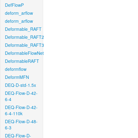
DefFlowP
deform_arflow
deform_arflow
Deformable_RAFT
Deformable_RAFT2
Deformable_RAFT3
DeformableFlowNet
DeformableRAFT
deformflow
DeformMFN
DEQ-D-std-1.5x
DEQ-Flow-D-42-
6-4
DEQ-Flow-D-42-
6-4-110k
DEQ-Flow-D-48-
6-3
DEQ-Flow-D-