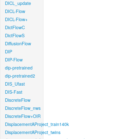
DICL_update
DICL-Flow
DICL-Flow+
DictFlowC
DictFlowS
DiffusionFlow
DIP
DIP-Flow
dip-pretrained
dip-pretrained2
DIS_Ufast
DIS-Fast
DiscreteFlow
DiscreteFlow_nws
DiscreteFlow+OIR
DisplacementAProject_train140k
DisplacementAProject_twins