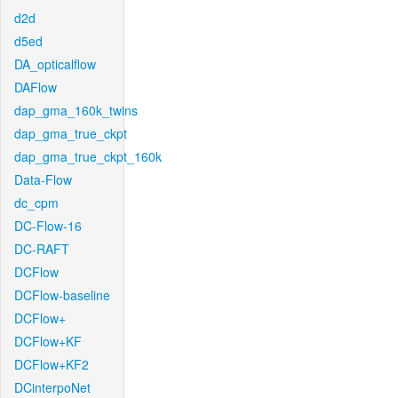
d2d
d5ed
DA_opticalflow
DAFlow
dap_gma_160k_twins
dap_gma_true_ckpt
dap_gma_true_ckpt_160k
Data-Flow
dc_cpm
DC-Flow-16
DC-RAFT
DCFlow
DCFlow-baseline
DCFlow+
DCFlow+KF
DCFlow+KF2
DCinterpoNet