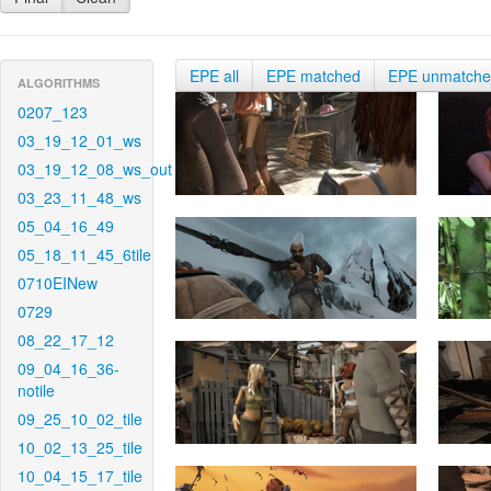
EPE all
EPE matched
EPE unmatch
ALGORITHMS
0207_123
03_19_12_01_ws
03_19_12_08_ws_out
03_23_11_48_ws
05_04_16_49
05_18_11_45_6tile
0710EINew
0729
08_22_17_12
09_04_16_36-
notile
09_25_10_02_tile
10_02_13_25_tile
10_04_15_17_tile