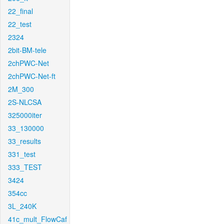
22_final
22_test
2324
2bit-BM-tele
2chPWC-Net
2chPWC-Net-ft
2M_300
2S-NLCSA
325000iter
33_130000
33_results
331_test
333_TEST
3424
354cc
3L_240K
41c_mult_FlowCaf