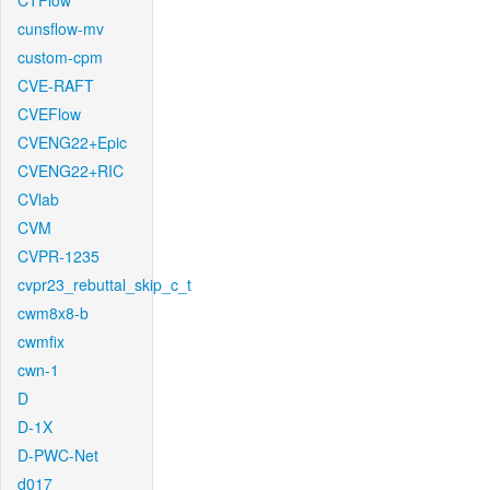
CTFlow
cunsflow-mv
custom-cpm
CVE-RAFT
CVEFlow
CVENG22+Epic
CVENG22+RIC
CVlab
CVM
CVPR-1235
cvpr23_rebuttal_skip_c_t
cwm8x8-b
cwmfix
cwn-1
D
D-1X
D-PWC-Net
d017