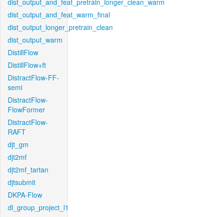
dist_output_and_feat_pretrain_longer_clean_warm
dist_output_and_feat_warm_final
dist_output_longer_pretrain_clean
dist_output_warm
DistillFlow
DistillFlow+ft
DistractFlow-FF-
semi
DistractFlow-
FlowFormer
DistractFlow-
RAFT
djt_gm
djt2mf
djt2mf_tartan
djtsubmit
DKPA-Flow
dl_group_project_l1