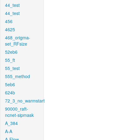
44_test
44_test
456
4625
468_origma-
set_RFsize
52eb6
55_ft
55_test
555_method
5eb6
624b
72_3_no_warmstart
90000_raft-
ncnet-sipmask
A_384
A-A
A-Flow