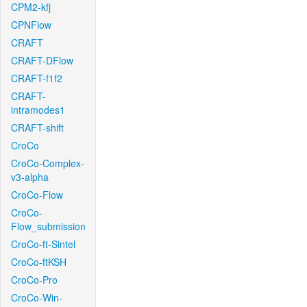
CPM2-kfj
CPNFlow
CRAFT
CRAFT-DFlow
CRAFT-f1f2
CRAFT-
intramodes1
CRAFT-shift
CroCo
CroCo-Complex-
v3-alpha
CroCo-Flow
CroCo-
Flow_submission
CroCo-ft-Sintel
CroCo-ftKSH
CroCo-Pro
CroCo-Win-