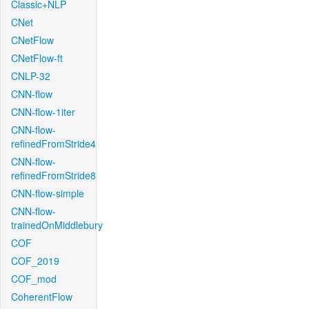
Classic+NLP
CNet
CNetFlow
CNetFlow-ft
CNLP-32
CNN-flow
CNN-flow-1iter
CNN-flow-
refinedFromStride4
CNN-flow-
refinedFromStride8
CNN-flow-simple
CNN-flow-
trainedOnMiddlebury
COF
COF_2019
COF_mod
CoherentFlow