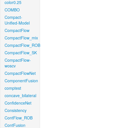
color0.25
COMBO
Compact-
Unified-Model
CompactFlow
CompactFlow_mix
CompactFlow_ROB
CompactFlow_SK
CompactFlow-
woscv
CompactFlowNet
ComponentFusion
comptest
concave_bilateral
ConfidenceNet
Consistency
ContFlow_ROB
ContFusion