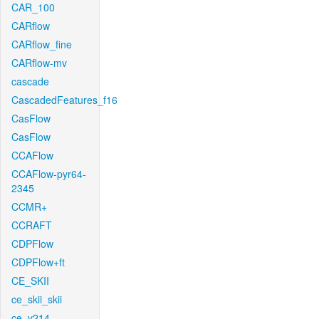
CAR_100
CARflow
CARflow_fine
CARflow-mv
cascade
CascadedFeatures_f16
CasFlow
CasFlow
CCAFlow
CCAFlow-pyr64-
2345
CCMR+
CCRAFT
CDPFlow
CDPFlow+ft
CE_SKII
ce_skii_skii
ce_v214