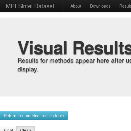
MPI Sintel Dataset
About
Downloads
Resul
Visual Result
Results for methods appear here after u
display.
Return to numerical results table
Final
Clean