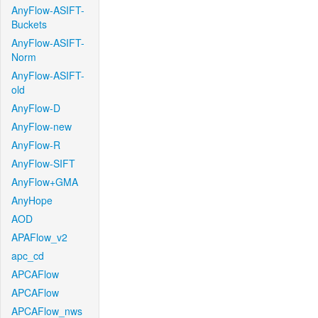
AnyFlow-ASIFT-
Buckets
AnyFlow-ASIFT-
Norm
AnyFlow-ASIFT-
old
AnyFlow-D
AnyFlow-new
AnyFlow-R
AnyFlow-SIFT
AnyFlow+GMA
AnyHope
AOD
APAFlow_v2
apc_cd
APCAFlow
APCAFlow
APCAFlow_nws