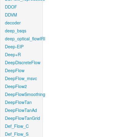
DDOF
DDVM
decoder
deep_bsqs
deep_optical_flowIRI
Deep-EIP
Deep+R
DeepDiscreteFlow
DeepFlow
DeepFlow_msvc
DeepFlow2
DeepFlowSmoothing
DeepFlowTan
DeepFlowTanAd
DeepFlowTanGrid
Def_Flow_C
Def_Flow_S