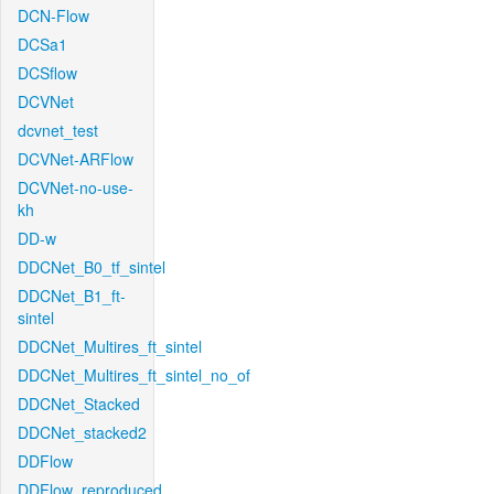
DCN-Flow
DCSa1
DCSflow
DCVNet
dcvnet_test
DCVNet-ARFlow
DCVNet-no-use-
kh
DD-w
DDCNet_B0_tf_sintel
DDCNet_B1_ft-
sintel
DDCNet_Multires_ft_sintel
DDCNet_Multires_ft_sintel_no_of
DDCNet_Stacked
DDCNet_stacked2
DDFlow
DDFlow_reproduced