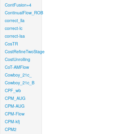
ContFusion+4
ContinualFlow_ROB
correct_lla
correct-lc
correct-lsa
CosTR
CostRefineTwoStage
CostUnrolling
CoT-AMFlow
Cowboy_21c_
Cowboy_21c_B
CPF_wb
CPM_AUG
CPM-AUG
CPM-Flow
CPM-kfj
CPM2