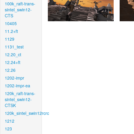
100k_raft-trans-
sintel_swin12-
CTS
10405
11.2+ft
1129
1131_test
12.20_ct
12.24+ft
12.26
1202-impr
1202-impr-ea
120k_raft-trans-
sintel_swin12-
CTSK
120k_sintel_swin12rcrc
1212
123