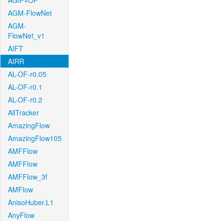
AGIF+OF
AGM-FlowNet
AGM-
FlowNet_v1
AIFT
AIRR
AL-OF-r0.05
AL-OF-r0.1
AL-OF-r0.2
AllTracker
AmazingFlow
AmazingFlow105
AMFFlow
AMFFlow
AMFFlow_3f
AMFlow
AnisoHuber.L1
AnyFlow