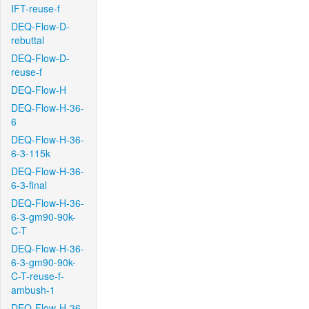
IFT-reuse-f
DEQ-Flow-D-
rebuttal
DEQ-Flow-D-
reuse-f
DEQ-Flow-H
DEQ-Flow-H-36-
6
DEQ-Flow-H-36-
6-3-115k
DEQ-Flow-H-36-
6-3-final
DEQ-Flow-H-36-
6-3-gm90-90k-
C-T
DEQ-Flow-H-36-
6-3-gm90-90k-
C-T-reuse-f-
ambush-1
DEQ-Flow-H-36-