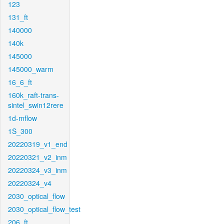
123
131_ft
140000
140k
145000
145000_warm
16_6_ft
160k_raft-trans-
sintel_swin12rere
1d-mflow
1S_300
20220319_v1_end
20220321_v2_inm
20220324_v3_inm
20220324_v4
2030_optical_flow
2030_optical_flow_test
206_ft