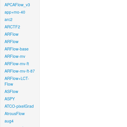
APCAFlow_v3
app+mo-40
arc2
ARCTF2
ARFlow
ARFlow
ARFlow-base
ARFlow-mv
ARFlow-mv-ft
ARFlow-mv-ft-87
ARFlow+LCT-
Flow
ASFlow
ASPY
ATCO-pixelGrad
AtrousFlow
aug4