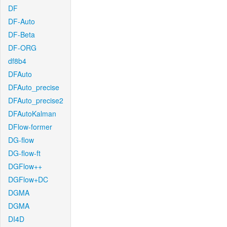
DF
DF-Auto
DF-Beta
DF-ORG
df8b4
DFAuto
DFAuto_precise
DFAuto_precise2
DFAutoKalman
DFlow-former
DG-flow
DG-flow-ft
DGFlow++
DGFlow+DC
DGMA
DGMA
DI4D