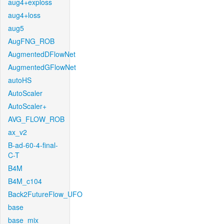
aug4+exploss
aug4+loss
aug5
AugFNG_ROB
AugmentedDFlowNet
AugmentedGFlowNet
autoHS
AutoScaler
AutoScaler+
AVG_FLOW_ROB
ax_v2
B-ad-60-4-final-
C-T
B4M
B4M_c104
Back2FutureFlow_UFO
base
base_mix