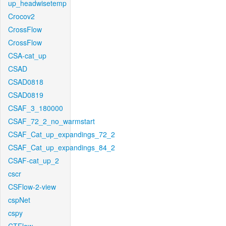
up_headwisetemp
Crocov2
CrossFlow
CrossFlow
CSA-cat_up
CSAD
CSAD0818
CSAD0819
CSAF_3_180000
CSAF_72_2_no_warmstart
CSAF_Cat_up_expandings_72_2
CSAF_Cat_up_expandings_84_2
CSAF-cat_up_2
cscr
CSFlow-2-view
cspNet
cspy