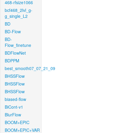
468-rfsize1066
bcf468_2lvl_g-
g_single_L2
BD
BD-Flow
BD-
Flow_finetune
BDFlowNet
BDPPM
best_smooth07_07_21_09
BHSSFlow
BHSSFlow
BHSSFlow
biased-flow
BiCont-v1
BlurFlow
BOOM+EPIC
BOOM+EPIC+VAR