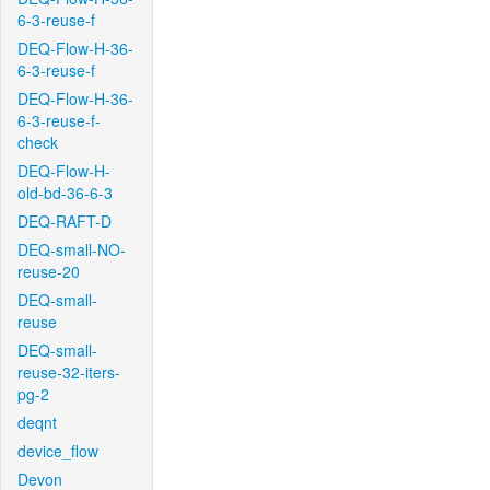
6-3-reuse-f
DEQ-Flow-H-36-
6-3-reuse-f
DEQ-Flow-H-36-
6-3-reuse-f-
check
DEQ-Flow-H-
old-bd-36-6-3
DEQ-RAFT-D
DEQ-small-NO-
reuse-20
DEQ-small-
reuse
DEQ-small-
reuse-32-iters-
pg-2
deqnt
device_flow
Devon