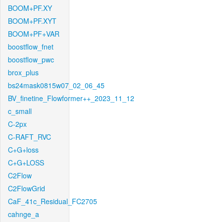
BOOM+PF.XY
BOOM+PF.XYT
BOOM+PF+VAR
boostflow_fnet
boostflow_pwc
brox_plus
bs24mask0815w07_02_06_45
BV_finetine_Flowformer++_2023_11_12
c_small
C-2px
C-RAFT_RVC
C+G+loss
C+G+LOSS
C2Flow
C2FlowGrid
CaF_41c_Residual_FC2705
cahnge_a