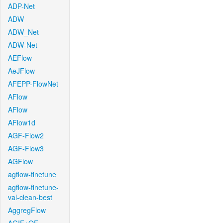
ADP-Net
ADW
ADW_Net
ADW-Net
AEFlow
AeJFlow
AFEPP-FlowNet
AFlow
AFlow
AFlow1d
AGF-Flow2
AGF-Flow3
AGFlow
agflow-finetune
agflow-finetune-
val-clean-best
AggregFlow