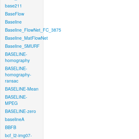
base211
BaseFlow
Baseline
Baseline_FlowNet_FC_3875
Baseline_MatFlowNet
Baseline_SMURF
BASELINE-
homography
BASELINE-
homography-
ransac
BASELINE-Mean
BASELINE-
MPEG
BASELINE-zero
baselineA
BBFB
bcf_l2-img07-