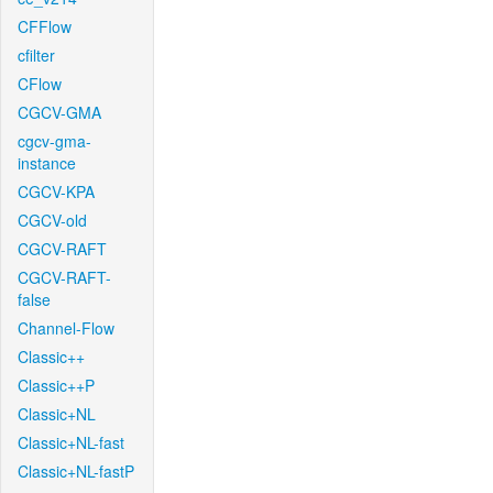
CFFlow
cfilter
CFlow
CGCV-GMA
cgcv-gma-
instance
CGCV-KPA
CGCV-old
CGCV-RAFT
CGCV-RAFT-
false
Channel-Flow
Classic++
Classic++P
Classic+NL
Classic+NL-fast
Classic+NL-fastP