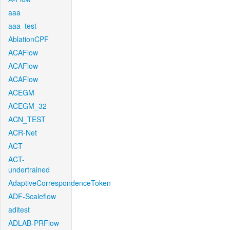
aaa
aaa_test
AblationCPF
ACAFlow
ACAFlow
ACAFlow
ACEGM
ACEGM_32
ACN_TEST
ACR-Net
ACT
ACT-
undertrained
AdaptiveCorrespondenceToken
ADF-Scaleflow
aditest
ADLAB-PRFlow