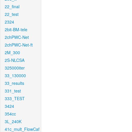
22_final
22_test
2324
2bit-BM-tele
2chPWC-Net
2chPWC-Net-ft
2M_300
2S-NLCSA
325000iter
33_130000
33_results
331_test
333_TEST
3424
354cc
3L_240K
41c_mult_FlowCaf