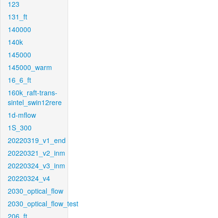
123
131_ft
140000
140k
145000
145000_warm
16_6_ft
160k_raft-trans-
sintel_swin12rere
1d-mflow
1S_300
20220319_v1_end
20220321_v2_inm
20220324_v3_inm
20220324_v4
2030_optical_flow
2030_optical_flow_test
206_ft