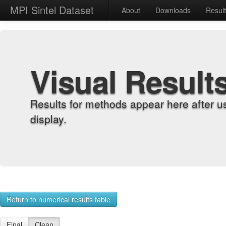
MPI Sintel Dataset
About
Downloads
Resul
Visual Result
Results for methods appear here after u
display.
Return to numerical results table
Final
Clean