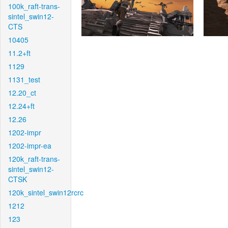
100k_raft-trans-
sintel_swin12-
CTS
10405
11.2+ft
1129
1131_test
12.20_ct
12.24+ft
12.26
1202-impr
1202-impr-ea
120k_raft-trans-
sintel_swin12-
CTSK
120k_sintel_swin12rcrc
1212
123