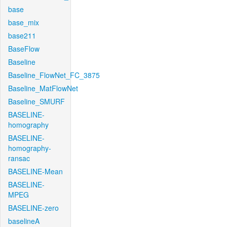
base
base_mix
base211
BaseFlow
Baseline
Baseline_FlowNet_FC_3875
Baseline_MatFlowNet
Baseline_SMURF
BASELINE-
homography
BASELINE-
homography-
ransac
BASELINE-Mean
BASELINE-
MPEG
BASELINE-zero
baselineA