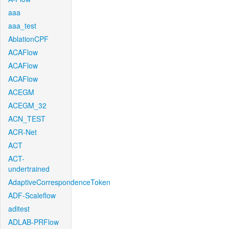
aaa
aaa_test
AblationCPF
ACAFlow
ACAFlow
ACAFlow
ACEGM
ACEGM_32
ACN_TEST
ACR-Net
ACT
ACT-
undertrained
AdaptiveCorrespondenceToken
ADF-Scaleflow
aditest
ADLAB-PRFlow