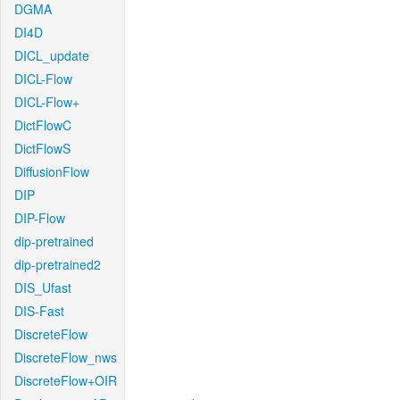
DGMA
DI4D
DICL_update
DICL-Flow
DICL-Flow+
DictFlowC
DictFlowS
DiffusionFlow
DIP
DIP-Flow
dip-pretrained
dip-pretrained2
DIS_Ufast
DIS-Fast
DiscreteFlow
DiscreteFlow_nws
DiscreteFlow+OIR