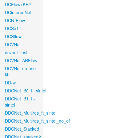
DCFlow+KF2
DCinterpoNet
DCN-Flow
DCSa1
DCSflow
DCVNet
dcvnet_test
DCVNet-ARFlow
DCVNet-no-use-
kh
DD-w
DDCNet_B0_tf_sintel
DDCNet_B1_ft-
sintel
DDCNet_Multires_ft_sintel
DDCNet_Multires_ft_sintel_no_of
DDCNet_Stacked
DDCNet_stacked2