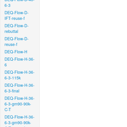
6-3
DEQ-Flow-D-
IFT-reuse-f
DEQ-Flow-D-
rebuttal
DEQ-Flow-D-
reuse-f
DEQ-Flow-H
DEQ-Flow-H-36-
6
DEQ-Flow-H-36-
6-3-115k
DEQ-Flow-H-36-
6-3-final
DEQ-Flow-H-36-
6-3-gm90-90k-
C-T
DEQ-Flow-H-36-
6-3-gm90-90k-