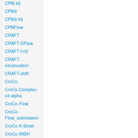
CPM-kfj
CPM2
CPM2-kfj
CPNFlow
CRAFT
CRAFT-DFlow
CRAFT-f1f2
CRAFT-
intramodes1
CRAFT-shift
CroCo
CroCo-Complex-
v3-alpha
CroCo-Flow
CroCo-
Flow_submission
CroCo-ft-Sintel
CroCo-ftKSH