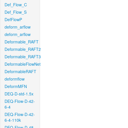
Def_Flow_C
Def_Flow_S
DefFlowP
deform_arflow
deform_arflow
Deformable_RAFT
Deformable_RAFT2
Deformable_RAFT3
DeformableFlowNet
DeformableRAFT
deformflow
DeformMFN
DEQ-D-std-1.5x
DEQ-Flow-D-42-
6-4
DEQ-Flow-D-42-
6-4-110k
DEQ-Flow-D-48-