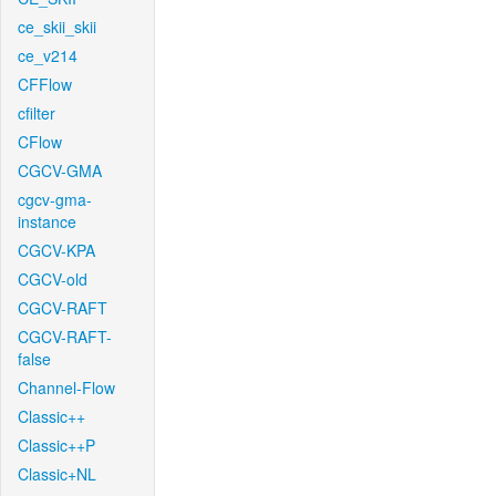
ce_skii_skii
ce_v214
CFFlow
cfilter
CFlow
CGCV-GMA
cgcv-gma-
instance
CGCV-KPA
CGCV-old
CGCV-RAFT
CGCV-RAFT-
false
Channel-Flow
Classic++
Classic++P
Classic+NL