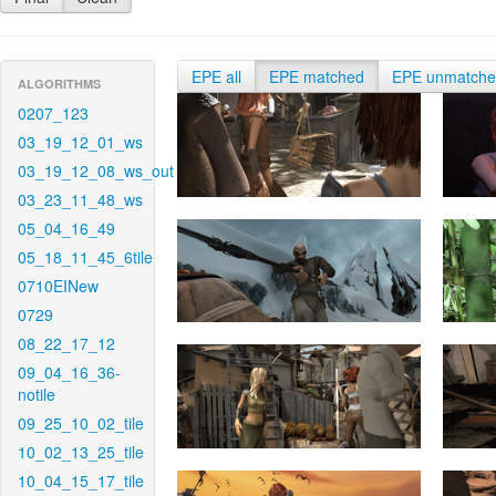
EPE all
EPE matched
EPE unmatch
ALGORITHMS
0207_123
03_19_12_01_ws
03_19_12_08_ws_out
03_23_11_48_ws
05_04_16_49
05_18_11_45_6tile
0710EINew
0729
08_22_17_12
09_04_16_36-
notile
09_25_10_02_tile
10_02_13_25_tile
10_04_15_17_tile