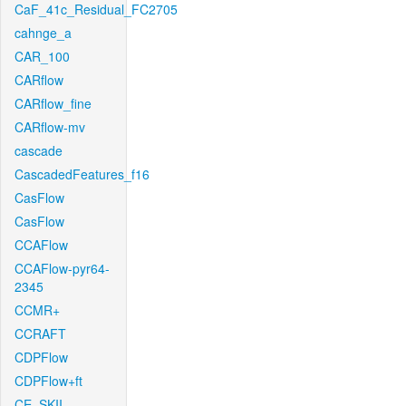
CaF_41c_Residual_FC2705
cahnge_a
CAR_100
CARflow
CARflow_fine
CARflow-mv
cascade
CascadedFeatures_f16
CasFlow
CasFlow
CCAFlow
CCAFlow-pyr64-
2345
CCMR+
CCRAFT
CDPFlow
CDPFlow+ft
CE_SKII