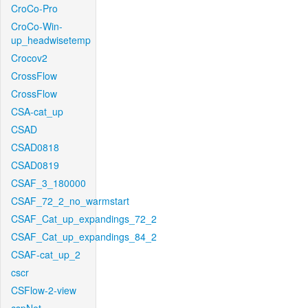
CroCo-Pro
CroCo-Win-
up_headwisetemp
Crocov2
CrossFlow
CrossFlow
CSA-cat_up
CSAD
CSAD0818
CSAD0819
CSAF_3_180000
CSAF_72_2_no_warmstart
CSAF_Cat_up_expandings_72_2
CSAF_Cat_up_expandings_84_2
CSAF-cat_up_2
cscr
CSFlow-2-view