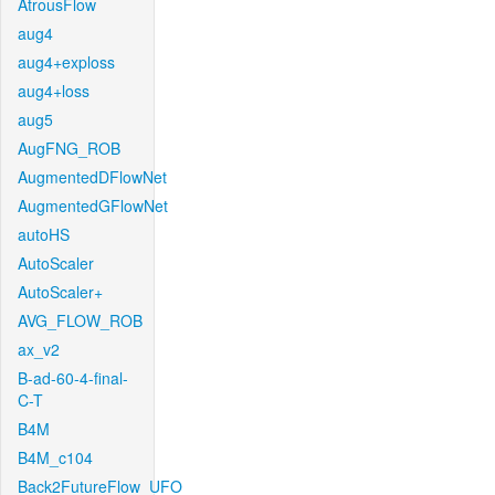
AtrousFlow
aug4
aug4+exploss
aug4+loss
aug5
AugFNG_ROB
AugmentedDFlowNet
AugmentedGFlowNet
autoHS
AutoScaler
AutoScaler+
AVG_FLOW_ROB
ax_v2
B-ad-60-4-final-
C-T
B4M
B4M_c104
Back2FutureFlow_UFO