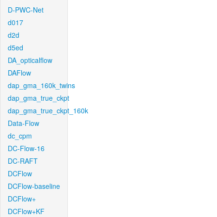
D-PWC-Net
d017
d2d
d5ed
DA_opticalflow
DAFlow
dap_gma_160k_twins
dap_gma_true_ckpt
dap_gma_true_ckpt_160k
Data-Flow
dc_cpm
DC-Flow-16
DC-RAFT
DCFlow
DCFlow-baseline
DCFlow+
DCFlow+KF