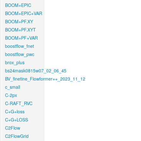
BOOM+EPIC
BOOM+EPIC+VAR
BOOM+PF.XY
BOOM+PF.XYT
BOOM+PF+VAR
boostflow_fnet
boostflow_pwc
brox_plus
bs24mask0815w07_02_06_45
BV_finetine_Flowformer++_2023_11_12
c_small
C-2px
C-RAFT_RVC
C+G+loss
C+G+LOSS
C2Flow
C2FlowGrid