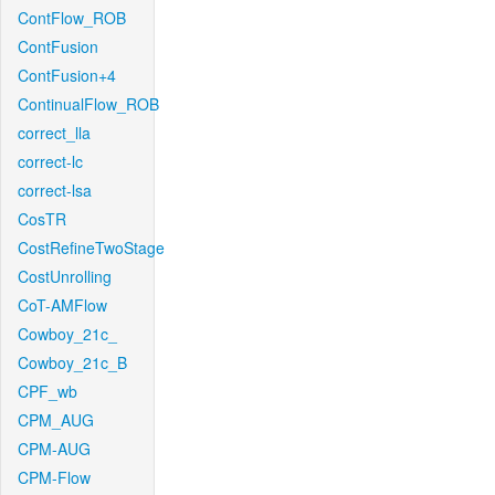
ContFlow_ROB
ContFusion
ContFusion+4
ContinualFlow_ROB
correct_lla
correct-lc
correct-lsa
CosTR
CostRefineTwoStage
CostUnrolling
CoT-AMFlow
Cowboy_21c_
Cowboy_21c_B
CPF_wb
CPM_AUG
CPM-AUG
CPM-Flow