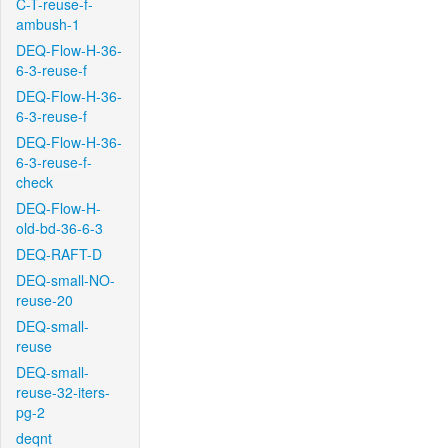
C-T-reuse-f-
ambush-1
DEQ-Flow-H-36-
6-3-reuse-f
DEQ-Flow-H-36-
6-3-reuse-f
DEQ-Flow-H-36-
6-3-reuse-f-
check
DEQ-Flow-H-
old-bd-36-6-3
DEQ-RAFT-D
DEQ-small-NO-
reuse-20
DEQ-small-
reuse
DEQ-small-
reuse-32-iters-
pg-2
deqnt