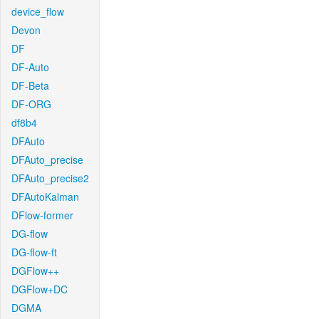
device_flow
Devon
DF
DF-Auto
DF-Beta
DF-ORG
df8b4
DFAuto
DFAuto_precise
DFAuto_precise2
DFAutoKalman
DFlow-former
DG-flow
DG-flow-ft
DGFlow++
DGFlow+DC
DGMA