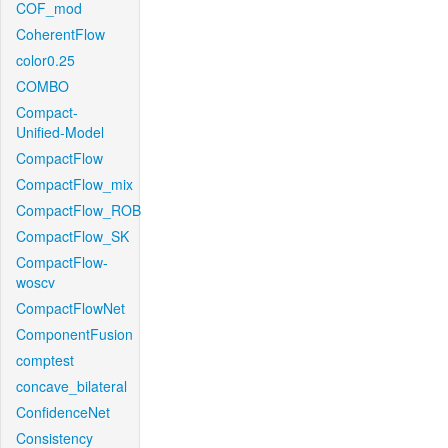
COF_mod
CoherentFlow
color0.25
COMBO
Compact-
Unified-Model
CompactFlow
CompactFlow_mix
CompactFlow_ROB
CompactFlow_SK
CompactFlow-
woscv
CompactFlowNet
ComponentFusion
comptest
concave_bilateral
ConfidenceNet
Consistency