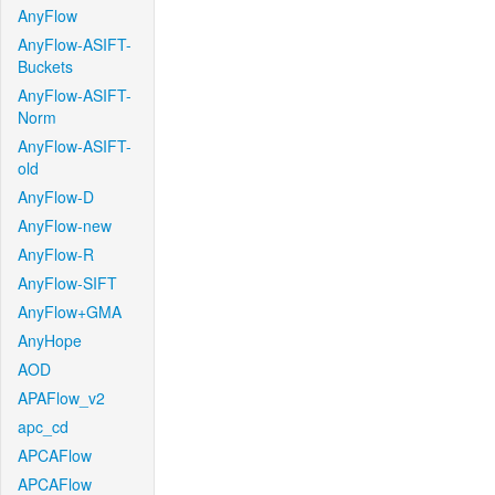
AnyFlow
AnyFlow-ASIFT-
Buckets
AnyFlow-ASIFT-
Norm
AnyFlow-ASIFT-
old
AnyFlow-D
AnyFlow-new
AnyFlow-R
AnyFlow-SIFT
AnyFlow+GMA
AnyHope
AOD
APAFlow_v2
apc_cd
APCAFlow
APCAFlow