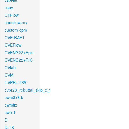
cspNet
cspy
CTFlow
cunsflow-mv
custom-cpm
CVE-RAFT
CVEFlow
CVENG22+Epic
CVENG22+RIC
CVlab
CVM
CVPR-1235
cvpr23_rebuttal_skip_c_t
cwm8x8-b
cwmfix
cwn-1
D
D-1X