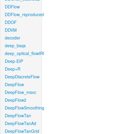
DDFlow
DDFlow_reproduced
DDOF
DDVM
decoder
deep_bsqs
deep_optical_flowIRI
Deep-EIP
Deep+R
DeepDiscreteFlow
DeepFlow
DeepFlow_msvc
DeepFlow2
DeepFlowSmoothing
DeepFlowTan
DeepFlowTanAd
DeepFlowTanGrid