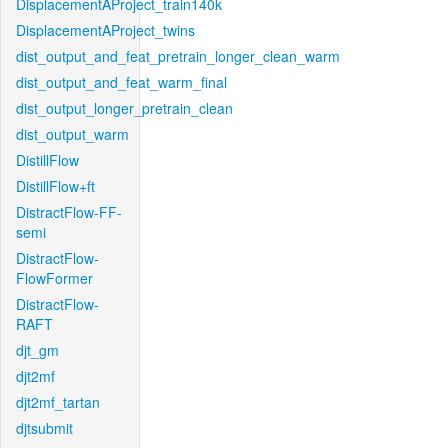
DisplacementAProject_train140k
DisplacementAProject_twins
dist_output_and_feat_pretrain_longer_clean_warm
dist_output_and_feat_warm_final
dist_output_longer_pretrain_clean
dist_output_warm
DistillFlow
DistillFlow+ft
DistractFlow-FF-
semi
DistractFlow-
FlowFormer
DistractFlow-
RAFT
djt_gm
djt2mf
djt2mf_tartan
djtsubmit