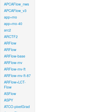
APCAFlow_nws
APCAFlow_v3
app+mo
app+mo-40
arc2
ARCTF2
ARFlow
ARFlow
ARFlow-base
ARFlow-mv
ARFlow-mv-ft
ARFlow-mv-ft-87
ARFlow+LCT-
Flow
ASFlow
ASPY
ATCO-pixelGrad