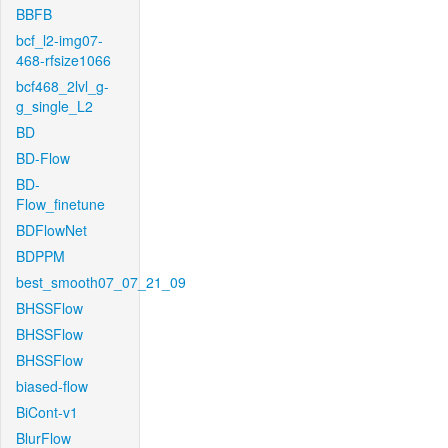
BBFB
bcf_l2-img07-
468-rfsize1066
bcf468_2lvl_g-
g_single_L2
BD
BD-Flow
BD-
Flow_finetune
BDFlowNet
BDPPM
best_smooth07_07_21_09
BHSSFlow
BHSSFlow
BHSSFlow
biased-flow
BiCont-v1
BlurFlow