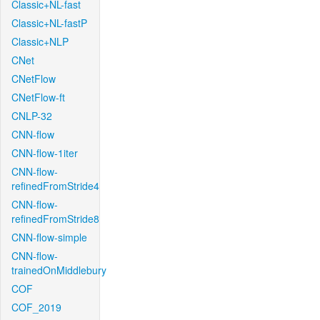
Classic+NL-fast
Classic+NL-fastP
Classic+NLP
CNet
CNetFlow
CNetFlow-ft
CNLP-32
CNN-flow
CNN-flow-1iter
CNN-flow-
refinedFromStride4
CNN-flow-
refinedFromStride8
CNN-flow-simple
CNN-flow-
trainedOnMiddlebury
COF
COF_2019