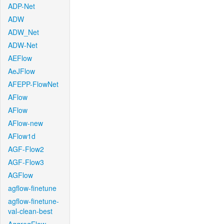
ADP-Net
ADW
ADW_Net
ADW-Net
AEFlow
AeJFlow
AFEPP-FlowNet
AFlow
AFlow
AFlow-new
AFlow1d
AGF-Flow2
AGF-Flow3
AGFlow
agflow-finetune
agflow-finetune-
val-clean-best