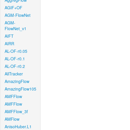
AggregFlow
AGIF+OF
AGM-FlowNet
AGM-
FlowNet_v1
AIFT
AIRR
AL-OF-r0.05
AL-OF-r0.1
AL-OF-r0.2
AllTracker
AmazingFlow
AmazingFlow105
AMFFlow
AMFFlow
AMFFlow_3f
AMFlow
AnisoHuber.L1