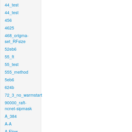
44_test
44_test
456
4625
468_origma-
set_RFsize
52eb6
55_ft
55_test
555_method
5eb6
624b
72_3_no_warmstart
90000_raft-
ncnet-sipmask
A_384
A-A
A-Flow