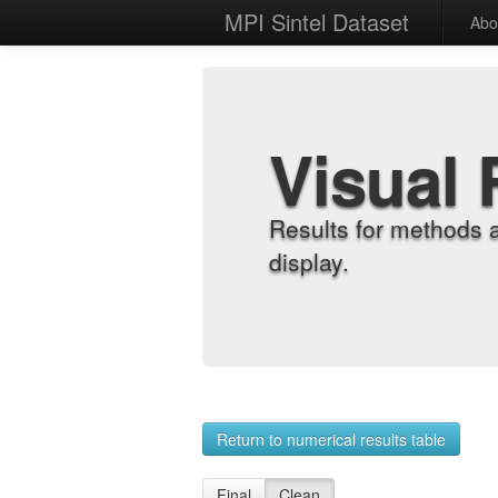
MPI Sintel Dataset
Abo
Visual 
Results for methods 
display.
Return to numerical results table
Final
Clean