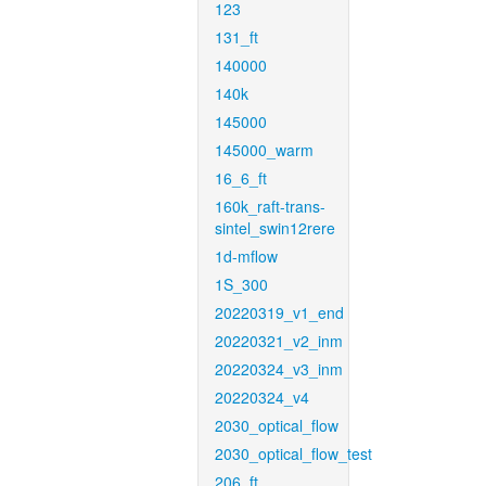
123
131_ft
140000
140k
145000
145000_warm
16_6_ft
160k_raft-trans-
sintel_swin12rere
1d-mflow
1S_300
20220319_v1_end
20220321_v2_inm
20220324_v3_inm
20220324_v4
2030_optical_flow
2030_optical_flow_test
206_ft