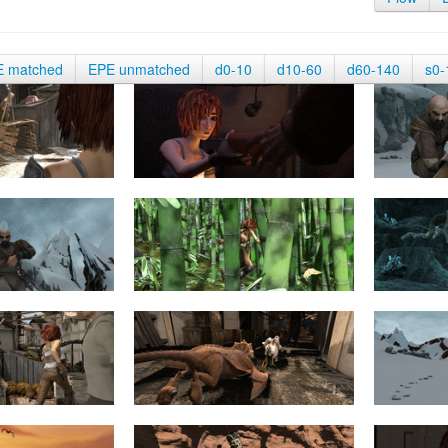
E matched
EPE unmatched
d0-10
d10-60
d60-140
s0-