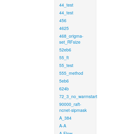
44_test
44_test
456
4625
468_origma-
set_RFsize
52eb6
55_ft
55_test
555_method
5eb6
624b
72_3_no_warmstart
90000_raft-
ncnet-sipmask
A_384
A-A
A-Flow