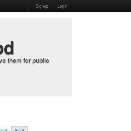
Signup
Login
od
e them for public
Error
Input