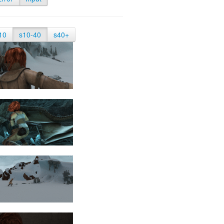
10
s10-40
s40+