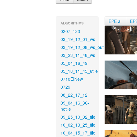
EPE all
EP
ALGORITHMS
0207_123
03_19_12_01_ws
03_19_12_08_ws_out
03_23_11_48_ws
05_04_16_49
05_18_11_45_6tile
0710EINew
0729
08_22_17_12
09_04_16_36-
notile
09_25_10_02_tile
10_02_13_25_tile
10_04_15_17_tile