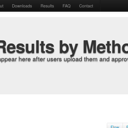
ut
Downloads
Results
FAQ
Contact
Results by Meth
appear here after users upload them and approv
Flow