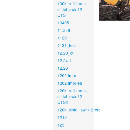
100k_raft-trans-
sintel_swin12-
CTS
10405
11.2+ft
1129
1131_test
12.20_ct
12.24+ft
12.26
1202-impr
1202-impr-ea
120k_raft-trans-
sintel_swin12-
CTSK
120k_sintel_swin12rcrc
1212
123