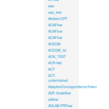
aaa
aaa_test
AblationCPF
ACAFlow
ACAFlow
ACAFlow
ACEGM
ACEGM_32
ACN_TEST
ACR-Net
ACT
ACT-
undertrained
AdaptiveCorrespondenceToken
ADF-Scaleflow
aditest
ADLAB-PRFlow