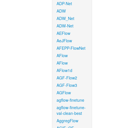
ADP-Net
ADW
ADW_Net
ADW-Net
AEFlow
AeJFlow
AFEPP-FlowNet
AFlow
AFlow
AFlow1d
AGF-Flow2
AGF-Flow3
AGFlow
agflow-finetune
agflow-finetune-
val-clean-best
AggregFlow