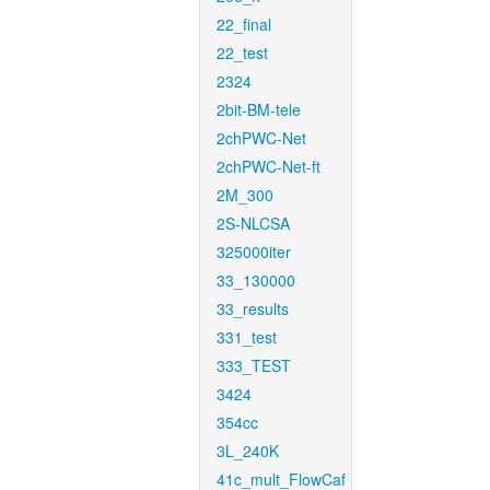
22_final
22_test
2324
2bit-BM-tele
2chPWC-Net
2chPWC-Net-ft
2M_300
2S-NLCSA
325000iter
33_130000
33_results
331_test
333_TEST
3424
354cc
3L_240K
41c_mult_FlowCaf