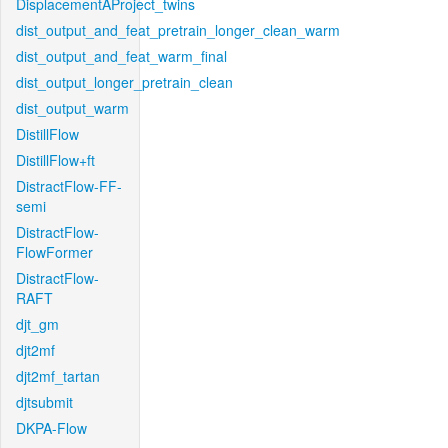
DisplacementAProject_twins
dist_output_and_feat_pretrain_longer_clean_warm
dist_output_and_feat_warm_final
dist_output_longer_pretrain_clean
dist_output_warm
DistillFlow
DistillFlow+ft
DistractFlow-FF-
semi
DistractFlow-
FlowFormer
DistractFlow-
RAFT
djt_gm
djt2mf
djt2mf_tartan
djtsubmit
DKPA-Flow