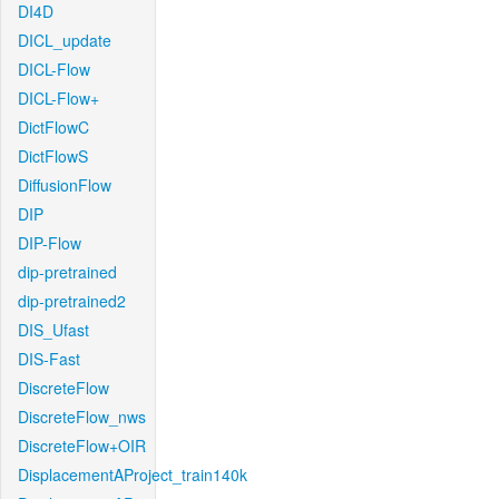
DI4D
DICL_update
DICL-Flow
DICL-Flow+
DictFlowC
DictFlowS
DiffusionFlow
DIP
DIP-Flow
dip-pretrained
dip-pretrained2
DIS_Ufast
DIS-Fast
DiscreteFlow
DiscreteFlow_nws
DiscreteFlow+OIR
DisplacementAProject_train140k