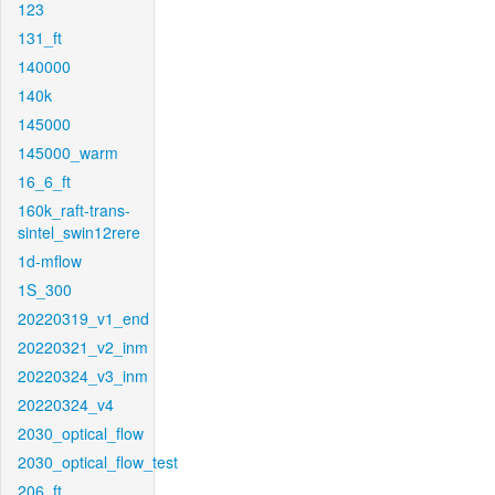
123
131_ft
140000
140k
145000
145000_warm
16_6_ft
160k_raft-trans-
sintel_swin12rere
1d-mflow
1S_300
20220319_v1_end
20220321_v2_inm
20220324_v3_inm
20220324_v4
2030_optical_flow
2030_optical_flow_test
206_ft