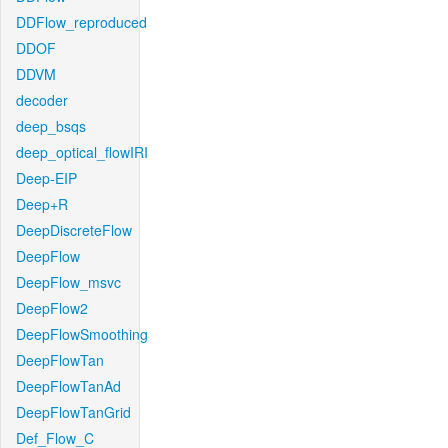
DDFlow_reproduced
DDOF
DDVM
decoder
deep_bsqs
deep_optical_flowIRI
Deep-EIP
Deep+R
DeepDiscreteFlow
DeepFlow
DeepFlow_msvc
DeepFlow2
DeepFlowSmoothing
DeepFlowTan
DeepFlowTanAd
DeepFlowTanGrid
Def_Flow_C