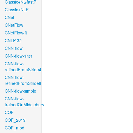
Classic+NL-fastP
Classic+NLP
CNet
CNetFlow
CNetFlow-ft
CNLP-32
CNN-flow
CNN-flow-1iter
CNN-flow-
refinedFromStride4
CNN-flow-
refinedFromStride8
CNN-flow-simple
CNN-flow-
trainedOnMiddlebury
COF
COF_2019
COF_mod