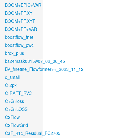
BOOM+EPIC+VAR
BOOM+PF.XY
BOOM+PF.XYT
BOOM+PF+VAR
boostflow_fnet
boostflow_pwc
brox_plus
bs24mask0815w07_02_06_45
BV_finetine_Flowformer++_2023_11_12
c_small
C-2px
C-RAFT_RVC
C+G+loss
C+G+LOSS
C2Flow
C2FlowGrid
CaF_41c_Residual_FC2705