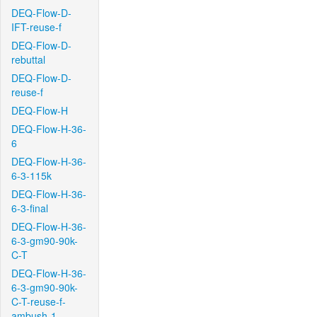
DEQ-Flow-D-
IFT-reuse-f
DEQ-Flow-D-
rebuttal
DEQ-Flow-D-
reuse-f
DEQ-Flow-H
DEQ-Flow-H-36-
6
DEQ-Flow-H-36-
6-3-115k
DEQ-Flow-H-36-
6-3-final
DEQ-Flow-H-36-
6-3-gm90-90k-
C-T
DEQ-Flow-H-36-
6-3-gm90-90k-
C-T-reuse-f-
ambush-1