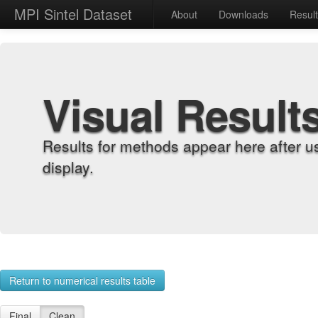
MPI Sintel Dataset
About
Downloads
Resul
Visual Result
Results for methods appear here after u
display.
Return to numerical results table
Final
Clean