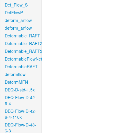
Def_Flow_S
DefFlowP
deform_arflow
deform_arflow
Deformable_RAFT
Deformable_RAFT2
Deformable_RAFT3
DeformableFlowNet
DeformableRAFT
deformflow
DeformMFN
DEQ-D-std-1.5x
DEQ-Flow-D-42-
6-4
DEQ-Flow-D-42-
6-4-110k
DEQ-Flow-D-48-
6-3