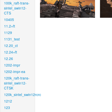
100k_raft-trans-
sintel_swin12-
CTS
10405
11.2+ft
1129
1131_test
12.20_ct
12.24+ft
12.26
1202-impr
1202-impr-ea
120k_raft-trans-
sintel_swin12-
CTSK
120k_sintel_swin12rcrc
1212
123