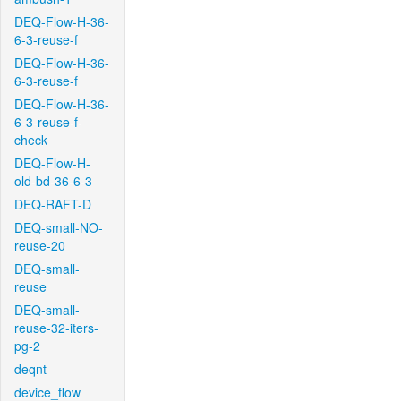
DEQ-Flow-H-36-
6-3-reuse-f
DEQ-Flow-H-36-
6-3-reuse-f
DEQ-Flow-H-36-
6-3-reuse-f-
check
DEQ-Flow-H-
old-bd-36-6-3
DEQ-RAFT-D
DEQ-small-NO-
reuse-20
DEQ-small-
reuse
DEQ-small-
reuse-32-iters-
pg-2
deqnt
device_flow