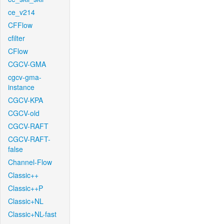
ce_v214
CFFlow
cfilter
CFlow
CGCV-GMA
cgcv-gma-
instance
CGCV-KPA
CGCV-old
CGCV-RAFT
CGCV-RAFT-
false
Channel-Flow
Classic++
Classic++P
Classic+NL
Classic+NL-fast