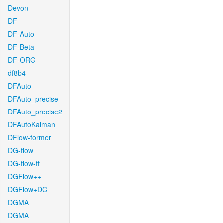
Devon
DF
DF-Auto
DF-Beta
DF-ORG
df8b4
DFAuto
DFAuto_precise
DFAuto_precise2
DFAutoKalman
DFlow-former
DG-flow
DG-flow-ft
DGFlow++
DGFlow+DC
DGMA
DGMA