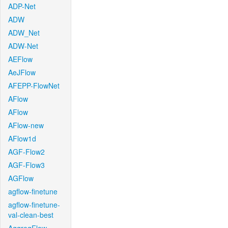
ADP-Net
ADW
ADW_Net
ADW-Net
AEFlow
AeJFlow
AFEPP-FlowNet
AFlow
AFlow
AFlow-new
AFlow1d
AGF-Flow2
AGF-Flow3
AGFlow
agflow-finetune
agflow-finetune-
val-clean-best