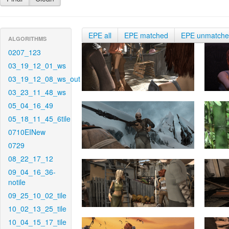
EPE all
EPE matched
EPE unmatch
ALGORITHMS
0207_123
03_19_12_01_ws
03_19_12_08_ws_out
03_23_11_48_ws
05_04_16_49
05_18_11_45_6tile
0710EINew
0729
08_22_17_12
09_04_16_36-
notile
09_25_10_02_tile
10_02_13_25_tile
10_04_15_17_tile