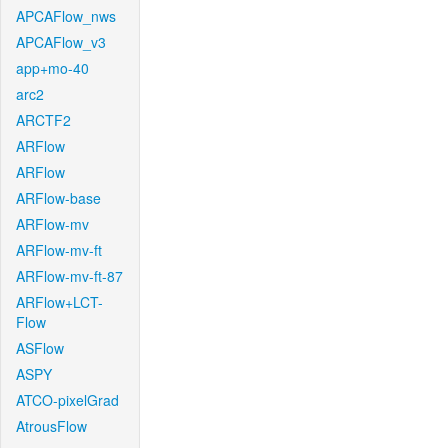
APCAFlow_nws
APCAFlow_v3
app+mo-40
arc2
ARCTF2
ARFlow
ARFlow
ARFlow-base
ARFlow-mv
ARFlow-mv-ft
ARFlow-mv-ft-87
ARFlow+LCT-
Flow
ASFlow
ASPY
ATCO-pixelGrad
AtrousFlow