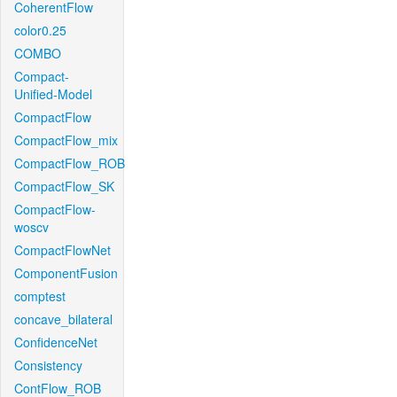
CoherentFlow
color0.25
COMBO
Compact-
Unified-Model
CompactFlow
CompactFlow_mix
CompactFlow_ROB
CompactFlow_SK
CompactFlow-
woscv
CompactFlowNet
ComponentFusion
comptest
concave_bilateral
ConfidenceNet
Consistency
ContFlow_ROB