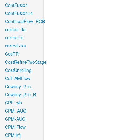
ContFusion
ContFusion+4
ContinualFlow_ROB
correct_lla
correct-lc
correct-lsa
CosTR
CostRefineTwoStage
CostUnrolling
CoT-AMFlow
Cowboy_21c_
Cowboy_21c_B
CPF_wb
CPM_AUG
CPM-AUG
CPM-Flow
CPM-kfj