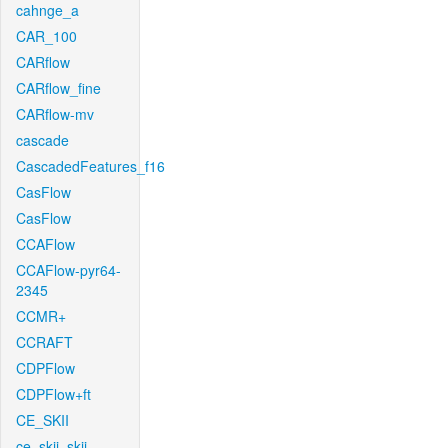
cahnge_a
CAR_100
CARflow
CARflow_fine
CARflow-mv
cascade
CascadedFeatures_f16
CasFlow
CasFlow
CCAFlow
CCAFlow-pyr64-
2345
CCMR+
CCRAFT
CDPFlow
CDPFlow+ft
CE_SKII
ce_skii_skii