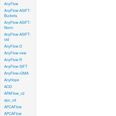
AnyFlow
AnyFlow-ASIFT-
Buckets
AnyFlow-ASIFT-
Norm
AnyFlow-ASIFT-
old
AnyFlow-D
AnyFlow-new
AnyFlow-R
AnyFlow-SIFT
AnyFlow+GMA
AnyHope
AOD
APAFlow_v2
apc_cd
APCAFlow
APCAFlow