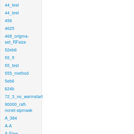
44_test
44_test
456
4625
468_origma-
set_RFsize
52eb6
55_ft
55_test
555_method
5eb6
624b
72_3_no_warmstart
90000_raft-
ncnet-sipmask
A_384
A-A
A-Flow