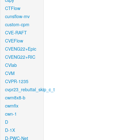
cspy
CTFlow
cunsflow-mv
custom-cpm
CVE-RAFT
CVEFlow
CVENG22+Epic
CVENG22+RIC
CVlab
CVM
CVPR-1235
cvpr23_rebuttal_skip_c_t
cwm8x8-b
cwmfix
cwn-1
D
D-1X
D-PWC-Net