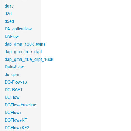
d017
d2d
d5ed
DA_opticalflow
DAFlow
dap_gma_160k_twins
dap_gma_true_ckpt
dap_gma_true_ckpt_160k
Data-Flow
dc_cpm
DC-Flow-16
DC-RAFT
DCFlow
DCFlow-baseline
DCFlow+
DCFlow+KF
DCFlow+KF2