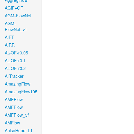
AggregFlow
AGIF+OF
AGM-FlowNet
AGM-
FlowNet_v1
AIFT
AIRR
AL-OF-r0.05
AL-OF-r0.1
AL-OF-r0.2
AllTracker
AmazingFlow
AmazingFlow105
AMFFlow
AMFFlow
AMFFlow_3f
AMFlow
AnisoHuber.L1