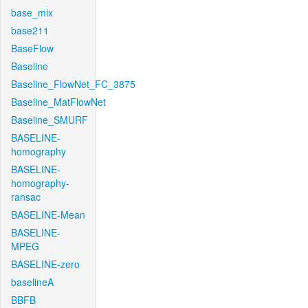
base_mix
base211
BaseFlow
Baseline
Baseline_FlowNet_FC_3875
Baseline_MatFlowNet
Baseline_SMURF
BASELINE-
homography
BASELINE-
homography-
ransac
BASELINE-Mean
BASELINE-
MPEG
BASELINE-zero
baselineA
BBFB