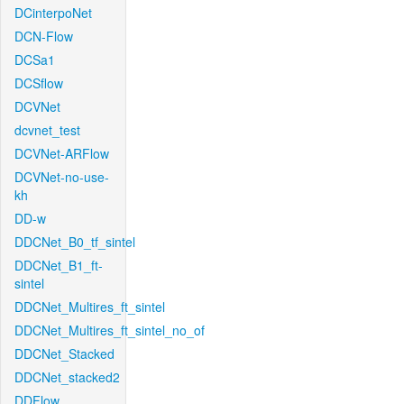
DCinterpoNet
DCN-Flow
DCSa1
DCSflow
DCVNet
dcvnet_test
DCVNet-ARFlow
DCVNet-no-use-
kh
DD-w
DDCNet_B0_tf_sintel
DDCNet_B1_ft-
sintel
DDCNet_Multires_ft_sintel
DDCNet_Multires_ft_sintel_no_of
DDCNet_Stacked
DDCNet_stacked2
DDFlow