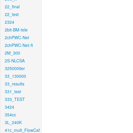
22_final
22_test
2324
2bit-BM-tele
2chPWC-Net
2chPWC-Net-ft
2M_300
2S-NLCSA
325000iter
33_130000
33_results
331_test
333_TEST
3424
354cc
3L_240K
41c_mult_FlowCaf