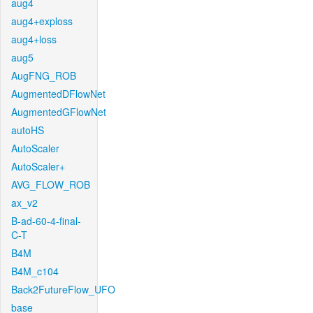
aug4
aug4+exploss
aug4+loss
aug5
AugFNG_ROB
AugmentedDFlowNet
AugmentedGFlowNet
autoHS
AutoScaler
AutoScaler+
AVG_FLOW_ROB
ax_v2
B-ad-60-4-final-
C-T
B4M
B4M_c104
Back2FutureFlow_UFO
base