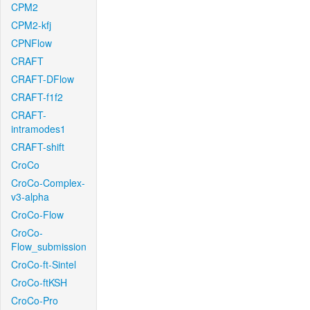
CPM2
CPM2-kfj
CPNFlow
CRAFT
CRAFT-DFlow
CRAFT-f1f2
CRAFT-
intramodes1
CRAFT-shift
CroCo
CroCo-Complex-
v3-alpha
CroCo-Flow
CroCo-
Flow_submission
CroCo-ft-Sintel
CroCo-ftKSH
CroCo-Pro