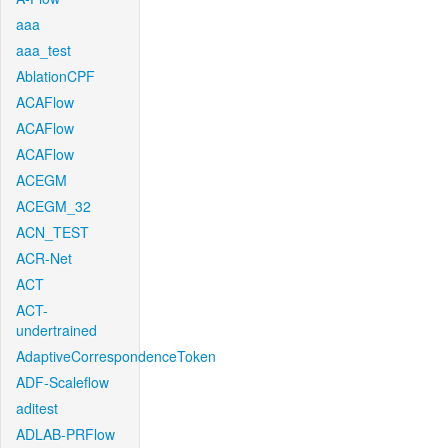
aaa
aaa_test
AblationCPF
ACAFlow
ACAFlow
ACAFlow
ACEGM
ACEGM_32
ACN_TEST
ACR-Net
ACT
ACT-
undertrained
AdaptiveCorrespondenceToken
ADF-Scaleflow
aditest
ADLAB-PRFlow