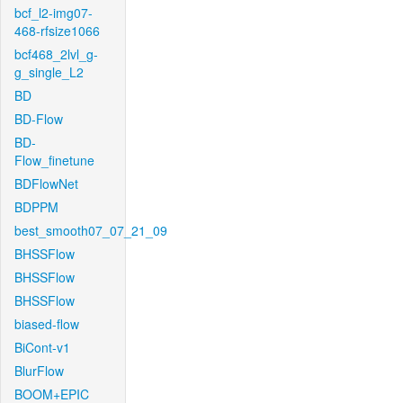
bcf_l2-img07-
468-rfsize1066
bcf468_2lvl_g-
g_single_L2
BD
BD-Flow
BD-
Flow_finetune
BDFlowNet
BDPPM
best_smooth07_07_21_09
BHSSFlow
BHSSFlow
BHSSFlow
biased-flow
BiCont-v1
BlurFlow
BOOM+EPIC