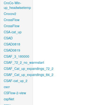
CroCo-Win-
up_headwisetemp
Crocov2
CrossFlow
CrossFlow
CSA-cat_up
CSAD
CSAD0818
CSAD0819
CSAF_3_180000
CSAF_72_2_no_warmstart
CSAF_Cat_up_expandings_72_2
CSAF_Cat_up_expandings_84_2
CSAF-cat_up_2
cscr
CSFlow-2-view
cspNet