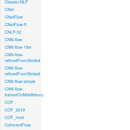
Classic+NLP
CNet
CNetFlow
CNetFlow-ft
CNLP-32
CNN-flow
CNN-flow-1iter
CNN-flow-
refinedFromStride4
CNN-flow-
refinedFromStride8
CNN-flow-simple
CNN-flow-
trainedOnMiddlebury
COF
COF_2019
COF_mod
CoherentFlow