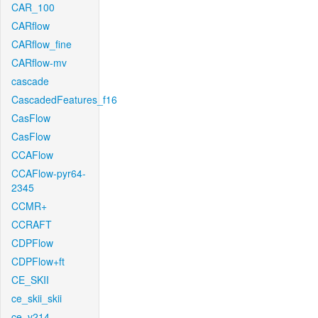
CAR_100
CARflow
CARflow_fine
CARflow-mv
cascade
CascadedFeatures_f16
CasFlow
CasFlow
CCAFlow
CCAFlow-pyr64-
2345
CCMR+
CCRAFT
CDPFlow
CDPFlow+ft
CE_SKII
ce_skii_skii
ce_v214