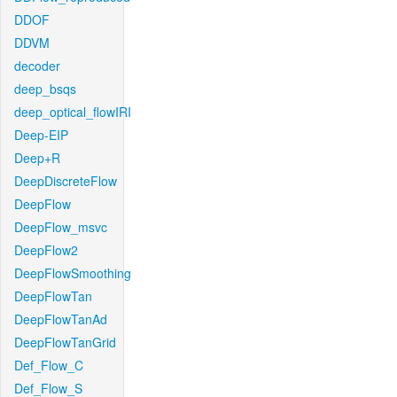
DDOF
DDVM
decoder
deep_bsqs
deep_optical_flowIRI
Deep-EIP
Deep+R
DeepDiscreteFlow
DeepFlow
DeepFlow_msvc
DeepFlow2
DeepFlowSmoothing
DeepFlowTan
DeepFlowTanAd
DeepFlowTanGrid
Def_Flow_C
Def_Flow_S