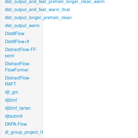
dist_output_and_feat_pretrain_longer_clean_warm
dist_output_and_feat_warm_final
dist_output_longer_pretrain_clean
dist_output_warm
DistillFlow
DistillFlow+ft
DistractFlow-FF-
semi
DistractFlow-
FlowFormer
DistractFlow-
RAFT
djt_gm
djt2mf
djt2mf_tartan
djtsubmit
DKPA-Flow
dl_group_project_l1