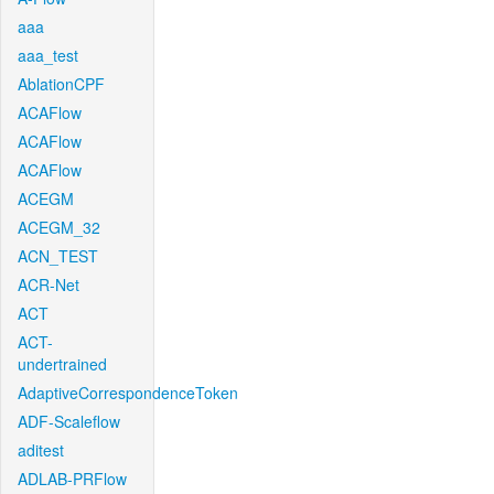
aaa
aaa_test
AblationCPF
ACAFlow
ACAFlow
ACAFlow
ACEGM
ACEGM_32
ACN_TEST
ACR-Net
ACT
ACT-
undertrained
AdaptiveCorrespondenceToken
ADF-Scaleflow
aditest
ADLAB-PRFlow