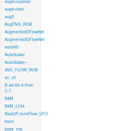
aug4+exploss
aug4+loss
aug5
AugFNG_ROB
AugmentedDFlowNet
AugmentedGFlowNet
autoHS
AutoScaler
AutoScaler+
AVG_FLOW_ROB
ax_v2
B-ad-60-4-final-
C-T
B4M
B4M_c104
Back2FutureFlow_UFO
base
base_mix