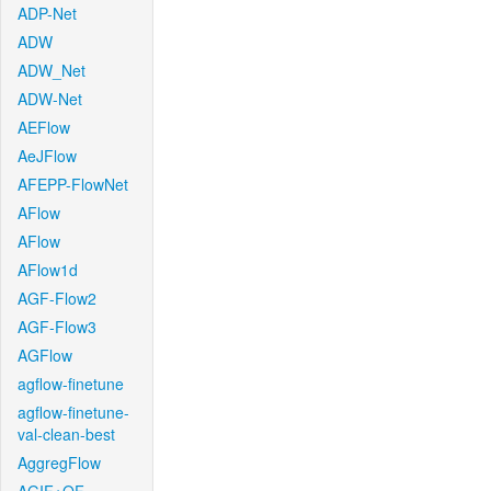
ADP-Net
ADW
ADW_Net
ADW-Net
AEFlow
AeJFlow
AFEPP-FlowNet
AFlow
AFlow
AFlow1d
AGF-Flow2
AGF-Flow3
AGFlow
agflow-finetune
agflow-finetune-
val-clean-best
AggregFlow