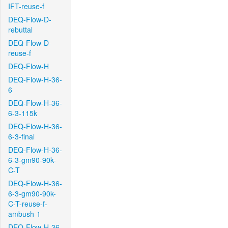
IFT-reuse-f
DEQ-Flow-D-
rebuttal
DEQ-Flow-D-
reuse-f
DEQ-Flow-H
DEQ-Flow-H-36-
6
DEQ-Flow-H-36-
6-3-115k
DEQ-Flow-H-36-
6-3-final
DEQ-Flow-H-36-
6-3-gm90-90k-
C-T
DEQ-Flow-H-36-
6-3-gm90-90k-
C-T-reuse-f-
ambush-1
DEQ-Flow-H-36-