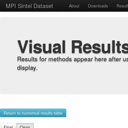
MPI Sintel Dataset
About
Downloads
Resul
Visual Result
Results for methods appear here after u
display.
Return to numerical results table
Final
Clean