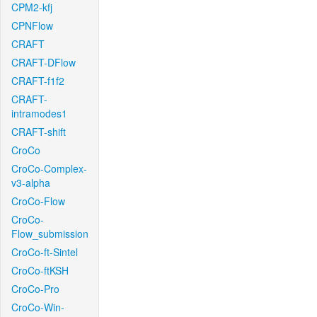
CPM2-kfj
CPNFlow
CRAFT
CRAFT-DFlow
CRAFT-f1f2
CRAFT-
intramodes1
CRAFT-shift
CroCo
CroCo-Complex-
v3-alpha
CroCo-Flow
CroCo-
Flow_submission
CroCo-ft-Sintel
CroCo-ftKSH
CroCo-Pro
CroCo-Win-