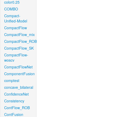
color0.25
COMBO
Compact-
Unified-Model
CompactFlow
CompactFlow_mix
CompactFlow_ROB
CompactFlow_SK
CompactFlow-
woscv
CompactFlowNet
ComponentFusion
comptest
concave_bilateral
ConfidenceNet
Consistency
ContFlow_ROB
ContFusion