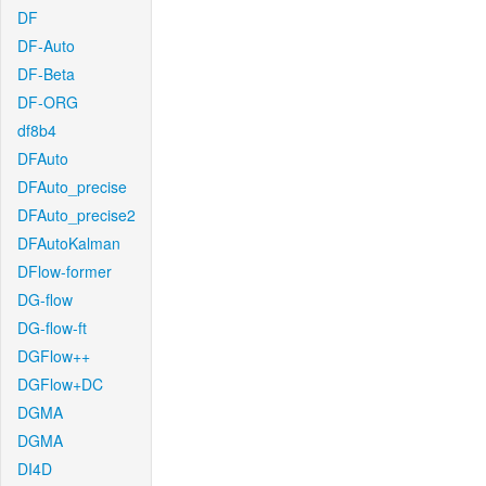
DF
DF-Auto
DF-Beta
DF-ORG
df8b4
DFAuto
DFAuto_precise
DFAuto_precise2
DFAutoKalman
DFlow-former
DG-flow
DG-flow-ft
DGFlow++
DGFlow+DC
DGMA
DGMA
DI4D