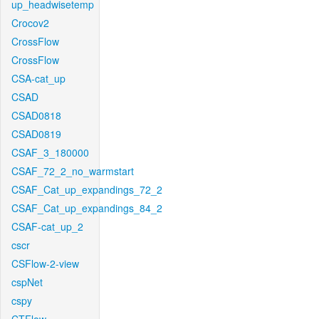
up_headwisetemp
Crocov2
CrossFlow
CrossFlow
CSA-cat_up
CSAD
CSAD0818
CSAD0819
CSAF_3_180000
CSAF_72_2_no_warmstart
CSAF_Cat_up_expandings_72_2
CSAF_Cat_up_expandings_84_2
CSAF-cat_up_2
cscr
CSFlow-2-view
cspNet
cspy