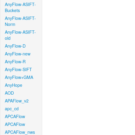
AnyFlow-ASIFT-
Buckets
AnyFlow-ASIFT-
Norm
AnyFlow-ASIFT-
old
AnyFlow-D
AnyFlow-new
AnyFlow-R
AnyFlow-SIFT
AnyFlow+GMA
AnyHope
AOD
APAFlow_v2
apc_cd
APCAFlow
APCAFlow
APCAFlow_nws