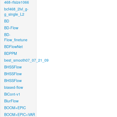
468-rfsize1066
bcf468_2lvl_g-
g_single_L2
BD
BD-Flow
BD-
Flow_finetune
BDFlowNet
BDPPM
best_smooth07_07_21_09
BHSSFlow
BHSSFlow
BHSSFlow
biased-flow
BiCont-v1
BlurFlow
BOOM+EPIC
BOOM+EPIC+VAR