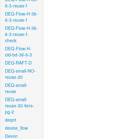
6-3-reuse-f
DEQ-Flow-H-36-
6-3-reuse-f
DEQ-Flow-H-36-
6-3-reuse-f-
check
DEQ-Flow-H-
old-bd-36-6-3
DEQ-RAFT-D
DEQ-small-NO-
reuse-20
DEQ-small-
reuse
DEQ-small-
reuse-32-iters-
pg-2
deqnt
device_flow
Devon