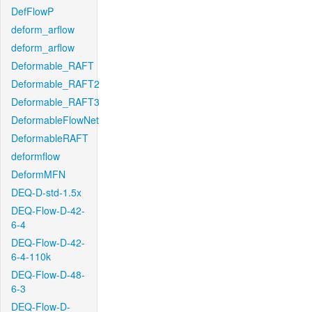
DefFlowP
deform_arflow
deform_arflow
Deformable_RAFT
Deformable_RAFT2
Deformable_RAFT3
DeformableFlowNet
DeformableRAFT
deformflow
DeformMFN
DEQ-D-std-1.5x
DEQ-Flow-D-42-
6-4
DEQ-Flow-D-42-
6-4-110k
DEQ-Flow-D-48-
6-3
DEQ-Flow-D-