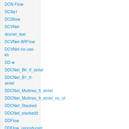
DCN-Flow
DCSa1
DCSflow
DCVNet
dcvnet_test
DCVNet-ARFlow
DCVNet-no-use-
kh
DD-w
DDCNet_B0_tf_sintel
DDCNet_B1_ft-
sintel
DDCNet_Multires_ft_sintel
DDCNet_Multires_ft_sintel_no_of
DDCNet_Stacked
DDCNet_stacked2
DDFlow
DDFlow_reproduced