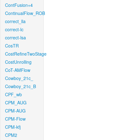
ContFusion+4
ContinualFlow_ROB
correct_lla
correct-lc
correct-lsa
CosTR
CostRefineTwoStage
CostUnrolling
CoT-AMFlow
Cowboy_21c_
Cowboy_21c_B
CPF_wb
CPM_AUG
CPM-AUG
CPM-Flow
CPM-kfj
CPM2