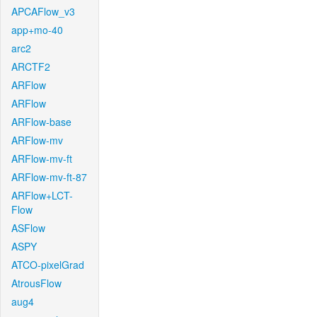
APCAFlow_v3
app+mo-40
arc2
ARCTF2
ARFlow
ARFlow
ARFlow-base
ARFlow-mv
ARFlow-mv-ft
ARFlow-mv-ft-87
ARFlow+LCT-
Flow
ASFlow
ASPY
ATCO-pixelGrad
AtrousFlow
aug4