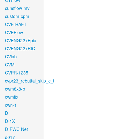
CTFlow
cunsflow-mv
custom-cpm
CVE-RAFT
CVEFlow
CVENG22+Epic
CVENG22+RIC
CVlab
CVM
CVPR-1235
cvpr23_rebuttal_skip_c_t
cwm8x8-b
cwmfix
cwn-1
D
D-1X
D-PWC-Net
d017