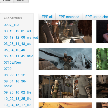
EPE all
EPE matched
EPE unmatch
ALGORITHMS
0207_123
03_19_12_01_ws
03_19_12_08_ws_out
03_23_11_48_ws
05_04_16_49
05_18_11_45_6tile
0710EINew
0729
08_22_17_12
09_04_16_36-
notile
09_25_10_02_tile
10_02_13_25_tile
10_04_15_17_tile