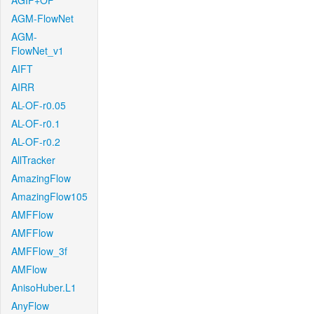
AGIF+OF
AGM-FlowNet
AGM-
FlowNet_v1
AIFT
AIRR
AL-OF-r0.05
AL-OF-r0.1
AL-OF-r0.2
AllTracker
AmazingFlow
AmazingFlow105
AMFFlow
AMFFlow
AMFFlow_3f
AMFlow
AnisoHuber.L1
AnyFlow