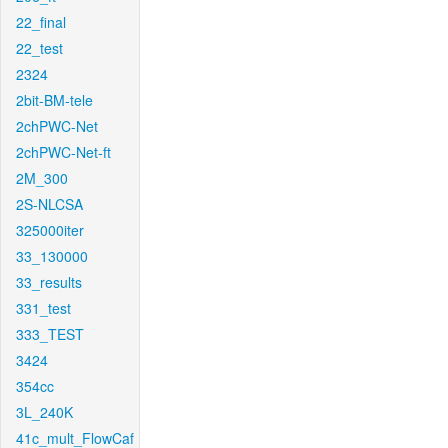
22_final
22_test
2324
2bit-BM-tele
2chPWC-Net
2chPWC-Net-ft
2M_300
2S-NLCSA
325000iter
33_130000
33_results
331_test
333_TEST
3424
354cc
3L_240K
41c_mult_FlowCaf