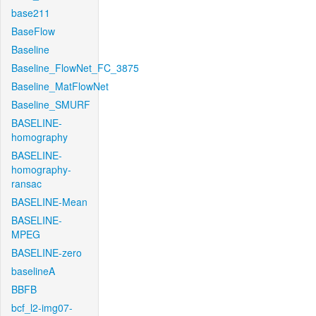
base211
BaseFlow
Baseline
Baseline_FlowNet_FC_3875
Baseline_MatFlowNet
Baseline_SMURF
BASELINE-
homography
BASELINE-
homography-
ransac
BASELINE-Mean
BASELINE-
MPEG
BASELINE-zero
baselineA
BBFB
bcf_l2-img07-