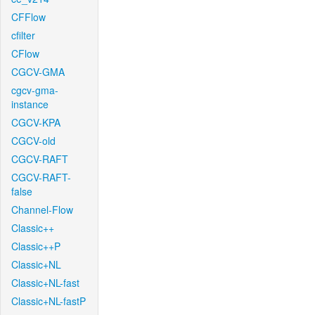
CFFlow
cfilter
CFlow
CGCV-GMA
cgcv-gma-
instance
CGCV-KPA
CGCV-old
CGCV-RAFT
CGCV-RAFT-
false
Channel-Flow
Classic++
Classic++P
Classic+NL
Classic+NL-fast
Classic+NL-fastP