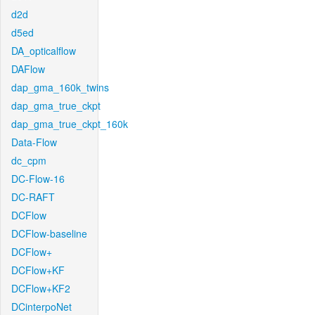
d2d
d5ed
DA_opticalflow
DAFlow
dap_gma_160k_twins
dap_gma_true_ckpt
dap_gma_true_ckpt_160k
Data-Flow
dc_cpm
DC-Flow-16
DC-RAFT
DCFlow
DCFlow-baseline
DCFlow+
DCFlow+KF
DCFlow+KF2
DCinterpoNet