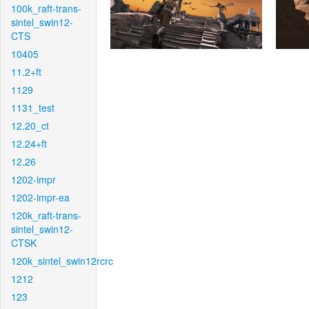
100k_raft-trans-
sintel_swin12-
CTS
10405
11.2+ft
1129
1131_test
12.20_ct
12.24+ft
12.26
1202-impr
1202-impr-ea
120k_raft-trans-
sintel_swin12-
CTSK
120k_sintel_swin12rcrc
1212
123