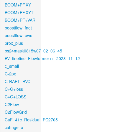
BOOM+PF.XY
BOOM+PF.XYT
BOOM+PF+VAR
boostflow_fnet
boostflow_pwc
brox_plus
bs24mask0815w07_02_06_45
BV_finetine_Flowformer++_2023_11_12
c_small
C-2px
C-RAFT_RVC
C+G+loss
C+G+LOSS
C2Flow
C2FlowGrid
CaF_41c_Residual_FC2705
cahnge_a