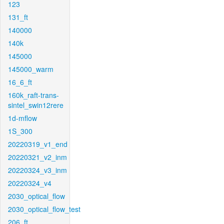
123
131_ft
140000
140k
145000
145000_warm
16_6_ft
160k_raft-trans-
sintel_swin12rere
1d-mflow
1S_300
20220319_v1_end
20220321_v2_inm
20220324_v3_inm
20220324_v4
2030_optical_flow
2030_optical_flow_test
206_ft