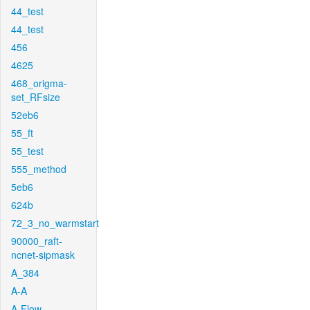
44_test
44_test
456
4625
468_origma-
set_RFsize
52eb6
55_ft
55_test
555_method
5eb6
624b
72_3_no_warmstart
90000_raft-
ncnet-sipmask
A_384
A-A
A-Flow