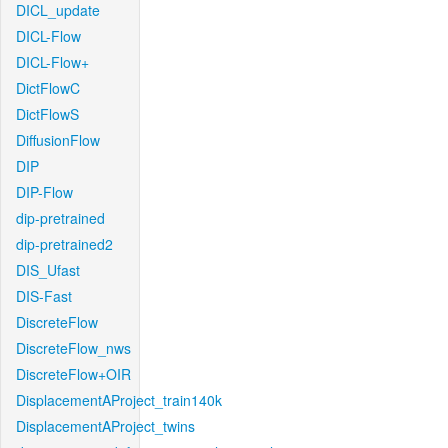
DICL_update
DICL-Flow
DICL-Flow+
DictFlowC
DictFlowS
DiffusionFlow
DIP
DIP-Flow
dip-pretrained
dip-pretrained2
DIS_Ufast
DIS-Fast
DiscreteFlow
DiscreteFlow_nws
DiscreteFlow+OIR
DisplacementAProject_train140k
DisplacementAProject_twins