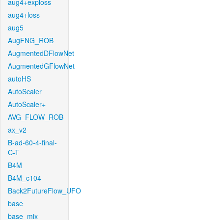
aug4+exploss
aug4+loss
aug5
AugFNG_ROB
AugmentedDFlowNet
AugmentedGFlowNet
autoHS
AutoScaler
AutoScaler+
AVG_FLOW_ROB
ax_v2
B-ad-60-4-final-
C-T
B4M
B4M_c104
Back2FutureFlow_UFO
base
base_mix