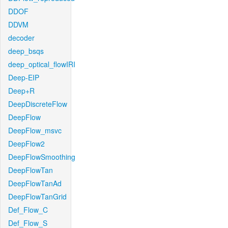
DDOF
DDVM
decoder
deep_bsqs
deep_optical_flowIRI
Deep-EIP
Deep+R
DeepDiscreteFlow
DeepFlow
DeepFlow_msvc
DeepFlow2
DeepFlowSmoothing
DeepFlowTan
DeepFlowTanAd
DeepFlowTanGrid
Def_Flow_C
Def_Flow_S