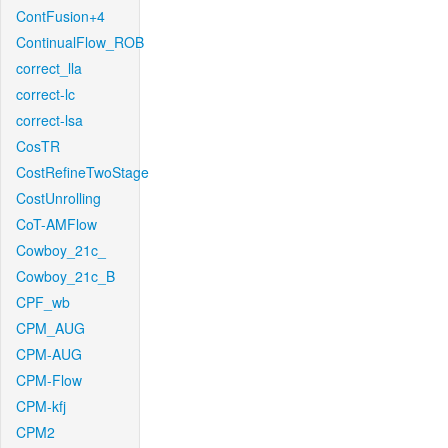
ContFusion+4
ContinualFlow_ROB
correct_lla
correct-lc
correct-lsa
CosTR
CostRefineTwoStage
CostUnrolling
CoT-AMFlow
Cowboy_21c_
Cowboy_21c_B
CPF_wb
CPM_AUG
CPM-AUG
CPM-Flow
CPM-kfj
CPM2