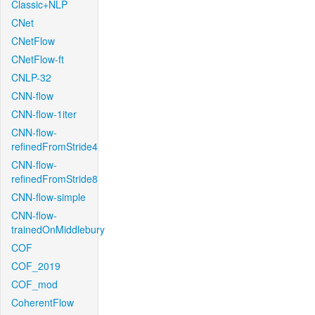
Classic+NLP
CNet
CNetFlow
CNetFlow-ft
CNLP-32
CNN-flow
CNN-flow-1iter
CNN-flow-
refinedFromStride4
CNN-flow-
refinedFromStride8
CNN-flow-simple
CNN-flow-
trainedOnMiddlebury
COF
COF_2019
COF_mod
CoherentFlow