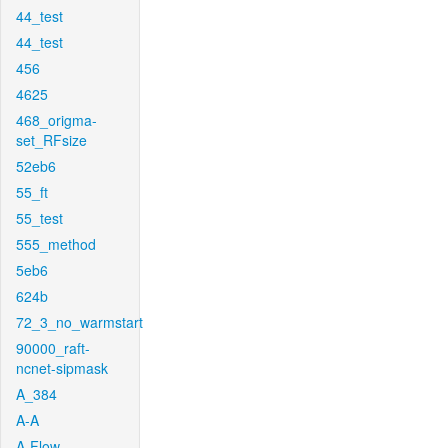
44_test
44_test
456
4625
468_origma-
set_RFsize
52eb6
55_ft
55_test
555_method
5eb6
624b
72_3_no_warmstart
90000_raft-
ncnet-sipmask
A_384
A-A
A-Flow