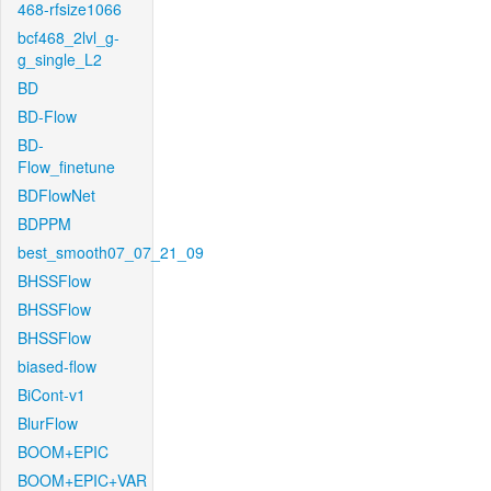
468-rfsize1066
bcf468_2lvl_g-
g_single_L2
BD
BD-Flow
BD-
Flow_finetune
BDFlowNet
BDPPM
best_smooth07_07_21_09
BHSSFlow
BHSSFlow
BHSSFlow
biased-flow
BiCont-v1
BlurFlow
BOOM+EPIC
BOOM+EPIC+VAR