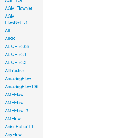
AGIF+OF
AGM-FlowNet
AGM-
FlowNet_v1
AIFT
AIRR
AL-OF-r0.05
AL-OF-r0.1
AL-OF-r0.2
AllTracker
AmazingFlow
AmazingFlow105
AMFFlow
AMFFlow
AMFFlow_3f
AMFlow
AnisoHuber.L1
AnyFlow