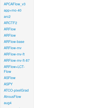
APCAFlow_v3
app+mo-40
arc2
ARCTF2
ARFlow
ARFlow
ARFlow-base
ARFlow-mv
ARFlow-mv-ft
ARFlow-mv-ft-87
ARFlow+LCT-
Flow
ASFlow
ASPY
ATCO-pixelGrad
AtrousFlow
aug4