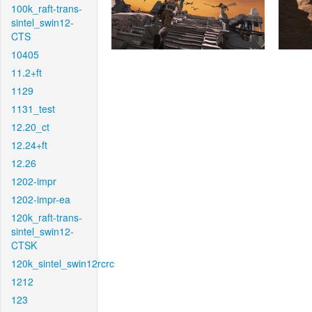
100k_raft-trans-
sintel_swin12-
CTS
10405
11.2+ft
1129
1131_test
12.20_ct
12.24+ft
12.26
1202-impr
1202-impr-ea
120k_raft-trans-
sintel_swin12-
CTSK
120k_sintel_swin12rcrc
1212
123