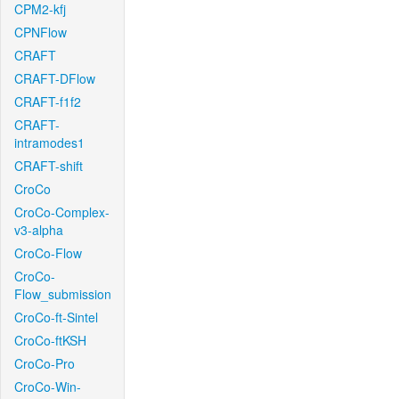
CPM2-kfj
CPNFlow
CRAFT
CRAFT-DFlow
CRAFT-f1f2
CRAFT-
intramodes1
CRAFT-shift
CroCo
CroCo-Complex-
v3-alpha
CroCo-Flow
CroCo-
Flow_submission
CroCo-ft-Sintel
CroCo-ftKSH
CroCo-Pro
CroCo-Win-