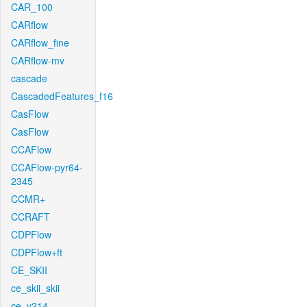
CAR_100
CARflow
CARflow_fine
CARflow-mv
cascade
CascadedFeatures_f16
CasFlow
CasFlow
CCAFlow
CCAFlow-pyr64-
2345
CCMR+
CCRAFT
CDPFlow
CDPFlow+ft
CE_SKII
ce_skii_skii
ce_v214