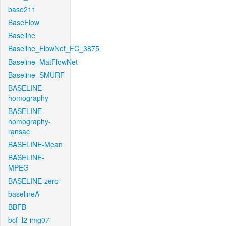
base211
BaseFlow
Baseline
Baseline_FlowNet_FC_3875
Baseline_MatFlowNet
Baseline_SMURF
BASELINE-
homography
BASELINE-
homography-
ransac
BASELINE-Mean
BASELINE-
MPEG
BASELINE-zero
baselineA
BBFB
bcf_l2-img07-