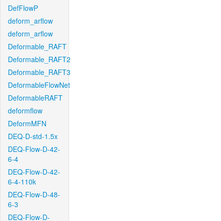
DefFlowP
deform_arflow
deform_arflow
Deformable_RAFT
Deformable_RAFT2
Deformable_RAFT3
DeformableFlowNet
DeformableRAFT
deformflow
DeformMFN
DEQ-D-std-1.5x
DEQ-Flow-D-42-
6-4
DEQ-Flow-D-42-
6-4-110k
DEQ-Flow-D-48-
6-3
DEQ-Flow-D-