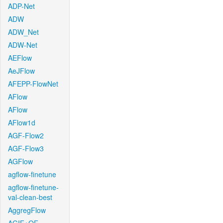
ADP-Net
ADW
ADW_Net
ADW-Net
AEFlow
AeJFlow
AFEPP-FlowNet
AFlow
AFlow
AFlow1d
AGF-Flow2
AGF-Flow3
AGFlow
agflow-finetune
agflow-finetune-
val-clean-best
AggregFlow