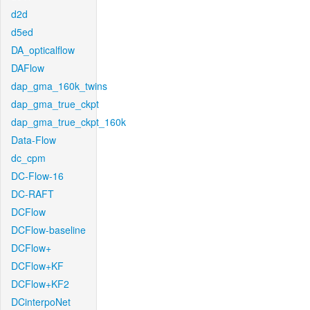
d2d
d5ed
DA_opticalflow
DAFlow
dap_gma_160k_twins
dap_gma_true_ckpt
dap_gma_true_ckpt_160k
Data-Flow
dc_cpm
DC-Flow-16
DC-RAFT
DCFlow
DCFlow-baseline
DCFlow+
DCFlow+KF
DCFlow+KF2
DCinterpoNet