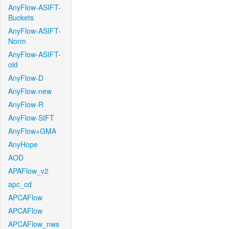
AnyFlow-ASIFT-
Buckets
AnyFlow-ASIFT-
Norm
AnyFlow-ASIFT-
old
AnyFlow-D
AnyFlow-new
AnyFlow-R
AnyFlow-SIFT
AnyFlow+GMA
AnyHope
AOD
APAFlow_v2
apc_cd
APCAFlow
APCAFlow
APCAFlow_nws