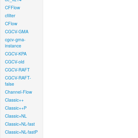
CFFlow
cfilter
CFlow
CGCV-GMA
cgcv-gma-
instance
CGCV-KPA
CGCV-old
CGCV-RAFT
CGCV-RAFT-
false
Channel-Flow
Classic++
Classic++P
Classic+NL
Classic+NL-fast
Classic+NL-fastP