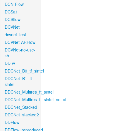
DCN-Flow
DCSa1
DCSflow
DCVNet
dcvnet_test
DCVNet-ARFlow
DCVNet-no-use-
kh
DD-w
DDCNet_B0_tf_sintel
DDCNet_B1_ft-
sintel
DDCNet_Multires_ft_sintel
DDCNet_Multires_ft_sintel_no_of
DDCNet_Stacked
DDCNet_stacked2
DDFlow
DDFlow_reproduced