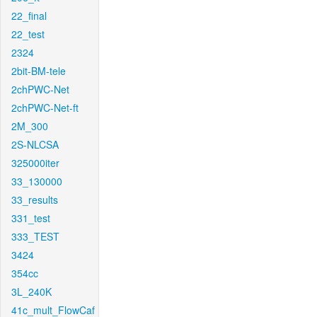
22_final
22_test
2324
2bit-BM-tele
2chPWC-Net
2chPWC-Net-ft
2M_300
2S-NLCSA
325000iter
33_130000
33_results
331_test
333_TEST
3424
354cc
3L_240K
41c_mult_FlowCaf