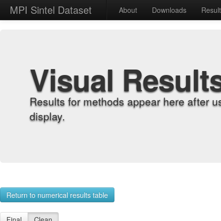
MPI Sintel Dataset
About
Downloads
Resul
Visual Result
Results for methods appear here after u
display.
Return to numerical results table
Final
Clean