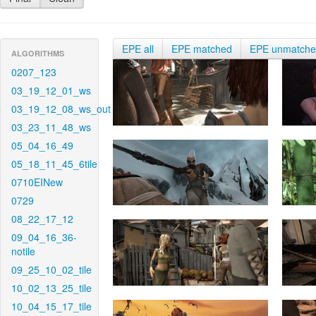
EPE all
EPE matched
EPE unmatch
ALGORITHMS
0207_123
03_19_12_01_ws
03_19_12_08_ws_out
03_23_11_48_ws
05_04_16_49
05_18_11_45_6tile
0710EINew
0729
08_22_17_12
09_04_16_36-
notile
09_25_10_02_tile
10_02_13_25_tile
10_04_15_17_tile