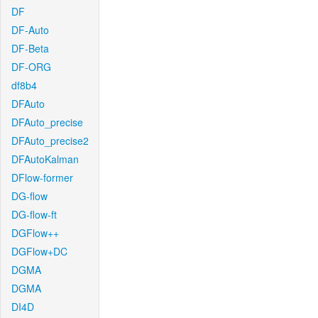
DF
DF-Auto
DF-Beta
DF-ORG
df8b4
DFAuto
DFAuto_precise
DFAuto_precise2
DFAutoKalman
DFlow-former
DG-flow
DG-flow-ft
DGFlow++
DGFlow+DC
DGMA
DGMA
DI4D