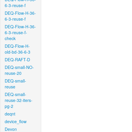
6-3-reuse-f
DEQ-Flow-H-36-
6-3-reuse-f
DEQ-Flow-H-36-
6-3-reuse-f-
check
DEQ-Flow-H-
old-bd-36-6-3
DEQ-RAFT-D
DEQ-small-NO-
reuse-20
DEQ-small-
reuse
DEQ-small-
reuse-32-iters-
pg-2
deqnt
device_flow
Devon