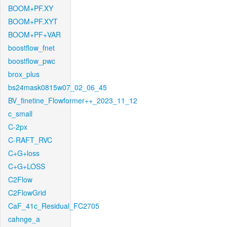
BOOM+PF.XY
BOOM+PF.XYT
BOOM+PF+VAR
boostflow_fnet
boostflow_pwc
brox_plus
bs24mask0815w07_02_06_45
BV_finetine_Flowformer++_2023_11_12
c_small
C-2px
C-RAFT_RVC
C+G+loss
C+G+LOSS
C2Flow
C2FlowGrid
CaF_41c_Residual_FC2705
cahnge_a