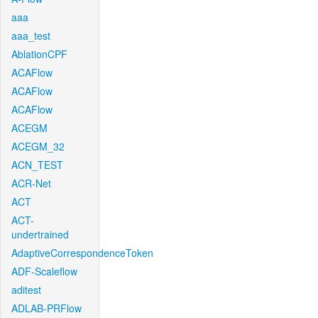
aaa
aaa_test
AblationCPF
ACAFlow
ACAFlow
ACAFlow
ACEGM
ACEGM_32
ACN_TEST
ACR-Net
ACT
ACT-
undertrained
AdaptiveCorrespondenceToken
ADF-Scaleflow
aditest
ADLAB-PRFlow