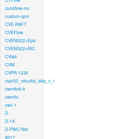
CTFlow
cunsflow-mv
custom-cpm
CVE-RAFT
CVEFlow
CVENG22+Epic
CVENG22+RIC
CVlab
CVM
CVPR-1235
cvpr23_rebuttal_skip_c_t
cwm8x8-b
cwmfix
cwn-1
D
D-1X
D-PWC-Net
d017