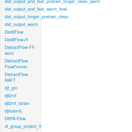
dist_output_and_feat_pretrain_longer_clean_warm
dist_output_and_feat_warm_final
dist_output_longer_pretrain_clean
dist_output_warm
DistillFlow
DistillFlow+ft
DistractFlow-FF-
semi
DistractFlow-
FlowFormer
DistractFlow-
RAFT
djt_gm
djt2mf
djt2mf_tartan
djtsubmit
DKPA-Flow
dl_group_project_l1