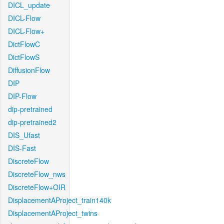
DICL_update
DICL-Flow
DICL-Flow+
DictFlowC
DictFlowS
DiffusionFlow
DIP
DIP-Flow
dip-pretrained
dip-pretrained2
DIS_Ufast
DIS-Fast
DiscreteFlow
DiscreteFlow_nws
DiscreteFlow+OIR
DisplacementAProject_train140k
DisplacementAProject_twins