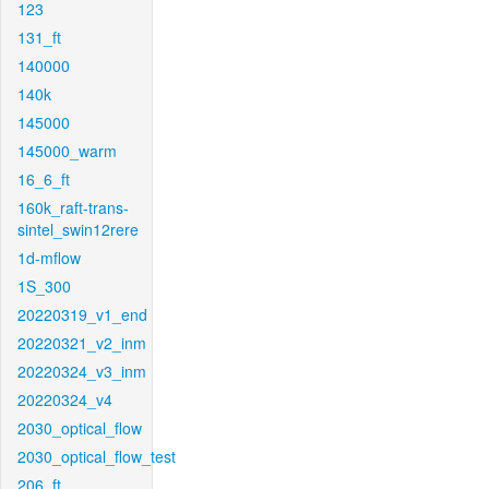
123
131_ft
140000
140k
145000
145000_warm
16_6_ft
160k_raft-trans-
sintel_swin12rere
1d-mflow
1S_300
20220319_v1_end
20220321_v2_inm
20220324_v3_inm
20220324_v4
2030_optical_flow
2030_optical_flow_test
206_ft