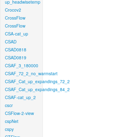
up_headwisetemp
Crocov2
CrossFlow
CrossFlow
CSA-cat_up
CSAD
CSAD0818
CSAD0819
CSAF_3_180000
CSAF_72_2_no_warmstart
CSAF_Cat_up_expandings_72_2
CSAF_Cat_up_expandings_84_2
CSAF-cat_up_2
cscr
CSFlow-2-view
cspNet
cspy