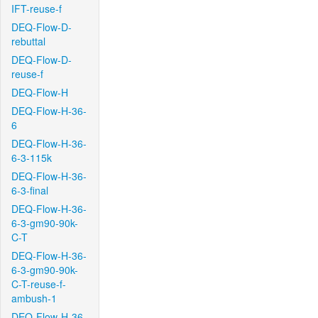
IFT-reuse-f
DEQ-Flow-D-
rebuttal
DEQ-Flow-D-
reuse-f
DEQ-Flow-H
DEQ-Flow-H-36-
6
DEQ-Flow-H-36-
6-3-115k
DEQ-Flow-H-36-
6-3-final
DEQ-Flow-H-36-
6-3-gm90-90k-
C-T
DEQ-Flow-H-36-
6-3-gm90-90k-
C-T-reuse-f-
ambush-1
DEQ-Flow-H-36-