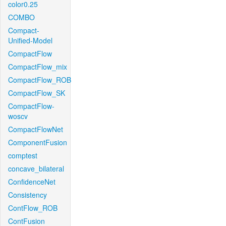
color0.25
COMBO
Compact-
Unified-Model
CompactFlow
CompactFlow_mix
CompactFlow_ROB
CompactFlow_SK
CompactFlow-
woscv
CompactFlowNet
ComponentFusion
comptest
concave_bilateral
ConfidenceNet
Consistency
ContFlow_ROB
ContFusion