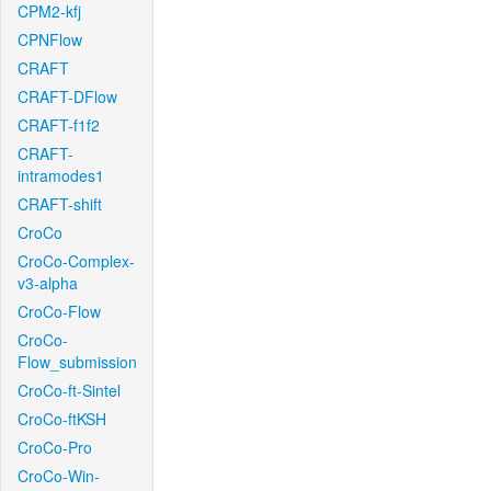
CPM2-kfj
CPNFlow
CRAFT
CRAFT-DFlow
CRAFT-f1f2
CRAFT-
intramodes1
CRAFT-shift
CroCo
CroCo-Complex-
v3-alpha
CroCo-Flow
CroCo-
Flow_submission
CroCo-ft-Sintel
CroCo-ftKSH
CroCo-Pro
CroCo-Win-