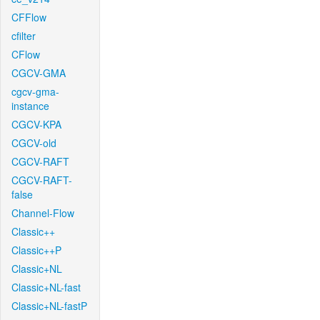
CFFlow
cfilter
CFlow
CGCV-GMA
cgcv-gma-
instance
CGCV-KPA
CGCV-old
CGCV-RAFT
CGCV-RAFT-
false
Channel-Flow
Classic++
Classic++P
Classic+NL
Classic+NL-fast
Classic+NL-fastP