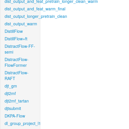
dist_output_and_feat_pretrain_longer_clean_warm
dist_output_and_feat_warm_final
dist_output_longer_pretrain_clean
dist_output_warm
DistillFlow
DistillFlow+ft
DistractFlow-FF-
semi
DistractFlow-
FlowFormer
DistractFlow-
RAFT
djt_gm
djt2mf
djt2mf_tartan
djtsubmit
DKPA-Flow
dl_group_project_l1