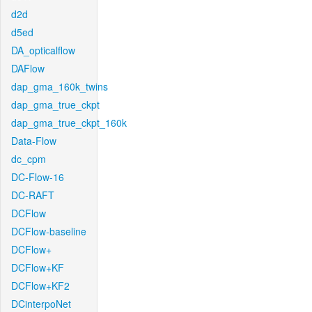
d2d
d5ed
DA_opticalflow
DAFlow
dap_gma_160k_twins
dap_gma_true_ckpt
dap_gma_true_ckpt_160k
Data-Flow
dc_cpm
DC-Flow-16
DC-RAFT
DCFlow
DCFlow-baseline
DCFlow+
DCFlow+KF
DCFlow+KF2
DCinterpoNet