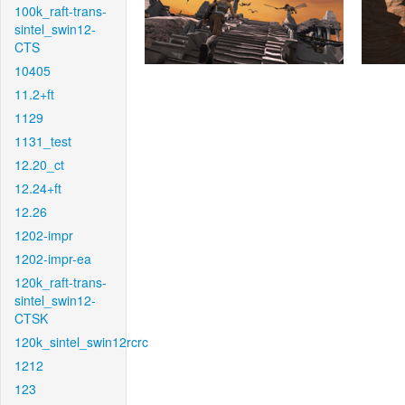
100k_raft-trans-
sintel_swin12-
CTS
10405
11.2+ft
1129
1131_test
12.20_ct
12.24+ft
12.26
1202-impr
1202-impr-ea
120k_raft-trans-
sintel_swin12-
CTSK
120k_sintel_swin12rcrc
1212
123