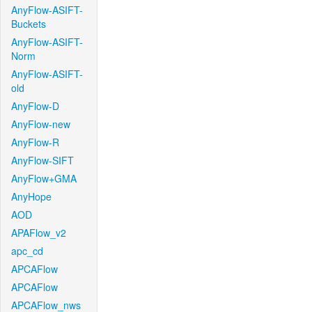
AnyFlow-ASIFT-
Buckets
AnyFlow-ASIFT-
Norm
AnyFlow-ASIFT-
old
AnyFlow-D
AnyFlow-new
AnyFlow-R
AnyFlow-SIFT
AnyFlow+GMA
AnyHope
AOD
APAFlow_v2
apc_cd
APCAFlow
APCAFlow
APCAFlow_nws