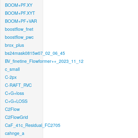
BOOM+PF.XY
BOOM+PF.XYT
BOOM+PF+VAR
boostflow_fnet
boostflow_pwc
brox_plus
bs24mask0815w07_02_06_45
BV_finetine_Flowformer++_2023_11_12
c_small
C-2px
C-RAFT_RVC
C+G+loss
C+G+LOSS
C2Flow
C2FlowGrid
CaF_41c_Residual_FC2705
cahnge_a