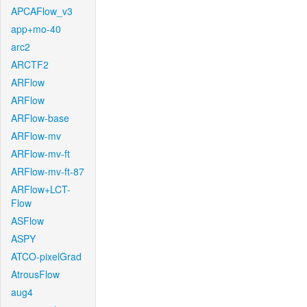
APCAFlow_v3
app+mo-40
arc2
ARCTF2
ARFlow
ARFlow
ARFlow-base
ARFlow-mv
ARFlow-mv-ft
ARFlow-mv-ft-87
ARFlow+LCT-
Flow
ASFlow
ASPY
ATCO-pixelGrad
AtrousFlow
aug4