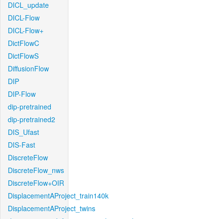
DICL_update
DICL-Flow
DICL-Flow+
DictFlowC
DictFlowS
DiffusionFlow
DIP
DIP-Flow
dip-pretrained
dip-pretrained2
DIS_Ufast
DIS-Fast
DiscreteFlow
DiscreteFlow_nws
DiscreteFlow+OIR
DisplacementAProject_train140k
DisplacementAProject_twins