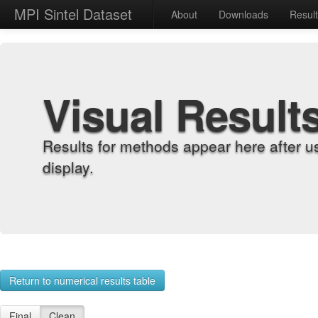
MPI Sintel Dataset
About
Downloads
Resul
Visual Result
Results for methods appear here after u
display.
Return to numerical results table
Final
Clean