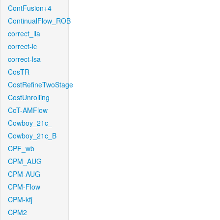
ContFusion+4
ContinualFlow_ROB
correct_lla
correct-lc
correct-lsa
CosTR
CostRefineTwoStage
CostUnrolling
CoT-AMFlow
Cowboy_21c_
Cowboy_21c_B
CPF_wb
CPM_AUG
CPM-AUG
CPM-Flow
CPM-kfj
CPM2