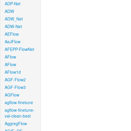
ADP-Net
ADW
ADW_Net
ADW-Net
AEFlow
AeJFlow
AFEPP-FlowNet
AFlow
AFlow
AFlow1d
AGF-Flow2
AGF-Flow3
AGFlow
agflow-finetune
agflow-finetune-
val-clean-best
AggregFlow