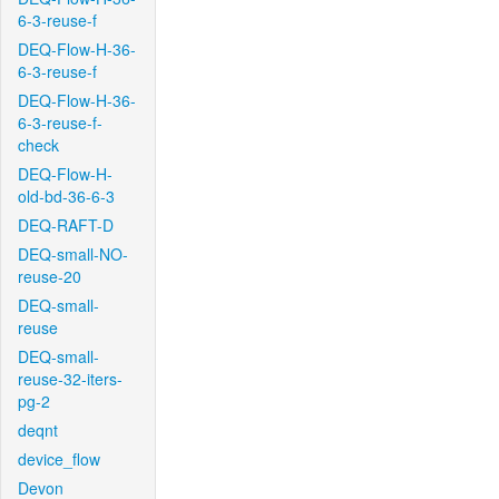
6-3-reuse-f
DEQ-Flow-H-36-
6-3-reuse-f
DEQ-Flow-H-36-
6-3-reuse-f-
check
DEQ-Flow-H-
old-bd-36-6-3
DEQ-RAFT-D
DEQ-small-NO-
reuse-20
DEQ-small-
reuse
DEQ-small-
reuse-32-iters-
pg-2
deqnt
device_flow
Devon