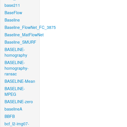
base211
BaseFlow
Baseline
Baseline_FlowNet_FC_3875
Baseline_MatFlowNet
Baseline_SMURF
BASELINE-
homography
BASELINE-
homography-
ransac
BASELINE-Mean
BASELINE-
MPEG
BASELINE-zero
baselineA
BBFB
bcf_l2-img07-