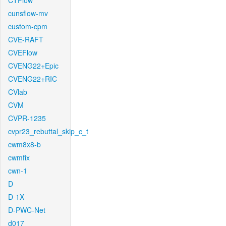
CTFlow
cunsflow-mv
custom-cpm
CVE-RAFT
CVEFlow
CVENG22+Epic
CVENG22+RIC
CVlab
CVM
CVPR-1235
cvpr23_rebuttal_skip_c_t
cwm8x8-b
cwmfix
cwn-1
D
D-1X
D-PWC-Net
d017