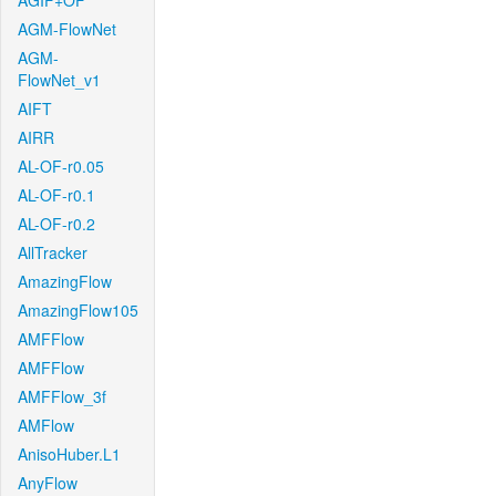
AGIF+OF
AGM-FlowNet
AGM-
FlowNet_v1
AIFT
AIRR
AL-OF-r0.05
AL-OF-r0.1
AL-OF-r0.2
AllTracker
AmazingFlow
AmazingFlow105
AMFFlow
AMFFlow
AMFFlow_3f
AMFlow
AnisoHuber.L1
AnyFlow