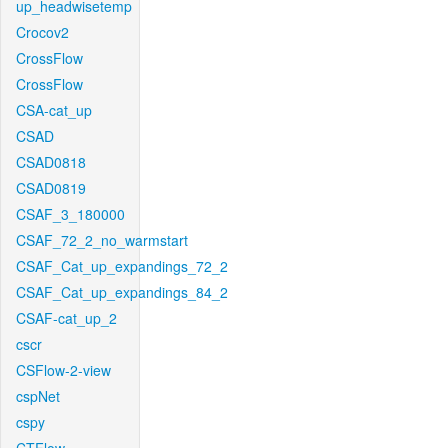
up_headwisetemp
Crocov2
CrossFlow
CrossFlow
CSA-cat_up
CSAD
CSAD0818
CSAD0819
CSAF_3_180000
CSAF_72_2_no_warmstart
CSAF_Cat_up_expandings_72_2
CSAF_Cat_up_expandings_84_2
CSAF-cat_up_2
cscr
CSFlow-2-view
cspNet
cspy