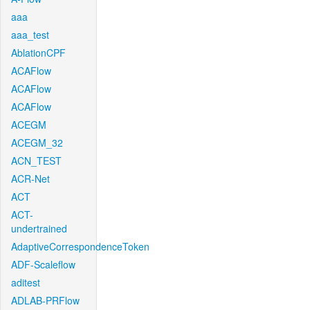
aaa
aaa_test
AblationCPF
ACAFlow
ACAFlow
ACAFlow
ACEGM
ACEGM_32
ACN_TEST
ACR-Net
ACT
ACT-
undertrained
AdaptiveCorrespondenceToken
ADF-Scaleflow
aditest
ADLAB-PRFlow