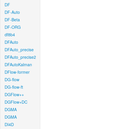
DF
DF-Auto
DF-Beta
DF-ORG
df8b4
DFAuto
DFAuto_precise
DFAuto_precise2
DFAutoKalman
DFlow-former
DG-flow
DG-flow-ft
DGFlow++
DGFlow+DC
DGMA
DGMA
DI4D