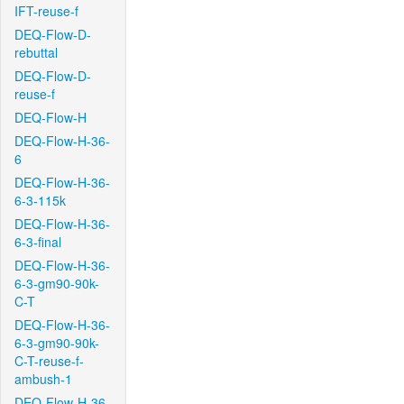
IFT-reuse-f
DEQ-Flow-D-
rebuttal
DEQ-Flow-D-
reuse-f
DEQ-Flow-H
DEQ-Flow-H-36-
6
DEQ-Flow-H-36-
6-3-115k
DEQ-Flow-H-36-
6-3-final
DEQ-Flow-H-36-
6-3-gm90-90k-
C-T
DEQ-Flow-H-36-
6-3-gm90-90k-
C-T-reuse-f-
ambush-1
DEQ-Flow-H-36-