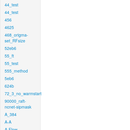
44_test
44_test
456
4625
468_origma-
set_RFsize
52eb6
55_ft
55_test
555_method
5eb6
624b
72_3_no_warmstart
90000_raft-
ncnet-sipmask
A_384
A-A
A-Flow