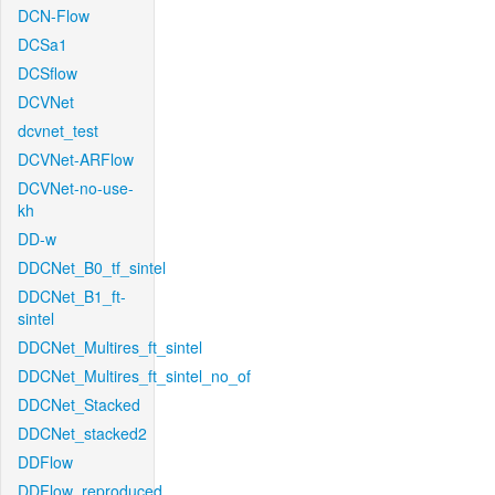
DCN-Flow
DCSa1
DCSflow
DCVNet
dcvnet_test
DCVNet-ARFlow
DCVNet-no-use-
kh
DD-w
DDCNet_B0_tf_sintel
DDCNet_B1_ft-
sintel
DDCNet_Multires_ft_sintel
DDCNet_Multires_ft_sintel_no_of
DDCNet_Stacked
DDCNet_stacked2
DDFlow
DDFlow_reproduced