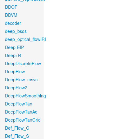
DDOF
DDVM
decoder
deep_bsqs
deep_optical_flowIRI
Deep-EIP
Deep+R
DeepDiscreteFlow
DeepFlow
DeepFlow_msvc
DeepFlow2
DeepFlowSmoothing
DeepFlowTan
DeepFlowTanAd
DeepFlowTanGrid
Def_Flow_C
Def_Flow_S