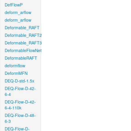
DefFlowP
deform_arflow
deform_arflow
Deformable_RAFT
Deformable_RAFT2
Deformable_RAFT3
DeformableFlowNet
DeformableRAFT
deformflow
DeformMFN
DEQ-D-std-1.5x
DEQ-Flow-D-42-
6-4
DEQ-Flow-D-42-
6-4-110k
DEQ-Flow-D-48-
6-3
DEQ-Flow-D-