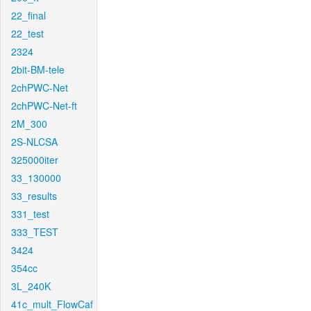
22_final
22_test
2324
2bit-BM-tele
2chPWC-Net
2chPWC-Net-ft
2M_300
2S-NLCSA
325000iter
33_130000
33_results
331_test
333_TEST
3424
354cc
3L_240K
41c_mult_FlowCaf