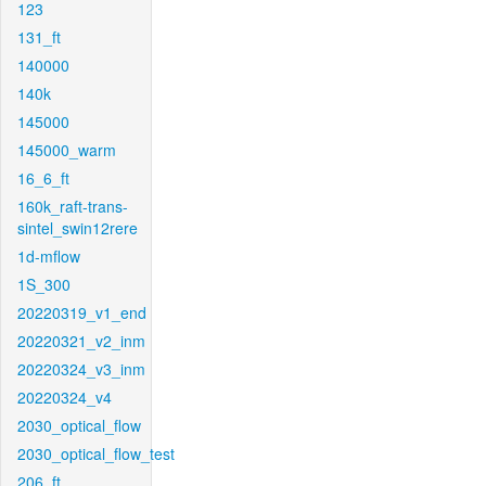
123
131_ft
140000
140k
145000
145000_warm
16_6_ft
160k_raft-trans-
sintel_swin12rere
1d-mflow
1S_300
20220319_v1_end
20220321_v2_inm
20220324_v3_inm
20220324_v4
2030_optical_flow
2030_optical_flow_test
206_ft