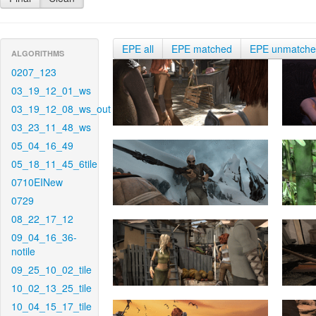
EPE all
EPE matched
EPE unmatch
ALGORITHMS
0207_123
03_19_12_01_ws
03_19_12_08_ws_out
03_23_11_48_ws
05_04_16_49
05_18_11_45_6tile
0710EINew
0729
08_22_17_12
09_04_16_36-
notile
09_25_10_02_tile
10_02_13_25_tile
10_04_15_17_tile