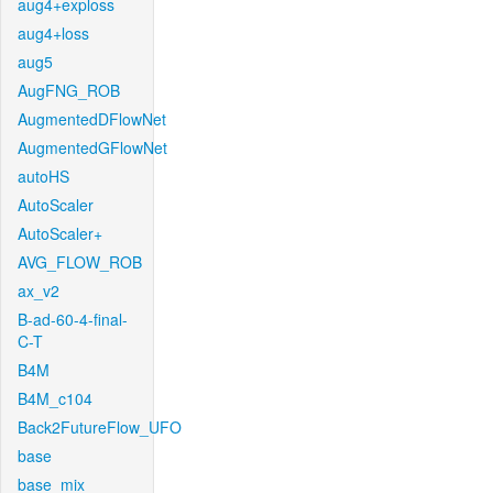
aug4+exploss
aug4+loss
aug5
AugFNG_ROB
AugmentedDFlowNet
AugmentedGFlowNet
autoHS
AutoScaler
AutoScaler+
AVG_FLOW_ROB
ax_v2
B-ad-60-4-final-
C-T
B4M
B4M_c104
Back2FutureFlow_UFO
base
base_mix