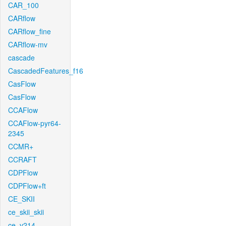
CAR_100
CARflow
CARflow_fine
CARflow-mv
cascade
CascadedFeatures_f16
CasFlow
CasFlow
CCAFlow
CCAFlow-pyr64-
2345
CCMR+
CCRAFT
CDPFlow
CDPFlow+ft
CE_SKII
ce_skii_skii
ce_v214