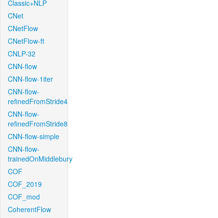
Classic+NLP
CNet
CNetFlow
CNetFlow-ft
CNLP-32
CNN-flow
CNN-flow-1iter
CNN-flow-
refinedFromStride4
CNN-flow-
refinedFromStride8
CNN-flow-simple
CNN-flow-
trainedOnMiddlebury
COF
COF_2019
COF_mod
CoherentFlow