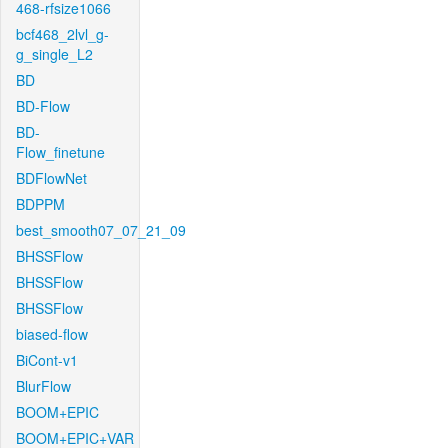
468-rfsize1066
bcf468_2lvl_g-
g_single_L2
BD
BD-Flow
BD-
Flow_finetune
BDFlowNet
BDPPM
best_smooth07_07_21_09
BHSSFlow
BHSSFlow
BHSSFlow
biased-flow
BiCont-v1
BlurFlow
BOOM+EPIC
BOOM+EPIC+VAR