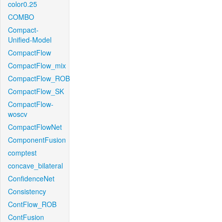
color0.25
COMBO
Compact-
Unified-Model
CompactFlow
CompactFlow_mix
CompactFlow_ROB
CompactFlow_SK
CompactFlow-
woscv
CompactFlowNet
ComponentFusion
comptest
concave_bilateral
ConfidenceNet
Consistency
ContFlow_ROB
ContFusion