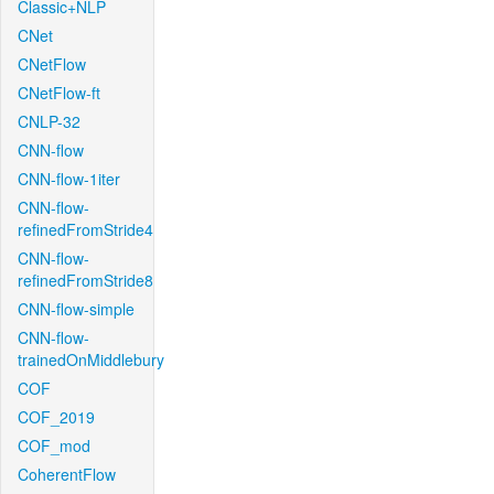
Classic+NLP
CNet
CNetFlow
CNetFlow-ft
CNLP-32
CNN-flow
CNN-flow-1iter
CNN-flow-
refinedFromStride4
CNN-flow-
refinedFromStride8
CNN-flow-simple
CNN-flow-
trainedOnMiddlebury
COF
COF_2019
COF_mod
CoherentFlow