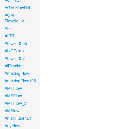
AGIF+OF
AGM-FlowNet
AGM-
FlowNet_v1
AIFT
AIRR
AL-OF-r0.05
AL-OF-r0.1
AL-OF-r0.2
AllTracker
AmazingFlow
AmazingFlow105
AMFFlow
AMFFlow
AMFFlow_3f
AMFlow
AnisoHuber.L1
AnyFlow