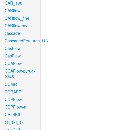
CAR_100
CARflow
CARflow_fine
CARflow-mv
cascade
CascadedFeatures_f16
CasFlow
CasFlow
CCAFlow
CCAFlow-pyr64-
2345
CCMR+
CCRAFT
CDPFlow
CDPFlow+ft
CE_SKII
ce_skii_skii
ce_v214