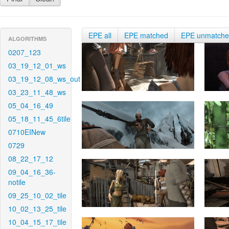
EPE all
EPE matched
EPE unmatch
ALGORITHMS
0207_123
03_19_12_01_ws
03_19_12_08_ws_out
03_23_11_48_ws
05_04_16_49
05_18_11_45_6tile
0710EINew
0729
08_22_17_12
09_04_16_36-
notile
09_25_10_02_tile
10_02_13_25_tile
10_04_15_17_tile