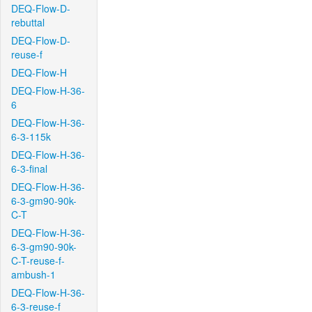
DEQ-Flow-D-
rebuttal
DEQ-Flow-D-
reuse-f
DEQ-Flow-H
DEQ-Flow-H-36-
6
DEQ-Flow-H-36-
6-3-115k
DEQ-Flow-H-36-
6-3-final
DEQ-Flow-H-36-
6-3-gm90-90k-
C-T
DEQ-Flow-H-36-
6-3-gm90-90k-
C-T-reuse-f-
ambush-1
DEQ-Flow-H-36-
6-3-reuse-f