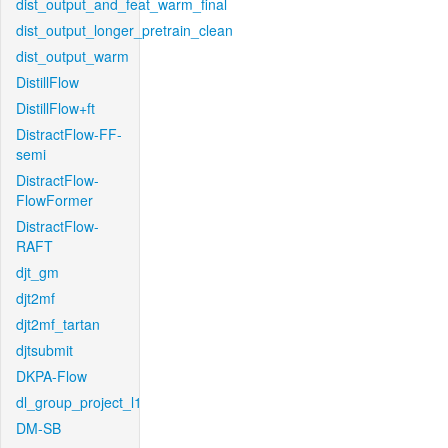
dist_output_and_feat_warm_final
dist_output_longer_pretrain_clean
dist_output_warm
DistillFlow
DistillFlow+ft
DistractFlow-FF-
semi
DistractFlow-
FlowFormer
DistractFlow-
RAFT
djt_gm
djt2mf
djt2mf_tartan
djtsubmit
DKPA-Flow
dl_group_project_l1
DM-SB