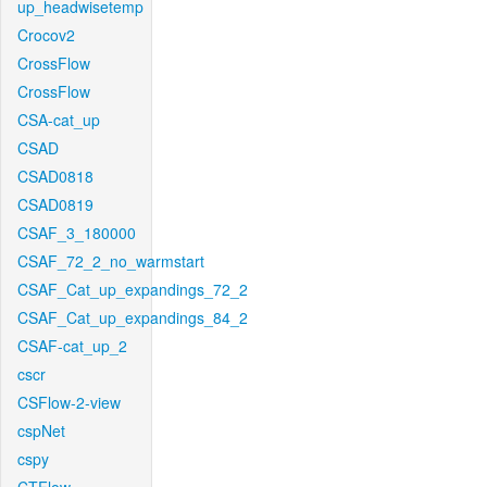
up_headwisetemp
Crocov2
CrossFlow
CrossFlow
CSA-cat_up
CSAD
CSAD0818
CSAD0819
CSAF_3_180000
CSAF_72_2_no_warmstart
CSAF_Cat_up_expandings_72_2
CSAF_Cat_up_expandings_84_2
CSAF-cat_up_2
cscr
CSFlow-2-view
cspNet
cspy