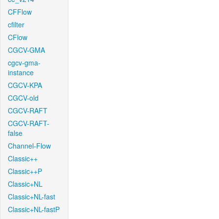
CFFlow
cfilter
CFlow
CGCV-GMA
cgcv-gma-
instance
CGCV-KPA
CGCV-old
CGCV-RAFT
CGCV-RAFT-
false
Channel-Flow
Classic++
Classic++P
Classic+NL
Classic+NL-fast
Classic+NL-fastP