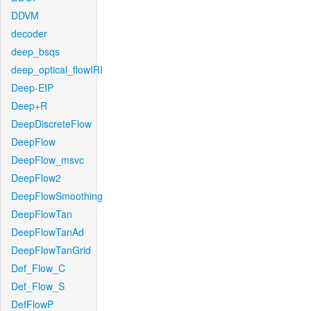
DDVM
decoder
deep_bsqs
deep_optical_flowIRI
Deep-EIP
Deep+R
DeepDiscreteFlow
DeepFlow
DeepFlow_msvc
DeepFlow2
DeepFlowSmoothing
DeepFlowTan
DeepFlowTanAd
DeepFlowTanGrid
Def_Flow_C
Def_Flow_S
DefFlowP