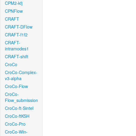
CPM2-kfj
CPNFlow
CRAFT
CRAFT-DFlow
CRAFT-f1f2
CRAFT-
intramodes1
CRAFT-shift
CroCo
CroCo-Complex-
v3-alpha
CroCo-Flow
CroCo-
Flow_submission
CroCo-ft-Sintel
CroCo-ftKSH
CroCo-Pro
CroCo-Win-