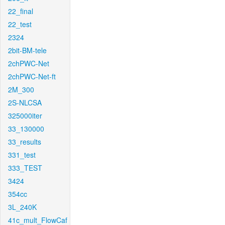
22_final
22_test
2324
2bit-BM-tele
2chPWC-Net
2chPWC-Net-ft
2M_300
2S-NLCSA
325000iter
33_130000
33_results
331_test
333_TEST
3424
354cc
3L_240K
41c_mult_FlowCaf