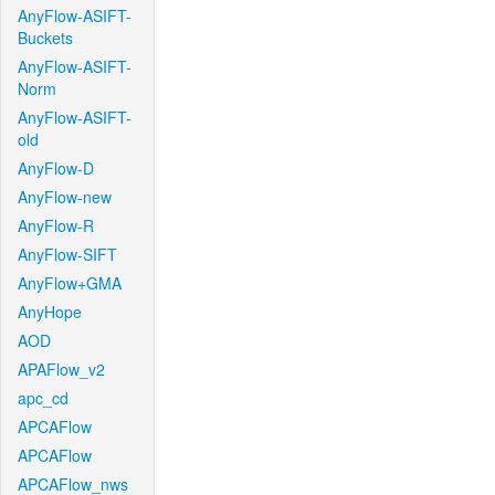
AnyFlow-ASIFT-
Buckets
AnyFlow-ASIFT-
Norm
AnyFlow-ASIFT-
old
AnyFlow-D
AnyFlow-new
AnyFlow-R
AnyFlow-SIFT
AnyFlow+GMA
AnyHope
AOD
APAFlow_v2
apc_cd
APCAFlow
APCAFlow
APCAFlow_nws