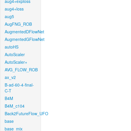
aug4+exploss
aug4+loss
aug5
AugFNG_ROB
AugmentedDFlowNet
AugmentedGFlowNet
autoHS
AutoScaler
AutoScaler+
AVG_FLOW_ROB
ax_v2
B-ad-60-4-final-
C-T
B4M
B4M_c104
Back2FutureFlow_UFO
base
base_mix