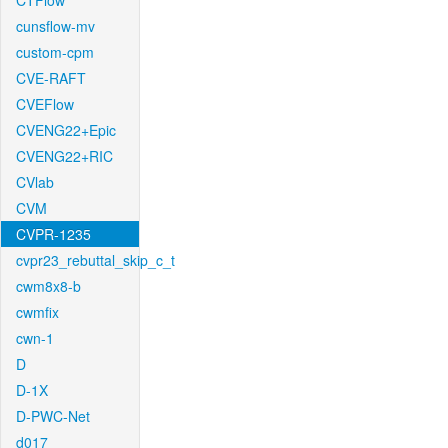
CTFlow
cunsflow-mv
custom-cpm
CVE-RAFT
CVEFlow
CVENG22+Epic
CVENG22+RIC
CVlab
CVM
CVPR-1235
cvpr23_rebuttal_skip_c_t
cwm8x8-b
cwmfix
cwn-1
D
D-1X
D-PWC-Net
d017