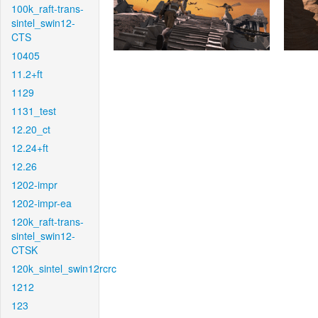
100k_raft-trans-
sintel_swin12-
CTS
10405
11.2+ft
1129
1131_test
12.20_ct
12.24+ft
12.26
1202-impr
1202-impr-ea
120k_raft-trans-
sintel_swin12-
CTSK
120k_sintel_swin12rcrc
1212
123