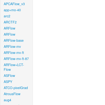
APCAFlow_v3
app+mo-40
arc2
ARCTF2
ARFlow
ARFlow
ARFlow-base
ARFlow-mv
ARFlow-mv-ft
ARFlow-mv-ft-87
ARFlow+LCT-
Flow
ASFlow
ASPY
ATCO-pixelGrad
AtrousFlow
aug4