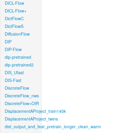
DICL-Flow
DICL-Flow+
DictFlowC
DictFlowS
DiffusionFlow
DIP
DIP-Flow
dip-pretrained
dip-pretrained2
DIS_Ufast
DIS-Fast
DiscreteFlow
DiscreteFlow_nws
DiscreteFlow+OIR
DisplacementAProject_train140k
DisplacementAProject_twins
dist_output_and_feat_pretrain_longer_clean_warm