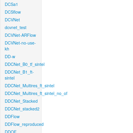
DCSa1
DCSflow
DCVNet
dcvnet_test
DCVNet-ARFlow
DCVNet-no-use-
kh
DD-w
DDCNet_B0_tf_sintel
DDCNet_B1_ft-
sintel
DDCNet_Multires_ft_sintel
DDCNet_Multires_ft_sintel_no_of
DDCNet_Stacked
DDCNet_stacked2
DDFlow
DDFlow_reproduced
DDOF