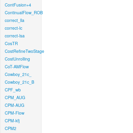
ContFusion+4
ContinualFlow_ROB
correct_lla
correct-lc
correct-lsa
CosTR
CostRefineTwoStage
CostUnrolling
CoT-AMFlow
Cowboy_21c_
Cowboy_21c_B
CPF_wb
CPM_AUG
CPM-AUG
CPM-Flow
CPM-kfj
CPM2