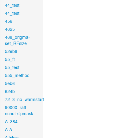
44_test
44_test
456
4625
468_origma-
set_RFsize
52eb6
55_ft
55_test
555_method
5eb6
624b
72_3_no_warmstart
90000_raft-
ncnet-sipmask
A_384
A-A
A-Flow