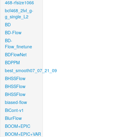
468-rfsize1066
bcf468_2lvl_g-
g_single_L2
BD
BD-Flow
BD-
Flow_finetune
BDFlowNet
BDPPM
best_smooth07_07_21_09
BHSSFlow
BHSSFlow
BHSSFlow
biased-flow
BiCont-v1
BlurFlow
BOOM+EPIC
BOOM+EPIC+VAR