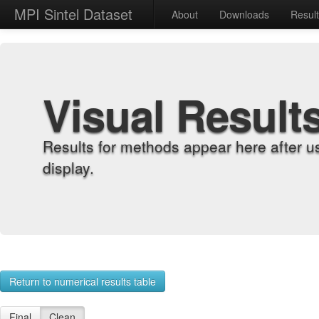
MPI Sintel Dataset
About
Downloads
Resul
Visual Result
Results for methods appear here after u
display.
Return to numerical results table
Final
Clean