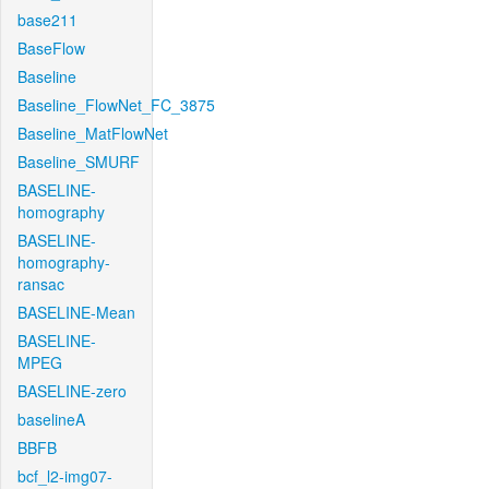
base211
BaseFlow
Baseline
Baseline_FlowNet_FC_3875
Baseline_MatFlowNet
Baseline_SMURF
BASELINE-
homography
BASELINE-
homography-
ransac
BASELINE-Mean
BASELINE-
MPEG
BASELINE-zero
baselineA
BBFB
bcf_l2-img07-