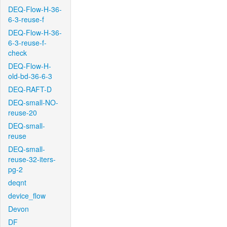
DEQ-Flow-H-36-
6-3-reuse-f
DEQ-Flow-H-36-
6-3-reuse-f-
check
DEQ-Flow-H-
old-bd-36-6-3
DEQ-RAFT-D
DEQ-small-NO-
reuse-20
DEQ-small-
reuse
DEQ-small-
reuse-32-iters-
pg-2
deqnt
device_flow
Devon
DF