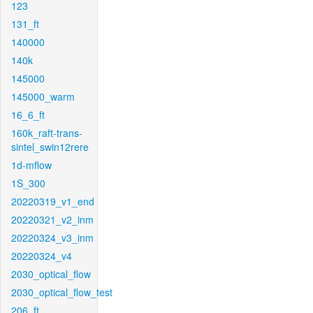
123
131_ft
140000
140k
145000
145000_warm
16_6_ft
160k_raft-trans-
sintel_swin12rere
1d-mflow
1S_300
20220319_v1_end
20220321_v2_inm
20220324_v3_inm
20220324_v4
2030_optical_flow
2030_optical_flow_test
206_ft