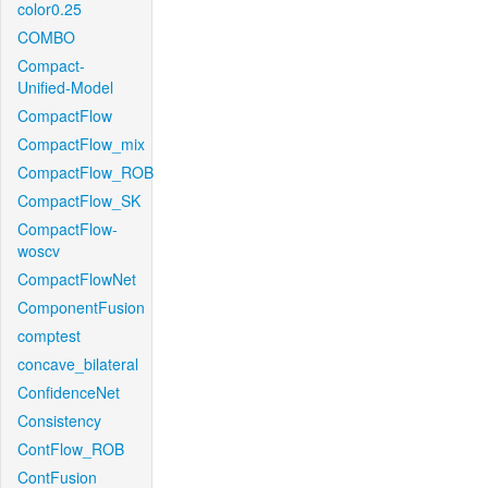
color0.25
COMBO
Compact-
Unified-Model
CompactFlow
CompactFlow_mix
CompactFlow_ROB
CompactFlow_SK
CompactFlow-
woscv
CompactFlowNet
ComponentFusion
comptest
concave_bilateral
ConfidenceNet
Consistency
ContFlow_ROB
ContFusion