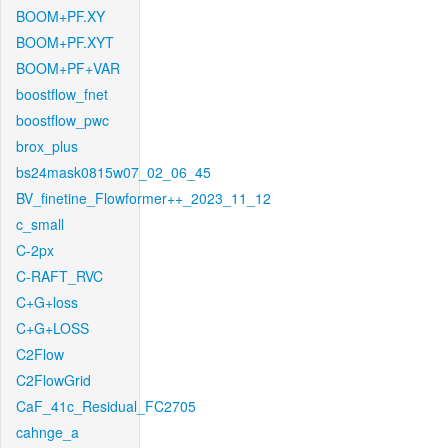
BOOM+PF.XY
BOOM+PF.XYT
BOOM+PF+VAR
boostflow_fnet
boostflow_pwc
brox_plus
bs24mask0815w07_02_06_45
BV_finetine_Flowformer++_2023_11_12
c_small
C-2px
C-RAFT_RVC
C+G+loss
C+G+LOSS
C2Flow
C2FlowGrid
CaF_41c_Residual_FC2705
cahnge_a