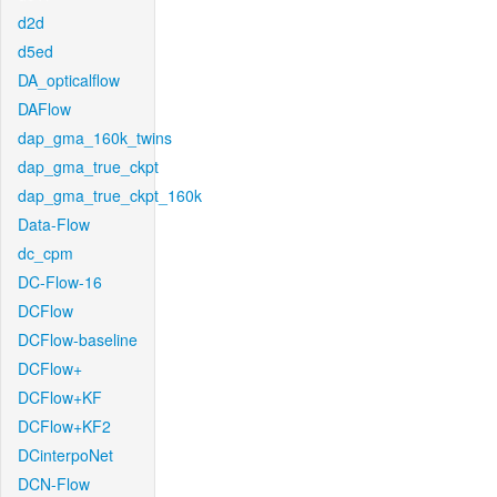
d2d
d5ed
DA_opticalflow
DAFlow
dap_gma_160k_twins
dap_gma_true_ckpt
dap_gma_true_ckpt_160k
Data-Flow
dc_cpm
DC-Flow-16
DCFlow
DCFlow-baseline
DCFlow+
DCFlow+KF
DCFlow+KF2
DCinterpoNet
DCN-Flow