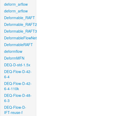
deform_arflow
deform_arflow
Deformable_RAFT
Deformable_RAFT2
Deformable_RAFT3
DeformableFlowNet
DeformableRAFT
deformflow
DeformMFN
DEQ-D-std-1.5x
DEQ-Flow-D-42-
6-4
DEQ-Flow-D-42-
6-4-110k
DEQ-Flow-D-48-
6-3
DEQ-Flow-D-
IFT-reuse-f