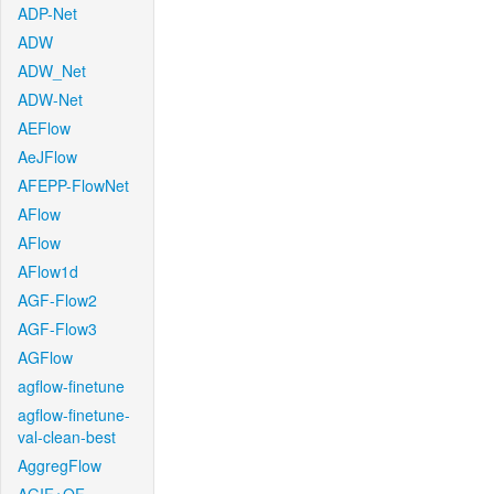
ADP-Net
ADW
ADW_Net
ADW-Net
AEFlow
AeJFlow
AFEPP-FlowNet
AFlow
AFlow
AFlow1d
AGF-Flow2
AGF-Flow3
AGFlow
agflow-finetune
agflow-finetune-
val-clean-best
AggregFlow