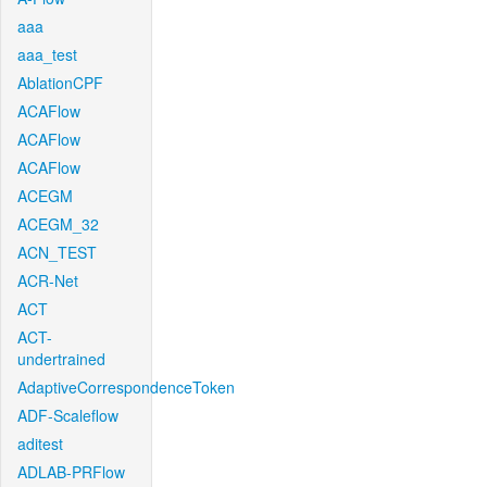
aaa
aaa_test
AblationCPF
ACAFlow
ACAFlow
ACAFlow
ACEGM
ACEGM_32
ACN_TEST
ACR-Net
ACT
ACT-
undertrained
AdaptiveCorrespondenceToken
ADF-Scaleflow
aditest
ADLAB-PRFlow