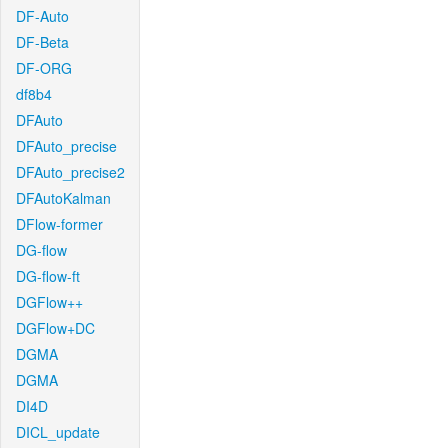
DF-Auto
DF-Beta
DF-ORG
df8b4
DFAuto
DFAuto_precise
DFAuto_precise2
DFAutoKalman
DFlow-former
DG-flow
DG-flow-ft
DGFlow++
DGFlow+DC
DGMA
DGMA
DI4D
DICL_update