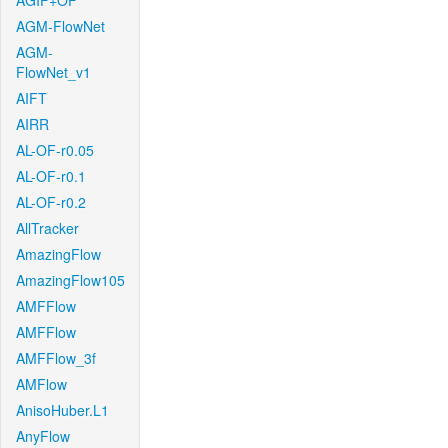
AGIF+OF
AGM-FlowNet
AGM-
FlowNet_v1
AIFT
AIRR
AL-OF-r0.05
AL-OF-r0.1
AL-OF-r0.2
AllTracker
AmazingFlow
AmazingFlow105
AMFFlow
AMFFlow
AMFFlow_3f
AMFlow
AnisoHuber.L1
AnyFlow