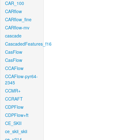
CAR_100
CARflow
CARflow_fine
CARflow-mv
cascade
CascadedFeatures_f16
CasFlow
CasFlow
CCAFlow
CCAFlow-pyr64-
2345
CCMR+
CCRAFT
CDPFlow
CDPFlow+ft
CE_SKII
ce_skii_skii
ce_v214