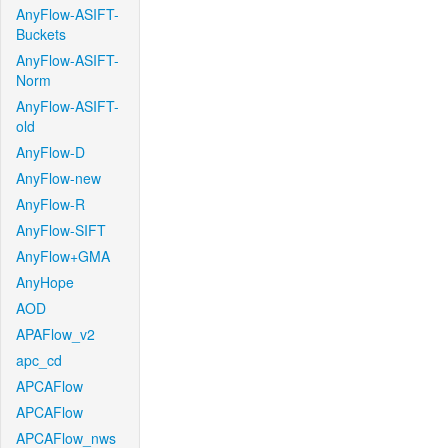
AnyFlow-ASIFT-
Buckets
AnyFlow-ASIFT-
Norm
AnyFlow-ASIFT-
old
AnyFlow-D
AnyFlow-new
AnyFlow-R
AnyFlow-SIFT
AnyFlow+GMA
AnyHope
AOD
APAFlow_v2
apc_cd
APCAFlow
APCAFlow
APCAFlow_nws