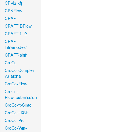
CPM2-kfj
CPNFlow
CRAFT
CRAFT-DFlow
CRAFT-f1f2
CRAFT-
intramodes1
CRAFT-shift
CroCo
CroCo-Complex-
v3-alpha
CroCo-Flow
CroCo-
Flow_submission
CroCo-ft-Sintel
CroCo-ftKSH
CroCo-Pro
CroCo-Win-