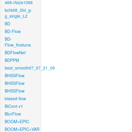
468-rfsize1066
bcf468_2lvl_g-
g_single_L2
BD
BD-Flow
BD-
Flow_finetune
BDFlowNet
BDPPM
best_smooth07_07_21_09
BHSSFlow
BHSSFlow
BHSSFlow
biased-flow
BiCont-v1
BlurFlow
BOOM+EPIC
BOOM+EPIC+VAR