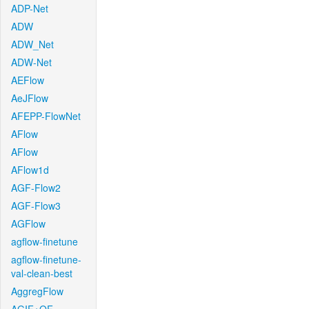
ADP-Net
ADW
ADW_Net
ADW-Net
AEFlow
AeJFlow
AFEPP-FlowNet
AFlow
AFlow
AFlow1d
AGF-Flow2
AGF-Flow3
AGFlow
agflow-finetune
agflow-finetune-
val-clean-best
AggregFlow