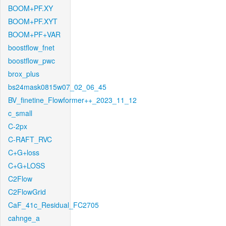
BOOM+PF.XY
BOOM+PF.XYT
BOOM+PF+VAR
boostflow_fnet
boostflow_pwc
brox_plus
bs24mask0815w07_02_06_45
BV_finetine_Flowformer++_2023_11_12
c_small
C-2px
C-RAFT_RVC
C+G+loss
C+G+LOSS
C2Flow
C2FlowGrid
CaF_41c_Residual_FC2705
cahnge_a