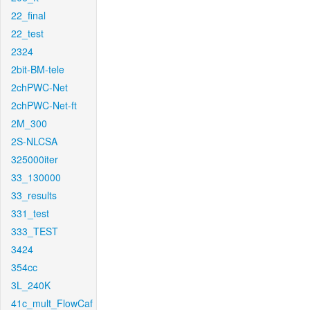
22_final
22_test
2324
2bit-BM-tele
2chPWC-Net
2chPWC-Net-ft
2M_300
2S-NLCSA
325000iter
33_130000
33_results
331_test
333_TEST
3424
354cc
3L_240K
41c_mult_FlowCaf