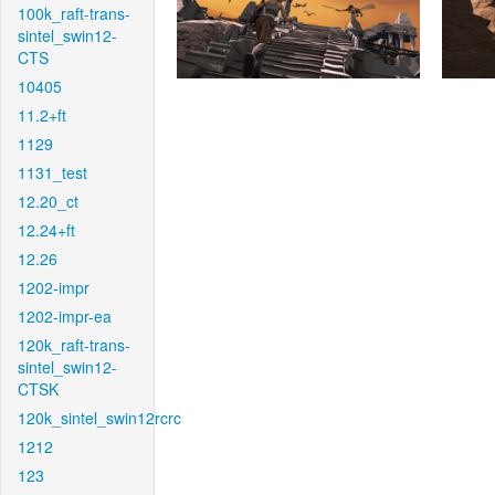
100k_raft-trans-
sintel_swin12-
CTS
10405
11.2+ft
1129
1131_test
12.20_ct
12.24+ft
12.26
1202-impr
1202-impr-ea
120k_raft-trans-
sintel_swin12-
CTSK
120k_sintel_swin12rcrc
1212
123