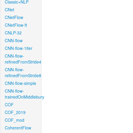
Classic+NLP
CNet
CNetFlow
CNetFlow-ft
CNLP-32
CNN-flow
CNN-flow-1iter
CNN-flow-
refinedFromStride4
CNN-flow-
refinedFromStride8
CNN-flow-simple
CNN-flow-
trainedOnMiddlebury
COF
COF_2019
COF_mod
CoherentFlow