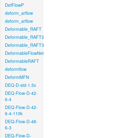
DefFlowP
deform_arflow
deform_arflow
Deformable_RAFT
Deformable_RAFT2
Deformable_RAFT3
DeformableFlowNet
DeformableRAFT
deformflow
DeformMFN
DEQ-D-std-1.5x
DEQ-Flow-D-42-
6-4
DEQ-Flow-D-42-
6-4-110k
DEQ-Flow-D-48-
6-3
DEQ-Flow-D-