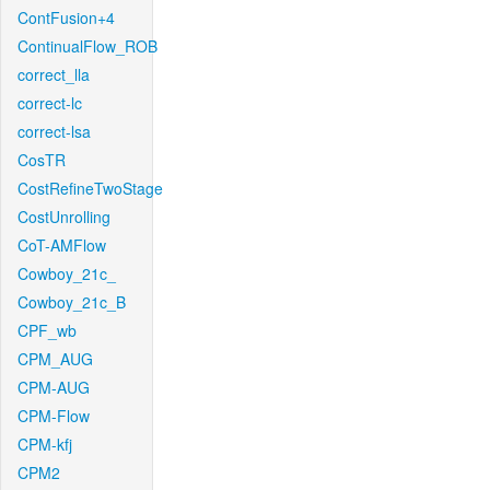
ContFusion+4
ContinualFlow_ROB
correct_lla
correct-lc
correct-lsa
CosTR
CostRefineTwoStage
CostUnrolling
CoT-AMFlow
Cowboy_21c_
Cowboy_21c_B
CPF_wb
CPM_AUG
CPM-AUG
CPM-Flow
CPM-kfj
CPM2