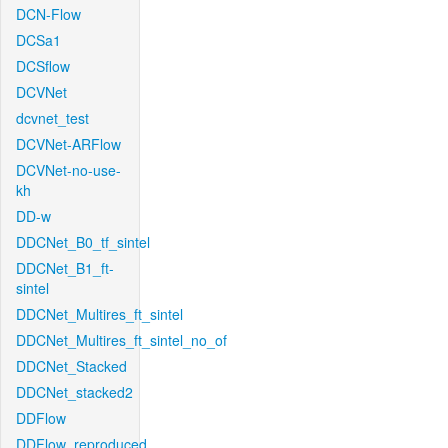
DCN-Flow
DCSa1
DCSflow
DCVNet
dcvnet_test
DCVNet-ARFlow
DCVNet-no-use-
kh
DD-w
DDCNet_B0_tf_sintel
DDCNet_B1_ft-
sintel
DDCNet_Multires_ft_sintel
DDCNet_Multires_ft_sintel_no_of
DDCNet_Stacked
DDCNet_stacked2
DDFlow
DDFlow_reproduced