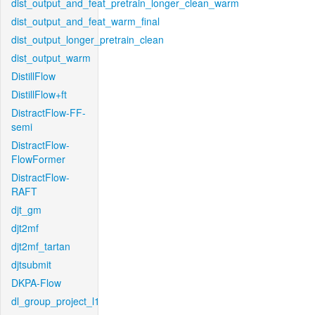
dist_output_and_feat_pretrain_longer_clean_warm
dist_output_and_feat_warm_final
dist_output_longer_pretrain_clean
dist_output_warm
DistillFlow
DistillFlow+ft
DistractFlow-FF-
semi
DistractFlow-
FlowFormer
DistractFlow-
RAFT
djt_gm
djt2mf
djt2mf_tartan
djtsubmit
DKPA-Flow
dl_group_project_l1