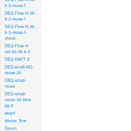
6-3-reuse-f
DEQ-Flow-H-36-
6-3-reuse-f
DEQ-Flow-H-36-
6-3-reuse-f-
check
DEQ-Flow-H-
old-bd-36-6-3
DEQ-RAFT-D
DEQ-small-NO-
reuse-20
DEQ-small-
reuse
DEQ-small-
reuse-32-iters-
pg-2
deqnt
device_flow
Devon