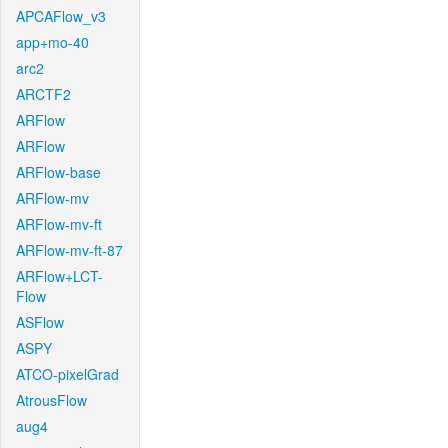
APCAFlow_v3
app+mo-40
arc2
ARCTF2
ARFlow
ARFlow
ARFlow-base
ARFlow-mv
ARFlow-mv-ft
ARFlow-mv-ft-87
ARFlow+LCT-
Flow
ASFlow
ASPY
ATCO-pixelGrad
AtrousFlow
aug4