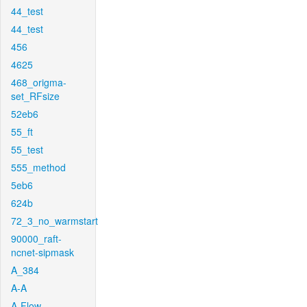
44_test
44_test
456
4625
468_origma-
set_RFsize
52eb6
55_ft
55_test
555_method
5eb6
624b
72_3_no_warmstart
90000_raft-
ncnet-sipmask
A_384
A-A
A-Flow