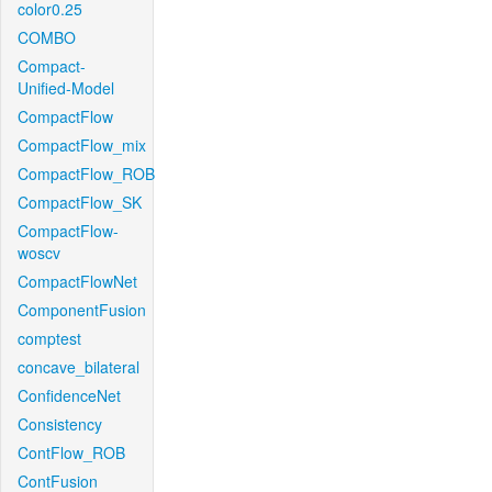
color0.25
COMBO
Compact-
Unified-Model
CompactFlow
CompactFlow_mix
CompactFlow_ROB
CompactFlow_SK
CompactFlow-
woscv
CompactFlowNet
ComponentFusion
comptest
concave_bilateral
ConfidenceNet
Consistency
ContFlow_ROB
ContFusion