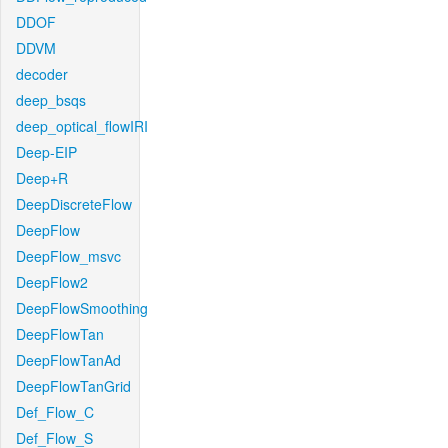
DDOF
DDVM
decoder
deep_bsqs
deep_optical_flowIRI
Deep-EIP
Deep+R
DeepDiscreteFlow
DeepFlow
DeepFlow_msvc
DeepFlow2
DeepFlowSmoothing
DeepFlowTan
DeepFlowTanAd
DeepFlowTanGrid
Def_Flow_C
Def_Flow_S