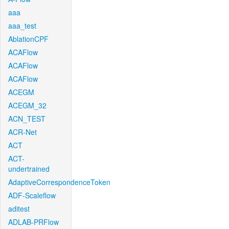
aaa
aaa_test
AblationCPF
ACAFlow
ACAFlow
ACAFlow
ACEGM
ACEGM_32
ACN_TEST
ACR-Net
ACT
ACT-
undertrained
AdaptiveCorrespondenceToken
ADF-Scaleflow
aditest
ADLAB-PRFlow