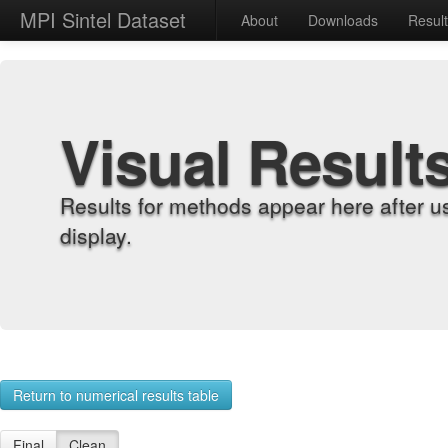
MPI Sintel Dataset
About
Downloads
Resul
Visual Result
Results for methods appear here after u
display.
Return to numerical results table
Final
Clean