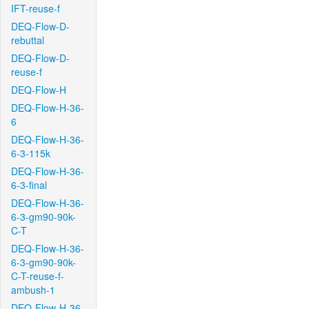
IFT-reuse-f
DEQ-Flow-D-
rebuttal
DEQ-Flow-D-
reuse-f
DEQ-Flow-H
DEQ-Flow-H-36-
6
DEQ-Flow-H-36-
6-3-115k
DEQ-Flow-H-36-
6-3-final
DEQ-Flow-H-36-
6-3-gm90-90k-
C-T
DEQ-Flow-H-36-
6-3-gm90-90k-
C-T-reuse-f-
ambush-1
DEQ-Flow-H-36-