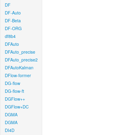
DF
DF-Auto
DF-Beta
DF-ORG
df8b4
DFAuto
DFAuto_precise
DFAuto_precise2
DFAutoKalman
DFlow-former
DG-flow
DG-flow-ft
DGFlow++
DGFlow+DC
DGMA
DGMA
DI4D