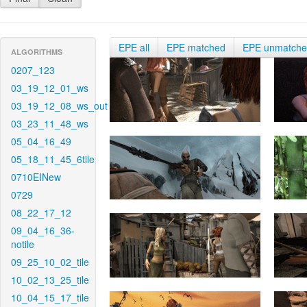
EPE all
EPE matched
EPE unmatch
ALGORITHMS
0207_123
03_19_12_01_ws
03_19_12_08_ws_out
03_23_11_48_ws
05_04_16_49
05_18_11_45_6tile
0710EINew
0729
08_22_17_12
09_04_16_36-
notile
09_25_10_02_tile
10_02_13_25_tile
10_04_15_17_tile