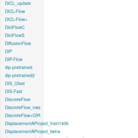
DICL_update
DICL-Flow
DICL-Flow+
DictFlowC
DictFlowS
DiffusionFlow
DIP
DIP-Flow
dip-pretrained
dip-pretrained2
DIS_Ufast
DIS-Fast
DiscreteFlow
DiscreteFlow_nws
DiscreteFlow+OIR
DisplacementAProject_train140k
DisplacementAProject_twins