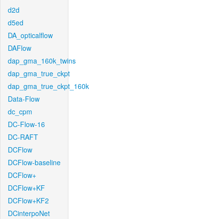
d2d
d5ed
DA_opticalflow
DAFlow
dap_gma_160k_twins
dap_gma_true_ckpt
dap_gma_true_ckpt_160k
Data-Flow
dc_cpm
DC-Flow-16
DC-RAFT
DCFlow
DCFlow-baseline
DCFlow+
DCFlow+KF
DCFlow+KF2
DCinterpoNet