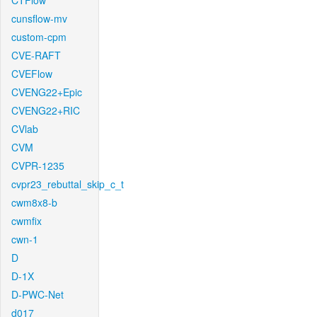
CTFlow
cunsflow-mv
custom-cpm
CVE-RAFT
CVEFlow
CVENG22+Epic
CVENG22+RIC
CVlab
CVM
CVPR-1235
cvpr23_rebuttal_skip_c_t
cwm8x8-b
cwmfix
cwn-1
D
D-1X
D-PWC-Net
d017