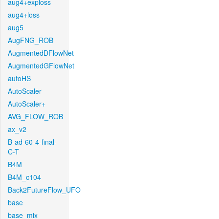
aug4+exploss
aug4+loss
aug5
AugFNG_ROB
AugmentedDFlowNet
AugmentedGFlowNet
autoHS
AutoScaler
AutoScaler+
AVG_FLOW_ROB
ax_v2
B-ad-60-4-final-
C-T
B4M
B4M_c104
Back2FutureFlow_UFO
base
base_mix