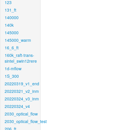
123
131_ft
140000
140k
145000
145000_warm
16_6_ft
160k_raft-trans-
sintel_swin12rere
1d-mflow
1S_300
20220319_v1_end
20220321_v2_inm
20220324_v3_inm
20220324_v4
2030_optical_flow
2030_optical_flow_test
206_ft