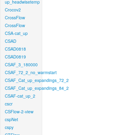
up_headwisetemp
Crocov2
CrossFlow
CrossFlow
CSA-cat_up
CSAD
CSAD0818
CSAD0819
CSAF_3_180000
CSAF_72_2_no_warmstart
CSAF_Cat_up_expandings_72_2
CSAF_Cat_up_expandings_84_2
CSAF-cat_up_2
cscr
CSFlow-2-view
cspNet
cspy