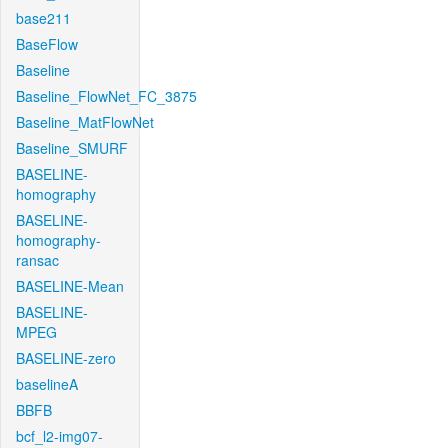
base211
BaseFlow
Baseline
Baseline_FlowNet_FC_3875
Baseline_MatFlowNet
Baseline_SMURF
BASELINE-
homography
BASELINE-
homography-
ransac
BASELINE-Mean
BASELINE-
MPEG
BASELINE-zero
baselineA
BBFB
bcf_l2-img07-