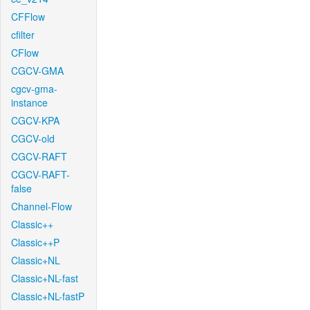
CFFlow
cfilter
CFlow
CGCV-GMA
cgcv-gma-
instance
CGCV-KPA
CGCV-old
CGCV-RAFT
CGCV-RAFT-
false
Channel-Flow
Classic++
Classic++P
Classic+NL
Classic+NL-fast
Classic+NL-fastP