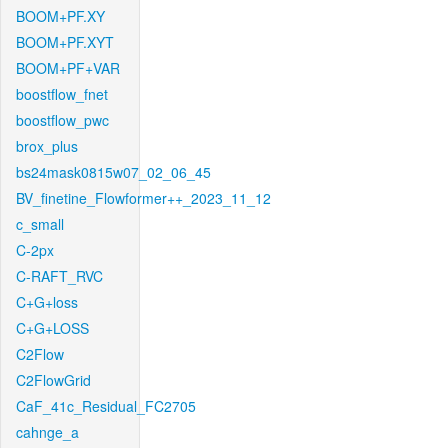
BOOM+PF.XY
BOOM+PF.XYT
BOOM+PF+VAR
boostflow_fnet
boostflow_pwc
brox_plus
bs24mask0815w07_02_06_45
BV_finetine_Flowformer++_2023_11_12
c_small
C-2px
C-RAFT_RVC
C+G+loss
C+G+LOSS
C2Flow
C2FlowGrid
CaF_41c_Residual_FC2705
cahnge_a