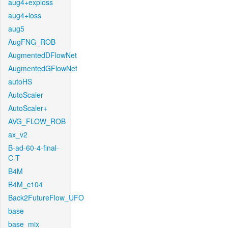
aug4+exploss
aug4+loss
aug5
AugFNG_ROB
AugmentedDFlowNet
AugmentedGFlowNet
autoHS
AutoScaler
AutoScaler+
AVG_FLOW_ROB
ax_v2
B-ad-60-4-final-
C-T
B4M
B4M_c104
Back2FutureFlow_UFO
base
base_mix