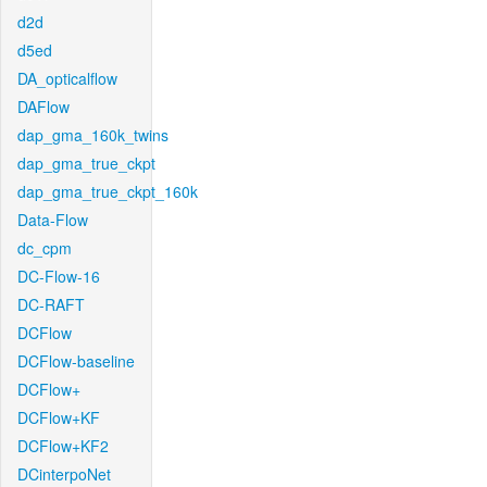
d2d
d5ed
DA_opticalflow
DAFlow
dap_gma_160k_twins
dap_gma_true_ckpt
dap_gma_true_ckpt_160k
Data-Flow
dc_cpm
DC-Flow-16
DC-RAFT
DCFlow
DCFlow-baseline
DCFlow+
DCFlow+KF
DCFlow+KF2
DCinterpoNet