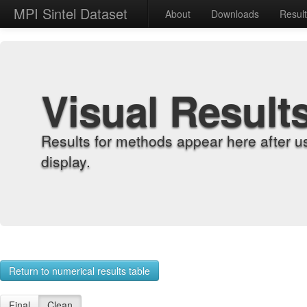
MPI Sintel Dataset
About
Downloads
Resul
Visual Result
Results for methods appear here after u
display.
Return to numerical results table
Final
Clean