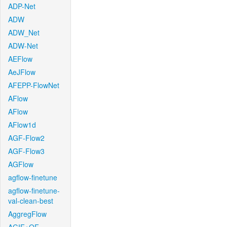
ADP-Net
ADW
ADW_Net
ADW-Net
AEFlow
AeJFlow
AFEPP-FlowNet
AFlow
AFlow
AFlow1d
AGF-Flow2
AGF-Flow3
AGFlow
agflow-finetune
agflow-finetune-
val-clean-best
AggregFlow