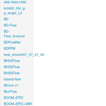
468-rfsize1066
bcf468_2lvl_g-
g_single_L2
BD
BD-Flow
BD-
Flow_finetune
BDFlowNet
BDPPM
best_smooth07_07_21_09
BHSSFlow
BHSSFlow
BHSSFlow
biased-flow
BiCont-v1
BlurFlow
BOOM+EPIC
BOOM+EPIC+VAR