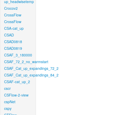
up_headwisetemp
Crocov2
CrossFlow
CrossFlow
CSA-cat_up
CSAD
CSAD0818
CSAD0819
CSAF_3_180000
CSAF_72_2_no_warmstart
CSAF_Cat_up_expandings_72_2
CSAF_Cat_up_expandings_84_2
CSAF-cat_up_2
cscr
CSFlow-2-view
cspNet
cspy