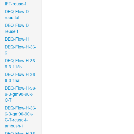
IFT-reuse-f
DEQ-Flow-D-
rebuttal
DEQ-Flow-D-
reuse-f
DEQ-Flow-H
DEQ-Flow-H-36-
6
DEQ-Flow-H-36-
6-3-115k
DEQ-Flow-H-36-
6-3-final
DEQ-Flow-H-36-
6-3-gm90-90k-
C-T
DEQ-Flow-H-36-
6-3-gm90-90k-
C-T-reuse-f-
ambush-1
DEQ-Flow-H-36-