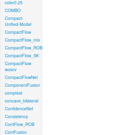
color0.25
COMBO
Compact-
Unified-Model
CompactFlow
CompactFlow_mix
CompactFlow_ROB
CompactFlow_SK
CompactFlow-
woscv
CompactFlowNet
ComponentFusion
comptest
concave_bilateral
ConfidenceNet
Consistency
ContFlow_ROB
ContFusion