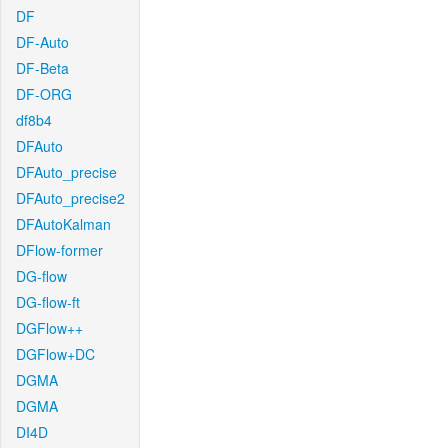
DF
DF-Auto
DF-Beta
DF-ORG
df8b4
DFAuto
DFAuto_precise
DFAuto_precise2
DFAutoKalman
DFlow-former
DG-flow
DG-flow-ft
DGFlow++
DGFlow+DC
DGMA
DGMA
DI4D