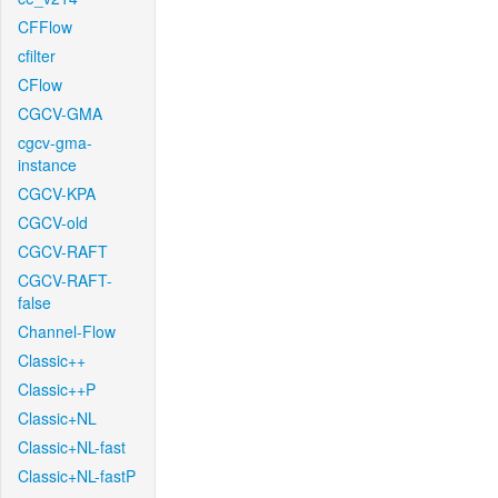
CFFlow
cfilter
CFlow
CGCV-GMA
cgcv-gma-
instance
CGCV-KPA
CGCV-old
CGCV-RAFT
CGCV-RAFT-
false
Channel-Flow
Classic++
Classic++P
Classic+NL
Classic+NL-fast
Classic+NL-fastP