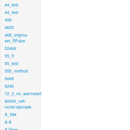
44_test
44_test
456
4625
468_origma-
set_RFsize
52eb6
55_ft
55_test
555_method
5eb6
624b
72_3_no_warmstart
90000_raft-
ncnet-sipmask
A_384
A-A
A-Flow