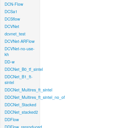
DCN-Flow
DCSa1
DCSflow
DCVNet
dcvnet_test
DCVNet-ARFlow
DCVNet-no-use-
kh
DD-w
DDCNet_B0_tf_sintel
DDCNet_B1_ft-
sintel
DDCNet_Multires_ft_sintel
DDCNet_Multires_ft_sintel_no_of
DDCNet_Stacked
DDCNet_stacked2
DDFlow
DDFlow_reproduced