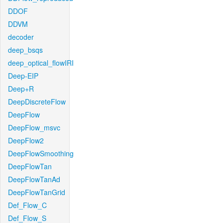
DDOF
DDVM
decoder
deep_bsqs
deep_optical_flowIRI
Deep-EIP
Deep+R
DeepDiscreteFlow
DeepFlow
DeepFlow_msvc
DeepFlow2
DeepFlowSmoothing
DeepFlowTan
DeepFlowTanAd
DeepFlowTanGrid
Def_Flow_C
Def_Flow_S