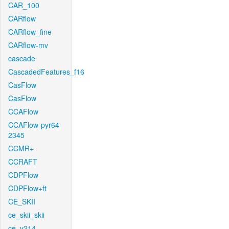
CAR_100
CARflow
CARflow_fine
CARflow-mv
cascade
CascadedFeatures_f16
CasFlow
CasFlow
CCAFlow
CCAFlow-pyr64-
2345
CCMR+
CCRAFT
CDPFlow
CDPFlow+ft
CE_SKII
ce_skii_skii
ce_v214