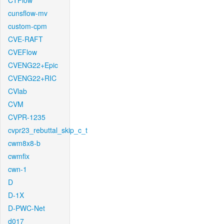
CTFlow
cunsflow-mv
custom-cpm
CVE-RAFT
CVEFlow
CVENG22+Epic
CVENG22+RIC
CVlab
CVM
CVPR-1235
cvpr23_rebuttal_skip_c_t
cwm8x8-b
cwmfix
cwn-1
D
D-1X
D-PWC-Net
d017