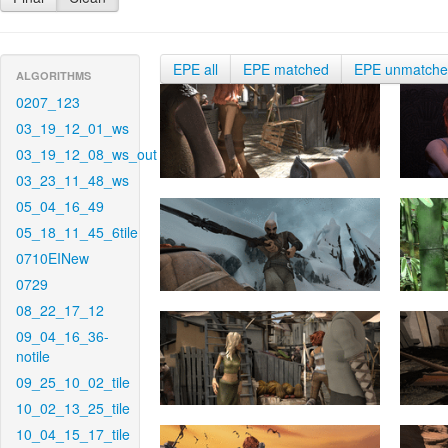
EPE all
EPE matched
EPE unmatch
ALGORITHMS
0207_123
03_19_12_01_ws
03_19_12_08_ws_out
03_23_11_48_ws
05_04_16_49
05_18_11_45_6tile
0710EINew
0729
08_22_17_12
09_04_16_36-
notile
09_25_10_02_tile
10_02_13_25_tile
10_04_15_17_tile