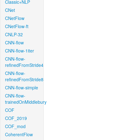
Classic+NLP
CNet
CNetFlow
CNetFlow-ft
CNLP-32
CNN-flow
CNN-flow-1iter
CNN-flow-
refinedFromStride4
CNN-flow-
refinedFromStride8
CNN-flow-simple
CNN-flow-
trainedOnMiddlebury
COF
COF_2019
COF_mod
CoherentFlow