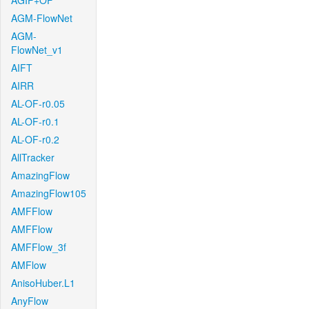
AGIF+OF
AGM-FlowNet
AGM-
FlowNet_v1
AIFT
AIRR
AL-OF-r0.05
AL-OF-r0.1
AL-OF-r0.2
AllTracker
AmazingFlow
AmazingFlow105
AMFFlow
AMFFlow
AMFFlow_3f
AMFlow
AnisoHuber.L1
AnyFlow