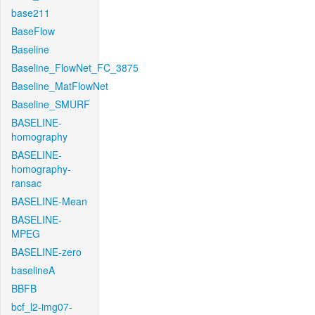
base211
BaseFlow
Baseline
Baseline_FlowNet_FC_3875
Baseline_MatFlowNet
Baseline_SMURF
BASELINE-
homography
BASELINE-
homography-
ransac
BASELINE-Mean
BASELINE-
MPEG
BASELINE-zero
baselineA
BBFB
bcf_l2-img07-