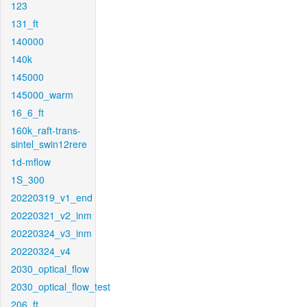
123
131_ft
140000
140k
145000
145000_warm
16_6_ft
160k_raft-trans-
sintel_swin12rere
1d-mflow
1S_300
20220319_v1_end
20220321_v2_inm
20220324_v3_inm
20220324_v4
2030_optical_flow
2030_optical_flow_test
206_ft