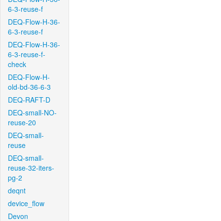
6-3-reuse-f
DEQ-Flow-H-36-
6-3-reuse-f
DEQ-Flow-H-36-
6-3-reuse-f-
check
DEQ-Flow-H-
old-bd-36-6-3
DEQ-RAFT-D
DEQ-small-NO-
reuse-20
DEQ-small-
reuse
DEQ-small-
reuse-32-iters-
pg-2
deqnt
device_flow
Devon