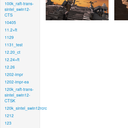
100k_raft-trans-
sintel_swin12-
CTS
10405
11.2+ft
1129
1131_test
12.20_ct
12.24+ft
12.26
1202-impr
1202-impr-ea
120k_raft-trans-
sintel_swin12-
CTSK
120k_sintel_swin12rcrc
1212
123