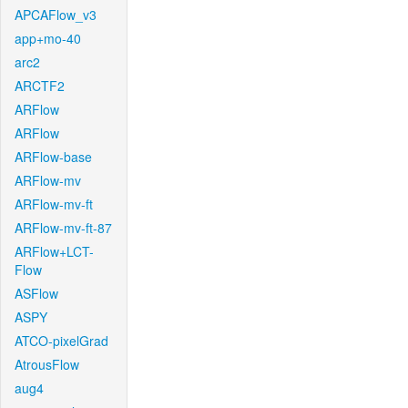
APCAFlow_v3
app+mo-40
arc2
ARCTF2
ARFlow
ARFlow
ARFlow-base
ARFlow-mv
ARFlow-mv-ft
ARFlow-mv-ft-87
ARFlow+LCT-
Flow
ASFlow
ASPY
ATCO-pixelGrad
AtrousFlow
aug4