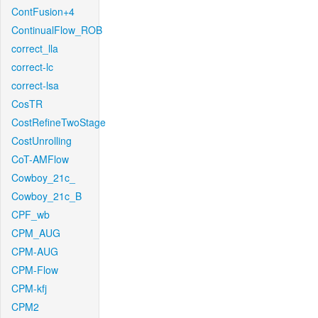
ContFusion+4
ContinualFlow_ROB
correct_lla
correct-lc
correct-lsa
CosTR
CostRefineTwoStage
CostUnrolling
CoT-AMFlow
Cowboy_21c_
Cowboy_21c_B
CPF_wb
CPM_AUG
CPM-AUG
CPM-Flow
CPM-kfj
CPM2