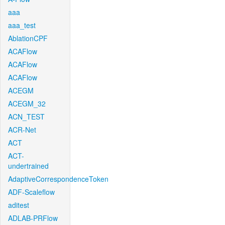
aaa
aaa_test
AblationCPF
ACAFlow
ACAFlow
ACAFlow
ACEGM
ACEGM_32
ACN_TEST
ACR-Net
ACT
ACT-
undertrained
AdaptiveCorrespondenceToken
ADF-Scaleflow
aditest
ADLAB-PRFlow