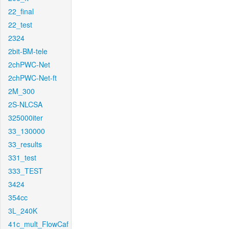
22_final
22_test
2324
2bit-BM-tele
2chPWC-Net
2chPWC-Net-ft
2M_300
2S-NLCSA
325000iter
33_130000
33_results
331_test
333_TEST
3424
354cc
3L_240K
41c_mult_FlowCaf