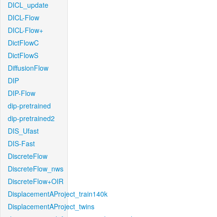
DICL_update
DICL-Flow
DICL-Flow+
DictFlowC
DictFlowS
DiffusionFlow
DIP
DIP-Flow
dip-pretrained
dip-pretrained2
DIS_Ufast
DIS-Fast
DiscreteFlow
DiscreteFlow_nws
DiscreteFlow+OIR
DisplacementAProject_train140k
DisplacementAProject_twins