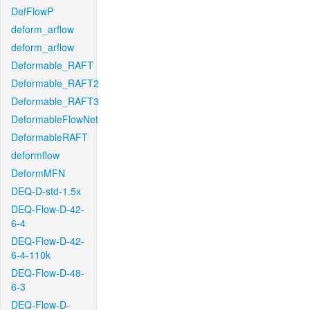
DefFlowP
deform_arflow
deform_arflow
Deformable_RAFT
Deformable_RAFT2
Deformable_RAFT3
DeformableFlowNet
DeformableRAFT
deformflow
DeformMFN
DEQ-D-std-1.5x
DEQ-Flow-D-42-
6-4
DEQ-Flow-D-42-
6-4-110k
DEQ-Flow-D-48-
6-3
DEQ-Flow-D-