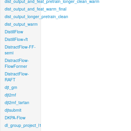
dist_output_and_feat_pretrain_longer_clean_warm
dist_output_and_feat_warm_final
dist_output_longer_pretrain_clean
dist_output_warm
DistillFlow
DistillFlow+ft
DistractFlow-FF-
semi
DistractFlow-
FlowFormer
DistractFlow-
RAFT
djt_gm
djt2mf
djt2mf_tartan
djtsubmit
DKPA-Flow
dl_group_project_l1