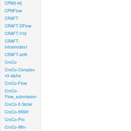
CPM2-kfj
CPNFlow
CRAFT
CRAFT-DFlow
CRAFT-f1f2
CRAFT-
intramodes1
CRAFT-shift
CroCo
CroCo-Complex-
v3-alpha
CroCo-Flow
CroCo-
Flow_submission
CroCo-ft-Sintel
CroCo-ftKSH
CroCo-Pro
CroCo-Win-