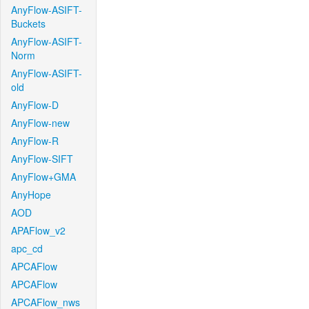
AnyFlow-ASIFT-
Buckets
AnyFlow-ASIFT-
Norm
AnyFlow-ASIFT-
old
AnyFlow-D
AnyFlow-new
AnyFlow-R
AnyFlow-SIFT
AnyFlow+GMA
AnyHope
AOD
APAFlow_v2
apc_cd
APCAFlow
APCAFlow
APCAFlow_nws