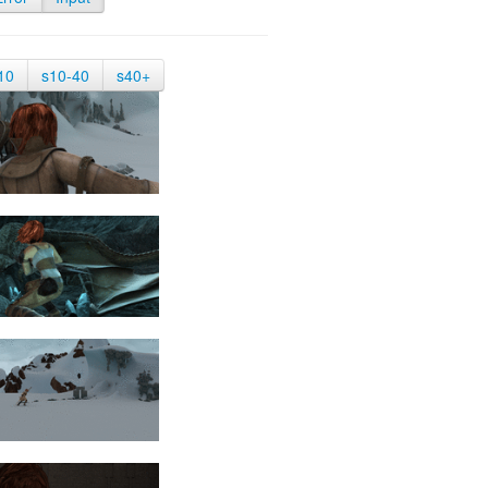
10
s10-40
s40+