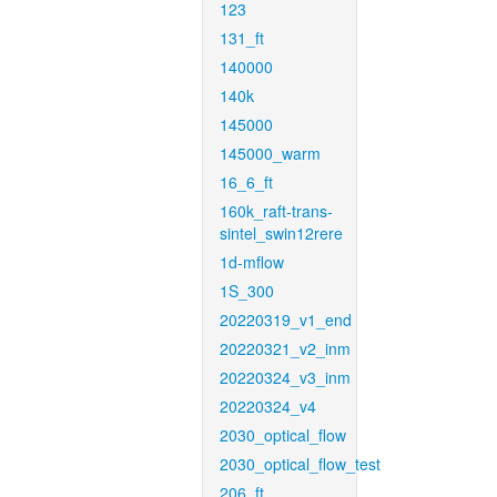
123
131_ft
140000
140k
145000
145000_warm
16_6_ft
160k_raft-trans-
sintel_swin12rere
1d-mflow
1S_300
20220319_v1_end
20220321_v2_inm
20220324_v3_inm
20220324_v4
2030_optical_flow
2030_optical_flow_test
206_ft