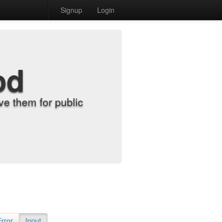
Signup
Login
od
e them for public
Error
Input