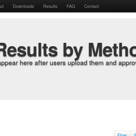
ut
Downloads
Results
FAQ
Contact
Results by Meth
appear here after users upload them and approv
Flow