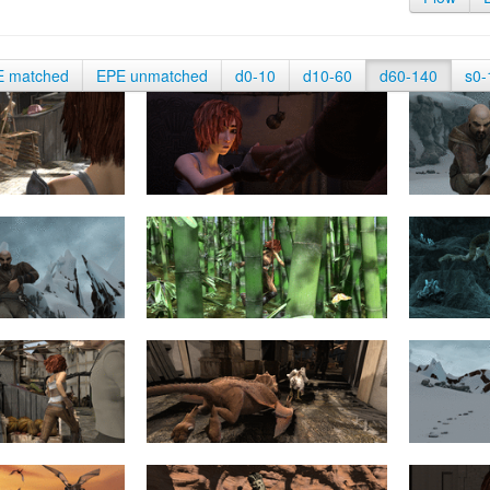
E matched
EPE unmatched
d0-10
d10-60
d60-140
s0-