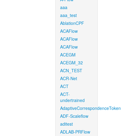
aaa
aaa_test
AblationCPF
ACAFlow
ACAFlow
ACAFlow
ACEGM
ACEGM_32
ACN_TEST
ACR-Net
ACT
ACT-
undertrained
AdaptiveCorrespondenceToken
ADF-Scaleflow
aditest
ADLAB-PRFlow