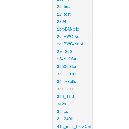
22_final
22_test
2324
2bit-BM-tele
2chPWC-Net
2chPWC-Net-ft
2M_300
2S-NLCSA
325000iter
33_130000
33_results
331_test
333_TEST
3424
354cc
3L_240K
41c_mult_FlowCaf