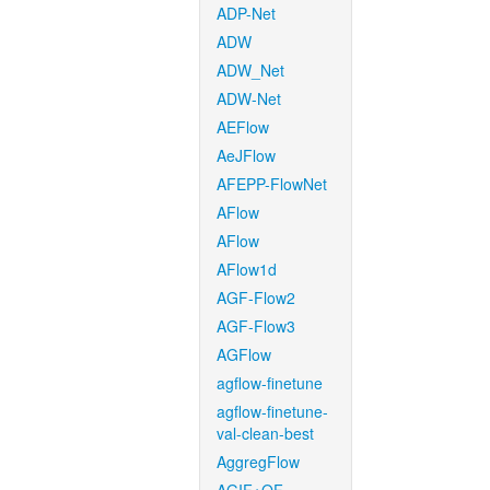
ADP-Net
ADW
ADW_Net
ADW-Net
AEFlow
AeJFlow
AFEPP-FlowNet
AFlow
AFlow
AFlow1d
AGF-Flow2
AGF-Flow3
AGFlow
agflow-finetune
agflow-finetune-
val-clean-best
AggregFlow