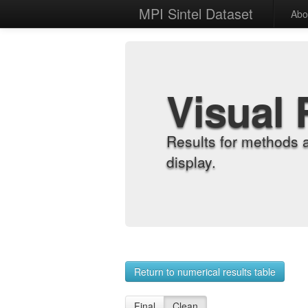
MPI Sintel Dataset
Abo
Visual 
Results for methods 
display.
Return to numerical results table
Final
Clean