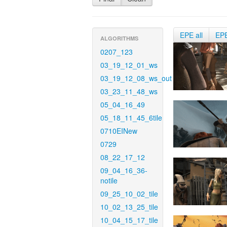
EPE all
EP
ALGORITHMS
0207_123
03_19_12_01_ws
03_19_12_08_ws_out
03_23_11_48_ws
05_04_16_49
05_18_11_45_6tile
0710EINew
0729
08_22_17_12
09_04_16_36-
notile
09_25_10_02_tile
10_02_13_25_tile
10_04_15_17_tile