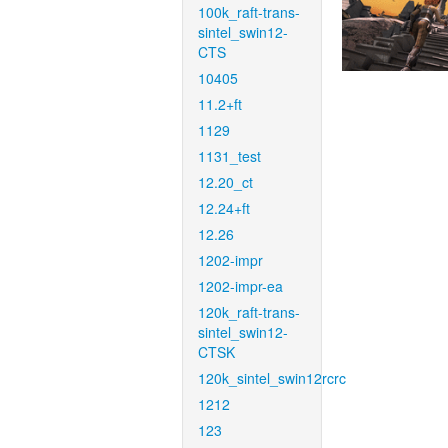
100k_raft-trans-
sintel_swin12-
CTS
10405
11.2+ft
1129
1131_test
12.20_ct
12.24+ft
12.26
1202-impr
1202-impr-ea
120k_raft-trans-
sintel_swin12-
CTSK
120k_sintel_swin12rcrc
1212
123