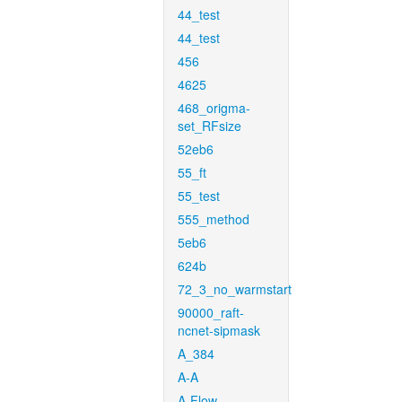
44_test
44_test
456
4625
468_origma-
set_RFsize
52eb6
55_ft
55_test
555_method
5eb6
624b
72_3_no_warmstart
90000_raft-
ncnet-sipmask
A_384
A-A
A-Flow