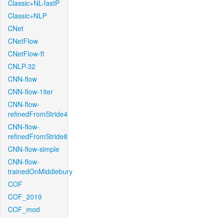
Classic+NL-fastP
Classic+NLP
CNet
CNetFlow
CNetFlow-ft
CNLP-32
CNN-flow
CNN-flow-1iter
CNN-flow-
refinedFromStride4
CNN-flow-
refinedFromStride8
CNN-flow-simple
CNN-flow-
trainedOnMiddlebury
COF
COF_2019
COF_mod