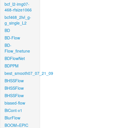
bcf_l2-img07-
468-rfsize1066
bcf468_2lvl_g-
g_single_L2
BD
BD-Flow
BD-
Flow_finetune
BDFlowNet
BDPPM
best_smooth07_07_21_09
BHSSFlow
BHSSFlow
BHSSFlow
biased-flow
BiCont-v1
BlurFlow
BOOM+EPIC