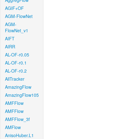
AggregFlow
AGIF+OF
AGM-FlowNet
AGM-
FlowNet_v1
AIFT
AIRR
AL-OF-r0.05
AL-OF-r0.1
AL-OF-r0.2
AllTracker
AmazingFlow
AmazingFlow105
AMFFlow
AMFFlow
AMFFlow_3f
AMFlow
AnisoHuber.L1