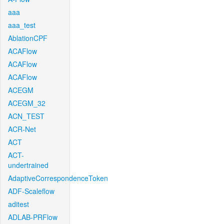
aaa
aaa_test
AblationCPF
ACAFlow
ACAFlow
ACAFlow
ACEGM
ACEGM_32
ACN_TEST
ACR-Net
ACT
ACT-
undertrained
AdaptiveCorrespondenceToken
ADF-Scaleflow
aditest
ADLAB-PRFlow