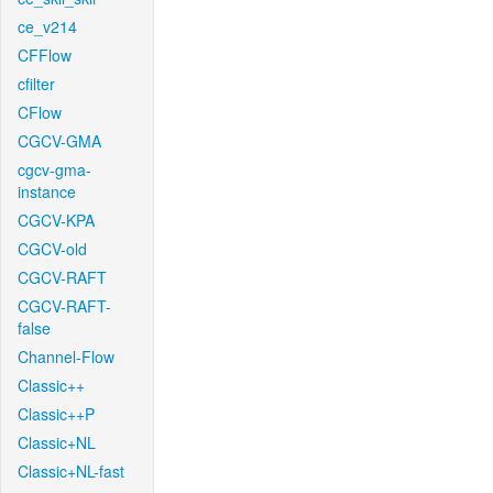
ce_v214
CFFlow
cfilter
CFlow
CGCV-GMA
cgcv-gma-
instance
CGCV-KPA
CGCV-old
CGCV-RAFT
CGCV-RAFT-
false
Channel-Flow
Classic++
Classic++P
Classic+NL
Classic+NL-fast