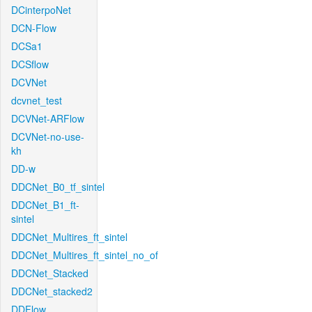
DCinterpoNet
DCN-Flow
DCSa1
DCSflow
DCVNet
dcvnet_test
DCVNet-ARFlow
DCVNet-no-use-
kh
DD-w
DDCNet_B0_tf_sintel
DDCNet_B1_ft-
sintel
DDCNet_Multires_ft_sintel
DDCNet_Multires_ft_sintel_no_of
DDCNet_Stacked
DDCNet_stacked2
DDFlow