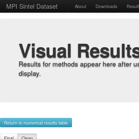
MPI Sintel Dataset
About
Downloads
Resul
Visual Result
Results for methods appear here after u
display.
Return to numerical results table
Final
Clean