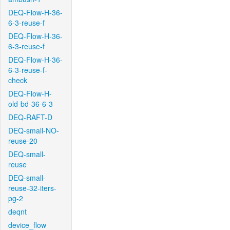
DEQ-Flow-H-36-
6-3-reuse-f
DEQ-Flow-H-36-
6-3-reuse-f
DEQ-Flow-H-36-
6-3-reuse-f-
check
DEQ-Flow-H-
old-bd-36-6-3
DEQ-RAFT-D
DEQ-small-NO-
reuse-20
DEQ-small-
reuse
DEQ-small-
reuse-32-iters-
pg-2
deqnt
device_flow