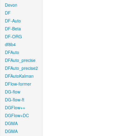
Devon
DF
DF-Auto
DF-Beta
DF-ORG
df8b4
DFAuto
DFAuto_precise
DFAuto_precise2
DFAutoKalman
DFlow-former
DG-flow
DG-flow-ft
DGFlow++
DGFlow+DC
DGMA
DGMA