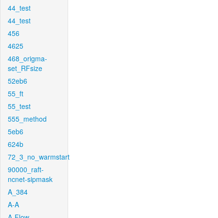
44_test
44_test
456
4625
468_origma-
set_RFsize
52eb6
55_ft
55_test
555_method
5eb6
624b
72_3_no_warmstart
90000_raft-
ncnet-sipmask
A_384
A-A
A-Flow