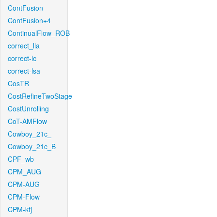
ContFusion
ContFusion+4
ContinualFlow_ROB
correct_lla
correct-lc
correct-lsa
CosTR
CostRefineTwoStage
CostUnrolling
CoT-AMFlow
Cowboy_21c_
Cowboy_21c_B
CPF_wb
CPM_AUG
CPM-AUG
CPM-Flow
CPM-kfj