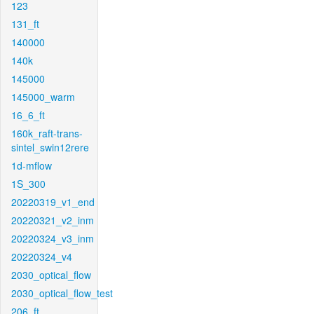
123
131_ft
140000
140k
145000
145000_warm
16_6_ft
160k_raft-trans-
sintel_swin12rere
1d-mflow
1S_300
20220319_v1_end
20220321_v2_inm
20220324_v3_inm
20220324_v4
2030_optical_flow
2030_optical_flow_test
206_ft