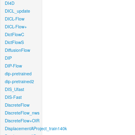
DI4D
DICL_update
DICL-Flow
DICL-Flow+
DictFlowC
DictFlowS
DiffusionFlow
DIP
DIP-Flow
dip-pretrained
dip-pretrained2
DIS_Ufast
DIS-Fast
DiscreteFlow
DiscreteFlow_nws
DiscreteFlow+OIR
DisplacementAProject_train140k