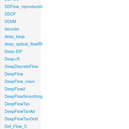
DDFlow_reproduced
DDOF
DDVM
decoder
deep_bsqs
deep_optical_flowIRI
Deep-EIP
Deep+R
DeepDiscreteFlow
DeepFlow
DeepFlow_msvc
DeepFlow2
DeepFlowSmoothing
DeepFlowTan
DeepFlowTanAd
DeepFlowTanGrid
Def_Flow_C