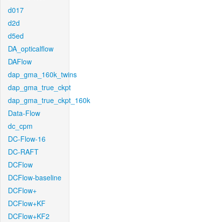
d017
d2d
d5ed
DA_opticalflow
DAFlow
dap_gma_160k_twins
dap_gma_true_ckpt
dap_gma_true_ckpt_160k
Data-Flow
dc_cpm
DC-Flow-16
DC-RAFT
DCFlow
DCFlow-baseline
DCFlow+
DCFlow+KF
DCFlow+KF2