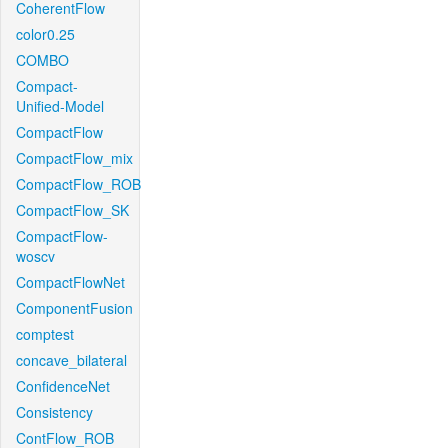
CoherentFlow
color0.25
COMBO
Compact-
Unified-Model
CompactFlow
CompactFlow_mix
CompactFlow_ROB
CompactFlow_SK
CompactFlow-
woscv
CompactFlowNet
ComponentFusion
comptest
concave_bilateral
ConfidenceNet
Consistency
ContFlow_ROB