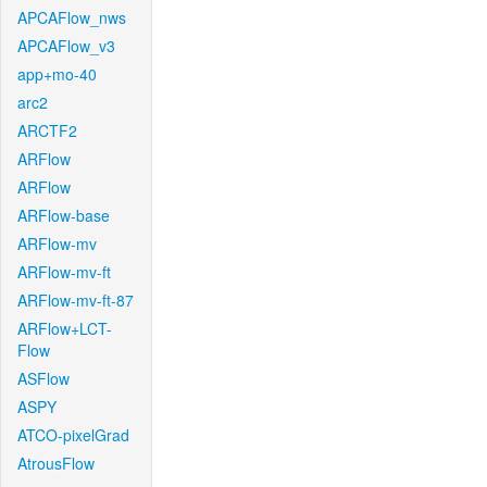
APCAFlow_nws
APCAFlow_v3
app+mo-40
arc2
ARCTF2
ARFlow
ARFlow
ARFlow-base
ARFlow-mv
ARFlow-mv-ft
ARFlow-mv-ft-87
ARFlow+LCT-
Flow
ASFlow
ASPY
ATCO-pixelGrad
AtrousFlow