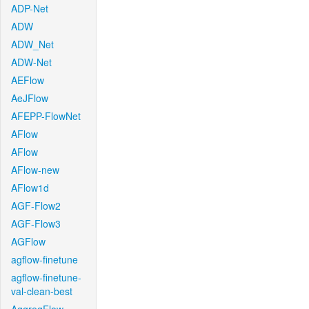
ADP-Net
ADW
ADW_Net
ADW-Net
AEFlow
AeJFlow
AFEPP-FlowNet
AFlow
AFlow
AFlow-new
AFlow1d
AGF-Flow2
AGF-Flow3
AGFlow
agflow-finetune
agflow-finetune-
val-clean-best