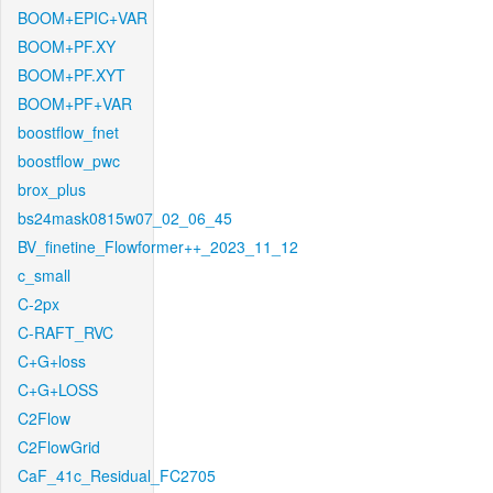
BOOM+EPIC+VAR
BOOM+PF.XY
BOOM+PF.XYT
BOOM+PF+VAR
boostflow_fnet
boostflow_pwc
brox_plus
bs24mask0815w07_02_06_45
BV_finetine_Flowformer++_2023_11_12
c_small
C-2px
C-RAFT_RVC
C+G+loss
C+G+LOSS
C2Flow
C2FlowGrid
CaF_41c_Residual_FC2705