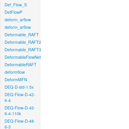
Def_Flow_S
DefFlowP
deform_arflow
deform_arflow
Deformable_RAFT
Deformable_RAFT2
Deformable_RAFT3
DeformableFlowNet
DeformableRAFT
deformflow
DeformMFN
DEQ-D-std-1.5x
DEQ-Flow-D-42-
6-4
DEQ-Flow-D-42-
6-4-110k
DEQ-Flow-D-48-
6-3