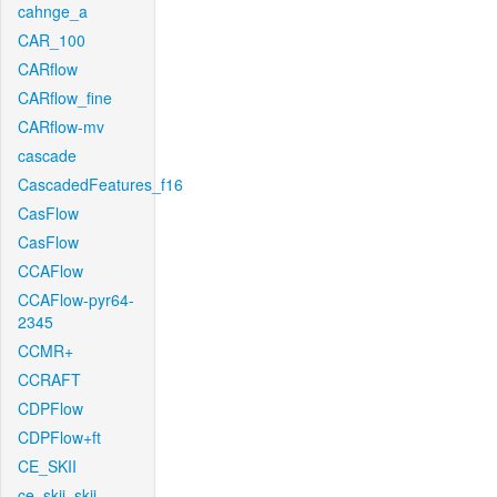
cahnge_a
CAR_100
CARflow
CARflow_fine
CARflow-mv
cascade
CascadedFeatures_f16
CasFlow
CasFlow
CCAFlow
CCAFlow-pyr64-
2345
CCMR+
CCRAFT
CDPFlow
CDPFlow+ft
CE_SKII
ce_skii_skii