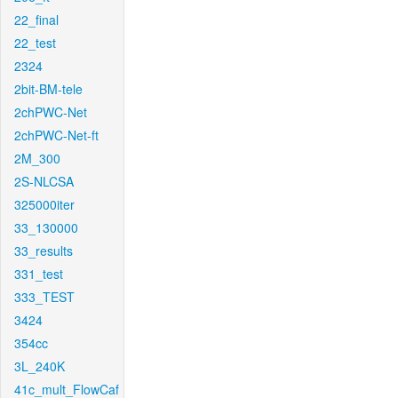
22_final
22_test
2324
2bit-BM-tele
2chPWC-Net
2chPWC-Net-ft
2M_300
2S-NLCSA
325000iter
33_130000
33_results
331_test
333_TEST
3424
354cc
3L_240K
41c_mult_FlowCaf