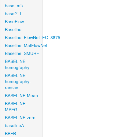
base_mix
base211
BaseFlow
Baseline
Baseline_FlowNet_FC_3875
Baseline_MatFlowNet
Baseline_SMURF
BASELINE-
homography
BASELINE-
homography-
ransac
BASELINE-Mean
BASELINE-
MPEG
BASELINE-zero
baselineA
BBFB