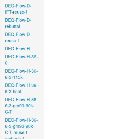
DEQ-Flow-D-
IFT-reuse-f
DEQ-Flow-D-
rebuttal
DEQ-Flow-D-
reuse-f
DEQ-Flow-H
DEQ-Flow-H-36-
6
DEQ-Flow-H-36-
6-3-115k
DEQ-Flow-H-36-
6-3-final
DEQ-Flow-H-36-
6-3-gm90-90k-
C-T
DEQ-Flow-H-36-
6-3-gm90-90k-
C-T-reuse-f-
ambush-1