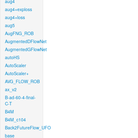
aug4
aug4+exploss
aug4+loss
aug5
AugFNG_ROB
AugmentedDFlowNet
AugmentedGFlowNet
autoHS
AutoScaler
AutoScaler+
AVG_FLOW_ROB
ax_v2
B-ad-60-4-final-
C-T
B4M
B4M_c104
Back2FutureFlow_UFO
base