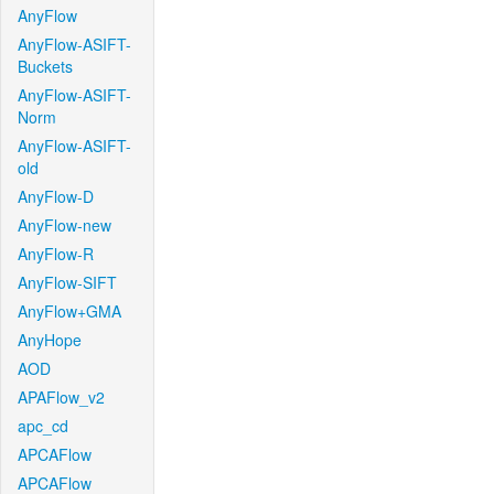
AnyFlow
AnyFlow-ASIFT-
Buckets
AnyFlow-ASIFT-
Norm
AnyFlow-ASIFT-
old
AnyFlow-D
AnyFlow-new
AnyFlow-R
AnyFlow-SIFT
AnyFlow+GMA
AnyHope
AOD
APAFlow_v2
apc_cd
APCAFlow
APCAFlow