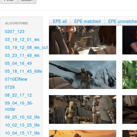
EPE all
EPE matched
EPE unmatch
ALGORITHMS
0207_123
03_19_12_01_ws
03_19_12_08_ws_out
03_23_11_48_ws
05_04_16_49
05_18_11_45_6tile
0710EINew
0729
08_22_17_12
09_04_16_36-
notile
09_25_10_02_tile
10_02_13_25_tile
10_04_15_17_tile