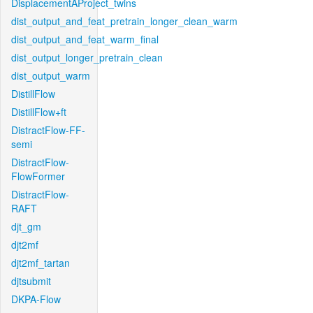
DisplacementAProject_twins
dist_output_and_feat_pretrain_longer_clean_warm
dist_output_and_feat_warm_final
dist_output_longer_pretrain_clean
dist_output_warm
DistillFlow
DistillFlow+ft
DistractFlow-FF-
semi
DistractFlow-
FlowFormer
DistractFlow-
RAFT
djt_gm
djt2mf
djt2mf_tartan
djtsubmit
DKPA-Flow