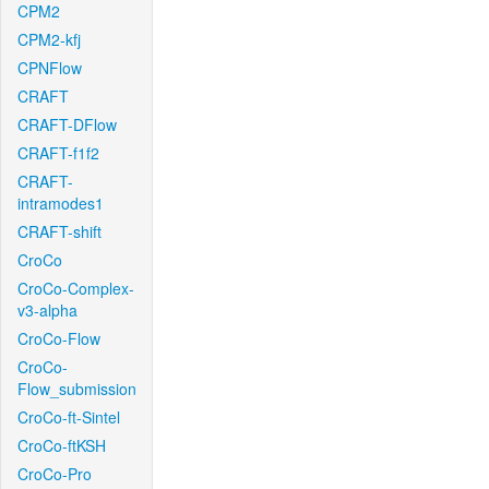
CPM2
CPM2-kfj
CPNFlow
CRAFT
CRAFT-DFlow
CRAFT-f1f2
CRAFT-
intramodes1
CRAFT-shift
CroCo
CroCo-Complex-
v3-alpha
CroCo-Flow
CroCo-
Flow_submission
CroCo-ft-Sintel
CroCo-ftKSH
CroCo-Pro