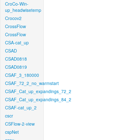
CroCo-Win-
up_headwisetemp
Crocov2
CrossFlow
CrossFlow
CSA-cat_up
CSAD
CSAD0818
CSAD0819
CSAF_3_180000
CSAF_72_2_no_warmstart
CSAF_Cat_up_expandings_72_2
CSAF_Cat_up_expandings_84_2
CSAF-cat_up_2
cscr
CSFlow-2-view
cspNet