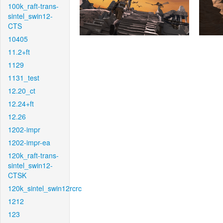
100k_raft-trans-
sintel_swin12-
CTS
10405
11.2+ft
1129
1131_test
12.20_ct
12.24+ft
12.26
1202-impr
1202-impr-ea
120k_raft-trans-
sintel_swin12-
CTSK
120k_sintel_swin12rcrc
1212
123