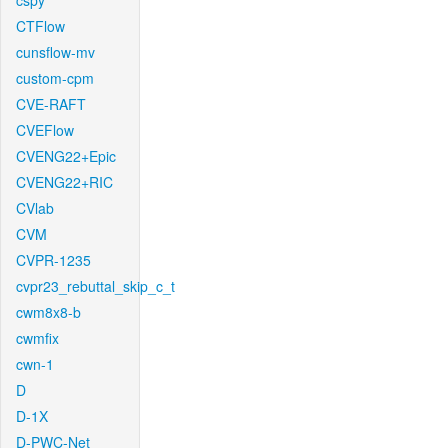
cspy
CTFlow
cunsflow-mv
custom-cpm
CVE-RAFT
CVEFlow
CVENG22+Epic
CVENG22+RIC
CVlab
CVM
CVPR-1235
cvpr23_rebuttal_skip_c_t
cwm8x8-b
cwmfix
cwn-1
D
D-1X
D-PWC-Net