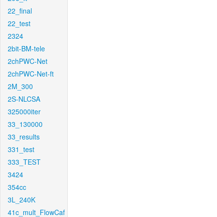
22_final
22_test
2324
2bit-BM-tele
2chPWC-Net
2chPWC-Net-ft
2M_300
2S-NLCSA
325000iter
33_130000
33_results
331_test
333_TEST
3424
354cc
3L_240K
41c_mult_FlowCaf