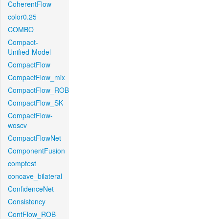
CoherentFlow
color0.25
COMBO
Compact-
Unified-Model
CompactFlow
CompactFlow_mix
CompactFlow_ROB
CompactFlow_SK
CompactFlow-
woscv
CompactFlowNet
ComponentFusion
comptest
concave_bilateral
ConfidenceNet
Consistency
ContFlow_ROB