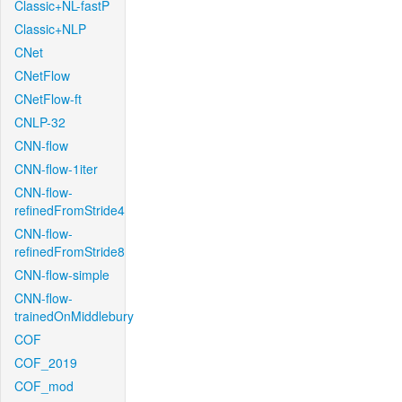
Classic+NL-fastP
Classic+NLP
CNet
CNetFlow
CNetFlow-ft
CNLP-32
CNN-flow
CNN-flow-1iter
CNN-flow-
refinedFromStride4
CNN-flow-
refinedFromStride8
CNN-flow-simple
CNN-flow-
trainedOnMiddlebury
COF
COF_2019
COF_mod