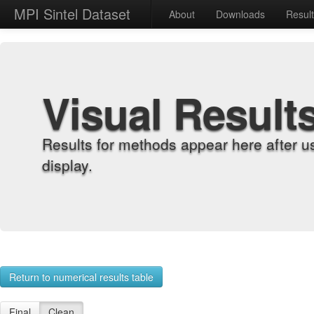
MPI Sintel Dataset
About
Downloads
Resul
Visual Result
Results for methods appear here after u
display.
Return to numerical results table
Final
Clean