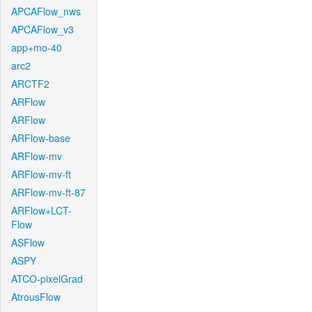
APCAFlow_nws
APCAFlow_v3
app+mo-40
arc2
ARCTF2
ARFlow
ARFlow
ARFlow-base
ARFlow-mv
ARFlow-mv-ft
ARFlow-mv-ft-87
ARFlow+LCT-
Flow
ASFlow
ASPY
ATCO-pixelGrad
AtrousFlow