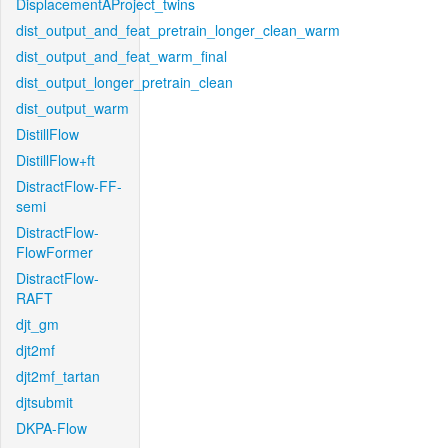
DisplacementAProject_twins
dist_output_and_feat_pretrain_longer_clean_warm
dist_output_and_feat_warm_final
dist_output_longer_pretrain_clean
dist_output_warm
DistillFlow
DistillFlow+ft
DistractFlow-FF-
semi
DistractFlow-
FlowFormer
DistractFlow-
RAFT
djt_gm
djt2mf
djt2mf_tartan
djtsubmit
DKPA-Flow