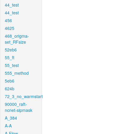
44_test
44_test
456
4625
468_origma-
set_RFsize
52eb6
55_ft
55_test
555_method
5eb6
624b
72_3_no_warmstart
90000_raft-
ncnet-sipmask
A_384
A-A
A-Flow