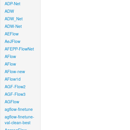
ADP-Net
ADW
ADW_Net
ADW-Net
AEFlow
AeJFlow
AFEPP-FlowNet
AFlow
AFlow
AFlow-new
AFlow1d
AGF-Flow2
AGF-Flow3
AGFlow
agflow-finetune
agflow-finetune-
val-clean-best