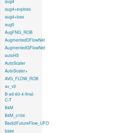
aug4
aug4+exploss
aug4+loss
aug5
AugFNG_ROB
AugmentedDFlowNet
AugmentedGFlowNet
autoHS
AutoScaler
AutoScaler+
AVG_FLOW_ROB
ax_v2
B-ad-60-4-final-
C-T
B4M
B4M_c104
Back2FutureFlow_UFO
base