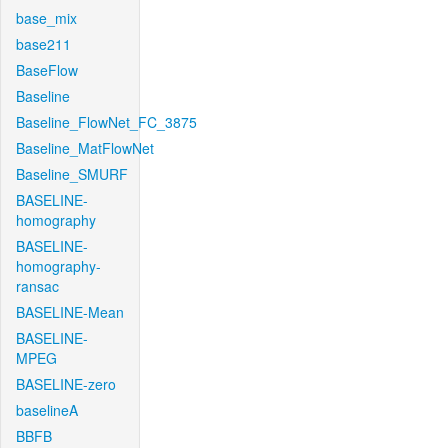
base_mix
base211
BaseFlow
Baseline
Baseline_FlowNet_FC_3875
Baseline_MatFlowNet
Baseline_SMURF
BASELINE-
homography
BASELINE-
homography-
ransac
BASELINE-Mean
BASELINE-
MPEG
BASELINE-zero
baselineA
BBFB