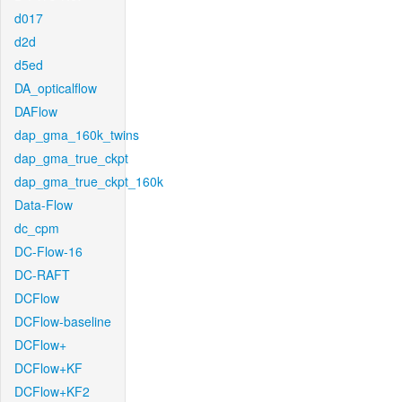
d017
d2d
d5ed
DA_opticalflow
DAFlow
dap_gma_160k_twins
dap_gma_true_ckpt
dap_gma_true_ckpt_160k
Data-Flow
dc_cpm
DC-Flow-16
DC-RAFT
DCFlow
DCFlow-baseline
DCFlow+
DCFlow+KF
DCFlow+KF2