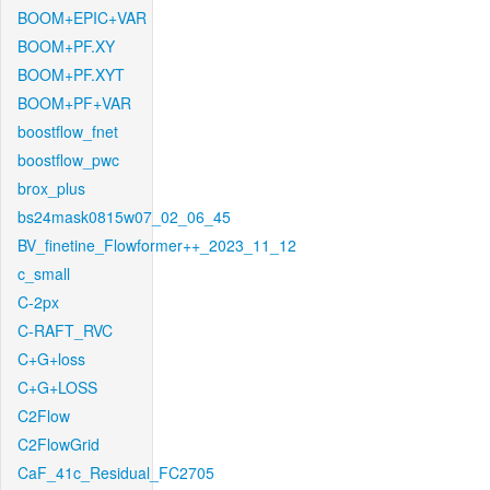
BOOM+EPIC+VAR
BOOM+PF.XY
BOOM+PF.XYT
BOOM+PF+VAR
boostflow_fnet
boostflow_pwc
brox_plus
bs24mask0815w07_02_06_45
BV_finetine_Flowformer++_2023_11_12
c_small
C-2px
C-RAFT_RVC
C+G+loss
C+G+LOSS
C2Flow
C2FlowGrid
CaF_41c_Residual_FC2705