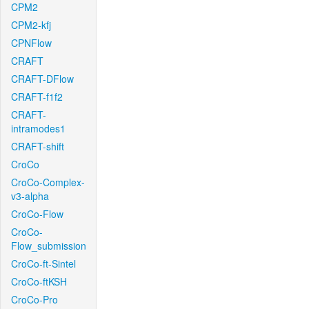
CPM2
CPM2-kfj
CPNFlow
CRAFT
CRAFT-DFlow
CRAFT-f1f2
CRAFT-
intramodes1
CRAFT-shift
CroCo
CroCo-Complex-
v3-alpha
CroCo-Flow
CroCo-
Flow_submission
CroCo-ft-Sintel
CroCo-ftKSH
CroCo-Pro