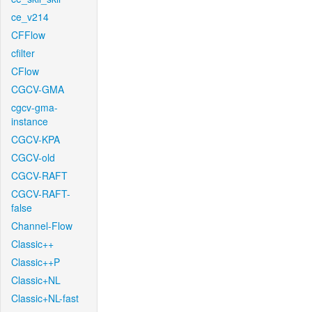
ce_v214
CFFlow
cfilter
CFlow
CGCV-GMA
cgcv-gma-
instance
CGCV-KPA
CGCV-old
CGCV-RAFT
CGCV-RAFT-
false
Channel-Flow
Classic++
Classic++P
Classic+NL
Classic+NL-fast