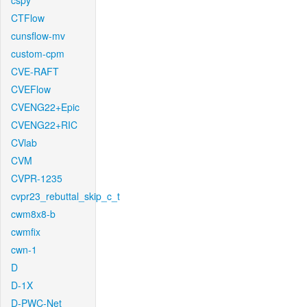
cspy
CTFlow
cunsflow-mv
custom-cpm
CVE-RAFT
CVEFlow
CVENG22+Epic
CVENG22+RIC
CVlab
CVM
CVPR-1235
cvpr23_rebuttal_skip_c_t
cwm8x8-b
cwmfix
cwn-1
D
D-1X
D-PWC-Net