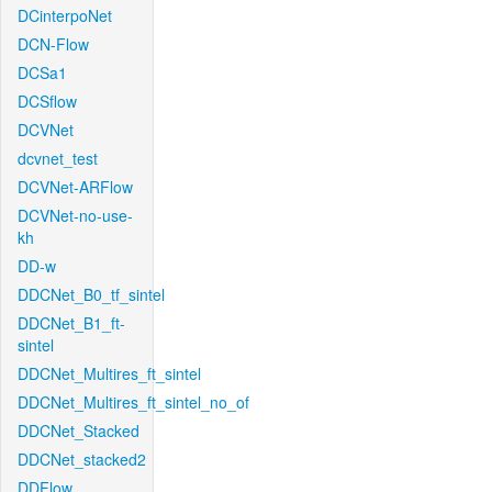
DCinterpoNet
DCN-Flow
DCSa1
DCSflow
DCVNet
dcvnet_test
DCVNet-ARFlow
DCVNet-no-use-
kh
DD-w
DDCNet_B0_tf_sintel
DDCNet_B1_ft-
sintel
DDCNet_Multires_ft_sintel
DDCNet_Multires_ft_sintel_no_of
DDCNet_Stacked
DDCNet_stacked2
DDFlow