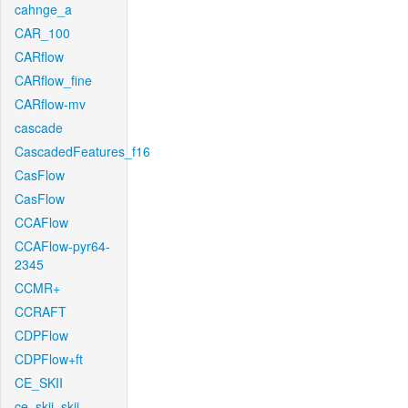
cahnge_a
CAR_100
CARflow
CARflow_fine
CARflow-mv
cascade
CascadedFeatures_f16
CasFlow
CasFlow
CCAFlow
CCAFlow-pyr64-
2345
CCMR+
CCRAFT
CDPFlow
CDPFlow+ft
CE_SKII
ce_skii_skii