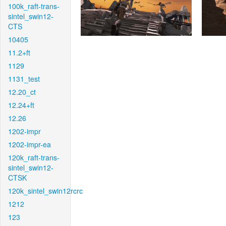
100k_raft-trans-
sintel_swin12-
CTS
10405
11.2+ft
1129
1131_test
12.20_ct
12.24+ft
12.26
1202-impr
1202-impr-ea
120k_raft-trans-
sintel_swin12-
CTSK
120k_sintel_swin12rcrc
1212
123