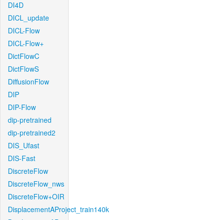
DI4D
DICL_update
DICL-Flow
DICL-Flow+
DictFlowC
DictFlowS
DiffusionFlow
DIP
DIP-Flow
dip-pretrained
dip-pretrained2
DIS_Ufast
DIS-Fast
DiscreteFlow
DiscreteFlow_nws
DiscreteFlow+OIR
DisplacementAProject_train140k