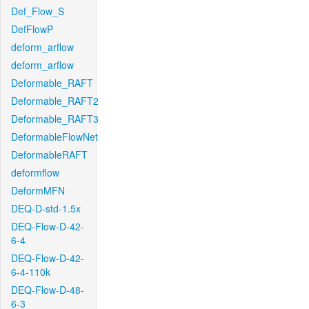
Def_Flow_S
DefFlowP
deform_arflow
deform_arflow
Deformable_RAFT
Deformable_RAFT2
Deformable_RAFT3
DeformableFlowNet
DeformableRAFT
deformflow
DeformMFN
DEQ-D-std-1.5x
DEQ-Flow-D-42-
6-4
DEQ-Flow-D-42-
6-4-110k
DEQ-Flow-D-48-
6-3