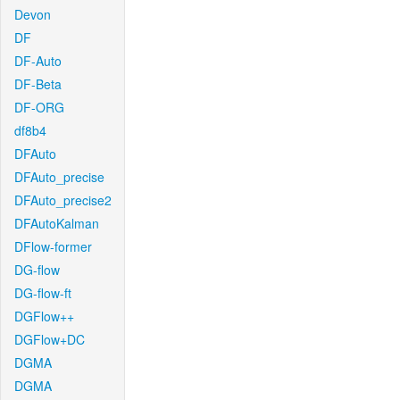
Devon
DF
DF-Auto
DF-Beta
DF-ORG
df8b4
DFAuto
DFAuto_precise
DFAuto_precise2
DFAutoKalman
DFlow-former
DG-flow
DG-flow-ft
DGFlow++
DGFlow+DC
DGMA
DGMA