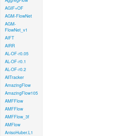
AggregFlow
AGIF+OF
AGM-FlowNet
AGM-
FlowNet_v1
AIFT
AIRR
AL-OF-r0.05
AL-OF-r0.1
AL-OF-r0.2
AllTracker
AmazingFlow
AmazingFlow105
AMFFlow
AMFFlow
AMFFlow_3f
AMFlow
AnisoHuber.L1