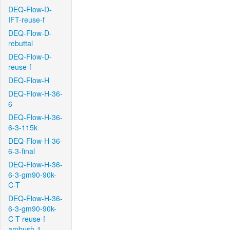
DEQ-Flow-D-
IFT-reuse-f
DEQ-Flow-D-
rebuttal
DEQ-Flow-D-
reuse-f
DEQ-Flow-H
DEQ-Flow-H-36-
6
DEQ-Flow-H-36-
6-3-115k
DEQ-Flow-H-36-
6-3-final
DEQ-Flow-H-36-
6-3-gm90-90k-
C-T
DEQ-Flow-H-36-
6-3-gm90-90k-
C-T-reuse-f-
ambush-1