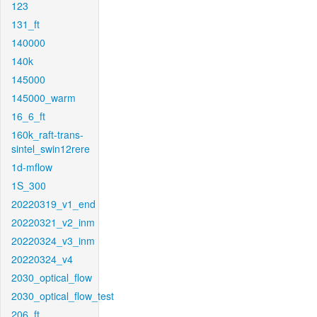
123
131_ft
140000
140k
145000
145000_warm
16_6_ft
160k_raft-trans-
sintel_swin12rere
1d-mflow
1S_300
20220319_v1_end
20220321_v2_inm
20220324_v3_inm
20220324_v4
2030_optical_flow
2030_optical_flow_test
206_ft