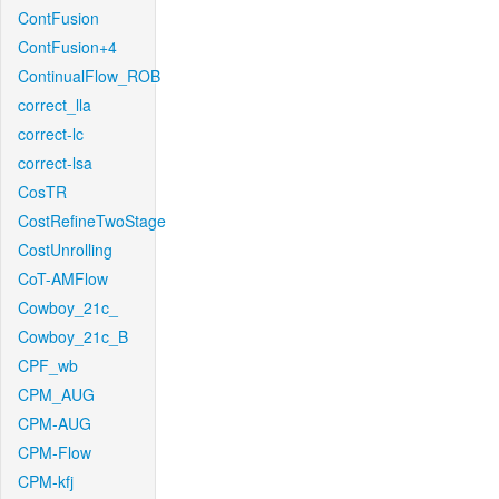
ContFusion
ContFusion+4
ContinualFlow_ROB
correct_lla
correct-lc
correct-lsa
CosTR
CostRefineTwoStage
CostUnrolling
CoT-AMFlow
Cowboy_21c_
Cowboy_21c_B
CPF_wb
CPM_AUG
CPM-AUG
CPM-Flow
CPM-kfj