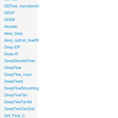
DDFlow_reproduced
DDOF
DDVM
decoder
deep_bsqs
deep_optical_flowIRI
Deep-EIP
Deep+R
DeepDiscreteFlow
DeepFlow
DeepFlow_msvc
DeepFlow2
DeepFlowSmoothing
DeepFlowTan
DeepFlowTanAd
DeepFlowTanGrid
Def_Flow_C