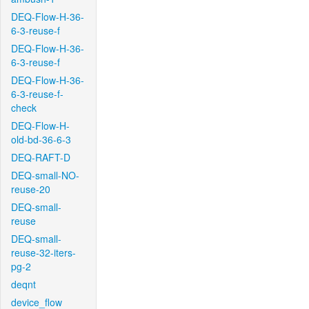
DEQ-Flow-H-36-
6-3-reuse-f
DEQ-Flow-H-36-
6-3-reuse-f
DEQ-Flow-H-36-
6-3-reuse-f-
check
DEQ-Flow-H-
old-bd-36-6-3
DEQ-RAFT-D
DEQ-small-NO-
reuse-20
DEQ-small-
reuse
DEQ-small-
reuse-32-iters-
pg-2
deqnt
device_flow