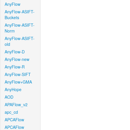
AnyFlow
AnyFlow-ASIFT-
Buckets
AnyFlow-ASIFT-
Norm
AnyFlow-ASIFT-
old
AnyFlow-D
AnyFlow-new
AnyFlow-R
AnyFlow-SIFT
AnyFlow+GMA
AnyHope
AOD
APAFlow_v2
apc_cd
APCAFlow
APCAFlow