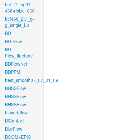
bcf_l2-img07-
468-rfsize1066
bcf468_2lvl_g-
g_single_L2
BD
BD-Flow
BD-
Flow_finetune
BDFlowNet
BDPPM
best_smooth07_07_21_09
BHSSFlow
BHSSFlow
BHSSFlow
biased-flow
BiCont-v1
BlurFlow
BOOM+EPIC