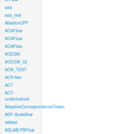
aaa
aaa_test
AblationCPF
ACAFlow
ACAFlow
ACAFlow
ACEGM
ACEGM_32
ACN_TEST
ACR-Net
ACT
ACT-
undertrained
AdaptiveCorrespondenceToken
ADF-Scaleflow
aditest
ADLAB-PRFlow