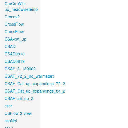
CroCo-Win-
up_headwisetemp
Crocov2
CrossFlow
CrossFlow
CSA-cat_up
CSAD
CSAD0818
CSAD0819
CSAF_3_180000
CSAF_72_2_no_warmstart
CSAF_Cat_up_expandings_72_2
CSAF_Cat_up_expandings_84_2
CSAF-cat_up_2
cscr
CSFlow-2-view
cspNet