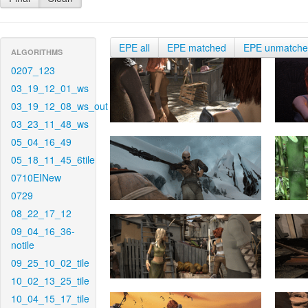
EPE all
EPE matched
EPE unmatch
ALGORITHMS
0207_123
03_19_12_01_ws
03_19_12_08_ws_out
03_23_11_48_ws
05_04_16_49
05_18_11_45_6tile
0710EINew
0729
08_22_17_12
09_04_16_36-
notile
09_25_10_02_tile
10_02_13_25_tile
10_04_15_17_tile