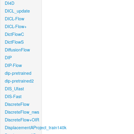
DI4D
DICL_update
DICL-Flow
DICL-Flow+
DictFlowC
DictFlowS
DiffusionFlow
DIP
DIP-Flow
dip-pretrained
dip-pretrained2
DIS_Ufast
DIS-Fast
DiscreteFlow
DiscreteFlow_nws
DiscreteFlow+OIR
DisplacementAProject_train140k