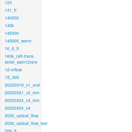
123
131_ft
140000
140k
145000
145000_warm
16_6_ft
160k_raft-trans-
sintel_swin12rere
1d-mflow
1S_300
20220319_v1_end
20220321_v2_inm
20220324_v3_inm
20220324_v4
2030_optical_flow
2030_optical_flow_test
206_ft