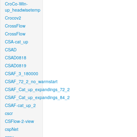
CroCo-Win-
up_headwisetemp
Crocov2
CrossFlow
CrossFlow
CSA-cat_up
CSAD
CSAD0818
CSAD0819
CSAF_3_180000
CSAF_72_2_no_warmstart
CSAF_Cat_up_expandings_72_2
CSAF_Cat_up_expandings_84_2
CSAF-cat_up_2
cscr
CSFlow-2-view
cspNet