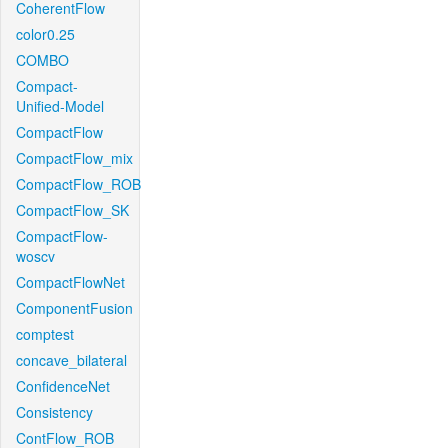
CoherentFlow
color0.25
COMBO
Compact-
Unified-Model
CompactFlow
CompactFlow_mix
CompactFlow_ROB
CompactFlow_SK
CompactFlow-
woscv
CompactFlowNet
ComponentFusion
comptest
concave_bilateral
ConfidenceNet
Consistency
ContFlow_ROB