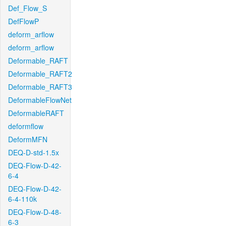
Def_Flow_S
DefFlowP
deform_arflow
deform_arflow
Deformable_RAFT
Deformable_RAFT2
Deformable_RAFT3
DeformableFlowNet
DeformableRAFT
deformflow
DeformMFN
DEQ-D-std-1.5x
DEQ-Flow-D-42-
6-4
DEQ-Flow-D-42-
6-4-110k
DEQ-Flow-D-48-
6-3