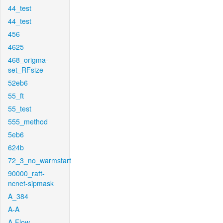
44_test
44_test
456
4625
468_origma-
set_RFsize
52eb6
55_ft
55_test
555_method
5eb6
624b
72_3_no_warmstart
90000_raft-
ncnet-sipmask
A_384
A-A
A-Flow