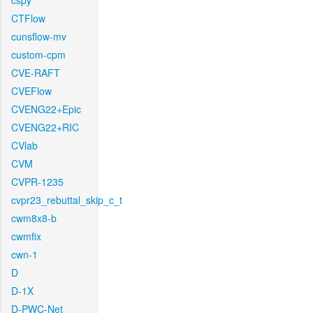
cspy
CTFlow
cunsflow-mv
custom-cpm
CVE-RAFT
CVEFlow
CVENG22+Epic
CVENG22+RIC
CVlab
CVM
CVPR-1235
cvpr23_rebuttal_skip_c_t
cwm8x8-b
cwmfix
cwn-1
D
D-1X
D-PWC-Net