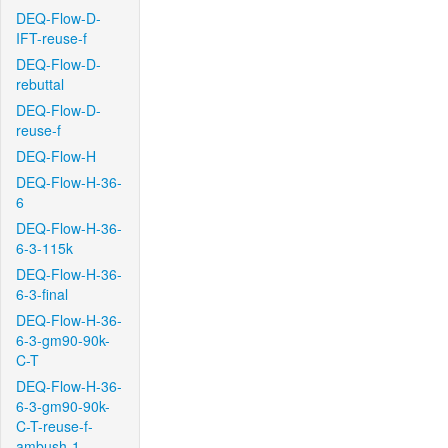
DEQ-Flow-D-
IFT-reuse-f
DEQ-Flow-D-
rebuttal
DEQ-Flow-D-
reuse-f
DEQ-Flow-H
DEQ-Flow-H-36-
6
DEQ-Flow-H-36-
6-3-115k
DEQ-Flow-H-36-
6-3-final
DEQ-Flow-H-36-
6-3-gm90-90k-
C-T
DEQ-Flow-H-36-
6-3-gm90-90k-
C-T-reuse-f-
ambush-1