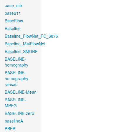
base_mix
base211
BaseFlow
Baseline
Baseline_FlowNet_FC_3875
Baseline_MatFlowNet
Baseline_SMURF
BASELINE-
homography
BASELINE-
homography-
ransac
BASELINE-Mean
BASELINE-
MPEG
BASELINE-zero
baselineA
BBFB