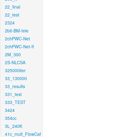
22_final
22_test
2324
2bit-BM-tele
2chPWC-Net
2chPWC-Net-ft
2M_300
2S-NLCSA
325000iter
33_130000
33_results
331_test
333_TEST
3424
354cc
3L_240K
41c_mult_FlowCaf