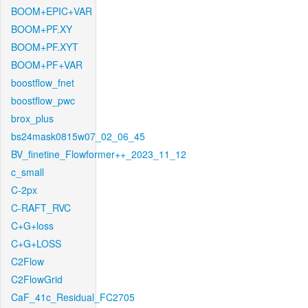
BOOM+EPIC+VAR
BOOM+PF.XY
BOOM+PF.XYT
BOOM+PF+VAR
boostflow_fnet
boostflow_pwc
brox_plus
bs24mask0815w07_02_06_45
BV_finetine_Flowformer++_2023_11_12
c_small
C-2px
C-RAFT_RVC
C+G+loss
C+G+LOSS
C2Flow
C2FlowGrid
CaF_41c_Residual_FC2705