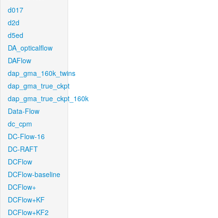
d017
d2d
d5ed
DA_opticalflow
DAFlow
dap_gma_160k_twins
dap_gma_true_ckpt
dap_gma_true_ckpt_160k
Data-Flow
dc_cpm
DC-Flow-16
DC-RAFT
DCFlow
DCFlow-baseline
DCFlow+
DCFlow+KF
DCFlow+KF2