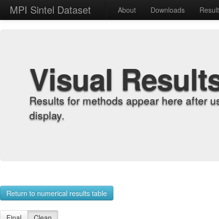
MPI Sintel Dataset
About
Downloads
Resul
Visual Result
Results for methods appear here after u
display.
Return to numerical results table
Final
Clean