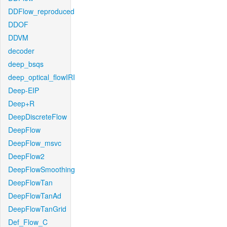
DDFlow_reproduced
DDOF
DDVM
decoder
deep_bsqs
deep_optical_flowIRI
Deep-EIP
Deep+R
DeepDiscreteFlow
DeepFlow
DeepFlow_msvc
DeepFlow2
DeepFlowSmoothing
DeepFlowTan
DeepFlowTanAd
DeepFlowTanGrid
Def_Flow_C