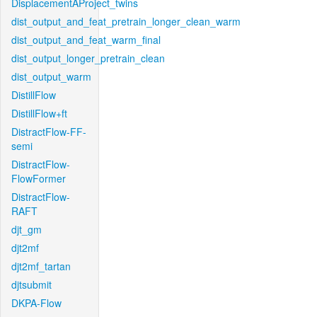
DisplacementAProject_twins
dist_output_and_feat_pretrain_longer_clean_warm
dist_output_and_feat_warm_final
dist_output_longer_pretrain_clean
dist_output_warm
DistillFlow
DistillFlow+ft
DistractFlow-FF-
semi
DistractFlow-
FlowFormer
DistractFlow-
RAFT
djt_gm
djt2mf
djt2mf_tartan
djtsubmit
DKPA-Flow