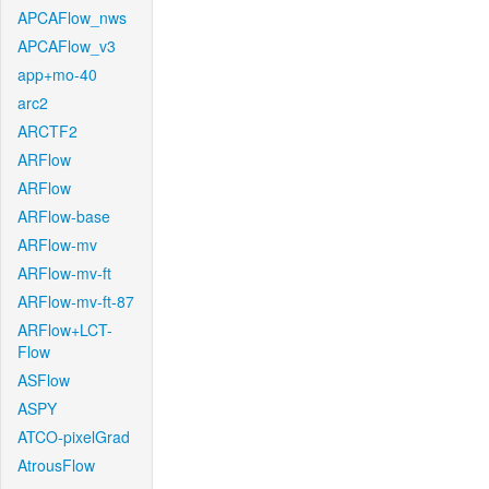
APCAFlow_nws
APCAFlow_v3
app+mo-40
arc2
ARCTF2
ARFlow
ARFlow
ARFlow-base
ARFlow-mv
ARFlow-mv-ft
ARFlow-mv-ft-87
ARFlow+LCT-
Flow
ASFlow
ASPY
ATCO-pixelGrad
AtrousFlow