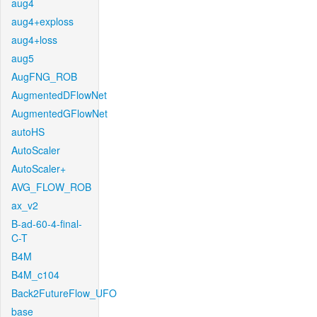
aug4
aug4+exploss
aug4+loss
aug5
AugFNG_ROB
AugmentedDFlowNet
AugmentedGFlowNet
autoHS
AutoScaler
AutoScaler+
AVG_FLOW_ROB
ax_v2
B-ad-60-4-final-
C-T
B4M
B4M_c104
Back2FutureFlow_UFO
base