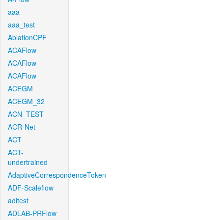
aaa
aaa_test
AblationCPF
ACAFlow
ACAFlow
ACAFlow
ACEGM
ACEGM_32
ACN_TEST
ACR-Net
ACT
ACT-
undertrained
AdaptiveCorrespondenceToken
ADF-Scaleflow
aditest
ADLAB-PRFlow