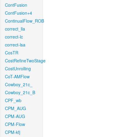
ContFusion
ContFusion+4
ContinualFlow_ROB
correct_lla
correct-lc
correct-lsa
CosTR
CostRefineTwoStage
CostUnrolling
CoT-AMFlow
Cowboy_21c_
Cowboy_21c_B
CPF_wb
CPM_AUG
CPM-AUG
CPM-Flow
CPM-kfj