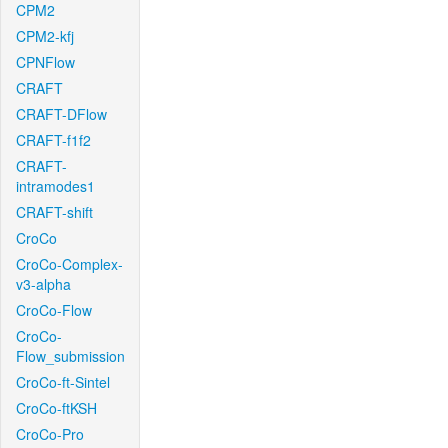
CPM2
CPM2-kfj
CPNFlow
CRAFT
CRAFT-DFlow
CRAFT-f1f2
CRAFT-
intramodes1
CRAFT-shift
CroCo
CroCo-Complex-
v3-alpha
CroCo-Flow
CroCo-
Flow_submission
CroCo-ft-Sintel
CroCo-ftKSH
CroCo-Pro