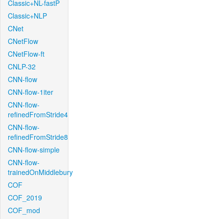
Classic+NL-fastP
Classic+NLP
CNet
CNetFlow
CNetFlow-ft
CNLP-32
CNN-flow
CNN-flow-1iter
CNN-flow-
refinedFromStride4
CNN-flow-
refinedFromStride8
CNN-flow-simple
CNN-flow-
trainedOnMiddlebury
COF
COF_2019
COF_mod