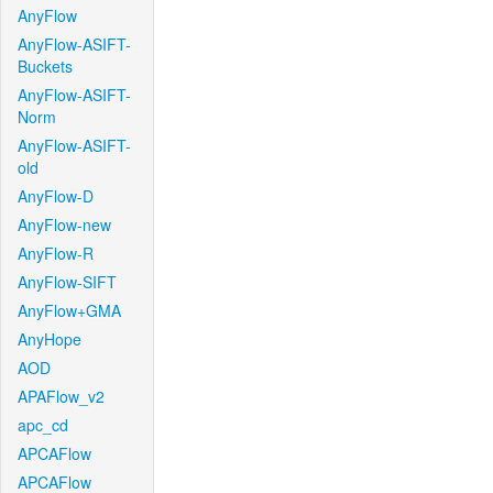
AnyFlow
AnyFlow-ASIFT-
Buckets
AnyFlow-ASIFT-
Norm
AnyFlow-ASIFT-
old
AnyFlow-D
AnyFlow-new
AnyFlow-R
AnyFlow-SIFT
AnyFlow+GMA
AnyHope
AOD
APAFlow_v2
apc_cd
APCAFlow
APCAFlow