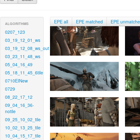
EPE all
EPE matched
EPE unmatch
ALGORITHMS
0207_123
03_19_12_01_ws
03_19_12_08_ws_out
03_23_11_48_ws
05_04_16_49
05_18_11_45_6tile
0710EINew
0729
08_22_17_12
09_04_16_36-
notile
09_25_10_02_tile
10_02_13_25_tile
10_04_15_17_tile