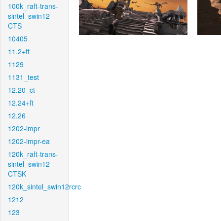
100k_raft-trans-
sintel_swin12-
CTS
10405
11.2+ft
1129
1131_test
12.20_ct
12.24+ft
12.26
1202-impr
1202-impr-ea
120k_raft-trans-
sintel_swin12-
CTSK
120k_sintel_swin12rcrc
1212
123