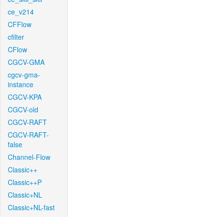
ce_v214
CFFlow
cfilter
CFlow
CGCV-GMA
cgcv-gma-
instance
CGCV-KPA
CGCV-old
CGCV-RAFT
CGCV-RAFT-
false
Channel-Flow
Classic++
Classic++P
Classic+NL
Classic+NL-fast