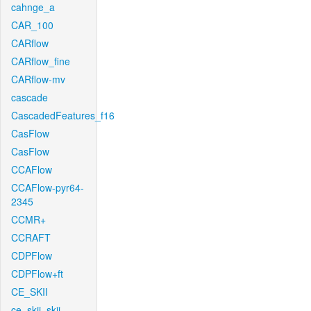
cahnge_a
CAR_100
CARflow
CARflow_fine
CARflow-mv
cascade
CascadedFeatures_f16
CasFlow
CasFlow
CCAFlow
CCAFlow-pyr64-
2345
CCMR+
CCRAFT
CDPFlow
CDPFlow+ft
CE_SKII
ce_skii_skii