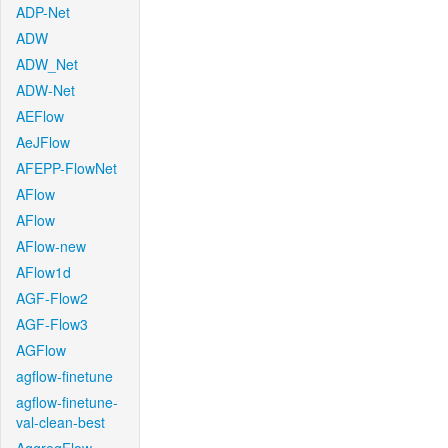
ADP-Net
ADW
ADW_Net
ADW-Net
AEFlow
AeJFlow
AFEPP-FlowNet
AFlow
AFlow
AFlow-new
AFlow1d
AGF-Flow2
AGF-Flow3
AGFlow
agflow-finetune
agflow-finetune-
val-clean-best