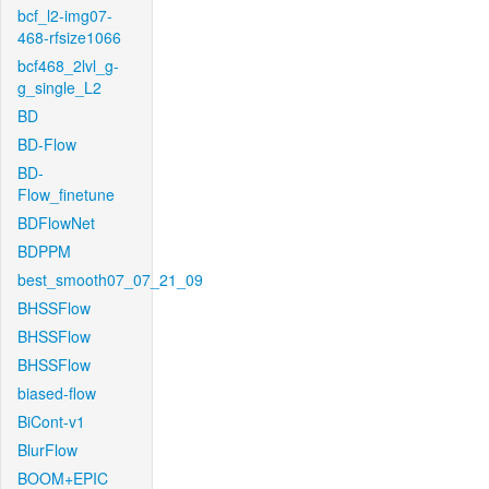
bcf_l2-img07-
468-rfsize1066
bcf468_2lvl_g-
g_single_L2
BD
BD-Flow
BD-
Flow_finetune
BDFlowNet
BDPPM
best_smooth07_07_21_09
BHSSFlow
BHSSFlow
BHSSFlow
biased-flow
BiCont-v1
BlurFlow
BOOM+EPIC