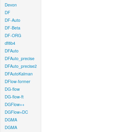
Devon
DF
DF-Auto
DF-Beta
DF-ORG
df8b4
DFAuto
DFAuto_precise
DFAuto_precise2
DFAutoKalman
DFlow-former
DG-flow
DG-flow-ft
DGFlow++
DGFlow+DC
DGMA
DGMA