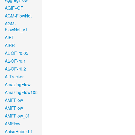
AggregFlow
AGIF+OF
AGM-FlowNet
AGM-
FlowNet_v1
AIFT
AIRR
AL-OF-r0.05
AL-OF-r0.1
AL-OF-r0.2
AllTracker
AmazingFlow
AmazingFlow105
AMFFlow
AMFFlow
AMFFlow_3f
AMFlow
AnisoHuber.L1