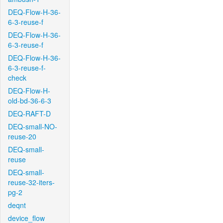
DEQ-Flow-H-36-
6-3-reuse-f
DEQ-Flow-H-36-
6-3-reuse-f
DEQ-Flow-H-36-
6-3-reuse-f-
check
DEQ-Flow-H-
old-bd-36-6-3
DEQ-RAFT-D
DEQ-small-NO-
reuse-20
DEQ-small-
reuse
DEQ-small-
reuse-32-iters-
pg-2
deqnt
device_flow