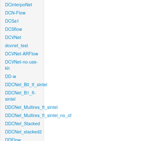
DCinterpoNet
DCN-Flow
DCSa1
DCSflow
DCVNet
dcvnet_test
DCVNet-ARFlow
DCVNet-no-use-
kh
DD-w
DDCNet_B0_tf_sintel
DDCNet_B1_ft-
sintel
DDCNet_Multires_ft_sintel
DDCNet_Multires_ft_sintel_no_of
DDCNet_Stacked
DDCNet_stacked2
DDFlow