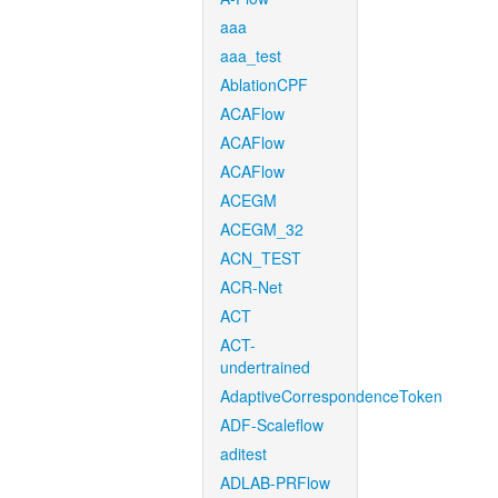
aaa
aaa_test
AblationCPF
ACAFlow
ACAFlow
ACAFlow
ACEGM
ACEGM_32
ACN_TEST
ACR-Net
ACT
ACT-
undertrained
AdaptiveCorrespondenceToken
ADF-Scaleflow
aditest
ADLAB-PRFlow