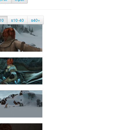
10
s10-40
s40+