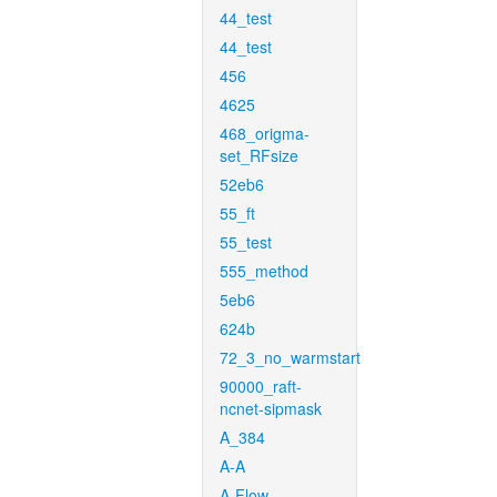
44_test
44_test
456
4625
468_origma-
set_RFsize
52eb6
55_ft
55_test
555_method
5eb6
624b
72_3_no_warmstart
90000_raft-
ncnet-sipmask
A_384
A-A
A-Flow