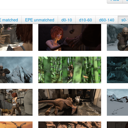
E matched
EPE unmatched
d0-10
d10-60
d60-140
s0-