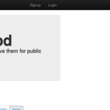
Signup
Login
od
e them for public
Error
Input