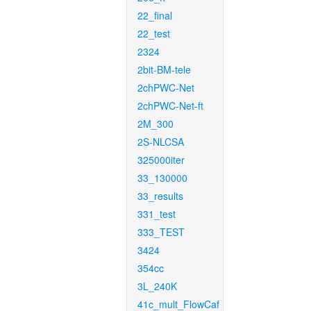
22_final
22_test
2324
2bit-BM-tele
2chPWC-Net
2chPWC-Net-ft
2M_300
2S-NLCSA
325000iter
33_130000
33_results
331_test
333_TEST
3424
354cc
3L_240K
41c_mult_FlowCaf