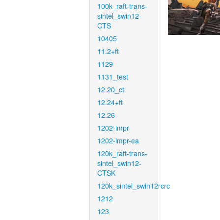
100k_raft-trans-
sintel_swin12-
CTS
10405
11.2+ft
1129
1131_test
12.20_ct
12.24+ft
12.26
1202-impr
1202-impr-ea
120k_raft-trans-
sintel_swin12-
CTSK
120k_sintel_swin12rcrc
1212
123