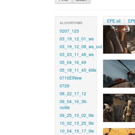
EPE all
EP
ALGORITHMS
0207_123
03_19_12_01_ws
03_19_12_08_ws_out
03_23_11_48_ws
05_04_16_49
05_18_11_45_6tile
0710EINew
0729
08_22_17_12
09_04_16_36-
notile
09_25_10_02_tile
10_02_13_25_tile
10_04_15_17_tile