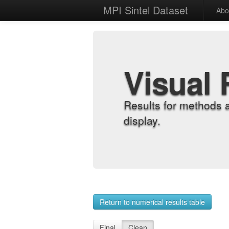
MPI Sintel Dataset
Abo
Visual 
Results for methods 
display.
Return to numerical results table
Final
Clean