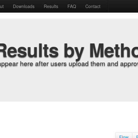
ut
Downloads
Results
FAQ
Contact
Results by Meth
appear here after users upload them and approv
Flow