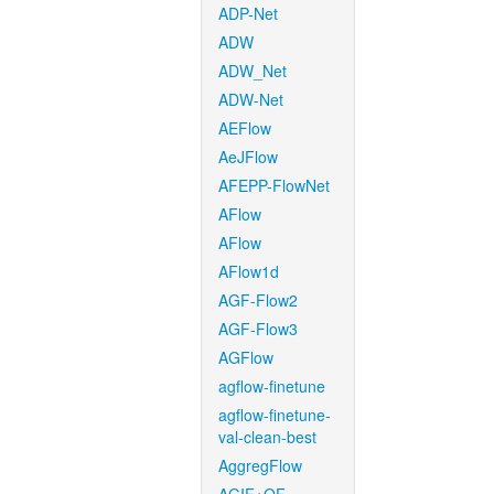
ADP-Net
ADW
ADW_Net
ADW-Net
AEFlow
AeJFlow
AFEPP-FlowNet
AFlow
AFlow
AFlow1d
AGF-Flow2
AGF-Flow3
AGFlow
agflow-finetune
agflow-finetune-
val-clean-best
AggregFlow