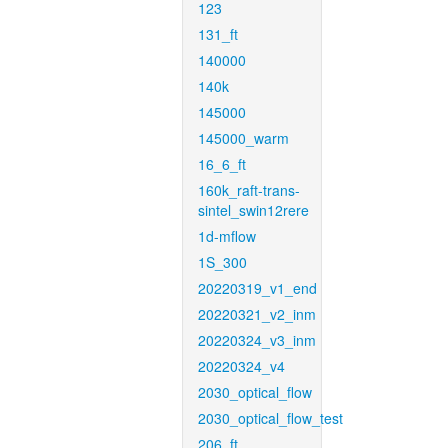
123
131_ft
140000
140k
145000
145000_warm
16_6_ft
160k_raft-trans-
sintel_swin12rere
1d-mflow
1S_300
20220319_v1_end
20220321_v2_inm
20220324_v3_inm
20220324_v4
2030_optical_flow
2030_optical_flow_test
206_ft