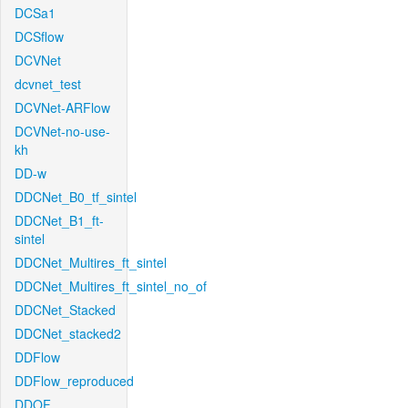
DCSa1
DCSflow
DCVNet
dcvnet_test
DCVNet-ARFlow
DCVNet-no-use-
kh
DD-w
DDCNet_B0_tf_sintel
DDCNet_B1_ft-
sintel
DDCNet_Multires_ft_sintel
DDCNet_Multires_ft_sintel_no_of
DDCNet_Stacked
DDCNet_stacked2
DDFlow
DDFlow_reproduced
DDOF