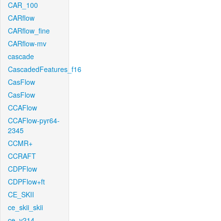
CAR_100
CARflow
CARflow_fine
CARflow-mv
cascade
CascadedFeatures_f16
CasFlow
CasFlow
CCAFlow
CCAFlow-pyr64-
2345
CCMR+
CCRAFT
CDPFlow
CDPFlow+ft
CE_SKII
ce_skii_skii
ce_v214