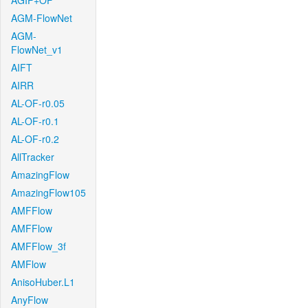
AGIF+OF
AGM-FlowNet
AGM-
FlowNet_v1
AIFT
AIRR
AL-OF-r0.05
AL-OF-r0.1
AL-OF-r0.2
AllTracker
AmazingFlow
AmazingFlow105
AMFFlow
AMFFlow
AMFFlow_3f
AMFlow
AnisoHuber.L1
AnyFlow