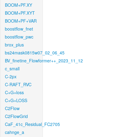
BOOM+PF.XY
BOOM+PF.XYT
BOOM+PF+VAR
boostflow_fnet
boostflow_pwc
brox_plus
bs24mask0815w07_02_06_45
BV_finetine_Flowformer++_2023_11_12
c_small
C-2px
C-RAFT_RVC
C+G+loss
C+G+LOSS
C2Flow
C2FlowGrid
CaF_41c_Residual_FC2705
cahnge_a