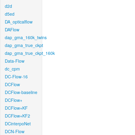
d2d
d5ed
DA_opticalflow
DAFlow
dap_gma_160k_twins
dap_gma_true_ckpt
dap_gma_true_ckpt_160k
Data-Flow
dc_cpm
DC-Flow-16
DCFlow
DCFlow-baseline
DCFlow+
DCFlow+KF
DCFlow+KF2
DCinterpoNet
DCN-Flow