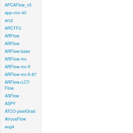
APCAFlow_v3
app+mo-40
arc2
ARCTF2
ARFlow
ARFlow
ARFlow-base
ARFlow-mv
ARFlow-mv-ft
ARFlow-mv-ft-87
ARFlow+LCT-
Flow
ASFlow
ASPY
ATCO-pixelGrad
AtrousFlow
aug4