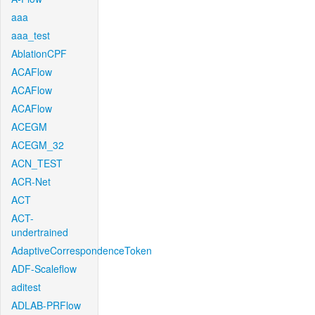
aaa
aaa_test
AblationCPF
ACAFlow
ACAFlow
ACAFlow
ACEGM
ACEGM_32
ACN_TEST
ACR-Net
ACT
ACT-
undertrained
AdaptiveCorrespondenceToken
ADF-Scaleflow
aditest
ADLAB-PRFlow