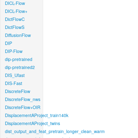
DICL-Flow
DICL-Flow+
DictFlowC
DictFlowS
DiffusionFlow
DIP
DIP-Flow
dip-pretrained
dip-pretrained2
DIS_Ufast
DIS-Fast
DiscreteFlow
DiscreteFlow_nws
DiscreteFlow+OIR
DisplacementAProject_train140k
DisplacementAProject_twins
dist_output_and_feat_pretrain_longer_clean_warm