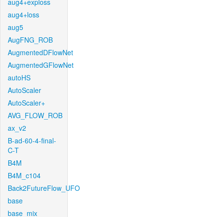
aug4+exploss
aug4+loss
aug5
AugFNG_ROB
AugmentedDFlowNet
AugmentedGFlowNet
autoHS
AutoScaler
AutoScaler+
AVG_FLOW_ROB
ax_v2
B-ad-60-4-final-
C-T
B4M
B4M_c104
Back2FutureFlow_UFO
base
base_mix