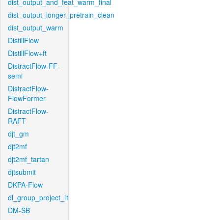
dist_output_and_feat_warm_final
dist_output_longer_pretrain_clean
dist_output_warm
DistillFlow
DistillFlow+ft
DistractFlow-FF-
semi
DistractFlow-
FlowFormer
DistractFlow-
RAFT
djt_gm
djt2mf
djt2mf_tartan
djtsubmit
DKPA-Flow
dl_group_project_l1
DM-SB