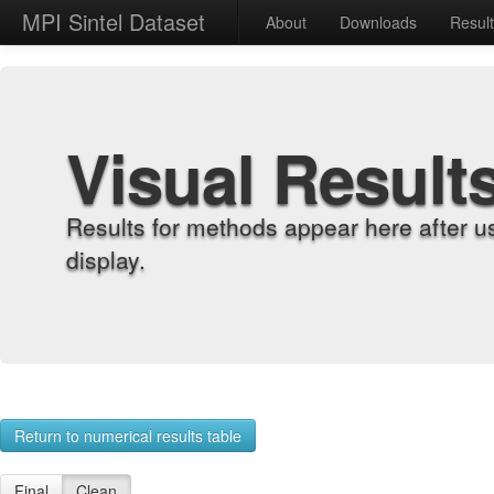
MPI Sintel Dataset
About
Downloads
Resul
Visual Result
Results for methods appear here after u
display.
Return to numerical results table
Final
Clean