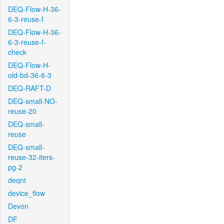
DEQ-Flow-H-36-
6-3-reuse-f
DEQ-Flow-H-36-
6-3-reuse-f-
check
DEQ-Flow-H-
old-bd-36-6-3
DEQ-RAFT-D
DEQ-small-NO-
reuse-20
DEQ-small-
reuse
DEQ-small-
reuse-32-iters-
pg-2
deqnt
device_flow
Devon
DF