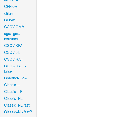
CFFlow
cfilter
CFlow
CGCV-GMA
cgcv-gma-
instance
CGCV-KPA
CGCV-old
CGCV-RAFT
CGCV-RAFT-
false
Channel-Flow
Classic++
Classic++P
Classic+NL
Classic+NL-fast
Classic+NL-fastP