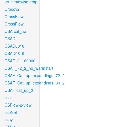
up_headwisetemp
Crocov2
CrossFlow
CrossFlow
CSA-cat_up
CSAD
CSAD0818
CSAD0819
CSAF_3_180000
CSAF_72_2_no_warmstart
CSAF_Cat_up_expandings_72_2
CSAF_Cat_up_expandings_84_2
CSAF-cat_up_2
cscr
CSFlow-2-view
cspNet
cspy