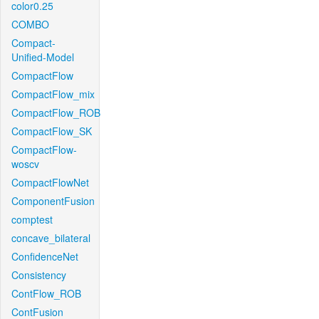
color0.25
COMBO
Compact-
Unified-Model
CompactFlow
CompactFlow_mix
CompactFlow_ROB
CompactFlow_SK
CompactFlow-
woscv
CompactFlowNet
ComponentFusion
comptest
concave_bilateral
ConfidenceNet
Consistency
ContFlow_ROB
ContFusion