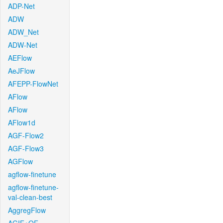
ADP-Net
ADW
ADW_Net
ADW-Net
AEFlow
AeJFlow
AFEPP-FlowNet
AFlow
AFlow
AFlow1d
AGF-Flow2
AGF-Flow3
AGFlow
agflow-finetune
agflow-finetune-
val-clean-best
AggregFlow