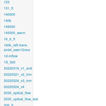
123
131_ft
140000
140k
145000
145000_warm
16_6_ft
160k_raft-trans-
sintel_swin12rere
1d-mflow
1S_300
20220319_v1_end
20220321_v2_inm
20220324_v3_inm
20220324_v4
2030_optical_flow
2030_optical_flow_test
206_ft