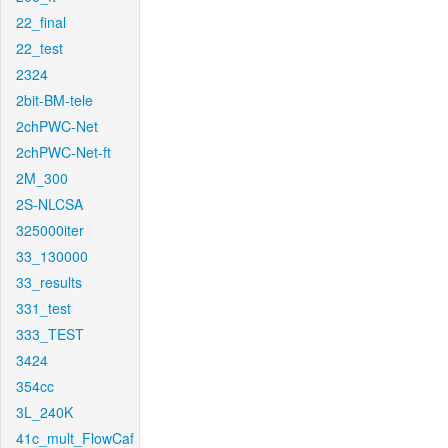
22_final
22_test
2324
2bit-BM-tele
2chPWC-Net
2chPWC-Net-ft
2M_300
2S-NLCSA
325000iter
33_130000
33_results
331_test
333_TEST
3424
354cc
3L_240K
41c_mult_FlowCaf