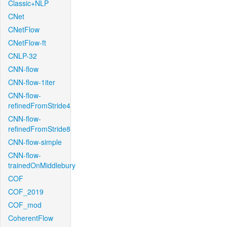
Classic+NLP
CNet
CNetFlow
CNetFlow-ft
CNLP-32
CNN-flow
CNN-flow-1iter
CNN-flow-
refinedFromStride4
CNN-flow-
refinedFromStride8
CNN-flow-simple
CNN-flow-
trainedOnMiddlebury
COF
COF_2019
COF_mod
CoherentFlow