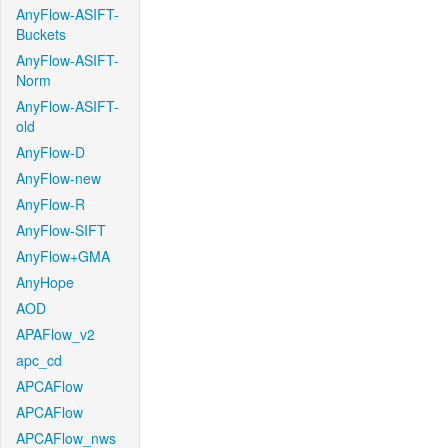
AnyFlow-ASIFT-
Buckets
AnyFlow-ASIFT-
Norm
AnyFlow-ASIFT-
old
AnyFlow-D
AnyFlow-new
AnyFlow-R
AnyFlow-SIFT
AnyFlow+GMA
AnyHope
AOD
APAFlow_v2
apc_cd
APCAFlow
APCAFlow
APCAFlow_nws