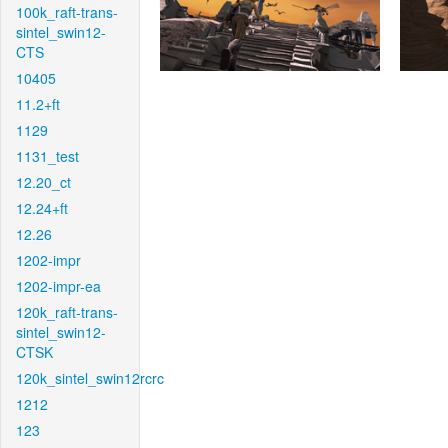
100k_raft-trans-
sintel_swin12-
CTS
10405
11.2+ft
1129
1131_test
12.20_ct
12.24+ft
12.26
1202-impr
1202-impr-ea
120k_raft-trans-
sintel_swin12-
CTSK
120k_sintel_swin12rcrc
1212
123