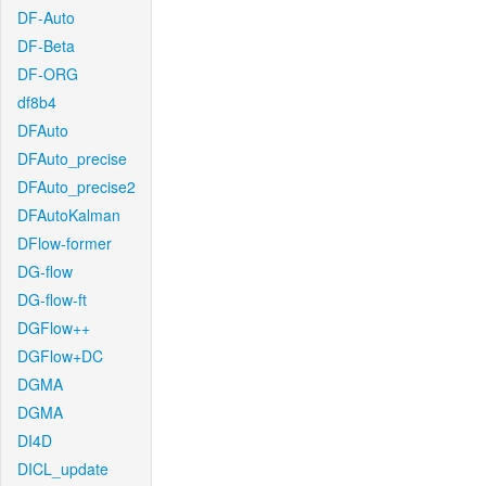
DF-Auto
DF-Beta
DF-ORG
df8b4
DFAuto
DFAuto_precise
DFAuto_precise2
DFAutoKalman
DFlow-former
DG-flow
DG-flow-ft
DGFlow++
DGFlow+DC
DGMA
DGMA
DI4D
DICL_update