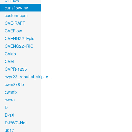
CTFlow
cunsflow-mv
custom-cpm
CVE-RAFT
CVEFlow
CVENG22+Epic
CVENG22+RIC
CVlab
CVM
CVPR-1235
cvpr23_rebuttal_skip_c_t
cwm8x8-b
cwmfix
cwn-1
D
D-1X
D-PWC-Net
d017