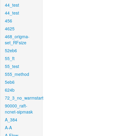
44_test
44_test
456
4625
468_origma-
set_RFsize
52eb6
55_ft
55_test
555_method
5eb6
624b
72_3_no_warmstart
90000_raft-
ncnet-sipmask
A_384
A-A
A-Flow