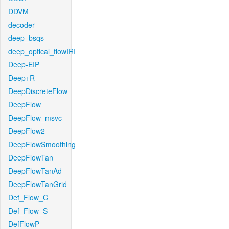
DDVM
decoder
deep_bsqs
deep_optical_flowIRI
Deep-EIP
Deep+R
DeepDiscreteFlow
DeepFlow
DeepFlow_msvc
DeepFlow2
DeepFlowSmoothing
DeepFlowTan
DeepFlowTanAd
DeepFlowTanGrid
Def_Flow_C
Def_Flow_S
DefFlowP