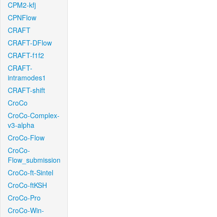
CPM2-kfj
CPNFlow
CRAFT
CRAFT-DFlow
CRAFT-f1f2
CRAFT-
intramodes1
CRAFT-shift
CroCo
CroCo-Complex-
v3-alpha
CroCo-Flow
CroCo-
Flow_submission
CroCo-ft-Sintel
CroCo-ftKSH
CroCo-Pro
CroCo-Win-