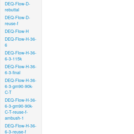
DEQ-Flow-D-
rebuttal
DEQ-Flow-D-
reuse-f
DEQ-Flow-H
DEQ-Flow-H-36-
6
DEQ-Flow-H-36-
6-3-115k
DEQ-Flow-H-36-
6-3-final
DEQ-Flow-H-36-
6-3-gm90-90k-
C-T
DEQ-Flow-H-36-
6-3-gm90-90k-
C-T-reuse-f-
ambush-1
DEQ-Flow-H-36-
6-3-reuse-f