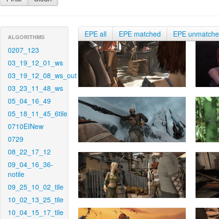
EPE all
EPE matched
EPE unmatch
ALGORITHMS
0207_123
03_19_12_01_ws
03_19_12_08_ws_out
03_23_11_48_ws
05_04_16_49
05_18_11_45_6tile
0710EINew
0729
08_22_17_12
09_04_16_36-
notile
09_25_10_02_tile
10_02_13_25_tile
10_04_15_17_tile