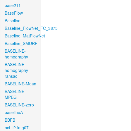
base211
BaseFlow
Baseline
Baseline_FlowNet_FC_3875
Baseline_MatFlowNet
Baseline_SMURF
BASELINE-
homography
BASELINE-
homography-
ransac
BASELINE-Mean
BASELINE-
MPEG
BASELINE-zero
baselineA
BBFB
bcf_l2-img07-