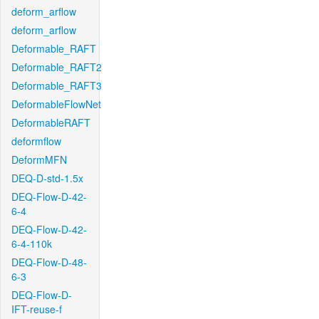
deform_arflow
deform_arflow
Deformable_RAFT
Deformable_RAFT2
Deformable_RAFT3
DeformableFlowNet
DeformableRAFT
deformflow
DeformMFN
DEQ-D-std-1.5x
DEQ-Flow-D-42-
6-4
DEQ-Flow-D-42-
6-4-110k
DEQ-Flow-D-48-
6-3
DEQ-Flow-D-
IFT-reuse-f