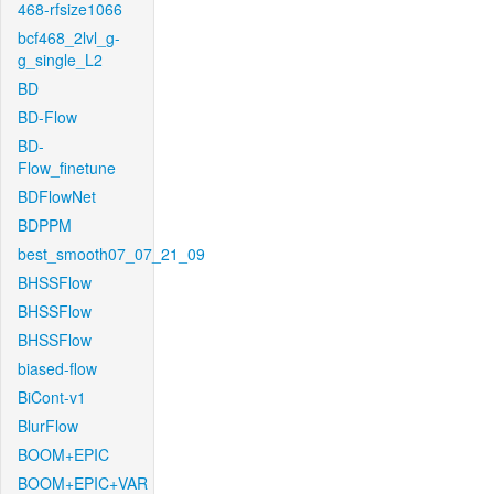
468-rfsize1066
bcf468_2lvl_g-
g_single_L2
BD
BD-Flow
BD-
Flow_finetune
BDFlowNet
BDPPM
best_smooth07_07_21_09
BHSSFlow
BHSSFlow
BHSSFlow
biased-flow
BiCont-v1
BlurFlow
BOOM+EPIC
BOOM+EPIC+VAR