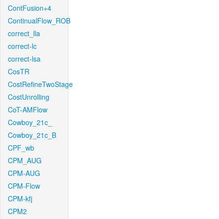
ContFusion+4
ContinualFlow_ROB
correct_lla
correct-lc
correct-lsa
CosTR
CostRefineTwoStage
CostUnrolling
CoT-AMFlow
Cowboy_21c_
Cowboy_21c_B
CPF_wb
CPM_AUG
CPM-AUG
CPM-Flow
CPM-kfj
CPM2