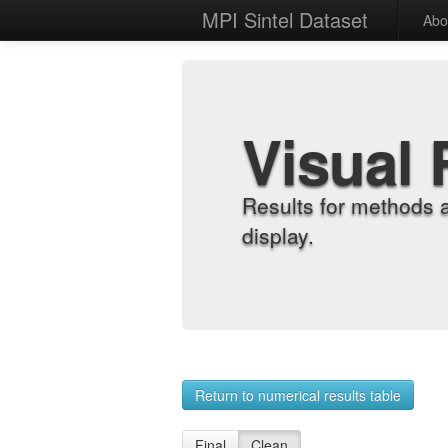
MPI Sintel Dataset
Abo
Visual 
Results for methods 
display.
Return to numerical results table
Final
Clean