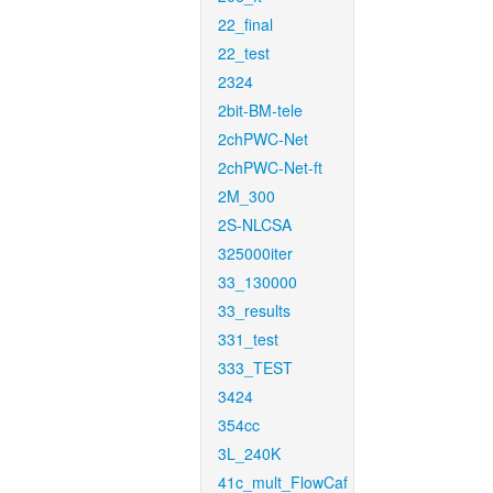
22_final
22_test
2324
2bit-BM-tele
2chPWC-Net
2chPWC-Net-ft
2M_300
2S-NLCSA
325000iter
33_130000
33_results
331_test
333_TEST
3424
354cc
3L_240K
41c_mult_FlowCaf