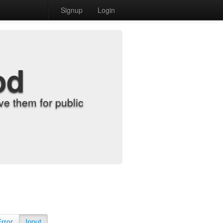
Signup
Login
od
e them for public
Error
Input