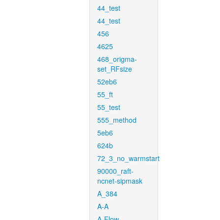
44_test
44_test
456
4625
468_origma-
set_RFsize
52eb6
55_ft
55_test
555_method
5eb6
624b
72_3_no_warmstart
90000_raft-
ncnet-sipmask
A_384
A-A
A-Flow