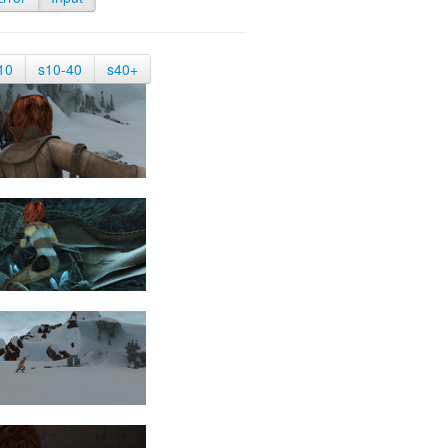
10
s10-40
s40+