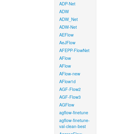
ADP-Net
ADW
ADW_Net
ADW-Net
AEFlow
AeJFlow
AFEPP-FlowNet
AFlow
AFlow
AFlow-new
AFlow1d
AGF-Flow2
AGF-Flow3
AGFlow
agflow-finetune
agflow-finetune-
val-clean-best