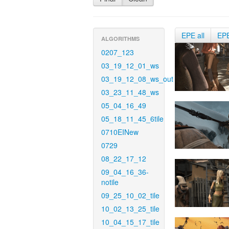
EPE all
EP
ALGORITHMS
0207_123
03_19_12_01_ws
03_19_12_08_ws_out
03_23_11_48_ws
05_04_16_49
05_18_11_45_6tile
0710EINew
0729
08_22_17_12
09_04_16_36-
notile
09_25_10_02_tile
10_02_13_25_tile
10_04_15_17_tile