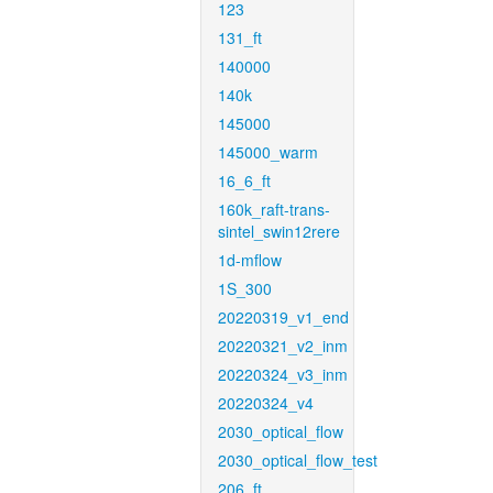
123
131_ft
140000
140k
145000
145000_warm
16_6_ft
160k_raft-trans-
sintel_swin12rere
1d-mflow
1S_300
20220319_v1_end
20220321_v2_inm
20220324_v3_inm
20220324_v4
2030_optical_flow
2030_optical_flow_test
206_ft