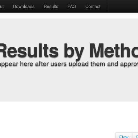
ut
Downloads
Results
FAQ
Contact
Results by Meth
appear here after users upload them and approv
Flow