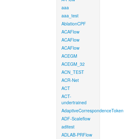
aaa
aaa_test
AblationCPF
ACAFlow
ACAFlow
ACAFlow
ACEGM
ACEGM_32
ACN_TEST
ACR-Net
ACT
ACT-
undertrained
AdaptiveCorrespondenceToken
ADF-Scaleflow
aditest
ADLAB-PRFlow