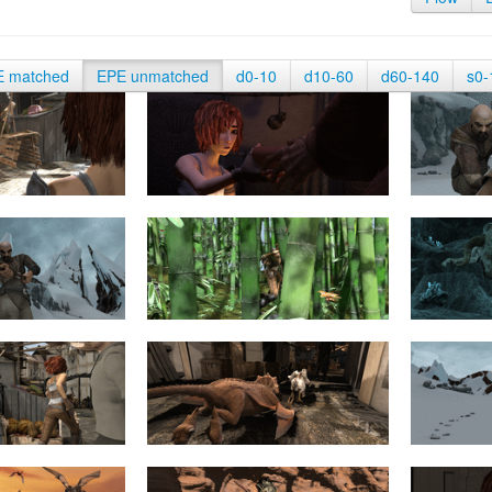
E matched
EPE unmatched
d0-10
d10-60
d60-140
s0-