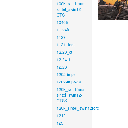
100k_raft-trans-
sintel_swin12-
CTS
10405
11.2+ft
1129
1131_test
12.20_ct
12.24+ft
12.26
1202-impr
1202-impr-ea
120k_raft-trans-
sintel_swin12-
CTSK
120k_sintel_swin12rcrc
1212
123