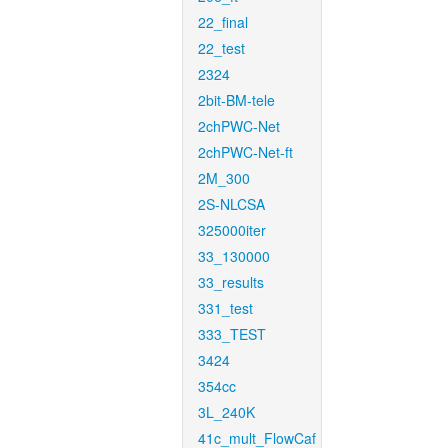
22_final
22_test
2324
2bit-BM-tele
2chPWC-Net
2chPWC-Net-ft
2M_300
2S-NLCSA
325000iter
33_130000
33_results
331_test
333_TEST
3424
354cc
3L_240K
41c_mult_FlowCaf