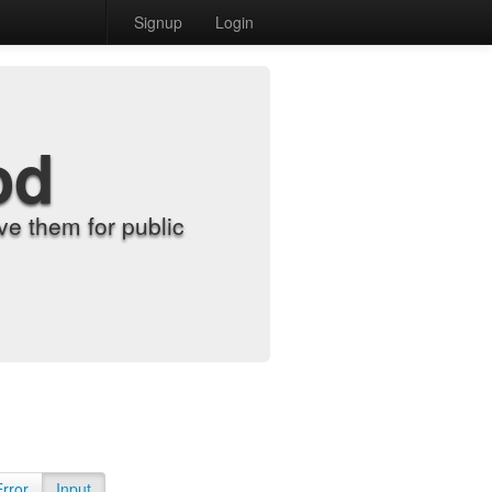
Signup
Login
od
e them for public
Error
Input