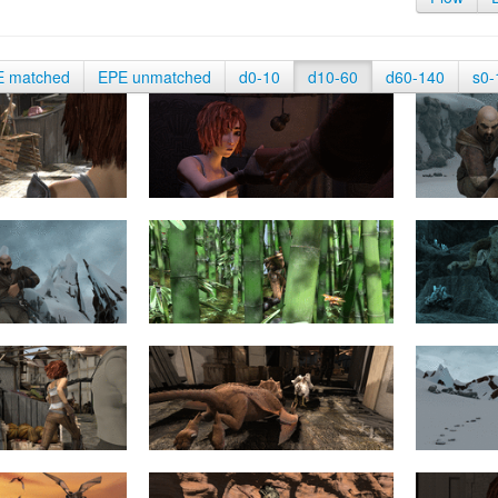
E matched
EPE unmatched
d0-10
d10-60
d60-140
s0-