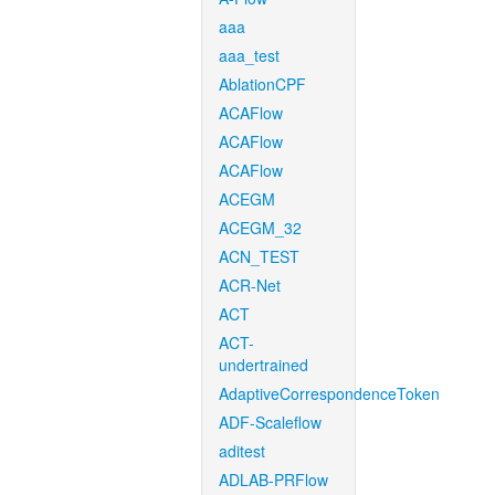
aaa
aaa_test
AblationCPF
ACAFlow
ACAFlow
ACAFlow
ACEGM
ACEGM_32
ACN_TEST
ACR-Net
ACT
ACT-
undertrained
AdaptiveCorrespondenceToken
ADF-Scaleflow
aditest
ADLAB-PRFlow