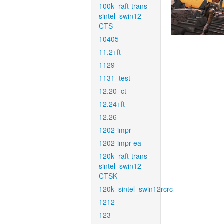
100k_raft-trans-
sintel_swin12-
CTS
10405
11.2+ft
1129
1131_test
12.20_ct
12.24+ft
12.26
1202-impr
1202-impr-ea
120k_raft-trans-
sintel_swin12-
CTSK
120k_sintel_swin12rcrc
1212
123