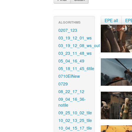
EPE all
EP
ALGORITHMS
0207_123
03_19_12_01_ws
03_19_12_08_ws_out
03_23_11_48_ws
05_04_16_49
05_18_11_45_6tile
0710EINew
0729
08_22_17_12
09_04_16_36-
notile
09_25_10_02_tile
10_02_13_25_tile
10_04_15_17_tile