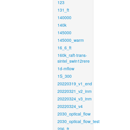
123
131_ft
140000
140k
145000
145000_warm
16_6_ft
160k_raft-trans-
sintel_swin12rere
1d-mflow
1S_300
20220319_v1_end
20220321_v2_inm
20220324_v3_inm
20220324_v4
2030_optical_flow
2030_optical_flow_test
206_ft