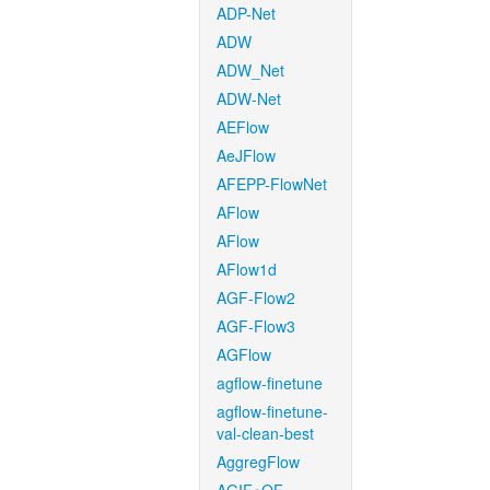
ADP-Net
ADW
ADW_Net
ADW-Net
AEFlow
AeJFlow
AFEPP-FlowNet
AFlow
AFlow
AFlow1d
AGF-Flow2
AGF-Flow3
AGFlow
agflow-finetune
agflow-finetune-
val-clean-best
AggregFlow