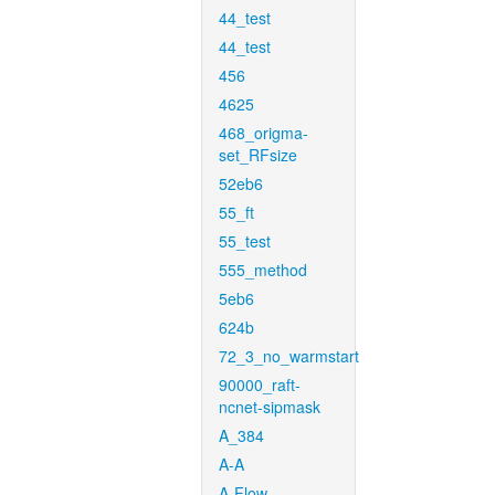
44_test
44_test
456
4625
468_origma-
set_RFsize
52eb6
55_ft
55_test
555_method
5eb6
624b
72_3_no_warmstart
90000_raft-
ncnet-sipmask
A_384
A-A
A-Flow