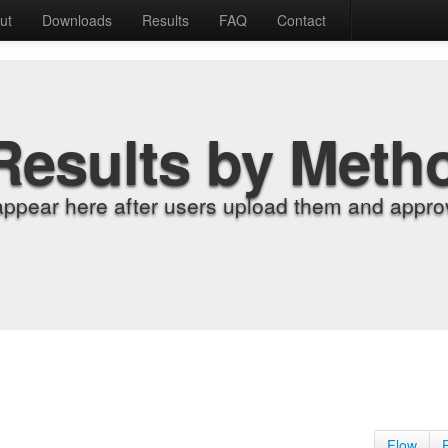
ut
Downloads
Results
FAQ
Contact
Results by Meth
appear here after users upload them and approv
Flow