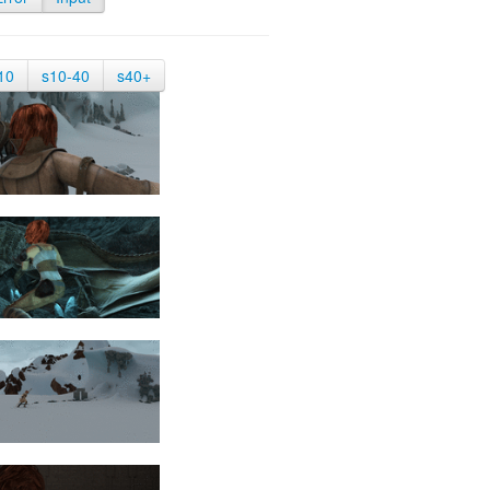
10
s10-40
s40+