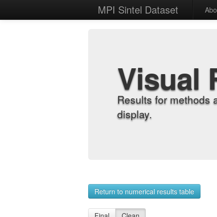
MPI Sintel Dataset
Abo
Visual 
Results for methods 
display.
Return to numerical results table
Final
Clean