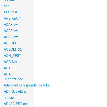
aaa
aaa_test
AblationCPF
ACAFlow
ACAFlow
ACAFlow
ACEGM
ACEGM_32
ACN_TEST
ACR-Net
ACT
ACT-
undertrained
AdaptiveCorrespondenceToken
ADF-Scaleflow
aditest
ADLAB-PRFlow