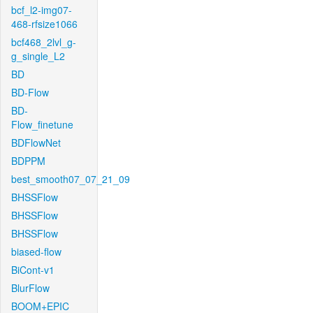
bcf_l2-img07-
468-rfsize1066
bcf468_2lvl_g-
g_single_L2
BD
BD-Flow
BD-
Flow_finetune
BDFlowNet
BDPPM
best_smooth07_07_21_09
BHSSFlow
BHSSFlow
BHSSFlow
biased-flow
BiCont-v1
BlurFlow
BOOM+EPIC