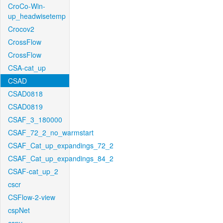
CroCo-Win-
up_headwisetemp
Crocov2
CrossFlow
CrossFlow
CSA-cat_up
CSAD
CSAD0818
CSAD0819
CSAF_3_180000
CSAF_72_2_no_warmstart
CSAF_Cat_up_expandings_72_2
CSAF_Cat_up_expandings_84_2
CSAF-cat_up_2
cscr
CSFlow-2-view
cspNet