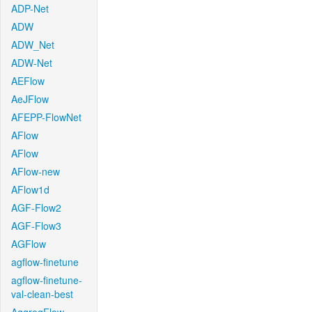
ADP-Net
ADW
ADW_Net
ADW-Net
AEFlow
AeJFlow
AFEPP-FlowNet
AFlow
AFlow
AFlow-new
AFlow1d
AGF-Flow2
AGF-Flow3
AGFlow
agflow-finetune
agflow-finetune-
val-clean-best