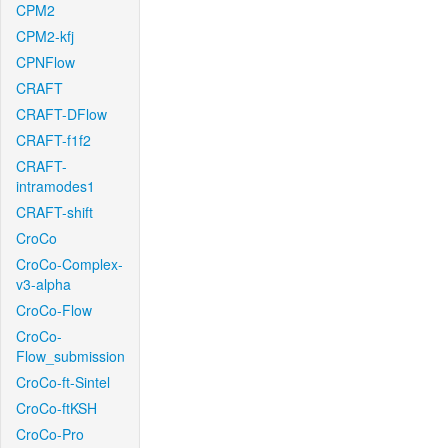
CPM2
CPM2-kfj
CPNFlow
CRAFT
CRAFT-DFlow
CRAFT-f1f2
CRAFT-
intramodes1
CRAFT-shift
CroCo
CroCo-Complex-
v3-alpha
CroCo-Flow
CroCo-
Flow_submission
CroCo-ft-Sintel
CroCo-ftKSH
CroCo-Pro