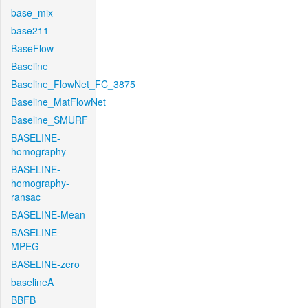
base_mix
base211
BaseFlow
Baseline
Baseline_FlowNet_FC_3875
Baseline_MatFlowNet
Baseline_SMURF
BASELINE-
homography
BASELINE-
homography-
ransac
BASELINE-Mean
BASELINE-
MPEG
BASELINE-zero
baselineA
BBFB