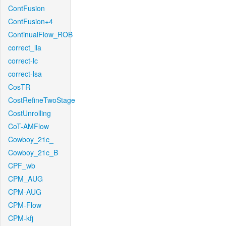
ContFusion
ContFusion+4
ContinualFlow_ROB
correct_lla
correct-lc
correct-lsa
CosTR
CostRefineTwoStage
CostUnrolling
CoT-AMFlow
Cowboy_21c_
Cowboy_21c_B
CPF_wb
CPM_AUG
CPM-AUG
CPM-Flow
CPM-kfj