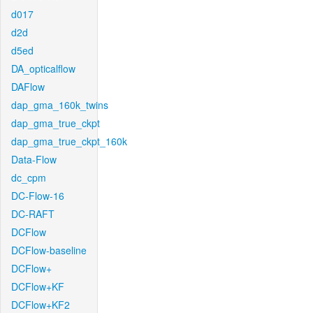
d017
d2d
d5ed
DA_opticalflow
DAFlow
dap_gma_160k_twins
dap_gma_true_ckpt
dap_gma_true_ckpt_160k
Data-Flow
dc_cpm
DC-Flow-16
DC-RAFT
DCFlow
DCFlow-baseline
DCFlow+
DCFlow+KF
DCFlow+KF2