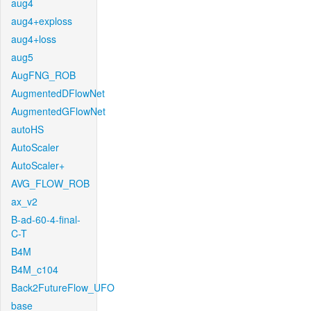
aug4
aug4+exploss
aug4+loss
aug5
AugFNG_ROB
AugmentedDFlowNet
AugmentedGFlowNet
autoHS
AutoScaler
AutoScaler+
AVG_FLOW_ROB
ax_v2
B-ad-60-4-final-
C-T
B4M
B4M_c104
Back2FutureFlow_UFO
base