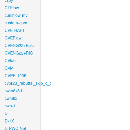
cspy
CTFlow
cunsflow-mv
custom-cpm
CVE-RAFT
CVEFlow
CVENG22+Epic
CVENG22+RIC
CVlab
CVM
CVPR-1235
cvpr23_rebuttal_skip_c_t
cwm8x8-b
cwmfix
cwn-1
D
D-1X
D-PWC-Net