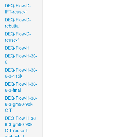
DEQ-Flow-D-
IFT-reuse-f
DEQ-Flow-D-
rebuttal
DEQ-Flow-D-
reuse-f
DEQ-Flow-H
DEQ-Flow-H-36-
6
DEQ-Flow-H-36-
6-3-115k
DEQ-Flow-H-36-
6-3-final
DEQ-Flow-H-36-
6-3-gm90-90k-
C-T
DEQ-Flow-H-36-
6-3-gm90-90k-
C-T-reuse-f-
ambush-1