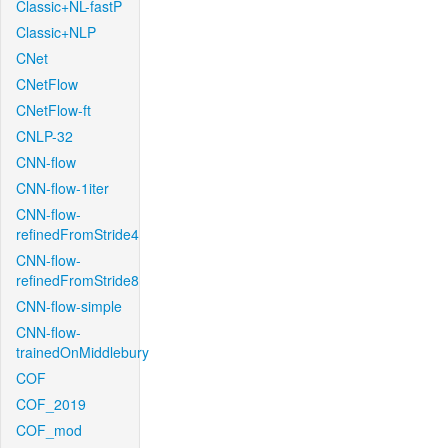
Classic+NL-fastP
Classic+NLP
CNet
CNetFlow
CNetFlow-ft
CNLP-32
CNN-flow
CNN-flow-1iter
CNN-flow-
refinedFromStride4
CNN-flow-
refinedFromStride8
CNN-flow-simple
CNN-flow-
trainedOnMiddlebury
COF
COF_2019
COF_mod