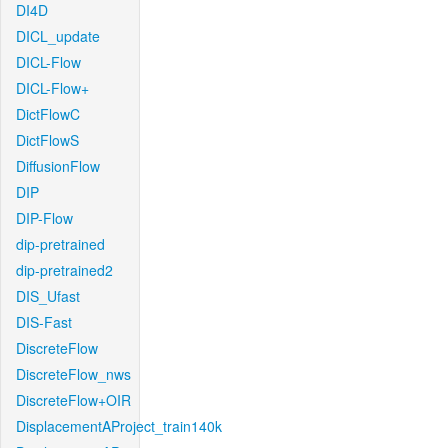
DI4D
DICL_update
DICL-Flow
DICL-Flow+
DictFlowC
DictFlowS
DiffusionFlow
DIP
DIP-Flow
dip-pretrained
dip-pretrained2
DIS_Ufast
DIS-Fast
DiscreteFlow
DiscreteFlow_nws
DiscreteFlow+OIR
DisplacementAProject_train140k