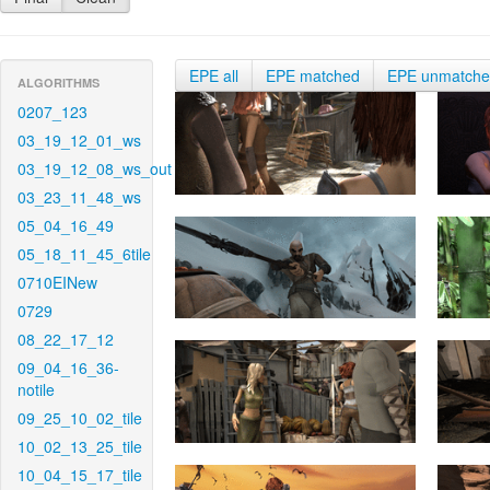
EPE all
EPE matched
EPE unmatch
ALGORITHMS
0207_123
03_19_12_01_ws
03_19_12_08_ws_out
03_23_11_48_ws
05_04_16_49
05_18_11_45_6tile
0710EINew
0729
08_22_17_12
09_04_16_36-
notile
09_25_10_02_tile
10_02_13_25_tile
10_04_15_17_tile