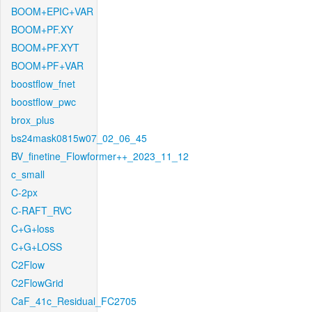
BOOM+EPIC+VAR
BOOM+PF.XY
BOOM+PF.XYT
BOOM+PF+VAR
boostflow_fnet
boostflow_pwc
brox_plus
bs24mask0815w07_02_06_45
BV_finetine_Flowformer++_2023_11_12
c_small
C-2px
C-RAFT_RVC
C+G+loss
C+G+LOSS
C2Flow
C2FlowGrid
CaF_41c_Residual_FC2705