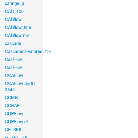
cahnge_a
CAR_100
CARflow
CARflow_fine
CARflow-mv
cascade
CascadedFeatures_f16
CasFlow
CasFlow
CCAFlow
CCAFlow-pyr64-
2345
CCMR+
CCRAFT
CDPFlow
CDPFlow+ft
CE_SKII
ce_skii_skii