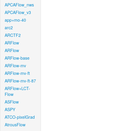
APCAFlow_nws
APCAFlow_v3
app+mo-40
arc2
ARCTF2
ARFlow
ARFlow
ARFlow-base
ARFlow-mv
ARFlow-mv-ft
ARFlow-mv-ft-87
ARFlow+LCT-
Flow
ASFlow
ASPY
ATCO-pixelGrad
AtrousFlow