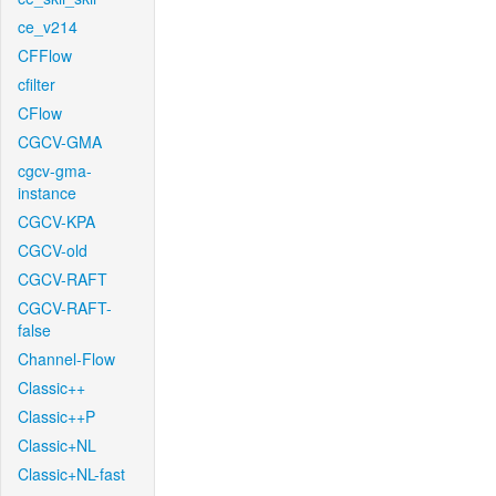
ce_v214
CFFlow
cfilter
CFlow
CGCV-GMA
cgcv-gma-
instance
CGCV-KPA
CGCV-old
CGCV-RAFT
CGCV-RAFT-
false
Channel-Flow
Classic++
Classic++P
Classic+NL
Classic+NL-fast