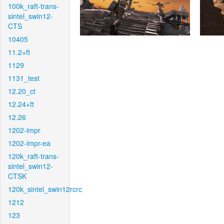
100k_raft-trans-
sintel_swin12-
CTS
10405
11.2+ft
1129
1131_test
12.20_ct
12.24+ft
12.26
1202-impr
1202-impr-ea
120k_raft-trans-
sintel_swin12-
CTSK
120k_sintel_swin12rcrc
1212
123