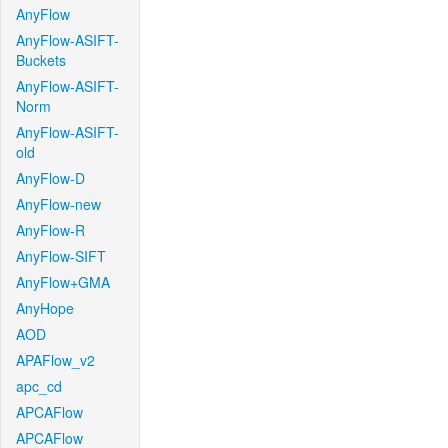
AnyFlow
AnyFlow-ASIFT-
Buckets
AnyFlow-ASIFT-
Norm
AnyFlow-ASIFT-
old
AnyFlow-D
AnyFlow-new
AnyFlow-R
AnyFlow-SIFT
AnyFlow+GMA
AnyHope
AOD
APAFlow_v2
apc_cd
APCAFlow
APCAFlow