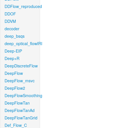
DDFlow_reproduced
DDOF
DDVM
decoder
deep_bsqs
deep_optical_flowIRI
Deep-EIP
Deep+R
DeepDiscreteFlow
DeepFlow
DeepFlow_msvc
DeepFlow2
DeepFlowSmoothing
DeepFlowTan
DeepFlowTanAd
DeepFlowTanGrid
Def_Flow_C