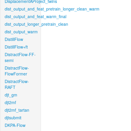
DisplacementAProject_twins
dist_output_and_feat_pretrain_longer_clean_warm
dist_output_and_feat_warm_final
dist_output_longer_pretrain_clean
dist_output_warm
DistillFlow
DistillFlow+ft
DistractFlow-FF-
semi
DistractFlow-
FlowFormer
DistractFlow-
RAFT
djt_gm
djt2mf
djt2mf_tartan
djtsubmit
DKPA-Flow