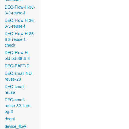
DEQ-Flow-H-36-
6-3-reuse-f
DEQ-Flow-H-36-
6-3-reuse-f
DEQ-Flow-H-36-
6-3-reuse-f-
check
DEQ-Flow-H-
old-bd-36-6-3
DEQ-RAFT-D
DEQ-small-NO-
reuse-20
DEQ-small-
reuse
DEQ-small-
reuse-32-iters-
pg-2
deqnt
device_flow