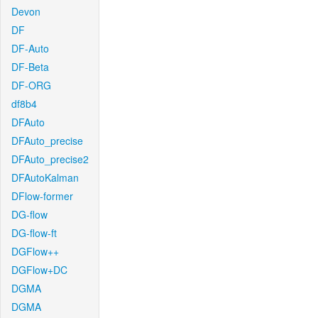
Devon
DF
DF-Auto
DF-Beta
DF-ORG
df8b4
DFAuto
DFAuto_precise
DFAuto_precise2
DFAutoKalman
DFlow-former
DG-flow
DG-flow-ft
DGFlow++
DGFlow+DC
DGMA
DGMA