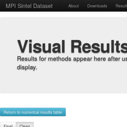
MPI Sintel Dataset
About
Downloads
Resul
Visual Result
Results for methods appear here after u
display.
Return to numerical results table
Final
Clean