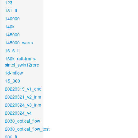
123
131_ft
140000
140k
145000
145000_warm
16_6_ft
160k_raft-trans-
sintel_swin12rere
1d-mflow
1S_300
20220319_v1_end
20220321_v2_inm
20220324_v3_inm
20220324_v4
2030_optical_flow
2030_optical_flow_test
206_ft