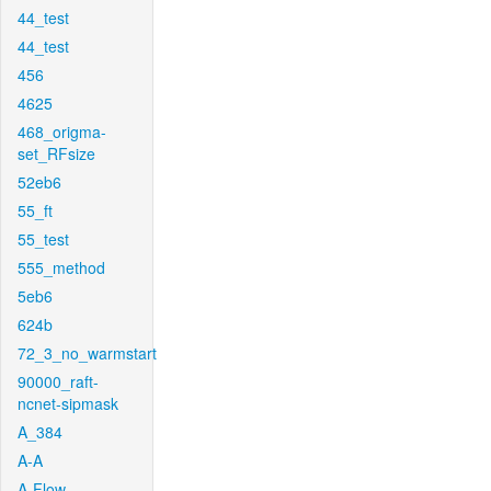
44_test
44_test
456
4625
468_origma-
set_RFsize
52eb6
55_ft
55_test
555_method
5eb6
624b
72_3_no_warmstart
90000_raft-
ncnet-sipmask
A_384
A-A
A-Flow