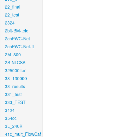
22_final
22_test
2324
2bit-BM-tele
2chPWC-Net
2chPWC-Net-ft
2M_300
2S-NLCSA
325000iter
33_130000
33_results
331_test
333_TEST
3424
354cc
3L_240K
41c_mult_FlowCaf