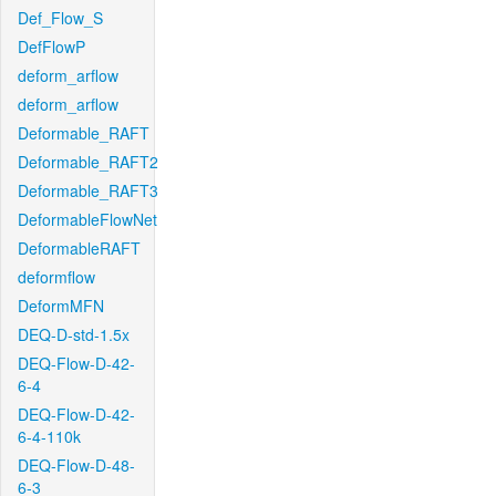
Def_Flow_S
DefFlowP
deform_arflow
deform_arflow
Deformable_RAFT
Deformable_RAFT2
Deformable_RAFT3
DeformableFlowNet
DeformableRAFT
deformflow
DeformMFN
DEQ-D-std-1.5x
DEQ-Flow-D-42-
6-4
DEQ-Flow-D-42-
6-4-110k
DEQ-Flow-D-48-
6-3