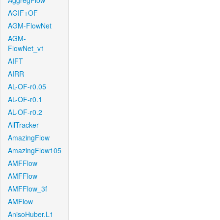
AggregFlow
AGIF+OF
AGM-FlowNet
AGM-
FlowNet_v1
AIFT
AIRR
AL-OF-r0.05
AL-OF-r0.1
AL-OF-r0.2
AllTracker
AmazingFlow
AmazingFlow105
AMFFlow
AMFFlow
AMFFlow_3f
AMFlow
AnisoHuber.L1