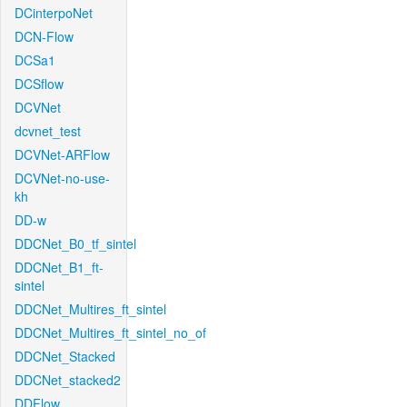
DCinterpoNet
DCN-Flow
DCSa1
DCSflow
DCVNet
dcvnet_test
DCVNet-ARFlow
DCVNet-no-use-
kh
DD-w
DDCNet_B0_tf_sintel
DDCNet_B1_ft-
sintel
DDCNet_Multires_ft_sintel
DDCNet_Multires_ft_sintel_no_of
DDCNet_Stacked
DDCNet_stacked2
DDFlow