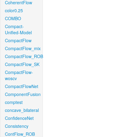
CoherentFlow
color0.25
COMBO
Compact-
Unified-Model
CompactFlow
CompactFlow_mix
CompactFlow_ROB
CompactFlow_SK
CompactFlow-
woscv
CompactFlowNet
ComponentFusion
comptest
concave_bilateral
ConfidenceNet
Consistency
ContFlow_ROB