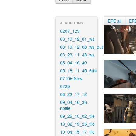
EPE all
EP
ALGORITHMS
0207_123
03_19_12_01_ws
03_19_12_08_ws_out
03_23_11_48_ws
05_04_16_49
05_18_11_45_6tile
0710EINew
0729
08_22_17_12
09_04_16_36-
notile
09_25_10_02_tile
10_02_13_25_tile
10_04_15_17_tile