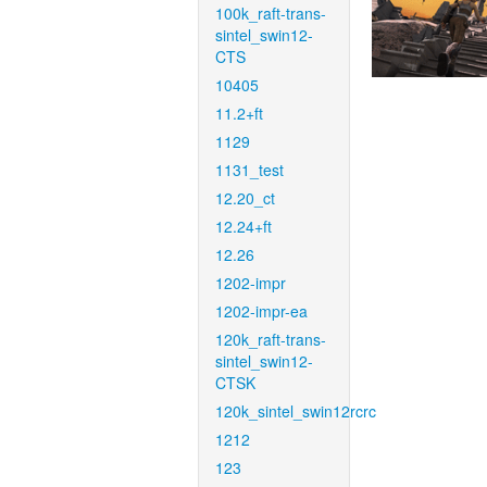
100k_raft-trans-
sintel_swin12-
CTS
10405
11.2+ft
1129
1131_test
12.20_ct
12.24+ft
12.26
1202-impr
1202-impr-ea
120k_raft-trans-
sintel_swin12-
CTSK
120k_sintel_swin12rcrc
1212
123