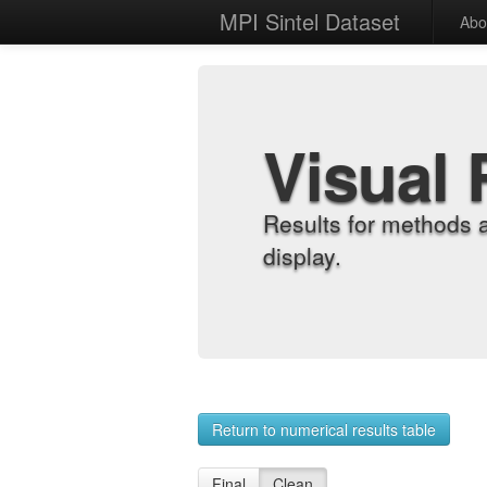
MPI Sintel Dataset
Abo
Visual 
Results for methods 
display.
Return to numerical results table
Final
Clean