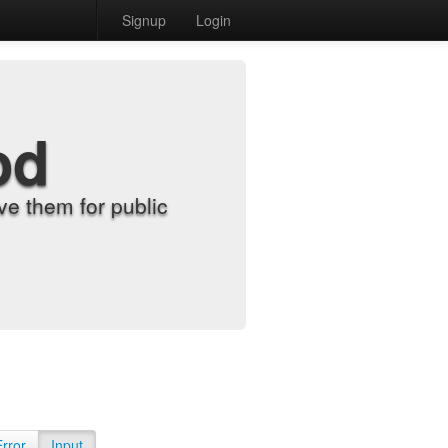
Signup
Login
od
e them for public
Error
Input