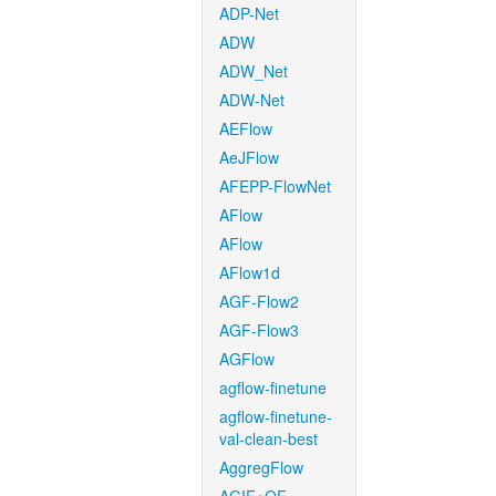
ADP-Net
ADW
ADW_Net
ADW-Net
AEFlow
AeJFlow
AFEPP-FlowNet
AFlow
AFlow
AFlow1d
AGF-Flow2
AGF-Flow3
AGFlow
agflow-finetune
agflow-finetune-
val-clean-best
AggregFlow