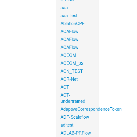
aaa
aaa_test
AblationCPF
ACAFlow
ACAFlow
ACAFlow
ACEGM
ACEGM_32
ACN_TEST
ACR-Net
ACT
ACT-
undertrained
AdaptiveCorrespondenceToken
ADF-Scaleflow
aditest
ADLAB-PRFlow