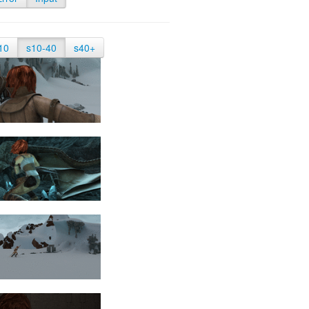
10
s10-40
s40+