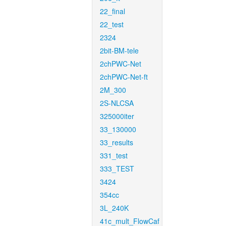
22_final
22_test
2324
2bit-BM-tele
2chPWC-Net
2chPWC-Net-ft
2M_300
2S-NLCSA
325000iter
33_130000
33_results
331_test
333_TEST
3424
354cc
3L_240K
41c_mult_FlowCaf