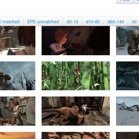
E matched
EPE unmatched
d0-10
d10-60
d60-140
s0-