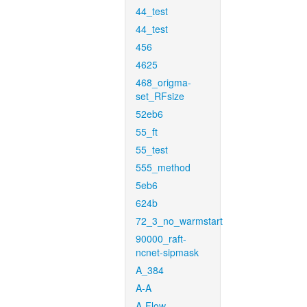
44_test
44_test
456
4625
468_origma-
set_RFsize
52eb6
55_ft
55_test
555_method
5eb6
624b
72_3_no_warmstart
90000_raft-
ncnet-sipmask
A_384
A-A
A-Flow