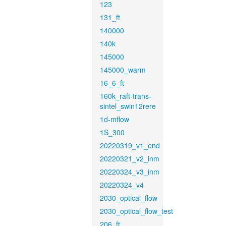
123
131_ft
140000
140k
145000
145000_warm
16_6_ft
160k_raft-trans-
sintel_swin12rere
1d-mflow
1S_300
20220319_v1_end
20220321_v2_inm
20220324_v3_inm
20220324_v4
2030_optical_flow
2030_optical_flow_test
206_ft