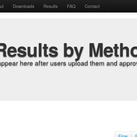
ut
Downloads
Results
FAQ
Contact
Results by Meth
appear here after users upload them and approv
Flow