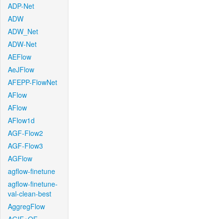
ADP-Net
ADW
ADW_Net
ADW-Net
AEFlow
AeJFlow
AFEPP-FlowNet
AFlow
AFlow
AFlow1d
AGF-Flow2
AGF-Flow3
AGFlow
agflow-finetune
agflow-finetune-
val-clean-best
AggregFlow