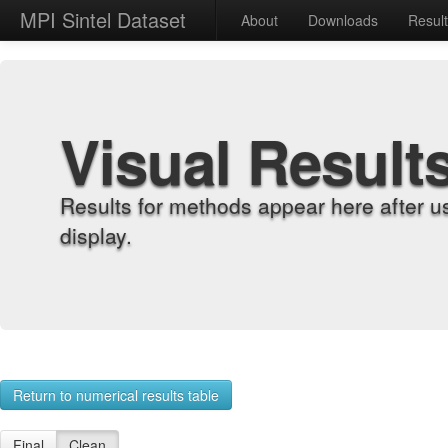
MPI Sintel Dataset
About
Downloads
Resul
Visual Result
Results for methods appear here after u
display.
Return to numerical results table
Final
Clean