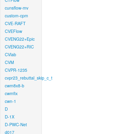
CTFlow
cunsflow-mv
custom-cpm
CVE-RAFT
CVEFlow
CVENG22+Epic
CVENG22+RIC
CVlab
CVM
CVPR-1235
cvpr23_rebuttal_skip_c_t
cwm8x8-b
cwmfix
cwn-1
D
D-1X
D-PWC-Net
d017