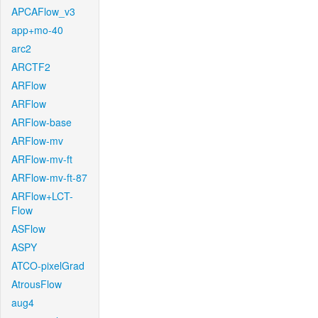
APCAFlow_v3
app+mo-40
arc2
ARCTF2
ARFlow
ARFlow
ARFlow-base
ARFlow-mv
ARFlow-mv-ft
ARFlow-mv-ft-87
ARFlow+LCT-
Flow
ASFlow
ASPY
ATCO-pixelGrad
AtrousFlow
aug4