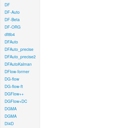
DF
DF-Auto
DF-Beta
DF-ORG
df8b4
DFAuto
DFAuto_precise
DFAuto_precise2
DFAutoKalman
DFlow-former
DG-flow
DG-flow-ft
DGFlow++
DGFlow+DC
DGMA
DGMA
DI4D