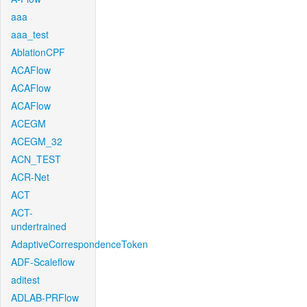
aaa
aaa_test
AblationCPF
ACAFlow
ACAFlow
ACAFlow
ACEGM
ACEGM_32
ACN_TEST
ACR-Net
ACT
ACT-
undertrained
AdaptiveCorrespondenceToken
ADF-Scaleflow
aditest
ADLAB-PRFlow