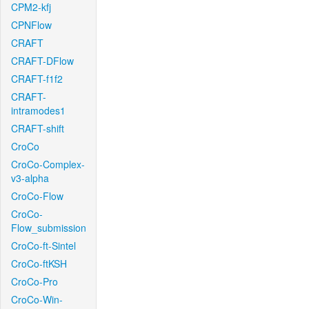
CPM2-kfj
CPNFlow
CRAFT
CRAFT-DFlow
CRAFT-f1f2
CRAFT-
intramodes1
CRAFT-shift
CroCo
CroCo-Complex-
v3-alpha
CroCo-Flow
CroCo-
Flow_submission
CroCo-ft-Sintel
CroCo-ftKSH
CroCo-Pro
CroCo-Win-