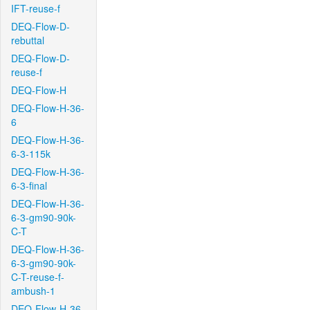
IFT-reuse-f
DEQ-Flow-D-
rebuttal
DEQ-Flow-D-
reuse-f
DEQ-Flow-H
DEQ-Flow-H-36-
6
DEQ-Flow-H-36-
6-3-115k
DEQ-Flow-H-36-
6-3-final
DEQ-Flow-H-36-
6-3-gm90-90k-
C-T
DEQ-Flow-H-36-
6-3-gm90-90k-
C-T-reuse-f-
ambush-1
DEQ-Flow-H-36-