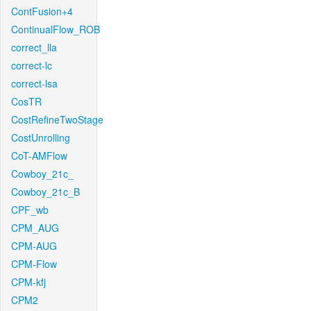
ContFusion+4
ContinualFlow_ROB
correct_lla
correct-lc
correct-lsa
CosTR
CostRefineTwoStage
CostUnrolling
CoT-AMFlow
Cowboy_21c_
Cowboy_21c_B
CPF_wb
CPM_AUG
CPM-AUG
CPM-Flow
CPM-kfj
CPM2