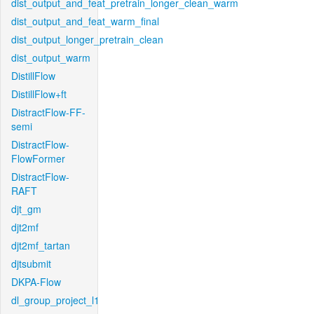
dist_output_and_feat_pretrain_longer_clean_warm
dist_output_and_feat_warm_final
dist_output_longer_pretrain_clean
dist_output_warm
DistillFlow
DistillFlow+ft
DistractFlow-FF-
semi
DistractFlow-
FlowFormer
DistractFlow-
RAFT
djt_gm
djt2mf
djt2mf_tartan
djtsubmit
DKPA-Flow
dl_group_project_l1