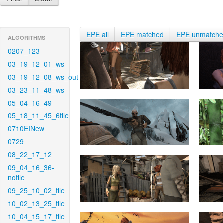
EPE all
EPE matched
EPE unmatch
ALGORITHMS
0207_123
03_19_12_01_ws
03_19_12_08_ws_out
03_23_11_48_ws
05_04_16_49
05_18_11_45_6tile
0710EINew
0729
08_22_17_12
09_04_16_36-
notile
09_25_10_02_tile
10_02_13_25_tile
10_04_15_17_tile