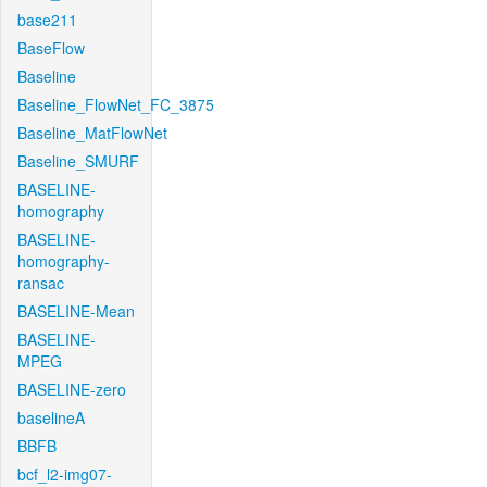
base211
BaseFlow
Baseline
Baseline_FlowNet_FC_3875
Baseline_MatFlowNet
Baseline_SMURF
BASELINE-
homography
BASELINE-
homography-
ransac
BASELINE-Mean
BASELINE-
MPEG
BASELINE-zero
baselineA
BBFB
bcf_l2-img07-