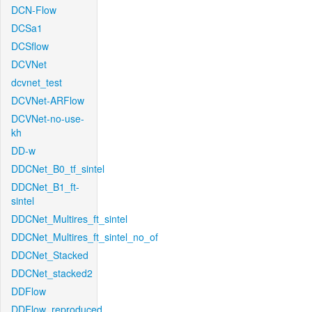
DCN-Flow
DCSa1
DCSflow
DCVNet
dcvnet_test
DCVNet-ARFlow
DCVNet-no-use-
kh
DD-w
DDCNet_B0_tf_sintel
DDCNet_B1_ft-
sintel
DDCNet_Multires_ft_sintel
DDCNet_Multires_ft_sintel_no_of
DDCNet_Stacked
DDCNet_stacked2
DDFlow
DDFlow_reproduced