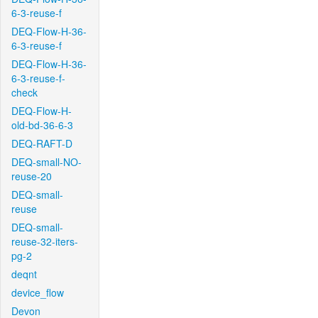
6-3-reuse-f
DEQ-Flow-H-36-
6-3-reuse-f
DEQ-Flow-H-36-
6-3-reuse-f-
check
DEQ-Flow-H-
old-bd-36-6-3
DEQ-RAFT-D
DEQ-small-NO-
reuse-20
DEQ-small-
reuse
DEQ-small-
reuse-32-iters-
pg-2
deqnt
device_flow
Devon