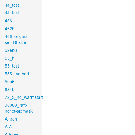
44_test
44_test
456
4625
468_origma-
set_RFsize
52eb6
55_ft
55_test
555_method
5eb6
624b
72_3_no_warmstart
90000_raft-
ncnet-sipmask
A_384
A-A
A-Flow