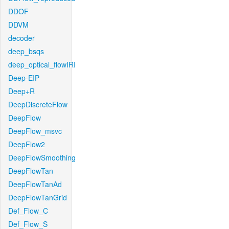
DDOF
DDVM
decoder
deep_bsqs
deep_optical_flowIRI
Deep-EIP
Deep+R
DeepDiscreteFlow
DeepFlow
DeepFlow_msvc
DeepFlow2
DeepFlowSmoothing
DeepFlowTan
DeepFlowTanAd
DeepFlowTanGrid
Def_Flow_C
Def_Flow_S