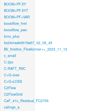
BOOM+PF.XY
BOOM+PF.XYT
BOOM+PF+VAR
boostflow_fnet
boostflow_pwc
brox_plus
bs24mask0815w07_02_06_45
BV_finetine_Flowformer++_2023_11_12
c_small
C-2px
C-RAFT_RVC
C+G+loss
C+G+LOSS
C2Flow
C2FlowGrid
CaF_41c_Residual_FC2705
cahnge_a