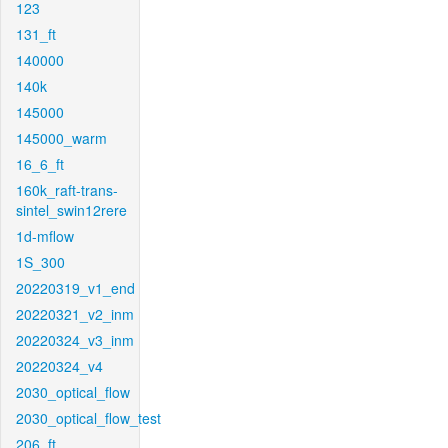
123
131_ft
140000
140k
145000
145000_warm
16_6_ft
160k_raft-trans-
sintel_swin12rere
1d-mflow
1S_300
20220319_v1_end
20220321_v2_inm
20220324_v3_inm
20220324_v4
2030_optical_flow
2030_optical_flow_test
206_ft