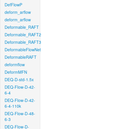
DefFlowP
deform_arflow
deform_arflow
Deformable_RAFT
Deformable_RAFT2
Deformable_RAFT3
DeformableFlowNet
DeformableRAFT
deformflow
DeformMFN
DEQ-D-std-1.5x
DEQ-Flow-D-42-
6-4
DEQ-Flow-D-42-
6-4-110k
DEQ-Flow-D-48-
6-3
DEQ-Flow-D-