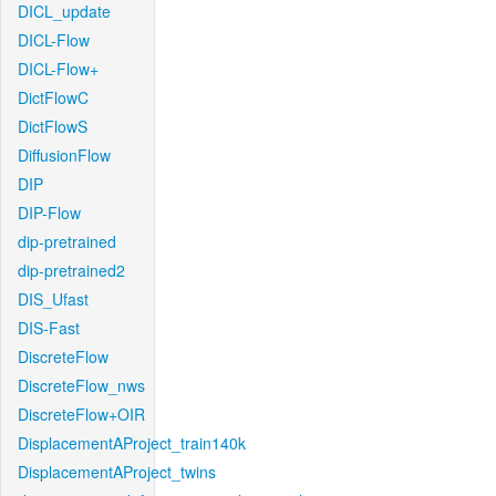
DICL_update
DICL-Flow
DICL-Flow+
DictFlowC
DictFlowS
DiffusionFlow
DIP
DIP-Flow
dip-pretrained
dip-pretrained2
DIS_Ufast
DIS-Fast
DiscreteFlow
DiscreteFlow_nws
DiscreteFlow+OIR
DisplacementAProject_train140k
DisplacementAProject_twins