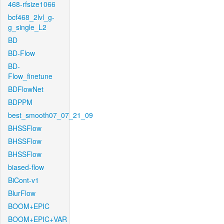
468-rfsize1066
bcf468_2lvl_g-
g_single_L2
BD
BD-Flow
BD-
Flow_finetune
BDFlowNet
BDPPM
best_smooth07_07_21_09
BHSSFlow
BHSSFlow
BHSSFlow
biased-flow
BiCont-v1
BlurFlow
BOOM+EPIC
BOOM+EPIC+VAR