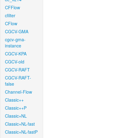
CFFlow
cfilter
CFlow
CGCV-GMA
cgcv-gma-
instance
CGCV-KPA
CGCV-old
CGCV-RAFT
CGCV-RAFT-
false
Channel-Flow
Classic++
Classic++P
Classic+NL
Classic+NL-fast
Classic+NL-fastP