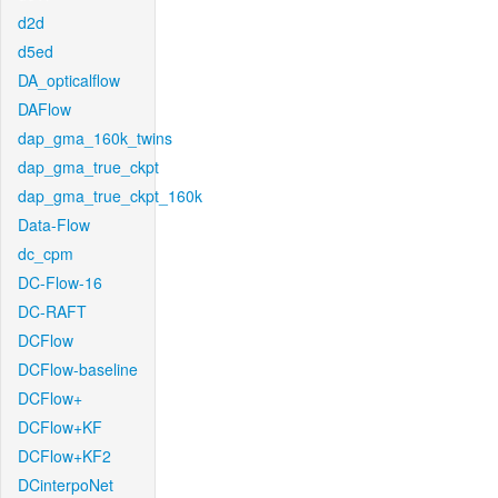
d2d
d5ed
DA_opticalflow
DAFlow
dap_gma_160k_twins
dap_gma_true_ckpt
dap_gma_true_ckpt_160k
Data-Flow
dc_cpm
DC-Flow-16
DC-RAFT
DCFlow
DCFlow-baseline
DCFlow+
DCFlow+KF
DCFlow+KF2
DCinterpoNet