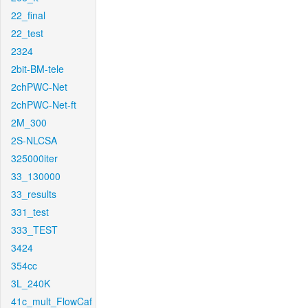
22_final
22_test
2324
2bit-BM-tele
2chPWC-Net
2chPWC-Net-ft
2M_300
2S-NLCSA
325000iter
33_130000
33_results
331_test
333_TEST
3424
354cc
3L_240K
41c_mult_FlowCaf