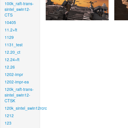
100k_raft-trans-
sintel_swin12-
CTS
10405
11.2+ft
1129
1131_test
12.20_ct
12.24+ft
12.26
1202-impr
1202-impr-ea
120k_raft-trans-
sintel_swin12-
CTSK
120k_sintel_swin12rcrc
1212
123