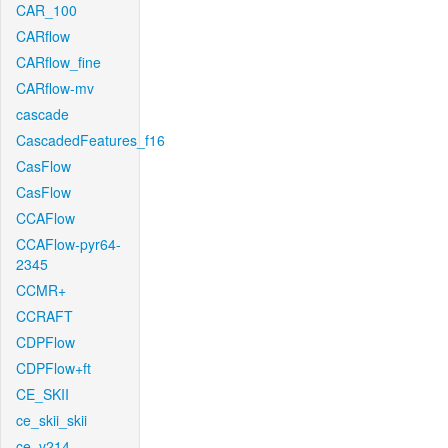
CAR_100
CARflow
CARflow_fine
CARflow-mv
cascade
CascadedFeatures_f16
CasFlow
CasFlow
CCAFlow
CCAFlow-pyr64-
2345
CCMR+
CCRAFT
CDPFlow
CDPFlow+ft
CE_SKII
ce_skii_skii
ce_v214