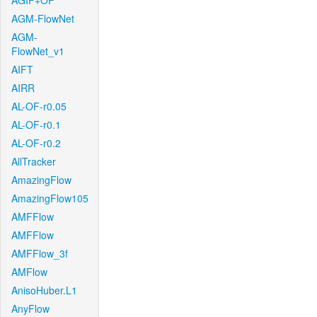
AGIF+OF
AGM-FlowNet
AGM-
FlowNet_v1
AIFT
AIRR
AL-OF-r0.05
AL-OF-r0.1
AL-OF-r0.2
AllTracker
AmazingFlow
AmazingFlow105
AMFFlow
AMFFlow
AMFFlow_3f
AMFlow
AnisoHuber.L1
AnyFlow