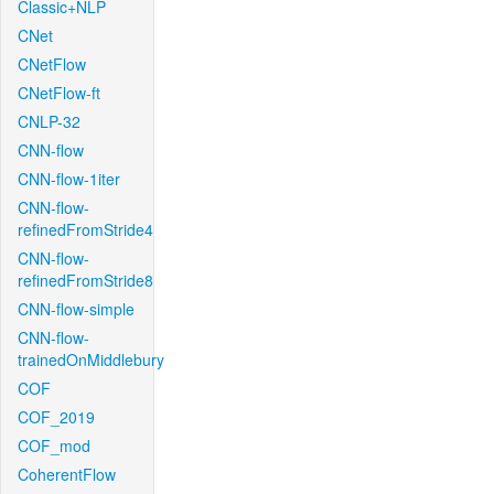
Classic+NLP
CNet
CNetFlow
CNetFlow-ft
CNLP-32
CNN-flow
CNN-flow-1iter
CNN-flow-
refinedFromStride4
CNN-flow-
refinedFromStride8
CNN-flow-simple
CNN-flow-
trainedOnMiddlebury
COF
COF_2019
COF_mod
CoherentFlow