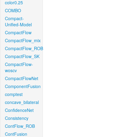
color0.25
COMBO
Compact-
Unified-Model
CompactFlow
CompactFlow_mix
CompactFlow_ROB
CompactFlow_SK
CompactFlow-
woscv
CompactFlowNet
ComponentFusion
comptest
concave_bilateral
ConfidenceNet
Consistency
ContFlow_ROB
ContFusion