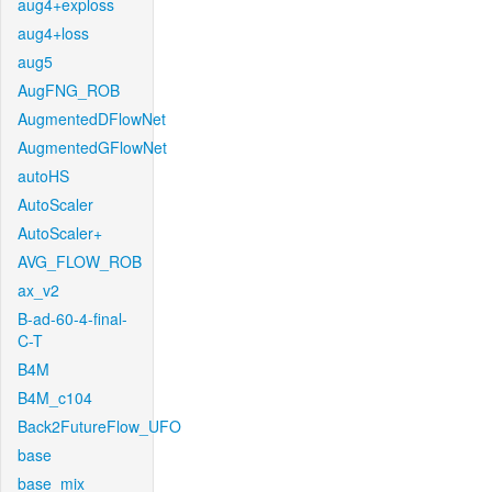
aug4+exploss
aug4+loss
aug5
AugFNG_ROB
AugmentedDFlowNet
AugmentedGFlowNet
autoHS
AutoScaler
AutoScaler+
AVG_FLOW_ROB
ax_v2
B-ad-60-4-final-
C-T
B4M
B4M_c104
Back2FutureFlow_UFO
base
base_mix