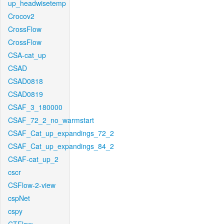
up_headwisetemp
Crocov2
CrossFlow
CrossFlow
CSA-cat_up
CSAD
CSAD0818
CSAD0819
CSAF_3_180000
CSAF_72_2_no_warmstart
CSAF_Cat_up_expandings_72_2
CSAF_Cat_up_expandings_84_2
CSAF-cat_up_2
cscr
CSFlow-2-view
cspNet
cspy