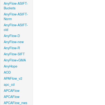
AnyFlow-ASIFT-
Buckets
AnyFlow-ASIFT-
Norm
AnyFlow-ASIFT-
old
AnyFlow-D
AnyFlow-new
AnyFlow-R
AnyFlow-SIFT
AnyFlow+GMA
AnyHope
AOD
APAFlow_v2
apc_cd
APCAFlow
APCAFlow
APCAFlow_nws