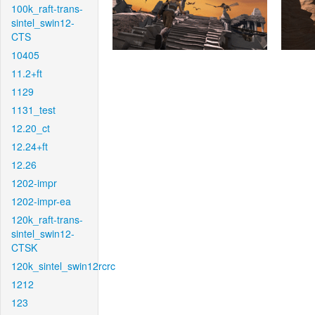
100k_raft-trans-
sintel_swin12-
CTS
10405
11.2+ft
1129
1131_test
12.20_ct
12.24+ft
12.26
1202-impr
1202-impr-ea
120k_raft-trans-
sintel_swin12-
CTSK
120k_sintel_swin12rcrc
1212
123