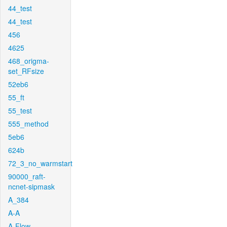
44_test
44_test
456
4625
468_origma-
set_RFsize
52eb6
55_ft
55_test
555_method
5eb6
624b
72_3_no_warmstart
90000_raft-
ncnet-sipmask
A_384
A-A
A-Flow