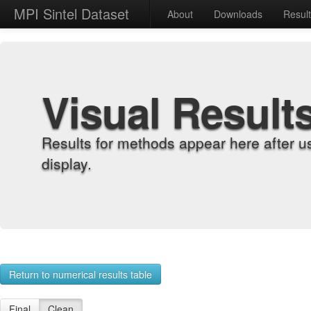
MPI Sintel Dataset
About
Downloads
Resul
Visual Result
Results for methods appear here after u
display.
Return to numerical results table
Final
Clean