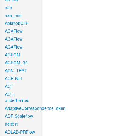
aaa
aaa_test
AblationCPF
ACAFlow
ACAFlow
ACAFlow
ACEGM
ACEGM_32
ACN_TEST
ACR-Net
ACT
ACT-
undertrained
AdaptiveCorrespondenceToken
ADF-Scaleflow
aditest
ADLAB-PRFlow