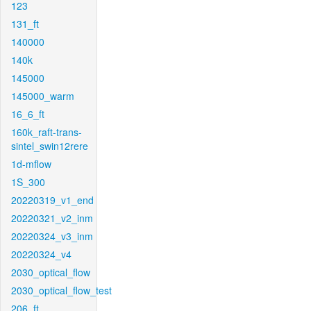
123
131_ft
140000
140k
145000
145000_warm
16_6_ft
160k_raft-trans-
sintel_swin12rere
1d-mflow
1S_300
20220319_v1_end
20220321_v2_inm
20220324_v3_inm
20220324_v4
2030_optical_flow
2030_optical_flow_test
206_ft