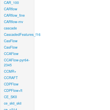
CAR_100
CARflow
CARflow_fine
CARflow-mv
cascade
CascadedFeatures_f16
CasFlow
CasFlow
CCAFlow
CCAFlow-pyr64-
2345
CCMR+
CCRAFT
CDPFlow
CDPFlow+ft
CE_SKII
ce_skii_skii
ce_v214