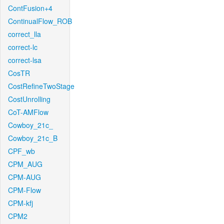
ContFusion+4
ContinualFlow_ROB
correct_lla
correct-lc
correct-lsa
CosTR
CostRefineTwoStage
CostUnrolling
CoT-AMFlow
Cowboy_21c_
Cowboy_21c_B
CPF_wb
CPM_AUG
CPM-AUG
CPM-Flow
CPM-kfj
CPM2