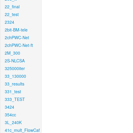
22_final
22_test
2324
2bit-BM-tele
2chPWC-Net
2chPWC-Net-ft
2M_300
2S-NLCSA
325000iter
33_130000
33_results
331_test
333_TEST
3424
354cc
3L_240K
41c_mult_FlowCaf