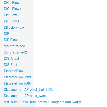
DICL-Flow
DICL-Flow+
DictFlowC
DictFlowS
DiffusionFlow
DIP
DIP-Flow
dip-pretrained
dip-pretrained2
DIS_Ufast
DIS-Fast
DiscreteFlow
DiscreteFlow_nws
DiscreteFlow+OIR
DisplacementAProject_train140k
DisplacementAProject_twins
dist_output_and_feat_pretrain_longer_clean_warm