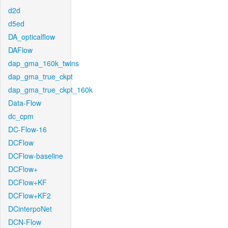
d2d
d5ed
DA_opticalflow
DAFlow
dap_gma_160k_twins
dap_gma_true_ckpt
dap_gma_true_ckpt_160k
Data-Flow
dc_cpm
DC-Flow-16
DCFlow
DCFlow-baseline
DCFlow+
DCFlow+KF
DCFlow+KF2
DCinterpoNet
DCN-Flow