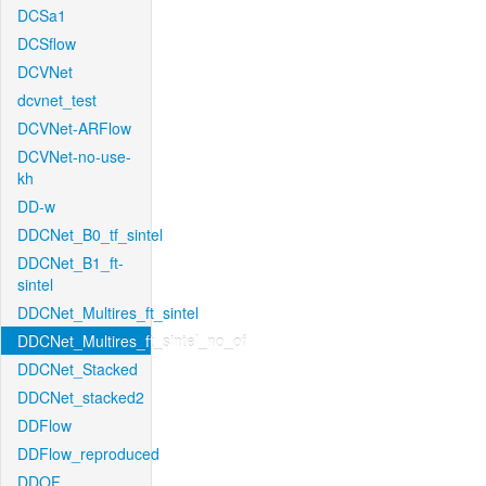
DCSa1
DCSflow
DCVNet
dcvnet_test
DCVNet-ARFlow
DCVNet-no-use-
kh
DD-w
DDCNet_B0_tf_sintel
DDCNet_B1_ft-
sintel
DDCNet_Multires_ft_sintel
DDCNet_Multires_ft_sintel_no_of
DDCNet_Stacked
DDCNet_stacked2
DDFlow
DDFlow_reproduced
DDOF