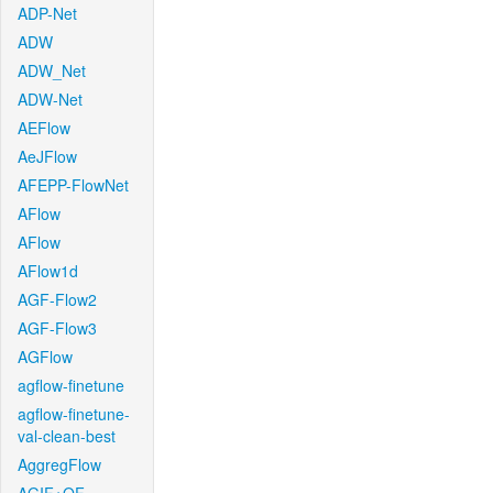
ADP-Net
ADW
ADW_Net
ADW-Net
AEFlow
AeJFlow
AFEPP-FlowNet
AFlow
AFlow
AFlow1d
AGF-Flow2
AGF-Flow3
AGFlow
agflow-finetune
agflow-finetune-
val-clean-best
AggregFlow