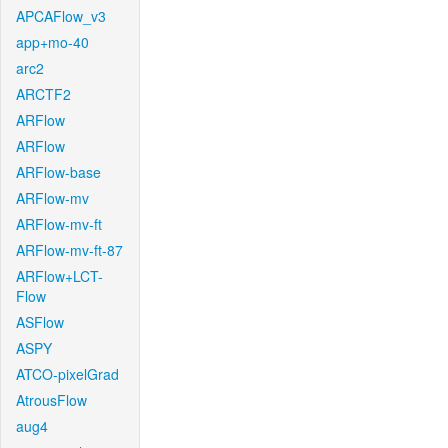
APCAFlow_v3
app+mo-40
arc2
ARCTF2
ARFlow
ARFlow
ARFlow-base
ARFlow-mv
ARFlow-mv-ft
ARFlow-mv-ft-87
ARFlow+LCT-
Flow
ASFlow
ASPY
ATCO-pixelGrad
AtrousFlow
aug4