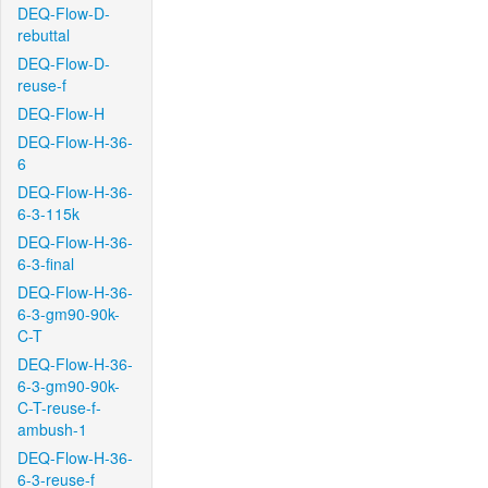
DEQ-Flow-D-
rebuttal
DEQ-Flow-D-
reuse-f
DEQ-Flow-H
DEQ-Flow-H-36-
6
DEQ-Flow-H-36-
6-3-115k
DEQ-Flow-H-36-
6-3-final
DEQ-Flow-H-36-
6-3-gm90-90k-
C-T
DEQ-Flow-H-36-
6-3-gm90-90k-
C-T-reuse-f-
ambush-1
DEQ-Flow-H-36-
6-3-reuse-f