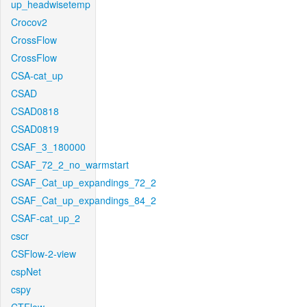
up_headwisetemp
Crocov2
CrossFlow
CrossFlow
CSA-cat_up
CSAD
CSAD0818
CSAD0819
CSAF_3_180000
CSAF_72_2_no_warmstart
CSAF_Cat_up_expandings_72_2
CSAF_Cat_up_expandings_84_2
CSAF-cat_up_2
cscr
CSFlow-2-view
cspNet
cspy