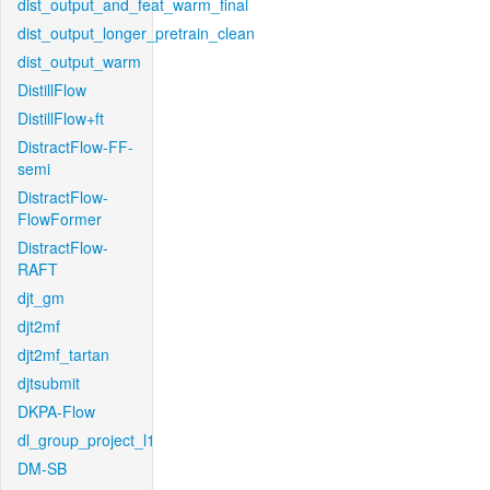
dist_output_and_feat_warm_final
dist_output_longer_pretrain_clean
dist_output_warm
DistillFlow
DistillFlow+ft
DistractFlow-FF-
semi
DistractFlow-
FlowFormer
DistractFlow-
RAFT
djt_gm
djt2mf
djt2mf_tartan
djtsubmit
DKPA-Flow
dl_group_project_l1
DM-SB