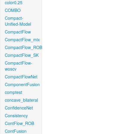
color0.25
COMBO
Compact-
Unified-Model
CompactFlow
CompactFlow_mix
CompactFlow_ROB
CompactFlow_SK
CompactFlow-
woscv
CompactFlowNet
ComponentFusion
comptest
concave_bilateral
ConfidenceNet
Consistency
ContFlow_ROB
ContFusion