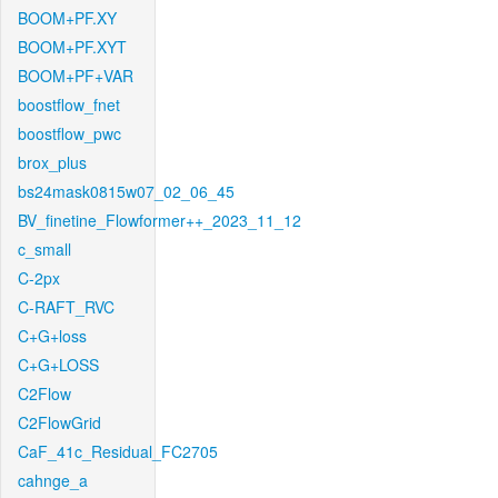
BOOM+PF.XY
BOOM+PF.XYT
BOOM+PF+VAR
boostflow_fnet
boostflow_pwc
brox_plus
bs24mask0815w07_02_06_45
BV_finetine_Flowformer++_2023_11_12
c_small
C-2px
C-RAFT_RVC
C+G+loss
C+G+LOSS
C2Flow
C2FlowGrid
CaF_41c_Residual_FC2705
cahnge_a