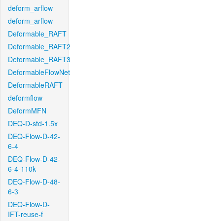
deform_arflow
deform_arflow
Deformable_RAFT
Deformable_RAFT2
Deformable_RAFT3
DeformableFlowNet
DeformableRAFT
deformflow
DeformMFN
DEQ-D-std-1.5x
DEQ-Flow-D-42-
6-4
DEQ-Flow-D-42-
6-4-110k
DEQ-Flow-D-48-
6-3
DEQ-Flow-D-
IFT-reuse-f