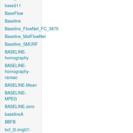
base211
BaseFlow
Baseline
Baseline_FlowNet_FC_3875
Baseline_MatFlowNet
Baseline_SMURF
BASELINE-
homography
BASELINE-
homography-
ransac
BASELINE-Mean
BASELINE-
MPEG
BASELINE-zero
baselineA
BBFB
bcf_l2-img07-