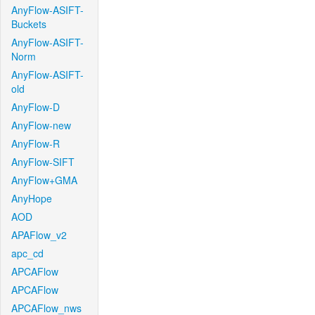
AnyFlow-ASIFT-
Buckets
AnyFlow-ASIFT-
Norm
AnyFlow-ASIFT-
old
AnyFlow-D
AnyFlow-new
AnyFlow-R
AnyFlow-SIFT
AnyFlow+GMA
AnyHope
AOD
APAFlow_v2
apc_cd
APCAFlow
APCAFlow
APCAFlow_nws