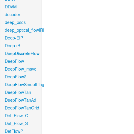
DDVM
decoder
deep_bsqs
deep_optical_flowIRI
Deep-EIP
Deep+R
DeepDiscreteFlow
DeepFlow
DeepFlow_msvc
DeepFlow2
DeepFlowSmoothing
DeepFlowTan
DeepFlowTanAd
DeepFlowTanGrid
Def_Flow_C
Def_Flow_S
DefFlowP