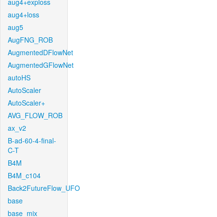
aug4+exploss
aug4+loss
aug5
AugFNG_ROB
AugmentedDFlowNet
AugmentedGFlowNet
autoHS
AutoScaler
AutoScaler+
AVG_FLOW_ROB
ax_v2
B-ad-60-4-final-
C-T
B4M
B4M_c104
Back2FutureFlow_UFO
base
base_mix