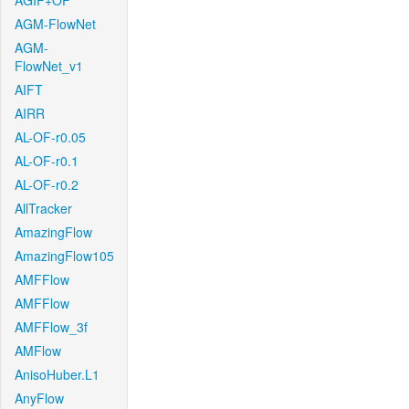
AGIF+OF
AGM-FlowNet
AGM-
FlowNet_v1
AIFT
AIRR
AL-OF-r0.05
AL-OF-r0.1
AL-OF-r0.2
AllTracker
AmazingFlow
AmazingFlow105
AMFFlow
AMFFlow
AMFFlow_3f
AMFlow
AnisoHuber.L1
AnyFlow