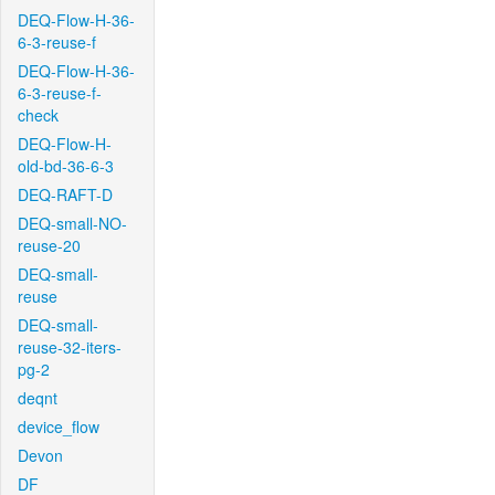
DEQ-Flow-H-36-
6-3-reuse-f
DEQ-Flow-H-36-
6-3-reuse-f-
check
DEQ-Flow-H-
old-bd-36-6-3
DEQ-RAFT-D
DEQ-small-NO-
reuse-20
DEQ-small-
reuse
DEQ-small-
reuse-32-iters-
pg-2
deqnt
device_flow
Devon
DF