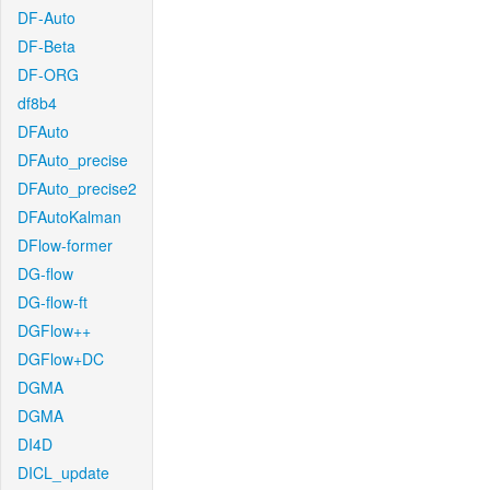
DF-Auto
DF-Beta
DF-ORG
df8b4
DFAuto
DFAuto_precise
DFAuto_precise2
DFAutoKalman
DFlow-former
DG-flow
DG-flow-ft
DGFlow++
DGFlow+DC
DGMA
DGMA
DI4D
DICL_update