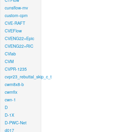
CTFlow
cunsflow-mv
custom-cpm
CVE-RAFT
CVEFlow
CVENG22+Epic
CVENG22+RIC
CVlab
CVM
CVPR-1235
cvpr23_rebuttal_skip_c_t
cwm8x8-b
cwmfix
cwn-1
D
D-1X
D-PWC-Net
d017