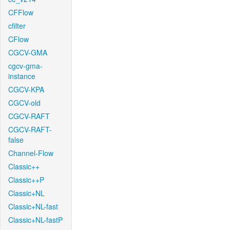
CFFlow
cfilter
CFlow
CGCV-GMA
cgcv-gma-
instance
CGCV-KPA
CGCV-old
CGCV-RAFT
CGCV-RAFT-
false
Channel-Flow
Classic++
Classic++P
Classic+NL
Classic+NL-fast
Classic+NL-fastP