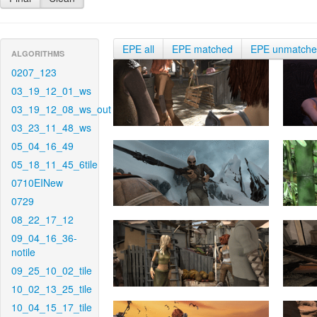
EPE all
EPE matched
EPE unmatch
ALGORITHMS
0207_123
03_19_12_01_ws
03_19_12_08_ws_out
03_23_11_48_ws
05_04_16_49
05_18_11_45_6tile
0710EINew
0729
08_22_17_12
09_04_16_36-
notile
09_25_10_02_tile
10_02_13_25_tile
10_04_15_17_tile