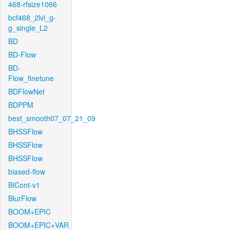
468-rfsize1066
bcf468_2lvl_g-
g_single_L2
BD
BD-Flow
BD-
Flow_finetune
BDFlowNet
BDPPM
best_smooth07_07_21_09
BHSSFlow
BHSSFlow
BHSSFlow
biased-flow
BiCont-v1
BlurFlow
BOOM+EPIC
BOOM+EPIC+VAR