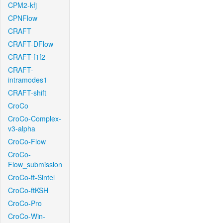
CPM2-kfj
CPNFlow
CRAFT
CRAFT-DFlow
CRAFT-f1f2
CRAFT-
intramodes1
CRAFT-shift
CroCo
CroCo-Complex-
v3-alpha
CroCo-Flow
CroCo-
Flow_submission
CroCo-ft-Sintel
CroCo-ftKSH
CroCo-Pro
CroCo-Win-