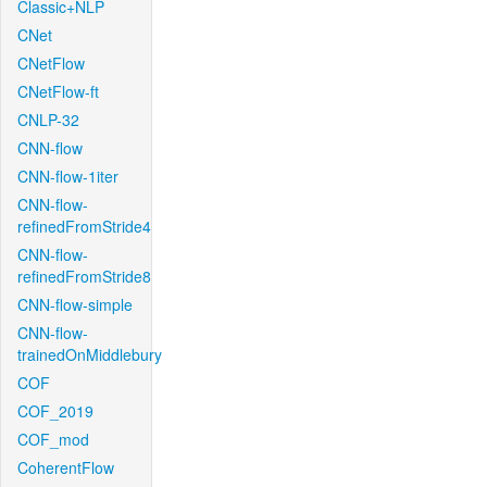
Classic+NLP
CNet
CNetFlow
CNetFlow-ft
CNLP-32
CNN-flow
CNN-flow-1iter
CNN-flow-
refinedFromStride4
CNN-flow-
refinedFromStride8
CNN-flow-simple
CNN-flow-
trainedOnMiddlebury
COF
COF_2019
COF_mod
CoherentFlow