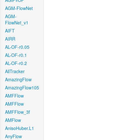
AGIF+OF
AGM-FlowNet
AGM-
FlowNet_v1
AIFT
AIRR
AL-OF-r0.05
AL-OF-r0.1
AL-OF-r0.2
AllTracker
AmazingFlow
AmazingFlow105
AMFFlow
AMFFlow
AMFFlow_3f
AMFlow
AnisoHuber.L1
AnyFlow