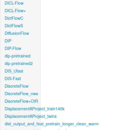
DICL-Flow
DICL-Flow+
DictFlowC
DictFlowS
DiffusionFlow
DIP
DIP-Flow
dip-pretrained
dip-pretrained2
DIS_Ufast
DIS-Fast
DiscreteFlow
DiscreteFlow_nws
DiscreteFlow+OIR
DisplacementAProject_train140k
DisplacementAProject_twins
dist_output_and_feat_pretrain_longer_clean_warm