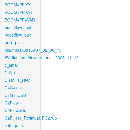
BOOM+PF.XY
BOOM+PF.XYT
BOOM+PF+VAR
boostflow_fnet
boostflow_pwc
brox_plus
bs24mask0815w07_02_06_45
BV_finetine_Flowformer++_2023_11_12
c_small
C-2px
C-RAFT_RVC
C+G+loss
C+G+LOSS
C2Flow
C2FlowGrid
CaF_41c_Residual_FC2705
cahnge_a