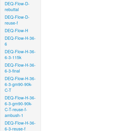
DEQ-Flow-D-
rebuttal
DEQ-Flow-D-
reuse-f
DEQ-Flow-H
DEQ-Flow-H-36-
6
DEQ-Flow-H-36-
6-3-115k
DEQ-Flow-H-36-
6-3-final
DEQ-Flow-H-36-
6-3-gm90-90k-
C-T
DEQ-Flow-H-36-
6-3-gm90-90k-
C-T-reuse-f-
ambush-1
DEQ-Flow-H-36-
6-3-reuse-f