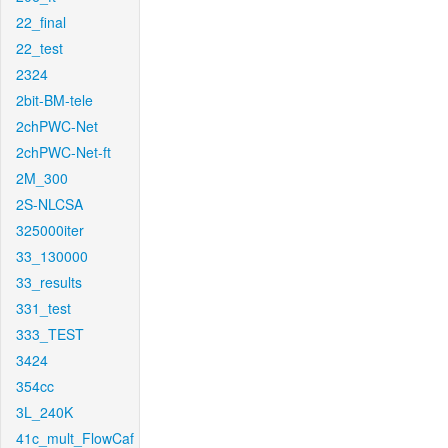
22_final
22_test
2324
2bit-BM-tele
2chPWC-Net
2chPWC-Net-ft
2M_300
2S-NLCSA
325000iter
33_130000
33_results
331_test
333_TEST
3424
354cc
3L_240K
41c_mult_FlowCaf