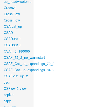
up_headwisetemp
Crocov2
CrossFlow
CrossFlow
CSA-cat_up
CSAD
CSAD0818
CSAD0819
CSAF_3_180000
CSAF_72_2_no_warmstart
CSAF_Cat_up_expandings_72_2
CSAF_Cat_up_expandings_84_2
CSAF-cat_up_2
cscr
CSFlow-2-view
cspNet
cspy