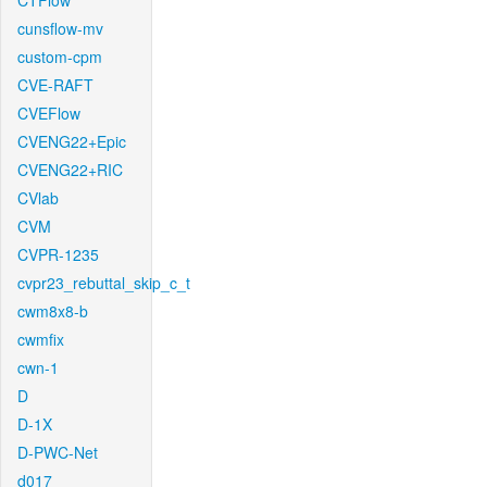
CTFlow
cunsflow-mv
custom-cpm
CVE-RAFT
CVEFlow
CVENG22+Epic
CVENG22+RIC
CVlab
CVM
CVPR-1235
cvpr23_rebuttal_skip_c_t
cwm8x8-b
cwmfix
cwn-1
D
D-1X
D-PWC-Net
d017