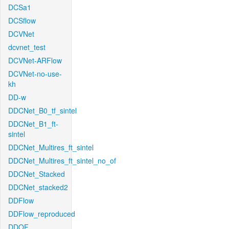
DCSa1
DCSflow
DCVNet
dcvnet_test
DCVNet-ARFlow
DCVNet-no-use-
kh
DD-w
DDCNet_B0_tf_sintel
DDCNet_B1_ft-
sintel
DDCNet_Multires_ft_sintel
DDCNet_Multires_ft_sintel_no_of
DDCNet_Stacked
DDCNet_stacked2
DDFlow
DDFlow_reproduced
DDOF