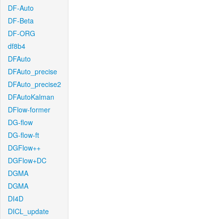
DF-Auto
DF-Beta
DF-ORG
df8b4
DFAuto
DFAuto_precise
DFAuto_precise2
DFAutoKalman
DFlow-former
DG-flow
DG-flow-ft
DGFlow++
DGFlow+DC
DGMA
DGMA
DI4D
DICL_update