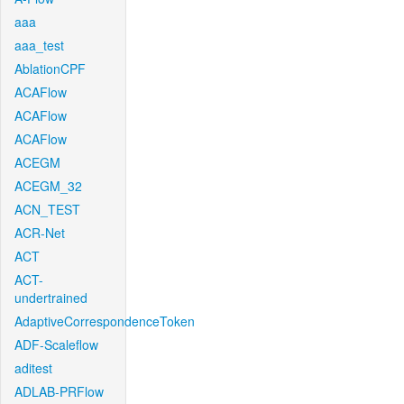
aaa
aaa_test
AblationCPF
ACAFlow
ACAFlow
ACAFlow
ACEGM
ACEGM_32
ACN_TEST
ACR-Net
ACT
ACT-
undertrained
AdaptiveCorrespondenceToken
ADF-Scaleflow
aditest
ADLAB-PRFlow