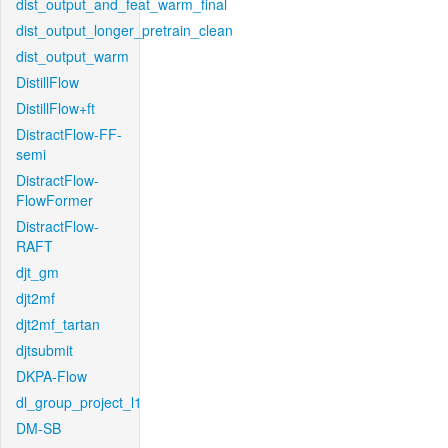
dist_output_and_feat_warm_final
dist_output_longer_pretrain_clean
dist_output_warm
DistillFlow
DistillFlow+ft
DistractFlow-FF-
semi
DistractFlow-
FlowFormer
DistractFlow-
RAFT
djt_gm
djt2mf
djt2mf_tartan
djtsubmit
DKPA-Flow
dl_group_project_l1
DM-SB