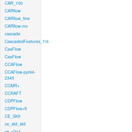
CAR_100
CARflow
CARflow_fine
CARflow-mv
cascade
CascadedFeatures_f16
CasFlow
CasFlow
CCAFlow
CCAFlow-pyr64-
2345
CCMR+
CCRAFT
CDPFlow
CDPFlow+ft
CE_SKII
ce_skii_skii
ce_v214