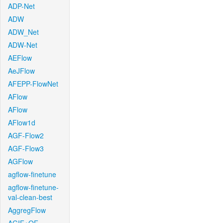
ADP-Net
ADW
ADW_Net
ADW-Net
AEFlow
AeJFlow
AFEPP-FlowNet
AFlow
AFlow
AFlow1d
AGF-Flow2
AGF-Flow3
AGFlow
agflow-finetune
agflow-finetune-
val-clean-best
AggregFlow