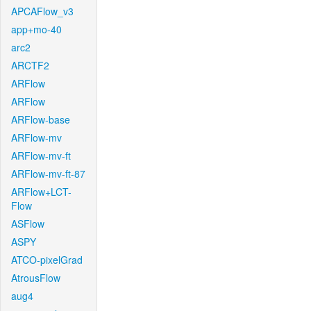
APCAFlow_v3
app+mo-40
arc2
ARCTF2
ARFlow
ARFlow
ARFlow-base
ARFlow-mv
ARFlow-mv-ft
ARFlow-mv-ft-87
ARFlow+LCT-
Flow
ASFlow
ASPY
ATCO-pixelGrad
AtrousFlow
aug4