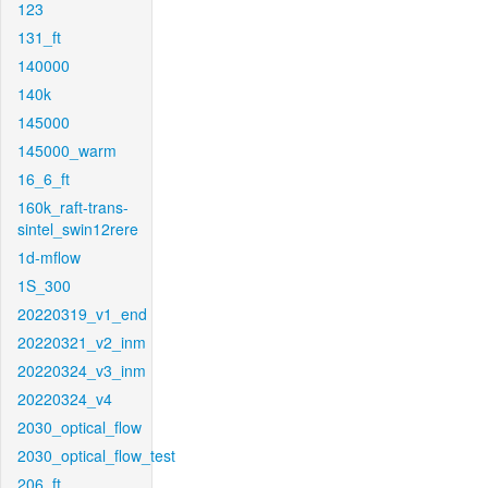
123
131_ft
140000
140k
145000
145000_warm
16_6_ft
160k_raft-trans-
sintel_swin12rere
1d-mflow
1S_300
20220319_v1_end
20220321_v2_inm
20220324_v3_inm
20220324_v4
2030_optical_flow
2030_optical_flow_test
206_ft