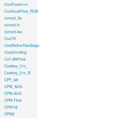
ContFusion+4
ContinualFlow_ROB
correct_lla
correct-lc
correct-lsa
CosTR
CostRefineTwoStage
CostUnrolling
CoT-AMFlow
Cowboy_21c_
Cowboy_21c_B
CPF_wb
CPM_AUG
CPM-AUG
CPM-Flow
CPM-kfj
CPM2