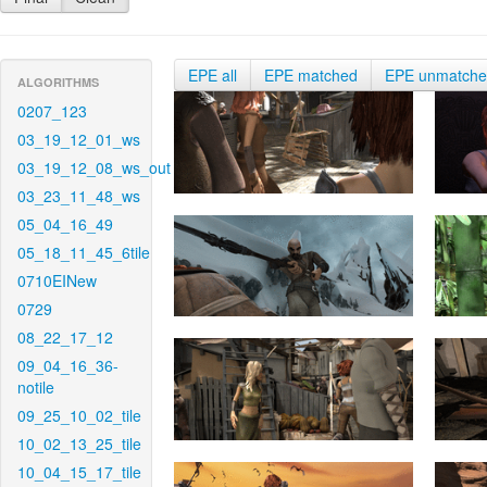
EPE all
EPE matched
EPE unmatch
ALGORITHMS
0207_123
03_19_12_01_ws
03_19_12_08_ws_out
03_23_11_48_ws
05_04_16_49
05_18_11_45_6tile
0710EINew
0729
08_22_17_12
09_04_16_36-
notile
09_25_10_02_tile
10_02_13_25_tile
10_04_15_17_tile