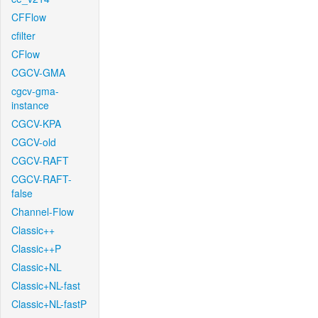
CFFlow
cfilter
CFlow
CGCV-GMA
cgcv-gma-
instance
CGCV-KPA
CGCV-old
CGCV-RAFT
CGCV-RAFT-
false
Channel-Flow
Classic++
Classic++P
Classic+NL
Classic+NL-fast
Classic+NL-fastP