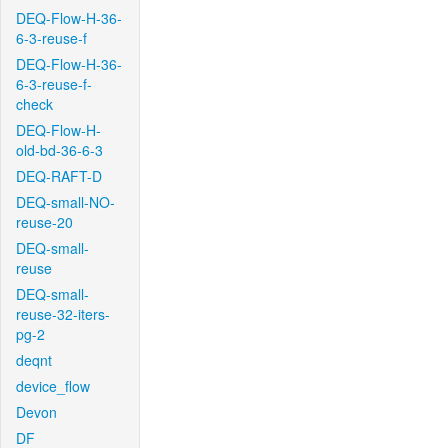
DEQ-Flow-H-36-
6-3-reuse-f
DEQ-Flow-H-36-
6-3-reuse-f-
check
DEQ-Flow-H-
old-bd-36-6-3
DEQ-RAFT-D
DEQ-small-NO-
reuse-20
DEQ-small-
reuse
DEQ-small-
reuse-32-iters-
pg-2
deqnt
device_flow
Devon
DF