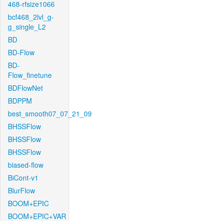
468-rfsize1066
bcf468_2lvl_g-
g_single_L2
BD
BD-Flow
BD-
Flow_finetune
BDFlowNet
BDPPM
best_smooth07_07_21_09
BHSSFlow
BHSSFlow
BHSSFlow
biased-flow
BiCont-v1
BlurFlow
BOOM+EPIC
BOOM+EPIC+VAR