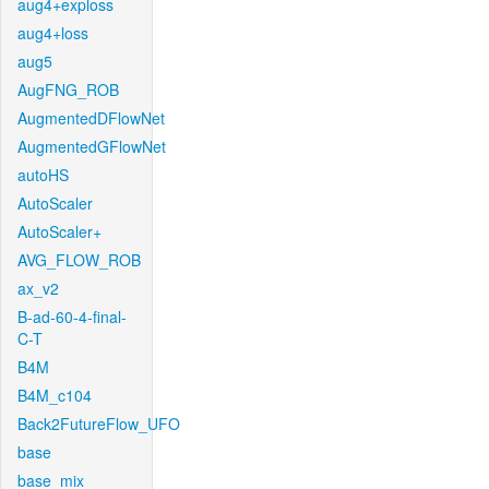
aug4+exploss
aug4+loss
aug5
AugFNG_ROB
AugmentedDFlowNet
AugmentedGFlowNet
autoHS
AutoScaler
AutoScaler+
AVG_FLOW_ROB
ax_v2
B-ad-60-4-final-
C-T
B4M
B4M_c104
Back2FutureFlow_UFO
base
base_mix