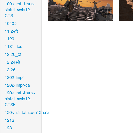
100k_raft-trans-
sintel_swin12-
CTS
10405
11.2+ft
1129
1131_test
12.20_ct
12.24+ft
12.26
1202-impr
1202-impr-ea
120k_raft-trans-
sintel_swin12-
CTSK
120k_sintel_swin12rcrc
1212
123