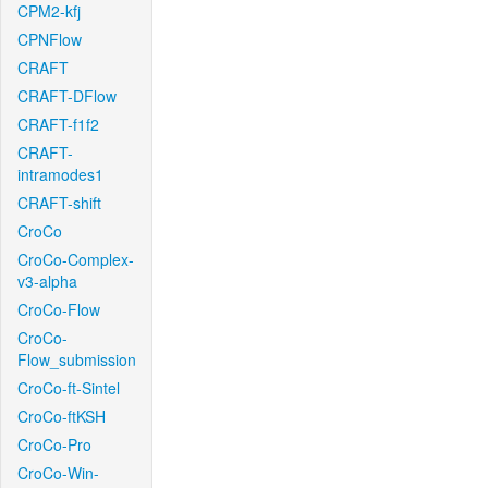
CPM2-kfj
CPNFlow
CRAFT
CRAFT-DFlow
CRAFT-f1f2
CRAFT-
intramodes1
CRAFT-shift
CroCo
CroCo-Complex-
v3-alpha
CroCo-Flow
CroCo-
Flow_submission
CroCo-ft-Sintel
CroCo-ftKSH
CroCo-Pro
CroCo-Win-