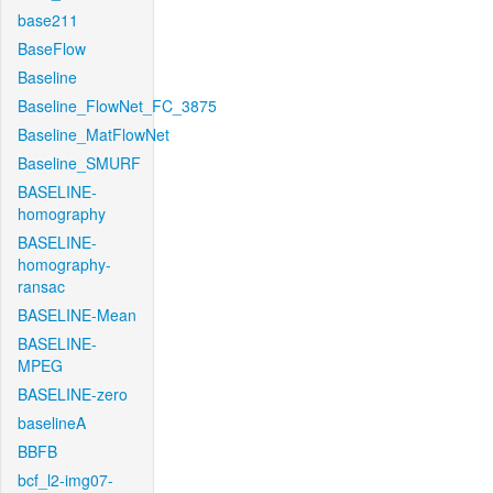
base211
BaseFlow
Baseline
Baseline_FlowNet_FC_3875
Baseline_MatFlowNet
Baseline_SMURF
BASELINE-
homography
BASELINE-
homography-
ransac
BASELINE-Mean
BASELINE-
MPEG
BASELINE-zero
baselineA
BBFB
bcf_l2-img07-