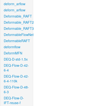
deform_arflow
deform_arflow
Deformable_RAFT
Deformable_RAFT2
Deformable_RAFT3
DeformableFlowNet
DeformableRAFT
deformflow
DeformMFN
DEQ-D-std-1.5x
DEQ-Flow-D-42-
6-4
DEQ-Flow-D-42-
6-4-110k
DEQ-Flow-D-48-
6-3
DEQ-Flow-D-
IFT-reuse-f