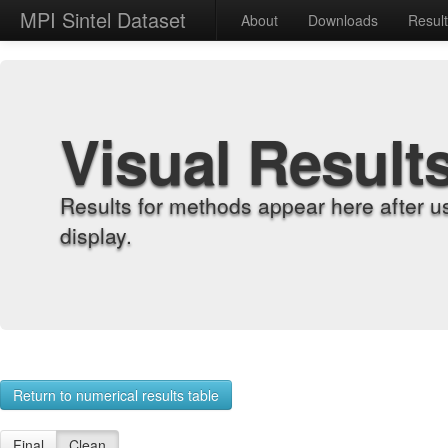
MPI Sintel Dataset
About
Downloads
Resul
Visual Result
Results for methods appear here after u
display.
Return to numerical results table
Final
Clean