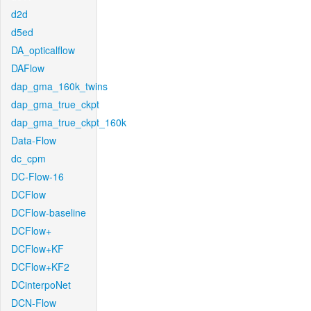
d2d
d5ed
DA_opticalflow
DAFlow
dap_gma_160k_twins
dap_gma_true_ckpt
dap_gma_true_ckpt_160k
Data-Flow
dc_cpm
DC-Flow-16
DCFlow
DCFlow-baseline
DCFlow+
DCFlow+KF
DCFlow+KF2
DCinterpoNet
DCN-Flow