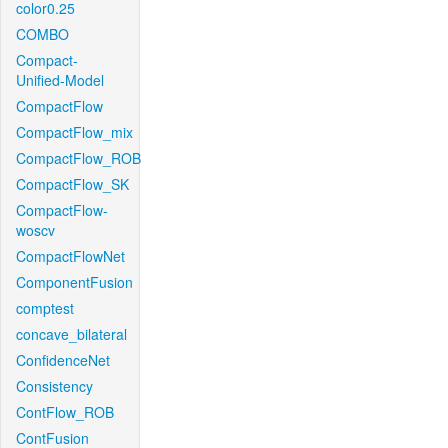
color0.25
COMBO
Compact-
Unified-Model
CompactFlow
CompactFlow_mix
CompactFlow_ROB
CompactFlow_SK
CompactFlow-
woscv
CompactFlowNet
ComponentFusion
comptest
concave_bilateral
ConfidenceNet
Consistency
ContFlow_ROB
ContFusion