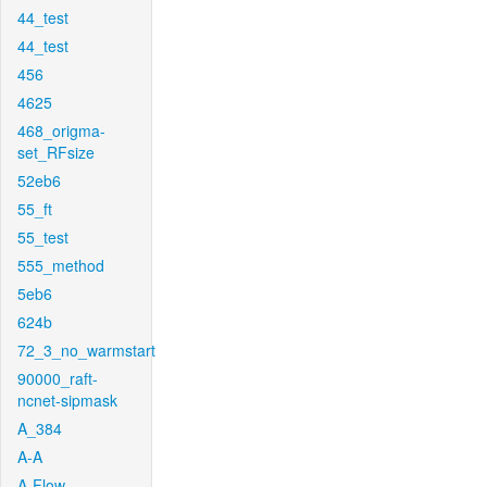
44_test
44_test
456
4625
468_origma-
set_RFsize
52eb6
55_ft
55_test
555_method
5eb6
624b
72_3_no_warmstart
90000_raft-
ncnet-sipmask
A_384
A-A
A-Flow