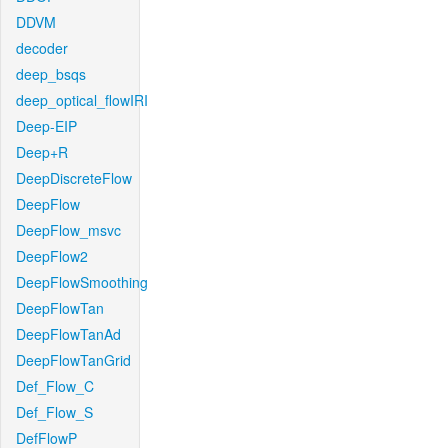
DDVM
decoder
deep_bsqs
deep_optical_flowIRI
Deep-EIP
Deep+R
DeepDiscreteFlow
DeepFlow
DeepFlow_msvc
DeepFlow2
DeepFlowSmoothing
DeepFlowTan
DeepFlowTanAd
DeepFlowTanGrid
Def_Flow_C
Def_Flow_S
DefFlowP