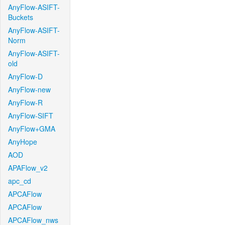
AnyFlow-ASIFT-
Buckets
AnyFlow-ASIFT-
Norm
AnyFlow-ASIFT-
old
AnyFlow-D
AnyFlow-new
AnyFlow-R
AnyFlow-SIFT
AnyFlow+GMA
AnyHope
AOD
APAFlow_v2
apc_cd
APCAFlow
APCAFlow
APCAFlow_nws