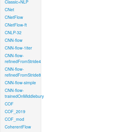
Classic+NLP
CNet
CNetFlow
CNetFlow-ft
CNLP-32
CNN-flow
CNN-flow-1iter
CNN-flow-
refinedFromStride4
CNN-flow-
refinedFromStride8
CNN-flow-simple
CNN-flow-
trainedOnMiddlebury
COF
COF_2019
COF_mod
CoherentFlow