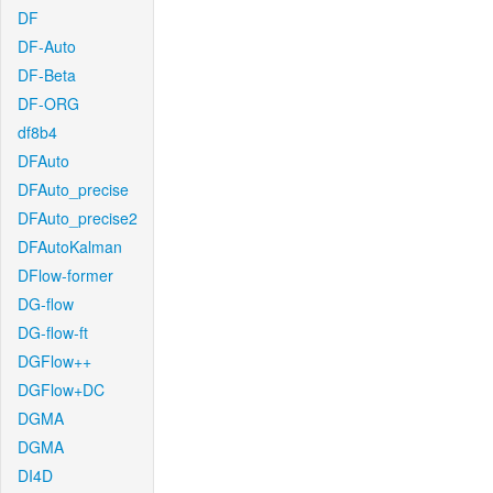
DF
DF-Auto
DF-Beta
DF-ORG
df8b4
DFAuto
DFAuto_precise
DFAuto_precise2
DFAutoKalman
DFlow-former
DG-flow
DG-flow-ft
DGFlow++
DGFlow+DC
DGMA
DGMA
DI4D