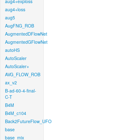
aug4+exploss
aug4+loss
aug5
AugFNG_ROB
AugmentedDFlowNet
AugmentedGFlowNet
autoHS
AutoScaler
AutoScaler+
AVG_FLOW_ROB
ax_v2
B-ad-60-4-final-
C-T
B4M
B4M_c104
Back2FutureFlow_UFO
base
base_mix