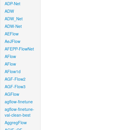
ADP-Net
ADW
ADW_Net
ADW-Net
AEFlow
AeJFlow
AFEPP-FlowNet
AFlow
AFlow
AFlow1d
AGF-Flow2
AGF-Flow3
AGFlow
agflow-finetune
agflow-finetune-
val-clean-best
AggregFlow