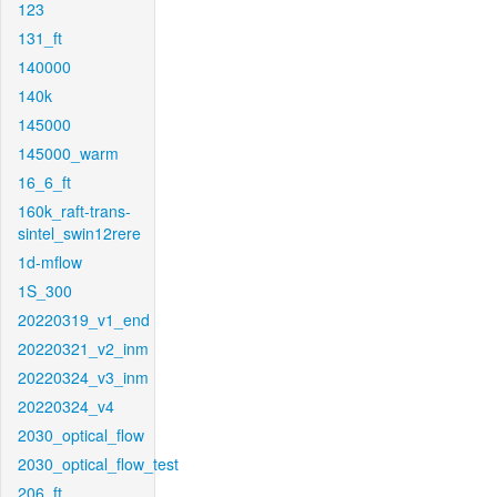
123
131_ft
140000
140k
145000
145000_warm
16_6_ft
160k_raft-trans-
sintel_swin12rere
1d-mflow
1S_300
20220319_v1_end
20220321_v2_inm
20220324_v3_inm
20220324_v4
2030_optical_flow
2030_optical_flow_test
206_ft