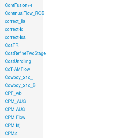
ContFusion+4
ContinualFlow_ROB
correct_lla
correct-lc
correct-lsa
CosTR
CostRefineTwoStage
CostUnrolling
CoT-AMFlow
Cowboy_21c_
Cowboy_21c_B
CPF_wb
CPM_AUG
CPM-AUG
CPM-Flow
CPM-kfj
CPM2