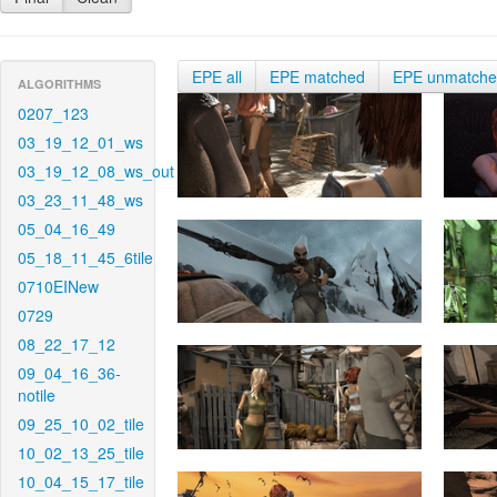
EPE all
EPE matched
EPE unmatch
ALGORITHMS
0207_123
03_19_12_01_ws
03_19_12_08_ws_out
03_23_11_48_ws
05_04_16_49
05_18_11_45_6tile
0710EINew
0729
08_22_17_12
09_04_16_36-
notile
09_25_10_02_tile
10_02_13_25_tile
10_04_15_17_tile