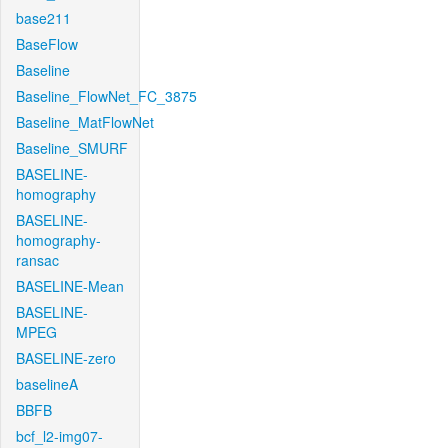
base211
BaseFlow
Baseline
Baseline_FlowNet_FC_3875
Baseline_MatFlowNet
Baseline_SMURF
BASELINE-
homography
BASELINE-
homography-
ransac
BASELINE-Mean
BASELINE-
MPEG
BASELINE-zero
baselineA
BBFB
bcf_l2-img07-