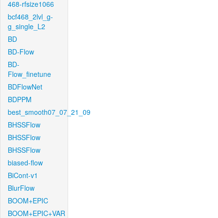
468-rfsize1066
bcf468_2lvl_g-
g_single_L2
BD
BD-Flow
BD-
Flow_finetune
BDFlowNet
BDPPM
best_smooth07_07_21_09
BHSSFlow
BHSSFlow
BHSSFlow
biased-flow
BiCont-v1
BlurFlow
BOOM+EPIC
BOOM+EPIC+VAR