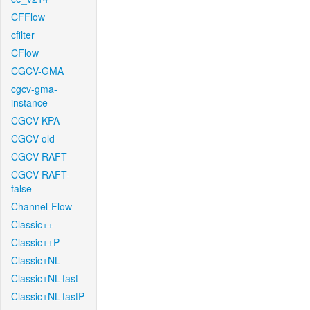
CFFlow
cfilter
CFlow
CGCV-GMA
cgcv-gma-
instance
CGCV-KPA
CGCV-old
CGCV-RAFT
CGCV-RAFT-
false
Channel-Flow
Classic++
Classic++P
Classic+NL
Classic+NL-fast
Classic+NL-fastP