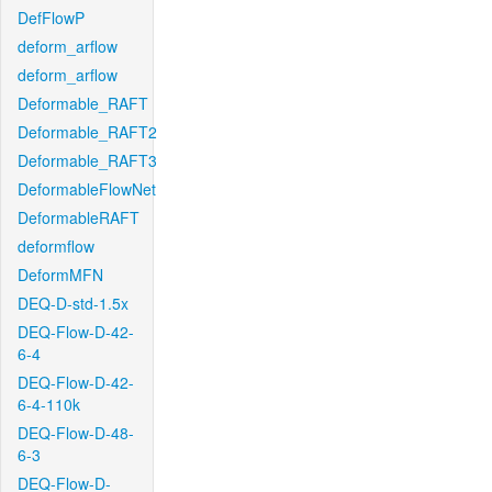
DefFlowP
deform_arflow
deform_arflow
Deformable_RAFT
Deformable_RAFT2
Deformable_RAFT3
DeformableFlowNet
DeformableRAFT
deformflow
DeformMFN
DEQ-D-std-1.5x
DEQ-Flow-D-42-
6-4
DEQ-Flow-D-42-
6-4-110k
DEQ-Flow-D-48-
6-3
DEQ-Flow-D-