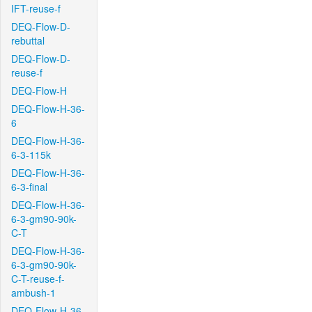
IFT-reuse-f
DEQ-Flow-D-
rebuttal
DEQ-Flow-D-
reuse-f
DEQ-Flow-H
DEQ-Flow-H-36-
6
DEQ-Flow-H-36-
6-3-115k
DEQ-Flow-H-36-
6-3-final
DEQ-Flow-H-36-
6-3-gm90-90k-
C-T
DEQ-Flow-H-36-
6-3-gm90-90k-
C-T-reuse-f-
ambush-1
DEQ-Flow-H-36-