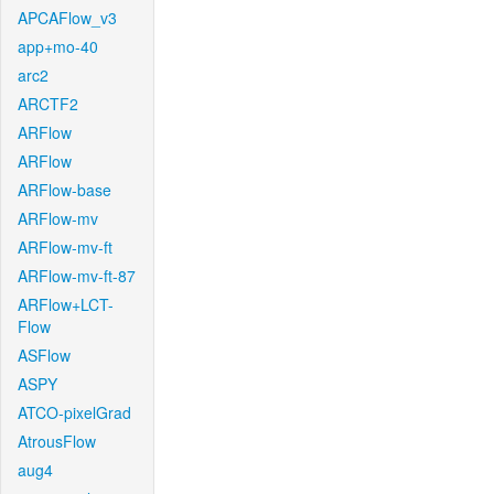
APCAFlow_v3
app+mo-40
arc2
ARCTF2
ARFlow
ARFlow
ARFlow-base
ARFlow-mv
ARFlow-mv-ft
ARFlow-mv-ft-87
ARFlow+LCT-
Flow
ASFlow
ASPY
ATCO-pixelGrad
AtrousFlow
aug4