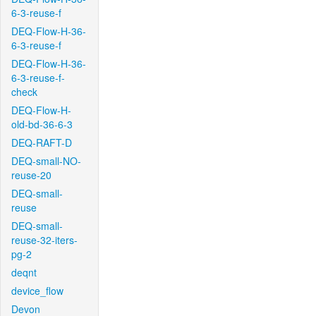
6-3-reuse-f
DEQ-Flow-H-36-
6-3-reuse-f
DEQ-Flow-H-36-
6-3-reuse-f-
check
DEQ-Flow-H-
old-bd-36-6-3
DEQ-RAFT-D
DEQ-small-NO-
reuse-20
DEQ-small-
reuse
DEQ-small-
reuse-32-iters-
pg-2
deqnt
device_flow
Devon