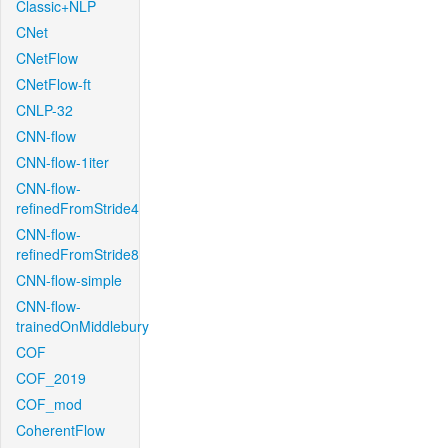
Classic+NLP
CNet
CNetFlow
CNetFlow-ft
CNLP-32
CNN-flow
CNN-flow-1iter
CNN-flow-
refinedFromStride4
CNN-flow-
refinedFromStride8
CNN-flow-simple
CNN-flow-
trainedOnMiddlebury
COF
COF_2019
COF_mod
CoherentFlow