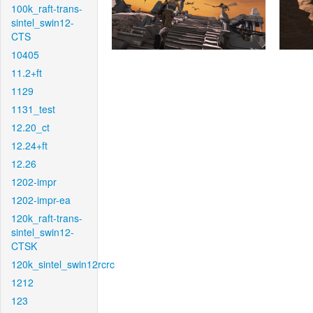
100k_raft-trans-
sintel_swin12-
CTS
10405
11.2+ft
1129
1131_test
12.20_ct
12.24+ft
12.26
1202-impr
1202-impr-ea
120k_raft-trans-
sintel_swin12-
CTSK
120k_sintel_swin12rcrc
1212
123