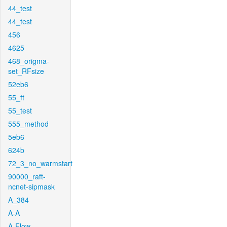
44_test
44_test
456
4625
468_origma-
set_RFsize
52eb6
55_ft
55_test
555_method
5eb6
624b
72_3_no_warmstart
90000_raft-
ncnet-sipmask
A_384
A-A
A-Flow