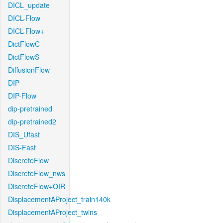
DICL_update
DICL-Flow
DICL-Flow+
DictFlowC
DictFlowS
DiffusionFlow
DIP
DIP-Flow
dip-pretrained
dip-pretrained2
DIS_Ufast
DIS-Fast
DiscreteFlow
DiscreteFlow_nws
DiscreteFlow+OIR
DisplacementAProject_train140k
DisplacementAProject_twins