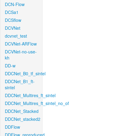
DCN-Flow
DCSa1
DCSflow
DCVNet
dcvnet_test
DCVNet-ARFlow
DCVNet-no-use-
kh
DD-w
DDCNet_B0_tf_sintel
DDCNet_B1_ft-
sintel
DDCNet_Multires_ft_sintel
DDCNet_Multires_ft_sintel_no_of
DDCNet_Stacked
DDCNet_stacked2
DDFlow
DDFlow_reproduced