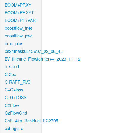
BOOM+PF.XY
BOOM+PF.XYT
BOOM+PF+VAR
boostflow_fnet
boostflow_pwc
brox_plus
bs24mask0815w07_02_06_45
BV_finetine_Flowformer++_2023_11_12
c_small
C-2px
C-RAFT_RVC
C+G+loss
C+G+LOSS
C2Flow
C2FlowGrid
CaF_41c_Residual_FC2705
cahnge_a