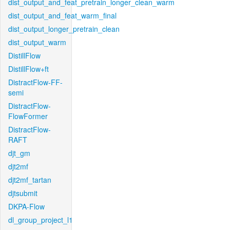
dist_output_and_feat_pretrain_longer_clean_warm
dist_output_and_feat_warm_final
dist_output_longer_pretrain_clean
dist_output_warm
DistillFlow
DistillFlow+ft
DistractFlow-FF-
semi
DistractFlow-
FlowFormer
DistractFlow-
RAFT
djt_gm
djt2mf
djt2mf_tartan
djtsubmit
DKPA-Flow
dl_group_project_l1