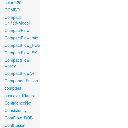
color0.25
COMBO
Compact-
Unified-Model
CompactFlow
CompactFlow_mix
CompactFlow_ROB
CompactFlow_SK
CompactFlow-
woscv
CompactFlowNet
ComponentFusion
comptest
concave_bilateral
ConfidenceNet
Consistency
ContFlow_ROB
ContFusion