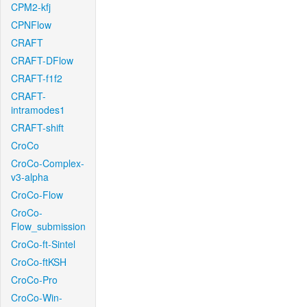
CPM2-kfj
CPNFlow
CRAFT
CRAFT-DFlow
CRAFT-f1f2
CRAFT-
intramodes1
CRAFT-shift
CroCo
CroCo-Complex-
v3-alpha
CroCo-Flow
CroCo-
Flow_submission
CroCo-ft-Sintel
CroCo-ftKSH
CroCo-Pro
CroCo-Win-