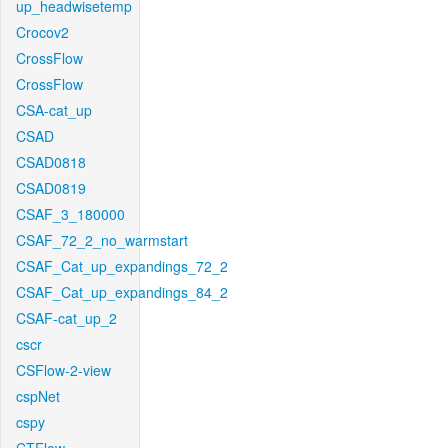
up_headwisetemp
Crocov2
CrossFlow
CrossFlow
CSA-cat_up
CSAD
CSAD0818
CSAD0819
CSAF_3_180000
CSAF_72_2_no_warmstart
CSAF_Cat_up_expandings_72_2
CSAF_Cat_up_expandings_84_2
CSAF-cat_up_2
cscr
CSFlow-2-view
cspNet
cspy