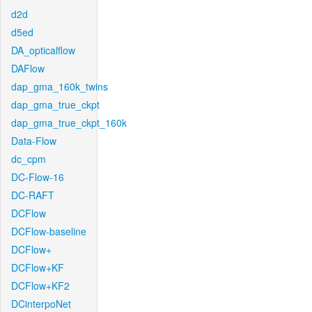
d2d
d5ed
DA_opticalflow
DAFlow
dap_gma_160k_twins
dap_gma_true_ckpt
dap_gma_true_ckpt_160k
Data-Flow
dc_cpm
DC-Flow-16
DC-RAFT
DCFlow
DCFlow-baseline
DCFlow+
DCFlow+KF
DCFlow+KF2
DCinterpoNet