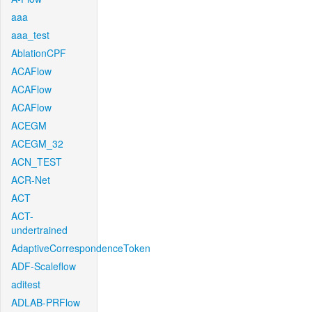
aaa
aaa_test
AblationCPF
ACAFlow
ACAFlow
ACAFlow
ACEGM
ACEGM_32
ACN_TEST
ACR-Net
ACT
ACT-
undertrained
AdaptiveCorrespondenceToken
ADF-Scaleflow
aditest
ADLAB-PRFlow