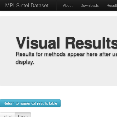
MPI Sintel Dataset
About
Downloads
Resul
Visual Result
Results for methods appear here after u
display.
Return to numerical results table
Final
Clean