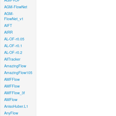
AGIF+OF
AGM-FlowNet
AGM-
FlowNet_v1
AIFT
AIRR
AL-OF-r0.05
AL-OF-r0.1
AL-OF-r0.2
AllTracker
AmazingFlow
AmazingFlow105
AMFFlow
AMFFlow
AMFFlow_3f
AMFlow
AnisoHuber.L1
AnyFlow