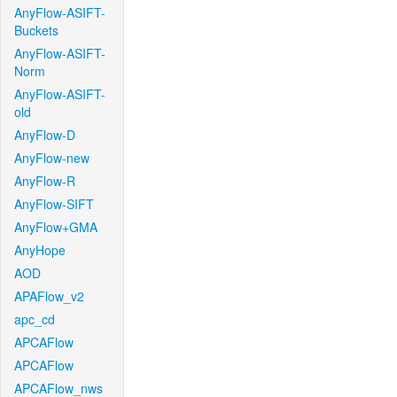
AnyFlow-ASIFT-
Buckets
AnyFlow-ASIFT-
Norm
AnyFlow-ASIFT-
old
AnyFlow-D
AnyFlow-new
AnyFlow-R
AnyFlow-SIFT
AnyFlow+GMA
AnyHope
AOD
APAFlow_v2
apc_cd
APCAFlow
APCAFlow
APCAFlow_nws