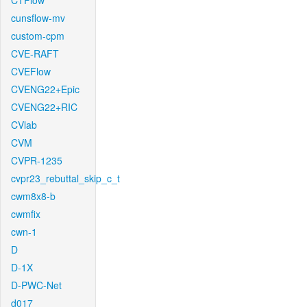
CTFlow
cunsflow-mv
custom-cpm
CVE-RAFT
CVEFlow
CVENG22+Epic
CVENG22+RIC
CVlab
CVM
CVPR-1235
cvpr23_rebuttal_skip_c_t
cwm8x8-b
cwmfix
cwn-1
D
D-1X
D-PWC-Net
d017