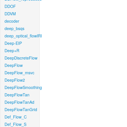
DDOF
DDVM
decoder
deep_bsqs
deep_optical_flowIRI
Deep-EIP
Deep+R
DeepDiscreteFlow
DeepFlow
DeepFlow_msvc
DeepFlow2
DeepFlowSmoothing
DeepFlowTan
DeepFlowTanAd
DeepFlowTanGrid
Def_Flow_C
Def_Flow_S