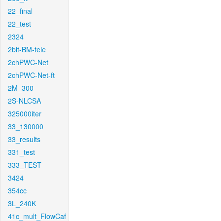
22_final
22_test
2324
2bit-BM-tele
2chPWC-Net
2chPWC-Net-ft
2M_300
2S-NLCSA
325000iter
33_130000
33_results
331_test
333_TEST
3424
354cc
3L_240K
41c_mult_FlowCaf