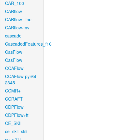
CAR_100
CARflow
CARflow_fine
CARflow-mv
cascade
CascadedFeatures_f16
CasFlow
CasFlow
CCAFlow
CCAFlow-pyr64-
2345
CCMR+
CCRAFT
CDPFlow
CDPFlow+ft
CE_SKII
ce_skii_skii
ce_v214