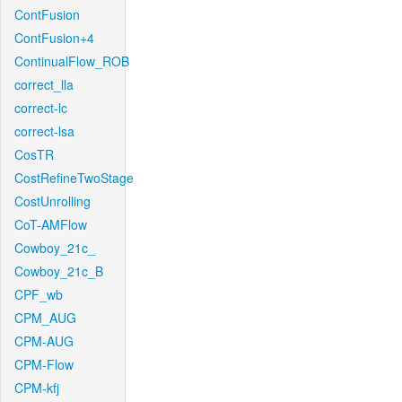
ContFusion
ContFusion+4
ContinualFlow_ROB
correct_lla
correct-lc
correct-lsa
CosTR
CostRefineTwoStage
CostUnrolling
CoT-AMFlow
Cowboy_21c_
Cowboy_21c_B
CPF_wb
CPM_AUG
CPM-AUG
CPM-Flow
CPM-kfj