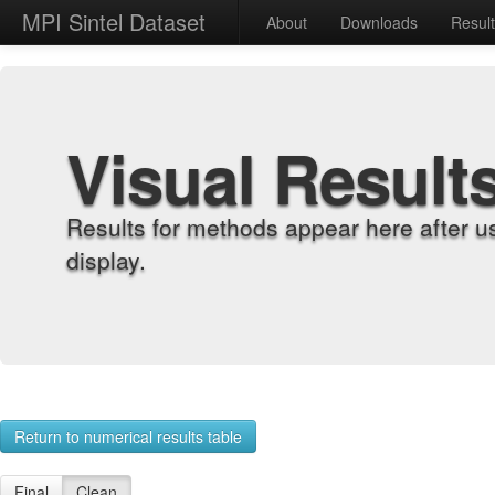
MPI Sintel Dataset
About
Downloads
Resul
Visual Result
Results for methods appear here after u
display.
Return to numerical results table
Final
Clean