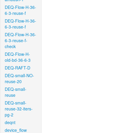
DEQ-Flow-H-36-
6-3-reuse-f
DEQ-Flow-H-36-
6-3-reuse-f
DEQ-Flow-H-36-
6-3-reuse-f-
check
DEQ-Flow-H-
old-bd-36-6-3
DEQ-RAFT-D
DEQ-small-NO-
reuse-20
DEQ-small-
reuse
DEQ-small-
reuse-32-iters-
pg-2
deqnt
device_flow