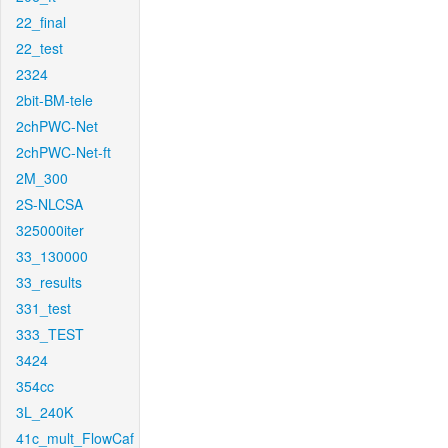
22_final
22_test
2324
2bit-BM-tele
2chPWC-Net
2chPWC-Net-ft
2M_300
2S-NLCSA
325000iter
33_130000
33_results
331_test
333_TEST
3424
354cc
3L_240K
41c_mult_FlowCaf