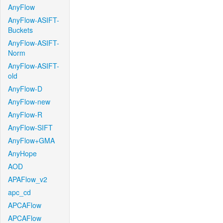
AnyFlow
AnyFlow-ASIFT-
Buckets
AnyFlow-ASIFT-
Norm
AnyFlow-ASIFT-
old
AnyFlow-D
AnyFlow-new
AnyFlow-R
AnyFlow-SIFT
AnyFlow+GMA
AnyHope
AOD
APAFlow_v2
apc_cd
APCAFlow
APCAFlow