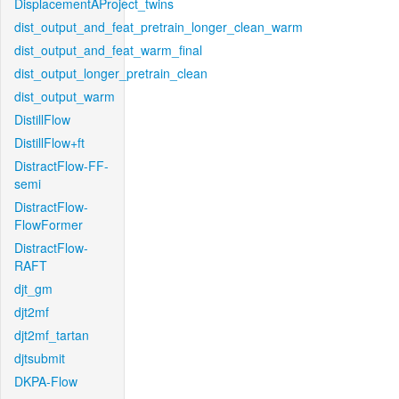
DisplacementAProject_twins
dist_output_and_feat_pretrain_longer_clean_warm
dist_output_and_feat_warm_final
dist_output_longer_pretrain_clean
dist_output_warm
DistillFlow
DistillFlow+ft
DistractFlow-FF-
semi
DistractFlow-
FlowFormer
DistractFlow-
RAFT
djt_gm
djt2mf
djt2mf_tartan
djtsubmit
DKPA-Flow