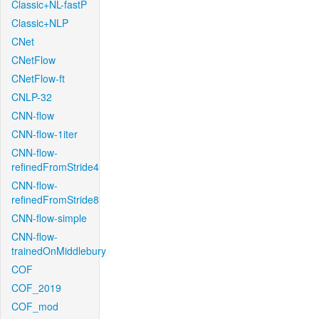
Classic+NL-fastP
Classic+NLP
CNet
CNetFlow
CNetFlow-ft
CNLP-32
CNN-flow
CNN-flow-1iter
CNN-flow-
refinedFromStride4
CNN-flow-
refinedFromStride8
CNN-flow-simple
CNN-flow-
trainedOnMiddlebury
COF
COF_2019
COF_mod