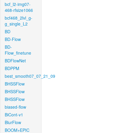
bcf_l2-img07-
468-rfsize1066
bcf468_2lvl_g-
g_single_L2
BD
BD-Flow
BD-
Flow_finetune
BDFlowNet
BDPPM
best_smooth07_07_21_09
BHSSFlow
BHSSFlow
BHSSFlow
biased-flow
BiCont-v1
BlurFlow
BOOM+EPIC