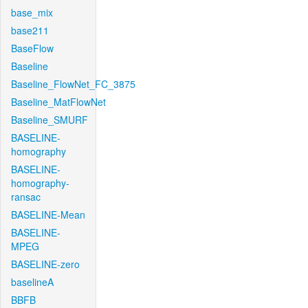
base_mix
base211
BaseFlow
Baseline
Baseline_FlowNet_FC_3875
Baseline_MatFlowNet
Baseline_SMURF
BASELINE-
homography
BASELINE-
homography-
ransac
BASELINE-Mean
BASELINE-
MPEG
BASELINE-zero
baselineA
BBFB