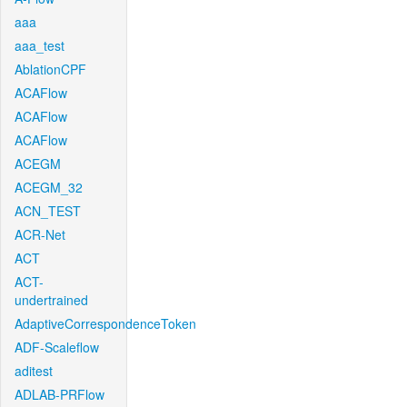
aaa
aaa_test
AblationCPF
ACAFlow
ACAFlow
ACAFlow
ACEGM
ACEGM_32
ACN_TEST
ACR-Net
ACT
ACT-
undertrained
AdaptiveCorrespondenceToken
ADF-Scaleflow
aditest
ADLAB-PRFlow