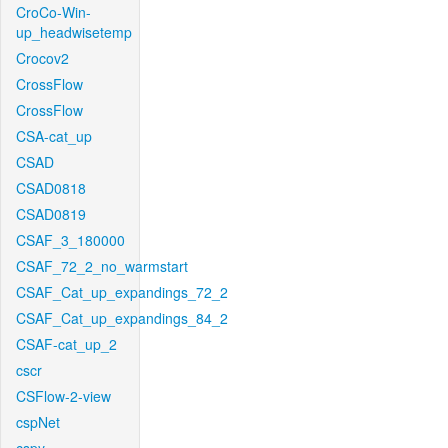
CroCo-Win-
up_headwisetemp
Crocov2
CrossFlow
CrossFlow
CSA-cat_up
CSAD
CSAD0818
CSAD0819
CSAF_3_180000
CSAF_72_2_no_warmstart
CSAF_Cat_up_expandings_72_2
CSAF_Cat_up_expandings_84_2
CSAF-cat_up_2
cscr
CSFlow-2-view
cspNet