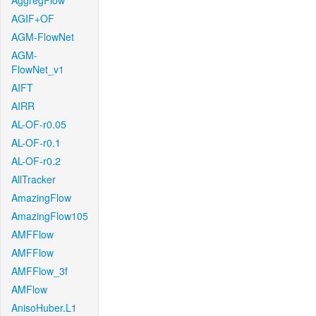
AggregFlow
AGIF+OF
AGM-FlowNet
AGM-
FlowNet_v1
AIFT
AIRR
AL-OF-r0.05
AL-OF-r0.1
AL-OF-r0.2
AllTracker
AmazingFlow
AmazingFlow105
AMFFlow
AMFFlow
AMFFlow_3f
AMFlow
AnisoHuber.L1