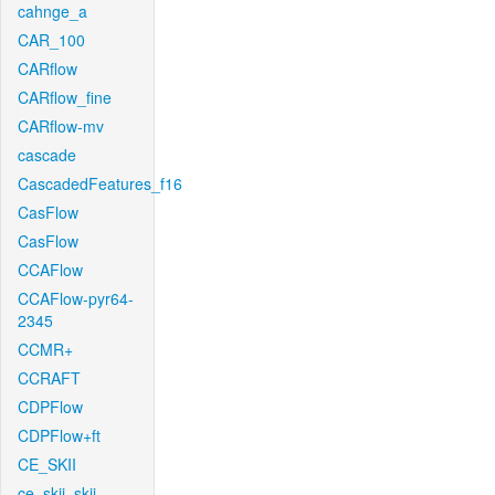
cahnge_a
CAR_100
CARflow
CARflow_fine
CARflow-mv
cascade
CascadedFeatures_f16
CasFlow
CasFlow
CCAFlow
CCAFlow-pyr64-
2345
CCMR+
CCRAFT
CDPFlow
CDPFlow+ft
CE_SKII
ce_skii_skii