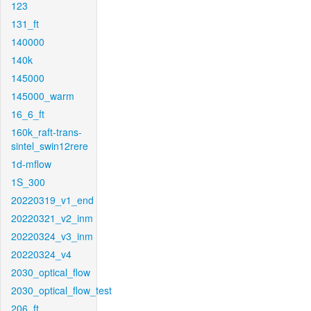
123
131_ft
140000
140k
145000
145000_warm
16_6_ft
160k_raft-trans-
sintel_swin12rere
1d-mflow
1S_300
20220319_v1_end
20220321_v2_inm
20220324_v3_inm
20220324_v4
2030_optical_flow
2030_optical_flow_test
206_ft