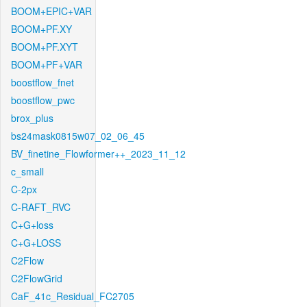
BOOM+EPIC+VAR
BOOM+PF.XY
BOOM+PF.XYT
BOOM+PF+VAR
boostflow_fnet
boostflow_pwc
brox_plus
bs24mask0815w07_02_06_45
BV_finetine_Flowformer++_2023_11_12
c_small
C-2px
C-RAFT_RVC
C+G+loss
C+G+LOSS
C2Flow
C2FlowGrid
CaF_41c_Residual_FC2705