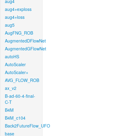
aug4
aug4+exploss
aug4+loss
aug5
AugFNG_ROB
AugmentedDFlowNet
AugmentedGFlowNet
autoHS
AutoScaler
AutoScaler+
AVG_FLOW_ROB
ax_v2
B-ad-60-4-final-
C-T
B4M
B4M_c104
Back2FutureFlow_UFO
base