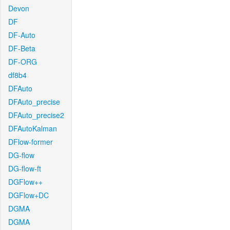
Devon
DF
DF-Auto
DF-Beta
DF-ORG
df8b4
DFAuto
DFAuto_precise
DFAuto_precise2
DFAutoKalman
DFlow-former
DG-flow
DG-flow-ft
DGFlow++
DGFlow+DC
DGMA
DGMA