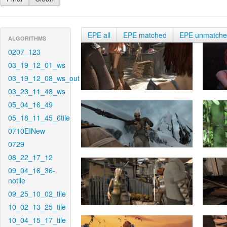
EPE all
EPE matched
EPE unmatch
ALGORITHMS
0207_123
03_19_12_01_ws
03_19_12_08_ws_out
03_23_11_48_ws
05_04_16_49
05_18_11_45_6tile
0710EINew
0729
08_22_17_12
09_04_16_36-
notile
09_25_10_02_tile
10_02_13_25_tile
10_04_15_17_tile