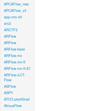
APCAFlow_nws
APCAFlow_v3
app+mo-40
arc2
ARCTF2
ARFlow
ARFlow
ARFlow-base
ARFlow-mv
ARFlow-mv-ft
ARFlow-mv-ft-87
ARFlow+LCT-
Flow
ASFlow
ASPY
ATCO-pixelGrad
AtrousFlow