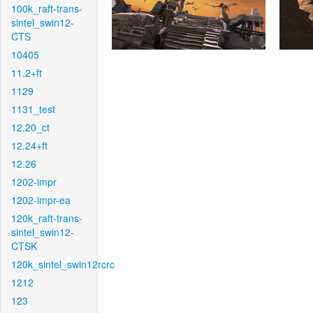
100k_raft-trans-
sintel_swin12-
CTS
10405
11.2+ft
1129
1131_test
12.20_ct
12.24+ft
12.26
1202-impr
1202-impr-ea
120k_raft-trans-
sintel_swin12-
CTSK
120k_sintel_swin12rcrc
1212
123