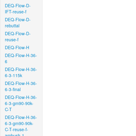
DEQ-Flow-D-
IFT-reuse-f
DEQ-Flow-D-
rebuttal
DEQ-Flow-D-
reuse-f
DEQ-Flow-H
DEQ-Flow-H-36-
6
DEQ-Flow-H-36-
6-3-115k
DEQ-Flow-H-36-
6-3-final
DEQ-Flow-H-36-
6-3-gm90-90k-
C-T
DEQ-Flow-H-36-
6-3-gm90-90k-
C-T-reuse-f-
ambush-1