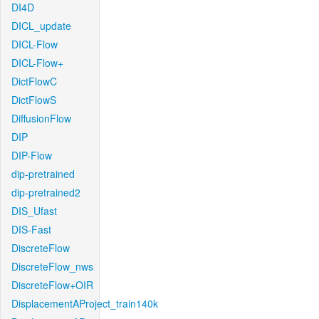
DI4D
DICL_update
DICL-Flow
DICL-Flow+
DictFlowC
DictFlowS
DiffusionFlow
DIP
DIP-Flow
dip-pretrained
dip-pretrained2
DIS_Ufast
DIS-Fast
DiscreteFlow
DiscreteFlow_nws
DiscreteFlow+OIR
DisplacementAProject_train140k