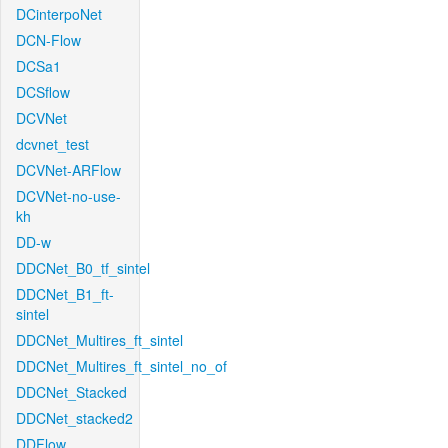
DCinterpoNet
DCN-Flow
DCSa1
DCSflow
DCVNet
dcvnet_test
DCVNet-ARFlow
DCVNet-no-use-
kh
DD-w
DDCNet_B0_tf_sintel
DDCNet_B1_ft-
sintel
DDCNet_Multires_ft_sintel
DDCNet_Multires_ft_sintel_no_of
DDCNet_Stacked
DDCNet_stacked2
DDFlow