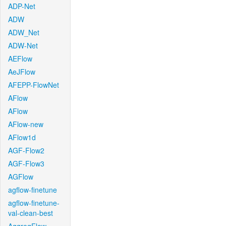
ADP-Net
ADW
ADW_Net
ADW-Net
AEFlow
AeJFlow
AFEPP-FlowNet
AFlow
AFlow
AFlow-new
AFlow1d
AGF-Flow2
AGF-Flow3
AGFlow
agflow-finetune
agflow-finetune-
val-clean-best