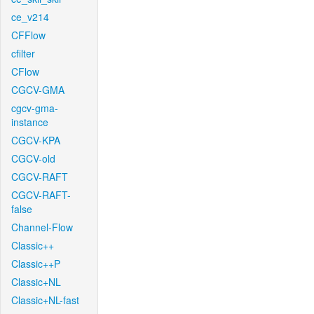
ce_v214
CFFlow
cfilter
CFlow
CGCV-GMA
cgcv-gma-
instance
CGCV-KPA
CGCV-old
CGCV-RAFT
CGCV-RAFT-
false
Channel-Flow
Classic++
Classic++P
Classic+NL
Classic+NL-fast