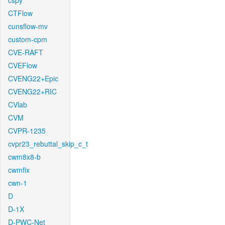
cspy
CTFlow
cunsflow-mv
custom-cpm
CVE-RAFT
CVEFlow
CVENG22+Epic
CVENG22+RIC
CVlab
CVM
CVPR-1235
cvpr23_rebuttal_skip_c_t
cwm8x8-b
cwmfix
cwn-1
D
D-1X
D-PWC-Net