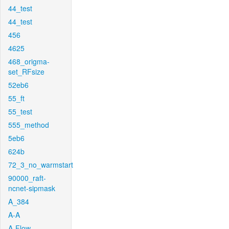
44_test
44_test
456
4625
468_origma-
set_RFsize
52eb6
55_ft
55_test
555_method
5eb6
624b
72_3_no_warmstart
90000_raft-
ncnet-sipmask
A_384
A-A
A-Flow