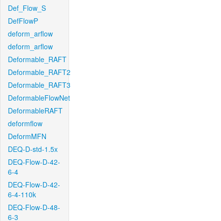
Def_Flow_S
DefFlowP
deform_arflow
deform_arflow
Deformable_RAFT
Deformable_RAFT2
Deformable_RAFT3
DeformableFlowNet
DeformableRAFT
deformflow
DeformMFN
DEQ-D-std-1.5x
DEQ-Flow-D-42-
6-4
DEQ-Flow-D-42-
6-4-110k
DEQ-Flow-D-48-
6-3