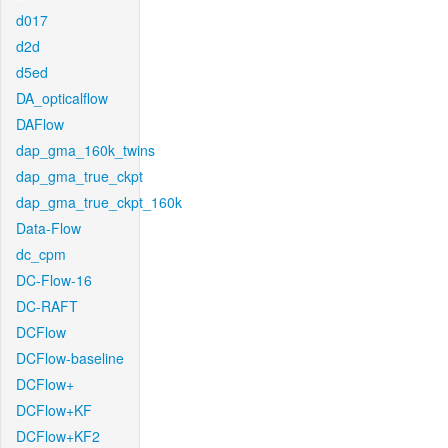
d017
d2d
d5ed
DA_opticalflow
DAFlow
dap_gma_160k_twins
dap_gma_true_ckpt
dap_gma_true_ckpt_160k
Data-Flow
dc_cpm
DC-Flow-16
DC-RAFT
DCFlow
DCFlow-baseline
DCFlow+
DCFlow+KF
DCFlow+KF2