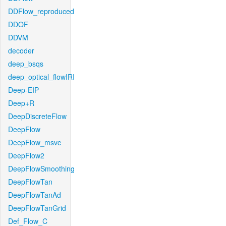
DDFlow_reproduced
DDOF
DDVM
decoder
deep_bsqs
deep_optical_flowIRI
Deep-EIP
Deep+R
DeepDiscreteFlow
DeepFlow
DeepFlow_msvc
DeepFlow2
DeepFlowSmoothing
DeepFlowTan
DeepFlowTanAd
DeepFlowTanGrid
Def_Flow_C