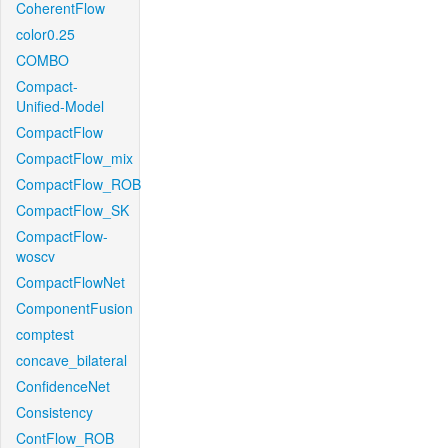
CoherentFlow
color0.25
COMBO
Compact-
Unified-Model
CompactFlow
CompactFlow_mix
CompactFlow_ROB
CompactFlow_SK
CompactFlow-
woscv
CompactFlowNet
ComponentFusion
comptest
concave_bilateral
ConfidenceNet
Consistency
ContFlow_ROB