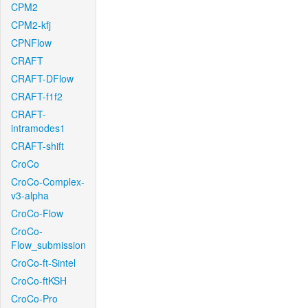
CPM2
CPM2-kfj
CPNFlow
CRAFT
CRAFT-DFlow
CRAFT-f1f2
CRAFT-
intramodes1
CRAFT-shift
CroCo
CroCo-Complex-
v3-alpha
CroCo-Flow
CroCo-
Flow_submission
CroCo-ft-Sintel
CroCo-ftKSH
CroCo-Pro