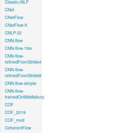
Classic+NLP
CNet
CNetFlow
CNetFlow-ft
CNLP-32
CNN-flow
CNN-flow-1iter
CNN-flow-
refinedFromStride4
CNN-flow-
refinedFromStride8
CNN-flow-simple
CNN-flow-
trainedOnMiddlebury
COF
COF_2019
COF_mod
CoherentFlow