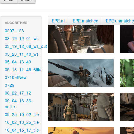
EPE all
EPE matched
EPE unmatch
ALGORITHMS
0207_123
03_19_12_01_ws
03_19_12_08_ws_out
03_23_11_48_ws
05_04_16_49
05_18_11_45_6tile
0710EINew
0729
08_22_17_12
09_04_16_36-
notile
09_25_10_02_tile
10_02_13_25_tile
10_04_15_17_tile