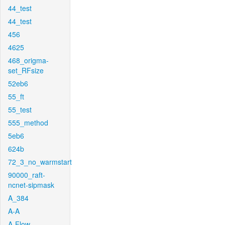
44_test
44_test
456
4625
468_origma-
set_RFsize
52eb6
55_ft
55_test
555_method
5eb6
624b
72_3_no_warmstart
90000_raft-
ncnet-sipmask
A_384
A-A
A-Flow