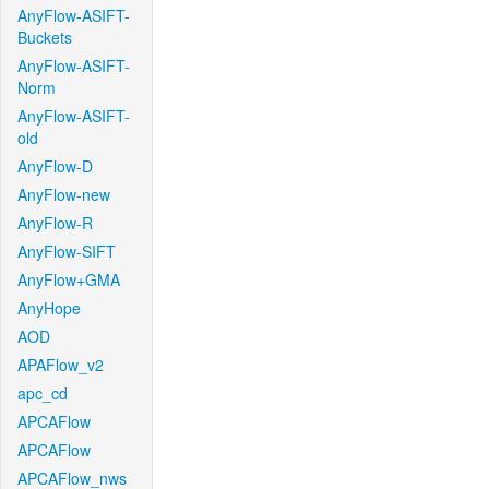
AnyFlow-ASIFT-
Buckets
AnyFlow-ASIFT-
Norm
AnyFlow-ASIFT-
old
AnyFlow-D
AnyFlow-new
AnyFlow-R
AnyFlow-SIFT
AnyFlow+GMA
AnyHope
AOD
APAFlow_v2
apc_cd
APCAFlow
APCAFlow
APCAFlow_nws