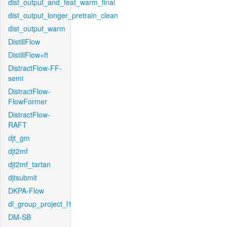
dist_output_and_feat_warm_final
dist_output_longer_pretrain_clean
dist_output_warm
DistillFlow
DistillFlow+ft
DistractFlow-FF-
semi
DistractFlow-
FlowFormer
DistractFlow-
RAFT
djt_gm
djt2mf
djt2mf_tartan
djtsubmit
DKPA-Flow
dl_group_project_l1
DM-SB