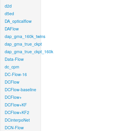
d2d
d5ed
DA_opticalflow
DAFlow
dap_gma_160k_twins
dap_gma_true_ckpt
dap_gma_true_ckpt_160k
Data-Flow
dc_cpm
DC-Flow-16
DCFlow
DCFlow-baseline
DCFlow+
DCFlow+KF
DCFlow+KF2
DCinterpoNet
DCN-Flow