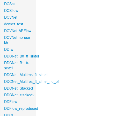
DCSa1
DCSflow
DCVNet
dcvnet_test
DCVNet-ARFlow
DCVNet-no-use-
kh
DD-w
DDCNet_B0_tf_sintel
DDCNet_B1_ft-
sintel
DDCNet_Multires_ft_sintel
DDCNet_Multires_ft_sintel_no_of
DDCNet_Stacked
DDCNet_stacked2
DDFlow
DDFlow_reproduced
DDOF