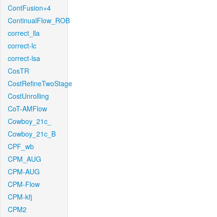
ContFusion+4
ContinualFlow_ROB
correct_lla
correct-lc
correct-lsa
CosTR
CostRefineTwoStage
CostUnrolling
CoT-AMFlow
Cowboy_21c_
Cowboy_21c_B
CPF_wb
CPM_AUG
CPM-AUG
CPM-Flow
CPM-kfj
CPM2