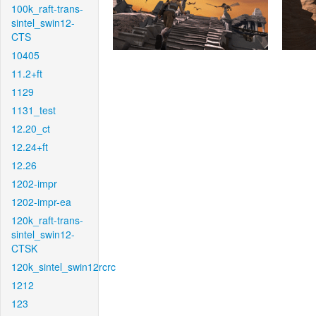
100k_raft-trans-
sintel_swin12-
CTS
10405
11.2+ft
1129
1131_test
12.20_ct
12.24+ft
12.26
1202-impr
1202-impr-ea
120k_raft-trans-
sintel_swin12-
CTSK
120k_sintel_swin12rcrc
1212
123