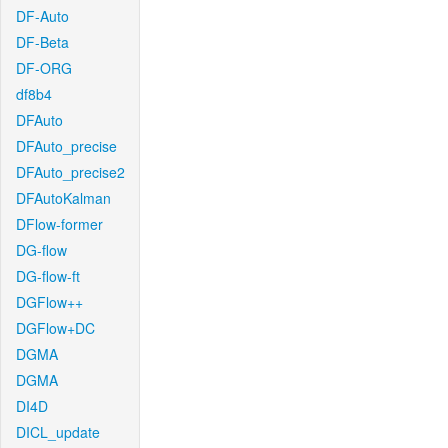
DF-Auto
DF-Beta
DF-ORG
df8b4
DFAuto
DFAuto_precise
DFAuto_precise2
DFAutoKalman
DFlow-former
DG-flow
DG-flow-ft
DGFlow++
DGFlow+DC
DGMA
DGMA
DI4D
DICL_update