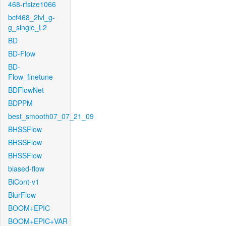
468-rfsize1066
bcf468_2lvl_g-
g_single_L2
BD
BD-Flow
BD-
Flow_finetune
BDFlowNet
BDPPM
best_smooth07_07_21_09
BHSSFlow
BHSSFlow
BHSSFlow
biased-flow
BiCont-v1
BlurFlow
BOOM+EPIC
BOOM+EPIC+VAR