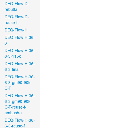
DEQ-Flow-D-
rebuttal
DEQ-Flow-D-
reuse-f
DEQ-Flow-H
DEQ-Flow-H-36-
6
DEQ-Flow-H-36-
6-3-115k
DEQ-Flow-H-36-
6-3-final
DEQ-Flow-H-36-
6-3-gm90-90k-
C-T
DEQ-Flow-H-36-
6-3-gm90-90k-
C-T-reuse-f-
ambush-1
DEQ-Flow-H-36-
6-3-reuse-f