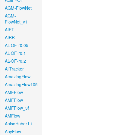
AGIF+OF
AGM-FlowNet
AGM-
FlowNet_v1
AIFT
AIRR
AL-OF-r0.05
AL-OF-r0.1
AL-OF-r0.2
AllTracker
AmazingFlow
AmazingFlow105
AMFFlow
AMFFlow
AMFFlow_3f
AMFlow
AnisoHuber.L1
AnyFlow