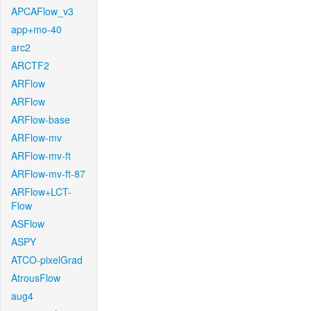
APCAFlow_v3
app+mo-40
arc2
ARCTF2
ARFlow
ARFlow
ARFlow-base
ARFlow-mv
ARFlow-mv-ft
ARFlow-mv-ft-87
ARFlow+LCT-
Flow
ASFlow
ASPY
ATCO-pixelGrad
AtrousFlow
aug4