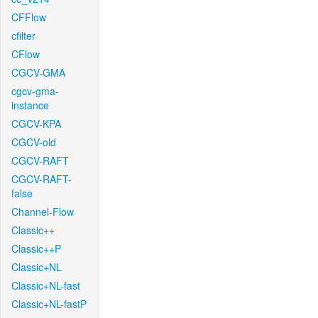
CFFlow
cfilter
CFlow
CGCV-GMA
cgcv-gma-
instance
CGCV-KPA
CGCV-old
CGCV-RAFT
CGCV-RAFT-
false
Channel-Flow
Classic++
Classic++P
Classic+NL
Classic+NL-fast
Classic+NL-fastP