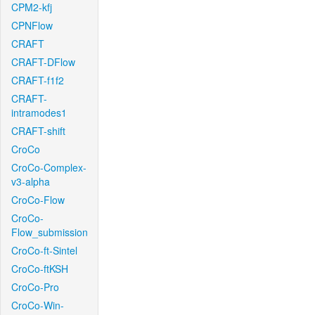
CPM2-kfj
CPNFlow
CRAFT
CRAFT-DFlow
CRAFT-f1f2
CRAFT-
intramodes1
CRAFT-shift
CroCo
CroCo-Complex-
v3-alpha
CroCo-Flow
CroCo-
Flow_submission
CroCo-ft-Sintel
CroCo-ftKSH
CroCo-Pro
CroCo-Win-