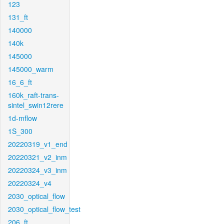
123
131_ft
140000
140k
145000
145000_warm
16_6_ft
160k_raft-trans-
sintel_swin12rere
1d-mflow
1S_300
20220319_v1_end
20220321_v2_inm
20220324_v3_inm
20220324_v4
2030_optical_flow
2030_optical_flow_test
206_ft