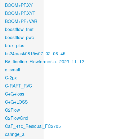
BOOM+PF.XY
BOOM+PF.XYT
BOOM+PF+VAR
boostflow_fnet
boostflow_pwc
brox_plus
bs24mask0815w07_02_06_45
BV_finetine_Flowformer++_2023_11_12
c_small
C-2px
C-RAFT_RVC
C+G+loss
C+G+LOSS
C2Flow
C2FlowGrid
CaF_41c_Residual_FC2705
cahnge_a