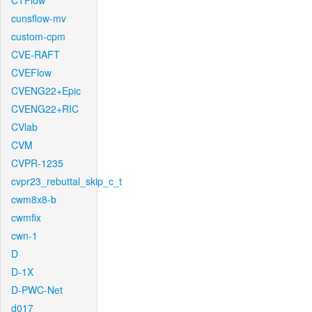
CTFlow
cunsflow-mv
custom-cpm
CVE-RAFT
CVEFlow
CVENG22+Epic
CVENG22+RIC
CVlab
CVM
CVPR-1235
cvpr23_rebuttal_skip_c_t
cwm8x8-b
cwmfix
cwn-1
D
D-1X
D-PWC-Net
d017