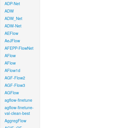
ADP-Net
ADW
ADW_Net
ADW-Net
AEFlow
AeJFlow
AFEPP-FlowNet
AFlow
AFlow
AFlow1d
AGF-Flow2
AGF-Flow3
AGFlow
agflow-finetune
agflow-finetune-
val-clean-best
AggregFlow