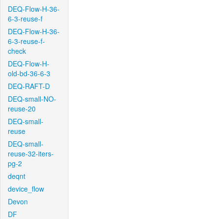
DEQ-Flow-H-36-
6-3-reuse-f
DEQ-Flow-H-36-
6-3-reuse-f-
check
DEQ-Flow-H-
old-bd-36-6-3
DEQ-RAFT-D
DEQ-small-NO-
reuse-20
DEQ-small-
reuse
DEQ-small-
reuse-32-iters-
pg-2
deqnt
device_flow
Devon
DF