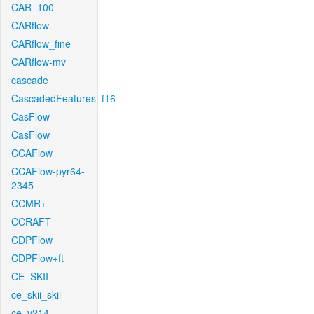
CAR_100
CARflow
CARflow_fine
CARflow-mv
cascade
CascadedFeatures_f16
CasFlow
CasFlow
CCAFlow
CCAFlow-pyr64-
2345
CCMR+
CCRAFT
CDPFlow
CDPFlow+ft
CE_SKII
ce_skii_skii
ce_v214