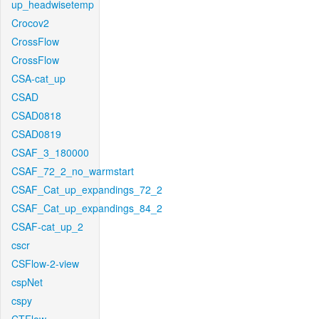
up_headwisetemp
Crocov2
CrossFlow
CrossFlow
CSA-cat_up
CSAD
CSAD0818
CSAD0819
CSAF_3_180000
CSAF_72_2_no_warmstart
CSAF_Cat_up_expandings_72_2
CSAF_Cat_up_expandings_84_2
CSAF-cat_up_2
cscr
CSFlow-2-view
cspNet
cspy