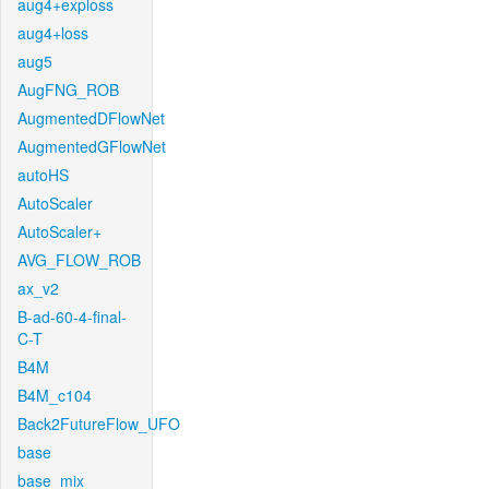
aug4+exploss
aug4+loss
aug5
AugFNG_ROB
AugmentedDFlowNet
AugmentedGFlowNet
autoHS
AutoScaler
AutoScaler+
AVG_FLOW_ROB
ax_v2
B-ad-60-4-final-
C-T
B4M
B4M_c104
Back2FutureFlow_UFO
base
base_mix