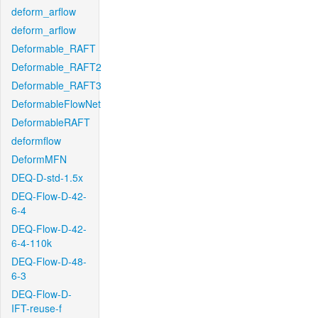
deform_arflow
deform_arflow
Deformable_RAFT
Deformable_RAFT2
Deformable_RAFT3
DeformableFlowNet
DeformableRAFT
deformflow
DeformMFN
DEQ-D-std-1.5x
DEQ-Flow-D-42-
6-4
DEQ-Flow-D-42-
6-4-110k
DEQ-Flow-D-48-
6-3
DEQ-Flow-D-
IFT-reuse-f