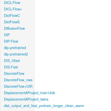
DICL-Flow
DICL-Flow+
DictFlowC
DictFlowS
DiffusionFlow
DIP
DIP-Flow
dip-pretrained
dip-pretrained2
DIS_Ufast
DIS-Fast
DiscreteFlow
DiscreteFlow_nws
DiscreteFlow+OIR
DisplacementAProject_train140k
DisplacementAProject_twins
dist_output_and_feat_pretrain_longer_clean_warm