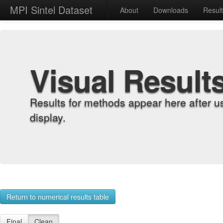
MPI Sintel Dataset
About
Downloads
Resul
Visual Result
Results for methods appear here after u
display.
Return to numerical results table
Final
Clean