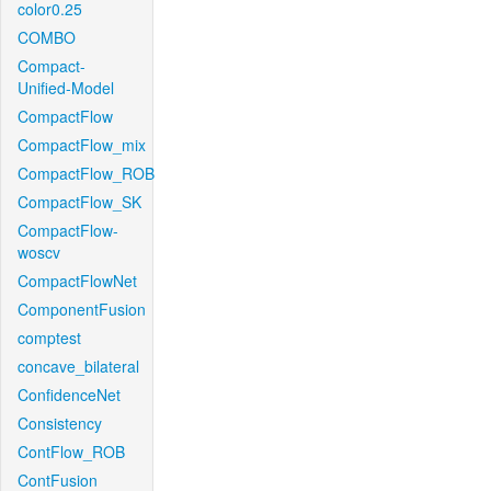
color0.25
COMBO
Compact-
Unified-Model
CompactFlow
CompactFlow_mix
CompactFlow_ROB
CompactFlow_SK
CompactFlow-
woscv
CompactFlowNet
ComponentFusion
comptest
concave_bilateral
ConfidenceNet
Consistency
ContFlow_ROB
ContFusion