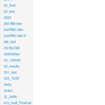
22_final
22_test
2324
2bit-BM-tele
2chPWC-Net
2chPWC-Net-ft
2M_300
2S-NLCSA
325000iter
33_130000
33_results
331_test
333_TEST
3424
354cc
3L_240K
41c_mult_FlowCaf