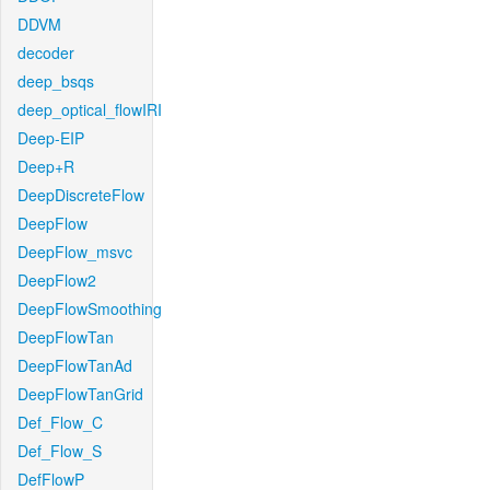
DDVM
decoder
deep_bsqs
deep_optical_flowIRI
Deep-EIP
Deep+R
DeepDiscreteFlow
DeepFlow
DeepFlow_msvc
DeepFlow2
DeepFlowSmoothing
DeepFlowTan
DeepFlowTanAd
DeepFlowTanGrid
Def_Flow_C
Def_Flow_S
DefFlowP