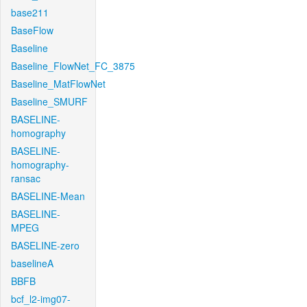
base211
BaseFlow
Baseline
Baseline_FlowNet_FC_3875
Baseline_MatFlowNet
Baseline_SMURF
BASELINE-
homography
BASELINE-
homography-
ransac
BASELINE-Mean
BASELINE-
MPEG
BASELINE-zero
baselineA
BBFB
bcf_l2-img07-