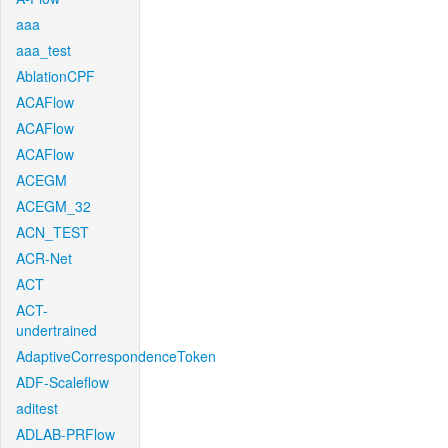
aaa
aaa_test
AblationCPF
ACAFlow
ACAFlow
ACAFlow
ACEGM
ACEGM_32
ACN_TEST
ACR-Net
ACT
ACT-
undertrained
AdaptiveCorrespondenceToken
ADF-Scaleflow
aditest
ADLAB-PRFlow