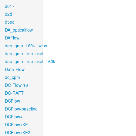
d017
d2d
d5ed
DA_opticalflow
DAFlow
dap_gma_160k_twins
dap_gma_true_ckpt
dap_gma_true_ckpt_160k
Data-Flow
dc_cpm
DC-Flow-16
DC-RAFT
DCFlow
DCFlow-baseline
DCFlow+
DCFlow+KF
DCFlow+KF2