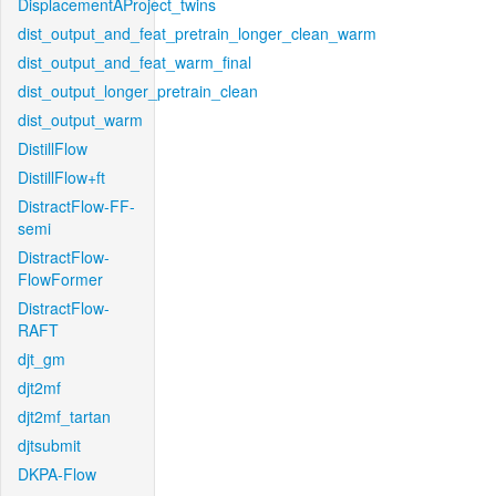
DisplacementAProject_twins
dist_output_and_feat_pretrain_longer_clean_warm
dist_output_and_feat_warm_final
dist_output_longer_pretrain_clean
dist_output_warm
DistillFlow
DistillFlow+ft
DistractFlow-FF-
semi
DistractFlow-
FlowFormer
DistractFlow-
RAFT
djt_gm
djt2mf
djt2mf_tartan
djtsubmit
DKPA-Flow