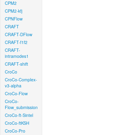
CPM2
CPM2-kfj
CPNFlow
CRAFT
CRAFT-DFlow
CRAFT-f1f2
CRAFT-
intramodes1
CRAFT-shift
CroCo
CroCo-Complex-
v3-alpha
CroCo-Flow
CroCo-
Flow_submission
CroCo-ft-Sintel
CroCo-ftKSH
CroCo-Pro