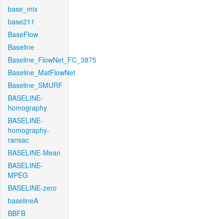
base_mix
base211
BaseFlow
Baseline
Baseline_FlowNet_FC_3875
Baseline_MatFlowNet
Baseline_SMURF
BASELINE-
homography
BASELINE-
homography-
ransac
BASELINE-Mean
BASELINE-
MPEG
BASELINE-zero
baselineA
BBFB