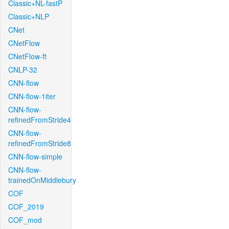
Classic+NL-fastP
Classic+NLP
CNet
CNetFlow
CNetFlow-ft
CNLP-32
CNN-flow
CNN-flow-1iter
CNN-flow-
refinedFromStride4
CNN-flow-
refinedFromStride8
CNN-flow-simple
CNN-flow-
trainedOnMiddlebury
COF
COF_2019
COF_mod