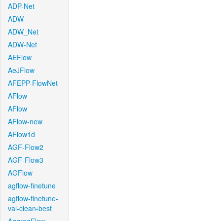
ADP-Net
ADW
ADW_Net
ADW-Net
AEFlow
AeJFlow
AFEPP-FlowNet
AFlow
AFlow
AFlow-new
AFlow1d
AGF-Flow2
AGF-Flow3
AGFlow
agflow-finetune
agflow-finetune-
val-clean-best