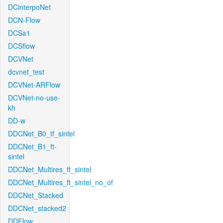
DCinterpoNet
DCN-Flow
DCSa1
DCSflow
DCVNet
dcvnet_test
DCVNet-ARFlow
DCVNet-no-use-
kh
DD-w
DDCNet_B0_tf_sintel
DDCNet_B1_ft-
sintel
DDCNet_Multires_ft_sintel
DDCNet_Multires_ft_sintel_no_of
DDCNet_Stacked
DDCNet_stacked2
DDFlow