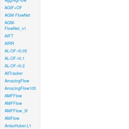
AggregFlow
AGIF+OF
AGM-FlowNet
AGM-
FlowNet_v1
AIFT
AIRR
AL-OF-r0.05
AL-OF-r0.1
AL-OF-r0.2
AllTracker
AmazingFlow
AmazingFlow105
AMFFlow
AMFFlow
AMFFlow_3f
AMFlow
AnisoHuber.L1