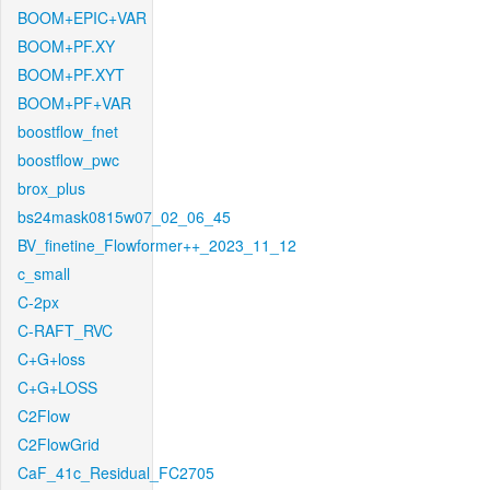
BOOM+EPIC+VAR
BOOM+PF.XY
BOOM+PF.XYT
BOOM+PF+VAR
boostflow_fnet
boostflow_pwc
brox_plus
bs24mask0815w07_02_06_45
BV_finetine_Flowformer++_2023_11_12
c_small
C-2px
C-RAFT_RVC
C+G+loss
C+G+LOSS
C2Flow
C2FlowGrid
CaF_41c_Residual_FC2705