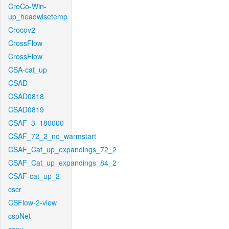
CroCo-Win-
up_headwisetemp
Crocov2
CrossFlow
CrossFlow
CSA-cat_up
CSAD
CSAD0818
CSAD0819
CSAF_3_180000
CSAF_72_2_no_warmstart
CSAF_Cat_up_expandings_72_2
CSAF_Cat_up_expandings_84_2
CSAF-cat_up_2
cscr
CSFlow-2-view
cspNet