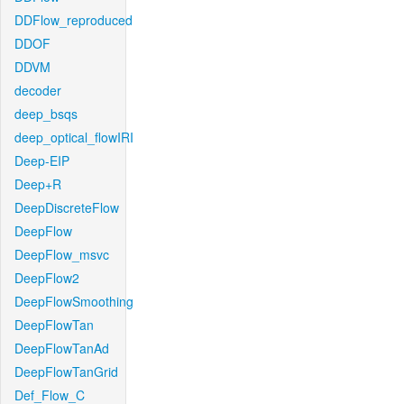
DDFlow_reproduced
DDOF
DDVM
decoder
deep_bsqs
deep_optical_flowIRI
Deep-EIP
Deep+R
DeepDiscreteFlow
DeepFlow
DeepFlow_msvc
DeepFlow2
DeepFlowSmoothing
DeepFlowTan
DeepFlowTanAd
DeepFlowTanGrid
Def_Flow_C