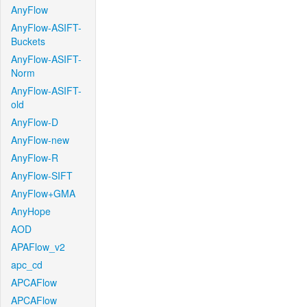
AnyFlow
AnyFlow-ASIFT-
Buckets
AnyFlow-ASIFT-
Norm
AnyFlow-ASIFT-
old
AnyFlow-D
AnyFlow-new
AnyFlow-R
AnyFlow-SIFT
AnyFlow+GMA
AnyHope
AOD
APAFlow_v2
apc_cd
APCAFlow
APCAFlow