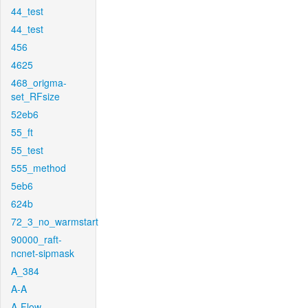
44_test
44_test
456
4625
468_origma-
set_RFsize
52eb6
55_ft
55_test
555_method
5eb6
624b
72_3_no_warmstart
90000_raft-
ncnet-sipmask
A_384
A-A
A-Flow