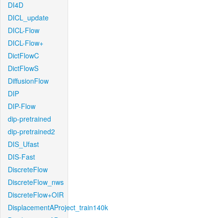
DI4D
DICL_update
DICL-Flow
DICL-Flow+
DictFlowC
DictFlowS
DiffusionFlow
DIP
DIP-Flow
dip-pretrained
dip-pretrained2
DIS_Ufast
DIS-Fast
DiscreteFlow
DiscreteFlow_nws
DiscreteFlow+OIR
DisplacementAProject_train140k