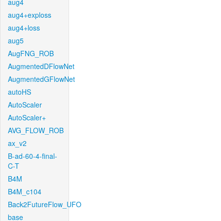
aug4
aug4+exploss
aug4+loss
aug5
AugFNG_ROB
AugmentedDFlowNet
AugmentedGFlowNet
autoHS
AutoScaler
AutoScaler+
AVG_FLOW_ROB
ax_v2
B-ad-60-4-final-
C-T
B4M
B4M_c104
Back2FutureFlow_UFO
base