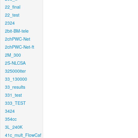
22_final
22_test
2324
2bit-BM-tele
2chPWC-Net
2chPWC-Net-ft
2M_300
2S-NLCSA
325000iter
33_130000
33_results
331_test
333_TEST
3424
354cc
3L_240K
41c_mult_FlowCaf