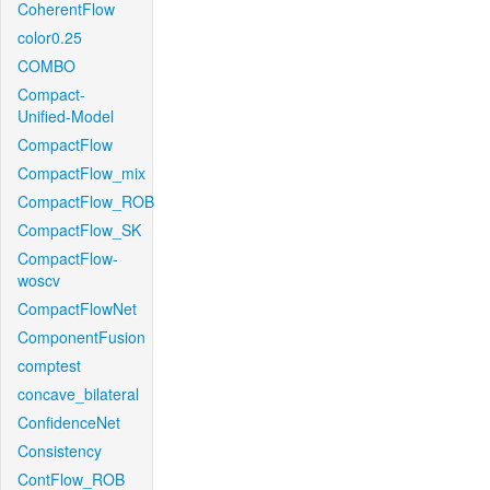
CoherentFlow
color0.25
COMBO
Compact-
Unified-Model
CompactFlow
CompactFlow_mix
CompactFlow_ROB
CompactFlow_SK
CompactFlow-
woscv
CompactFlowNet
ComponentFusion
comptest
concave_bilateral
ConfidenceNet
Consistency
ContFlow_ROB