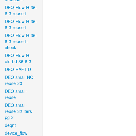
DEQ-Flow-H-36-
6-3-reuse-f
DEQ-Flow-H-36-
6-3-reuse-f
DEQ-Flow-H-36-
6-3-reuse-f-
check
DEQ-Flow-H-
old-bd-36-6-3
DEQ-RAFT-D
DEQ-small-NO-
reuse-20
DEQ-small-
reuse
DEQ-small-
reuse-32-iters-
pg-2
deqnt
device_flow