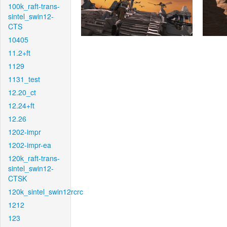
100k_raft-trans-
sintel_swin12-
CTS
10405
11.2+ft
1129
1131_test
12.20_ct
12.24+ft
12.26
1202-impr
1202-impr-ea
120k_raft-trans-
sintel_swin12-
CTSK
120k_sintel_swin12rcrc
1212
123