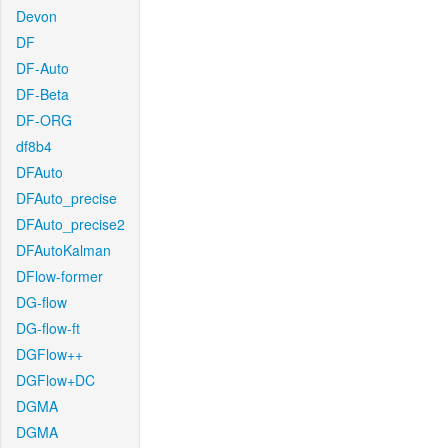
Devon
DF
DF-Auto
DF-Beta
DF-ORG
df8b4
DFAuto
DFAuto_precise
DFAuto_precise2
DFAutoKalman
DFlow-former
DG-flow
DG-flow-ft
DGFlow++
DGFlow+DC
DGMA
DGMA