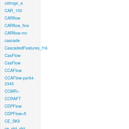
cahnge_a
CAR_100
CARflow
CARflow_fine
CARflow-mv
cascade
CascadedFeatures_f16
CasFlow
CasFlow
CCAFlow
CCAFlow-pyr64-
2345
CCMR+
CCRAFT
CDPFlow
CDPFlow+ft
CE_SKII
ce_skii_skii