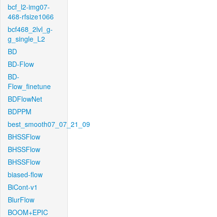
bcf_l2-img07-
468-rfsize1066
bcf468_2lvl_g-
g_single_L2
BD
BD-Flow
BD-
Flow_finetune
BDFlowNet
BDPPM
best_smooth07_07_21_09
BHSSFlow
BHSSFlow
BHSSFlow
biased-flow
BiCont-v1
BlurFlow
BOOM+EPIC