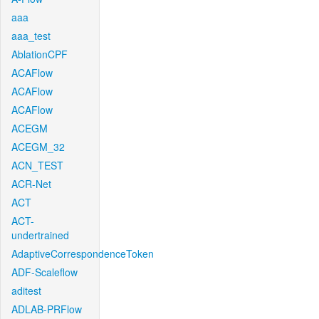
aaa
aaa_test
AblationCPF
ACAFlow
ACAFlow
ACAFlow
ACEGM
ACEGM_32
ACN_TEST
ACR-Net
ACT
ACT-
undertrained
AdaptiveCorrespondenceToken
ADF-Scaleflow
aditest
ADLAB-PRFlow