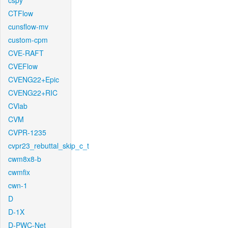
cspy
CTFlow
cunsflow-mv
custom-cpm
CVE-RAFT
CVEFlow
CVENG22+Epic
CVENG22+RIC
CVlab
CVM
CVPR-1235
cvpr23_rebuttal_skip_c_t
cwm8x8-b
cwmfix
cwn-1
D
D-1X
D-PWC-Net