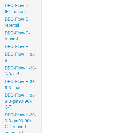
DEQ-Flow-D-
IFT-reuse-f
DEQ-Flow-D-
rebuttal
DEQ-Flow-D-
reuse-f
DEQ-Flow-H
DEQ-Flow-H-36-
6
DEQ-Flow-H-36-
6-3-115k
DEQ-Flow-H-36-
6-3-final
DEQ-Flow-H-36-
6-3-gm90-90k-
C-T
DEQ-Flow-H-36-
6-3-gm90-90k-
C-T-reuse-f-
ambush-1