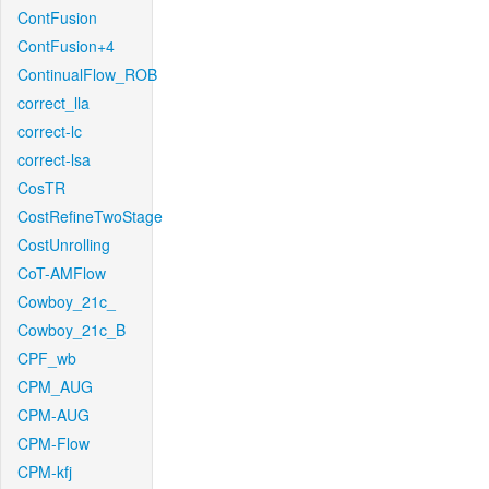
ContFusion
ContFusion+4
ContinualFlow_ROB
correct_lla
correct-lc
correct-lsa
CosTR
CostRefineTwoStage
CostUnrolling
CoT-AMFlow
Cowboy_21c_
Cowboy_21c_B
CPF_wb
CPM_AUG
CPM-AUG
CPM-Flow
CPM-kfj