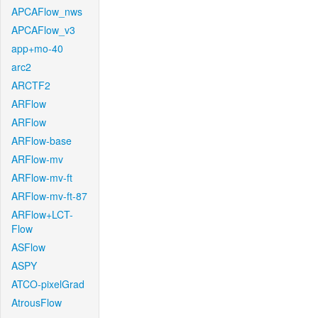
APCAFlow_nws
APCAFlow_v3
app+mo-40
arc2
ARCTF2
ARFlow
ARFlow
ARFlow-base
ARFlow-mv
ARFlow-mv-ft
ARFlow-mv-ft-87
ARFlow+LCT-
Flow
ASFlow
ASPY
ATCO-pixelGrad
AtrousFlow