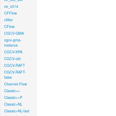
ce_v214
CFFlow
cfilter
CFlow
CGCV-GMA
cgcv-gma-
instance
CGCV-KPA
CGCV-old
CGCV-RAFT
CGCV-RAFT-
false
Channel-Flow
Classic++
Classic++P
Classic+NL
Classic+NL-fast