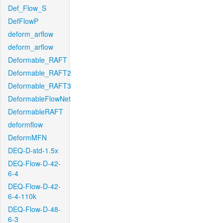
Def_Flow_S
DefFlowP
deform_arflow
deform_arflow
Deformable_RAFT
Deformable_RAFT2
Deformable_RAFT3
DeformableFlowNet
DeformableRAFT
deformflow
DeformMFN
DEQ-D-std-1.5x
DEQ-Flow-D-42-
6-4
DEQ-Flow-D-42-
6-4-110k
DEQ-Flow-D-48-
6-3