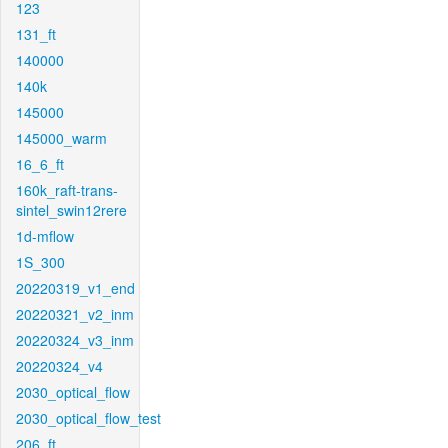
123
131_ft
140000
140k
145000
145000_warm
16_6_ft
160k_raft-trans-
sintel_swin12rere
1d-mflow
1S_300
20220319_v1_end
20220321_v2_inm
20220324_v3_inm
20220324_v4
2030_optical_flow
2030_optical_flow_test
206_ft