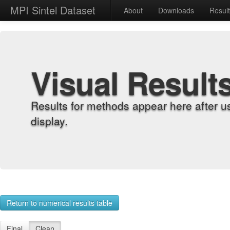
MPI Sintel Dataset
About
Downloads
Resul
Visual Result
Results for methods appear here after u
display.
Return to numerical results table
Final
Clean