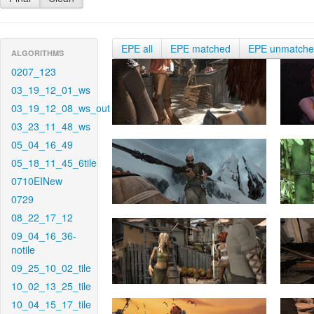
EPE all
EPE matched
EPE unmatch
ALGORITHMS
0207_123
03_19_12_01_ws
03_19_12_08_ws_out
03_23_11_48_ws
05_04_16_49
05_18_11_45_6tile
0710EINew
0729
08_22_17_12
09_04_16_36-
notile
09_25_10_02_tile
10_02_13_25_tile
10_04_15_17_tile