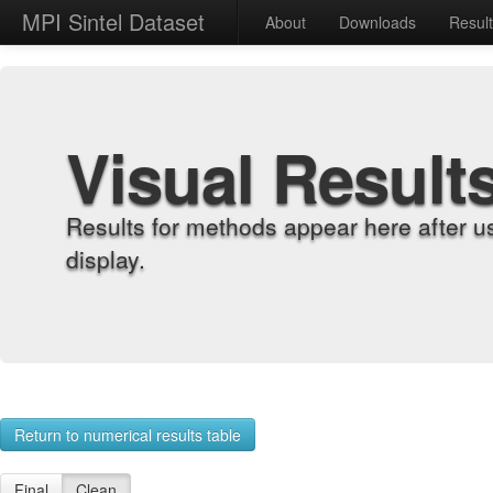
MPI Sintel Dataset
About
Downloads
Resul
Visual Result
Results for methods appear here after u
display.
Return to numerical results table
Final
Clean