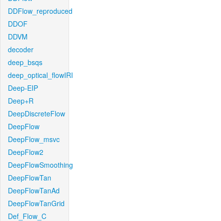
DDFlow_reproduced
DDOF
DDVM
decoder
deep_bsqs
deep_optical_flowIRI
Deep-EIP
Deep+R
DeepDiscreteFlow
DeepFlow
DeepFlow_msvc
DeepFlow2
DeepFlowSmoothing
DeepFlowTan
DeepFlowTanAd
DeepFlowTanGrid
Def_Flow_C