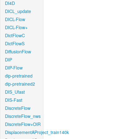
DI4D
DICL_update
DICL-Flow
DICL-Flow+
DictFlowC
DictFlowS
DiffusionFlow
DIP
DIP-Flow
dip-pretrained
dip-pretrained2
DIS_Ufast
DIS-Fast
DiscreteFlow
DiscreteFlow_nws
DiscreteFlow+OIR
DisplacementAProject_train140k