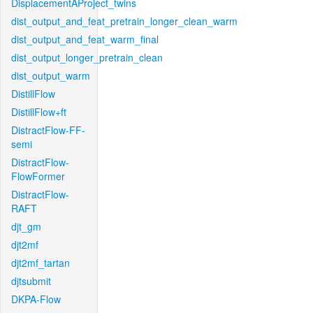
DisplacementAProject_twins
dist_output_and_feat_pretrain_longer_clean_warm
dist_output_and_feat_warm_final
dist_output_longer_pretrain_clean
dist_output_warm
DistillFlow
DistillFlow+ft
DistractFlow-FF-
semi
DistractFlow-
FlowFormer
DistractFlow-
RAFT
djt_gm
djt2mf
djt2mf_tartan
djtsubmit
DKPA-Flow