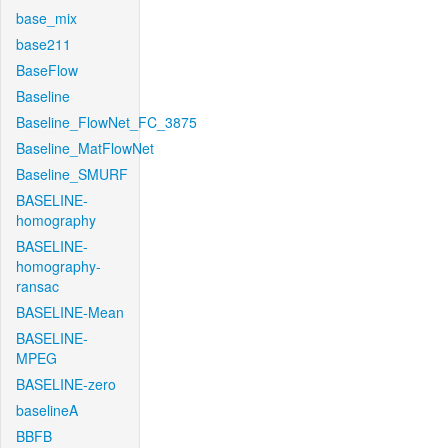
base_mix
base211
BaseFlow
Baseline
Baseline_FlowNet_FC_3875
Baseline_MatFlowNet
Baseline_SMURF
BASELINE-
homography
BASELINE-
homography-
ransac
BASELINE-Mean
BASELINE-
MPEG
BASELINE-zero
baselineA
BBFB