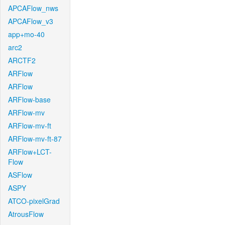
APCAFlow_nws
APCAFlow_v3
app+mo-40
arc2
ARCTF2
ARFlow
ARFlow
ARFlow-base
ARFlow-mv
ARFlow-mv-ft
ARFlow-mv-ft-87
ARFlow+LCT-
Flow
ASFlow
ASPY
ATCO-pixelGrad
AtrousFlow