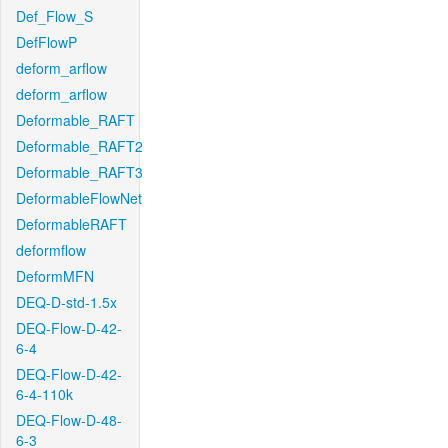
Def_Flow_S
DefFlowP
deform_arflow
deform_arflow
Deformable_RAFT
Deformable_RAFT2
Deformable_RAFT3
DeformableFlowNet
DeformableRAFT
deformflow
DeformMFN
DEQ-D-std-1.5x
DEQ-Flow-D-42-
6-4
DEQ-Flow-D-42-
6-4-110k
DEQ-Flow-D-48-
6-3