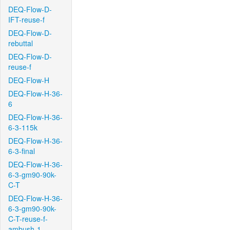
DEQ-Flow-D-
IFT-reuse-f
DEQ-Flow-D-
rebuttal
DEQ-Flow-D-
reuse-f
DEQ-Flow-H
DEQ-Flow-H-36-
6
DEQ-Flow-H-36-
6-3-115k
DEQ-Flow-H-36-
6-3-final
DEQ-Flow-H-36-
6-3-gm90-90k-
C-T
DEQ-Flow-H-36-
6-3-gm90-90k-
C-T-reuse-f-
ambush-1