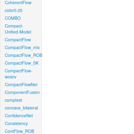
CoherentFlow
color0.25
COMBO
Compact-
Unified-Model
CompactFlow
CompactFlow_mix
CompactFlow_ROB
CompactFlow_SK
CompactFlow-
woscv
CompactFlowNet
ComponentFusion
comptest
concave_bilateral
ConfidenceNet
Consistency
ContFlow_ROB