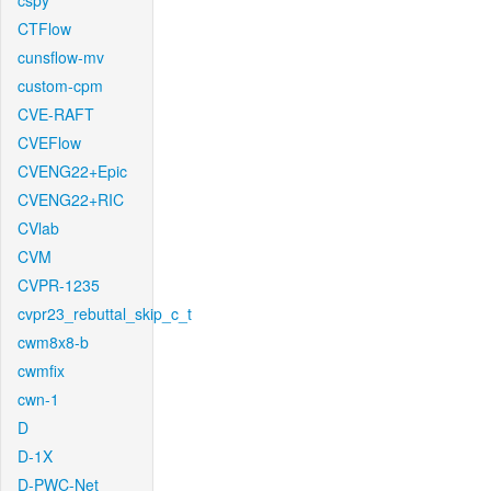
cspy
CTFlow
cunsflow-mv
custom-cpm
CVE-RAFT
CVEFlow
CVENG22+Epic
CVENG22+RIC
CVlab
CVM
CVPR-1235
cvpr23_rebuttal_skip_c_t
cwm8x8-b
cwmfix
cwn-1
D
D-1X
D-PWC-Net