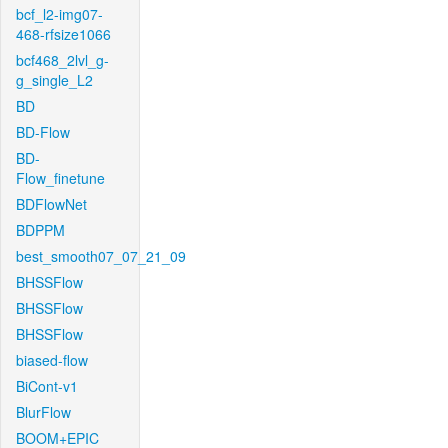
bcf_l2-img07-
468-rfsize1066
bcf468_2lvl_g-
g_single_L2
BD
BD-Flow
BD-
Flow_finetune
BDFlowNet
BDPPM
best_smooth07_07_21_09
BHSSFlow
BHSSFlow
BHSSFlow
biased-flow
BiCont-v1
BlurFlow
BOOM+EPIC