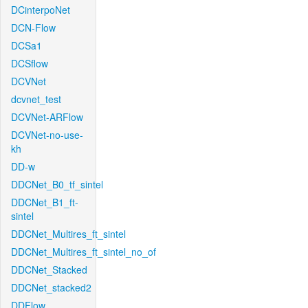
DCinterpoNet
DCN-Flow
DCSa1
DCSflow
DCVNet
dcvnet_test
DCVNet-ARFlow
DCVNet-no-use-
kh
DD-w
DDCNet_B0_tf_sintel
DDCNet_B1_ft-
sintel
DDCNet_Multires_ft_sintel
DDCNet_Multires_ft_sintel_no_of
DDCNet_Stacked
DDCNet_stacked2
DDFlow