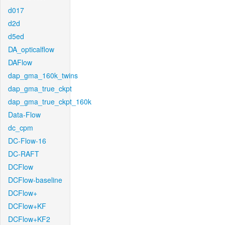
d017
d2d
d5ed
DA_opticalflow
DAFlow
dap_gma_160k_twins
dap_gma_true_ckpt
dap_gma_true_ckpt_160k
Data-Flow
dc_cpm
DC-Flow-16
DC-RAFT
DCFlow
DCFlow-baseline
DCFlow+
DCFlow+KF
DCFlow+KF2