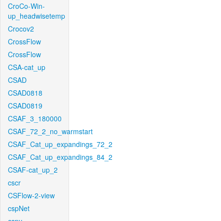
CroCo-Win-
up_headwisetemp
Crocov2
CrossFlow
CrossFlow
CSA-cat_up
CSAD
CSAD0818
CSAD0819
CSAF_3_180000
CSAF_72_2_no_warmstart
CSAF_Cat_up_expandings_72_2
CSAF_Cat_up_expandings_84_2
CSAF-cat_up_2
cscr
CSFlow-2-view
cspNet