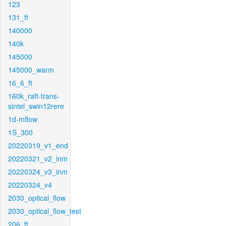
123
131_ft
140000
140k
145000
145000_warm
16_6_ft
160k_raft-trans-
sintel_swin12rere
1d-mflow
1S_300
20220319_v1_end
20220321_v2_inm
20220324_v3_inm
20220324_v4
2030_optical_flow
2030_optical_flow_test
206_ft