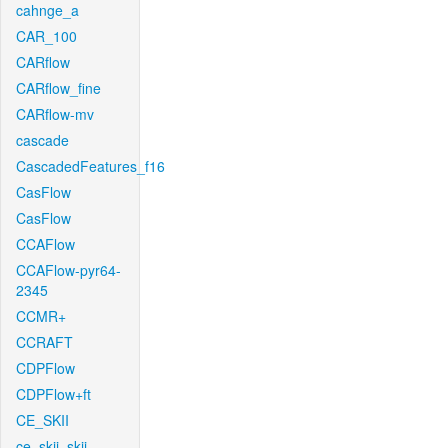
cahnge_a
CAR_100
CARflow
CARflow_fine
CARflow-mv
cascade
CascadedFeatures_f16
CasFlow
CasFlow
CCAFlow
CCAFlow-pyr64-
2345
CCMR+
CCRAFT
CDPFlow
CDPFlow+ft
CE_SKII
ce_skii_skii