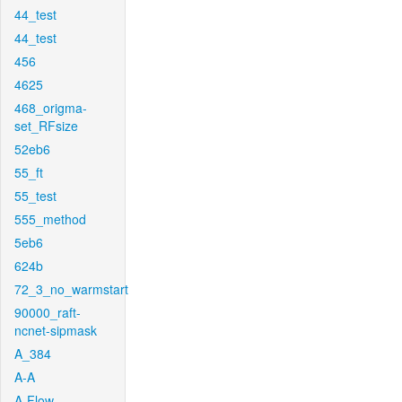
44_test
44_test
456
4625
468_origma-
set_RFsize
52eb6
55_ft
55_test
555_method
5eb6
624b
72_3_no_warmstart
90000_raft-
ncnet-sipmask
A_384
A-A
A-Flow