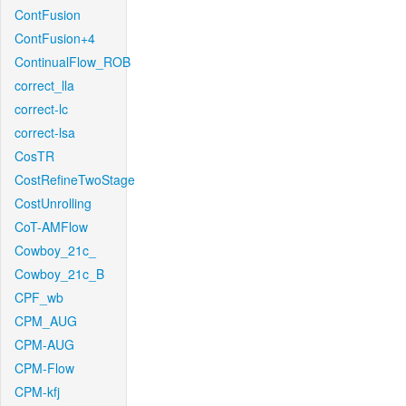
ContFusion
ContFusion+4
ContinualFlow_ROB
correct_lla
correct-lc
correct-lsa
CosTR
CostRefineTwoStage
CostUnrolling
CoT-AMFlow
Cowboy_21c_
Cowboy_21c_B
CPF_wb
CPM_AUG
CPM-AUG
CPM-Flow
CPM-kfj