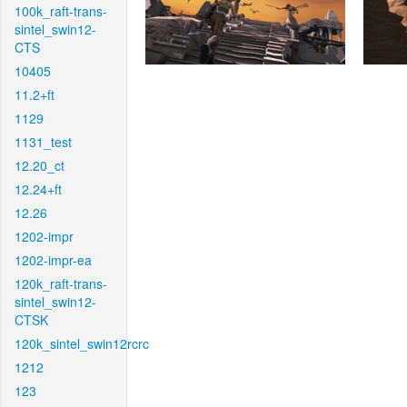
100k_raft-trans-
sintel_swin12-
CTS
10405
11.2+ft
1129
1131_test
12.20_ct
12.24+ft
12.26
1202-impr
1202-impr-ea
120k_raft-trans-
sintel_swin12-
CTSK
120k_sintel_swin12rcrc
1212
123