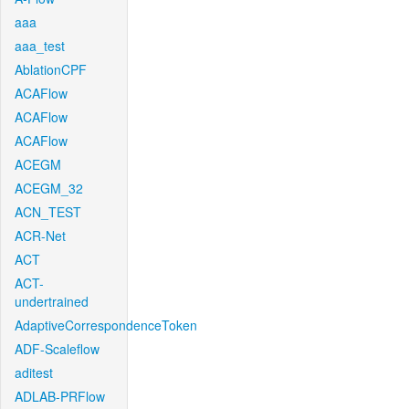
aaa
aaa_test
AblationCPF
ACAFlow
ACAFlow
ACAFlow
ACEGM
ACEGM_32
ACN_TEST
ACR-Net
ACT
ACT-
undertrained
AdaptiveCorrespondenceToken
ADF-Scaleflow
aditest
ADLAB-PRFlow