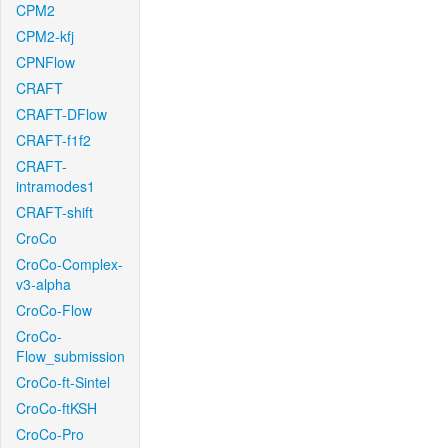
CPM2
CPM2-kfj
CPNFlow
CRAFT
CRAFT-DFlow
CRAFT-f1f2
CRAFT-
intramodes1
CRAFT-shift
CroCo
CroCo-Complex-
v3-alpha
CroCo-Flow
CroCo-
Flow_submission
CroCo-ft-Sintel
CroCo-ftKSH
CroCo-Pro