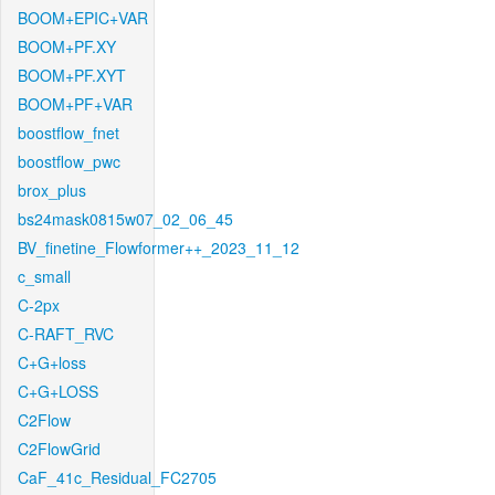
BOOM+EPIC+VAR
BOOM+PF.XY
BOOM+PF.XYT
BOOM+PF+VAR
boostflow_fnet
boostflow_pwc
brox_plus
bs24mask0815w07_02_06_45
BV_finetine_Flowformer++_2023_11_12
c_small
C-2px
C-RAFT_RVC
C+G+loss
C+G+LOSS
C2Flow
C2FlowGrid
CaF_41c_Residual_FC2705