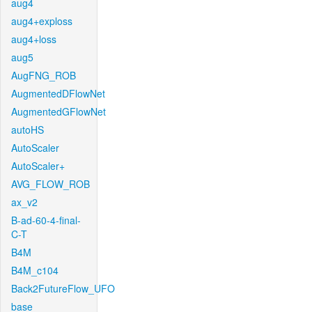
aug4
aug4+exploss
aug4+loss
aug5
AugFNG_ROB
AugmentedDFlowNet
AugmentedGFlowNet
autoHS
AutoScaler
AutoScaler+
AVG_FLOW_ROB
ax_v2
B-ad-60-4-final-
C-T
B4M
B4M_c104
Back2FutureFlow_UFO
base