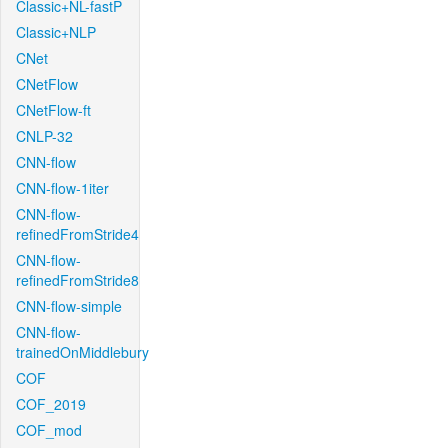
Classic+NL-fastP
Classic+NLP
CNet
CNetFlow
CNetFlow-ft
CNLP-32
CNN-flow
CNN-flow-1iter
CNN-flow-
refinedFromStride4
CNN-flow-
refinedFromStride8
CNN-flow-simple
CNN-flow-
trainedOnMiddlebury
COF
COF_2019
COF_mod