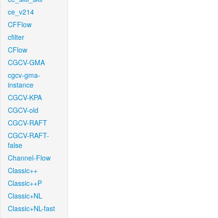
ce_v214
CFFlow
cfilter
CFlow
CGCV-GMA
cgcv-gma-
instance
CGCV-KPA
CGCV-old
CGCV-RAFT
CGCV-RAFT-
false
Channel-Flow
Classic++
Classic++P
Classic+NL
Classic+NL-fast