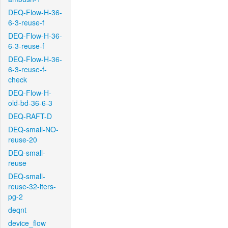
DEQ-Flow-H-36-
6-3-reuse-f
DEQ-Flow-H-36-
6-3-reuse-f
DEQ-Flow-H-36-
6-3-reuse-f-
check
DEQ-Flow-H-
old-bd-36-6-3
DEQ-RAFT-D
DEQ-small-NO-
reuse-20
DEQ-small-
reuse
DEQ-small-
reuse-32-iters-
pg-2
deqnt
device_flow