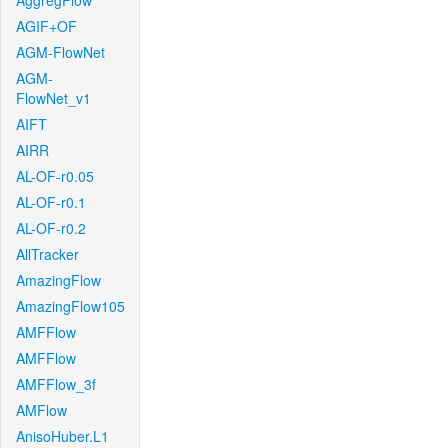
AggregFlow
AGIF+OF
AGM-FlowNet
AGM-
FlowNet_v1
AIFT
AIRR
AL-OF-r0.05
AL-OF-r0.1
AL-OF-r0.2
AllTracker
AmazingFlow
AmazingFlow105
AMFFlow
AMFFlow
AMFFlow_3f
AMFlow
AnisoHuber.L1