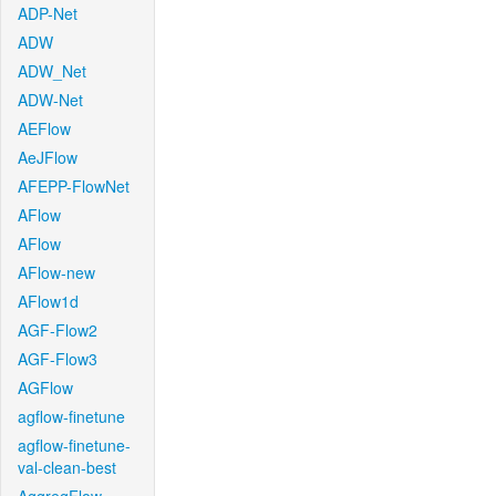
ADP-Net
ADW
ADW_Net
ADW-Net
AEFlow
AeJFlow
AFEPP-FlowNet
AFlow
AFlow
AFlow-new
AFlow1d
AGF-Flow2
AGF-Flow3
AGFlow
agflow-finetune
agflow-finetune-
val-clean-best