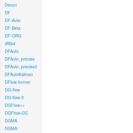
Devon
DF
DF-Auto
DF-Beta
DF-ORG
df8b4
DFAuto
DFAuto_precise
DFAuto_precise2
DFAutoKalman
DFlow-former
DG-flow
DG-flow-ft
DGFlow++
DGFlow+DC
DGMA
DGMA