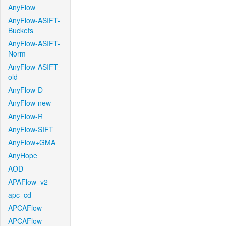
AnyFlow
AnyFlow-ASIFT-
Buckets
AnyFlow-ASIFT-
Norm
AnyFlow-ASIFT-
old
AnyFlow-D
AnyFlow-new
AnyFlow-R
AnyFlow-SIFT
AnyFlow+GMA
AnyHope
AOD
APAFlow_v2
apc_cd
APCAFlow
APCAFlow