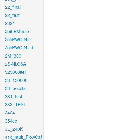
22_final
22_test
2324
2bit-BM-tele
2chPWC-Net
2chPWC-Net-ft
2M_300
2S-NLCSA
325000iter
33_130000
33_results
331_test
333_TEST
3424
354cc
3L_240K
41c_mult_FlowCaf