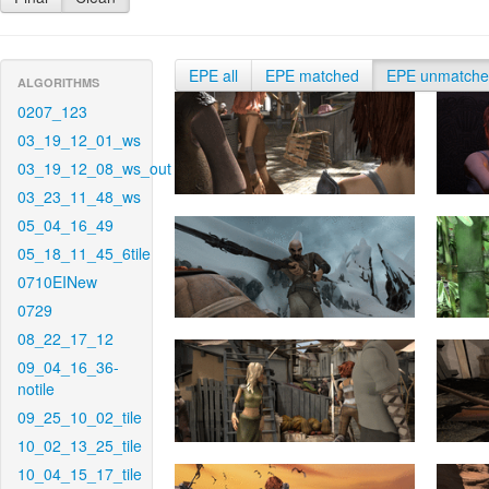
EPE all
EPE matched
EPE unmatch
ALGORITHMS
0207_123
03_19_12_01_ws
03_19_12_08_ws_out
03_23_11_48_ws
05_04_16_49
05_18_11_45_6tile
0710EINew
0729
08_22_17_12
09_04_16_36-
notile
09_25_10_02_tile
10_02_13_25_tile
10_04_15_17_tile