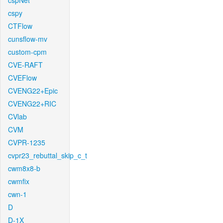
cspNet
cspy
CTFlow
cunsflow-mv
custom-cpm
CVE-RAFT
CVEFlow
CVENG22+Epic
CVENG22+RIC
CVlab
CVM
CVPR-1235
cvpr23_rebuttal_skip_c_t
cwm8x8-b
cwmfix
cwn-1
D
D-1X