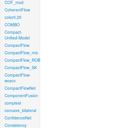
COF_mod
CoherentFlow
color0.25
COMBO
Compact-
Unified-Model
CompactFlow
CompactFlow_mix
CompactFlow_ROB
CompactFlow_SK
CompactFlow-
woscv
CompactFlowNet
ComponentFusion
comptest
concave_bilateral
ConfidenceNet
Consistency