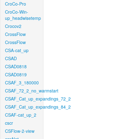
CroCo-Pro
CroCo-Win-
up_headwisetemp
Crocov2
CrossFlow
CrossFlow
CSA-cat_up
CSAD
CSAD0818
CSAD0819
CSAF_3_180000
CSAF_72_2_no_warmstart
CSAF_Cat_up_expandings_72_2
CSAF_Cat_up_expandings_84_2
CSAF-cat_up_2
cscr
CSFlow-2-view