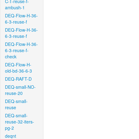
C-T-reuse-f-
ambush-1
DEQ-Flow-H-36-
6-3-reuse-f
DEQ-Flow-H-36-
6-3-reuse-f
DEQ-Flow-H-36-
6-3-reuse-f-
check
DEQ-Flow-H-
old-bd-36-6-3
DEQ-RAFT-D
DEQ-small-NO-
reuse-20
DEQ-small-
reuse
DEQ-small-
reuse-32-iters-
pg-2
deqnt