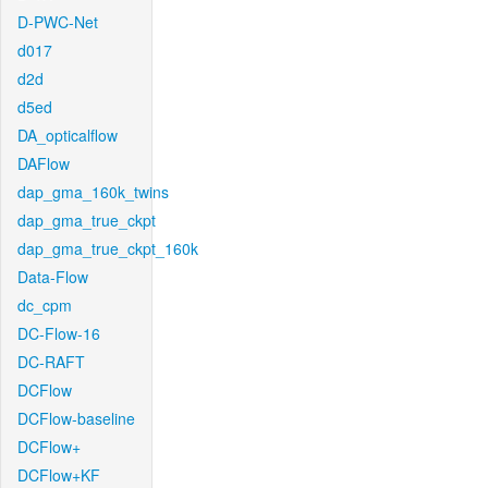
D-PWC-Net
d017
d2d
d5ed
DA_opticalflow
DAFlow
dap_gma_160k_twins
dap_gma_true_ckpt
dap_gma_true_ckpt_160k
Data-Flow
dc_cpm
DC-Flow-16
DC-RAFT
DCFlow
DCFlow-baseline
DCFlow+
DCFlow+KF