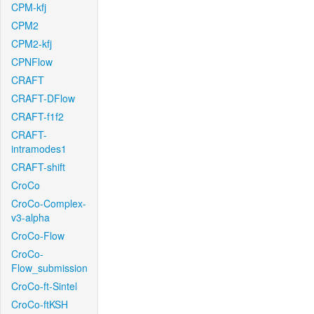
CPM-kfj
CPM2
CPM2-kfj
CPNFlow
CRAFT
CRAFT-DFlow
CRAFT-f1f2
CRAFT-
intramodes1
CRAFT-shift
CroCo
CroCo-Complex-
v3-alpha
CroCo-Flow
CroCo-
Flow_submission
CroCo-ft-Sintel
CroCo-ftKSH