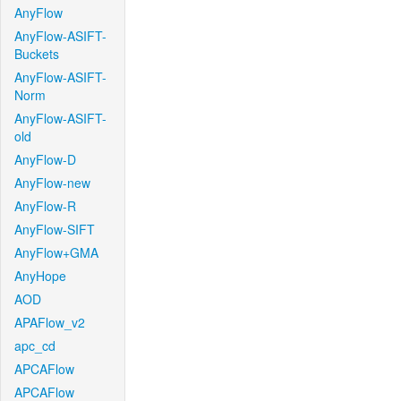
AnyFlow
AnyFlow-ASIFT-
Buckets
AnyFlow-ASIFT-
Norm
AnyFlow-ASIFT-
old
AnyFlow-D
AnyFlow-new
AnyFlow-R
AnyFlow-SIFT
AnyFlow+GMA
AnyHope
AOD
APAFlow_v2
apc_cd
APCAFlow
APCAFlow