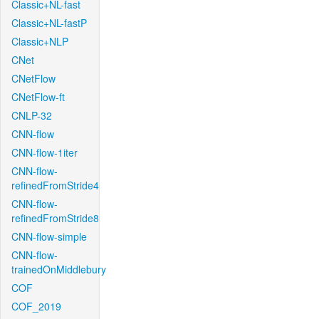
Classic+NL-fast
Classic+NL-fastP
Classic+NLP
CNet
CNetFlow
CNetFlow-ft
CNLP-32
CNN-flow
CNN-flow-1iter
CNN-flow-
refinedFromStride4
CNN-flow-
refinedFromStride8
CNN-flow-simple
CNN-flow-
trainedOnMiddlebury
COF
COF_2019