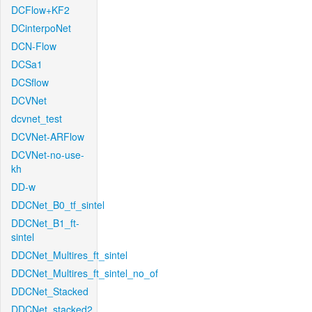
DCFlow+KF2
DCinterpoNet
DCN-Flow
DCSa1
DCSflow
DCVNet
dcvnet_test
DCVNet-ARFlow
DCVNet-no-use-
kh
DD-w
DDCNet_B0_tf_sintel
DDCNet_B1_ft-
sintel
DDCNet_Multires_ft_sintel
DDCNet_Multires_ft_sintel_no_of
DDCNet_Stacked
DDCNet_stacked2