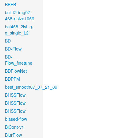
BBFB
bcf_l2-img07-
468-rfsize1066
bcf468_2lvl_g-
g_single_L2
BD
BD-Flow
BD-
Flow_finetune
BDFlowNet
BDPPM
best_smooth07_07_21_09
BHSSFlow
BHSSFlow
BHSSFlow
biased-flow
BiCont-v1
BlurFlow