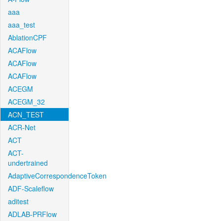
aaa
aaa_test
AblationCPF
ACAFlow
ACAFlow
ACAFlow
ACEGM
ACEGM_32
ACN_TEST
ACR-Net
ACT
ACT-
undertrained
AdaptiveCorrespondenceToken
ADF-Scaleflow
aditest
ADLAB-PRFlow