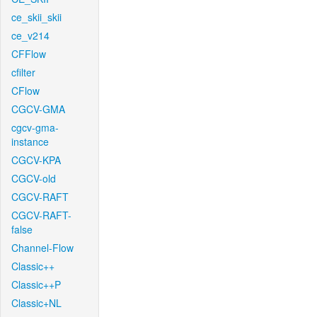
ce_skii_skii
ce_v214
CFFlow
cfilter
CFlow
CGCV-GMA
cgcv-gma-
instance
CGCV-KPA
CGCV-old
CGCV-RAFT
CGCV-RAFT-
false
Channel-Flow
Classic++
Classic++P
Classic+NL