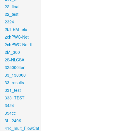
22_final
22_test
2324
2bit-BM-tele
2chPWC-Net
2chPWC-Net-ft
2M_300
2S-NLCSA
325000iter
33_130000
33_results
331_test
333_TEST
3424
354cc
3L_240K
41c_mult_FlowCaf