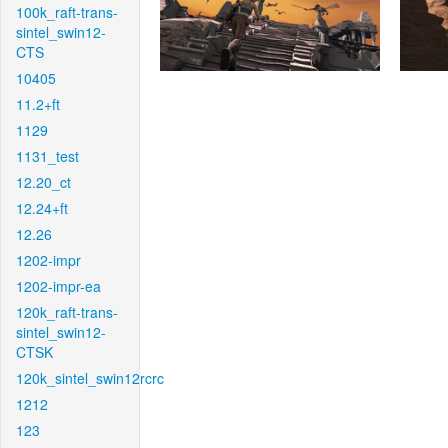
100k_raft-trans-
sintel_swin12-
CTS
10405
11.2+ft
1129
1131_test
12.20_ct
12.24+ft
12.26
1202-impr
1202-impr-ea
120k_raft-trans-
sintel_swin12-
CTSK
120k_sintel_swin12rcrc
1212
123