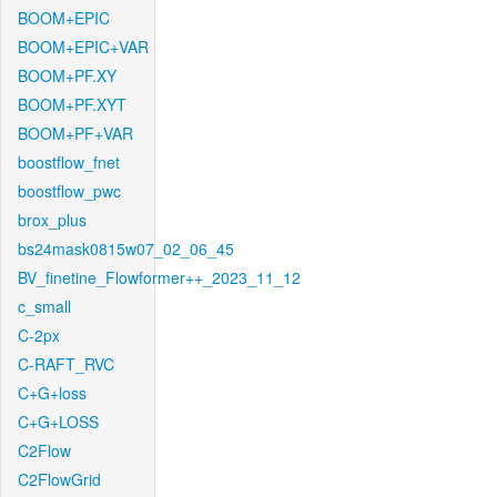
BOOM+EPIC
BOOM+EPIC+VAR
BOOM+PF.XY
BOOM+PF.XYT
BOOM+PF+VAR
boostflow_fnet
boostflow_pwc
brox_plus
bs24mask0815w07_02_06_45
BV_finetine_Flowformer++_2023_11_12
c_small
C-2px
C-RAFT_RVC
C+G+loss
C+G+LOSS
C2Flow
C2FlowGrid