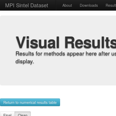
MPI Sintel Dataset
About
Downloads
Resul
Visual Result
Results for methods appear here after u
display.
Return to numerical results table
Final
Clean