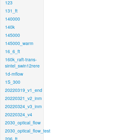
123
131_ft
140000
140k
145000
145000_warm
16_6_ft
160k_raft-trans-
sintel_swin12rere
1d-mflow
1S_300
20220319_v1_end
20220321_v2_inm
20220324_v3_inm
20220324_v4
2030_optical_flow
2030_optical_flow_test
206_ft