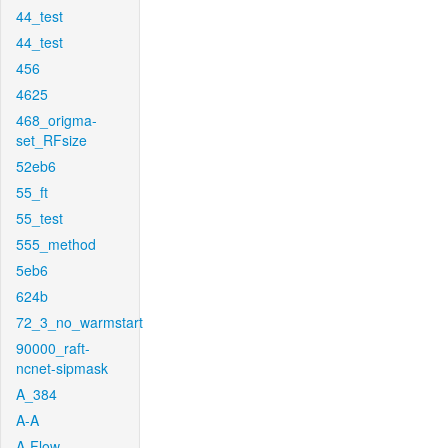
44_test
44_test
456
4625
468_origma-
set_RFsize
52eb6
55_ft
55_test
555_method
5eb6
624b
72_3_no_warmstart
90000_raft-
ncnet-sipmask
A_384
A-A
A-Flow