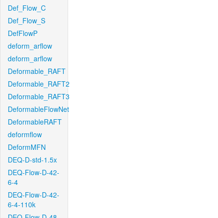
Def_Flow_C
Def_Flow_S
DefFlowP
deform_arflow
deform_arflow
Deformable_RAFT
Deformable_RAFT2
Deformable_RAFT3
DeformableFlowNet
DeformableRAFT
deformflow
DeformMFN
DEQ-D-std-1.5x
DEQ-Flow-D-42-
6-4
DEQ-Flow-D-42-
6-4-110k
DEQ-Flow-D-48-