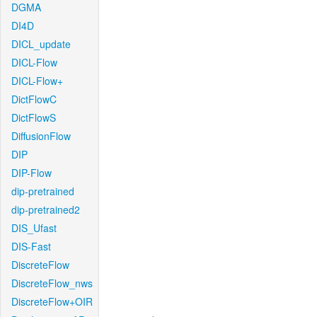
DGMA
DI4D
DICL_update
DICL-Flow
DICL-Flow+
DictFlowC
DictFlowS
DiffusionFlow
DIP
DIP-Flow
dip-pretrained
dip-pretrained2
DIS_Ufast
DIS-Fast
DiscreteFlow
DiscreteFlow_nws
DiscreteFlow+OIR