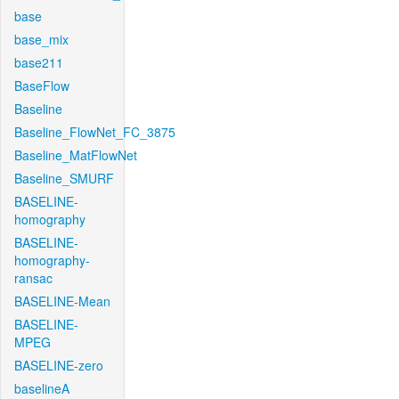
base
base_mix
base211
BaseFlow
Baseline
Baseline_FlowNet_FC_3875
Baseline_MatFlowNet
Baseline_SMURF
BASELINE-
homography
BASELINE-
homography-
ransac
BASELINE-Mean
BASELINE-
MPEG
BASELINE-zero
baselineA