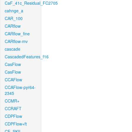
CaF_41c_Residual_FC2705
cahnge_a
CAR_100
CARflow
CARflow_fine
CARflow-mv
cascade
CascadedFeatures_f16
CasFlow
CasFlow
CCAFlow
CCAFlow-pyr64-
2345
CCMR+
CCRAFT
CDPFlow
CDPFlow+ft
CE_SKII