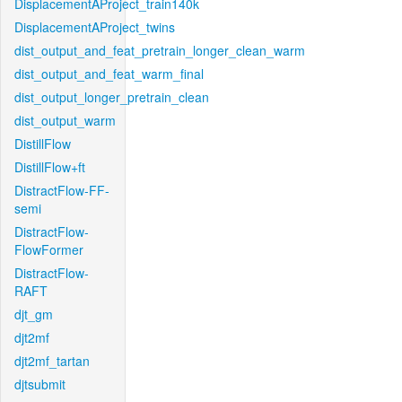
DisplacementAProject_train140k
DisplacementAProject_twins
dist_output_and_feat_pretrain_longer_clean_warm
dist_output_and_feat_warm_final
dist_output_longer_pretrain_clean
dist_output_warm
DistillFlow
DistillFlow+ft
DistractFlow-FF-
semi
DistractFlow-
FlowFormer
DistractFlow-
RAFT
djt_gm
djt2mf
djt2mf_tartan
djtsubmit