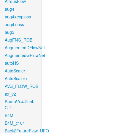
AtrousFlow
aug4
aug4+exploss
aug4+loss
aug5
AugFNG_ROB
AugmentedDFlowNet
AugmentedGFlowNet
autoHS
AutoScaler
AutoScaler+
AVG_FLOW_ROB
ax_v2
B-ad-60-4-final-
C-T
B4M
B4M_c104
Back2FutureFlow_UFO