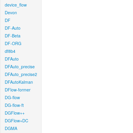
device_flow
Devon
DF
DF-Auto
DF-Beta
DF-ORG
df8b4
DFAuto
DFAuto_precise
DFAuto_precise2
DFAutoKalman
DFlow-former
DG-flow
DG-flow-ft
DGFlow++
DGFlow+DC
DGMA