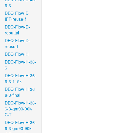
6-3
DEQ-Flow-D-
IFT-reuse-f
DEQ-Flow-D-
rebuttal
DEQ-Flow-D-
reuse-f
DEQ-Flow-H
DEQ-Flow-H-36-
6
DEQ-Flow-H-36-
6-3-115k
DEQ-Flow-H-36-
6-3-final
DEQ-Flow-H-36-
6-3-gm90-90k-
C-T
DEQ-Flow-H-36-
6-3-gm90-90k-