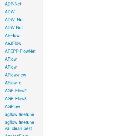
ADP-Net
ADW
ADW_Net
ADW-Net
AEFlow
AeJFlow
AFEPP-FlowNet
AFlow
AFlow
AFlow-new
AFlow1d
AGF-Flow2
AGF-Flow3
AGFlow
agflow-finetune
agflow-finetune-
val-clean-best