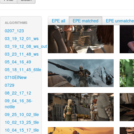
EPE all
EPE matched
EPE unmatch
ALGORITHMS
0207_123
03_19_12_01_ws
03_19_12_08_ws_out
03_23_11_48_ws
05_04_16_49
05_18_11_45_6tile
0710EINew
0729
08_22_17_12
09_04_16_36-
notile
09_25_10_02_tile
10_02_13_25_tile
10_04_15_17_tile