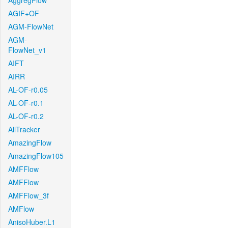
AggregFlow
AGIF+OF
AGM-FlowNet
AGM-
FlowNet_v1
AIFT
AIRR
AL-OF-r0.05
AL-OF-r0.1
AL-OF-r0.2
AllTracker
AmazingFlow
AmazingFlow105
AMFFlow
AMFFlow
AMFFlow_3f
AMFlow
AnisoHuber.L1