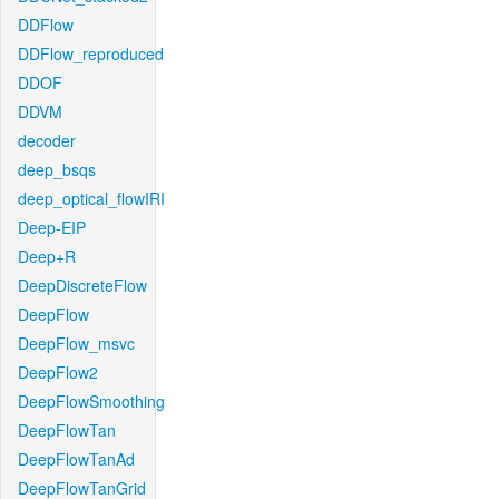
DDFlow
DDFlow_reproduced
DDOF
DDVM
decoder
deep_bsqs
deep_optical_flowIRI
Deep-EIP
Deep+R
DeepDiscreteFlow
DeepFlow
DeepFlow_msvc
DeepFlow2
DeepFlowSmoothing
DeepFlowTan
DeepFlowTanAd
DeepFlowTanGrid