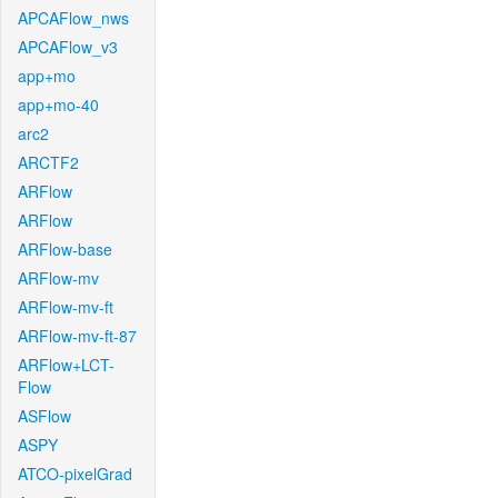
APCAFlow_nws
APCAFlow_v3
app+mo
app+mo-40
arc2
ARCTF2
ARFlow
ARFlow
ARFlow-base
ARFlow-mv
ARFlow-mv-ft
ARFlow-mv-ft-87
ARFlow+LCT-
Flow
ASFlow
ASPY
ATCO-pixelGrad