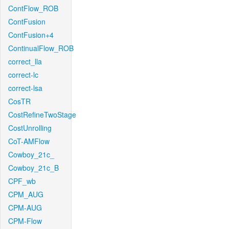
ContFlow_ROB
ContFusion
ContFusion+4
ContinualFlow_ROB
correct_lla
correct-lc
correct-lsa
CosTR
CostRefineTwoStage
CostUnrolling
CoT-AMFlow
Cowboy_21c_
Cowboy_21c_B
CPF_wb
CPM_AUG
CPM-AUG
CPM-Flow