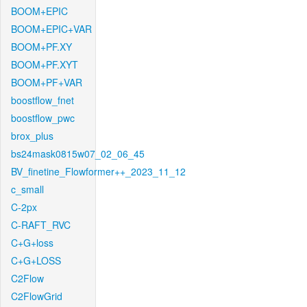
BOOM+EPIC
BOOM+EPIC+VAR
BOOM+PF.XY
BOOM+PF.XYT
BOOM+PF+VAR
boostflow_fnet
boostflow_pwc
brox_plus
bs24mask0815w07_02_06_45
BV_finetine_Flowformer++_2023_11_12
c_small
C-2px
C-RAFT_RVC
C+G+loss
C+G+LOSS
C2Flow
C2FlowGrid