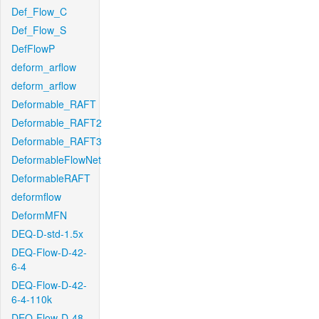
Def_Flow_C
Def_Flow_S
DefFlowP
deform_arflow
deform_arflow
Deformable_RAFT
Deformable_RAFT2
Deformable_RAFT3
DeformableFlowNet
DeformableRAFT
deformflow
DeformMFN
DEQ-D-std-1.5x
DEQ-Flow-D-42-
6-4
DEQ-Flow-D-42-
6-4-110k
DEQ-Flow-D-48-