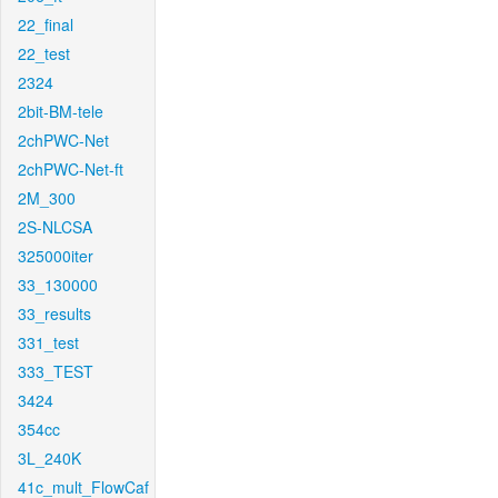
22_final
22_test
2324
2bit-BM-tele
2chPWC-Net
2chPWC-Net-ft
2M_300
2S-NLCSA
325000iter
33_130000
33_results
331_test
333_TEST
3424
354cc
3L_240K
41c_mult_FlowCaf