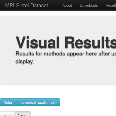
MPI Sintel Dataset
About
Downloads
Resul
Visual Result
Results for methods appear here after u
display.
Return to numerical results table
Final
Clean