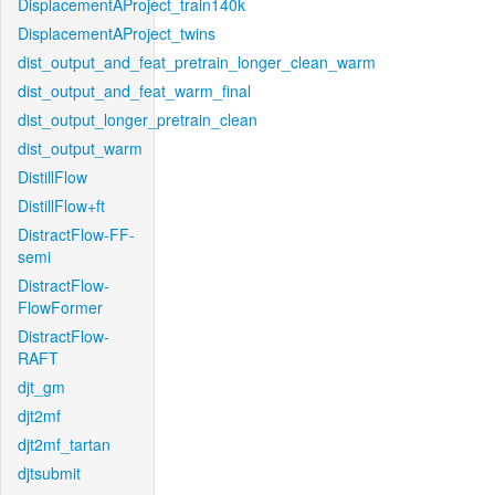
DisplacementAProject_train140k
DisplacementAProject_twins
dist_output_and_feat_pretrain_longer_clean_warm
dist_output_and_feat_warm_final
dist_output_longer_pretrain_clean
dist_output_warm
DistillFlow
DistillFlow+ft
DistractFlow-FF-
semi
DistractFlow-
FlowFormer
DistractFlow-
RAFT
djt_gm
djt2mf
djt2mf_tartan
djtsubmit