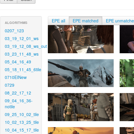
EPE all
EPE matched
EPE unmatch
ALGORITHMS
0207_123
03_19_12_01_ws
03_19_12_08_ws_out
03_23_11_48_ws
05_04_16_49
05_18_11_45_6tile
0710EINew
0729
08_22_17_12
09_04_16_36-
notile
09_25_10_02_tile
10_02_13_25_tile
10_04_15_17_tile