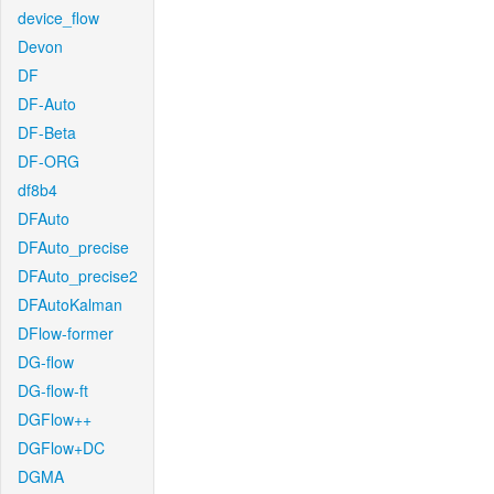
device_flow
Devon
DF
DF-Auto
DF-Beta
DF-ORG
df8b4
DFAuto
DFAuto_precise
DFAuto_precise2
DFAutoKalman
DFlow-former
DG-flow
DG-flow-ft
DGFlow++
DGFlow+DC
DGMA