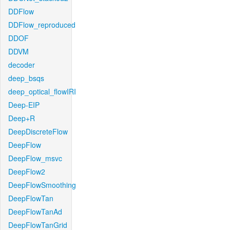
DDFlow
DDFlow_reproduced
DDOF
DDVM
decoder
deep_bsqs
deep_optical_flowIRI
Deep-EIP
Deep+R
DeepDiscreteFlow
DeepFlow
DeepFlow_msvc
DeepFlow2
DeepFlowSmoothing
DeepFlowTan
DeepFlowTanAd
DeepFlowTanGrid