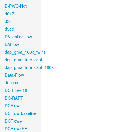
D-PWC-Net
d017
d2d
d5ed
DA_opticalflow
DAFlow
dap_gma_160k_twins
dap_gma_true_ckpt
dap_gma_true_ckpt_160k
Data-Flow
dc_cpm
DC-Flow-16
DC-RAFT
DCFlow
DCFlow-baseline
DCFlow+
DCFlow+KF