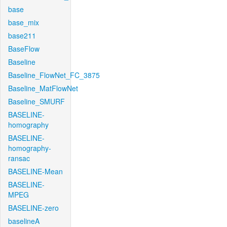
base
base_mix
base211
BaseFlow
Baseline
Baseline_FlowNet_FC_3875
Baseline_MatFlowNet
Baseline_SMURF
BASELINE-
homography
BASELINE-
homography-
ransac
BASELINE-Mean
BASELINE-
MPEG
BASELINE-zero
baselineA