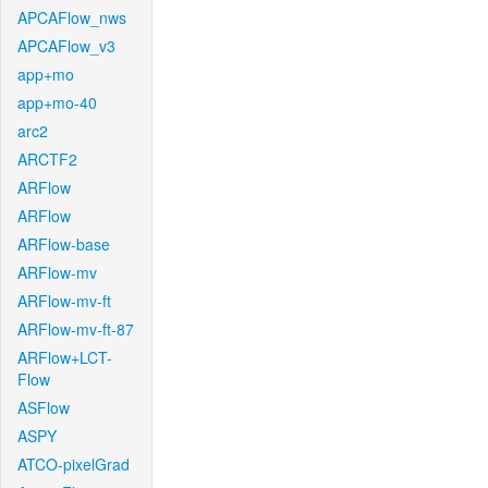
APCAFlow_nws
APCAFlow_v3
app+mo
app+mo-40
arc2
ARCTF2
ARFlow
ARFlow
ARFlow-base
ARFlow-mv
ARFlow-mv-ft
ARFlow-mv-ft-87
ARFlow+LCT-
Flow
ASFlow
ASPY
ATCO-pixelGrad