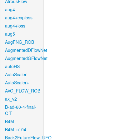
AtrousFlow
aug4
aug4+exploss
aug4+loss
aug5
AugFNG_ROB
AugmentedDFlowNet
AugmentedGFlowNet
autoHS
AutoScaler
AutoScaler+
AVG_FLOW_ROB
ax_v2
B-ad-60-4-final-
C-T
B4M
B4M_c104
Back2FutureFlow_UFO