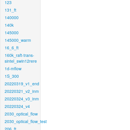
123
131_ft
140000
140k
145000
145000_warm
16_6_ft
160k_raft-trans-
sintel_swin12rere
1d-mflow
1S_300
20220319_v1_end
20220321_v2_inm
20220324_v3_inm
20220324_v4
2030_optical_flow
2030_optical_flow_test
206_ft