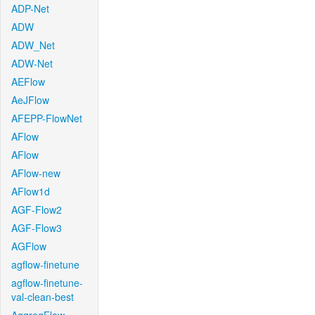
ADP-Net
ADW
ADW_Net
ADW-Net
AEFlow
AeJFlow
AFEPP-FlowNet
AFlow
AFlow
AFlow-new
AFlow1d
AGF-Flow2
AGF-Flow3
AGFlow
agflow-finetune
agflow-finetune-
val-clean-best