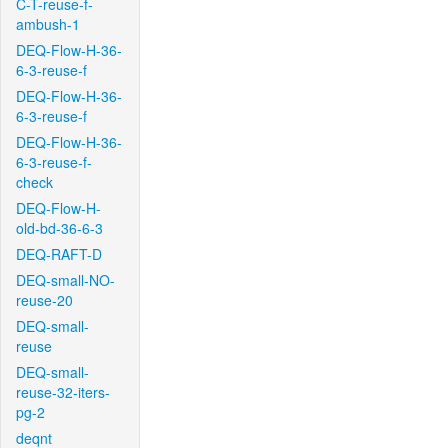
C-T-reuse-f-
ambush-1
DEQ-Flow-H-36-
6-3-reuse-f
DEQ-Flow-H-36-
6-3-reuse-f
DEQ-Flow-H-36-
6-3-reuse-f-
check
DEQ-Flow-H-
old-bd-36-6-3
DEQ-RAFT-D
DEQ-small-NO-
reuse-20
DEQ-small-
reuse
DEQ-small-
reuse-32-iters-
pg-2
deqnt