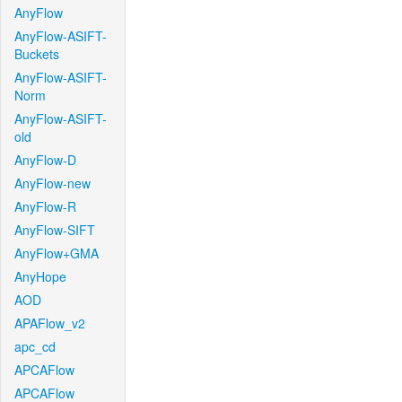
AnyFlow
AnyFlow-ASIFT-
Buckets
AnyFlow-ASIFT-
Norm
AnyFlow-ASIFT-
old
AnyFlow-D
AnyFlow-new
AnyFlow-R
AnyFlow-SIFT
AnyFlow+GMA
AnyHope
AOD
APAFlow_v2
apc_cd
APCAFlow
APCAFlow