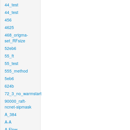
44_test
44_test
456
4625
468_origma-
set_RFsize
52eb6
55_ft
55_test
555_method
5eb6
624b
72_3_no_warmstart
90000_raft-
ncnet-sipmask
A_384
A-A
A-Flow