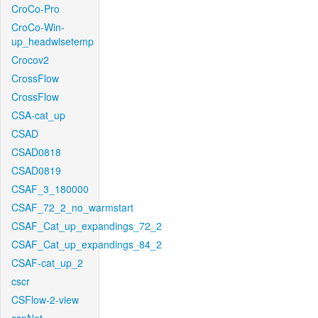
CroCo-Pro
CroCo-Win-
up_headwisetemp
Crocov2
CrossFlow
CrossFlow
CSA-cat_up
CSAD
CSAD0818
CSAD0819
CSAF_3_180000
CSAF_72_2_no_warmstart
CSAF_Cat_up_expandings_72_2
CSAF_Cat_up_expandings_84_2
CSAF-cat_up_2
cscr
CSFlow-2-view