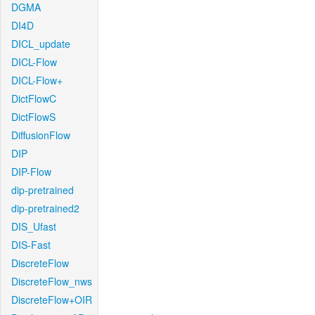
DGMA
DI4D
DICL_update
DICL-Flow
DICL-Flow+
DictFlowC
DictFlowS
DiffusionFlow
DIP
DIP-Flow
dip-pretrained
dip-pretrained2
DIS_Ufast
DIS-Fast
DiscreteFlow
DiscreteFlow_nws
DiscreteFlow+OIR