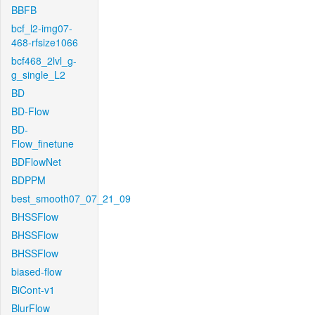
BBFB
bcf_l2-img07-
468-rfsize1066
bcf468_2lvl_g-
g_single_L2
BD
BD-Flow
BD-
Flow_finetune
BDFlowNet
BDPPM
best_smooth07_07_21_09
BHSSFlow
BHSSFlow
BHSSFlow
biased-flow
BiCont-v1
BlurFlow