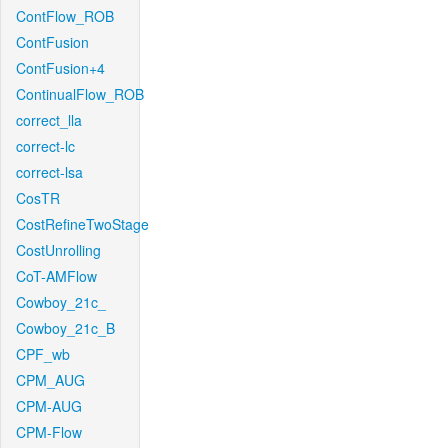
ContFlow_ROB
ContFusion
ContFusion+4
ContinualFlow_ROB
correct_lla
correct-lc
correct-lsa
CosTR
CostRefineTwoStage
CostUnrolling
CoT-AMFlow
Cowboy_21c_
Cowboy_21c_B
CPF_wb
CPM_AUG
CPM-AUG
CPM-Flow