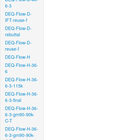
6-3
DEQ-Flow-D-
IFT-reuse-f
DEQ-Flow-D-
rebuttal
DEQ-Flow-D-
reuse-f
DEQ-Flow-H
DEQ-Flow-H-36-
6
DEQ-Flow-H-36-
6-3-115k
DEQ-Flow-H-36-
6-3-final
DEQ-Flow-H-36-
6-3-gm90-90k-
C-T
DEQ-Flow-H-36-
6-3-gm90-90k-