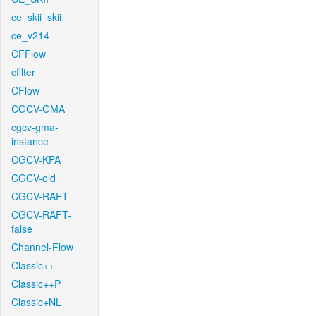
ce_skii_skii
ce_v214
CFFlow
cfilter
CFlow
CGCV-GMA
cgcv-gma-
instance
CGCV-KPA
CGCV-old
CGCV-RAFT
CGCV-RAFT-
false
Channel-Flow
Classic++
Classic++P
Classic+NL