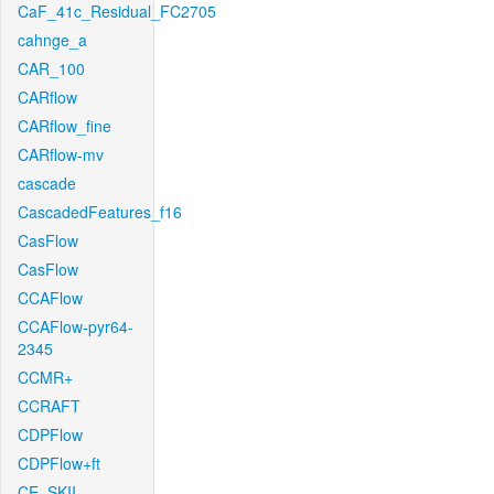
CaF_41c_Residual_FC2705
cahnge_a
CAR_100
CARflow
CARflow_fine
CARflow-mv
cascade
CascadedFeatures_f16
CasFlow
CasFlow
CCAFlow
CCAFlow-pyr64-
2345
CCMR+
CCRAFT
CDPFlow
CDPFlow+ft
CE_SKII