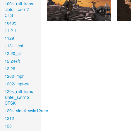
100k_raft-trans-
sintel_swin12-
CTS
10405
11.2+ft
1129
1131_test
12.20_ct
12.24+ft
12.26
1202-impr
1202-impr-ea
120k_raft-trans-
sintel_swin12-
CTSK
120k_sintel_swin12rcrc
1212
123