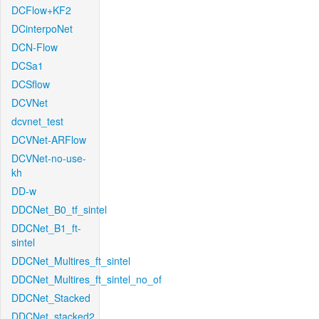
DCFlow+KF2
DCinterpoNet
DCN-Flow
DCSa1
DCSflow
DCVNet
dcvnet_test
DCVNet-ARFlow
DCVNet-no-use-
kh
DD-w
DDCNet_B0_tf_sintel
DDCNet_B1_ft-
sintel
DDCNet_Multires_ft_sintel
DDCNet_Multires_ft_sintel_no_of
DDCNet_Stacked
DDCNet_stacked2