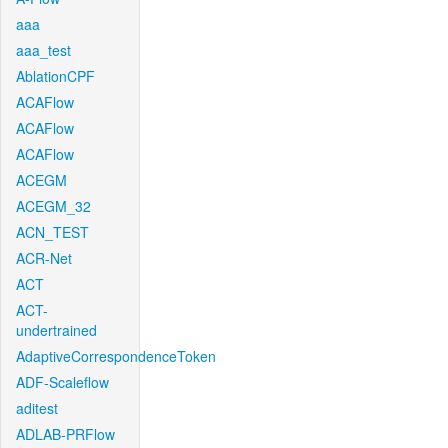
aaa
aaa_test
AblationCPF
ACAFlow
ACAFlow
ACAFlow
ACEGM
ACEGM_32
ACN_TEST
ACR-Net
ACT
ACT-
undertrained
AdaptiveCorrespondenceToken
ADF-Scaleflow
aditest
ADLAB-PRFlow