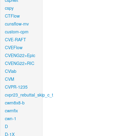
cspNet
cspy
CTFlow
cunsflow-mv
custom-cpm
CVE-RAFT
CVEFlow
CVENG22+Epic
CVENG22+RIC
CVlab
CVM
CVPR-1235
cvpr23_rebuttal_skip_c_t
cwm8x8-b
cwmfix
cwn-1
D
D-1X