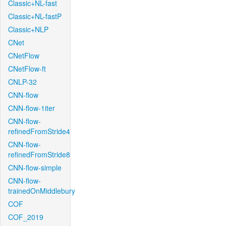
Classic+NL-fast
Classic+NL-fastP
Classic+NLP
CNet
CNetFlow
CNetFlow-ft
CNLP-32
CNN-flow
CNN-flow-1iter
CNN-flow-
refinedFromStride4
CNN-flow-
refinedFromStride8
CNN-flow-simple
CNN-flow-
trainedOnMiddlebury
COF
COF_2019