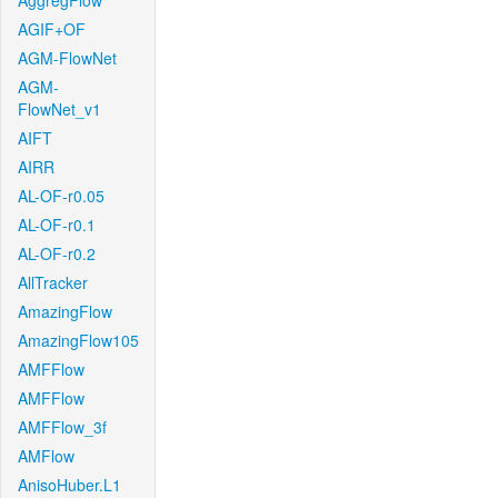
AggregFlow
AGIF+OF
AGM-FlowNet
AGM-
FlowNet_v1
AIFT
AIRR
AL-OF-r0.05
AL-OF-r0.1
AL-OF-r0.2
AllTracker
AmazingFlow
AmazingFlow105
AMFFlow
AMFFlow
AMFFlow_3f
AMFlow
AnisoHuber.L1