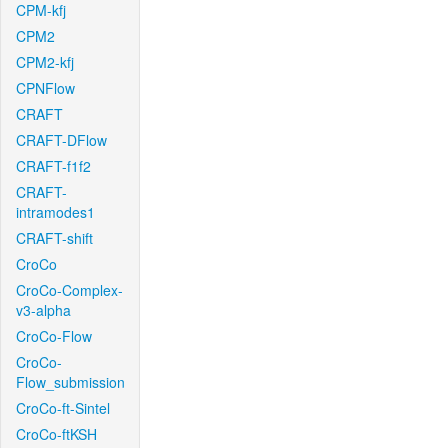
CPM-kfj
CPM2
CPM2-kfj
CPNFlow
CRAFT
CRAFT-DFlow
CRAFT-f1f2
CRAFT-
intramodes1
CRAFT-shift
CroCo
CroCo-Complex-
v3-alpha
CroCo-Flow
CroCo-
Flow_submission
CroCo-ft-Sintel
CroCo-ftKSH