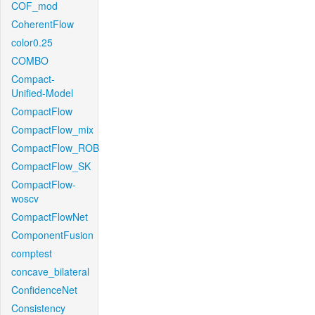
COF_mod
CoherentFlow
color0.25
COMBO
Compact-
Unified-Model
CompactFlow
CompactFlow_mix
CompactFlow_ROB
CompactFlow_SK
CompactFlow-
woscv
CompactFlowNet
ComponentFusion
comptest
concave_bilateral
ConfidenceNet
Consistency