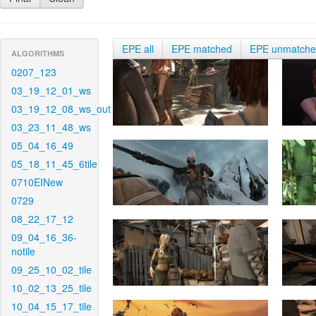
EPE all
EPE matched
EPE unmatch
ALGORITHMS
0207_123
03_19_12_01_ws
03_19_12_08_ws_out
03_23_11_48_ws
05_04_16_49
05_18_11_45_6tile
0710EINew
0729
08_22_17_12
09_04_16_36-
notile
09_25_10_02_tile
10_02_13_25_tile
10_04_15_17_tile