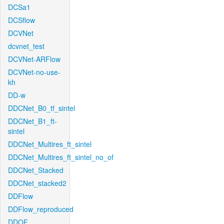
DCSa1
DCSflow
DCVNet
dcvnet_test
DCVNet-ARFlow
DCVNet-no-use-
kh
DD-w
DDCNet_B0_tf_sintel
DDCNet_B1_ft-
sintel
DDCNet_Multires_ft_sintel
DDCNet_Multires_ft_sintel_no_of
DDCNet_Stacked
DDCNet_stacked2
DDFlow
DDFlow_reproduced
DDOF