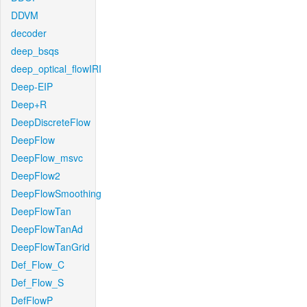
DDVM
decoder
deep_bsqs
deep_optical_flowIRI
Deep-EIP
Deep+R
DeepDiscreteFlow
DeepFlow
DeepFlow_msvc
DeepFlow2
DeepFlowSmoothing
DeepFlowTan
DeepFlowTanAd
DeepFlowTanGrid
Def_Flow_C
Def_Flow_S
DefFlowP