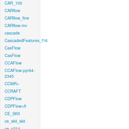
CAR_100
CARflow
CARflow_fine
CARflow-mv
cascade
CascadedFeatures_f16
CasFlow
CasFlow
CCAFlow
CCAFlow-pyr64-
2345
CCMR+
CCRAFT
CDPFlow
CDPFlow+ft
CE_SKII
ce_skii_skii
ce_v214