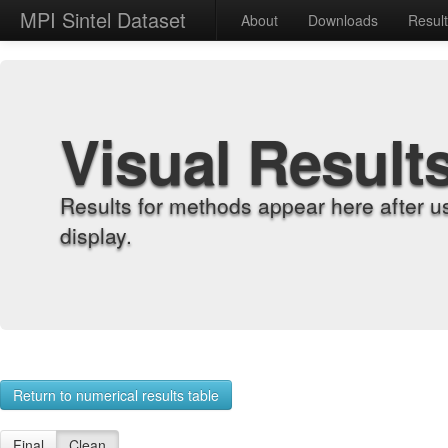
MPI Sintel Dataset
About
Downloads
Resul
Visual Result
Results for methods appear here after u
display.
Return to numerical results table
Final
Clean