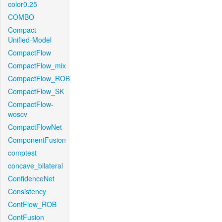
color0.25
COMBO
Compact-
Unified-Model
CompactFlow
CompactFlow_mix
CompactFlow_ROB
CompactFlow_SK
CompactFlow-
woscv
CompactFlowNet
ComponentFusion
comptest
concave_bilateral
ConfidenceNet
Consistency
ContFlow_ROB
ContFusion