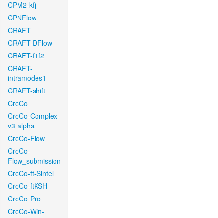
CPM2-kfj
CPNFlow
CRAFT
CRAFT-DFlow
CRAFT-f1f2
CRAFT-
intramodes1
CRAFT-shift
CroCo
CroCo-Complex-
v3-alpha
CroCo-Flow
CroCo-
Flow_submission
CroCo-ft-Sintel
CroCo-ftKSH
CroCo-Pro
CroCo-Win-