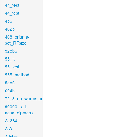
44_test
44_test
456
4625
468_origma-
set_RFsize
52eb6
55_ft
55_test
555_method
5eb6
624b
72_3_no_warmstart
90000_raft-
ncnet-sipmask
A_384
A-A
A-Flow