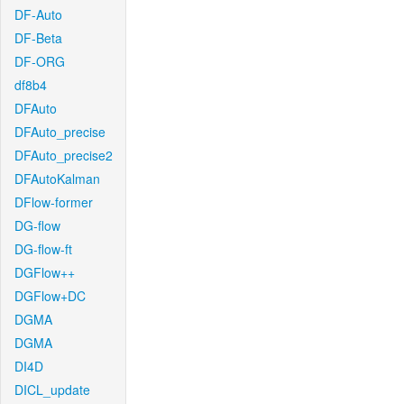
DF-Auto
DF-Beta
DF-ORG
df8b4
DFAuto
DFAuto_precise
DFAuto_precise2
DFAutoKalman
DFlow-former
DG-flow
DG-flow-ft
DGFlow++
DGFlow+DC
DGMA
DGMA
DI4D
DICL_update