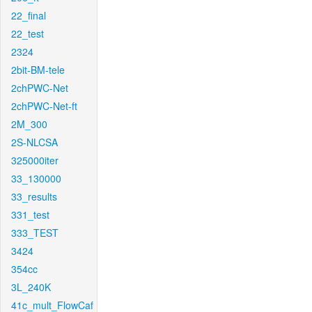
22_final
22_test
2324
2bit-BM-tele
2chPWC-Net
2chPWC-Net-ft
2M_300
2S-NLCSA
325000iter
33_130000
33_results
331_test
333_TEST
3424
354cc
3L_240K
41c_mult_FlowCaf