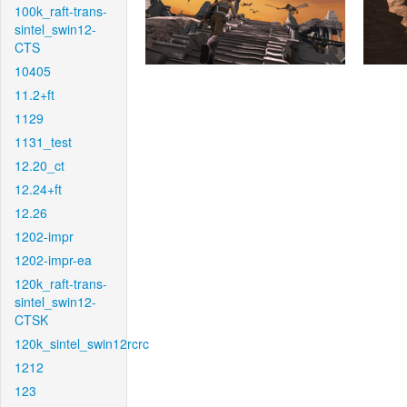
100k_raft-trans-
sintel_swin12-
CTS
10405
11.2+ft
1129
1131_test
12.20_ct
12.24+ft
12.26
1202-impr
1202-impr-ea
120k_raft-trans-
sintel_swin12-
CTSK
120k_sintel_swin12rcrc
1212
123