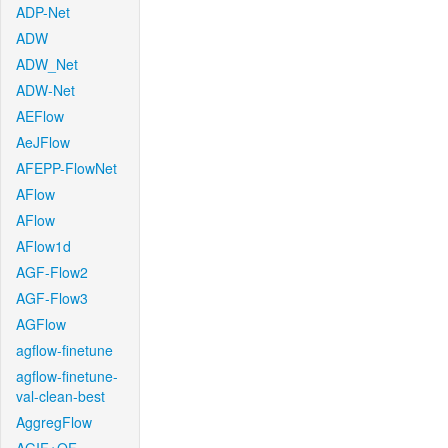
ADP-Net
ADW
ADW_Net
ADW-Net
AEFlow
AeJFlow
AFEPP-FlowNet
AFlow
AFlow
AFlow1d
AGF-Flow2
AGF-Flow3
AGFlow
agflow-finetune
agflow-finetune-
val-clean-best
AggregFlow