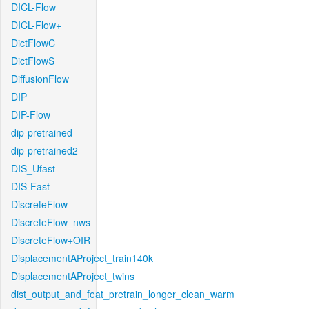
DICL-Flow
DICL-Flow+
DictFlowC
DictFlowS
DiffusionFlow
DIP
DIP-Flow
dip-pretrained
dip-pretrained2
DIS_Ufast
DIS-Fast
DiscreteFlow
DiscreteFlow_nws
DiscreteFlow+OIR
DisplacementAProject_train140k
DisplacementAProject_twins
dist_output_and_feat_pretrain_longer_clean_warm