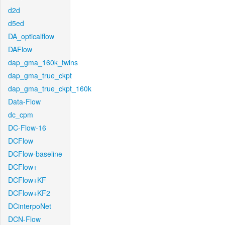
d2d
d5ed
DA_opticalflow
DAFlow
dap_gma_160k_twins
dap_gma_true_ckpt
dap_gma_true_ckpt_160k
Data-Flow
dc_cpm
DC-Flow-16
DCFlow
DCFlow-baseline
DCFlow+
DCFlow+KF
DCFlow+KF2
DCinterpoNet
DCN-Flow