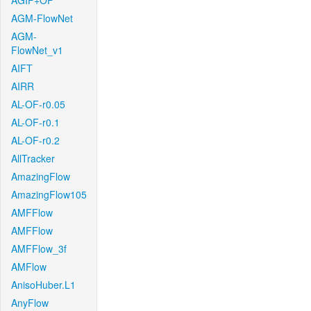
AGIF+OF
AGM-FlowNet
AGM-
FlowNet_v1
AIFT
AIRR
AL-OF-r0.05
AL-OF-r0.1
AL-OF-r0.2
AllTracker
AmazingFlow
AmazingFlow105
AMFFlow
AMFFlow
AMFFlow_3f
AMFlow
AnisoHuber.L1
AnyFlow