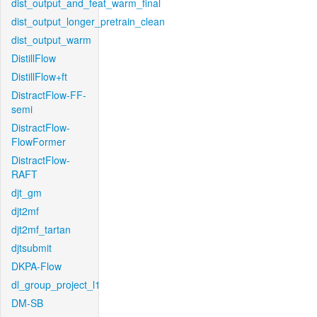
dist_output_and_feat_warm_final
dist_output_longer_pretrain_clean
dist_output_warm
DistillFlow
DistillFlow+ft
DistractFlow-FF-
semi
DistractFlow-
FlowFormer
DistractFlow-
RAFT
djt_gm
djt2mf
djt2mf_tartan
djtsubmit
DKPA-Flow
dl_group_project_l1
DM-SB