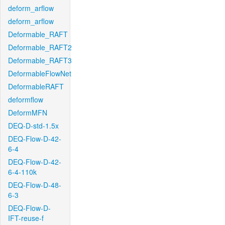
deform_arflow
deform_arflow
Deformable_RAFT
Deformable_RAFT2
Deformable_RAFT3
DeformableFlowNet
DeformableRAFT
deformflow
DeformMFN
DEQ-D-std-1.5x
DEQ-Flow-D-42-
6-4
DEQ-Flow-D-42-
6-4-110k
DEQ-Flow-D-48-
6-3
DEQ-Flow-D-
IFT-reuse-f