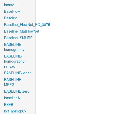
base211
BaseFlow
Baseline
Baseline_FlowNet_FC_3875
Baseline_MatFlowNet
Baseline_SMURF
BASELINE-
homography
BASELINE-
homography-
ransac
BASELINE-Mean
BASELINE-
MPEG
BASELINE-zero
baselineA
BBFB
bcf_l2-img07-