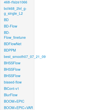
468-rfsize1066
bcf468_2lvl_g-
g_single_L2
BD
BD-Flow
BD-
Flow_finetune
BDFlowNet
BDPPM
best_smooth07_07_21_09
BHSSFlow
BHSSFlow
BHSSFlow
biased-flow
BiCont-v1
BlurFlow
BOOM+EPIC
BOOM+EPIC+VAR