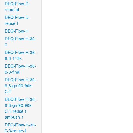
DEQ-Flow-D-
rebuttal
DEQ-Flow-D-
reuse-f
DEQ-Flow-H
DEQ-Flow-H-36-
6
DEQ-Flow-H-36-
6-3-115k
DEQ-Flow-H-36-
6-3-final
DEQ-Flow-H-36-
6-3-gm90-90k-
C-T
DEQ-Flow-H-36-
6-3-gm90-90k-
C-T-reuse-f-
ambush-1
DEQ-Flow-H-36-
6-3-reuse-f