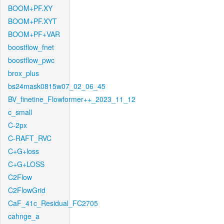
BOOM+PF.XY
BOOM+PF.XYT
BOOM+PF+VAR
boostflow_fnet
boostflow_pwc
brox_plus
bs24mask0815w07_02_06_45
BV_finetine_Flowformer++_2023_11_12
c_small
C-2px
C-RAFT_RVC
C+G+loss
C+G+LOSS
C2Flow
C2FlowGrid
CaF_41c_Residual_FC2705
cahnge_a