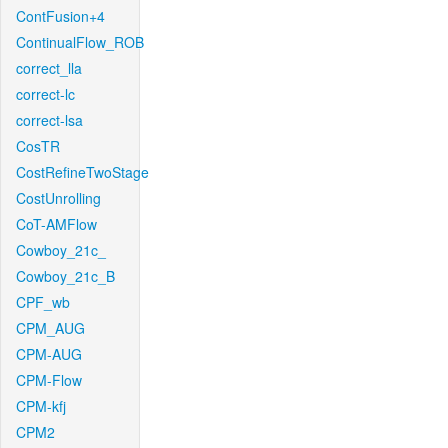
ContFusion+4
ContinualFlow_ROB
correct_lla
correct-lc
correct-lsa
CosTR
CostRefineTwoStage
CostUnrolling
CoT-AMFlow
Cowboy_21c_
Cowboy_21c_B
CPF_wb
CPM_AUG
CPM-AUG
CPM-Flow
CPM-kfj
CPM2