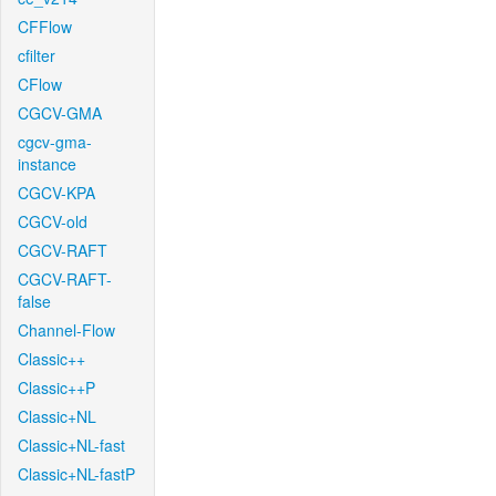
CFFlow
cfilter
CFlow
CGCV-GMA
cgcv-gma-
instance
CGCV-KPA
CGCV-old
CGCV-RAFT
CGCV-RAFT-
false
Channel-Flow
Classic++
Classic++P
Classic+NL
Classic+NL-fast
Classic+NL-fastP