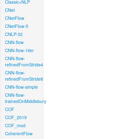
Classic+NLP
CNet
CNetFlow
CNetFlow-ft
CNLP-32
CNN-flow
CNN-flow-1iter
CNN-flow-
refinedFromStride4
CNN-flow-
refinedFromStride8
CNN-flow-simple
CNN-flow-
trainedOnMiddlebury
COF
COF_2019
COF_mod
CoherentFlow