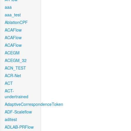
aaa
aaa_test
AblationCPF
ACAFlow
ACAFlow
ACAFlow
ACEGM
ACEGM_32
ACN_TEST
ACR-Net
ACT
ACT-
undertrained
AdaptiveCorrespondenceToken
ADF-Scaleflow
aditest
ADLAB-PRFlow