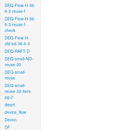
DEQ-Flow-H-36-
6-3-reuse-f
DEQ-Flow-H-36-
6-3-reuse-f-
check
DEQ-Flow-H-
old-bd-36-6-3
DEQ-RAFT-D
DEQ-small-NO-
reuse-20
DEQ-small-
reuse
DEQ-small-
reuse-32-iters-
pg-2
deqnt
device_flow
Devon
DF