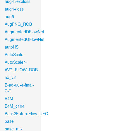
aug4+exploss
aug4+loss
aug5
AugFNG_ROB
AugmentedDFlowNet
AugmentedGFlowNet
autoHS
AutoScaler
AutoScaler+
AVG_FLOW_ROB
ax_v2
B-ad-60-4-final-
C-T
B4M
B4M_c104
Back2FutureFlow_UFO
base
base_mix