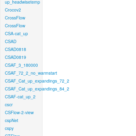
up_headwisetemp
Crocov2
CrossFlow
CrossFlow
CSA-cat_up
CSAD
CSAD0818
CSAD0819
CSAF_3_180000
CSAF_72_2_no_warmstart
CSAF_Cat_up_expandings_72_2
CSAF_Cat_up_expandings_84_2
CSAF-cat_up_2
cscr
CSFlow-2-view
cspNet
cspy