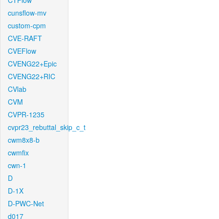
CTFlow
cunsflow-mv
custom-cpm
CVE-RAFT
CVEFlow
CVENG22+Epic
CVENG22+RIC
CVlab
CVM
CVPR-1235
cvpr23_rebuttal_skip_c_t
cwm8x8-b
cwmfix
cwn-1
D
D-1X
D-PWC-Net
d017