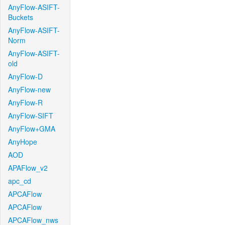
AnyFlow-ASIFT-
Buckets
AnyFlow-ASIFT-
Norm
AnyFlow-ASIFT-
old
AnyFlow-D
AnyFlow-new
AnyFlow-R
AnyFlow-SIFT
AnyFlow+GMA
AnyHope
AOD
APAFlow_v2
apc_cd
APCAFlow
APCAFlow
APCAFlow_nws