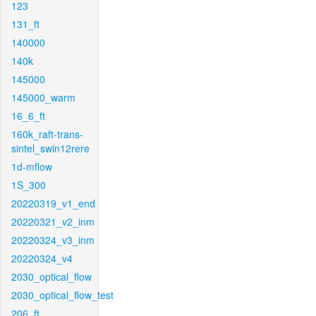
123
131_ft
140000
140k
145000
145000_warm
16_6_ft
160k_raft-trans-
sintel_swin12rere
1d-mflow
1S_300
20220319_v1_end
20220321_v2_inm
20220324_v3_inm
20220324_v4
2030_optical_flow
2030_optical_flow_test
206_ft