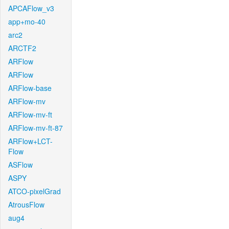
APCAFlow_v3
app+mo-40
arc2
ARCTF2
ARFlow
ARFlow
ARFlow-base
ARFlow-mv
ARFlow-mv-ft
ARFlow-mv-ft-87
ARFlow+LCT-
Flow
ASFlow
ASPY
ATCO-pixelGrad
AtrousFlow
aug4