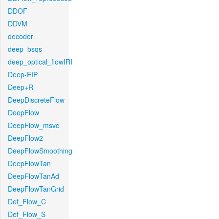
DDOF
DDVM
decoder
deep_bsqs
deep_optical_flowIRI
Deep-EIP
Deep+R
DeepDiscreteFlow
DeepFlow
DeepFlow_msvc
DeepFlow2
DeepFlowSmoothing
DeepFlowTan
DeepFlowTanAd
DeepFlowTanGrid
Def_Flow_C
Def_Flow_S