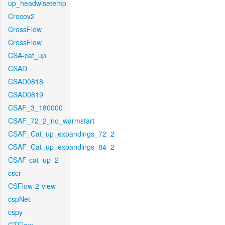
up_headwisetemp
Crocov2
CrossFlow
CrossFlow
CSA-cat_up
CSAD
CSAD0818
CSAD0819
CSAF_3_180000
CSAF_72_2_no_warmstart
CSAF_Cat_up_expandings_72_2
CSAF_Cat_up_expandings_84_2
CSAF-cat_up_2
cscr
CSFlow-2-view
cspNet
cspy