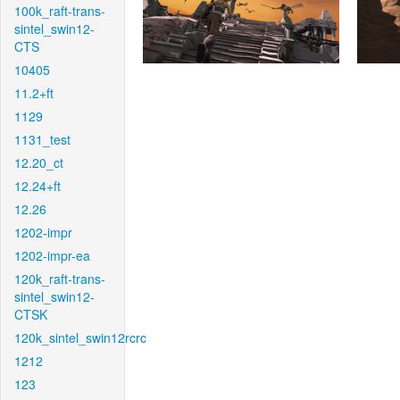
100k_raft-trans-
sintel_swin12-
CTS
10405
11.2+ft
1129
1131_test
12.20_ct
12.24+ft
12.26
1202-impr
1202-impr-ea
120k_raft-trans-
sintel_swin12-
CTSK
120k_sintel_swin12rcrc
1212
123