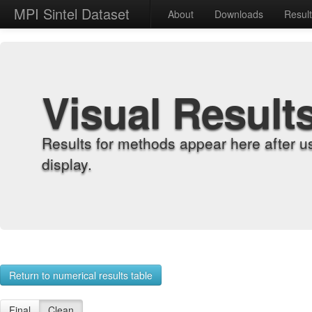
MPI Sintel Dataset
About
Downloads
Resul
Visual Result
Results for methods appear here after u
display.
Return to numerical results table
Final
Clean