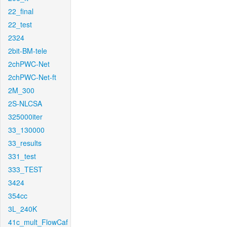
22_final
22_test
2324
2bit-BM-tele
2chPWC-Net
2chPWC-Net-ft
2M_300
2S-NLCSA
325000iter
33_130000
33_results
331_test
333_TEST
3424
354cc
3L_240K
41c_mult_FlowCaf