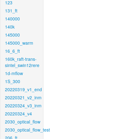
123
131_ft
140000
140k
145000
145000_warm
16_6_ft
160k_raft-trans-
sintel_swin12rere
1d-mflow
1S_300
20220319_v1_end
20220321_v2_inm
20220324_v3_inm
20220324_v4
2030_optical_flow
2030_optical_flow_test
206_ft