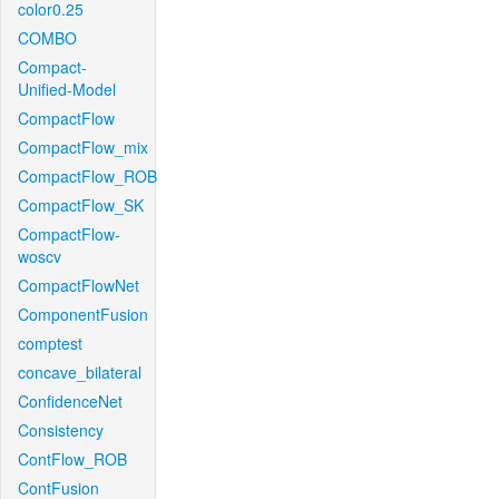
color0.25
COMBO
Compact-
Unified-Model
CompactFlow
CompactFlow_mix
CompactFlow_ROB
CompactFlow_SK
CompactFlow-
woscv
CompactFlowNet
ComponentFusion
comptest
concave_bilateral
ConfidenceNet
Consistency
ContFlow_ROB
ContFusion