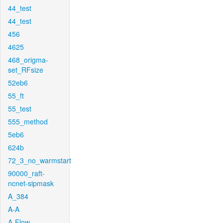
44_test
44_test
456
4625
468_origma-
set_RFsize
52eb6
55_ft
55_test
555_method
5eb6
624b
72_3_no_warmstart
90000_raft-
ncnet-sipmask
A_384
A-A
A-Flow