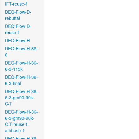
IFT-reuse-f
DEQ-Flow-D-
rebuttal
DEQ-Flow-D-
reuse-f
DEQ-Flow-H
DEQ-Flow-H-36-
6
DEQ-Flow-H-36-
6-3-115k
DEQ-Flow-H-36-
6-3-final
DEQ-Flow-H-36-
6-3-gm90-90k-
C-T
DEQ-Flow-H-36-
6-3-gm90-90k-
C-T-reuse-f-
ambush-1
DEQ-Flow-H-36-