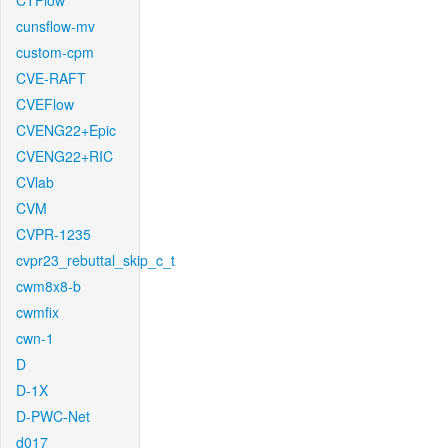
CTFlow
cunsflow-mv
custom-cpm
CVE-RAFT
CVEFlow
CVENG22+Epic
CVENG22+RIC
CVlab
CVM
CVPR-1235
cvpr23_rebuttal_skip_c_t
cwm8x8-b
cwmfix
cwn-1
D
D-1X
D-PWC-Net
d017