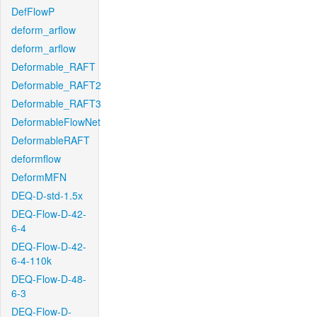
DefFlowP
deform_arflow
deform_arflow
Deformable_RAFT
Deformable_RAFT2
Deformable_RAFT3
DeformableFlowNet
DeformableRAFT
deformflow
DeformMFN
DEQ-D-std-1.5x
DEQ-Flow-D-42-
6-4
DEQ-Flow-D-42-
6-4-110k
DEQ-Flow-D-48-
6-3
DEQ-Flow-D-