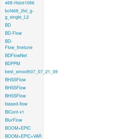
468-rfsize1066
bcf468_2lvl_g-
g_single_L2
BD
BD-Flow
BD-
Flow_finetune
BDFlowNet
BDPPM
best_smooth07_07_21_09
BHSSFlow
BHSSFlow
BHSSFlow
biased-flow
BiCont-v1
BlurFlow
BOOM+EPIC
BOOM+EPIC+VAR