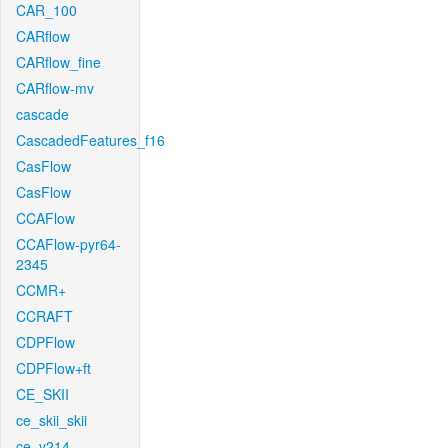
CAR_100
CARflow
CARflow_fine
CARflow-mv
cascade
CascadedFeatures_f16
CasFlow
CasFlow
CCAFlow
CCAFlow-pyr64-
2345
CCMR+
CCRAFT
CDPFlow
CDPFlow+ft
CE_SKII
ce_skii_skii
ce_v214