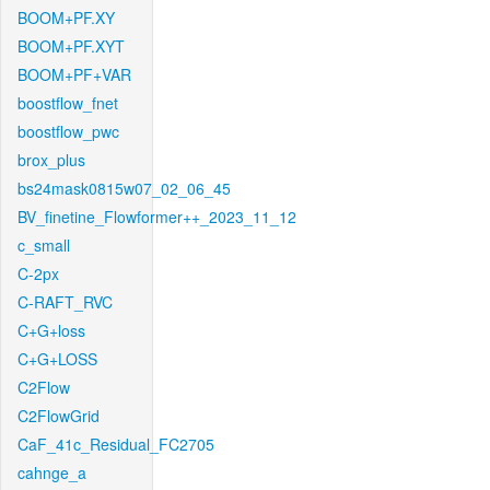
BOOM+PF.XY
BOOM+PF.XYT
BOOM+PF+VAR
boostflow_fnet
boostflow_pwc
brox_plus
bs24mask0815w07_02_06_45
BV_finetine_Flowformer++_2023_11_12
c_small
C-2px
C-RAFT_RVC
C+G+loss
C+G+LOSS
C2Flow
C2FlowGrid
CaF_41c_Residual_FC2705
cahnge_a