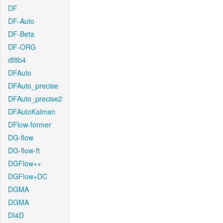
DF
DF-Auto
DF-Beta
DF-ORG
df8b4
DFAuto
DFAuto_precise
DFAuto_precise2
DFAutoKalman
DFlow-former
DG-flow
DG-flow-ft
DGFlow++
DGFlow+DC
DGMA
DGMA
DI4D