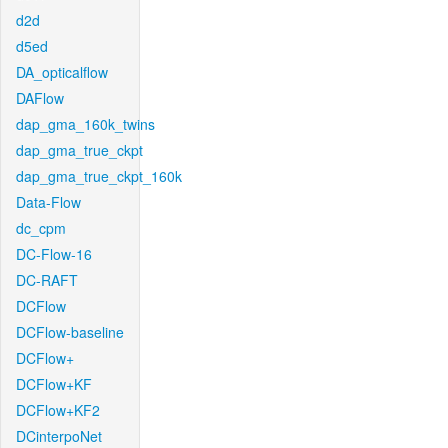
d2d
d5ed
DA_opticalflow
DAFlow
dap_gma_160k_twins
dap_gma_true_ckpt
dap_gma_true_ckpt_160k
Data-Flow
dc_cpm
DC-Flow-16
DC-RAFT
DCFlow
DCFlow-baseline
DCFlow+
DCFlow+KF
DCFlow+KF2
DCinterpoNet