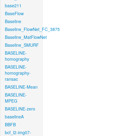
base211
BaseFlow
Baseline
Baseline_FlowNet_FC_3875
Baseline_MatFlowNet
Baseline_SMURF
BASELINE-
homography
BASELINE-
homography-
ransac
BASELINE-Mean
BASELINE-
MPEG
BASELINE-zero
baselineA
BBFB
bcf_l2-img07-