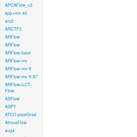
APCAFlow_v3
app+mo-40
arc2
ARCTF2
ARFlow
ARFlow
ARFlow-base
ARFlow-mv
ARFlow-mv-ft
ARFlow-mv-ft-87
ARFlow+LCT-
Flow
ASFlow
ASPY
ATCO-pixelGrad
AtrousFlow
aug4