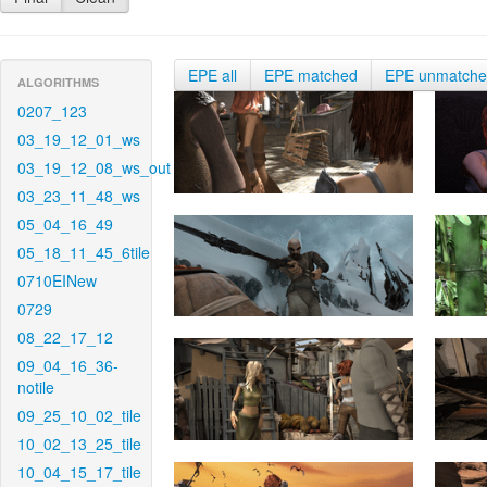
EPE all
EPE matched
EPE unmatch
ALGORITHMS
0207_123
03_19_12_01_ws
03_19_12_08_ws_out
03_23_11_48_ws
05_04_16_49
05_18_11_45_6tile
0710EINew
0729
08_22_17_12
09_04_16_36-
notile
09_25_10_02_tile
10_02_13_25_tile
10_04_15_17_tile