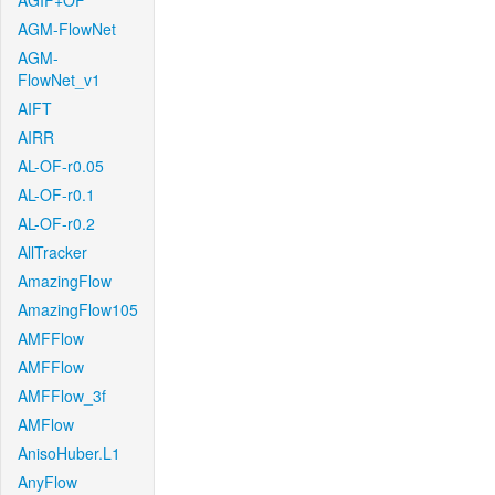
AGIF+OF
AGM-FlowNet
AGM-
FlowNet_v1
AIFT
AIRR
AL-OF-r0.05
AL-OF-r0.1
AL-OF-r0.2
AllTracker
AmazingFlow
AmazingFlow105
AMFFlow
AMFFlow
AMFFlow_3f
AMFlow
AnisoHuber.L1
AnyFlow