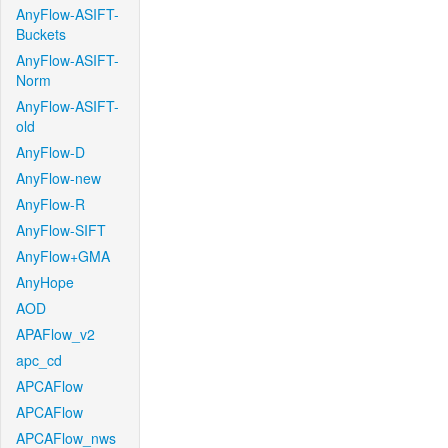
AnyFlow-ASIFT-
Buckets
AnyFlow-ASIFT-
Norm
AnyFlow-ASIFT-
old
AnyFlow-D
AnyFlow-new
AnyFlow-R
AnyFlow-SIFT
AnyFlow+GMA
AnyHope
AOD
APAFlow_v2
apc_cd
APCAFlow
APCAFlow
APCAFlow_nws