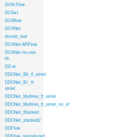
DCN-Flow
DCSa1
DCSflow
DCVNet
dcvnet_test
DCVNet-ARFlow
DCVNet-no-use-
kh
DD-w
DDCNet_B0_tf_sintel
DDCNet_B1_ft-
sintel
DDCNet_Multires_ft_sintel
DDCNet_Multires_ft_sintel_no_of
DDCNet_Stacked
DDCNet_stacked2
DDFlow
DDFlow_reproduced