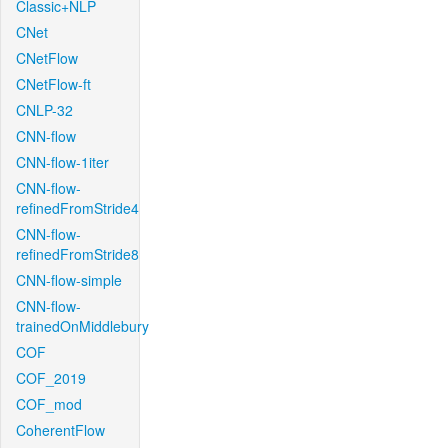
Classic+NLP
CNet
CNetFlow
CNetFlow-ft
CNLP-32
CNN-flow
CNN-flow-1iter
CNN-flow-
refinedFromStride4
CNN-flow-
refinedFromStride8
CNN-flow-simple
CNN-flow-
trainedOnMiddlebury
COF
COF_2019
COF_mod
CoherentFlow