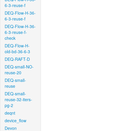
6-3-reuse-f
DEQ-Flow-H-36-
6-3-reuse-f
DEQ-Flow-H-36-
6-3-reuse-f-
check
DEQ-Flow-H-
old-bd-36-6-3
DEQ-RAFT-D
DEQ-small-NO-
reuse-20
DEQ-small-
reuse
DEQ-small-
reuse-32-iters-
pg-2
deqnt
device_flow
Devon