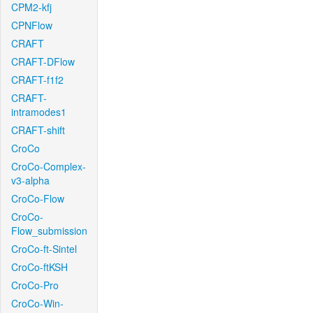
CPM2-kfj
CPNFlow
CRAFT
CRAFT-DFlow
CRAFT-f1f2
CRAFT-
intramodes1
CRAFT-shift
CroCo
CroCo-Complex-
v3-alpha
CroCo-Flow
CroCo-
Flow_submission
CroCo-ft-Sintel
CroCo-ftKSH
CroCo-Pro
CroCo-Win-