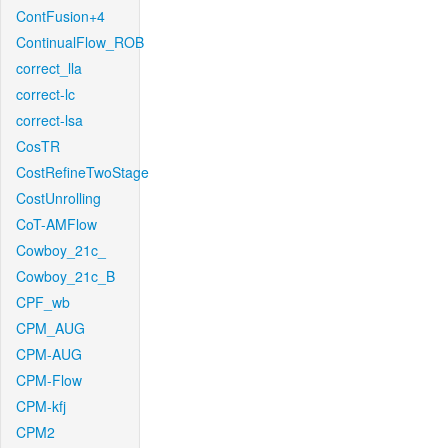
ContFusion+4
ContinualFlow_ROB
correct_lla
correct-lc
correct-lsa
CosTR
CostRefineTwoStage
CostUnrolling
CoT-AMFlow
Cowboy_21c_
Cowboy_21c_B
CPF_wb
CPM_AUG
CPM-AUG
CPM-Flow
CPM-kfj
CPM2