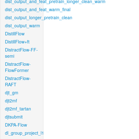
dist_output_and_feat_pretrain_longer_clean_warm
dist_output_and_feat_warm_final
dist_output_longer_pretrain_clean
dist_output_warm
DistillFlow
DistillFlow+ft
DistractFlow-FF-
semi
DistractFlow-
FlowFormer
DistractFlow-
RAFT
djt_gm
djt2mf
djt2mf_tartan
djtsubmit
DKPA-Flow
dl_group_project_l1