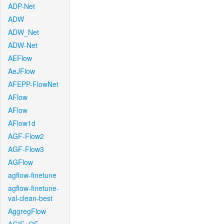
ADP-Net
ADW
ADW_Net
ADW-Net
AEFlow
AeJFlow
AFEPP-FlowNet
AFlow
AFlow
AFlow1d
AGF-Flow2
AGF-Flow3
AGFlow
agflow-finetune
agflow-finetune-
val-clean-best
AggregFlow