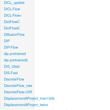
DICL_update
DICL-Flow
DICL-Flow+
DictFlowC
DictFlowS
DiffusionFlow
DIP
DIP-Flow
dip-pretrained
dip-pretrained2
DIS_Ufast
DIS-Fast
DiscreteFlow
DiscreteFlow_nws
DiscreteFlow+OIR
DisplacementAProject_train140k
DisplacementAProject_twins