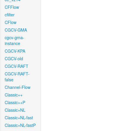
CFFlow
cfilter
CFlow
CGCV-GMA
cgcv-gma-
instance
CGCV-KPA
CGCV-old
CGCV-RAFT
CGCV-RAFT-
false
Channel-Flow
Classic++
Classic++P
Classic+NL
Classic+NL-fast
Classic+NL-fastP