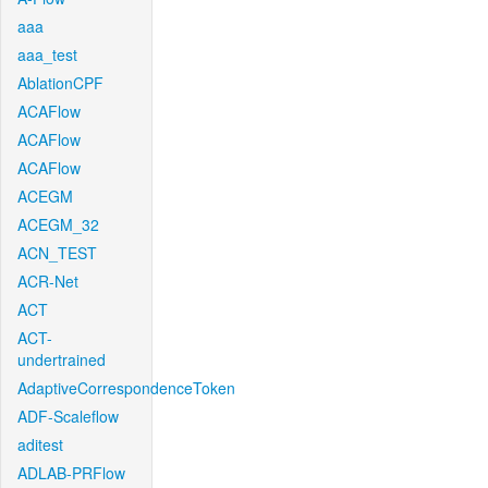
aaa
aaa_test
AblationCPF
ACAFlow
ACAFlow
ACAFlow
ACEGM
ACEGM_32
ACN_TEST
ACR-Net
ACT
ACT-
undertrained
AdaptiveCorrespondenceToken
ADF-Scaleflow
aditest
ADLAB-PRFlow