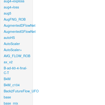
aug4+exploss
aug4+loss
aug5
AugFNG_ROB
AugmentedDFlowNet
AugmentedGFlowNet
autoHS
AutoScaler
AutoScaler+
AVG_FLOW_ROB
ax_v2
B-ad-60-4-final-
C-T
B4M
B4M_c104
Back2FutureFlow_UFO
base
base_mix