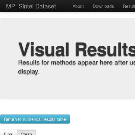
MPI Sintel Dataset
About
Downloads
Resul
Visual Result
Results for methods appear here after u
display.
Return to numerical results table
Final
Clean