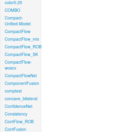
color0.25
COMBO
Compact-
Unified-Model
CompactFlow
CompactFlow_mix
CompactFlow_ROB
CompactFlow_SK
CompactFlow-
woscv
CompactFlowNet
ComponentFusion
comptest
concave_bilateral
ConfidenceNet
Consistency
ContFlow_ROB
ContFusion