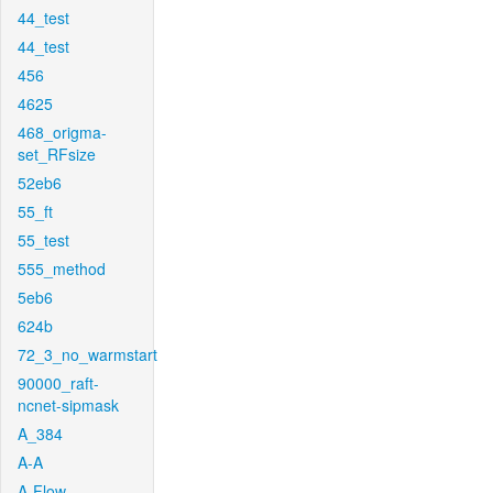
44_test
44_test
456
4625
468_origma-
set_RFsize
52eb6
55_ft
55_test
555_method
5eb6
624b
72_3_no_warmstart
90000_raft-
ncnet-sipmask
A_384
A-A
A-Flow