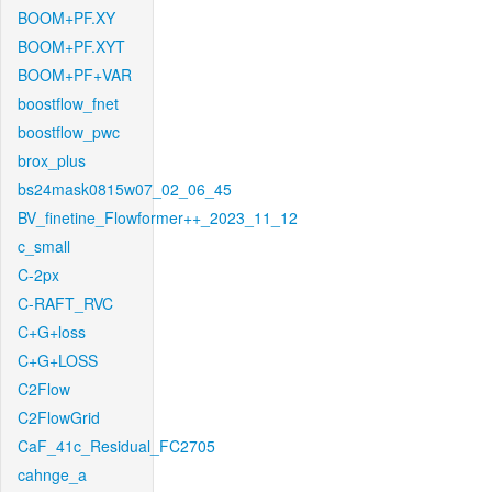
BOOM+PF.XY
BOOM+PF.XYT
BOOM+PF+VAR
boostflow_fnet
boostflow_pwc
brox_plus
bs24mask0815w07_02_06_45
BV_finetine_Flowformer++_2023_11_12
c_small
C-2px
C-RAFT_RVC
C+G+loss
C+G+LOSS
C2Flow
C2FlowGrid
CaF_41c_Residual_FC2705
cahnge_a