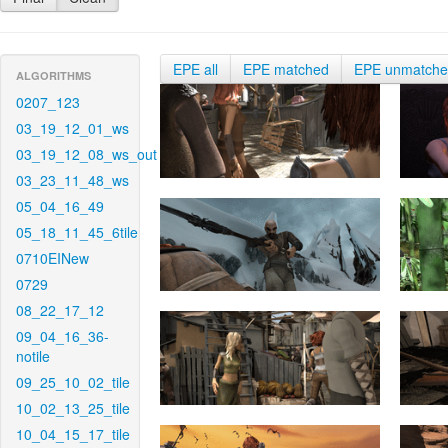
EPE all
EPE matched
EPE unmatch
ALGORITHMS
0207_123
03_19_12_01_ws
03_19_12_08_ws_out
03_23_11_48_ws
05_04_16_49
05_18_11_45_6tile
0710EINew
0729
08_22_17_12
09_04_16_36-
notile
09_25_10_02_tile
10_02_13_25_tile
10_04_15_17_tile