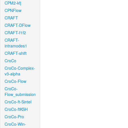
CPM2-kfj
CPNFlow
CRAFT
CRAFT-DFlow
CRAFT-f1f2
CRAFT-
intramodes1
CRAFT-shift
CroCo
CroCo-Complex-
v3-alpha
CroCo-Flow
CroCo-
Flow_submission
CroCo-ft-Sintel
CroCo-ftKSH
CroCo-Pro
CroCo-Win-