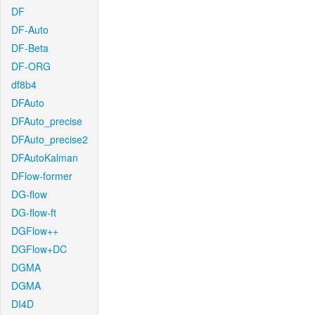
DF
DF-Auto
DF-Beta
DF-ORG
df8b4
DFAuto
DFAuto_precise
DFAuto_precise2
DFAutoKalman
DFlow-former
DG-flow
DG-flow-ft
DGFlow++
DGFlow+DC
DGMA
DGMA
DI4D