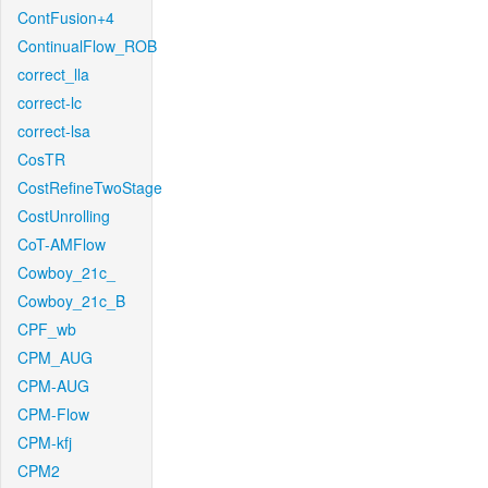
ContFusion+4
ContinualFlow_ROB
correct_lla
correct-lc
correct-lsa
CosTR
CostRefineTwoStage
CostUnrolling
CoT-AMFlow
Cowboy_21c_
Cowboy_21c_B
CPF_wb
CPM_AUG
CPM-AUG
CPM-Flow
CPM-kfj
CPM2