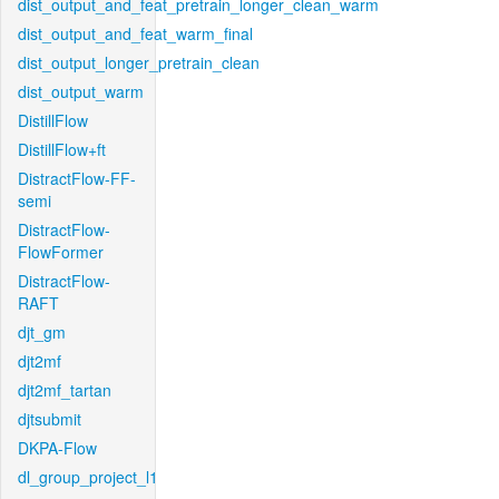
dist_output_and_feat_pretrain_longer_clean_warm
dist_output_and_feat_warm_final
dist_output_longer_pretrain_clean
dist_output_warm
DistillFlow
DistillFlow+ft
DistractFlow-FF-
semi
DistractFlow-
FlowFormer
DistractFlow-
RAFT
djt_gm
djt2mf
djt2mf_tartan
djtsubmit
DKPA-Flow
dl_group_project_l1