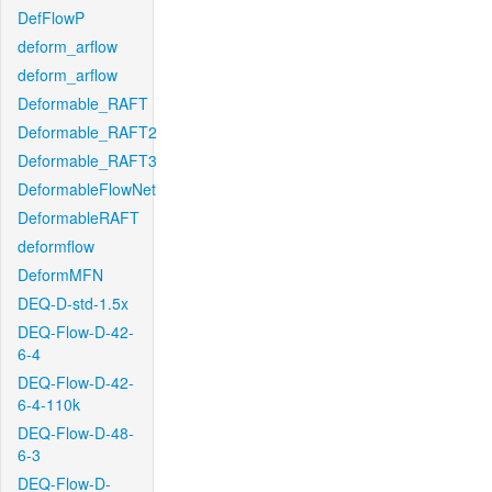
DefFlowP
deform_arflow
deform_arflow
Deformable_RAFT
Deformable_RAFT2
Deformable_RAFT3
DeformableFlowNet
DeformableRAFT
deformflow
DeformMFN
DEQ-D-std-1.5x
DEQ-Flow-D-42-
6-4
DEQ-Flow-D-42-
6-4-110k
DEQ-Flow-D-48-
6-3
DEQ-Flow-D-