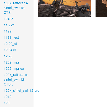
100k_raft-trans-
sintel_swin12-
CTS
10405
11.2+ft
1129
1131_test
12.20_ct
12.24+ft
12.26
1202-impr
1202-impr-ea
120k_raft-trans-
sintel_swin12-
CTSK
120k_sintel_swin12rcrc
1212
123