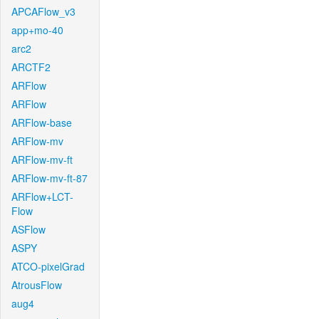
APCAFlow_v3
app+mo-40
arc2
ARCTF2
ARFlow
ARFlow
ARFlow-base
ARFlow-mv
ARFlow-mv-ft
ARFlow-mv-ft-87
ARFlow+LCT-
Flow
ASFlow
ASPY
ATCO-pixelGrad
AtrousFlow
aug4