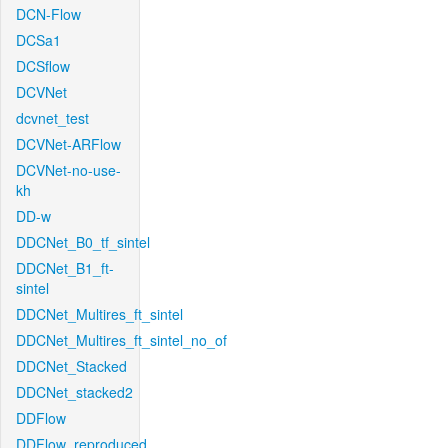
DCN-Flow
DCSa1
DCSflow
DCVNet
dcvnet_test
DCVNet-ARFlow
DCVNet-no-use-
kh
DD-w
DDCNet_B0_tf_sintel
DDCNet_B1_ft-
sintel
DDCNet_Multires_ft_sintel
DDCNet_Multires_ft_sintel_no_of
DDCNet_Stacked
DDCNet_stacked2
DDFlow
DDFlow_reproduced