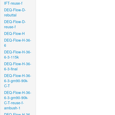
IFT-reuse-f
DEQ-Flow-D-
rebuttal
DEQ-Flow-D-
reuse-f
DEQ-Flow-H
DEQ-Flow-H-36-
6
DEQ-Flow-H-36-
6-3-115k
DEQ-Flow-H-36-
6-3-final
DEQ-Flow-H-36-
6-3-gm90-90k-
C-T
DEQ-Flow-H-36-
6-3-gm90-90k-
C-T-reuse-f-
ambush-1
DEQ-Flow-H-36-