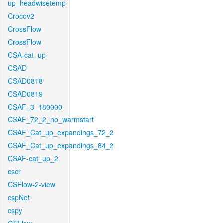
up_headwisetemp
Crocov2
CrossFlow
CrossFlow
CSA-cat_up
CSAD
CSAD0818
CSAD0819
CSAF_3_180000
CSAF_72_2_no_warmstart
CSAF_Cat_up_expandings_72_2
CSAF_Cat_up_expandings_84_2
CSAF-cat_up_2
cscr
CSFlow-2-view
cspNet
cspy