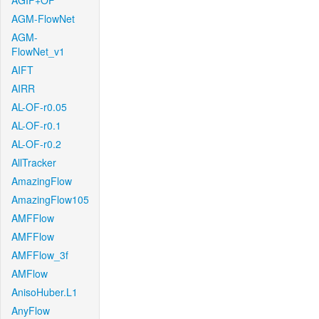
AGIF+OF
AGM-FlowNet
AGM-
FlowNet_v1
AIFT
AIRR
AL-OF-r0.05
AL-OF-r0.1
AL-OF-r0.2
AllTracker
AmazingFlow
AmazingFlow105
AMFFlow
AMFFlow
AMFFlow_3f
AMFlow
AnisoHuber.L1
AnyFlow