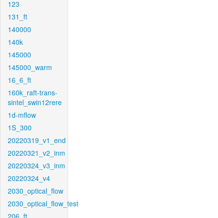
123
131_ft
140000
140k
145000
145000_warm
16_6_ft
160k_raft-trans-
sintel_swin12rere
1d-mflow
1S_300
20220319_v1_end
20220321_v2_inm
20220324_v3_inm
20220324_v4
2030_optical_flow
2030_optical_flow_test
206_ft