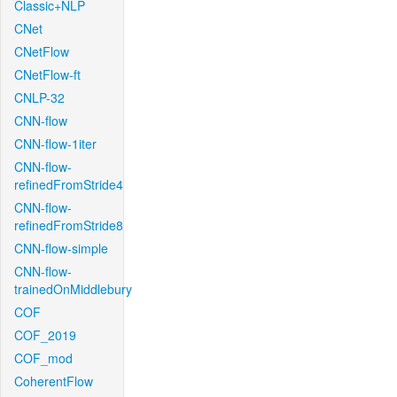
Classic+NLP
CNet
CNetFlow
CNetFlow-ft
CNLP-32
CNN-flow
CNN-flow-1iter
CNN-flow-
refinedFromStride4
CNN-flow-
refinedFromStride8
CNN-flow-simple
CNN-flow-
trainedOnMiddlebury
COF
COF_2019
COF_mod
CoherentFlow