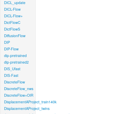
DICL_update
DICL-Flow
DICL-Flow+
DictFlowC
DictFlowS
DiffusionFlow
DIP
DIP-Flow
dip-pretrained
dip-pretrained2
DIS_Ufast
DIS-Fast
DiscreteFlow
DiscreteFlow_nws
DiscreteFlow+OIR
DisplacementAProject_train140k
DisplacementAProject_twins