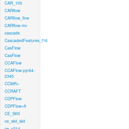
CAR_100
CARflow
CARflow_fine
CARflow-mv
cascade
CascadedFeatures_f16
CasFlow
CasFlow
CCAFlow
CCAFlow-pyr64-
2345
CCMR+
CCRAFT
CDPFlow
CDPFlow+ft
CE_SKII
ce_skii_skii
ce_v214