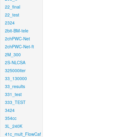
22_final
22_test
2324
2bit-BM-tele
2chPWC-Net
2chPWC-Net-ft
2M_300
2S-NLCSA
325000iter
33_130000
33_results
331_test
333_TEST
3424
354cc
3L_240K
41c_mult_FlowCaf