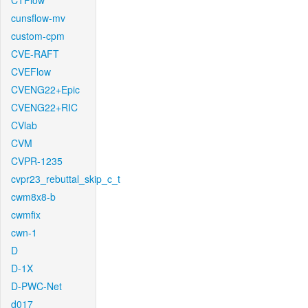
CTFlow
cunsflow-mv
custom-cpm
CVE-RAFT
CVEFlow
CVENG22+Epic
CVENG22+RIC
CVlab
CVM
CVPR-1235
cvpr23_rebuttal_skip_c_t
cwm8x8-b
cwmfix
cwn-1
D
D-1X
D-PWC-Net
d017