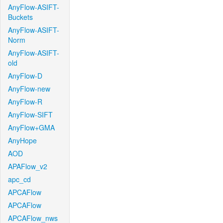
AnyFlow-ASIFT-
Buckets
AnyFlow-ASIFT-
Norm
AnyFlow-ASIFT-
old
AnyFlow-D
AnyFlow-new
AnyFlow-R
AnyFlow-SIFT
AnyFlow+GMA
AnyHope
AOD
APAFlow_v2
apc_cd
APCAFlow
APCAFlow
APCAFlow_nws