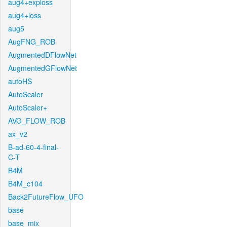
aug4+exploss
aug4+loss
aug5
AugFNG_ROB
AugmentedDFlowNet
AugmentedGFlowNet
autoHS
AutoScaler
AutoScaler+
AVG_FLOW_ROB
ax_v2
B-ad-60-4-final-
C-T
B4M
B4M_c104
Back2FutureFlow_UFO
base
base_mix