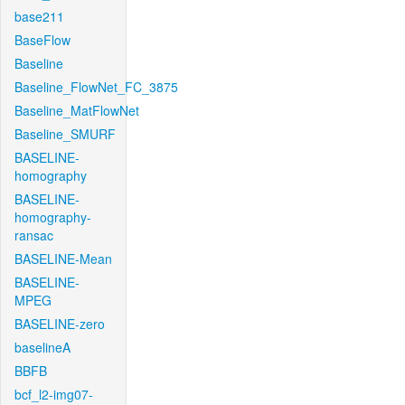
base211
BaseFlow
Baseline
Baseline_FlowNet_FC_3875
Baseline_MatFlowNet
Baseline_SMURF
BASELINE-
homography
BASELINE-
homography-
ransac
BASELINE-Mean
BASELINE-
MPEG
BASELINE-zero
baselineA
BBFB
bcf_l2-img07-