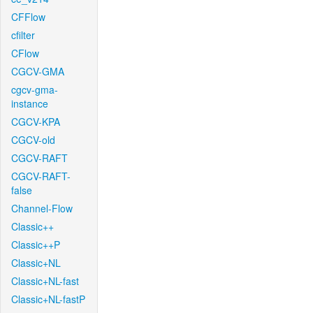
CFFlow
cfilter
CFlow
CGCV-GMA
cgcv-gma-
instance
CGCV-KPA
CGCV-old
CGCV-RAFT
CGCV-RAFT-
false
Channel-Flow
Classic++
Classic++P
Classic+NL
Classic+NL-fast
Classic+NL-fastP