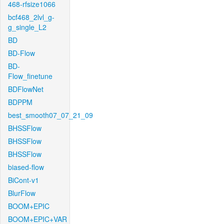
468-rfsize1066
bcf468_2lvl_g-
g_single_L2
BD
BD-Flow
BD-
Flow_finetune
BDFlowNet
BDPPM
best_smooth07_07_21_09
BHSSFlow
BHSSFlow
BHSSFlow
biased-flow
BiCont-v1
BlurFlow
BOOM+EPIC
BOOM+EPIC+VAR