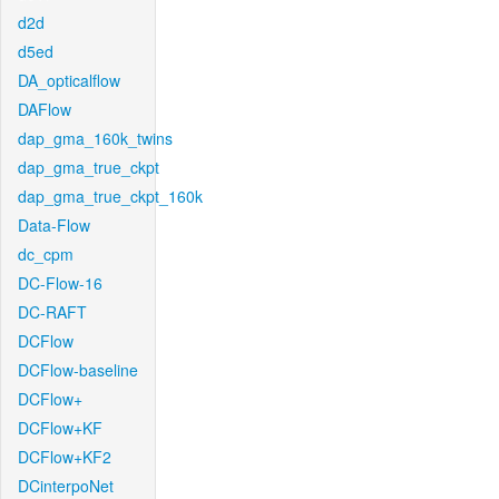
d2d
d5ed
DA_opticalflow
DAFlow
dap_gma_160k_twins
dap_gma_true_ckpt
dap_gma_true_ckpt_160k
Data-Flow
dc_cpm
DC-Flow-16
DC-RAFT
DCFlow
DCFlow-baseline
DCFlow+
DCFlow+KF
DCFlow+KF2
DCinterpoNet