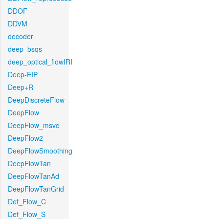
DDOF
DDVM
decoder
deep_bsqs
deep_optical_flowIRI
Deep-EIP
Deep+R
DeepDiscreteFlow
DeepFlow
DeepFlow_msvc
DeepFlow2
DeepFlowSmoothing
DeepFlowTan
DeepFlowTanAd
DeepFlowTanGrid
Def_Flow_C
Def_Flow_S