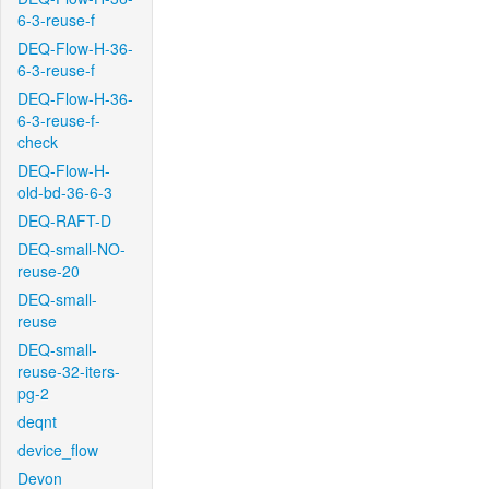
6-3-reuse-f
DEQ-Flow-H-36-
6-3-reuse-f
DEQ-Flow-H-36-
6-3-reuse-f-
check
DEQ-Flow-H-
old-bd-36-6-3
DEQ-RAFT-D
DEQ-small-NO-
reuse-20
DEQ-small-
reuse
DEQ-small-
reuse-32-iters-
pg-2
deqnt
device_flow
Devon