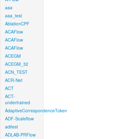
aaa
aaa_test
AblationCPF
ACAFlow
ACAFlow
ACAFlow
ACEGM
ACEGM_32
ACN_TEST
ACR-Net
ACT
ACT-
undertrained
AdaptiveCorrespondenceToken
ADF-Scaleflow
aditest
ADLAB-PRFlow