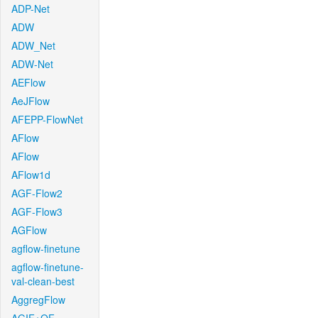
ADP-Net
ADW
ADW_Net
ADW-Net
AEFlow
AeJFlow
AFEPP-FlowNet
AFlow
AFlow
AFlow1d
AGF-Flow2
AGF-Flow3
AGFlow
agflow-finetune
agflow-finetune-
val-clean-best
AggregFlow