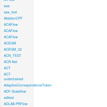
aaa
aaa_test
AblationCPF
ACAFlow
ACAFlow
ACAFlow
ACEGM
ACEGM_32
ACN_TEST
ACR-Net
ACT
ACT-
undertrained
AdaptiveCorrespondenceToken
ADF-Scaleflow
aditest
ADLAB-PRFlow