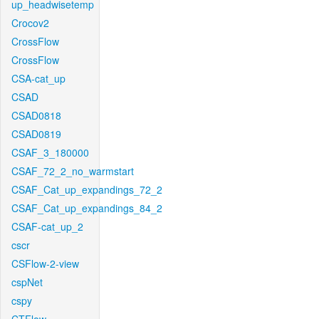
up_headwisetemp
Crocov2
CrossFlow
CrossFlow
CSA-cat_up
CSAD
CSAD0818
CSAD0819
CSAF_3_180000
CSAF_72_2_no_warmstart
CSAF_Cat_up_expandings_72_2
CSAF_Cat_up_expandings_84_2
CSAF-cat_up_2
cscr
CSFlow-2-view
cspNet
cspy