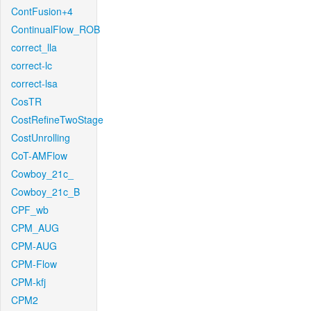
ContFusion+4
ContinualFlow_ROB
correct_lla
correct-lc
correct-lsa
CosTR
CostRefineTwoStage
CostUnrolling
CoT-AMFlow
Cowboy_21c_
Cowboy_21c_B
CPF_wb
CPM_AUG
CPM-AUG
CPM-Flow
CPM-kfj
CPM2