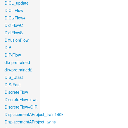
DICL_update
DICL-Flow
DICL-Flow+
DictFlowC
DictFlowS
DiffusionFlow
DIP
DIP-Flow
dip-pretrained
dip-pretrained2
DIS_Ufast
DIS-Fast
DiscreteFlow
DiscreteFlow_nws
DiscreteFlow+OIR
DisplacementAProject_train140k
DisplacementAProject_twins