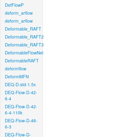
DefFlowP
deform_arflow
deform_arflow
Deformable_RAFT
Deformable_RAFT2
Deformable_RAFT3
DeformableFlowNet
DeformableRAFT
deformflow
DeformMFN
DEQ-D-std-1.5x
DEQ-Flow-D-42-
6-4
DEQ-Flow-D-42-
6-4-110k
DEQ-Flow-D-48-
6-3
DEQ-Flow-D-