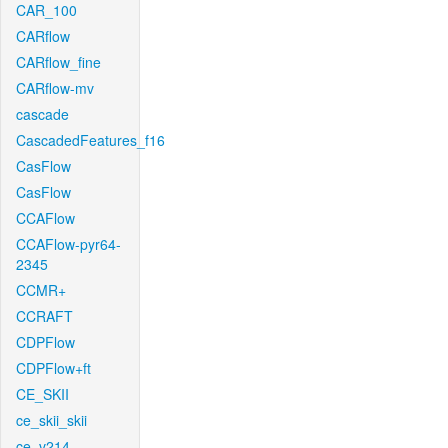
CAR_100
CARflow
CARflow_fine
CARflow-mv
cascade
CascadedFeatures_f16
CasFlow
CasFlow
CCAFlow
CCAFlow-pyr64-
2345
CCMR+
CCRAFT
CDPFlow
CDPFlow+ft
CE_SKII
ce_skii_skii
ce_v214