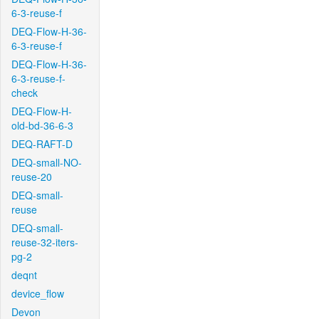
6-3-reuse-f
DEQ-Flow-H-36-
6-3-reuse-f
DEQ-Flow-H-36-
6-3-reuse-f-
check
DEQ-Flow-H-
old-bd-36-6-3
DEQ-RAFT-D
DEQ-small-NO-
reuse-20
DEQ-small-
reuse
DEQ-small-
reuse-32-iters-
pg-2
deqnt
device_flow
Devon