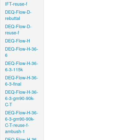
IFT-reuse-f
DEQ-Flow-D-
rebuttal
DEQ-Flow-D-
reuse-f
DEQ-Flow-H
DEQ-Flow-H-36-
6
DEQ-Flow-H-36-
6-3-115k
DEQ-Flow-H-36-
6-3-final
DEQ-Flow-H-36-
6-3-gm90-90k-
C-T
DEQ-Flow-H-36-
6-3-gm90-90k-
C-T-reuse-f-
ambush-1
DEQ-Flow-H-36-