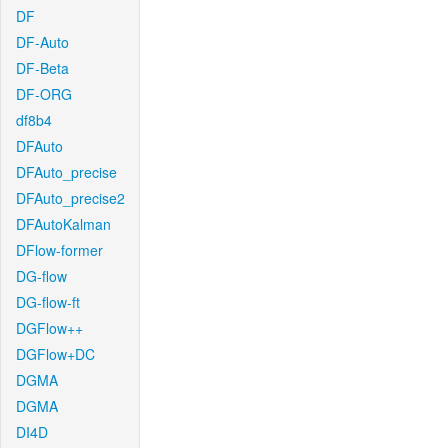
DF
DF-Auto
DF-Beta
DF-ORG
df8b4
DFAuto
DFAuto_precise
DFAuto_precise2
DFAutoKalman
DFlow-former
DG-flow
DG-flow-ft
DGFlow++
DGFlow+DC
DGMA
DGMA
DI4D