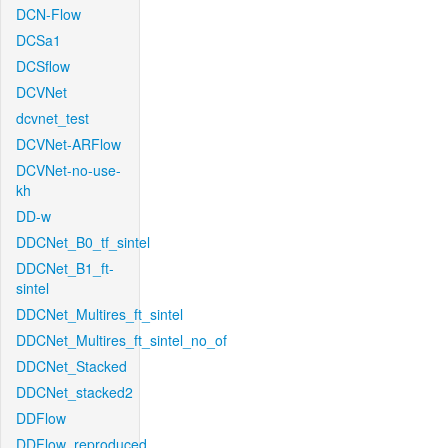
DCN-Flow
DCSa1
DCSflow
DCVNet
dcvnet_test
DCVNet-ARFlow
DCVNet-no-use-
kh
DD-w
DDCNet_B0_tf_sintel
DDCNet_B1_ft-
sintel
DDCNet_Multires_ft_sintel
DDCNet_Multires_ft_sintel_no_of
DDCNet_Stacked
DDCNet_stacked2
DDFlow
DDFlow_reproduced