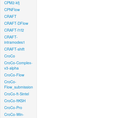
CPM2-kfj
CPNFlow
CRAFT
CRAFT-DFlow
CRAFT-f1f2
CRAFT-
intramodes1
CRAFT-shift
CroCo
CroCo-Complex-
v3-alpha
CroCo-Flow
CroCo-
Flow_submission
CroCo-ft-Sintel
CroCo-ftKSH
CroCo-Pro
CroCo-Win-