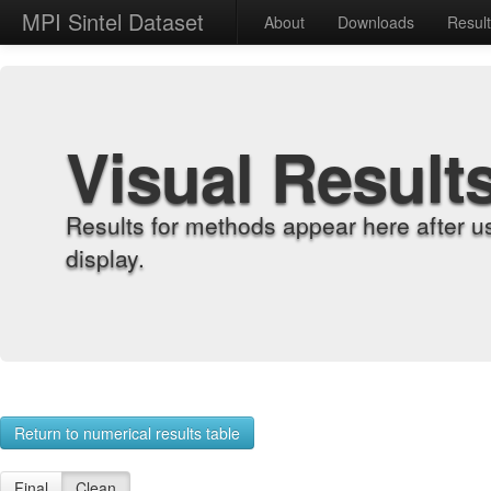
MPI Sintel Dataset
About
Downloads
Resul
Visual Result
Results for methods appear here after u
display.
Return to numerical results table
Final
Clean