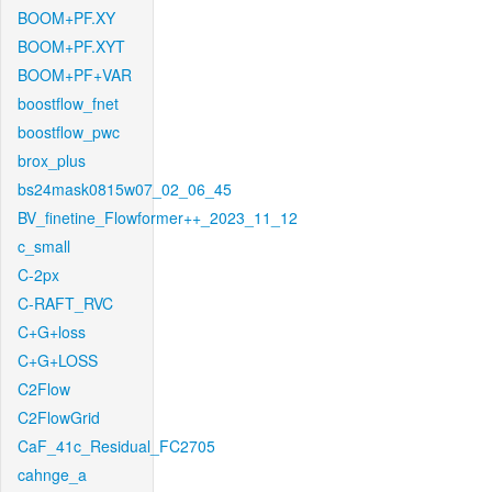
BOOM+PF.XY
BOOM+PF.XYT
BOOM+PF+VAR
boostflow_fnet
boostflow_pwc
brox_plus
bs24mask0815w07_02_06_45
BV_finetine_Flowformer++_2023_11_12
c_small
C-2px
C-RAFT_RVC
C+G+loss
C+G+LOSS
C2Flow
C2FlowGrid
CaF_41c_Residual_FC2705
cahnge_a