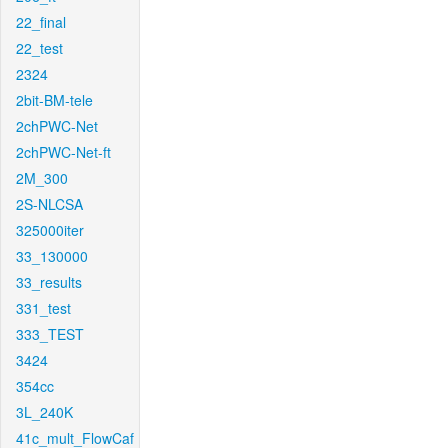
22_final
22_test
2324
2bit-BM-tele
2chPWC-Net
2chPWC-Net-ft
2M_300
2S-NLCSA
325000iter
33_130000
33_results
331_test
333_TEST
3424
354cc
3L_240K
41c_mult_FlowCaf