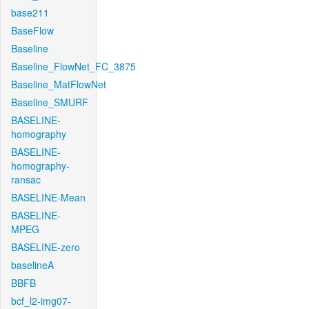
base211
BaseFlow
Baseline
Baseline_FlowNet_FC_3875
Baseline_MatFlowNet
Baseline_SMURF
BASELINE-
homography
BASELINE-
homography-
ransac
BASELINE-Mean
BASELINE-
MPEG
BASELINE-zero
baselineA
BBFB
bcf_l2-img07-