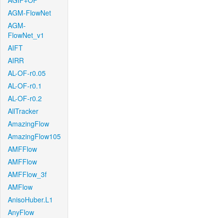
AGIF+OF
AGM-FlowNet
AGM-
FlowNet_v1
AIFT
AIRR
AL-OF-r0.05
AL-OF-r0.1
AL-OF-r0.2
AllTracker
AmazingFlow
AmazingFlow105
AMFFlow
AMFFlow
AMFFlow_3f
AMFlow
AnisoHuber.L1
AnyFlow