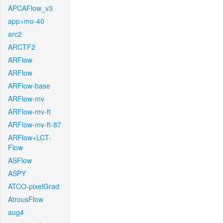
APCAFlow_v3
app+mo-40
arc2
ARCTF2
ARFlow
ARFlow
ARFlow-base
ARFlow-mv
ARFlow-mv-ft
ARFlow-mv-ft-87
ARFlow+LCT-
Flow
ASFlow
ASPY
ATCO-pixelGrad
AtrousFlow
aug4