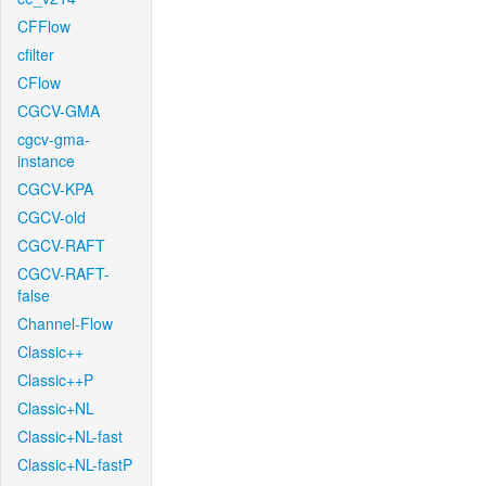
CFFlow
cfilter
CFlow
CGCV-GMA
cgcv-gma-
instance
CGCV-KPA
CGCV-old
CGCV-RAFT
CGCV-RAFT-
false
Channel-Flow
Classic++
Classic++P
Classic+NL
Classic+NL-fast
Classic+NL-fastP