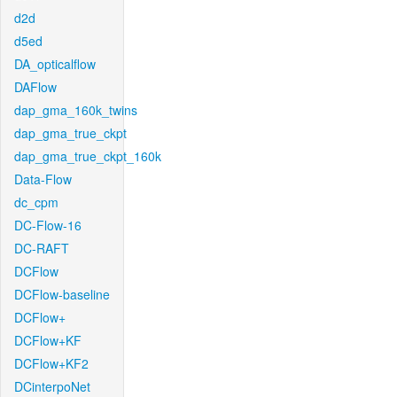
d2d
d5ed
DA_opticalflow
DAFlow
dap_gma_160k_twins
dap_gma_true_ckpt
dap_gma_true_ckpt_160k
Data-Flow
dc_cpm
DC-Flow-16
DC-RAFT
DCFlow
DCFlow-baseline
DCFlow+
DCFlow+KF
DCFlow+KF2
DCinterpoNet