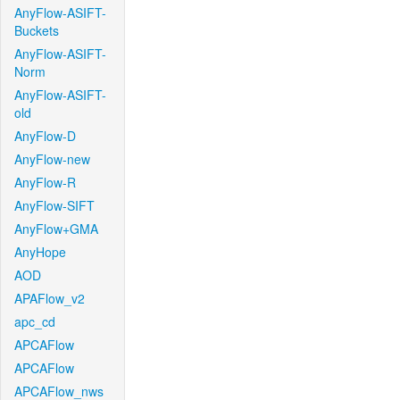
AnyFlow-ASIFT-
Buckets
AnyFlow-ASIFT-
Norm
AnyFlow-ASIFT-
old
AnyFlow-D
AnyFlow-new
AnyFlow-R
AnyFlow-SIFT
AnyFlow+GMA
AnyHope
AOD
APAFlow_v2
apc_cd
APCAFlow
APCAFlow
APCAFlow_nws