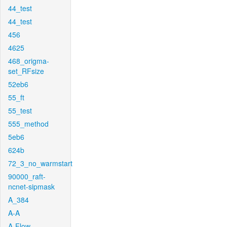
44_test
44_test
456
4625
468_origma-
set_RFsize
52eb6
55_ft
55_test
555_method
5eb6
624b
72_3_no_warmstart
90000_raft-
ncnet-sipmask
A_384
A-A
A-Flow