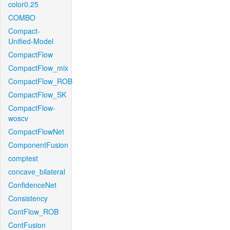
color0.25
COMBO
Compact-
Unified-Model
CompactFlow
CompactFlow_mix
CompactFlow_ROB
CompactFlow_SK
CompactFlow-
woscv
CompactFlowNet
ComponentFusion
comptest
concave_bilateral
ConfidenceNet
Consistency
ContFlow_ROB
ContFusion