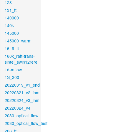
123
131_ft
140000
140k
145000
145000_warm
16_6_ft
160k_raft-trans-
sintel_swin12rere
1d-mflow
1S_300
20220319_v1_end
20220321_v2_inm
20220324_v3_inm
20220324_v4
2030_optical_flow
2030_optical_flow_test
206_ft