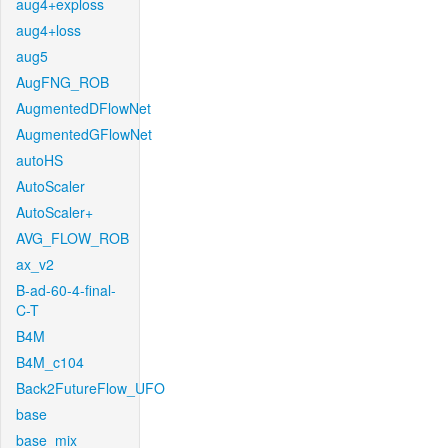
aug4+exploss
aug4+loss
aug5
AugFNG_ROB
AugmentedDFlowNet
AugmentedGFlowNet
autoHS
AutoScaler
AutoScaler+
AVG_FLOW_ROB
ax_v2
B-ad-60-4-final-
C-T
B4M
B4M_c104
Back2FutureFlow_UFO
base
base_mix