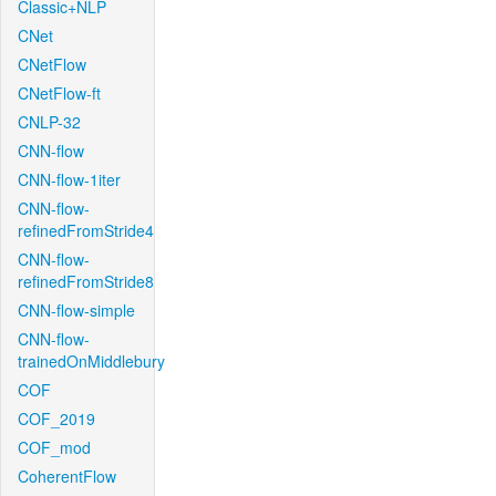
Classic+NLP
CNet
CNetFlow
CNetFlow-ft
CNLP-32
CNN-flow
CNN-flow-1iter
CNN-flow-
refinedFromStride4
CNN-flow-
refinedFromStride8
CNN-flow-simple
CNN-flow-
trainedOnMiddlebury
COF
COF_2019
COF_mod
CoherentFlow