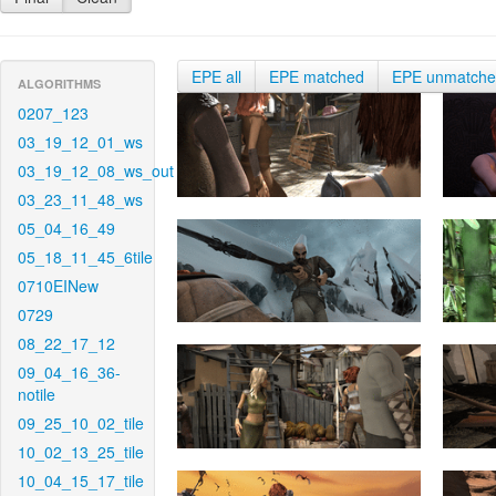
EPE all
EPE matched
EPE unmatch
ALGORITHMS
0207_123
03_19_12_01_ws
03_19_12_08_ws_out
03_23_11_48_ws
05_04_16_49
05_18_11_45_6tile
0710EINew
0729
08_22_17_12
09_04_16_36-
notile
09_25_10_02_tile
10_02_13_25_tile
10_04_15_17_tile