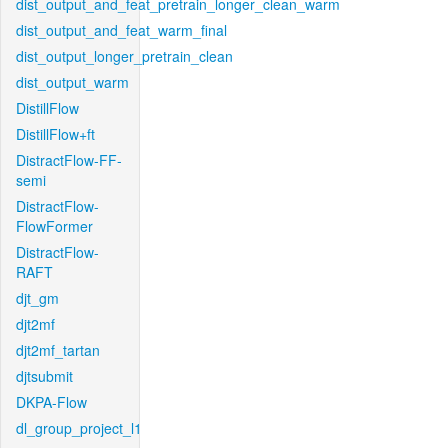
dist_output_and_feat_pretrain_longer_clean_warm
dist_output_and_feat_warm_final
dist_output_longer_pretrain_clean
dist_output_warm
DistillFlow
DistillFlow+ft
DistractFlow-FF-
semi
DistractFlow-
FlowFormer
DistractFlow-
RAFT
djt_gm
djt2mf
djt2mf_tartan
djtsubmit
DKPA-Flow
dl_group_project_l1