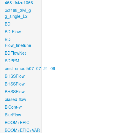
468-rfsize1066
bcf468_2lvl_g-
g_single_L2
BD
BD-Flow
BD-
Flow_finetune
BDFlowNet
BDPPM
best_smooth07_07_21_09
BHSSFlow
BHSSFlow
BHSSFlow
biased-flow
BiCont-v1
BlurFlow
BOOM+EPIC
BOOM+EPIC+VAR