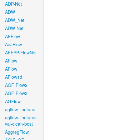
ADP-Net
ADW
ADW_Net
ADW-Net
AEFlow
AeJFlow
AFEPP-FlowNet
AFlow
AFlow
AFlow1d
AGF-Flow2
AGF-Flow3
AGFlow
agflow-finetune
agflow-finetune-
val-clean-best
AggregFlow