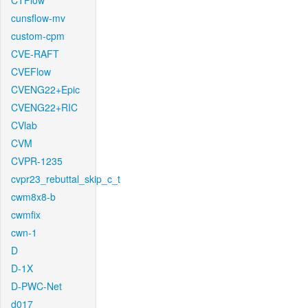
CTFlow
cunsflow-mv
custom-cpm
CVE-RAFT
CVEFlow
CVENG22+Epic
CVENG22+RIC
CVlab
CVM
CVPR-1235
cvpr23_rebuttal_skip_c_t
cwm8x8-b
cwmfix
cwn-1
D
D-1X
D-PWC-Net
d017