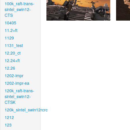
100k_raft-trans-
sintel_swin12-
CTS
10405
11.2+ft
1129
1131_test
12.20_ct
12.24+ft
12.26
1202-impr
1202-impr-ea
120k_raft-trans-
sintel_swin12-
CTSK
120k_sintel_swin12rcrc
1212
123