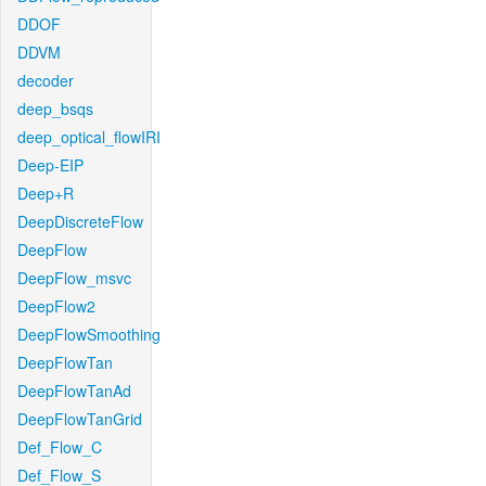
DDOF
DDVM
decoder
deep_bsqs
deep_optical_flowIRI
Deep-EIP
Deep+R
DeepDiscreteFlow
DeepFlow
DeepFlow_msvc
DeepFlow2
DeepFlowSmoothing
DeepFlowTan
DeepFlowTanAd
DeepFlowTanGrid
Def_Flow_C
Def_Flow_S