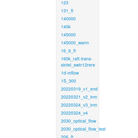
123
131_ft
140000
140k
145000
145000_warm
16_6_ft
160k_raft-trans-
sintel_swin12rere
1d-mflow
1S_300
20220319_v1_end
20220321_v2_inm
20220324_v3_inm
20220324_v4
2030_optical_flow
2030_optical_flow_test
206_ft