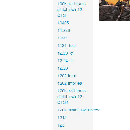
100k_raft-trans-
sintel_swin12-
CTS
10405
11.2+ft
1129
1131_test
12.20_ct
12.24+ft
12.26
1202-impr
1202-impr-ea
120k_raft-trans-
sintel_swin12-
CTSK
120k_sintel_swin12rcrc
1212
123