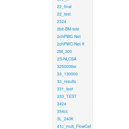
22_final
22_test
2324
2bit-BM-tele
2chPWC-Net
2chPWC-Net-ft
2M_300
2S-NLCSA
325000iter
33_130000
33_results
331_test
333_TEST
3424
354cc
3L_240K
41c_mult_FlowCaf