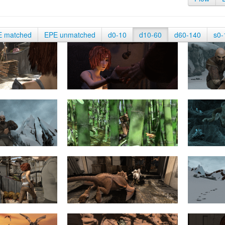
E matched
EPE unmatched
d0-10
d10-60
d60-140
s0-