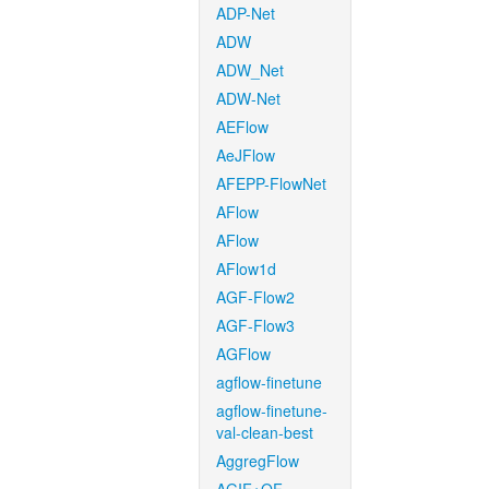
ADP-Net
ADW
ADW_Net
ADW-Net
AEFlow
AeJFlow
AFEPP-FlowNet
AFlow
AFlow
AFlow1d
AGF-Flow2
AGF-Flow3
AGFlow
agflow-finetune
agflow-finetune-
val-clean-best
AggregFlow