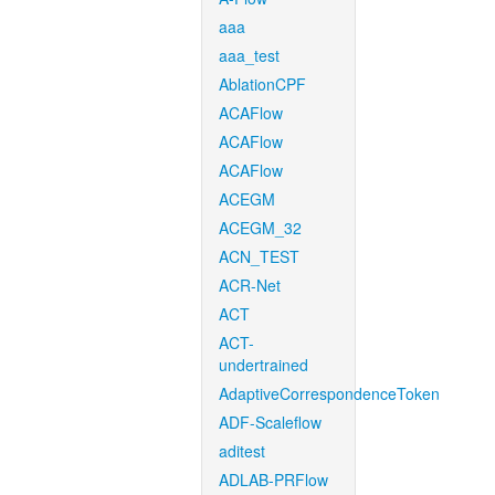
aaa
aaa_test
AblationCPF
ACAFlow
ACAFlow
ACAFlow
ACEGM
ACEGM_32
ACN_TEST
ACR-Net
ACT
ACT-
undertrained
AdaptiveCorrespondenceToken
ADF-Scaleflow
aditest
ADLAB-PRFlow