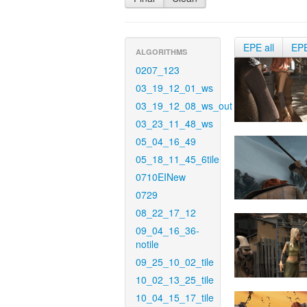
EPE all
EP
ALGORITHMS
0207_123
03_19_12_01_ws
03_19_12_08_ws_out
03_23_11_48_ws
05_04_16_49
05_18_11_45_6tile
0710EINew
0729
08_22_17_12
09_04_16_36-
notile
09_25_10_02_tile
10_02_13_25_tile
10_04_15_17_tile