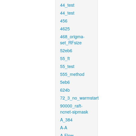
44_test
44_test
456
4625
468_origma-
set_RFsize
52eb6
55_ft
55_test
555_method
5eb6
624b
72_3_no_warmstart
90000_raft-
ncnet-sipmask
A_384
A-A
A-Flow