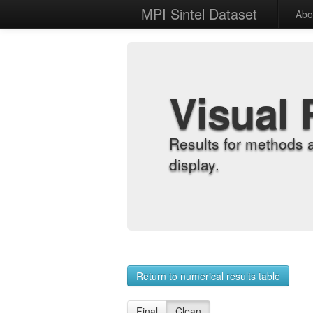
MPI Sintel Dataset
Abo
Visual 
Results for methods 
display.
Return to numerical results table
Final
Clean