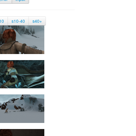
10
s10-40
s40+