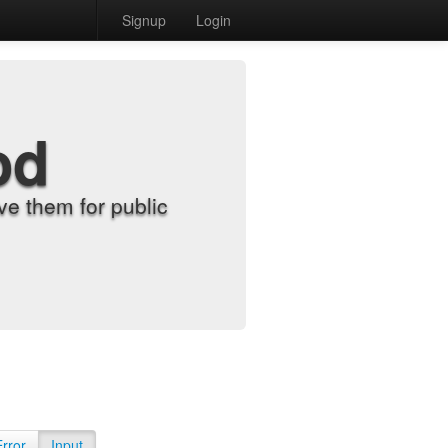
Signup
Login
od
e them for public
Error
Input