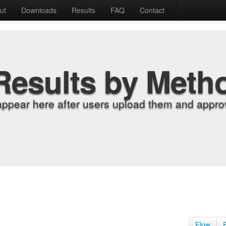
ut
Downloads
Results
FAQ
Contact
Results by Meth
appear here after users upload them and approv
Flow