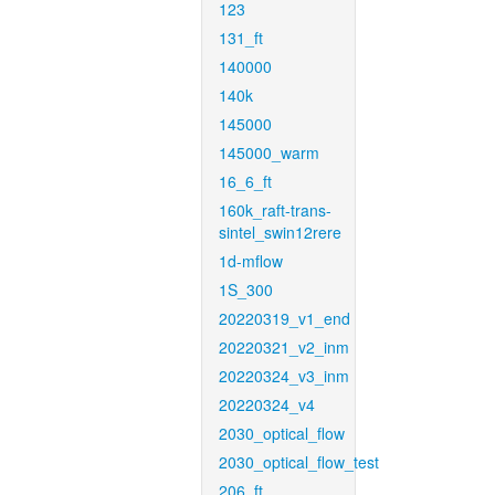
123
131_ft
140000
140k
145000
145000_warm
16_6_ft
160k_raft-trans-
sintel_swin12rere
1d-mflow
1S_300
20220319_v1_end
20220321_v2_inm
20220324_v3_inm
20220324_v4
2030_optical_flow
2030_optical_flow_test
206_ft