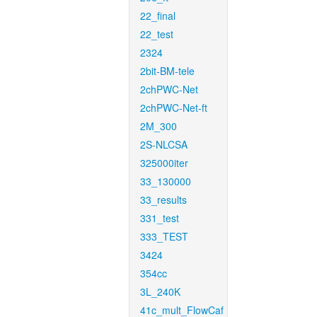
22_final
22_test
2324
2bit-BM-tele
2chPWC-Net
2chPWC-Net-ft
2M_300
2S-NLCSA
325000iter
33_130000
33_results
331_test
333_TEST
3424
354cc
3L_240K
41c_mult_FlowCaf