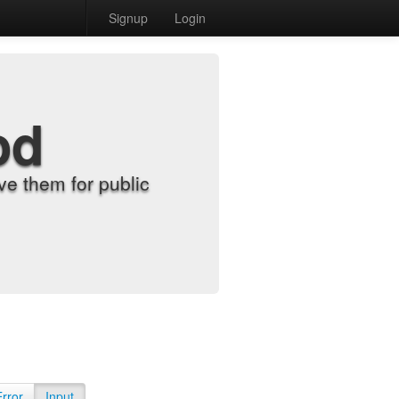
Signup
Login
od
e them for public
Error
Input