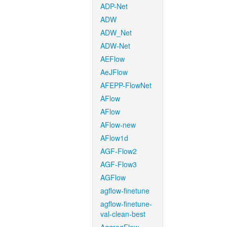
ADP-Net
ADW
ADW_Net
ADW-Net
AEFlow
AeJFlow
AFEPP-FlowNet
AFlow
AFlow
AFlow-new
AFlow1d
AGF-Flow2
AGF-Flow3
AGFlow
agflow-finetune
agflow-finetune-
val-clean-best