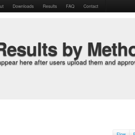
ut
Downloads
Results
FAQ
Contact
Results by Meth
appear here after users upload them and approv
Flow