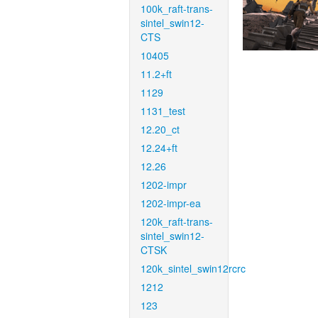
100k_raft-trans-
sintel_swin12-
CTS
10405
11.2+ft
1129
1131_test
12.20_ct
12.24+ft
12.26
1202-impr
1202-impr-ea
120k_raft-trans-
sintel_swin12-
CTSK
120k_sintel_swin12rcrc
1212
123