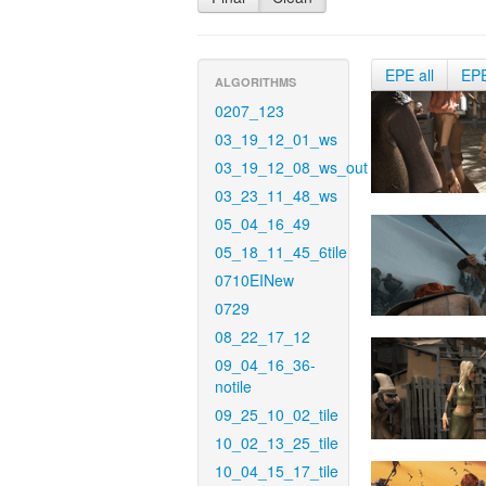
EPE all
EP
ALGORITHMS
0207_123
03_19_12_01_ws
03_19_12_08_ws_out
03_23_11_48_ws
05_04_16_49
05_18_11_45_6tile
0710EINew
0729
08_22_17_12
09_04_16_36-
notile
09_25_10_02_tile
10_02_13_25_tile
10_04_15_17_tile