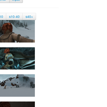
10
s10-40
s40+