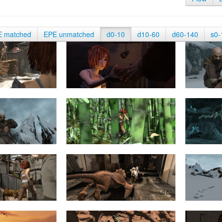
E matched
EPE unmatched
d0-10
d10-60
d60-140
s0-