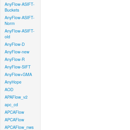
AnyFlow-ASIFT-
Buckets
AnyFlow-ASIFT-
Norm
AnyFlow-ASIFT-
old
AnyFlow-D
AnyFlow-new
AnyFlow-R
AnyFlow-SIFT
AnyFlow+GMA
AnyHope
AOD
APAFlow_v2
apc_cd
APCAFlow
APCAFlow
APCAFlow_nws