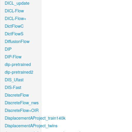
DICL_update
DICL-Flow
DICL-Flow+
DictFlowC
DictFlowS
DiffusionFlow
DIP
DIP-Flow
dip-pretrained
dip-pretrained2
DIS_Ufast
DIS-Fast
DiscreteFlow
DiscreteFlow_nws
DiscreteFlow+OIR
DisplacementAProject_train140k
DisplacementAProject_twins