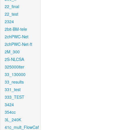
22_final
22_test
2324
2bit-BM-tele
2chPWC-Net
2chPWC-Net-ft
2M_300
2S-NLCSA
325000iter
33_130000
33_results
331_test
333_TEST
3424
354cc
3L_240K
41c_mult_FlowCaf