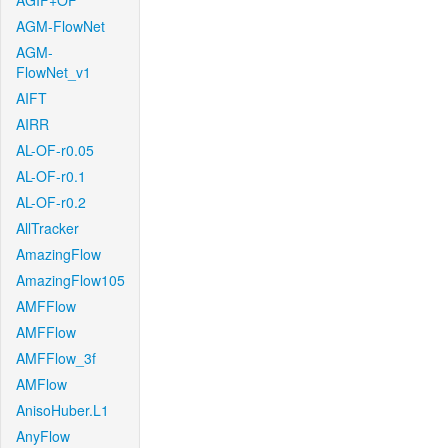
AGIF+OF
AGM-FlowNet
AGM-
FlowNet_v1
AIFT
AIRR
AL-OF-r0.05
AL-OF-r0.1
AL-OF-r0.2
AllTracker
AmazingFlow
AmazingFlow105
AMFFlow
AMFFlow
AMFFlow_3f
AMFlow
AnisoHuber.L1
AnyFlow