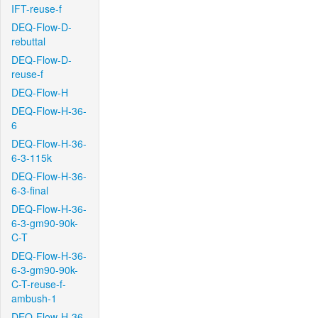
IFT-reuse-f
DEQ-Flow-D-
rebuttal
DEQ-Flow-D-
reuse-f
DEQ-Flow-H
DEQ-Flow-H-36-
6
DEQ-Flow-H-36-
6-3-115k
DEQ-Flow-H-36-
6-3-final
DEQ-Flow-H-36-
6-3-gm90-90k-
C-T
DEQ-Flow-H-36-
6-3-gm90-90k-
C-T-reuse-f-
ambush-1
DEQ-Flow-H-36-