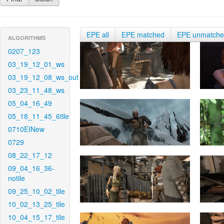
EPE all
EPE matched
EPE unmatch
ALGORITHMS
0207_123
03_19_12_01_ws
03_19_12_08_ws_out
03_23_11_48_ws
05_04_16_49
05_18_11_45_6tile
0710EINew
0729
08_22_17_12
09_04_16_36-
notile
09_25_10_02_tile
10_02_13_25_tile
10_04_15_17_tile