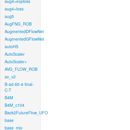
aug4+exploss
aug4+loss
aug5
AugFNG_ROB
AugmentedDFlowNet
AugmentedGFlowNet
autoHS
AutoScaler
AutoScaler+
AVG_FLOW_ROB
ax_v2
B-ad-60-4-final-
C-T
B4M
B4M_c104
Back2FutureFlow_UFO
base
base_mix