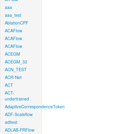
aaa
aaa_test
AblationCPF
ACAFlow
ACAFlow
ACAFlow
ACEGM
ACEGM_32
ACN_TEST
ACR-Net
ACT
ACT-
undertrained
AdaptiveCorrespondenceToken
ADF-Scaleflow
aditest
ADLAB-PRFlow