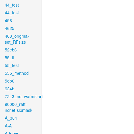
44_test
44_test
456
4625
468_origma-
set_RFsize
52eb6
55_ft
55_test
555_method
5eb6
624b
72_3_no_warmstart
90000_raft-
ncnet-sipmask
A_384
A-A
A-Flow