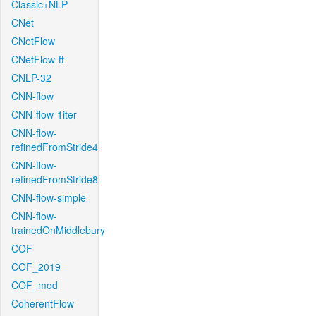
Classic+NLP
CNet
CNetFlow
CNetFlow-ft
CNLP-32
CNN-flow
CNN-flow-1iter
CNN-flow-
refinedFromStride4
CNN-flow-
refinedFromStride8
CNN-flow-simple
CNN-flow-
trainedOnMiddlebury
COF
COF_2019
COF_mod
CoherentFlow