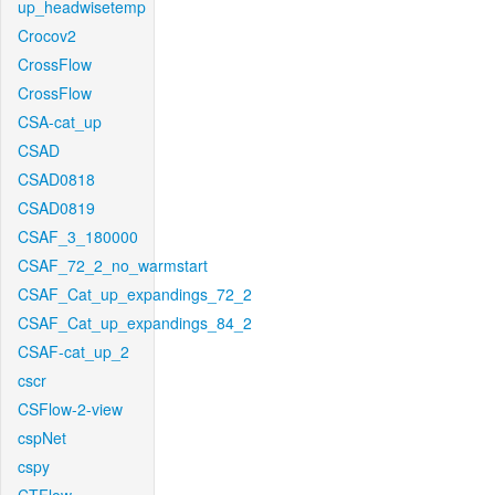
up_headwisetemp
Crocov2
CrossFlow
CrossFlow
CSA-cat_up
CSAD
CSAD0818
CSAD0819
CSAF_3_180000
CSAF_72_2_no_warmstart
CSAF_Cat_up_expandings_72_2
CSAF_Cat_up_expandings_84_2
CSAF-cat_up_2
cscr
CSFlow-2-view
cspNet
cspy