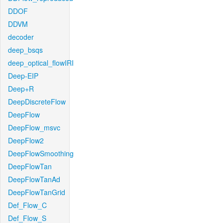
DDOF
DDVM
decoder
deep_bsqs
deep_optical_flowIRI
Deep-EIP
Deep+R
DeepDiscreteFlow
DeepFlow
DeepFlow_msvc
DeepFlow2
DeepFlowSmoothing
DeepFlowTan
DeepFlowTanAd
DeepFlowTanGrid
Def_Flow_C
Def_Flow_S