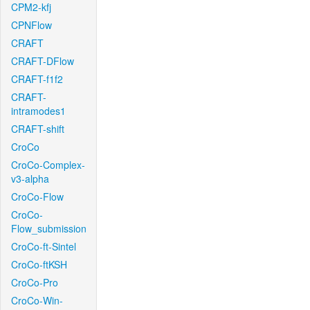
CPM2-kfj
CPNFlow
CRAFT
CRAFT-DFlow
CRAFT-f1f2
CRAFT-
intramodes1
CRAFT-shift
CroCo
CroCo-Complex-
v3-alpha
CroCo-Flow
CroCo-
Flow_submission
CroCo-ft-Sintel
CroCo-ftKSH
CroCo-Pro
CroCo-Win-