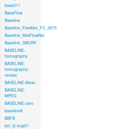
base211
BaseFlow
Baseline
Baseline_FlowNet_FC_3875
Baseline_MatFlowNet
Baseline_SMURF
BASELINE-
homography
BASELINE-
homography-
ransac
BASELINE-Mean
BASELINE-
MPEG
BASELINE-zero
baselineA
BBFB
bcf_l2-img07-