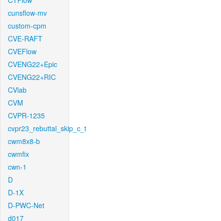
CTFlow
cunsflow-mv
custom-cpm
CVE-RAFT
CVEFlow
CVENG22+Epic
CVENG22+RIC
CVlab
CVM
CVPR-1235
cvpr23_rebuttal_skip_c_t
cwm8x8-b
cwmfix
cwn-1
D
D-1X
D-PWC-Net
d017