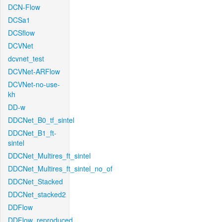
DCN-Flow
DCSa1
DCSflow
DCVNet
dcvnet_test
DCVNet-ARFlow
DCVNet-no-use-
kh
DD-w
DDCNet_B0_tf_sintel
DDCNet_B1_ft-
sintel
DDCNet_Multires_ft_sintel
DDCNet_Multires_ft_sintel_no_of
DDCNet_Stacked
DDCNet_stacked2
DDFlow
DDFlow_reproduced