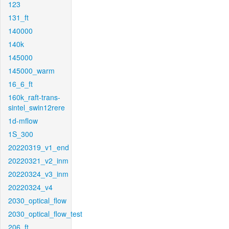
123
131_ft
140000
140k
145000
145000_warm
16_6_ft
160k_raft-trans-
sintel_swin12rere
1d-mflow
1S_300
20220319_v1_end
20220321_v2_inm
20220324_v3_inm
20220324_v4
2030_optical_flow
2030_optical_flow_test
206_ft