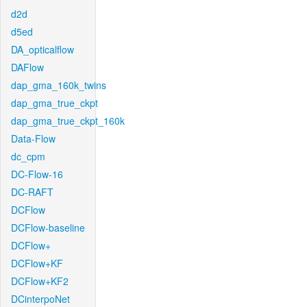
d2d
d5ed
DA_opticalflow
DAFlow
dap_gma_160k_twins
dap_gma_true_ckpt
dap_gma_true_ckpt_160k
Data-Flow
dc_cpm
DC-Flow-16
DC-RAFT
DCFlow
DCFlow-baseline
DCFlow+
DCFlow+KF
DCFlow+KF2
DCinterpoNet