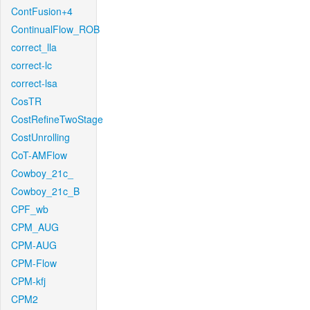
ContFusion+4
ContinualFlow_ROB
correct_lla
correct-lc
correct-lsa
CosTR
CostRefineTwoStage
CostUnrolling
CoT-AMFlow
Cowboy_21c_
Cowboy_21c_B
CPF_wb
CPM_AUG
CPM-AUG
CPM-Flow
CPM-kfj
CPM2