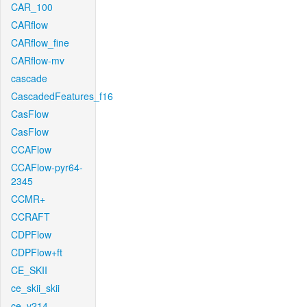
CAR_100
CARflow
CARflow_fine
CARflow-mv
cascade
CascadedFeatures_f16
CasFlow
CasFlow
CCAFlow
CCAFlow-pyr64-
2345
CCMR+
CCRAFT
CDPFlow
CDPFlow+ft
CE_SKII
ce_skii_skii
ce_v214