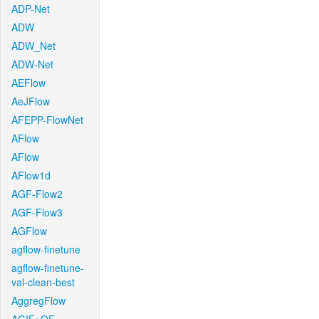
ADP-Net
ADW
ADW_Net
ADW-Net
AEFlow
AeJFlow
AFEPP-FlowNet
AFlow
AFlow
AFlow1d
AGF-Flow2
AGF-Flow3
AGFlow
agflow-finetune
agflow-finetune-
val-clean-best
AggregFlow