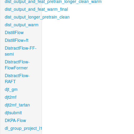
dist_output_and_feat_pretrain_longer_clean_warm
dist_output_and_feat_warm_final
dist_output_longer_pretrain_clean
dist_output_warm
DistillFlow
DistillFlow+ft
DistractFlow-FF-
semi
DistractFlow-
FlowFormer
DistractFlow-
RAFT
djt_gm
djt2mf
djt2mf_tartan
djtsubmit
DKPA-Flow
dl_group_project_l1