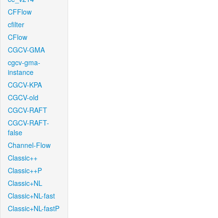
CFFlow
cfilter
CFlow
CGCV-GMA
cgcv-gma-
instance
CGCV-KPA
CGCV-old
CGCV-RAFT
CGCV-RAFT-
false
Channel-Flow
Classic++
Classic++P
Classic+NL
Classic+NL-fast
Classic+NL-fastP