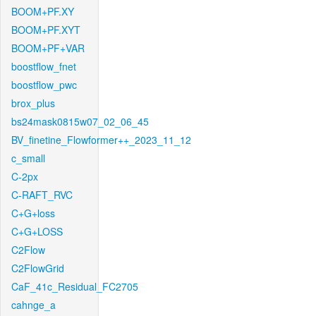
BOOM+PF.XY
BOOM+PF.XYT
BOOM+PF+VAR
boostflow_fnet
boostflow_pwc
brox_plus
bs24mask0815w07_02_06_45
BV_finetine_Flowformer++_2023_11_12
c_small
C-2px
C-RAFT_RVC
C+G+loss
C+G+LOSS
C2Flow
C2FlowGrid
CaF_41c_Residual_FC2705
cahnge_a