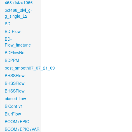
468-rfsize1066
bcf468_2lvl_g-
g_single_L2
BD
BD-Flow
BD-
Flow_finetune
BDFlowNet
BDPPM
best_smooth07_07_21_09
BHSSFlow
BHSSFlow
BHSSFlow
biased-flow
BiCont-v1
BlurFlow
BOOM+EPIC
BOOM+EPIC+VAR