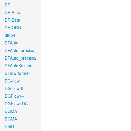
DF
DF-Auto
DF-Beta
DF-ORG
df8b4
DFAuto
DFAuto_precise
DFAuto_precise2
DFAutoKalman
DFlow-former
DG-flow
DG-flow-ft
DGFlow++
DGFlow+DC
DGMA
DGMA
DI4D