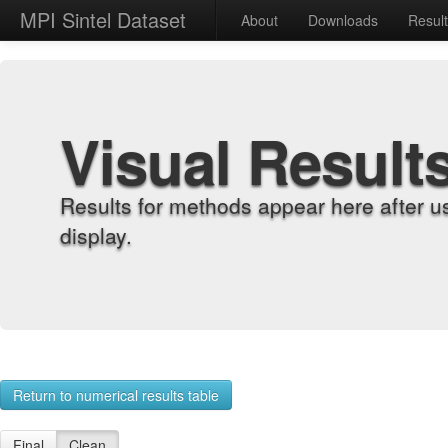
MPI Sintel Dataset
About
Downloads
Resul
Visual Result
Results for methods appear here after u
display.
Return to numerical results table
Final
Clean