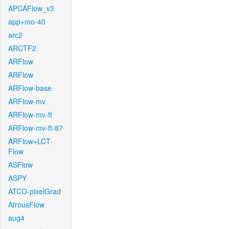
APCAFlow_v3
app+mo-40
arc2
ARCTF2
ARFlow
ARFlow
ARFlow-base
ARFlow-mv
ARFlow-mv-ft
ARFlow-mv-ft-87
ARFlow+LCT-
Flow
ASFlow
ASPY
ATCO-pixelGrad
AtrousFlow
aug4