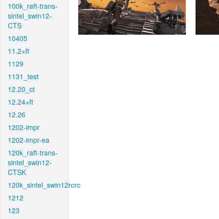
100k_raft-trans-
sintel_swin12-
CTS
10405
11.2+ft
1129
1131_test
12.20_ct
12.24+ft
12.26
1202-impr
1202-impr-ea
120k_raft-trans-
sintel_swin12-
CTSK
120k_sintel_swin12rcrc
1212
123