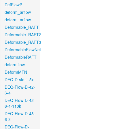
DefFlowP
deform_arflow
deform_arflow
Deformable_RAFT
Deformable_RAFT2
Deformable_RAFT3
DeformableFlowNet
DeformableRAFT
deformflow
DeformMFN
DEQ-D-std-1.5x
DEQ-Flow-D-42-
6-4
DEQ-Flow-D-42-
6-4-110k
DEQ-Flow-D-48-
6-3
DEQ-Flow-D-