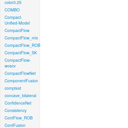
color0.25
COMBO
Compact-
Unified-Model
CompactFlow
CompactFlow_mix
CompactFlow_ROB
CompactFlow_SK
CompactFlow-
woscv
CompactFlowNet
ComponentFusion
comptest
concave_bilateral
ConfidenceNet
Consistency
ContFlow_ROB
ContFusion