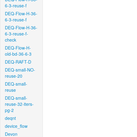
6-3-reuse-f
DEQ-Flow-H-36-
6-3-reuse-f
DEQ-Flow-H-36-
6-3-reuse-f-
check
DEQ-Flow-H-
old-bd-36-6-3
DEQ-RAFT-D
DEQ-small-NO-
reuse-20
DEQ-small-
reuse
DEQ-small-
reuse-32-iters-
pg-2
deqnt
device_flow
Devon