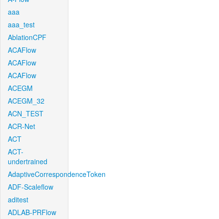
aaa
aaa_test
AblationCPF
ACAFlow
ACAFlow
ACAFlow
ACEGM
ACEGM_32
ACN_TEST
ACR-Net
ACT
ACT-
undertrained
AdaptiveCorrespondenceToken
ADF-Scaleflow
aditest
ADLAB-PRFlow