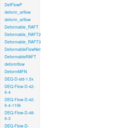
DefFlowP
deform_arflow
deform_arflow
Deformable_RAFT
Deformable_RAFT2
Deformable_RAFT3
DeformableFlowNet
DeformableRAFT
deformflow
DeformMFN
DEQ-D-std-1.5x
DEQ-Flow-D-42-
6-4
DEQ-Flow-D-42-
6-4-110k
DEQ-Flow-D-48-
6-3
DEQ-Flow-D-