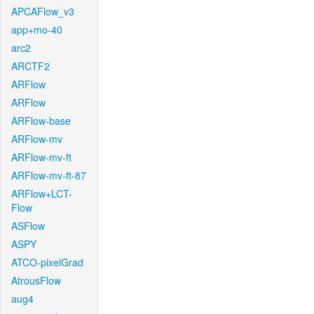
APCAFlow_v3
app+mo-40
arc2
ARCTF2
ARFlow
ARFlow
ARFlow-base
ARFlow-mv
ARFlow-mv-ft
ARFlow-mv-ft-87
ARFlow+LCT-
Flow
ASFlow
ASPY
ATCO-pixelGrad
AtrousFlow
aug4