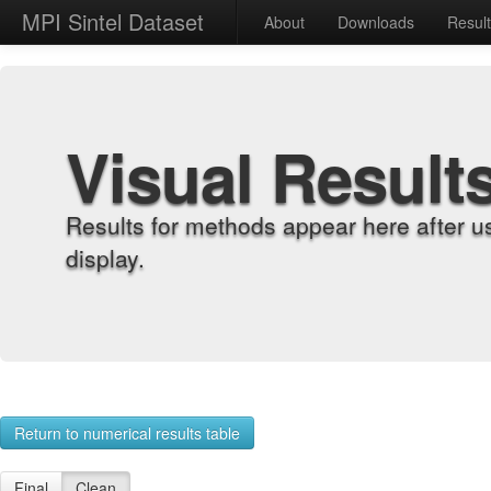
MPI Sintel Dataset
About
Downloads
Resul
Visual Result
Results for methods appear here after u
display.
Return to numerical results table
Final
Clean