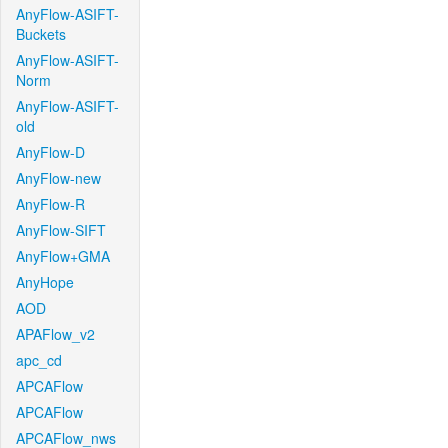
AnyFlow-ASIFT-
Buckets
AnyFlow-ASIFT-
Norm
AnyFlow-ASIFT-
old
AnyFlow-D
AnyFlow-new
AnyFlow-R
AnyFlow-SIFT
AnyFlow+GMA
AnyHope
AOD
APAFlow_v2
apc_cd
APCAFlow
APCAFlow
APCAFlow_nws