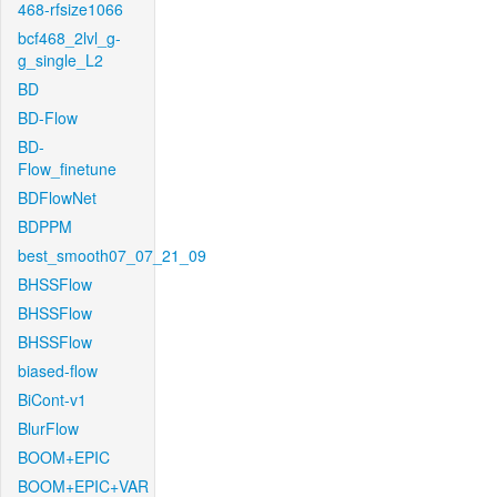
468-rfsize1066
bcf468_2lvl_g-
g_single_L2
BD
BD-Flow
BD-
Flow_finetune
BDFlowNet
BDPPM
best_smooth07_07_21_09
BHSSFlow
BHSSFlow
BHSSFlow
biased-flow
BiCont-v1
BlurFlow
BOOM+EPIC
BOOM+EPIC+VAR