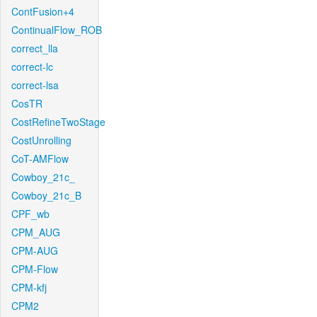
ContFusion+4
ContinualFlow_ROB
correct_lla
correct-lc
correct-lsa
CosTR
CostRefineTwoStage
CostUnrolling
CoT-AMFlow
Cowboy_21c_
Cowboy_21c_B
CPF_wb
CPM_AUG
CPM-AUG
CPM-Flow
CPM-kfj
CPM2