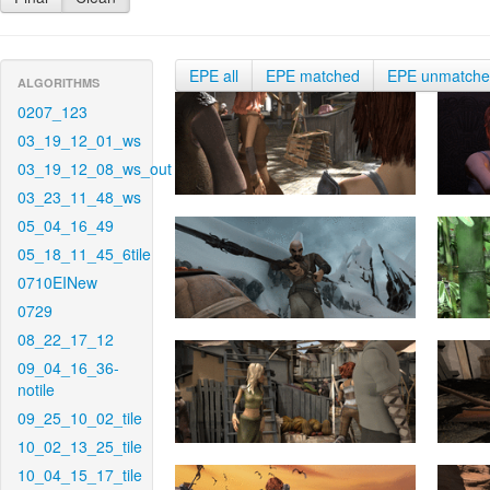
EPE all
EPE matched
EPE unmatch
ALGORITHMS
0207_123
03_19_12_01_ws
03_19_12_08_ws_out
03_23_11_48_ws
05_04_16_49
05_18_11_45_6tile
0710EINew
0729
08_22_17_12
09_04_16_36-
notile
09_25_10_02_tile
10_02_13_25_tile
10_04_15_17_tile