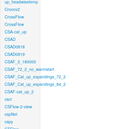
up_headwisetemp
Crocov2
CrossFlow
CrossFlow
CSA-cat_up
CSAD
CSAD0818
CSAD0819
CSAF_3_180000
CSAF_72_2_no_warmstart
CSAF_Cat_up_expandings_72_2
CSAF_Cat_up_expandings_84_2
CSAF-cat_up_2
cscr
CSFlow-2-view
cspNet
cspy