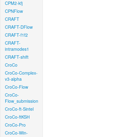
CPM2-kfj
CPNFlow
CRAFT
CRAFT-DFlow
CRAFT-f1f2
CRAFT-
intramodes1
CRAFT-shift
CroCo
CroCo-Complex-
v3-alpha
CroCo-Flow
CroCo-
Flow_submission
CroCo-ft-Sintel
CroCo-ftKSH
CroCo-Pro
CroCo-Win-