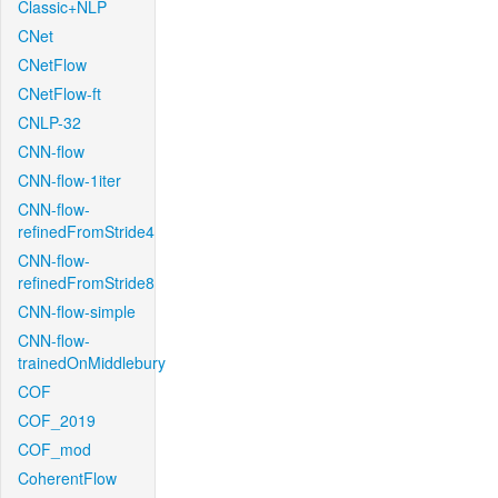
Classic+NLP
CNet
CNetFlow
CNetFlow-ft
CNLP-32
CNN-flow
CNN-flow-1iter
CNN-flow-
refinedFromStride4
CNN-flow-
refinedFromStride8
CNN-flow-simple
CNN-flow-
trainedOnMiddlebury
COF
COF_2019
COF_mod
CoherentFlow