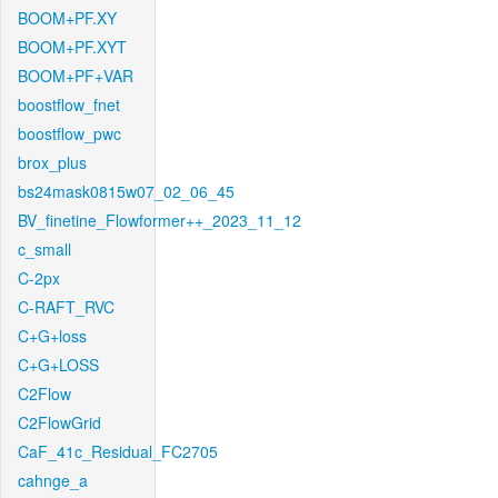
BOOM+PF.XY
BOOM+PF.XYT
BOOM+PF+VAR
boostflow_fnet
boostflow_pwc
brox_plus
bs24mask0815w07_02_06_45
BV_finetine_Flowformer++_2023_11_12
c_small
C-2px
C-RAFT_RVC
C+G+loss
C+G+LOSS
C2Flow
C2FlowGrid
CaF_41c_Residual_FC2705
cahnge_a