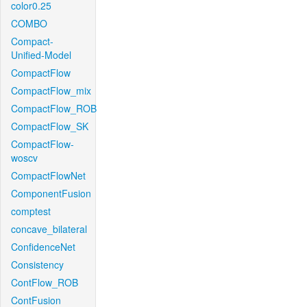
color0.25
COMBO
Compact-
Unified-Model
CompactFlow
CompactFlow_mix
CompactFlow_ROB
CompactFlow_SK
CompactFlow-
woscv
CompactFlowNet
ComponentFusion
comptest
concave_bilateral
ConfidenceNet
Consistency
ContFlow_ROB
ContFusion