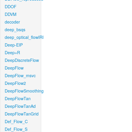
DDOF
DDVM
decoder
deep_bsqs
deep_optical_flowIRI
Deep-EIP
Deep+R
DeepDiscreteFlow
DeepFlow
DeepFlow_msvc
DeepFlow2
DeepFlowSmoothing
DeepFlowTan
DeepFlowTanAd
DeepFlowTanGrid
Def_Flow_C
Def_Flow_S