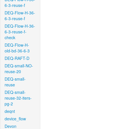
6-3-reuse-f
DEQ-Flow-H-36-
6-3-reuse-f
DEQ-Flow-H-36-
6-3-reuse-f-
check
DEQ-Flow-H-
old-bd-36-6-3
DEQ-RAFT-D
DEQ-small-NO-
reuse-20
DEQ-small-
reuse
DEQ-small-
reuse-32-iters-
pg-2
deqnt
device_flow
Devon