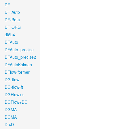
DF
DF-Auto
DF-Beta
DF-ORG
df8b4
DFAuto
DFAuto_precise
DFAuto_precise2
DFAutoKalman
DFlow-former
DG-flow
DG-flow-ft
DGFlow++
DGFlow+DC
DGMA
DGMA
DI4D