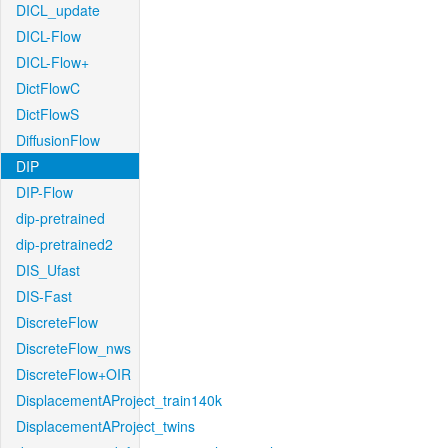
DICL_update
DICL-Flow
DICL-Flow+
DictFlowC
DictFlowS
DiffusionFlow
DIP
DIP-Flow
dip-pretrained
dip-pretrained2
DIS_Ufast
DIS-Fast
DiscreteFlow
DiscreteFlow_nws
DiscreteFlow+OIR
DisplacementAProject_train140k
DisplacementAProject_twins