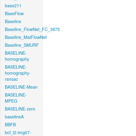
base211
BaseFlow
Baseline
Baseline_FlowNet_FC_3875
Baseline_MatFlowNet
Baseline_SMURF
BASELINE-
homography
BASELINE-
homography-
ransac
BASELINE-Mean
BASELINE-
MPEG
BASELINE-zero
baselineA
BBFB
bcf_l2-img07-