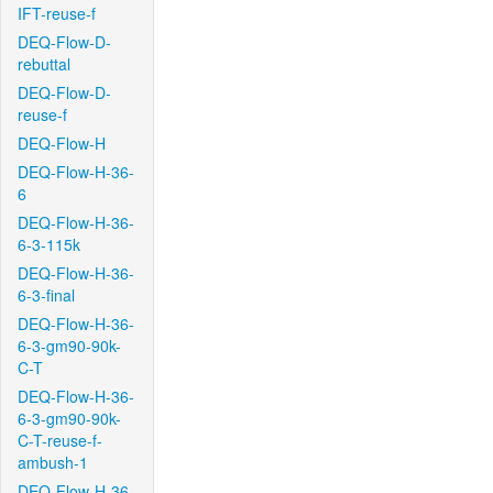
IFT-reuse-f
DEQ-Flow-D-
rebuttal
DEQ-Flow-D-
reuse-f
DEQ-Flow-H
DEQ-Flow-H-36-
6
DEQ-Flow-H-36-
6-3-115k
DEQ-Flow-H-36-
6-3-final
DEQ-Flow-H-36-
6-3-gm90-90k-
C-T
DEQ-Flow-H-36-
6-3-gm90-90k-
C-T-reuse-f-
ambush-1
DEQ-Flow-H-36-