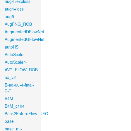
aug4+exploss
aug4+loss
aug5
AugFNG_ROB
AugmentedDFlowNet
AugmentedGFlowNet
autoHS
AutoScaler
AutoScaler+
AVG_FLOW_ROB
ax_v2
B-ad-60-4-final-
C-T
B4M
B4M_c104
Back2FutureFlow_UFO
base
base_mix