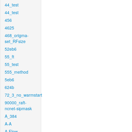
44_test
44_test
456
4625
468_origma-
set_RFsize
52eb6
55_ft
55_test
555_method
5eb6
624b
72_3_no_warmstart
90000_raft-
ncnet-sipmask
A_384
A-A
A-Flow