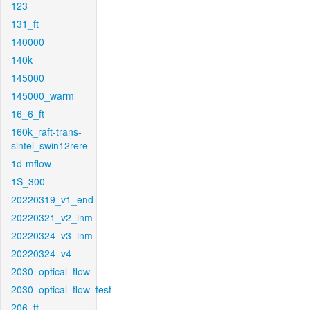
123
131_ft
140000
140k
145000
145000_warm
16_6_ft
160k_raft-trans-
sintel_swin12rere
1d-mflow
1S_300
20220319_v1_end
20220321_v2_inm
20220324_v3_inm
20220324_v4
2030_optical_flow
2030_optical_flow_test
206_ft