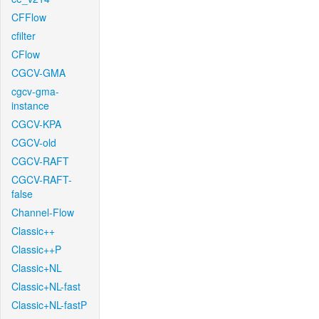
CFFlow
cfilter
CFlow
CGCV-GMA
cgcv-gma-
instance
CGCV-KPA
CGCV-old
CGCV-RAFT
CGCV-RAFT-
false
Channel-Flow
Classic++
Classic++P
Classic+NL
Classic+NL-fast
Classic+NL-fastP