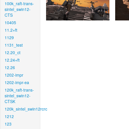
100k_raft-trans-
sintel_swin12-
CTS
10405
11.2+ft
1129
1131_test
12.20_ct
12.24+ft
12.26
1202-impr
1202-impr-ea
120k_raft-trans-
sintel_swin12-
CTSK
120k_sintel_swin12rcrc
1212
123