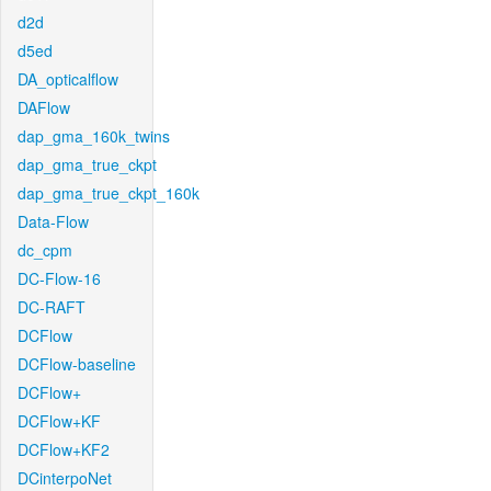
d2d
d5ed
DA_opticalflow
DAFlow
dap_gma_160k_twins
dap_gma_true_ckpt
dap_gma_true_ckpt_160k
Data-Flow
dc_cpm
DC-Flow-16
DC-RAFT
DCFlow
DCFlow-baseline
DCFlow+
DCFlow+KF
DCFlow+KF2
DCinterpoNet