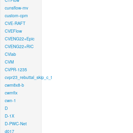
CTFlow
cunsflow-mv
custom-cpm
CVE-RAFT
CVEFlow
CVENG22+Epic
CVENG22+RIC
CVlab
CVM
CVPR-1235
cvpr23_rebuttal_skip_c_t
cwm8x8-b
cwmfix
cwn-1
D
D-1X
D-PWC-Net
d017