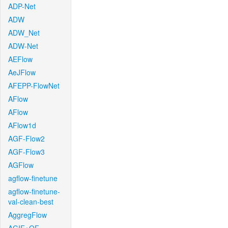
ADP-Net
ADW
ADW_Net
ADW-Net
AEFlow
AeJFlow
AFEPP-FlowNet
AFlow
AFlow
AFlow1d
AGF-Flow2
AGF-Flow3
AGFlow
agflow-finetune
agflow-finetune-
val-clean-best
AggregFlow