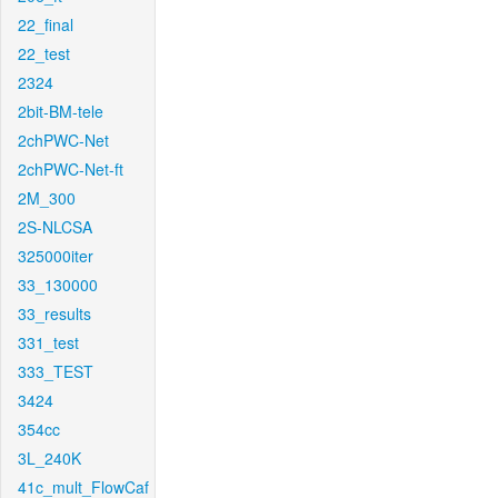
22_final
22_test
2324
2bit-BM-tele
2chPWC-Net
2chPWC-Net-ft
2M_300
2S-NLCSA
325000iter
33_130000
33_results
331_test
333_TEST
3424
354cc
3L_240K
41c_mult_FlowCaf