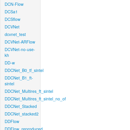
DCN-Flow
DCSa1
DCSflow
DCVNet
dcvnet_test
DCVNet-ARFlow
DCVNet-no-use-
kh
DD-w
DDCNet_B0_tf_sintel
DDCNet_B1_ft-
sintel
DDCNet_Multires_ft_sintel
DDCNet_Multires_ft_sintel_no_of
DDCNet_Stacked
DDCNet_stacked2
DDFlow
DDFlow_reproduced