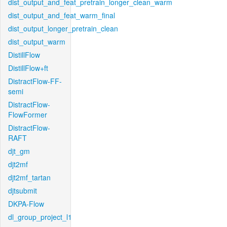
dist_output_and_feat_pretrain_longer_clean_warm
dist_output_and_feat_warm_final
dist_output_longer_pretrain_clean
dist_output_warm
DistillFlow
DistillFlow+ft
DistractFlow-FF-
semi
DistractFlow-
FlowFormer
DistractFlow-
RAFT
djt_gm
djt2mf
djt2mf_tartan
djtsubmit
DKPA-Flow
dl_group_project_l1