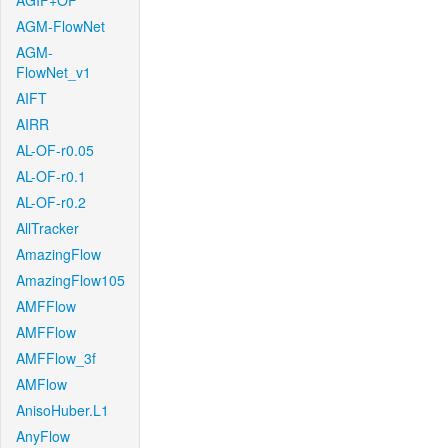
AGIF+OF
AGM-FlowNet
AGM-
FlowNet_v1
AIFT
AIRR
AL-OF-r0.05
AL-OF-r0.1
AL-OF-r0.2
AllTracker
AmazingFlow
AmazingFlow105
AMFFlow
AMFFlow
AMFFlow_3f
AMFlow
AnisoHuber.L1
AnyFlow