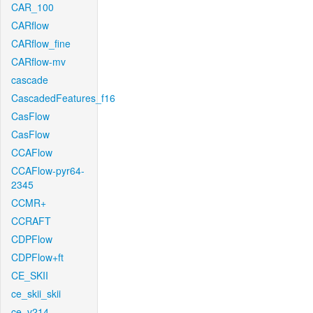
CAR_100
CARflow
CARflow_fine
CARflow-mv
cascade
CascadedFeatures_f16
CasFlow
CasFlow
CCAFlow
CCAFlow-pyr64-
2345
CCMR+
CCRAFT
CDPFlow
CDPFlow+ft
CE_SKII
ce_skii_skii
ce_v214