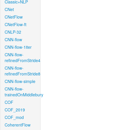
Classic+NLP
CNet
CNetFlow
CNetFlow-ft
CNLP-32
CNN-flow
CNN-flow-1iter
CNN-flow-
refinedFromStride4
CNN-flow-
refinedFromStride8
CNN-flow-simple
CNN-flow-
trainedOnMiddlebury
COF
COF_2019
COF_mod
CoherentFlow