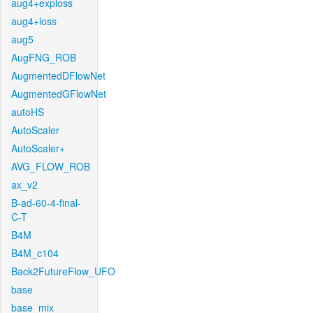
aug4+exploss
aug4+loss
aug5
AugFNG_ROB
AugmentedDFlowNet
AugmentedGFlowNet
autoHS
AutoScaler
AutoScaler+
AVG_FLOW_ROB
ax_v2
B-ad-60-4-final-
C-T
B4M
B4M_c104
Back2FutureFlow_UFO
base
base_mix