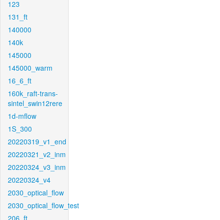
123
131_ft
140000
140k
145000
145000_warm
16_6_ft
160k_raft-trans-
sintel_swin12rere
1d-mflow
1S_300
20220319_v1_end
20220321_v2_inm
20220324_v3_inm
20220324_v4
2030_optical_flow
2030_optical_flow_test
206_ft