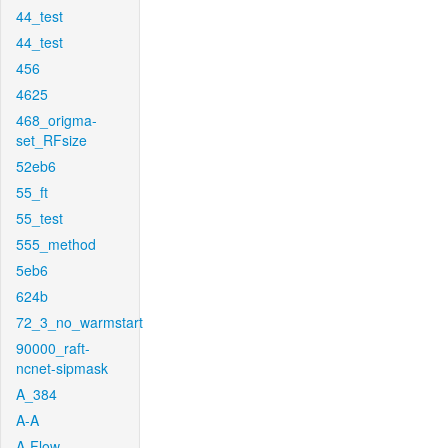
44_test
44_test
456
4625
468_origma-
set_RFsize
52eb6
55_ft
55_test
555_method
5eb6
624b
72_3_no_warmstart
90000_raft-
ncnet-sipmask
A_384
A-A
A-Flow