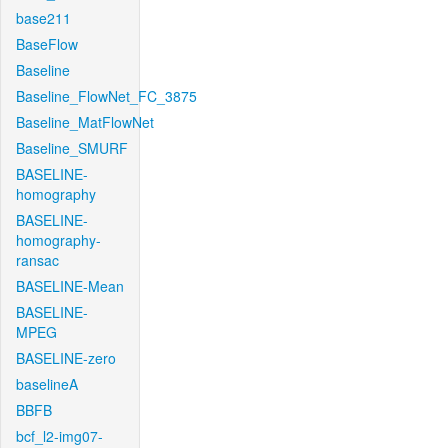
base211
BaseFlow
Baseline
Baseline_FlowNet_FC_3875
Baseline_MatFlowNet
Baseline_SMURF
BASELINE-
homography
BASELINE-
homography-
ransac
BASELINE-Mean
BASELINE-
MPEG
BASELINE-zero
baselineA
BBFB
bcf_l2-img07-