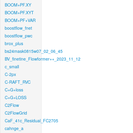
BOOM+PF.XY
BOOM+PF.XYT
BOOM+PF+VAR
boostflow_fnet
boostflow_pwc
brox_plus
bs24mask0815w07_02_06_45
BV_finetine_Flowformer++_2023_11_12
c_small
C-2px
C-RAFT_RVC
C+G+loss
C+G+LOSS
C2Flow
C2FlowGrid
CaF_41c_Residual_FC2705
cahnge_a