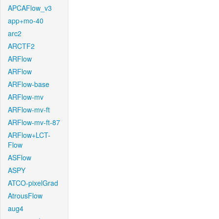
APCAFlow_v3
app+mo-40
arc2
ARCTF2
ARFlow
ARFlow
ARFlow-base
ARFlow-mv
ARFlow-mv-ft
ARFlow-mv-ft-87
ARFlow+LCT-
Flow
ASFlow
ASPY
ATCO-pixelGrad
AtrousFlow
aug4