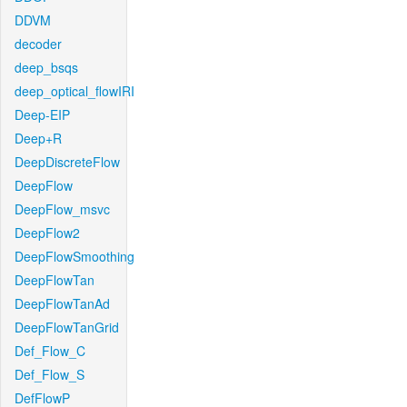
DDVM
decoder
deep_bsqs
deep_optical_flowIRI
Deep-EIP
Deep+R
DeepDiscreteFlow
DeepFlow
DeepFlow_msvc
DeepFlow2
DeepFlowSmoothing
DeepFlowTan
DeepFlowTanAd
DeepFlowTanGrid
Def_Flow_C
Def_Flow_S
DefFlowP