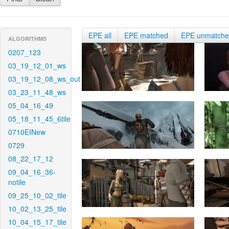
EPE all
EPE matched
EPE unmatch
ALGORITHMS
0207_123
03_19_12_01_ws
03_19_12_08_ws_out
03_23_11_48_ws
05_04_16_49
05_18_11_45_6tile
0710EINew
0729
08_22_17_12
09_04_16_36-
notile
09_25_10_02_tile
10_02_13_25_tile
10_04_15_17_tile