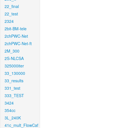
22_final
22_test
2324
2bit-BM-tele
2chPWC-Net
2chPWC-Net-ft
2M_300
2S-NLCSA
325000iter
33_130000
33_results
331_test
333_TEST
3424
354cc
3L_240K
41c_mult_FlowCaf