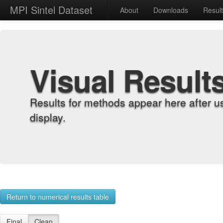
MPI Sintel Dataset
About
Downloads
Resul
Visual Result
Results for methods appear here after u
display.
Return to numerical results table
Final
Clean