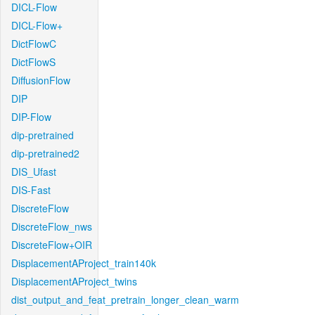
DICL-Flow
DICL-Flow+
DictFlowC
DictFlowS
DiffusionFlow
DIP
DIP-Flow
dip-pretrained
dip-pretrained2
DIS_Ufast
DIS-Fast
DiscreteFlow
DiscreteFlow_nws
DiscreteFlow+OIR
DisplacementAProject_train140k
DisplacementAProject_twins
dist_output_and_feat_pretrain_longer_clean_warm