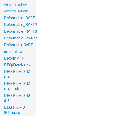
deform_arflow
deform_arflow
Deformable_RAFT
Deformable_RAFT2
Deformable_RAFT3
DeformableFlowNet
DeformableRAFT
deformflow
DeformMFN
DEQ-D-std-1.5x
DEQ-Flow-D-42-
6-4
DEQ-Flow-D-42-
6-4-110k
DEQ-Flow-D-48-
6-3
DEQ-Flow-D-
IFT-reuse-f