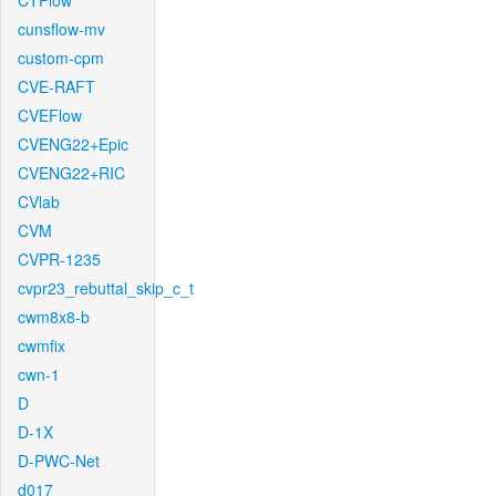
CTFlow
cunsflow-mv
custom-cpm
CVE-RAFT
CVEFlow
CVENG22+Epic
CVENG22+RIC
CVlab
CVM
CVPR-1235
cvpr23_rebuttal_skip_c_t
cwm8x8-b
cwmfix
cwn-1
D
D-1X
D-PWC-Net
d017