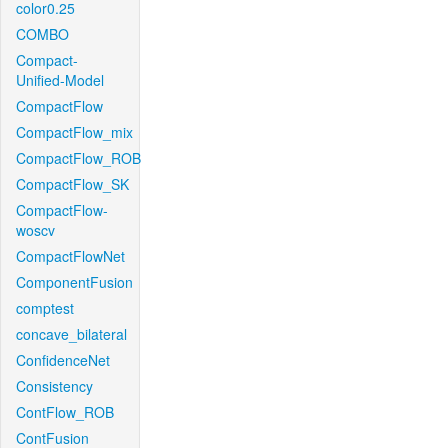
color0.25
COMBO
Compact-
Unified-Model
CompactFlow
CompactFlow_mix
CompactFlow_ROB
CompactFlow_SK
CompactFlow-
woscv
CompactFlowNet
ComponentFusion
comptest
concave_bilateral
ConfidenceNet
Consistency
ContFlow_ROB
ContFusion