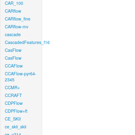
CAR_100
CARflow
CARflow_fine
CARflow-mv
cascade
CascadedFeatures_f16
CasFlow
CasFlow
CCAFlow
CCAFlow-pyr64-
2345
CCMR+
CCRAFT
CDPFlow
CDPFlow+ft
CE_SKII
ce_skii_skii
ce_v214