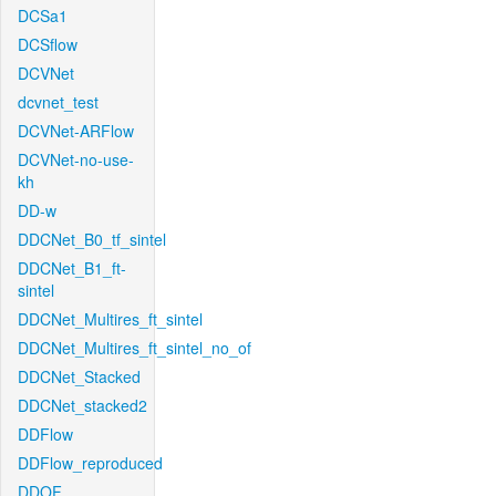
DCSa1
DCSflow
DCVNet
dcvnet_test
DCVNet-ARFlow
DCVNet-no-use-
kh
DD-w
DDCNet_B0_tf_sintel
DDCNet_B1_ft-
sintel
DDCNet_Multires_ft_sintel
DDCNet_Multires_ft_sintel_no_of
DDCNet_Stacked
DDCNet_stacked2
DDFlow
DDFlow_reproduced
DDOF