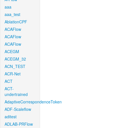
aaa
aaa_test
AblationCPF
ACAFlow
ACAFlow
ACAFlow
ACEGM
ACEGM_32
ACN_TEST
ACR-Net
ACT
ACT-
undertrained
AdaptiveCorrespondenceToken
ADF-Scaleflow
aditest
ADLAB-PRFlow