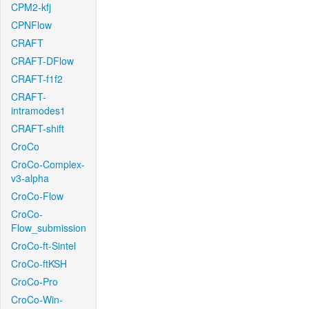
CPM2-kfj
CPNFlow
CRAFT
CRAFT-DFlow
CRAFT-f1f2
CRAFT-
intramodes1
CRAFT-shift
CroCo
CroCo-Complex-
v3-alpha
CroCo-Flow
CroCo-
Flow_submission
CroCo-ft-Sintel
CroCo-ftKSH
CroCo-Pro
CroCo-Win-