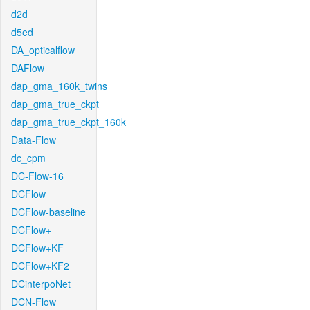
d2d
d5ed
DA_opticalflow
DAFlow
dap_gma_160k_twins
dap_gma_true_ckpt
dap_gma_true_ckpt_160k
Data-Flow
dc_cpm
DC-Flow-16
DCFlow
DCFlow-baseline
DCFlow+
DCFlow+KF
DCFlow+KF2
DCinterpoNet
DCN-Flow