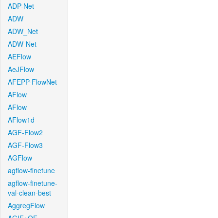
ADP-Net
ADW
ADW_Net
ADW-Net
AEFlow
AeJFlow
AFEPP-FlowNet
AFlow
AFlow
AFlow1d
AGF-Flow2
AGF-Flow3
AGFlow
agflow-finetune
agflow-finetune-
val-clean-best
AggregFlow