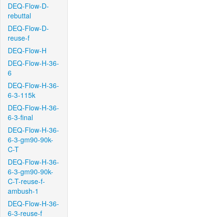
DEQ-Flow-D-
rebuttal
DEQ-Flow-D-
reuse-f
DEQ-Flow-H
DEQ-Flow-H-36-
6
DEQ-Flow-H-36-
6-3-115k
DEQ-Flow-H-36-
6-3-final
DEQ-Flow-H-36-
6-3-gm90-90k-
C-T
DEQ-Flow-H-36-
6-3-gm90-90k-
C-T-reuse-f-
ambush-1
DEQ-Flow-H-36-
6-3-reuse-f