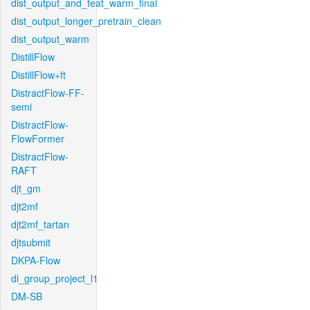
dist_output_and_feat_warm_final
dist_output_longer_pretrain_clean
dist_output_warm
DistillFlow
DistillFlow+ft
DistractFlow-FF-
semi
DistractFlow-
FlowFormer
DistractFlow-
RAFT
djt_gm
djt2mf
djt2mf_tartan
djtsubmit
DKPA-Flow
dl_group_project_l1
DM-SB