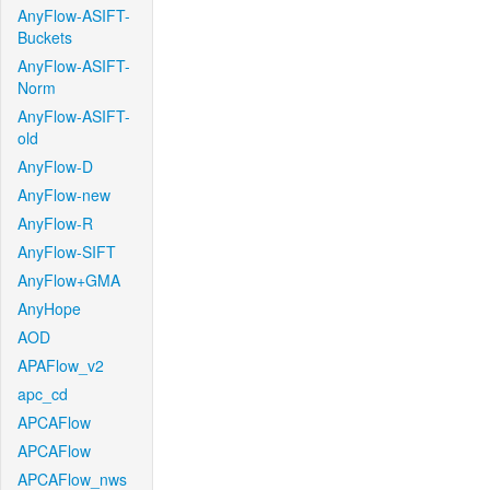
AnyFlow-ASIFT-
Buckets
AnyFlow-ASIFT-
Norm
AnyFlow-ASIFT-
old
AnyFlow-D
AnyFlow-new
AnyFlow-R
AnyFlow-SIFT
AnyFlow+GMA
AnyHope
AOD
APAFlow_v2
apc_cd
APCAFlow
APCAFlow
APCAFlow_nws