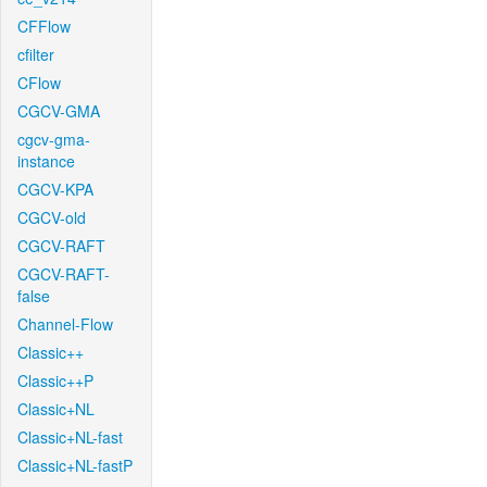
CFFlow
cfilter
CFlow
CGCV-GMA
cgcv-gma-
instance
CGCV-KPA
CGCV-old
CGCV-RAFT
CGCV-RAFT-
false
Channel-Flow
Classic++
Classic++P
Classic+NL
Classic+NL-fast
Classic+NL-fastP