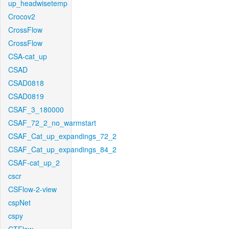
up_headwisetemp
Crocov2
CrossFlow
CrossFlow
CSA-cat_up
CSAD
CSAD0818
CSAD0819
CSAF_3_180000
CSAF_72_2_no_warmstart
CSAF_Cat_up_expandings_72_2
CSAF_Cat_up_expandings_84_2
CSAF-cat_up_2
cscr
CSFlow-2-view
cspNet
cspy