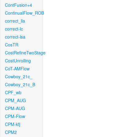
ContFusion+4
ContinualFlow_ROB
correct_lla
correct-lc
correct-lsa
CosTR
CostRefineTwoStage
CostUnrolling
CoT-AMFlow
Cowboy_21c_
Cowboy_21c_B
CPF_wb
CPM_AUG
CPM-AUG
CPM-Flow
CPM-kfj
CPM2