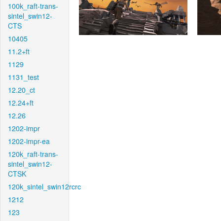
100k_raft-trans-
sintel_swin12-
CTS
10405
11.2+ft
1129
1131_test
12.20_ct
12.24+ft
12.26
1202-impr
1202-impr-ea
120k_raft-trans-
sintel_swin12-
CTSK
120k_sintel_swin12rcrc
1212
123