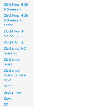
DEQ-Flow-H-36-
6-3-reuse-f
DEQ-Flow-H-36-
6-3-reuse-f-
check
DEQ-Flow-H-
old-bd-36-6-3
DEQ-RAFT-D
DEQ-small-NO-
reuse-20
DEQ-small-
reuse
DEQ-small-
reuse-32-iters-
pg-2
deqnt
device_flow
Devon
DF