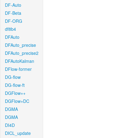
DF-Auto
DF-Beta
DF-ORG
df8b4
DFAuto
DFAuto_precise
DFAuto_precise2
DFAutoKalman
DFlow-former
DG-flow
DG-flow-ft
DGFlow++
DGFlow+DC
DGMA
DGMA
DI4D
DICL_update