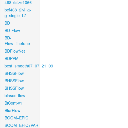
468-rfsize1066
bcf468_2lvl_g-
g_single_L2
BD
BD-Flow
BD-
Flow_finetune
BDFlowNet
BDPPM
best_smooth07_07_21_09
BHSSFlow
BHSSFlow
BHSSFlow
biased-flow
BiCont-v1
BlurFlow
BOOM+EPIC
BOOM+EPIC+VAR