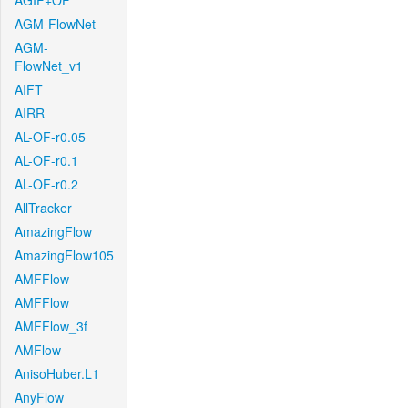
AGIF+OF
AGM-FlowNet
AGM-
FlowNet_v1
AIFT
AIRR
AL-OF-r0.05
AL-OF-r0.1
AL-OF-r0.2
AllTracker
AmazingFlow
AmazingFlow105
AMFFlow
AMFFlow
AMFFlow_3f
AMFlow
AnisoHuber.L1
AnyFlow