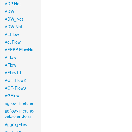
ADP-Net
ADW
ADW_Net
ADW-Net
AEFlow
AeJFlow
AFEPP-FlowNet
AFlow
AFlow
AFlow1d
AGF-Flow2
AGF-Flow3
AGFlow
agflow-finetune
agflow-finetune-
val-clean-best
AggregFlow