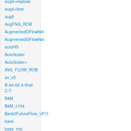
aug4+exploss
aug4+loss
aug5
AugFNG_ROB
AugmentedDFlowNet
AugmentedGFlowNet
autoHS
AutoScaler
AutoScaler+
AVG_FLOW_ROB
ax_v2
B-ad-60-4-final-
C-T
B4M
B4M_c104
Back2FutureFlow_UFO
base
base_mix