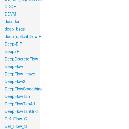
DDOF
DDVM
decoder
deep_bsqs
deep_optical_flowIRI
Deep-EIP
Deep+R
DeepDiscreteFlow
DeepFlow
DeepFlow_msvc
DeepFlow2
DeepFlowSmoothing
DeepFlowTan
DeepFlowTanAd
DeepFlowTanGrid
Def_Flow_C
Def_Flow_S