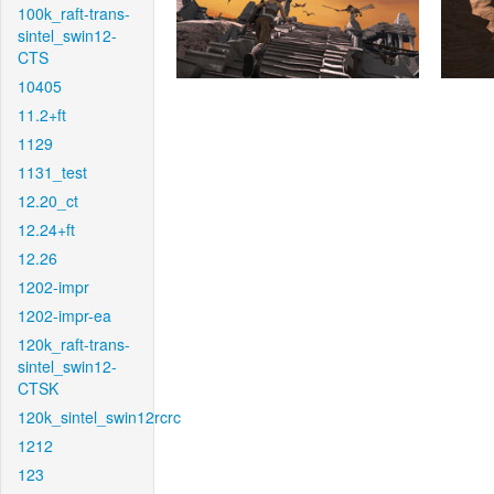
100k_raft-trans-
sintel_swin12-
CTS
10405
11.2+ft
1129
1131_test
12.20_ct
12.24+ft
12.26
1202-impr
1202-impr-ea
120k_raft-trans-
sintel_swin12-
CTSK
120k_sintel_swin12rcrc
1212
123