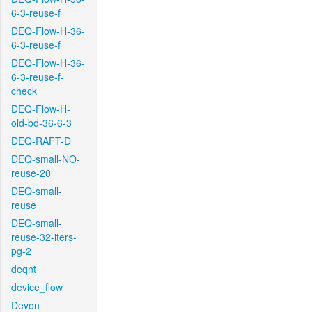
6-3-reuse-f
DEQ-Flow-H-36-
6-3-reuse-f
DEQ-Flow-H-36-
6-3-reuse-f-
check
DEQ-Flow-H-
old-bd-36-6-3
DEQ-RAFT-D
DEQ-small-NO-
reuse-20
DEQ-small-
reuse
DEQ-small-
reuse-32-iters-
pg-2
deqnt
device_flow
Devon