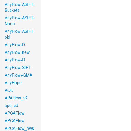
AnyFlow-ASIFT-
Buckets
AnyFlow-ASIFT-
Norm
AnyFlow-ASIFT-
old
AnyFlow-D
AnyFlow-new
AnyFlow-R
AnyFlow-SIFT
AnyFlow+GMA
AnyHope
AOD
APAFlow_v2
apc_cd
APCAFlow
APCAFlow
APCAFlow_nws