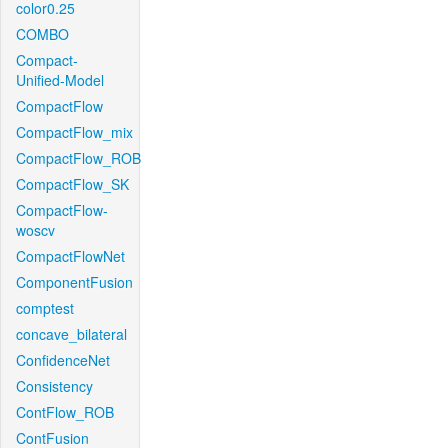
color0.25
COMBO
Compact-
Unified-Model
CompactFlow
CompactFlow_mix
CompactFlow_ROB
CompactFlow_SK
CompactFlow-
woscv
CompactFlowNet
ComponentFusion
comptest
concave_bilateral
ConfidenceNet
Consistency
ContFlow_ROB
ContFusion