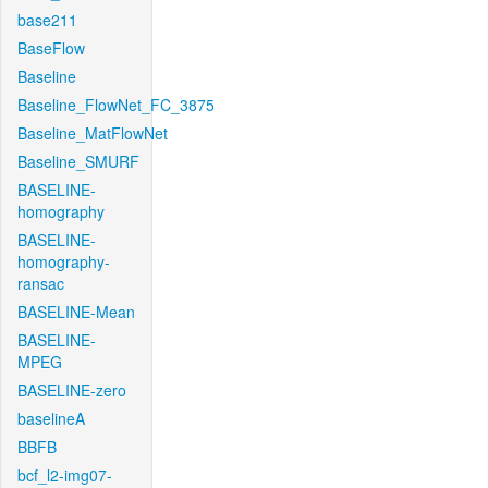
base211
BaseFlow
Baseline
Baseline_FlowNet_FC_3875
Baseline_MatFlowNet
Baseline_SMURF
BASELINE-
homography
BASELINE-
homography-
ransac
BASELINE-Mean
BASELINE-
MPEG
BASELINE-zero
baselineA
BBFB
bcf_l2-img07-