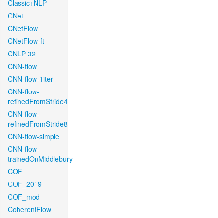
Classic+NLP
CNet
CNetFlow
CNetFlow-ft
CNLP-32
CNN-flow
CNN-flow-1iter
CNN-flow-
refinedFromStride4
CNN-flow-
refinedFromStride8
CNN-flow-simple
CNN-flow-
trainedOnMiddlebury
COF
COF_2019
COF_mod
CoherentFlow