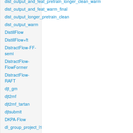
dist_output_and_feat_pretrain_longer_clean_warm
dist_output_and_feat_warm_final
dist_output_longer_pretrain_clean
dist_output_warm
DistillFlow
DistillFlow+ft
DistractFlow-FF-
semi
DistractFlow-
FlowFormer
DistractFlow-
RAFT
djt_gm
djt2mf
djt2mf_tartan
djtsubmit
DKPA-Flow
dl_group_project_l1