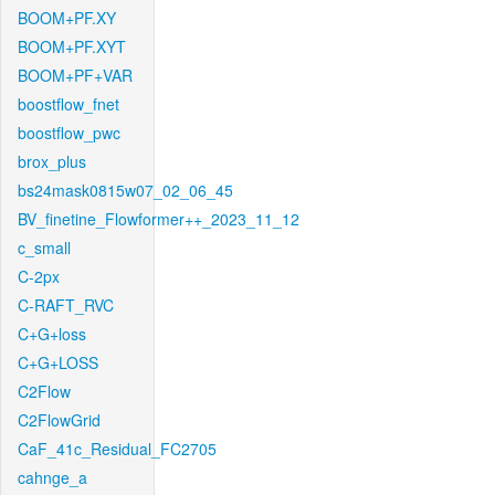
BOOM+PF.XY
BOOM+PF.XYT
BOOM+PF+VAR
boostflow_fnet
boostflow_pwc
brox_plus
bs24mask0815w07_02_06_45
BV_finetine_Flowformer++_2023_11_12
c_small
C-2px
C-RAFT_RVC
C+G+loss
C+G+LOSS
C2Flow
C2FlowGrid
CaF_41c_Residual_FC2705
cahnge_a