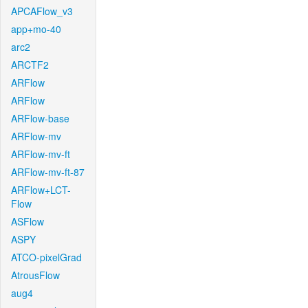
APCAFlow_v3
app+mo-40
arc2
ARCTF2
ARFlow
ARFlow
ARFlow-base
ARFlow-mv
ARFlow-mv-ft
ARFlow-mv-ft-87
ARFlow+LCT-
Flow
ASFlow
ASPY
ATCO-pixelGrad
AtrousFlow
aug4