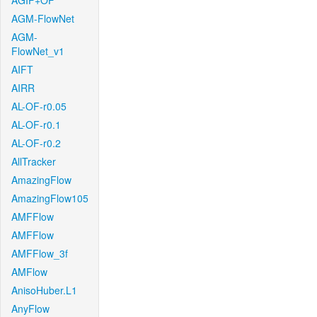
AGIF+OF
AGM-FlowNet
AGM-
FlowNet_v1
AIFT
AIRR
AL-OF-r0.05
AL-OF-r0.1
AL-OF-r0.2
AllTracker
AmazingFlow
AmazingFlow105
AMFFlow
AMFFlow
AMFFlow_3f
AMFlow
AnisoHuber.L1
AnyFlow