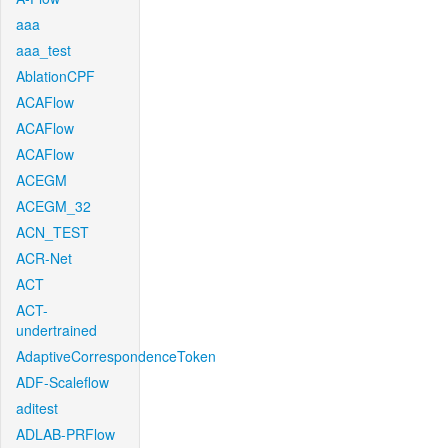
aaa
aaa_test
AblationCPF
ACAFlow
ACAFlow
ACAFlow
ACEGM
ACEGM_32
ACN_TEST
ACR-Net
ACT
ACT-
undertrained
AdaptiveCorrespondenceToken
ADF-Scaleflow
aditest
ADLAB-PRFlow