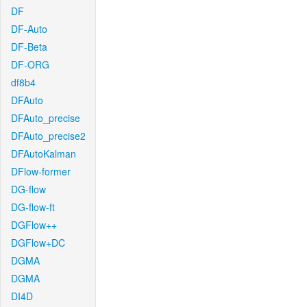
DF
DF-Auto
DF-Beta
DF-ORG
df8b4
DFAuto
DFAuto_precise
DFAuto_precise2
DFAutoKalman
DFlow-former
DG-flow
DG-flow-ft
DGFlow++
DGFlow+DC
DGMA
DGMA
DI4D