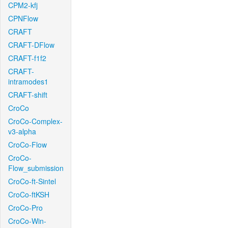
CPM2-kfj
CPNFlow
CRAFT
CRAFT-DFlow
CRAFT-f1f2
CRAFT-
intramodes1
CRAFT-shift
CroCo
CroCo-Complex-
v3-alpha
CroCo-Flow
CroCo-
Flow_submission
CroCo-ft-Sintel
CroCo-ftKSH
CroCo-Pro
CroCo-Win-