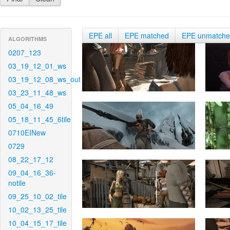
EPE all
EPE matched
EPE unmatch
ALGORITHMS
0207_123
03_19_12_01_ws
03_19_12_08_ws_out
03_23_11_48_ws
05_04_16_49
05_18_11_45_6tile
0710EINew
0729
08_22_17_12
09_04_16_36-
notile
09_25_10_02_tile
10_02_13_25_tile
10_04_15_17_tile