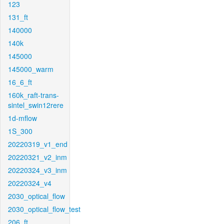
123
131_ft
140000
140k
145000
145000_warm
16_6_ft
160k_raft-trans-
sintel_swin12rere
1d-mflow
1S_300
20220319_v1_end
20220321_v2_inm
20220324_v3_inm
20220324_v4
2030_optical_flow
2030_optical_flow_test
206_ft