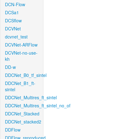
DCN-Flow
DCSa1
DCSflow
DCVNet
dcvnet_test
DCVNet-ARFlow
DCVNet-no-use-
kh
DD-w
DDCNet_B0_tf_sintel
DDCNet_B1_ft-
sintel
DDCNet_Multires_ft_sintel
DDCNet_Multires_ft_sintel_no_of
DDCNet_Stacked
DDCNet_stacked2
DDFlow
DDFlow_reproduced