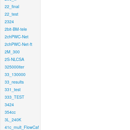
22_final
22_test
2324
2bit-BM-tele
2chPWC-Net
2chPWC-Net-ft
2M_300
2S-NLCSA
325000iter
33_130000
33_results
331_test
333_TEST
3424
354cc
3L_240K
41c_mult_FlowCaf