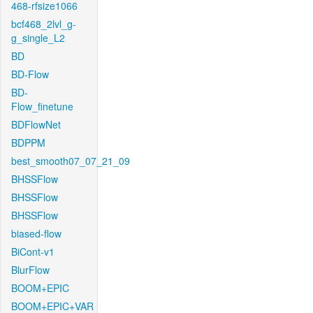
468-rfsize1066
bcf468_2lvl_g-
g_single_L2
BD
BD-Flow
BD-
Flow_finetune
BDFlowNet
BDPPM
best_smooth07_07_21_09
BHSSFlow
BHSSFlow
BHSSFlow
biased-flow
BiCont-v1
BlurFlow
BOOM+EPIC
BOOM+EPIC+VAR