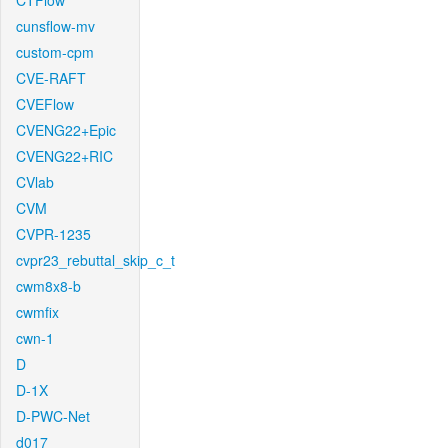
CTFlow
cunsflow-mv
custom-cpm
CVE-RAFT
CVEFlow
CVENG22+Epic
CVENG22+RIC
CVlab
CVM
CVPR-1235
cvpr23_rebuttal_skip_c_t
cwm8x8-b
cwmfix
cwn-1
D
D-1X
D-PWC-Net
d017