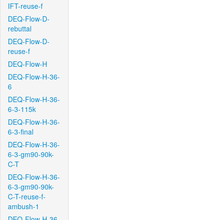
IFT-reuse-f
DEQ-Flow-D-
rebuttal
DEQ-Flow-D-
reuse-f
DEQ-Flow-H
DEQ-Flow-H-36-
6
DEQ-Flow-H-36-
6-3-115k
DEQ-Flow-H-36-
6-3-final
DEQ-Flow-H-36-
6-3-gm90-90k-
C-T
DEQ-Flow-H-36-
6-3-gm90-90k-
C-T-reuse-f-
ambush-1
DEQ-Flow-H-36-