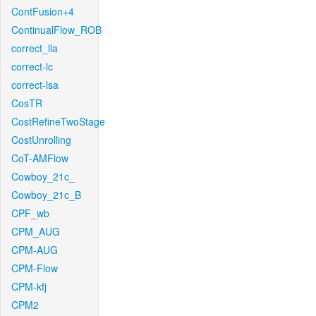
ContFusion+4
ContinualFlow_ROB
correct_lla
correct-lc
correct-lsa
CosTR
CostRefineTwoStage
CostUnrolling
CoT-AMFlow
Cowboy_21c_
Cowboy_21c_B
CPF_wb
CPM_AUG
CPM-AUG
CPM-Flow
CPM-kfj
CPM2