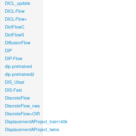
DICL_update
DICL-Flow
DICL-Flow+
DictFlowC
DictFlowS
DiffusionFlow
DIP
DIP-Flow
dip-pretrained
dip-pretrained2
DIS_Ufast
DIS-Fast
DiscreteFlow
DiscreteFlow_nws
DiscreteFlow+OIR
DisplacementAProject_train140k
DisplacementAProject_twins