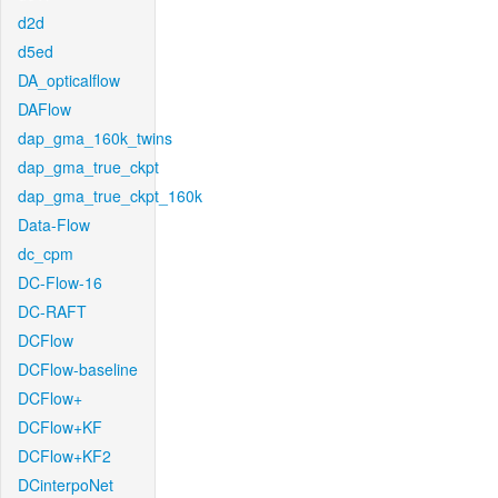
d2d
d5ed
DA_opticalflow
DAFlow
dap_gma_160k_twins
dap_gma_true_ckpt
dap_gma_true_ckpt_160k
Data-Flow
dc_cpm
DC-Flow-16
DC-RAFT
DCFlow
DCFlow-baseline
DCFlow+
DCFlow+KF
DCFlow+KF2
DCinterpoNet