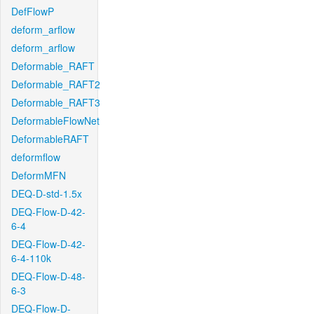
DefFlowP
deform_arflow
deform_arflow
Deformable_RAFT
Deformable_RAFT2
Deformable_RAFT3
DeformableFlowNet
DeformableRAFT
deformflow
DeformMFN
DEQ-D-std-1.5x
DEQ-Flow-D-42-
6-4
DEQ-Flow-D-42-
6-4-110k
DEQ-Flow-D-48-
6-3
DEQ-Flow-D-