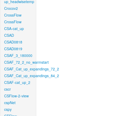
up_headwisetemp
Crocov2
CrossFlow
CrossFlow
CSA-cat_up
CSAD
CSAD0818
CSAD0819
CSAF_3_180000
CSAF_72_2_no_warmstart
CSAF_Cat_up_expandings_72_2
CSAF_Cat_up_expandings_84_2
CSAF-cat_up_2
cscr
CSFlow-2-view
cspNet
cspy