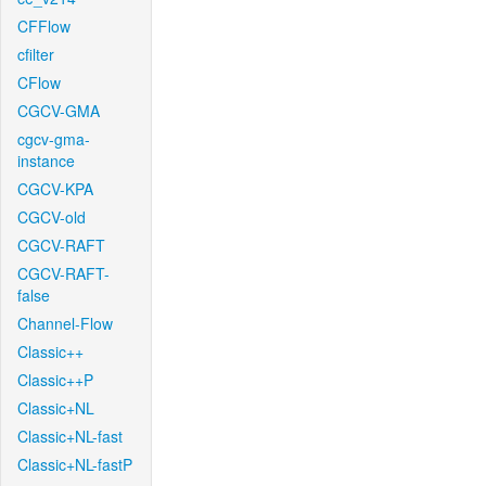
CFFlow
cfilter
CFlow
CGCV-GMA
cgcv-gma-
instance
CGCV-KPA
CGCV-old
CGCV-RAFT
CGCV-RAFT-
false
Channel-Flow
Classic++
Classic++P
Classic+NL
Classic+NL-fast
Classic+NL-fastP