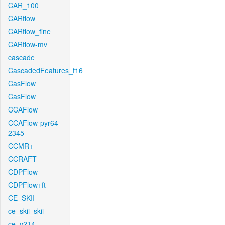
CAR_100
CARflow
CARflow_fine
CARflow-mv
cascade
CascadedFeatures_f16
CasFlow
CasFlow
CCAFlow
CCAFlow-pyr64-
2345
CCMR+
CCRAFT
CDPFlow
CDPFlow+ft
CE_SKII
ce_skii_skii
ce_v214