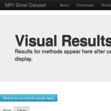
MPI Sintel Dataset
About
Downloads
Resul
Visual Result
Results for methods appear here after u
display.
Return to numerical results table
Final
Clean