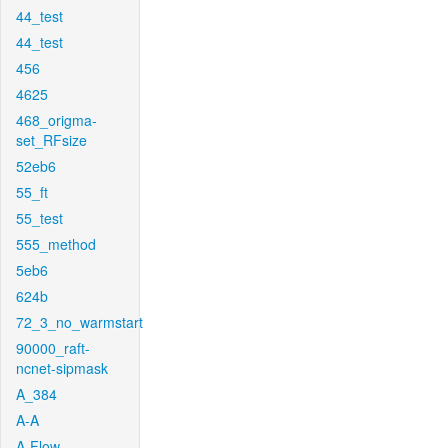
44_test
44_test
456
4625
468_origma-
set_RFsize
52eb6
55_ft
55_test
555_method
5eb6
624b
72_3_no_warmstart
90000_raft-
ncnet-sipmask
A_384
A-A
A-Flow