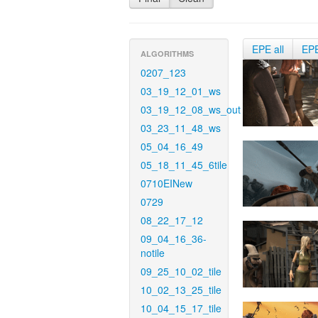
EPE all
EP
ALGORITHMS
0207_123
03_19_12_01_ws
03_19_12_08_ws_out
03_23_11_48_ws
05_04_16_49
05_18_11_45_6tile
0710EINew
0729
08_22_17_12
09_04_16_36-
notile
09_25_10_02_tile
10_02_13_25_tile
10_04_15_17_tile