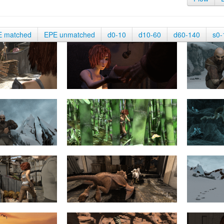
E matched
EPE unmatched
d0-10
d10-60
d60-140
s0-