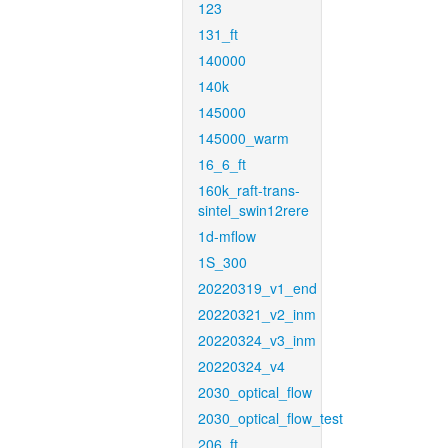
123
131_ft
140000
140k
145000
145000_warm
16_6_ft
160k_raft-trans-
sintel_swin12rere
1d-mflow
1S_300
20220319_v1_end
20220321_v2_inm
20220324_v3_inm
20220324_v4
2030_optical_flow
2030_optical_flow_test
206_ft