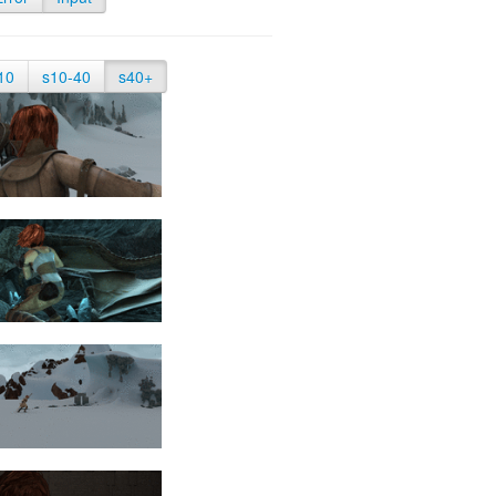
10
s10-40
s40+