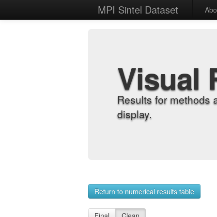
MPI Sintel Dataset
Abo
Visual 
Results for methods 
display.
Return to numerical results table
Final
Clean