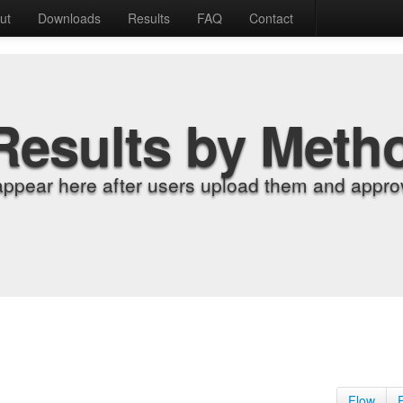
ut
Downloads
Results
FAQ
Contact
Results by Meth
appear here after users upload them and approv
Flow