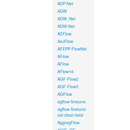
ADP-Net
ADW
ADW_Net
ADW-Net
AEFlow
AeJFlow
AFEPP-FlowNet
AFlow
AFlow
AFlow1d
AGF-Flow2
AGF-Flow3
AGFlow
agflow-finetune
agflow-finetune-
val-clean-best
AggregFlow