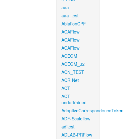
aaa
aaa_test
AblationCPF
ACAFlow
ACAFlow
ACAFlow
ACEGM
ACEGM_32
ACN_TEST
ACR-Net
ACT
ACT-
undertrained
AdaptiveCorrespondenceToken
ADF-Scaleflow
aditest
ADLAB-PRFlow