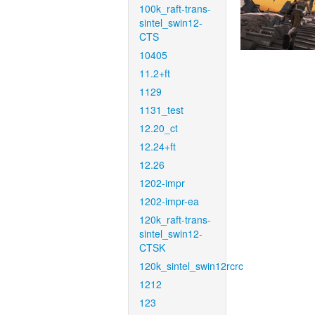
100k_raft-trans-
sintel_swin12-
CTS
10405
11.2+ft
1129
1131_test
12.20_ct
12.24+ft
12.26
1202-impr
1202-impr-ea
120k_raft-trans-
sintel_swin12-
CTSK
120k_sintel_swin12rcrc
1212
123