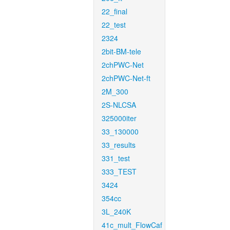
22_final
22_test
2324
2bit-BM-tele
2chPWC-Net
2chPWC-Net-ft
2M_300
2S-NLCSA
325000iter
33_130000
33_results
331_test
333_TEST
3424
354cc
3L_240K
41c_mult_FlowCaf