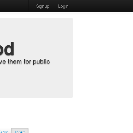
Signup
Login
od
e them for public
Error
Input