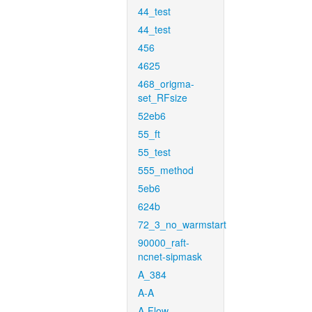
44_test
44_test
456
4625
468_origma-
set_RFsize
52eb6
55_ft
55_test
555_method
5eb6
624b
72_3_no_warmstart
90000_raft-
ncnet-sipmask
A_384
A-A
A-Flow