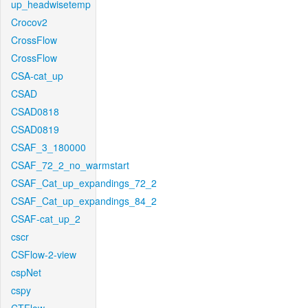
up_headwisetemp
Crocov2
CrossFlow
CrossFlow
CSA-cat_up
CSAD
CSAD0818
CSAD0819
CSAF_3_180000
CSAF_72_2_no_warmstart
CSAF_Cat_up_expandings_72_2
CSAF_Cat_up_expandings_84_2
CSAF-cat_up_2
cscr
CSFlow-2-view
cspNet
cspy