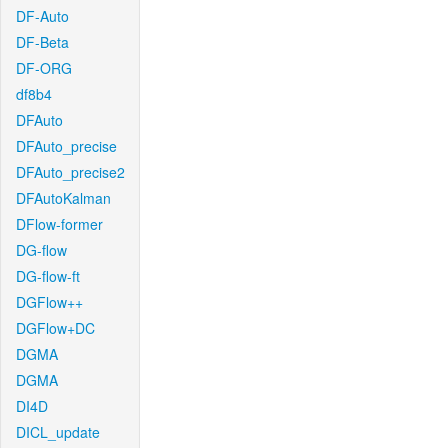
DF-Auto
DF-Beta
DF-ORG
df8b4
DFAuto
DFAuto_precise
DFAuto_precise2
DFAutoKalman
DFlow-former
DG-flow
DG-flow-ft
DGFlow++
DGFlow+DC
DGMA
DGMA
DI4D
DICL_update