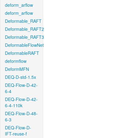
deform_arflow
deform_arflow
Deformable_RAFT
Deformable_RAFT2
Deformable_RAFT3
DeformableFlowNet
DeformableRAFT
deformflow
DeformMFN
DEQ-D-std-1.5x
DEQ-Flow-D-42-
6-4
DEQ-Flow-D-42-
6-4-110k
DEQ-Flow-D-48-
6-3
DEQ-Flow-D-
IFT-reuse-f