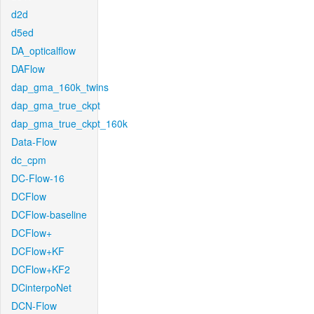
d2d
d5ed
DA_opticalflow
DAFlow
dap_gma_160k_twins
dap_gma_true_ckpt
dap_gma_true_ckpt_160k
Data-Flow
dc_cpm
DC-Flow-16
DCFlow
DCFlow-baseline
DCFlow+
DCFlow+KF
DCFlow+KF2
DCinterpoNet
DCN-Flow