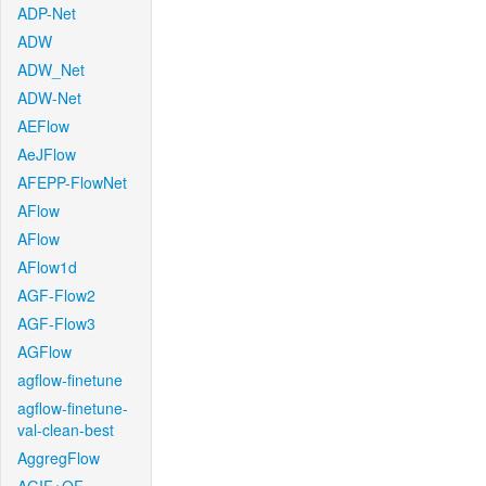
ADP-Net
ADW
ADW_Net
ADW-Net
AEFlow
AeJFlow
AFEPP-FlowNet
AFlow
AFlow
AFlow1d
AGF-Flow2
AGF-Flow3
AGFlow
agflow-finetune
agflow-finetune-
val-clean-best
AggregFlow