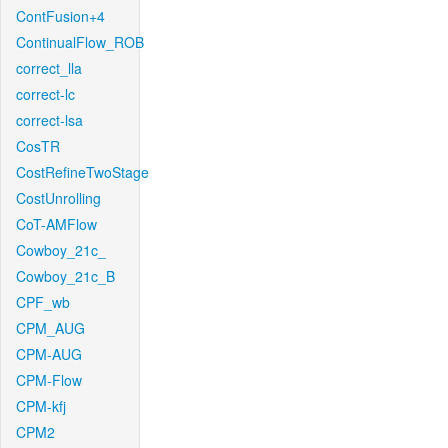
ContFusion+4
ContinualFlow_ROB
correct_lla
correct-lc
correct-lsa
CosTR
CostRefineTwoStage
CostUnrolling
CoT-AMFlow
Cowboy_21c_
Cowboy_21c_B
CPF_wb
CPM_AUG
CPM-AUG
CPM-Flow
CPM-kfj
CPM2