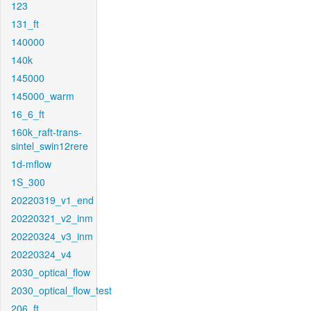
123
131_ft
140000
140k
145000
145000_warm
16_6_ft
160k_raft-trans-
sintel_swin12rere
1d-mflow
1S_300
20220319_v1_end
20220321_v2_inm
20220324_v3_inm
20220324_v4
2030_optical_flow
2030_optical_flow_test
206_ft