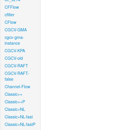
CFFlow
cfilter
CFlow
CGCV-GMA
cgcv-gma-
instance
CGCV-KPA
CGCV-old
CGCV-RAFT
CGCV-RAFT-
false
Channel-Flow
Classic++
Classic++P
Classic+NL
Classic+NL-fast
Classic+NL-fastP