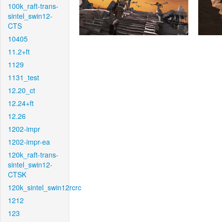
100k_raft-trans-
sintel_swin12-
CTS
10405
11.2+ft
1129
1131_test
12.20_ct
12.24+ft
12.26
1202-impr
1202-impr-ea
120k_raft-trans-
sintel_swin12-
CTSK
120k_sintel_swin12rcrc
1212
123