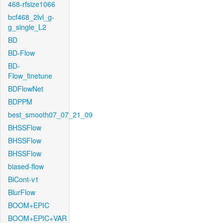
468-rfsize1066
bcf468_2lvl_g-
g_single_L2
BD
BD-Flow
BD-
Flow_finetune
BDFlowNet
BDPPM
best_smooth07_07_21_09
BHSSFlow
BHSSFlow
BHSSFlow
biased-flow
BiCont-v1
BlurFlow
BOOM+EPIC
BOOM+EPIC+VAR