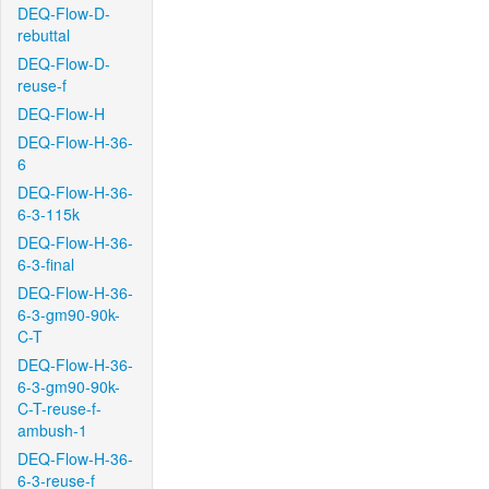
DEQ-Flow-D-
rebuttal
DEQ-Flow-D-
reuse-f
DEQ-Flow-H
DEQ-Flow-H-36-
6
DEQ-Flow-H-36-
6-3-115k
DEQ-Flow-H-36-
6-3-final
DEQ-Flow-H-36-
6-3-gm90-90k-
C-T
DEQ-Flow-H-36-
6-3-gm90-90k-
C-T-reuse-f-
ambush-1
DEQ-Flow-H-36-
6-3-reuse-f