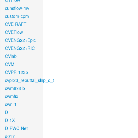
CTFlow
cunsflow-mv
custom-cpm
CVE-RAFT
CVEFlow
CVENG22+Epic
CVENG22+RIC
CVlab
CVM
CVPR-1235
cvpr23_rebuttal_skip_c_t
cwm8x8-b
cwmfix
cwn-1
D
D-1X
D-PWC-Net
d017