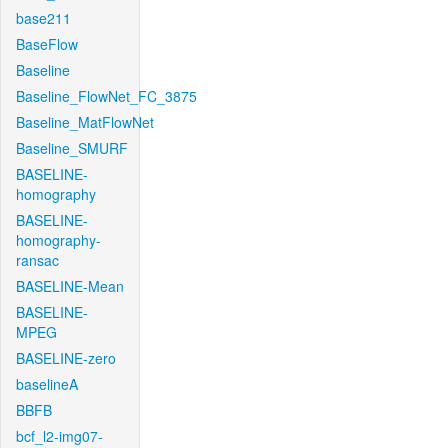
base211
BaseFlow
Baseline
Baseline_FlowNet_FC_3875
Baseline_MatFlowNet
Baseline_SMURF
BASELINE-
homography
BASELINE-
homography-
ransac
BASELINE-Mean
BASELINE-
MPEG
BASELINE-zero
baselineA
BBFB
bcf_l2-img07-