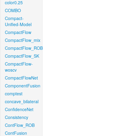
color0.25
COMBO
Compact-
Unified-Model
CompactFlow
CompactFlow_mix
CompactFlow_ROB
CompactFlow_SK
CompactFlow-
woscv
CompactFlowNet
ComponentFusion
comptest
concave_bilateral
ConfidenceNet
Consistency
ContFlow_ROB
ContFusion