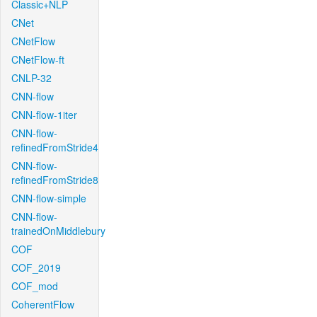
Classic+NLP
CNet
CNetFlow
CNetFlow-ft
CNLP-32
CNN-flow
CNN-flow-1iter
CNN-flow-
refinedFromStride4
CNN-flow-
refinedFromStride8
CNN-flow-simple
CNN-flow-
trainedOnMiddlebury
COF
COF_2019
COF_mod
CoherentFlow