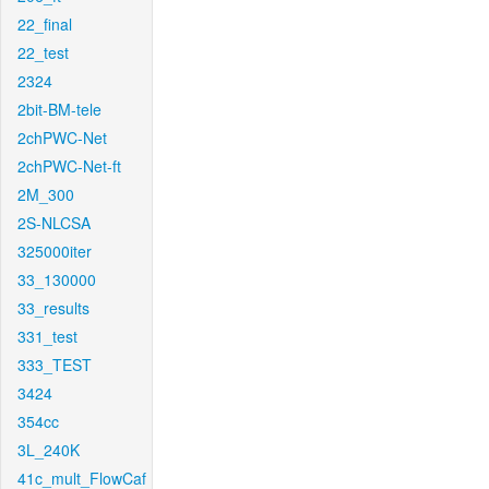
22_final
22_test
2324
2bit-BM-tele
2chPWC-Net
2chPWC-Net-ft
2M_300
2S-NLCSA
325000iter
33_130000
33_results
331_test
333_TEST
3424
354cc
3L_240K
41c_mult_FlowCaf