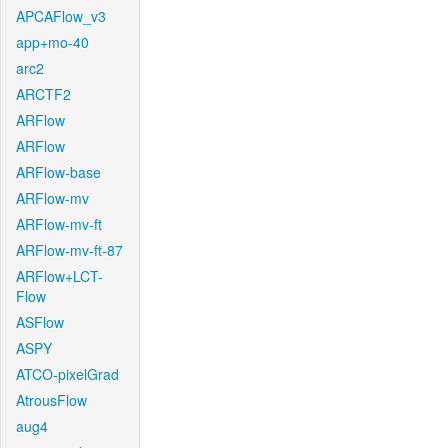
APCAFlow_v3
app+mo-40
arc2
ARCTF2
ARFlow
ARFlow
ARFlow-base
ARFlow-mv
ARFlow-mv-ft
ARFlow-mv-ft-87
ARFlow+LCT-
Flow
ASFlow
ASPY
ATCO-pixelGrad
AtrousFlow
aug4