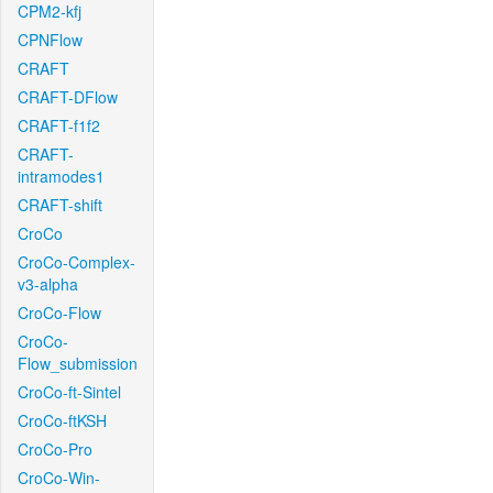
CPM2-kfj
CPNFlow
CRAFT
CRAFT-DFlow
CRAFT-f1f2
CRAFT-
intramodes1
CRAFT-shift
CroCo
CroCo-Complex-
v3-alpha
CroCo-Flow
CroCo-
Flow_submission
CroCo-ft-Sintel
CroCo-ftKSH
CroCo-Pro
CroCo-Win-