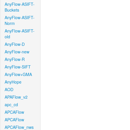
AnyFlow-ASIFT-
Buckets
AnyFlow-ASIFT-
Norm
AnyFlow-ASIFT-
old
AnyFlow-D
AnyFlow-new
AnyFlow-R
AnyFlow-SIFT
AnyFlow+GMA
AnyHope
AOD
APAFlow_v2
apc_cd
APCAFlow
APCAFlow
APCAFlow_nws