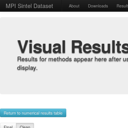
MPI Sintel Dataset
About
Downloads
Resul
Visual Result
Results for methods appear here after u
display.
Return to numerical results table
Final
Clean