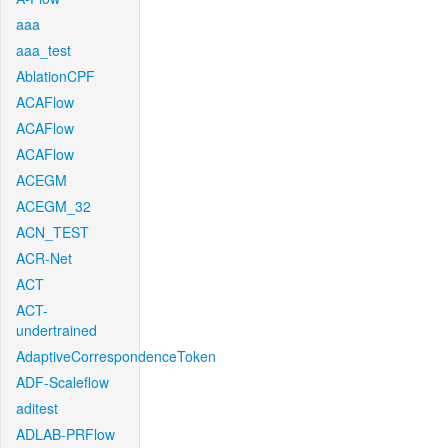
aaa
aaa_test
AblationCPF
ACAFlow
ACAFlow
ACAFlow
ACEGM
ACEGM_32
ACN_TEST
ACR-Net
ACT
ACT-
undertrained
AdaptiveCorrespondenceToken
ADF-Scaleflow
aditest
ADLAB-PRFlow