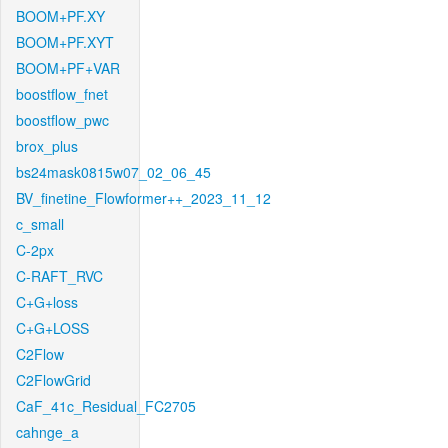
BOOM+PF.XY
BOOM+PF.XYT
BOOM+PF+VAR
boostflow_fnet
boostflow_pwc
brox_plus
bs24mask0815w07_02_06_45
BV_finetine_Flowformer++_2023_11_12
c_small
C-2px
C-RAFT_RVC
C+G+loss
C+G+LOSS
C2Flow
C2FlowGrid
CaF_41c_Residual_FC2705
cahnge_a