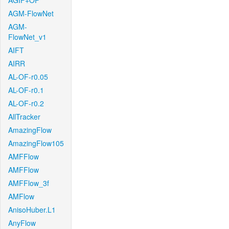
AGIF+OF
AGM-FlowNet
AGM-
FlowNet_v1
AIFT
AIRR
AL-OF-r0.05
AL-OF-r0.1
AL-OF-r0.2
AllTracker
AmazingFlow
AmazingFlow105
AMFFlow
AMFFlow
AMFFlow_3f
AMFlow
AnisoHuber.L1
AnyFlow