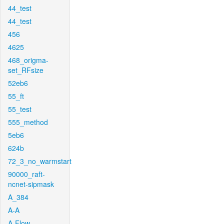
44_test
44_test
456
4625
468_origma-
set_RFsize
52eb6
55_ft
55_test
555_method
5eb6
624b
72_3_no_warmstart
90000_raft-
ncnet-sipmask
A_384
A-A
A-Flow