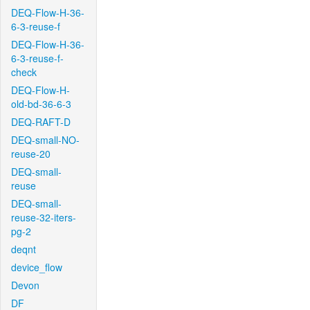
DEQ-Flow-H-36-
6-3-reuse-f
DEQ-Flow-H-36-
6-3-reuse-f-
check
DEQ-Flow-H-
old-bd-36-6-3
DEQ-RAFT-D
DEQ-small-NO-
reuse-20
DEQ-small-
reuse
DEQ-small-
reuse-32-iters-
pg-2
deqnt
device_flow
Devon
DF