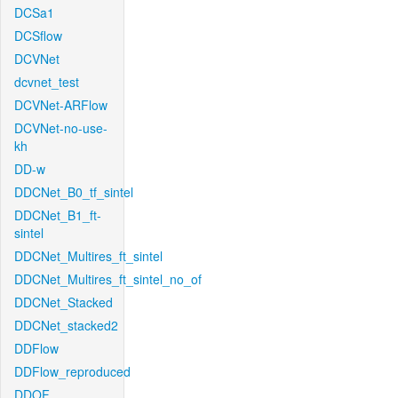
DCSa1
DCSflow
DCVNet
dcvnet_test
DCVNet-ARFlow
DCVNet-no-use-
kh
DD-w
DDCNet_B0_tf_sintel
DDCNet_B1_ft-
sintel
DDCNet_Multires_ft_sintel
DDCNet_Multires_ft_sintel_no_of
DDCNet_Stacked
DDCNet_stacked2
DDFlow
DDFlow_reproduced
DDOF