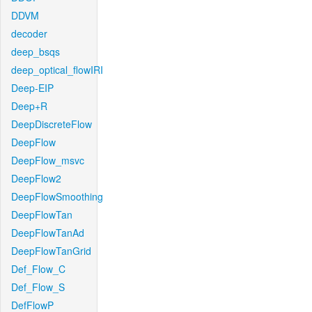
DDVM
decoder
deep_bsqs
deep_optical_flowIRI
Deep-EIP
Deep+R
DeepDiscreteFlow
DeepFlow
DeepFlow_msvc
DeepFlow2
DeepFlowSmoothing
DeepFlowTan
DeepFlowTanAd
DeepFlowTanGrid
Def_Flow_C
Def_Flow_S
DefFlowP