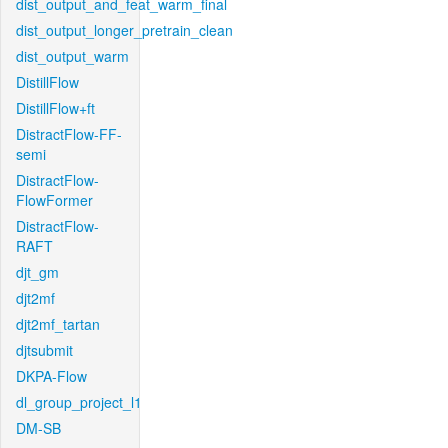
dist_output_and_feat_warm_final
dist_output_longer_pretrain_clean
dist_output_warm
DistillFlow
DistillFlow+ft
DistractFlow-FF-
semi
DistractFlow-
FlowFormer
DistractFlow-
RAFT
djt_gm
djt2mf
djt2mf_tartan
djtsubmit
DKPA-Flow
dl_group_project_l1
DM-SB