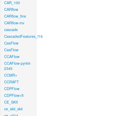
CAR_100
CARflow
CARflow_fine
CARflow-mv
cascade
CascadedFeatures_f16
CasFlow
CasFlow
CCAFlow
CCAFlow-pyr64-
2345
CCMR+
CCRAFT
CDPFlow
CDPFlow+ft
CE_SKII
ce_skii_skii
ce_v214