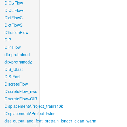
DICL-Flow
DICL-Flow+
DictFlowC
DictFlowS
DiffusionFlow
DIP
DIP-Flow
dip-pretrained
dip-pretrained2
DIS_Ufast
DIS-Fast
DiscreteFlow
DiscreteFlow_nws
DiscreteFlow+OIR
DisplacementAProject_train140k
DisplacementAProject_twins
dist_output_and_feat_pretrain_longer_clean_warm