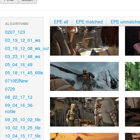
EPE all
EPE matched
EPE unmatch
ALGORITHMS
0207_123
03_19_12_01_ws
03_19_12_08_ws_out
03_23_11_48_ws
05_04_16_49
05_18_11_45_6tile
0710EINew
0729
08_22_17_12
09_04_16_36-
notile
09_25_10_02_tile
10_02_13_25_tile
10_04_15_17_tile