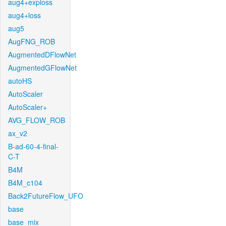
aug4+exploss
aug4+loss
aug5
AugFNG_ROB
AugmentedDFlowNet
AugmentedGFlowNet
autoHS
AutoScaler
AutoScaler+
AVG_FLOW_ROB
ax_v2
B-ad-60-4-final-
C-T
B4M
B4M_c104
Back2FutureFlow_UFO
base
base_mix