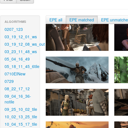
EPE all
EPE matched
EPE unmatch
ALGORITHMS
0207_123
03_19_12_01_ws
03_19_12_08_ws_out
03_23_11_48_ws
05_04_16_49
05_18_11_45_6tile
0710EINew
0729
08_22_17_12
09_04_16_36-
notile
09_25_10_02_tile
10_02_13_25_tile
10_04_15_17_tile