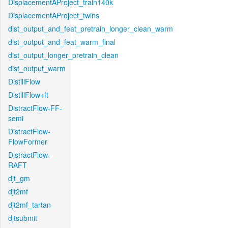
DisplacementAProject_train140k
DisplacementAProject_twins
dist_output_and_feat_pretrain_longer_clean_warm
dist_output_and_feat_warm_final
dist_output_longer_pretrain_clean
dist_output_warm
DistillFlow
DistillFlow+ft
DistractFlow-FF-
semi
DistractFlow-
FlowFormer
DistractFlow-
RAFT
djt_gm
djt2mf
djt2mf_tartan
djtsubmit