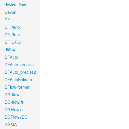
device_flow
Devon
DF
DF-Auto
DF-Beta
DF-ORG
df8b4
DFAuto
DFAuto_precise
DFAuto_precise2
DFAutoKalman
DFlow-former
DG-flow
DG-flow-ft
DGFlow++
DGFlow+DC
DGMA