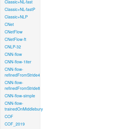
Classic+NL-fast
Classic+NL-fastP
Classic+NLP
CNet
CNetFlow
CNetFlow-ft
CNLP-32
CNN-flow
CNN-flow-1iter
CNN-flow-
refinedFromStride4
CNN-flow-
refinedFromStride8
CNN-flow-simple
CNN-flow-
trainedOnMiddlebury
COF
COF_2019