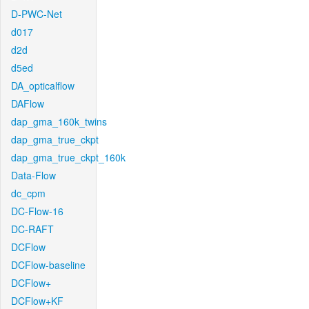
D-PWC-Net
d017
d2d
d5ed
DA_opticalflow
DAFlow
dap_gma_160k_twins
dap_gma_true_ckpt
dap_gma_true_ckpt_160k
Data-Flow
dc_cpm
DC-Flow-16
DC-RAFT
DCFlow
DCFlow-baseline
DCFlow+
DCFlow+KF