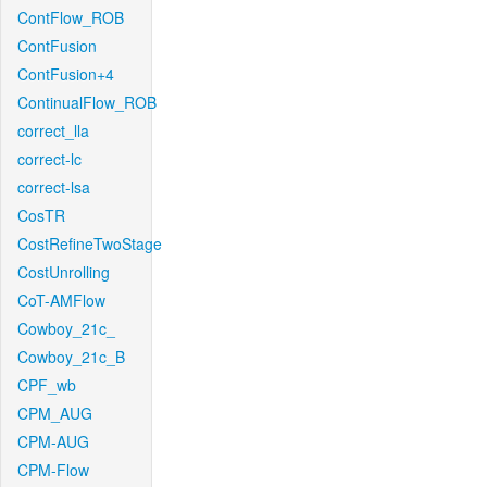
ContFlow_ROB
ContFusion
ContFusion+4
ContinualFlow_ROB
correct_lla
correct-lc
correct-lsa
CosTR
CostRefineTwoStage
CostUnrolling
CoT-AMFlow
Cowboy_21c_
Cowboy_21c_B
CPF_wb
CPM_AUG
CPM-AUG
CPM-Flow