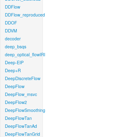
DDFlow
DDFlow_reproduced
DDOF
DDVM
decoder
deep_bsqs
deep_optical_flowIRI
Deep-EIP
Deep+R
DeepDiscreteFlow
DeepFlow
DeepFlow_msvc
DeepFlow2
DeepFlowSmoothing
DeepFlowTan
DeepFlowTanAd
DeepFlowTanGrid