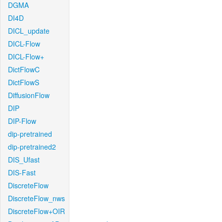
DGMA
DI4D
DICL_update
DICL-Flow
DICL-Flow+
DictFlowC
DictFlowS
DiffusionFlow
DIP
DIP-Flow
dip-pretrained
dip-pretrained2
DIS_Ufast
DIS-Fast
DiscreteFlow
DiscreteFlow_nws
DiscreteFlow+OIR