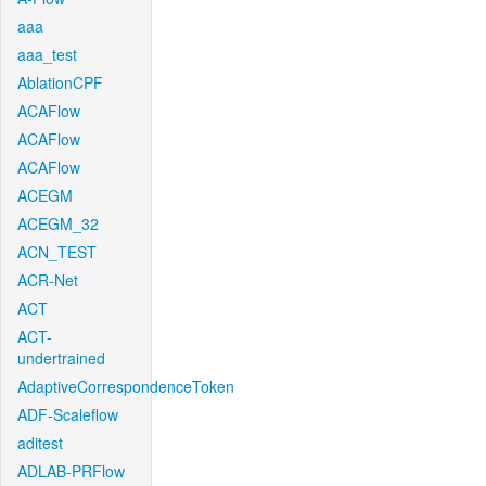
aaa
aaa_test
AblationCPF
ACAFlow
ACAFlow
ACAFlow
ACEGM
ACEGM_32
ACN_TEST
ACR-Net
ACT
ACT-
undertrained
AdaptiveCorrespondenceToken
ADF-Scaleflow
aditest
ADLAB-PRFlow