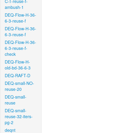
C-T-reuse-f-
ambush-1
DEQ-Flow-H-36-
6-3-reuse-f
DEQ-Flow-H-36-
6-3-reuse-f
DEQ-Flow-H-36-
6-3-reuse-f-
check
DEQ-Flow-H-
old-bd-36-6-3
DEQ-RAFT-D
DEQ-small-NO-
reuse-20
DEQ-small-
reuse
DEQ-small-
reuse-32-iters-
pg-2
deqnt