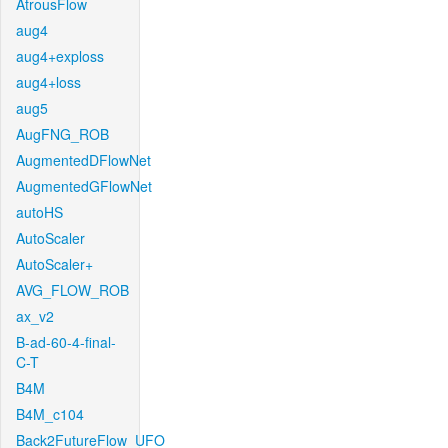
AtrousFlow
aug4
aug4+exploss
aug4+loss
aug5
AugFNG_ROB
AugmentedDFlowNet
AugmentedGFlowNet
autoHS
AutoScaler
AutoScaler+
AVG_FLOW_ROB
ax_v2
B-ad-60-4-final-
C-T
B4M
B4M_c104
Back2FutureFlow_UFO