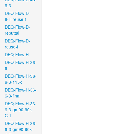
6-3
DEQ-Flow-D-
IFT-reuse-f
DEQ-Flow-D-
rebuttal
DEQ-Flow-D-
reuse-f
DEQ-Flow-H
DEQ-Flow-H-36-
6
DEQ-Flow-H-36-
6-3-115k
DEQ-Flow-H-36-
6-3-final
DEQ-Flow-H-36-
6-3-gm90-90k-
C-T
DEQ-Flow-H-36-
6-3-gm90-90k-