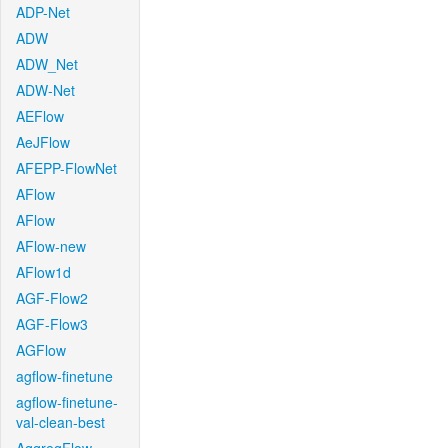
ADP-Net
ADW
ADW_Net
ADW-Net
AEFlow
AeJFlow
AFEPP-FlowNet
AFlow
AFlow
AFlow-new
AFlow1d
AGF-Flow2
AGF-Flow3
AGFlow
agflow-finetune
agflow-finetune-
val-clean-best