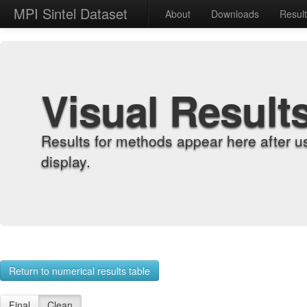
MPI Sintel Dataset
About
Downloads
Resul
Visual Result
Results for methods appear here after u
display.
Return to numerical results table
Final
Clean