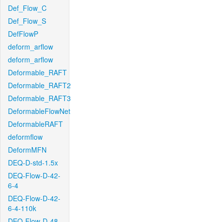
Def_Flow_C
Def_Flow_S
DefFlowP
deform_arflow
deform_arflow
Deformable_RAFT
Deformable_RAFT2
Deformable_RAFT3
DeformableFlowNet
DeformableRAFT
deformflow
DeformMFN
DEQ-D-std-1.5x
DEQ-Flow-D-42-
6-4
DEQ-Flow-D-42-
6-4-110k
DEQ-Flow-D-48-