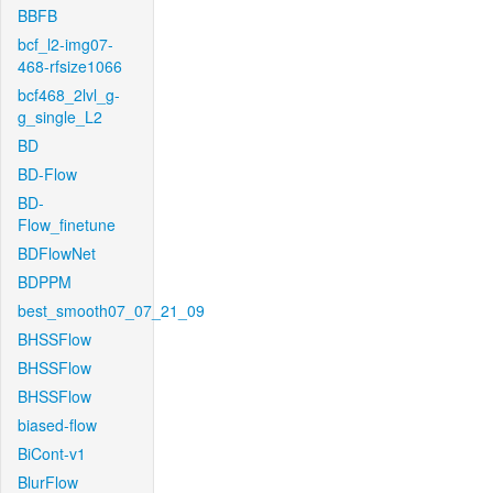
BBFB
bcf_l2-img07-
468-rfsize1066
bcf468_2lvl_g-
g_single_L2
BD
BD-Flow
BD-
Flow_finetune
BDFlowNet
BDPPM
best_smooth07_07_21_09
BHSSFlow
BHSSFlow
BHSSFlow
biased-flow
BiCont-v1
BlurFlow