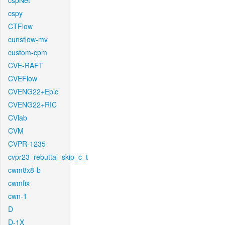
cspNet
cspy
CTFlow
cunsflow-mv
custom-cpm
CVE-RAFT
CVEFlow
CVENG22+Epic
CVENG22+RIC
CVlab
CVM
CVPR-1235
cvpr23_rebuttal_skip_c_t
cwm8x8-b
cwmfix
cwn-1
D
D-1X