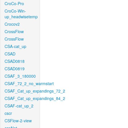
CroCo-Pro
CroCo-Win-
up_headwisetemp
Crocov2
CrossFlow
CrossFlow
CSA-cat_up
CSAD
CSAD0818
CSAD0819
CSAF_3_180000
CSAF_72_2_no_warmstart
CSAF_Cat_up_expandings_72_2
CSAF_Cat_up_expandings_84_2
CSAF-cat_up_2
cscr
CSFlow-2-view