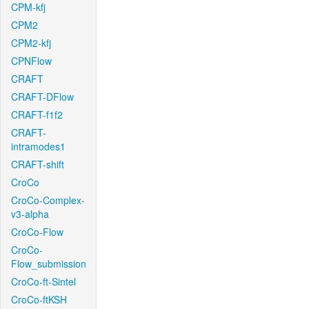
CPM-kfj
CPM2
CPM2-kfj
CPNFlow
CRAFT
CRAFT-DFlow
CRAFT-f1f2
CRAFT-
intramodes1
CRAFT-shift
CroCo
CroCo-Complex-
v3-alpha
CroCo-Flow
CroCo-
Flow_submission
CroCo-ft-Sintel
CroCo-ftKSH