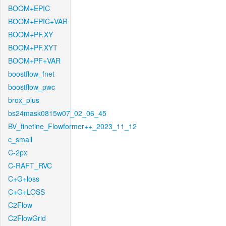
BOOM+EPIC
BOOM+EPIC+VAR
BOOM+PF.XY
BOOM+PF.XYT
BOOM+PF+VAR
boostflow_fnet
boostflow_pwc
brox_plus
bs24mask0815w07_02_06_45
BV_finetine_Flowformer++_2023_11_12
c_small
C-2px
C-RAFT_RVC
C+G+loss
C+G+LOSS
C2Flow
C2FlowGrid