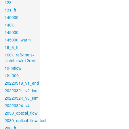
123
131_ft
140000
140k
145000
145000_warm
16_6_ft
160k_raft-trans-
sintel_swin12rere
1d-mflow
1S_300
20220319_v1_end
20220321_v2_inm
20220324_v3_inm
20220324_v4
2030_optical_flow
2030_optical_flow_test
206_ft