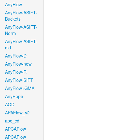
AnyFlow
AnyFlow-ASIFT-
Buckets
AnyFlow-ASIFT-
Norm
AnyFlow-ASIFT-
old
AnyFlow-D
AnyFlow-new
AnyFlow-R
AnyFlow-SIFT
AnyFlow+GMA
AnyHope
AOD
APAFlow_v2
apc_cd
APCAFlow
APCAFlow