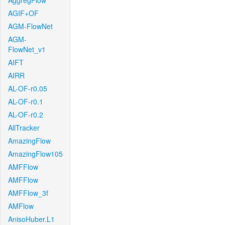
AggregFlow
AGIF+OF
AGM-FlowNet
AGM-
FlowNet_v1
AIFT
AIRR
AL-OF-r0.05
AL-OF-r0.1
AL-OF-r0.2
AllTracker
AmazingFlow
AmazingFlow105
AMFFlow
AMFFlow
AMFFlow_3f
AMFlow
AnisoHuber.L1