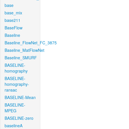
base
base_mix
base211
BaseFlow
Baseline
Baseline_FlowNet_FC_3875
Baseline_MatFlowNet
Baseline_SMURF
BASELINE-
homography
BASELINE-
homography-
ransac
BASELINE-Mean
BASELINE-
MPEG
BASELINE-zero
baselineA