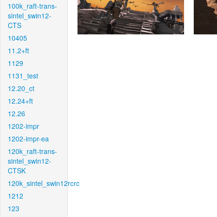
100k_raft-trans-
sintel_swin12-
CTS
10405
11.2+ft
1129
1131_test
12.20_ct
12.24+ft
12.26
1202-impr
1202-impr-ea
120k_raft-trans-
sintel_swin12-
CTSK
120k_sintel_swin12rcrc
1212
123