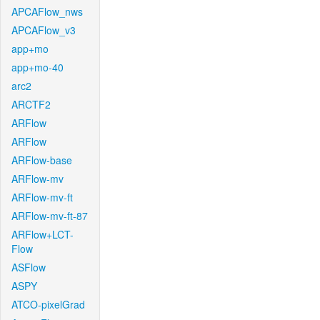
APCAFlow_nws
APCAFlow_v3
app+mo
app+mo-40
arc2
ARCTF2
ARFlow
ARFlow
ARFlow-base
ARFlow-mv
ARFlow-mv-ft
ARFlow-mv-ft-87
ARFlow+LCT-
Flow
ASFlow
ASPY
ATCO-pixelGrad