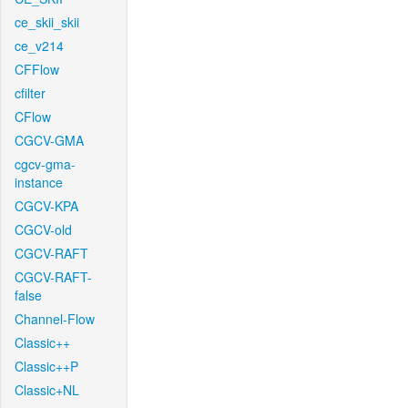
ce_skii_skii
ce_v214
CFFlow
cfilter
CFlow
CGCV-GMA
cgcv-gma-
instance
CGCV-KPA
CGCV-old
CGCV-RAFT
CGCV-RAFT-
false
Channel-Flow
Classic++
Classic++P
Classic+NL