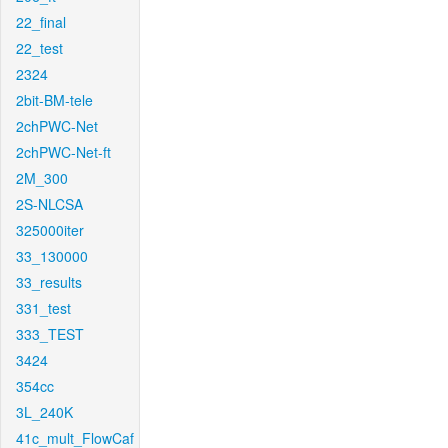
22_final
22_test
2324
2bit-BM-tele
2chPWC-Net
2chPWC-Net-ft
2M_300
2S-NLCSA
325000iter
33_130000
33_results
331_test
333_TEST
3424
354cc
3L_240K
41c_mult_FlowCaf