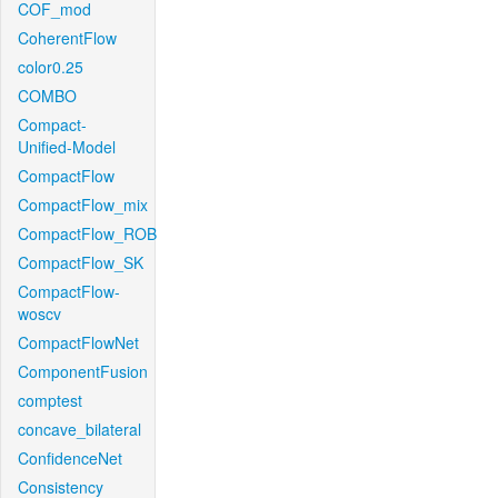
COF_mod
CoherentFlow
color0.25
COMBO
Compact-
Unified-Model
CompactFlow
CompactFlow_mix
CompactFlow_ROB
CompactFlow_SK
CompactFlow-
woscv
CompactFlowNet
ComponentFusion
comptest
concave_bilateral
ConfidenceNet
Consistency