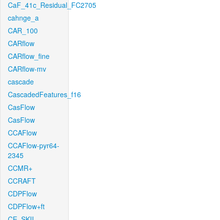
CaF_41c_Residual_FC2705
cahnge_a
CAR_100
CARflow
CARflow_fine
CARflow-mv
cascade
CascadedFeatures_f16
CasFlow
CasFlow
CCAFlow
CCAFlow-pyr64-
2345
CCMR+
CCRAFT
CDPFlow
CDPFlow+ft
CE_SKII