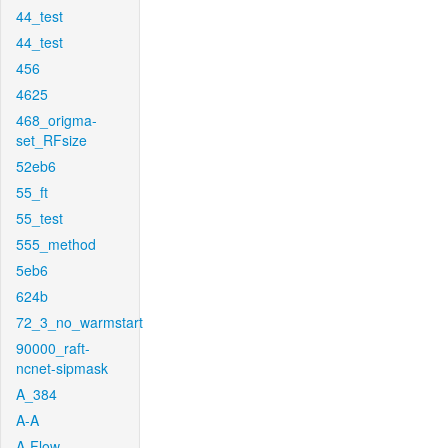
44_test
44_test
456
4625
468_origma-
set_RFsize
52eb6
55_ft
55_test
555_method
5eb6
624b
72_3_no_warmstart
90000_raft-
ncnet-sipmask
A_384
A-A
A-Flow