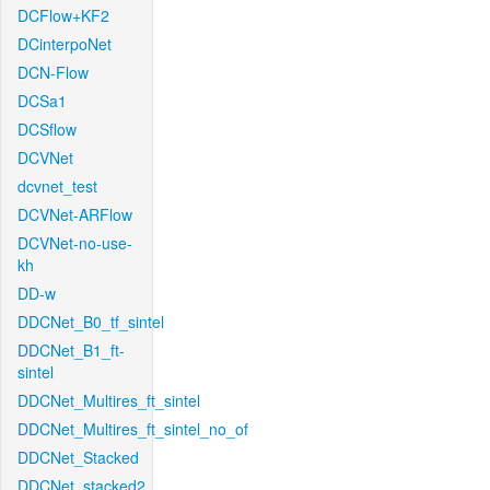
DCFlow+KF2
DCinterpoNet
DCN-Flow
DCSa1
DCSflow
DCVNet
dcvnet_test
DCVNet-ARFlow
DCVNet-no-use-
kh
DD-w
DDCNet_B0_tf_sintel
DDCNet_B1_ft-
sintel
DDCNet_Multires_ft_sintel
DDCNet_Multires_ft_sintel_no_of
DDCNet_Stacked
DDCNet_stacked2