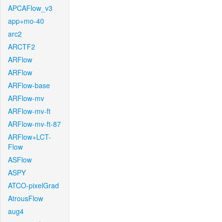
APCAFlow_v3
app+mo-40
arc2
ARCTF2
ARFlow
ARFlow
ARFlow-base
ARFlow-mv
ARFlow-mv-ft
ARFlow-mv-ft-87
ARFlow+LCT-
Flow
ASFlow
ASPY
ATCO-pixelGrad
AtrousFlow
aug4