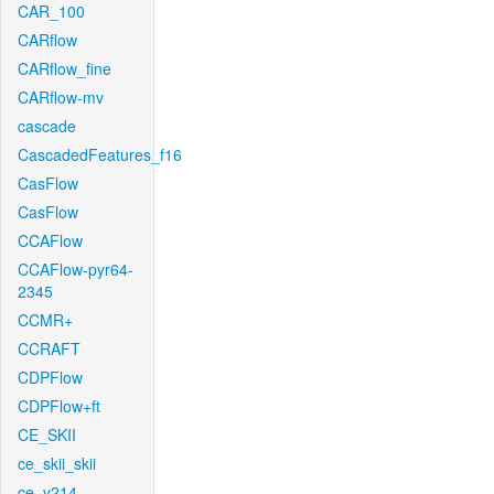
CAR_100
CARflow
CARflow_fine
CARflow-mv
cascade
CascadedFeatures_f16
CasFlow
CasFlow
CCAFlow
CCAFlow-pyr64-
2345
CCMR+
CCRAFT
CDPFlow
CDPFlow+ft
CE_SKII
ce_skii_skii
ce_v214