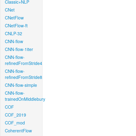
Classic+NLP
CNet
CNetFlow
CNetFlow-ft
CNLP-32
CNN-flow
CNN-flow-1iter
CNN-flow-
refinedFromStride4
CNN-flow-
refinedFromStride8
CNN-flow-simple
CNN-flow-
trainedOnMiddlebury
COF
COF_2019
COF_mod
CoherentFlow