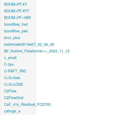
BOOM+PF.XY
BOOM+PF.XYT
BOOM+PF+VAR
boostflow_fnet
boostflow_pwc
brox_plus
bs24mask0815w07_02_06_45
BV_finetine_Flowformer++_2023_11_12
c_small
C-2px
C-RAFT_RVC
C+G+loss
C+G+LOSS
C2Flow
C2FlowGrid
CaF_41c_Residual_FC2705
cahnge_a