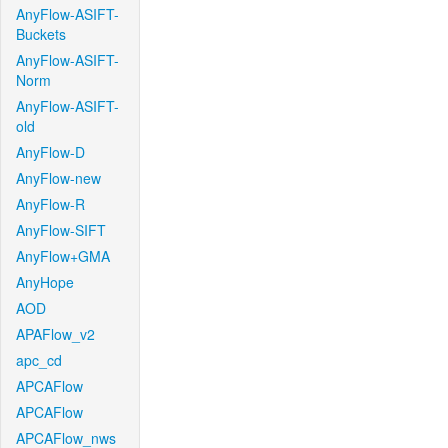
AnyFlow-ASIFT-
Buckets
AnyFlow-ASIFT-
Norm
AnyFlow-ASIFT-
old
AnyFlow-D
AnyFlow-new
AnyFlow-R
AnyFlow-SIFT
AnyFlow+GMA
AnyHope
AOD
APAFlow_v2
apc_cd
APCAFlow
APCAFlow
APCAFlow_nws