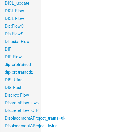
DICL_update
DICL-Flow
DICL-Flow+
DictFlowC
DictFlowS
DiffusionFlow
DIP
DIP-Flow
dip-pretrained
dip-pretrained2
DIS_Ufast
DIS-Fast
DiscreteFlow
DiscreteFlow_nws
DiscreteFlow+OIR
DisplacementAProject_train140k
DisplacementAProject_twins