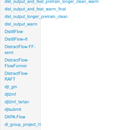
dist_output_and_feat_pretrain_longer_clean_warm
dist_output_and_feat_warm_final
dist_output_longer_pretrain_clean
dist_output_warm
DistillFlow
DistillFlow+ft
DistractFlow-FF-
semi
DistractFlow-
FlowFormer
DistractFlow-
RAFT
djt_gm
djt2mf
djt2mf_tartan
djtsubmit
DKPA-Flow
dl_group_project_l1