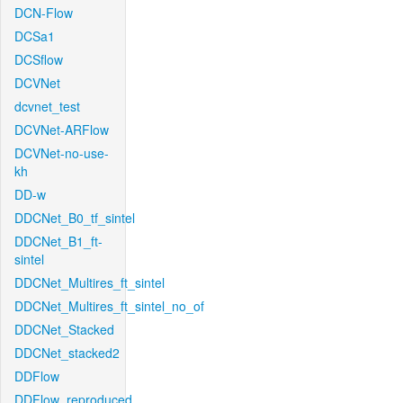
DCN-Flow
DCSa1
DCSflow
DCVNet
dcvnet_test
DCVNet-ARFlow
DCVNet-no-use-
kh
DD-w
DDCNet_B0_tf_sintel
DDCNet_B1_ft-
sintel
DDCNet_Multires_ft_sintel
DDCNet_Multires_ft_sintel_no_of
DDCNet_Stacked
DDCNet_stacked2
DDFlow
DDFlow_reproduced