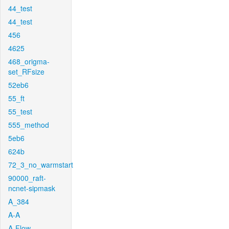
44_test
44_test
456
4625
468_origma-
set_RFsize
52eb6
55_ft
55_test
555_method
5eb6
624b
72_3_no_warmstart
90000_raft-
ncnet-sipmask
A_384
A-A
A-Flow