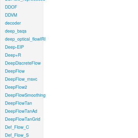
DDOF
DDVM
decoder
deep_bsqs
deep_optical_flowIRI
Deep-EIP
Deep+R
DeepDiscreteFlow
DeepFlow
DeepFlow_msvc
DeepFlow2
DeepFlowSmoothing
DeepFlowTan
DeepFlowTanAd
DeepFlowTanGrid
Def_Flow_C
Def_Flow_S