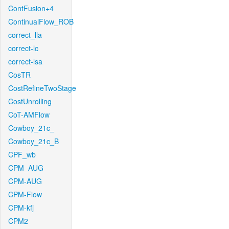
ContFusion+4
ContinualFlow_ROB
correct_lla
correct-lc
correct-lsa
CosTR
CostRefineTwoStage
CostUnrolling
CoT-AMFlow
Cowboy_21c_
Cowboy_21c_B
CPF_wb
CPM_AUG
CPM-AUG
CPM-Flow
CPM-kfj
CPM2