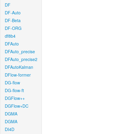
DF
DF-Auto
DF-Beta
DF-ORG
df8b4
DFAuto
DFAuto_precise
DFAuto_precise2
DFAutoKalman
DFlow-former
DG-flow
DG-flow-ft
DGFlow++
DGFlow+DC
DGMA
DGMA
DI4D