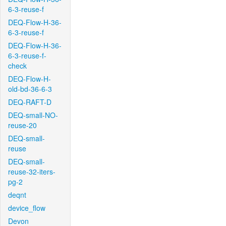
6-3-reuse-f
DEQ-Flow-H-36-
6-3-reuse-f
DEQ-Flow-H-36-
6-3-reuse-f-
check
DEQ-Flow-H-
old-bd-36-6-3
DEQ-RAFT-D
DEQ-small-NO-
reuse-20
DEQ-small-
reuse
DEQ-small-
reuse-32-iters-
pg-2
deqnt
device_flow
Devon