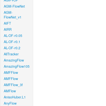
AGIF+OF
AGM-FlowNet
AGM-
FlowNet_v1
AIFT
AIRR
AL-OF-r0.05
AL-OF-r0.1
AL-OF-r0.2
AllTracker
AmazingFlow
AmazingFlow105
AMFFlow
AMFFlow
AMFFlow_3f
AMFlow
AnisoHuber.L1
AnyFlow