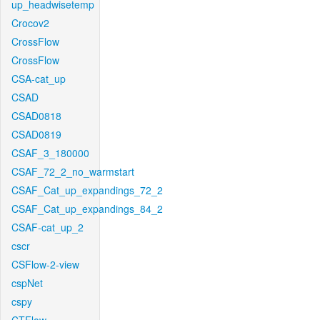
up_headwisetemp
Crocov2
CrossFlow
CrossFlow
CSA-cat_up
CSAD
CSAD0818
CSAD0819
CSAF_3_180000
CSAF_72_2_no_warmstart
CSAF_Cat_up_expandings_72_2
CSAF_Cat_up_expandings_84_2
CSAF-cat_up_2
cscr
CSFlow-2-view
cspNet
cspy