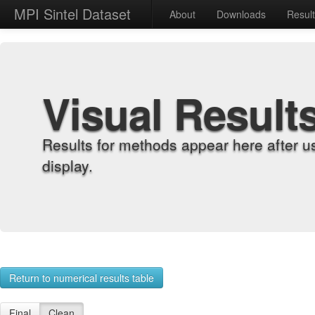
MPI Sintel Dataset
About
Downloads
Resul
Visual Result
Results for methods appear here after u
display.
Return to numerical results table
Final
Clean