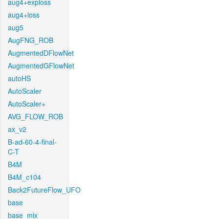
aug4+exploss
aug4+loss
aug5
AugFNG_ROB
AugmentedDFlowNet
AugmentedGFlowNet
autoHS
AutoScaler
AutoScaler+
AVG_FLOW_ROB
ax_v2
B-ad-60-4-final-
C-T
B4M
B4M_c104
Back2FutureFlow_UFO
base
base_mix