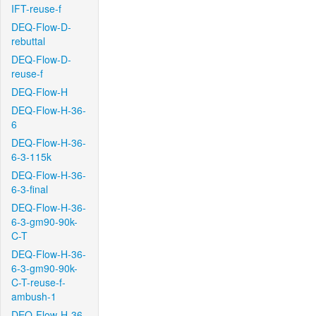
IFT-reuse-f
DEQ-Flow-D-
rebuttal
DEQ-Flow-D-
reuse-f
DEQ-Flow-H
DEQ-Flow-H-36-
6
DEQ-Flow-H-36-
6-3-115k
DEQ-Flow-H-36-
6-3-final
DEQ-Flow-H-36-
6-3-gm90-90k-
C-T
DEQ-Flow-H-36-
6-3-gm90-90k-
C-T-reuse-f-
ambush-1
DEQ-Flow-H-36-