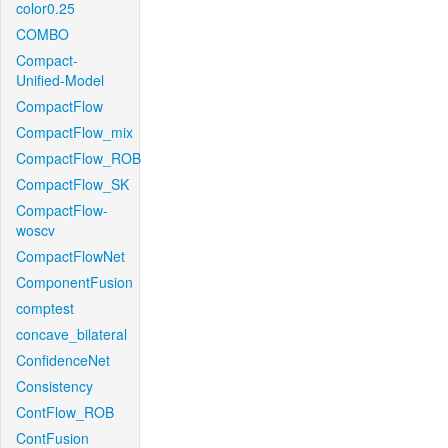
color0.25
COMBO
Compact-
Unified-Model
CompactFlow
CompactFlow_mix
CompactFlow_ROB
CompactFlow_SK
CompactFlow-
woscv
CompactFlowNet
ComponentFusion
comptest
concave_bilateral
ConfidenceNet
Consistency
ContFlow_ROB
ContFusion