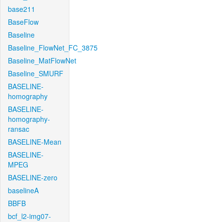
base211
BaseFlow
Baseline
Baseline_FlowNet_FC_3875
Baseline_MatFlowNet
Baseline_SMURF
BASELINE-
homography
BASELINE-
homography-
ransac
BASELINE-Mean
BASELINE-
MPEG
BASELINE-zero
baselineA
BBFB
bcf_l2-img07-