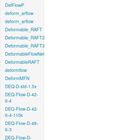
DefFlowP
deform_arflow
deform_arflow
Deformable_RAFT
Deformable_RAFT2
Deformable_RAFT3
DeformableFlowNet
DeformableRAFT
deformflow
DeformMFN
DEQ-D-std-1.5x
DEQ-Flow-D-42-
6-4
DEQ-Flow-D-42-
6-4-110k
DEQ-Flow-D-48-
6-3
DEQ-Flow-D-