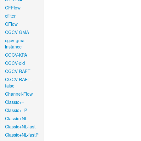
CFFlow
cfilter
CFlow
CGCV-GMA
cgcv-gma-
instance
CGCV-KPA
CGCV-old
CGCV-RAFT
CGCV-RAFT-
false
Channel-Flow
Classic++
Classic++P
Classic+NL
Classic+NL-fast
Classic+NL-fastP