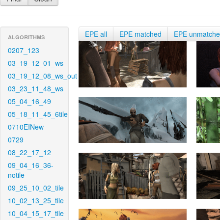
EPE all
EPE matched
EPE unmatch
ALGORITHMS
0207_123
03_19_12_01_ws
03_19_12_08_ws_out
03_23_11_48_ws
05_04_16_49
05_18_11_45_6tile
0710EINew
0729
08_22_17_12
09_04_16_36-
notile
09_25_10_02_tile
10_02_13_25_tile
10_04_15_17_tile