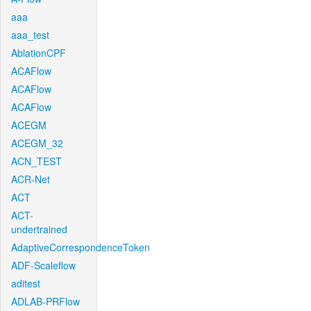
aaa
aaa_test
AblationCPF
ACAFlow
ACAFlow
ACAFlow
ACEGM
ACEGM_32
ACN_TEST
ACR-Net
ACT
ACT-
undertrained
AdaptiveCorrespondenceToken
ADF-Scaleflow
aditest
ADLAB-PRFlow