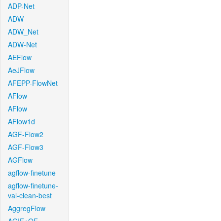
ADP-Net
ADW
ADW_Net
ADW-Net
AEFlow
AeJFlow
AFEPP-FlowNet
AFlow
AFlow
AFlow1d
AGF-Flow2
AGF-Flow3
AGFlow
agflow-finetune
agflow-finetune-
val-clean-best
AggregFlow