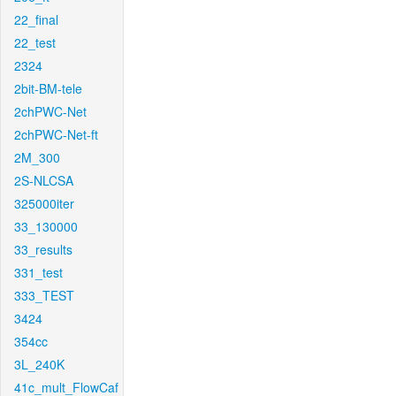
22_final
22_test
2324
2bit-BM-tele
2chPWC-Net
2chPWC-Net-ft
2M_300
2S-NLCSA
325000iter
33_130000
33_results
331_test
333_TEST
3424
354cc
3L_240K
41c_mult_FlowCaf