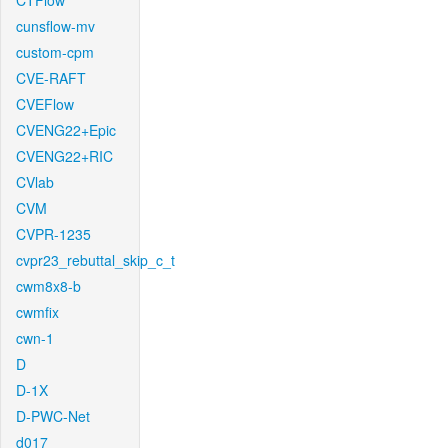
CTFlow
cunsflow-mv
custom-cpm
CVE-RAFT
CVEFlow
CVENG22+Epic
CVENG22+RIC
CVlab
CVM
CVPR-1235
cvpr23_rebuttal_skip_c_t
cwm8x8-b
cwmfix
cwn-1
D
D-1X
D-PWC-Net
d017