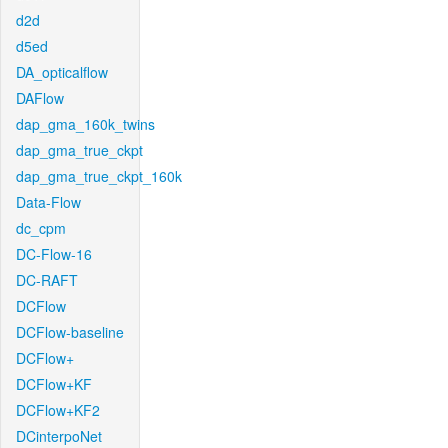
d2d
d5ed
DA_opticalflow
DAFlow
dap_gma_160k_twins
dap_gma_true_ckpt
dap_gma_true_ckpt_160k
Data-Flow
dc_cpm
DC-Flow-16
DC-RAFT
DCFlow
DCFlow-baseline
DCFlow+
DCFlow+KF
DCFlow+KF2
DCinterpoNet