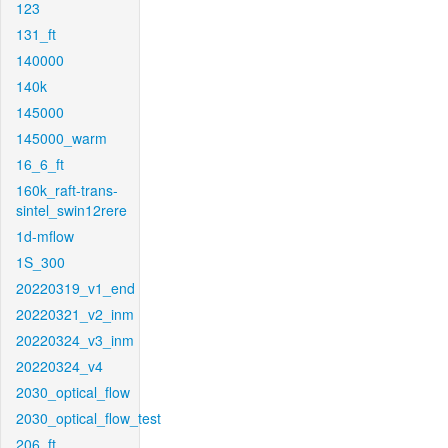
123
131_ft
140000
140k
145000
145000_warm
16_6_ft
160k_raft-trans-
sintel_swin12rere
1d-mflow
1S_300
20220319_v1_end
20220321_v2_inm
20220324_v3_inm
20220324_v4
2030_optical_flow
2030_optical_flow_test
206_ft