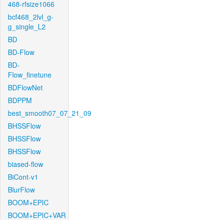
468-rfsize1066
bcf468_2lvl_g-
g_single_L2
BD
BD-Flow
BD-
Flow_finetune
BDFlowNet
BDPPM
best_smooth07_07_21_09
BHSSFlow
BHSSFlow
BHSSFlow
biased-flow
BiCont-v1
BlurFlow
BOOM+EPIC
BOOM+EPIC+VAR