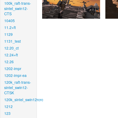
100k_raft-trans-
sintel_swin12-
CTS
10405
11.2+ft
1129
1131_test
12.20_ct
12.24+ft
12.26
1202-impr
1202-impr-ea
120k_raft-trans-
sintel_swin12-
CTSK
120k_sintel_swin12rcrc
1212
123