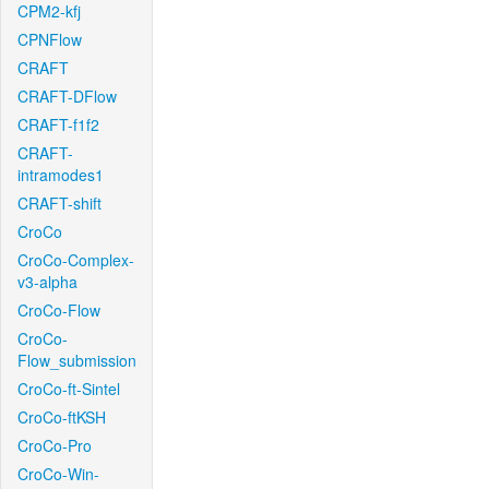
CPM2-kfj
CPNFlow
CRAFT
CRAFT-DFlow
CRAFT-f1f2
CRAFT-
intramodes1
CRAFT-shift
CroCo
CroCo-Complex-
v3-alpha
CroCo-Flow
CroCo-
Flow_submission
CroCo-ft-Sintel
CroCo-ftKSH
CroCo-Pro
CroCo-Win-