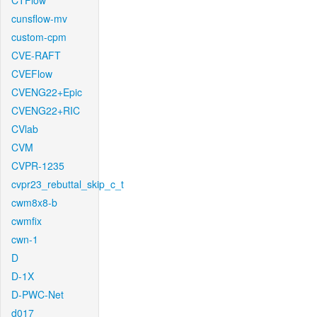
CTFlow
cunsflow-mv
custom-cpm
CVE-RAFT
CVEFlow
CVENG22+Epic
CVENG22+RIC
CVlab
CVM
CVPR-1235
cvpr23_rebuttal_skip_c_t
cwm8x8-b
cwmfix
cwn-1
D
D-1X
D-PWC-Net
d017