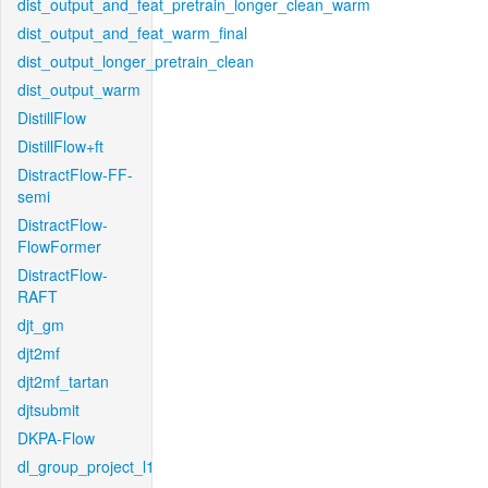
dist_output_and_feat_pretrain_longer_clean_warm
dist_output_and_feat_warm_final
dist_output_longer_pretrain_clean
dist_output_warm
DistillFlow
DistillFlow+ft
DistractFlow-FF-
semi
DistractFlow-
FlowFormer
DistractFlow-
RAFT
djt_gm
djt2mf
djt2mf_tartan
djtsubmit
DKPA-Flow
dl_group_project_l1