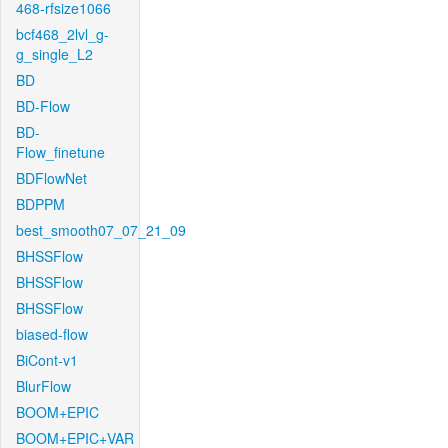
468-rfsize1066
bcf468_2lvl_g-
g_single_L2
BD
BD-Flow
BD-
Flow_finetune
BDFlowNet
BDPPM
best_smooth07_07_21_09
BHSSFlow
BHSSFlow
BHSSFlow
biased-flow
BiCont-v1
BlurFlow
BOOM+EPIC
BOOM+EPIC+VAR