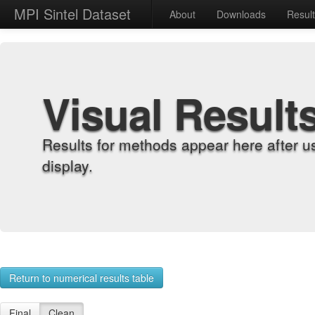
MPI Sintel Dataset
About
Downloads
Resul
Visual Result
Results for methods appear here after u
display.
Return to numerical results table
Final
Clean