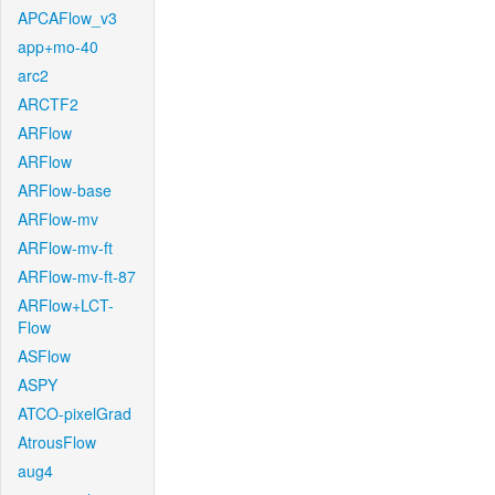
APCAFlow_v3
app+mo-40
arc2
ARCTF2
ARFlow
ARFlow
ARFlow-base
ARFlow-mv
ARFlow-mv-ft
ARFlow-mv-ft-87
ARFlow+LCT-
Flow
ASFlow
ASPY
ATCO-pixelGrad
AtrousFlow
aug4