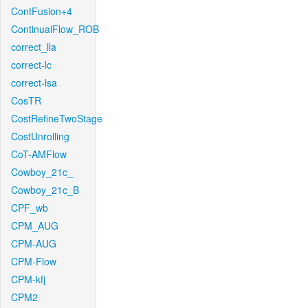
ContFusion+4
ContinualFlow_ROB
correct_lla
correct-lc
correct-lsa
CosTR
CostRefineTwoStage
CostUnrolling
CoT-AMFlow
Cowboy_21c_
Cowboy_21c_B
CPF_wb
CPM_AUG
CPM-AUG
CPM-Flow
CPM-kfj
CPM2