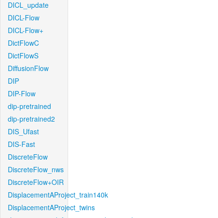
DICL_update
DICL-Flow
DICL-Flow+
DictFlowC
DictFlowS
DiffusionFlow
DIP
DIP-Flow
dip-pretrained
dip-pretrained2
DIS_Ufast
DIS-Fast
DiscreteFlow
DiscreteFlow_nws
DiscreteFlow+OIR
DisplacementAProject_train140k
DisplacementAProject_twins