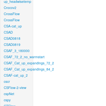
up_headwisetemp
Crocov2
CrossFlow
CrossFlow
CSA-cat_up
CSAD
CSAD0818
CSAD0819
CSAF_3_180000
CSAF_72_2_no_warmstart
CSAF_Cat_up_expandings_72_2
CSAF_Cat_up_expandings_84_2
CSAF-cat_up_2
cscr
CSFlow-2-view
cspNet
cspy