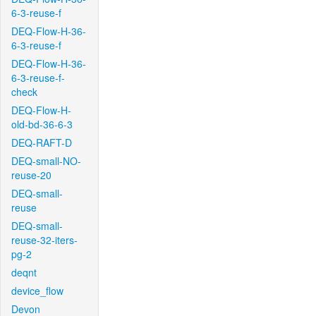
6-3-reuse-f
DEQ-Flow-H-36-
6-3-reuse-f
DEQ-Flow-H-36-
6-3-reuse-f-
check
DEQ-Flow-H-
old-bd-36-6-3
DEQ-RAFT-D
DEQ-small-NO-
reuse-20
DEQ-small-
reuse
DEQ-small-
reuse-32-iters-
pg-2
deqnt
device_flow
Devon