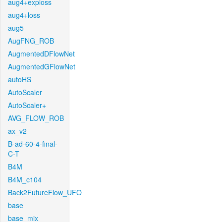
aug4+exploss
aug4+loss
aug5
AugFNG_ROB
AugmentedDFlowNet
AugmentedGFlowNet
autoHS
AutoScaler
AutoScaler+
AVG_FLOW_ROB
ax_v2
B-ad-60-4-final-
C-T
B4M
B4M_c104
Back2FutureFlow_UFO
base
base_mix