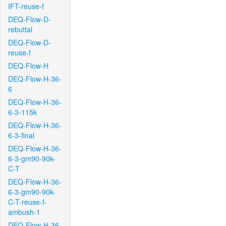
IFT-reuse-f
DEQ-Flow-D-
rebuttal
DEQ-Flow-D-
reuse-f
DEQ-Flow-H
DEQ-Flow-H-36-
6
DEQ-Flow-H-36-
6-3-115k
DEQ-Flow-H-36-
6-3-final
DEQ-Flow-H-36-
6-3-gm90-90k-
C-T
DEQ-Flow-H-36-
6-3-gm90-90k-
C-T-reuse-f-
ambush-1
DEQ-Flow-H-36-