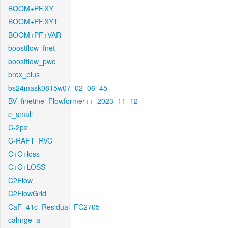
BOOM+PF.XY
BOOM+PF.XYT
BOOM+PF+VAR
boostflow_fnet
boostflow_pwc
brox_plus
bs24mask0815w07_02_06_45
BV_finetine_Flowformer++_2023_11_12
c_small
C-2px
C-RAFT_RVC
C+G+loss
C+G+LOSS
C2Flow
C2FlowGrid
CaF_41c_Residual_FC2705
cahnge_a