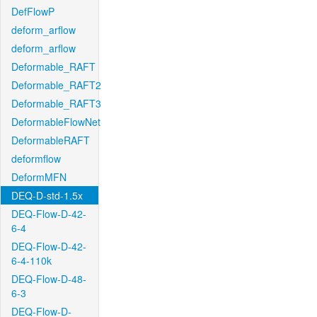
DefFlowP
deform_arflow
deform_arflow
Deformable_RAFT
Deformable_RAFT2
Deformable_RAFT3
DeformableFlowNet
DeformableRAFT
deformflow
DeformMFN
DEQ-D-std-1.5x
DEQ-Flow-D-42-
6-4
DEQ-Flow-D-42-
6-4-110k
DEQ-Flow-D-48-
6-3
DEQ-Flow-D-