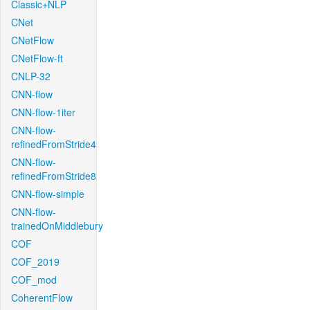
Classic+NLP
CNet
CNetFlow
CNetFlow-ft
CNLP-32
CNN-flow
CNN-flow-1iter
CNN-flow-
refinedFromStride4
CNN-flow-
refinedFromStride8
CNN-flow-simple
CNN-flow-
trainedOnMiddlebury
COF
COF_2019
COF_mod
CoherentFlow