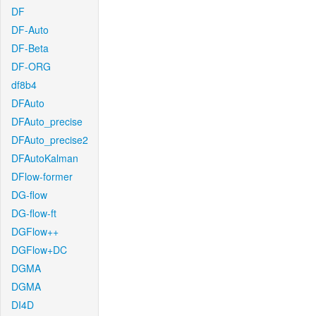
DF
DF-Auto
DF-Beta
DF-ORG
df8b4
DFAuto
DFAuto_precise
DFAuto_precise2
DFAutoKalman
DFlow-former
DG-flow
DG-flow-ft
DGFlow++
DGFlow+DC
DGMA
DGMA
DI4D