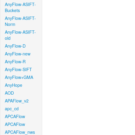
AnyFlow-ASIFT-
Buckets
AnyFlow-ASIFT-
Norm
AnyFlow-ASIFT-
old
AnyFlow-D
AnyFlow-new
AnyFlow-R
AnyFlow-SIFT
AnyFlow+GMA
AnyHope
AOD
APAFlow_v2
apc_cd
APCAFlow
APCAFlow
APCAFlow_nws