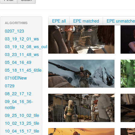
EPE all
EPE matched
EPE unmatch
ALGORITHMS
0207_123
03_19_12_01_ws
03_19_12_08_ws_out
03_23_11_48_ws
05_04_16_49
05_18_11_45_6tile
0710EINew
0729
08_22_17_12
09_04_16_36-
notile
09_25_10_02_tile
10_02_13_25_tile
10_04_15_17_tile