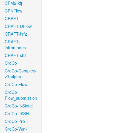
CPM2-kfj
CPNFlow
CRAFT
CRAFT-DFlow
CRAFT-f1f2
CRAFT-
intramodes1
CRAFT-shift
CroCo
CroCo-Complex-
v3-alpha
CroCo-Flow
CroCo-
Flow_submission
CroCo-ft-Sintel
CroCo-ftKSH
CroCo-Pro
CroCo-Win-