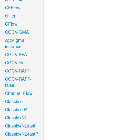
CFFlow
cfilter
CFlow
CGCV-GMA
cgcv-gma-
instance
CGCV-KPA
CGCV-old
CGCV-RAFT
CGCV-RAFT-
false
Channel-Flow
Classic++
Classic++P
Classic+NL
Classic+NL-fast
Classic+NL-fastP