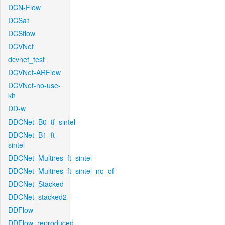
DCN-Flow
DCSa1
DCSflow
DCVNet
dcvnet_test
DCVNet-ARFlow
DCVNet-no-use-
kh
DD-w
DDCNet_B0_tf_sintel
DDCNet_B1_ft-
sintel
DDCNet_Multires_ft_sintel
DDCNet_Multires_ft_sintel_no_of
DDCNet_Stacked
DDCNet_stacked2
DDFlow
DDFlow_reproduced