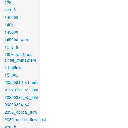
123
131_ft
140000
140k
145000
145000_warm
16_6_ft
160k_raft-trans-
sintel_swin12rere
1d-mflow
1S_300
20220319_v1_end
20220321_v2_inm
20220324_v3_inm
20220324_v4
2030_optical_flow
2030_optical_flow_test
206_ft