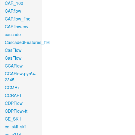
CAR_100
CARflow
CARflow_fine
CARflow-mv
cascade
CascadedFeatures_f16
CasFlow
CasFlow
CCAFlow
CCAFlow-pyr64-
2345
CCMR+
CCRAFT
CDPFlow
CDPFlow+ft
CE_SKII
ce_skii_skii
ce_v214