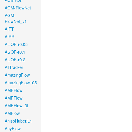
AGIF+OF
AGM-FlowNet
AGM-
FlowNet_v1
AIFT
AIRR
AL-OF-r0.05
AL-OF-r0.1
AL-OF-r0.2
AllTracker
AmazingFlow
AmazingFlow105
AMFFlow
AMFFlow
AMFFlow_3f
AMFlow
AnisoHuber.L1
AnyFlow