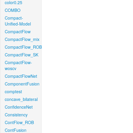
color0.25
COMBO
Compact-
Unified-Model
CompactFlow
CompactFlow_mix
CompactFlow_ROB
CompactFlow_SK
CompactFlow-
woscv
CompactFlowNet
ComponentFusion
comptest
concave_bilateral
ConfidenceNet
Consistency
ContFlow_ROB
ContFusion