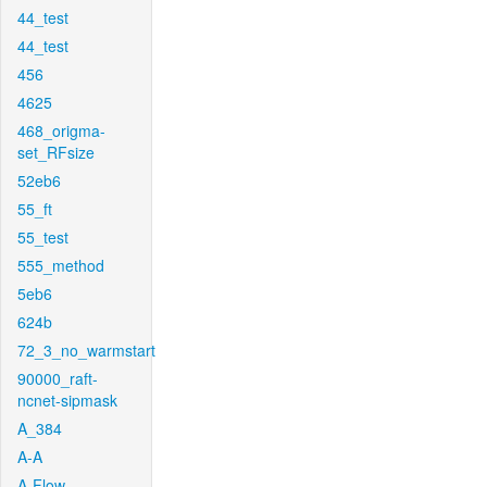
44_test
44_test
456
4625
468_origma-
set_RFsize
52eb6
55_ft
55_test
555_method
5eb6
624b
72_3_no_warmstart
90000_raft-
ncnet-sipmask
A_384
A-A
A-Flow