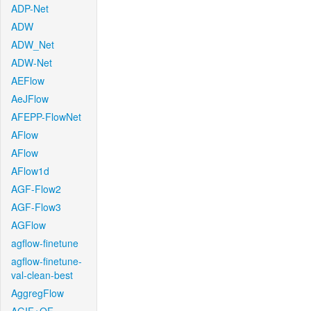
ADP-Net
ADW
ADW_Net
ADW-Net
AEFlow
AeJFlow
AFEPP-FlowNet
AFlow
AFlow
AFlow1d
AGF-Flow2
AGF-Flow3
AGFlow
agflow-finetune
agflow-finetune-
val-clean-best
AggregFlow