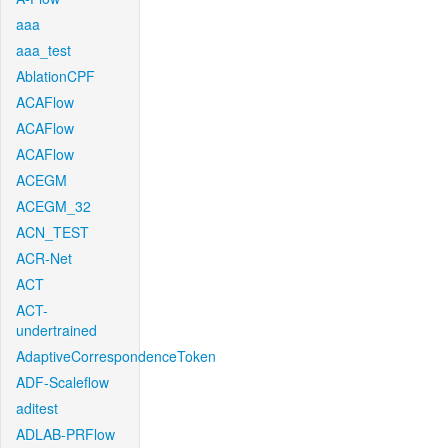
aaa
aaa_test
AblationCPF
ACAFlow
ACAFlow
ACAFlow
ACEGM
ACEGM_32
ACN_TEST
ACR-Net
ACT
ACT-
undertrained
AdaptiveCorrespondenceToken
ADF-Scaleflow
aditest
ADLAB-PRFlow