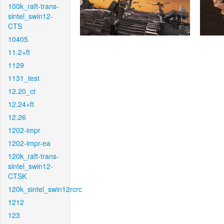
100k_raft-trans-
sintel_swin12-
CTS
10405
11.2+ft
1129
1131_test
12.20_ct
12.24+ft
12.26
1202-impr
1202-impr-ea
120k_raft-trans-
sintel_swin12-
CTSK
120k_sintel_swin12rcrc
1212
123