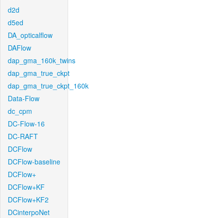
d2d
d5ed
DA_opticalflow
DAFlow
dap_gma_160k_twins
dap_gma_true_ckpt
dap_gma_true_ckpt_160k
Data-Flow
dc_cpm
DC-Flow-16
DC-RAFT
DCFlow
DCFlow-baseline
DCFlow+
DCFlow+KF
DCFlow+KF2
DCinterpoNet