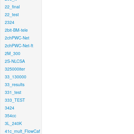
22_final
22_test
2324
2bit-BM-tele
2chPWC-Net
2chPWC-Net-ft
2M_300
2S-NLCSA
325000iter
33_130000
33_results
331_test
333_TEST
3424
354cc
3L_240K
41c_mult_FlowCaf