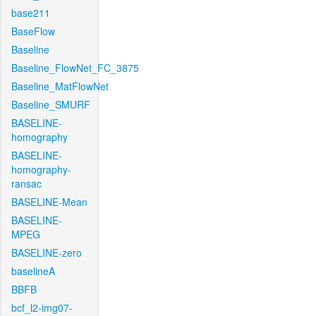
base211
BaseFlow
Baseline
Baseline_FlowNet_FC_3875
Baseline_MatFlowNet
Baseline_SMURF
BASELINE-
homography
BASELINE-
homography-
ransac
BASELINE-Mean
BASELINE-
MPEG
BASELINE-zero
baselineA
BBFB
bcf_l2-img07-