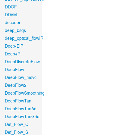
DDOF
DDVM
decoder
deep_bsqs
deep_optical_flowIRI
Deep-EIP
Deep+R
DeepDiscreteFlow
DeepFlow
DeepFlow_msvc
DeepFlow2
DeepFlowSmoothing
DeepFlowTan
DeepFlowTanAd
DeepFlowTanGrid
Def_Flow_C
Def_Flow_S