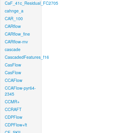
CaF_41c_Residual_FC2705
cahnge_a
CAR_100
CARflow
CARflow_fine
CARflow-mv
cascade
CascadedFeatures_f16
CasFlow
CasFlow
CCAFlow
CCAFlow-pyr64-
2345
CCMR+
CCRAFT
CDPFlow
CDPFlow+ft
CE_SKII