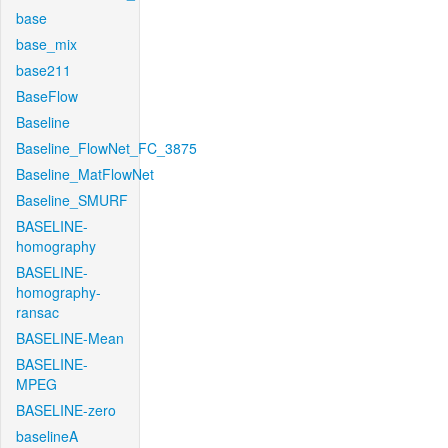
base
base_mix
base211
BaseFlow
Baseline
Baseline_FlowNet_FC_3875
Baseline_MatFlowNet
Baseline_SMURF
BASELINE-
homography
BASELINE-
homography-
ransac
BASELINE-Mean
BASELINE-
MPEG
BASELINE-zero
baselineA