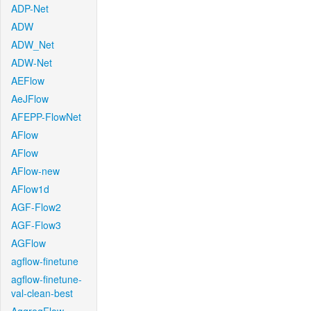
ADP-Net
ADW
ADW_Net
ADW-Net
AEFlow
AeJFlow
AFEPP-FlowNet
AFlow
AFlow
AFlow-new
AFlow1d
AGF-Flow2
AGF-Flow3
AGFlow
agflow-finetune
agflow-finetune-
val-clean-best