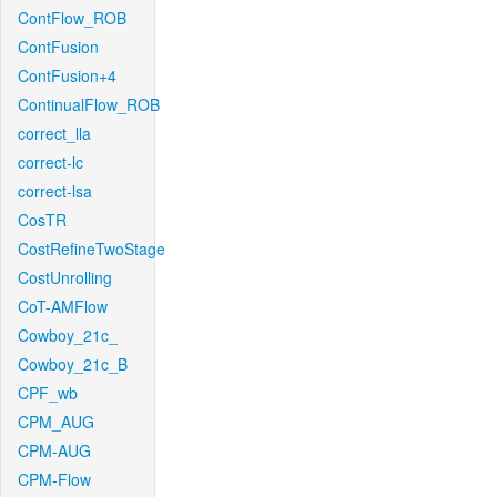
ContFlow_ROB
ContFusion
ContFusion+4
ContinualFlow_ROB
correct_lla
correct-lc
correct-lsa
CosTR
CostRefineTwoStage
CostUnrolling
CoT-AMFlow
Cowboy_21c_
Cowboy_21c_B
CPF_wb
CPM_AUG
CPM-AUG
CPM-Flow