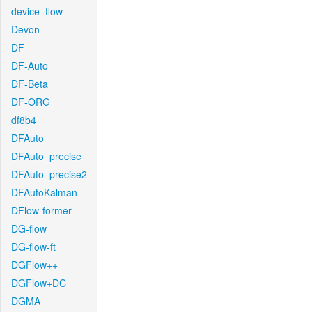
device_flow
Devon
DF
DF-Auto
DF-Beta
DF-ORG
df8b4
DFAuto
DFAuto_precise
DFAuto_precise2
DFAutoKalman
DFlow-former
DG-flow
DG-flow-ft
DGFlow++
DGFlow+DC
DGMA