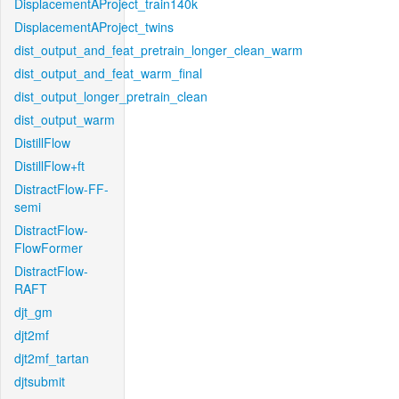
DisplacementAProject_train140k
DisplacementAProject_twins
dist_output_and_feat_pretrain_longer_clean_warm
dist_output_and_feat_warm_final
dist_output_longer_pretrain_clean
dist_output_warm
DistillFlow
DistillFlow+ft
DistractFlow-FF-
semi
DistractFlow-
FlowFormer
DistractFlow-
RAFT
djt_gm
djt2mf
djt2mf_tartan
djtsubmit