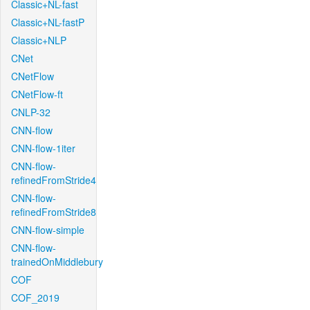
Classic+NL-fast
Classic+NL-fastP
Classic+NLP
CNet
CNetFlow
CNetFlow-ft
CNLP-32
CNN-flow
CNN-flow-1iter
CNN-flow-
refinedFromStride4
CNN-flow-
refinedFromStride8
CNN-flow-simple
CNN-flow-
trainedOnMiddlebury
COF
COF_2019