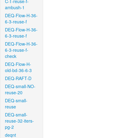
C-T-reuse-f-
ambush-1
DEQ-Flow-H-36-
6-3-reuse-f
DEQ-Flow-H-36-
6-3-reuse-f
DEQ-Flow-H-36-
6-3-reuse-f-
check
DEQ-Flow-H-
old-bd-36-6-3
DEQ-RAFT-D
DEQ-small-NO-
reuse-20
DEQ-small-
reuse
DEQ-small-
reuse-32-iters-
pg-2
deqnt