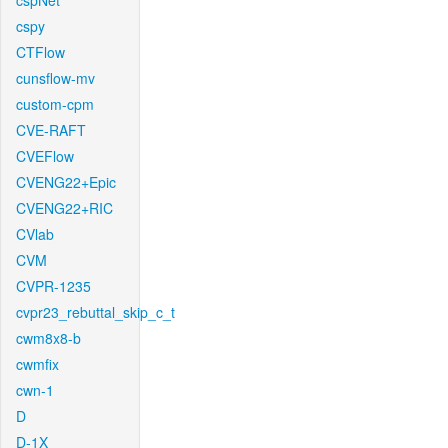
cspNet
cspy
CTFlow
cunsflow-mv
custom-cpm
CVE-RAFT
CVEFlow
CVENG22+Epic
CVENG22+RIC
CVlab
CVM
CVPR-1235
cvpr23_rebuttal_skip_c_t
cwm8x8-b
cwmfix
cwn-1
D
D-1X