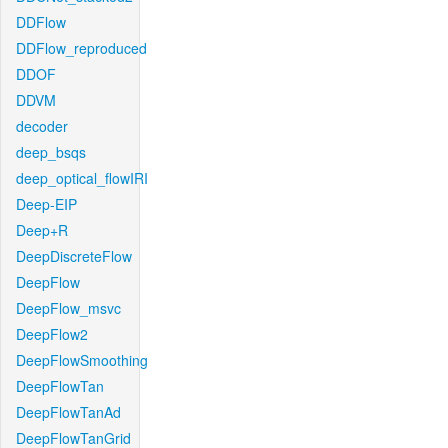
DDFlow
DDFlow_reproduced
DDOF
DDVM
decoder
deep_bsqs
deep_optical_flowIRI
Deep-EIP
Deep+R
DeepDiscreteFlow
DeepFlow
DeepFlow_msvc
DeepFlow2
DeepFlowSmoothing
DeepFlowTan
DeepFlowTanAd
DeepFlowTanGrid