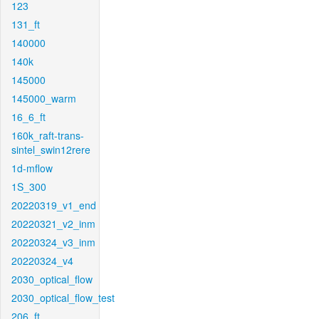
123
131_ft
140000
140k
145000
145000_warm
16_6_ft
160k_raft-trans-
sintel_swin12rere
1d-mflow
1S_300
20220319_v1_end
20220321_v2_inm
20220324_v3_inm
20220324_v4
2030_optical_flow
2030_optical_flow_test
206_ft