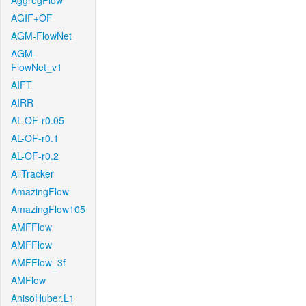
AggregFlow
AGIF+OF
AGM-FlowNet
AGM-
FlowNet_v1
AIFT
AIRR
AL-OF-r0.05
AL-OF-r0.1
AL-OF-r0.2
AllTracker
AmazingFlow
AmazingFlow105
AMFFlow
AMFFlow
AMFFlow_3f
AMFlow
AnisoHuber.L1