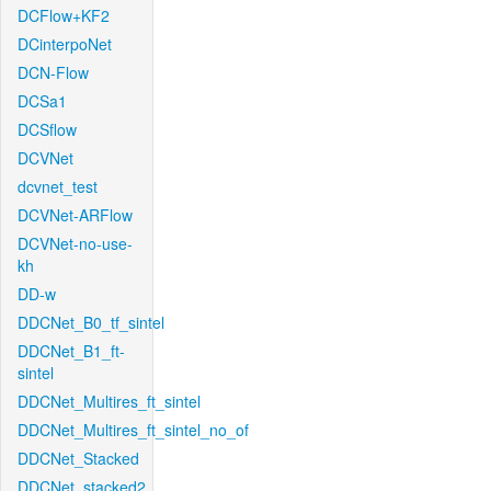
DCFlow+KF2
DCinterpoNet
DCN-Flow
DCSa1
DCSflow
DCVNet
dcvnet_test
DCVNet-ARFlow
DCVNet-no-use-
kh
DD-w
DDCNet_B0_tf_sintel
DDCNet_B1_ft-
sintel
DDCNet_Multires_ft_sintel
DDCNet_Multires_ft_sintel_no_of
DDCNet_Stacked
DDCNet_stacked2