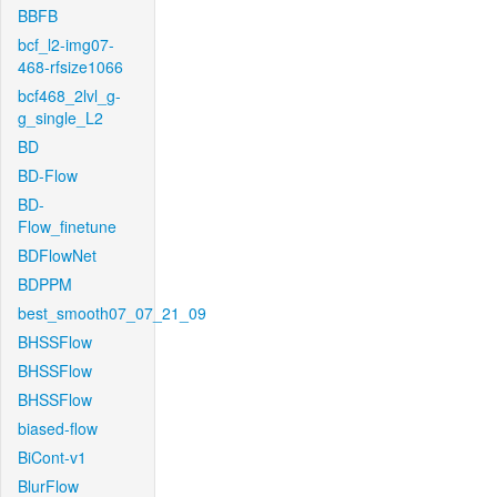
BBFB
bcf_l2-img07-
468-rfsize1066
bcf468_2lvl_g-
g_single_L2
BD
BD-Flow
BD-
Flow_finetune
BDFlowNet
BDPPM
best_smooth07_07_21_09
BHSSFlow
BHSSFlow
BHSSFlow
biased-flow
BiCont-v1
BlurFlow