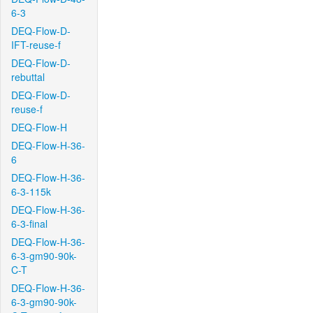
6-3
DEQ-Flow-D-
IFT-reuse-f
DEQ-Flow-D-
rebuttal
DEQ-Flow-D-
reuse-f
DEQ-Flow-H
DEQ-Flow-H-36-
6
DEQ-Flow-H-36-
6-3-115k
DEQ-Flow-H-36-
6-3-final
DEQ-Flow-H-36-
6-3-gm90-90k-
C-T
DEQ-Flow-H-36-
6-3-gm90-90k-