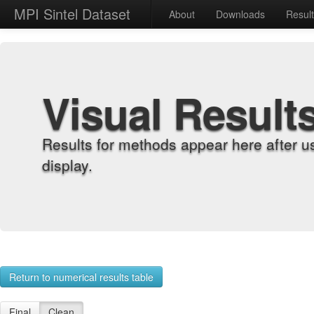
MPI Sintel Dataset
About
Downloads
Resul
Visual Result
Results for methods appear here after u
display.
Return to numerical results table
Final
Clean