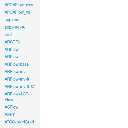
APCAFlow_nws
APCAFlow_v3
app+mo
app+mo-40
arc2
ARCTF2
ARFlow
ARFlow
ARFlow-base
ARFlow-mv
ARFlow-mv-ft
ARFlow-mv-ft-87
ARFlow+LCT-
Flow
ASFlow
ASPY
ATCO-pixelGrad