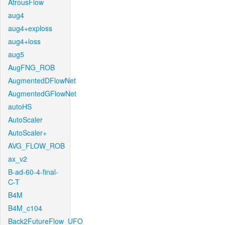
AtrousFlow
aug4
aug4+exploss
aug4+loss
aug5
AugFNG_ROB
AugmentedDFlowNet
AugmentedGFlowNet
autoHS
AutoScaler
AutoScaler+
AVG_FLOW_ROB
ax_v2
B-ad-60-4-final-
C-T
B4M
B4M_c104
Back2FutureFlow_UFO