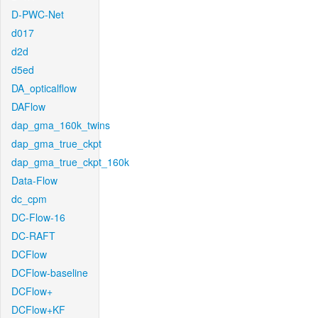
D-PWC-Net
d017
d2d
d5ed
DA_opticalflow
DAFlow
dap_gma_160k_twins
dap_gma_true_ckpt
dap_gma_true_ckpt_160k
Data-Flow
dc_cpm
DC-Flow-16
DC-RAFT
DCFlow
DCFlow-baseline
DCFlow+
DCFlow+KF