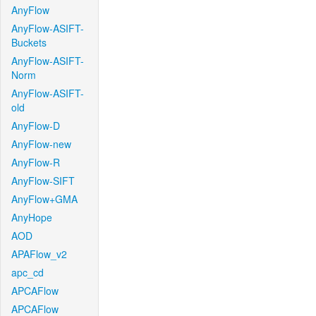
AnyFlow
AnyFlow-ASIFT-
Buckets
AnyFlow-ASIFT-
Norm
AnyFlow-ASIFT-
old
AnyFlow-D
AnyFlow-new
AnyFlow-R
AnyFlow-SIFT
AnyFlow+GMA
AnyHope
AOD
APAFlow_v2
apc_cd
APCAFlow
APCAFlow