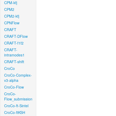
CPM-kfj
CPM2
CPM2-kfj
CPNFlow
CRAFT
CRAFT-DFlow
CRAFT-f1f2
CRAFT-
intramodes1
CRAFT-shift
CroCo
CroCo-Complex-
v3-alpha
CroCo-Flow
CroCo-
Flow_submission
CroCo-ft-Sintel
CroCo-ftKSH