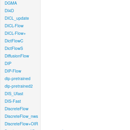
DGMA
DI4D
DICL_update
DICL-Flow
DICL-Flow+
DictFlowC
DictFlowS
DiffusionFlow
DIP
DIP-Flow
dip-pretrained
dip-pretrained2
DIS_Ufast
DIS-Fast
DiscreteFlow
DiscreteFlow_nws
DiscreteFlow+OIR