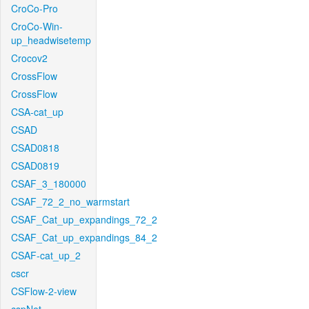
CroCo-Pro
CroCo-Win-
up_headwisetemp
Crocov2
CrossFlow
CrossFlow
CSA-cat_up
CSAD
CSAD0818
CSAD0819
CSAF_3_180000
CSAF_72_2_no_warmstart
CSAF_Cat_up_expandings_72_2
CSAF_Cat_up_expandings_84_2
CSAF-cat_up_2
cscr
CSFlow-2-view