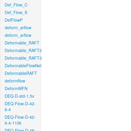
Def_Flow_C
Def_Flow_S
DefFlowP
deform_arflow
deform_arflow
Deformable_RAFT
Deformable_RAFT2
Deformable_RAFT3
DeformableFlowNet
DeformableRAFT
deformflow
DeformMFN
DEQ-D-std-1.5x
DEQ-Flow-D-42-
6-4
DEQ-Flow-D-42-
6-4-110k
DEQ-Flow-D-48-