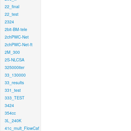
22_final
22_test
2324
2bit-BM-tele
2chPWC-Net
2chPWC-Net-ft
2M_300
2S-NLCSA
325000iter
33_130000
33_results
331_test
333_TEST
3424
354cc
3L_240K
41c_mult_FlowCaf