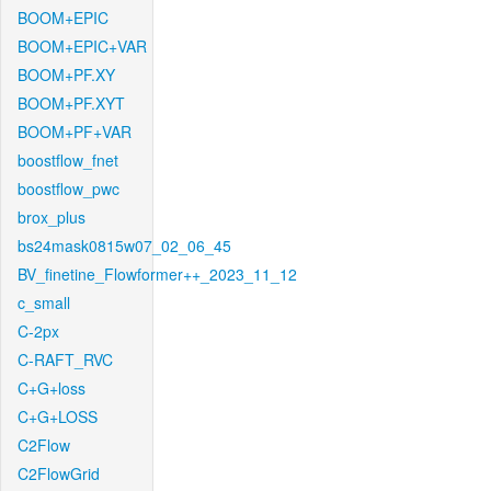
BOOM+EPIC
BOOM+EPIC+VAR
BOOM+PF.XY
BOOM+PF.XYT
BOOM+PF+VAR
boostflow_fnet
boostflow_pwc
brox_plus
bs24mask0815w07_02_06_45
BV_finetine_Flowformer++_2023_11_12
c_small
C-2px
C-RAFT_RVC
C+G+loss
C+G+LOSS
C2Flow
C2FlowGrid