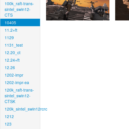
100k_raft-trans-
sintel_swin12-
CTS
10405
11.2+ft
1129
1131_test
12.20_ct
12.24+ft
12.26
1202-impr
1202-impr-ea
120k_raft-trans-
sintel_swin12-
CTSK
120k_sintel_swin12rcrc
1212
123