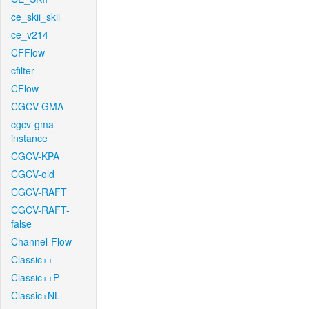
ce_skii_skii
ce_v214
CFFlow
cfilter
CFlow
CGCV-GMA
cgcv-gma-
instance
CGCV-KPA
CGCV-old
CGCV-RAFT
CGCV-RAFT-
false
Channel-Flow
Classic++
Classic++P
Classic+NL