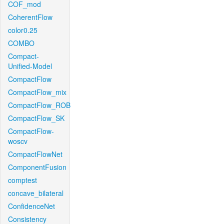
COF_mod
CoherentFlow
color0.25
COMBO
Compact-
Unified-Model
CompactFlow
CompactFlow_mix
CompactFlow_ROB
CompactFlow_SK
CompactFlow-
woscv
CompactFlowNet
ComponentFusion
comptest
concave_bilateral
ConfidenceNet
Consistency