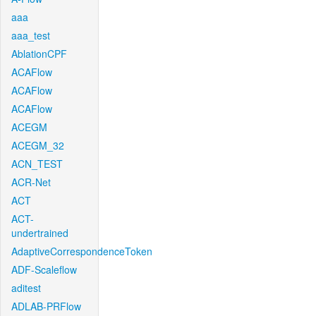
aaa
aaa_test
AblationCPF
ACAFlow
ACAFlow
ACAFlow
ACEGM
ACEGM_32
ACN_TEST
ACR-Net
ACT
ACT-
undertrained
AdaptiveCorrespondenceToken
ADF-Scaleflow
aditest
ADLAB-PRFlow