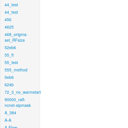
44_test
44_test
456
4625
468_origma-
set_RFsize
52eb6
55_ft
55_test
555_method
5eb6
624b
72_3_no_warmstart
90000_raft-
ncnet-sipmask
A_384
A-A
A-Flow