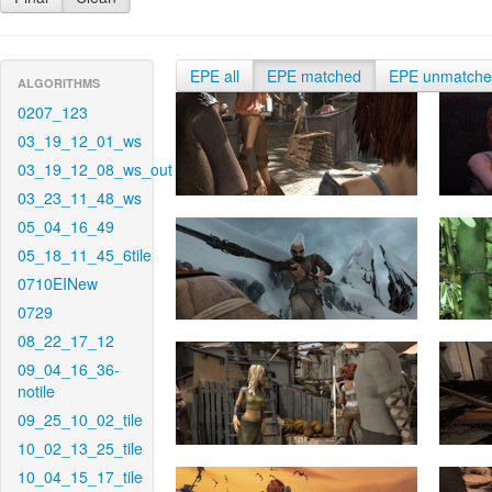
EPE all
EPE matched
EPE unmatch
ALGORITHMS
0207_123
03_19_12_01_ws
03_19_12_08_ws_out
03_23_11_48_ws
05_04_16_49
05_18_11_45_6tile
0710EINew
0729
08_22_17_12
09_04_16_36-
notile
09_25_10_02_tile
10_02_13_25_tile
10_04_15_17_tile