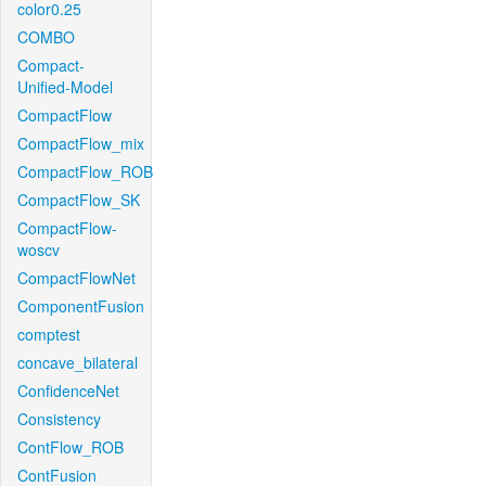
color0.25
COMBO
Compact-
Unified-Model
CompactFlow
CompactFlow_mix
CompactFlow_ROB
CompactFlow_SK
CompactFlow-
woscv
CompactFlowNet
ComponentFusion
comptest
concave_bilateral
ConfidenceNet
Consistency
ContFlow_ROB
ContFusion