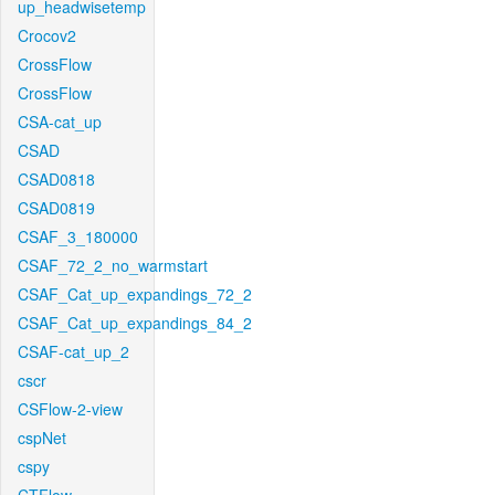
up_headwisetemp
Crocov2
CrossFlow
CrossFlow
CSA-cat_up
CSAD
CSAD0818
CSAD0819
CSAF_3_180000
CSAF_72_2_no_warmstart
CSAF_Cat_up_expandings_72_2
CSAF_Cat_up_expandings_84_2
CSAF-cat_up_2
cscr
CSFlow-2-view
cspNet
cspy