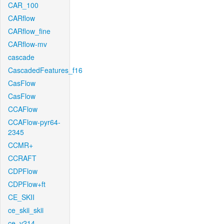
CAR_100
CARflow
CARflow_fine
CARflow-mv
cascade
CascadedFeatures_f16
CasFlow
CasFlow
CCAFlow
CCAFlow-pyr64-
2345
CCMR+
CCRAFT
CDPFlow
CDPFlow+ft
CE_SKII
ce_skii_skii
ce_v214