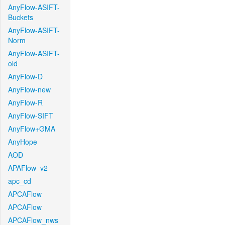
AnyFlow-ASIFT-
Buckets
AnyFlow-ASIFT-
Norm
AnyFlow-ASIFT-
old
AnyFlow-D
AnyFlow-new
AnyFlow-R
AnyFlow-SIFT
AnyFlow+GMA
AnyHope
AOD
APAFlow_v2
apc_cd
APCAFlow
APCAFlow
APCAFlow_nws