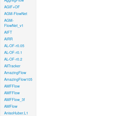
AggregFlow
AGIF+OF
AGM-FlowNet
AGM-
FlowNet_v1
AIFT
AIRR
AL-OF-r0.05
AL-OF-r0.1
AL-OF-r0.2
AllTracker
AmazingFlow
AmazingFlow105
AMFFlow
AMFFlow
AMFFlow_3f
AMFlow
AnisoHuber.L1