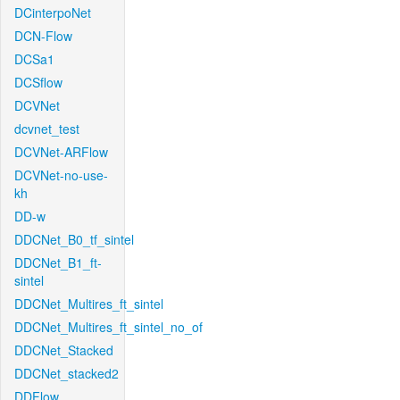
DCinterpoNet
DCN-Flow
DCSa1
DCSflow
DCVNet
dcvnet_test
DCVNet-ARFlow
DCVNet-no-use-
kh
DD-w
DDCNet_B0_tf_sintel
DDCNet_B1_ft-
sintel
DDCNet_Multires_ft_sintel
DDCNet_Multires_ft_sintel_no_of
DDCNet_Stacked
DDCNet_stacked2
DDFlow