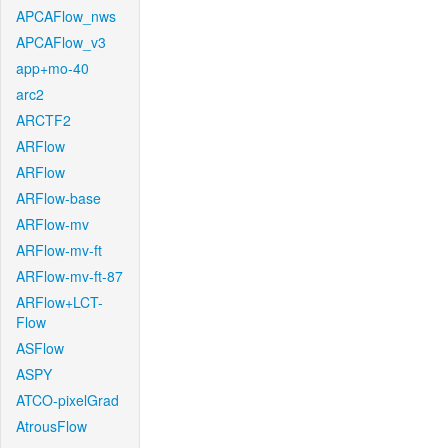
APCAFlow_nws
APCAFlow_v3
app+mo-40
arc2
ARCTF2
ARFlow
ARFlow
ARFlow-base
ARFlow-mv
ARFlow-mv-ft
ARFlow-mv-ft-87
ARFlow+LCT-
Flow
ASFlow
ASPY
ATCO-pixelGrad
AtrousFlow