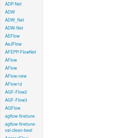
ADP-Net
ADW
ADW_Net
ADW-Net
AEFlow
AeJFlow
AFEPP-FlowNet
AFlow
AFlow
AFlow-new
AFlow1d
AGF-Flow2
AGF-Flow3
AGFlow
agflow-finetune
agflow-finetune-
val-clean-best