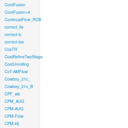
ContFusion
ContFusion+4
ContinualFlow_ROB
correct_lla
correct-lc
correct-lsa
CosTR
CostRefineTwoStage
CostUnrolling
CoT-AMFlow
Cowboy_21c_
Cowboy_21c_B
CPF_wb
CPM_AUG
CPM-AUG
CPM-Flow
CPM-kfj