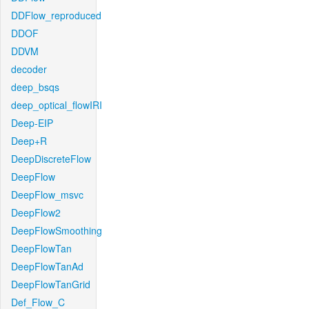
DDFlow_reproduced
DDOF
DDVM
decoder
deep_bsqs
deep_optical_flowIRI
Deep-EIP
Deep+R
DeepDiscreteFlow
DeepFlow
DeepFlow_msvc
DeepFlow2
DeepFlowSmoothing
DeepFlowTan
DeepFlowTanAd
DeepFlowTanGrid
Def_Flow_C