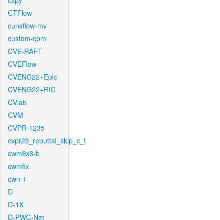
cspy
CTFlow
cunsflow-mv
custom-cpm
CVE-RAFT
CVEFlow
CVENG22+Epic
CVENG22+RIC
CVlab
CVM
CVPR-1235
cvpr23_rebuttal_skip_c_t
cwm8x8-b
cwmfix
cwn-1
D
D-1X
D-PWC-Net