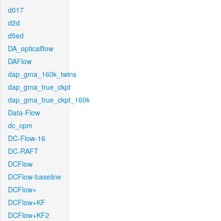
d017
d2d
d5ed
DA_opticalflow
DAFlow
dap_gma_160k_twins
dap_gma_true_ckpt
dap_gma_true_ckpt_160k
Data-Flow
dc_cpm
DC-Flow-16
DC-RAFT
DCFlow
DCFlow-baseline
DCFlow+
DCFlow+KF
DCFlow+KF2