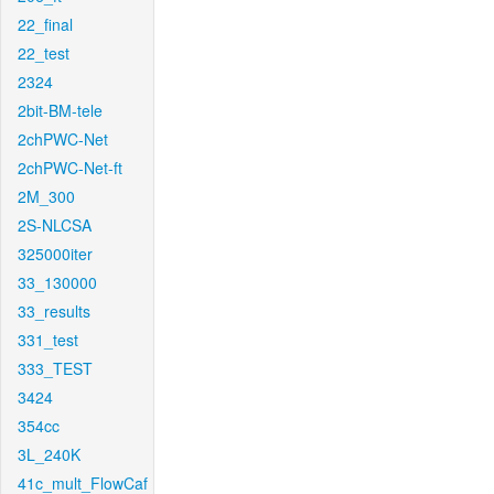
22_final
22_test
2324
2bit-BM-tele
2chPWC-Net
2chPWC-Net-ft
2M_300
2S-NLCSA
325000iter
33_130000
33_results
331_test
333_TEST
3424
354cc
3L_240K
41c_mult_FlowCaf