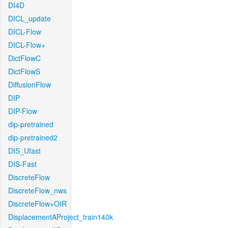
DI4D
DICL_update
DICL-Flow
DICL-Flow+
DictFlowC
DictFlowS
DiffusionFlow
DIP
DIP-Flow
dip-pretrained
dip-pretrained2
DIS_Ufast
DIS-Fast
DiscreteFlow
DiscreteFlow_nws
DiscreteFlow+OIR
DisplacementAProject_train140k