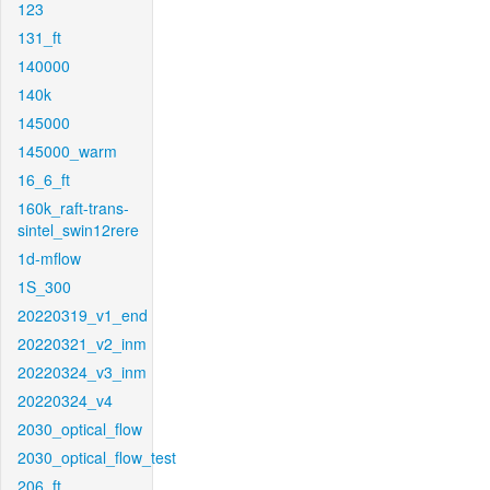
123
131_ft
140000
140k
145000
145000_warm
16_6_ft
160k_raft-trans-
sintel_swin12rere
1d-mflow
1S_300
20220319_v1_end
20220321_v2_inm
20220324_v3_inm
20220324_v4
2030_optical_flow
2030_optical_flow_test
206_ft