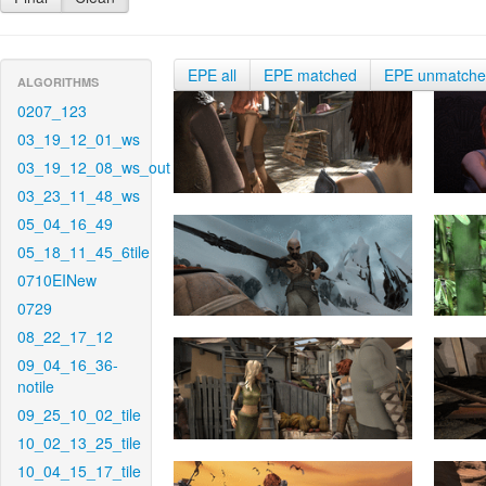
EPE all
EPE matched
EPE unmatch
ALGORITHMS
0207_123
03_19_12_01_ws
03_19_12_08_ws_out
03_23_11_48_ws
05_04_16_49
05_18_11_45_6tile
0710EINew
0729
08_22_17_12
09_04_16_36-
notile
09_25_10_02_tile
10_02_13_25_tile
10_04_15_17_tile