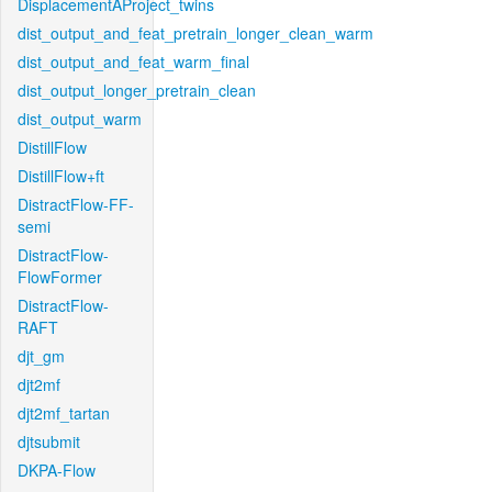
DisplacementAProject_twins
dist_output_and_feat_pretrain_longer_clean_warm
dist_output_and_feat_warm_final
dist_output_longer_pretrain_clean
dist_output_warm
DistillFlow
DistillFlow+ft
DistractFlow-FF-
semi
DistractFlow-
FlowFormer
DistractFlow-
RAFT
djt_gm
djt2mf
djt2mf_tartan
djtsubmit
DKPA-Flow