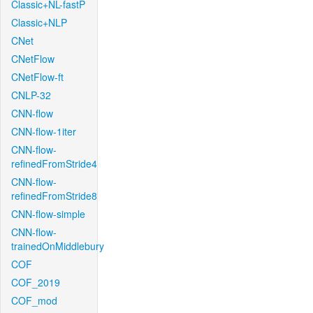
Classic+NL-fastP
Classic+NLP
CNet
CNetFlow
CNetFlow-ft
CNLP-32
CNN-flow
CNN-flow-1iter
CNN-flow-
refinedFromStride4
CNN-flow-
refinedFromStride8
CNN-flow-simple
CNN-flow-
trainedOnMiddlebury
COF
COF_2019
COF_mod