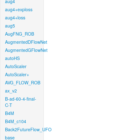
aug4
aug4+exploss
aug4+loss
aug5
AugFNG_ROB
AugmentedDFlowNet
AugmentedGFlowNet
autoHS
AutoScaler
AutoScaler+
AVG_FLOW_ROB
ax_v2
B-ad-60-4-final-
C-T
B4M
B4M_c104
Back2FutureFlow_UFO
base