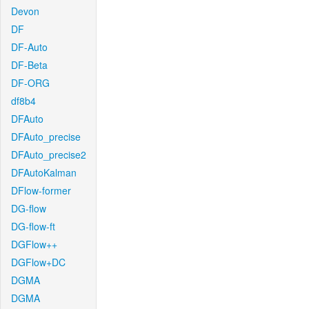
Devon
DF
DF-Auto
DF-Beta
DF-ORG
df8b4
DFAuto
DFAuto_precise
DFAuto_precise2
DFAutoKalman
DFlow-former
DG-flow
DG-flow-ft
DGFlow++
DGFlow+DC
DGMA
DGMA