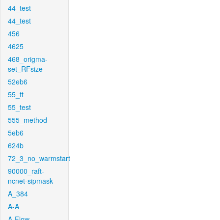
44_test
44_test
456
4625
468_origma-
set_RFsize
52eb6
55_ft
55_test
555_method
5eb6
624b
72_3_no_warmstart
90000_raft-
ncnet-sipmask
A_384
A-A
A-Flow