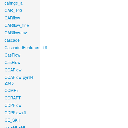
cahnge_a
CAR_100
CARflow
CARflow_fine
CARflow-mv
cascade
CascadedFeatures_f16
CasFlow
CasFlow
CCAFlow
CCAFlow-pyr64-
2345
CCMR+
CCRAFT
CDPFlow
CDPFlow+ft
CE_SKII
ce_skii_skii