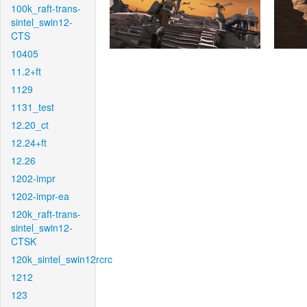
100k_raft-trans-
sintel_swin12-
CTS
10405
11.2+ft
1129
1131_test
12.20_ct
12.24+ft
12.26
1202-impr
1202-impr-ea
120k_raft-trans-
sintel_swin12-
CTSK
120k_sintel_swin12rcrc
1212
123