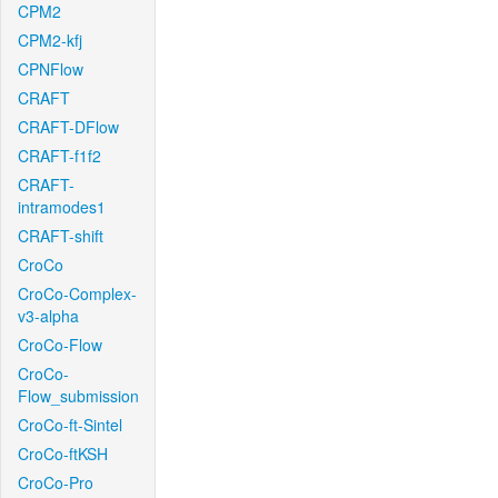
CPM2
CPM2-kfj
CPNFlow
CRAFT
CRAFT-DFlow
CRAFT-f1f2
CRAFT-
intramodes1
CRAFT-shift
CroCo
CroCo-Complex-
v3-alpha
CroCo-Flow
CroCo-
Flow_submission
CroCo-ft-Sintel
CroCo-ftKSH
CroCo-Pro