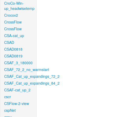
CroCo-Win-
up_headwisetemp
Crocov2
CrossFlow
CrossFlow
CSA-cat_up
CSAD
CSAD0818
CSAD0819
CSAF_3_180000
CSAF_72_2_no_warmstart
CSAF_Cat_up_expandings_72_2
CSAF_Cat_up_expandings_84_2
CSAF-cat_up_2
cscr
CSFlow-2-view
cspNet