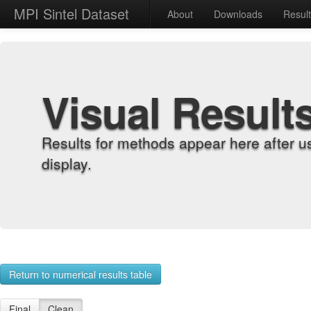
MPI Sintel Dataset
About
Downloads
Resul
Visual Result
Results for methods appear here after u
display.
Return to numerical results table
Final
Clean