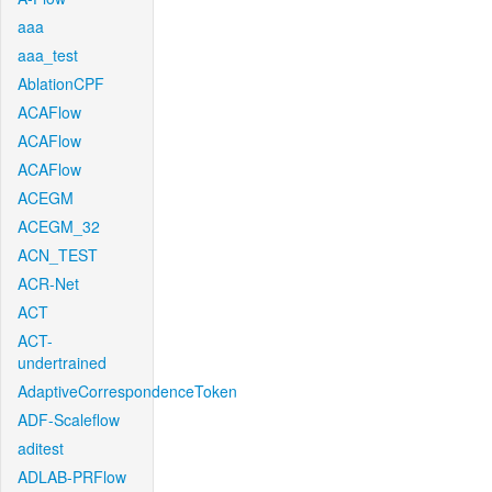
aaa
aaa_test
AblationCPF
ACAFlow
ACAFlow
ACAFlow
ACEGM
ACEGM_32
ACN_TEST
ACR-Net
ACT
ACT-
undertrained
AdaptiveCorrespondenceToken
ADF-Scaleflow
aditest
ADLAB-PRFlow