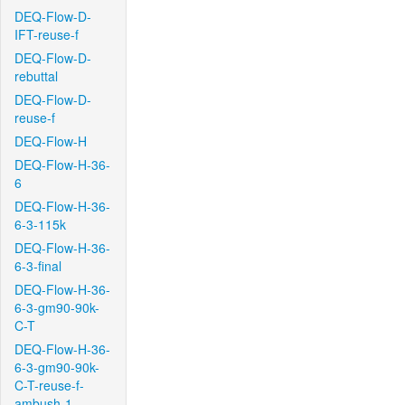
DEQ-Flow-D-
IFT-reuse-f
DEQ-Flow-D-
rebuttal
DEQ-Flow-D-
reuse-f
DEQ-Flow-H
DEQ-Flow-H-36-
6
DEQ-Flow-H-36-
6-3-115k
DEQ-Flow-H-36-
6-3-final
DEQ-Flow-H-36-
6-3-gm90-90k-
C-T
DEQ-Flow-H-36-
6-3-gm90-90k-
C-T-reuse-f-
ambush-1