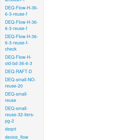
DEQ-Flow-H-36-
6-3-reuse-f
DEQ-Flow-H-36-
6-3-reuse-f
DEQ-Flow-H-36-
6-3-reuse-f-
check
DEQ-Flow-H-
old-bd-36-6-3
DEQ-RAFT-D
DEQ-small-NO-
reuse-20
DEQ-small-
reuse
DEQ-small-
reuse-32-iters-
pg-2
deqnt
device_flow