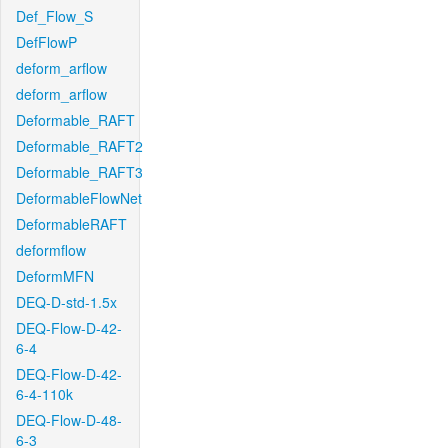
Def_Flow_S
DefFlowP
deform_arflow
deform_arflow
Deformable_RAFT
Deformable_RAFT2
Deformable_RAFT3
DeformableFlowNet
DeformableRAFT
deformflow
DeformMFN
DEQ-D-std-1.5x
DEQ-Flow-D-42-
6-4
DEQ-Flow-D-42-
6-4-110k
DEQ-Flow-D-48-
6-3