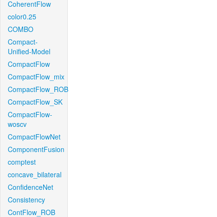
CoherentFlow
color0.25
COMBO
Compact-
Unified-Model
CompactFlow
CompactFlow_mix
CompactFlow_ROB
CompactFlow_SK
CompactFlow-
woscv
CompactFlowNet
ComponentFusion
comptest
concave_bilateral
ConfidenceNet
Consistency
ContFlow_ROB