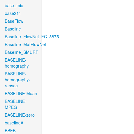
base_mix
base211
BaseFlow
Baseline
Baseline_FlowNet_FC_3875
Baseline_MatFlowNet
Baseline_SMURF
BASELINE-
homography
BASELINE-
homography-
ransac
BASELINE-Mean
BASELINE-
MPEG
BASELINE-zero
baselineA
BBFB