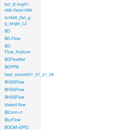
bcf_l2-img07-
468-rfsize1066
bcf468_2lvl_g-
g_single_L2
BD
BD-Flow
BD-
Flow_finetune
BDFlowNet
BDPPM
best_smooth07_07_21_09
BHSSFlow
BHSSFlow
BHSSFlow
biased-flow
BiCont-v1
BlurFlow
BOOM+EPIC