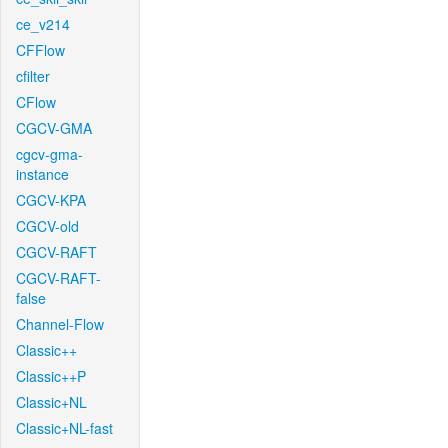
ce_v214
CFFlow
cfilter
CFlow
CGCV-GMA
cgcv-gma-
instance
CGCV-KPA
CGCV-old
CGCV-RAFT
CGCV-RAFT-
false
Channel-Flow
Classic++
Classic++P
Classic+NL
Classic+NL-fast