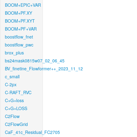
BOOM+EPIC+VAR
BOOM+PF.XY
BOOM+PF.XYT
BOOM+PF+VAR
boostflow_fnet
boostflow_pwc
brox_plus
bs24mask0815w07_02_06_45
BV_finetine_Flowformer++_2023_11_12
c_small
C-2px
C-RAFT_RVC
C+G+loss
C+G+LOSS
C2Flow
C2FlowGrid
CaF_41c_Residual_FC2705