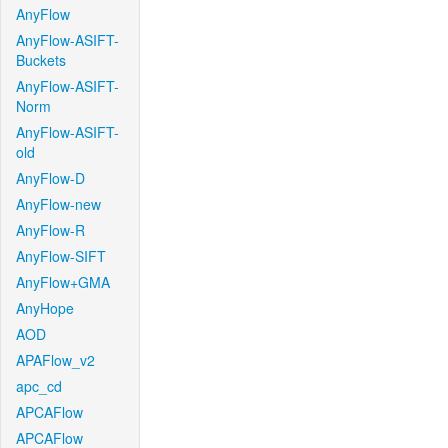
AnyFlow
AnyFlow-ASIFT-
Buckets
AnyFlow-ASIFT-
Norm
AnyFlow-ASIFT-
old
AnyFlow-D
AnyFlow-new
AnyFlow-R
AnyFlow-SIFT
AnyFlow+GMA
AnyHope
AOD
APAFlow_v2
apc_cd
APCAFlow
APCAFlow