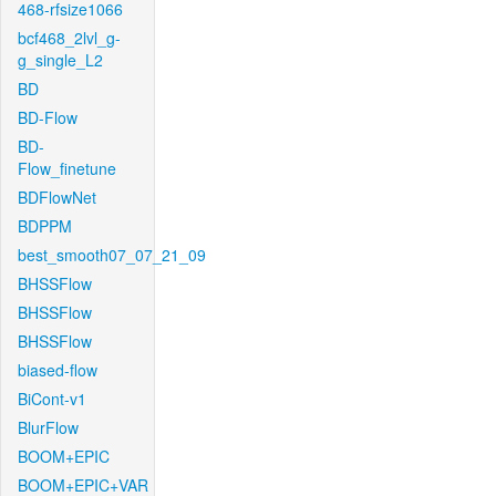
468-rfsize1066
bcf468_2lvl_g-
g_single_L2
BD
BD-Flow
BD-
Flow_finetune
BDFlowNet
BDPPM
best_smooth07_07_21_09
BHSSFlow
BHSSFlow
BHSSFlow
biased-flow
BiCont-v1
BlurFlow
BOOM+EPIC
BOOM+EPIC+VAR