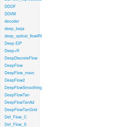
DDOF
DDVM
decoder
deep_bsqs
deep_optical_flowIRI
Deep-EIP
Deep+R
DeepDiscreteFlow
DeepFlow
DeepFlow_msvc
DeepFlow2
DeepFlowSmoothing
DeepFlowTan
DeepFlowTanAd
DeepFlowTanGrid
Def_Flow_C
Def_Flow_S