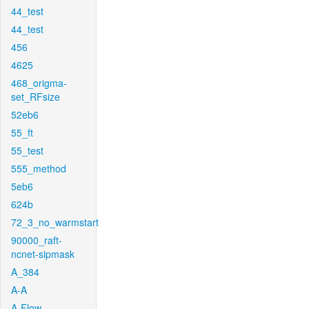
44_test
44_test
456
4625
468_origma-
set_RFsize
52eb6
55_ft
55_test
555_method
5eb6
624b
72_3_no_warmstart
90000_raft-
ncnet-sipmask
A_384
A-A
A-Flow