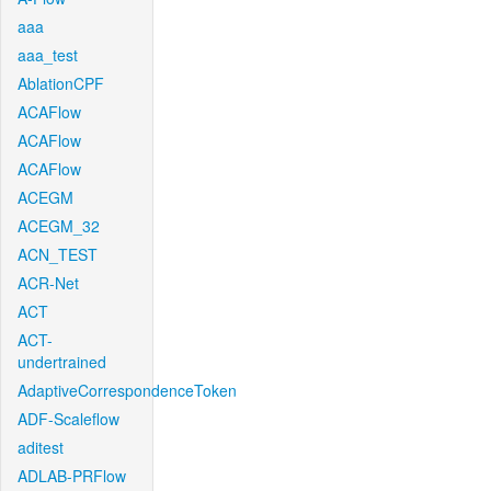
aaa
aaa_test
AblationCPF
ACAFlow
ACAFlow
ACAFlow
ACEGM
ACEGM_32
ACN_TEST
ACR-Net
ACT
ACT-
undertrained
AdaptiveCorrespondenceToken
ADF-Scaleflow
aditest
ADLAB-PRFlow