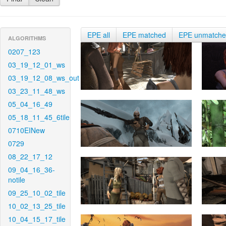
EPE all
EPE matched
EPE unmatch
ALGORITHMS
0207_123
03_19_12_01_ws
03_19_12_08_ws_out
03_23_11_48_ws
05_04_16_49
05_18_11_45_6tile
0710EINew
0729
08_22_17_12
09_04_16_36-
notile
09_25_10_02_tile
10_02_13_25_tile
10_04_15_17_tile