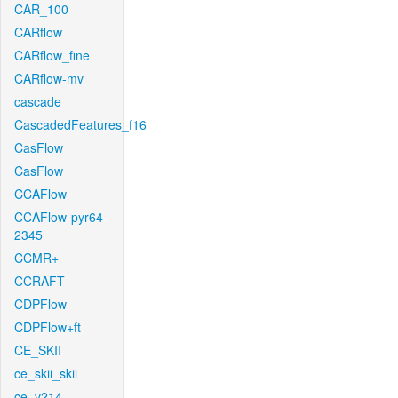
CAR_100
CARflow
CARflow_fine
CARflow-mv
cascade
CascadedFeatures_f16
CasFlow
CasFlow
CCAFlow
CCAFlow-pyr64-
2345
CCMR+
CCRAFT
CDPFlow
CDPFlow+ft
CE_SKII
ce_skii_skii
ce_v214