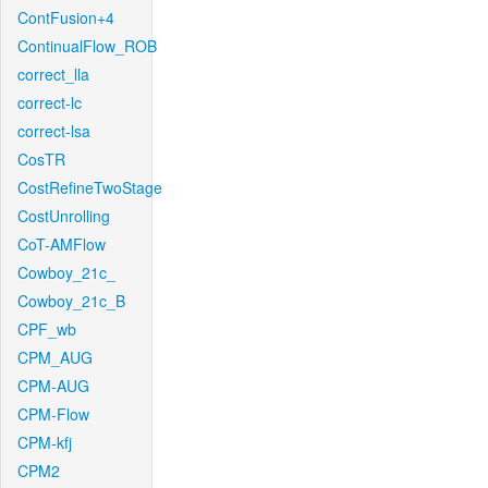
ContFusion+4
ContinualFlow_ROB
correct_lla
correct-lc
correct-lsa
CosTR
CostRefineTwoStage
CostUnrolling
CoT-AMFlow
Cowboy_21c_
Cowboy_21c_B
CPF_wb
CPM_AUG
CPM-AUG
CPM-Flow
CPM-kfj
CPM2