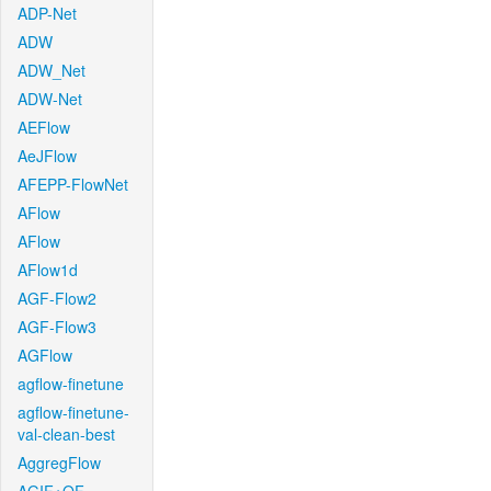
ADP-Net
ADW
ADW_Net
ADW-Net
AEFlow
AeJFlow
AFEPP-FlowNet
AFlow
AFlow
AFlow1d
AGF-Flow2
AGF-Flow3
AGFlow
agflow-finetune
agflow-finetune-
val-clean-best
AggregFlow