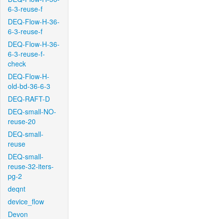
6-3-reuse-f
DEQ-Flow-H-36-
6-3-reuse-f
DEQ-Flow-H-36-
6-3-reuse-f-
check
DEQ-Flow-H-
old-bd-36-6-3
DEQ-RAFT-D
DEQ-small-NO-
reuse-20
DEQ-small-
reuse
DEQ-small-
reuse-32-iters-
pg-2
deqnt
device_flow
Devon