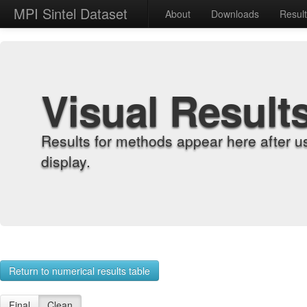
MPI Sintel Dataset
About
Downloads
Resul
Visual Result
Results for methods appear here after u
display.
Return to numerical results table
Final
Clean