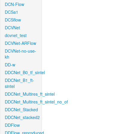
DCN-Flow
DCSa1
DCSflow
DCVNet
dcvnet_test
DCVNet-ARFlow
DCVNet-no-use-
kh
DD-w
DDCNet_B0_tf_sintel
DDCNet_B1_ft-
sintel
DDCNet_Multires_ft_sintel
DDCNet_Multires_ft_sintel_no_of
DDCNet_Stacked
DDCNet_stacked2
DDFlow
DDFlow_reproduced