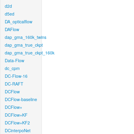
d2d
d5ed
DA_opticalflow
DAFlow
dap_gma_160k_twins
dap_gma_true_ckpt
dap_gma_true_ckpt_160k
Data-Flow
dc_cpm
DC-Flow-16
DC-RAFT
DCFlow
DCFlow-baseline
DCFlow+
DCFlow+KF
DCFlow+KF2
DCinterpoNet