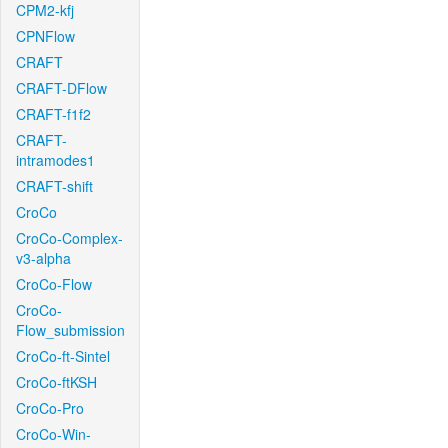
CPM2-kfj
CPNFlow
CRAFT
CRAFT-DFlow
CRAFT-f1f2
CRAFT-
intramodes1
CRAFT-shift
CroCo
CroCo-Complex-
v3-alpha
CroCo-Flow
CroCo-
Flow_submission
CroCo-ft-Sintel
CroCo-ftKSH
CroCo-Pro
CroCo-Win-