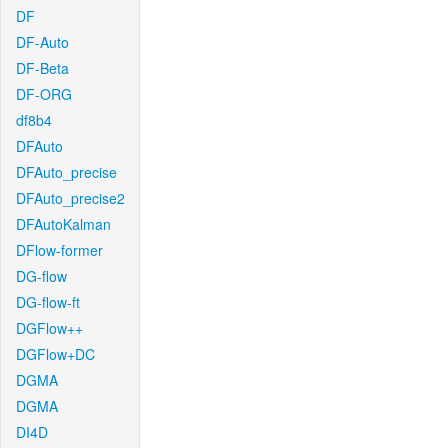
DF
DF-Auto
DF-Beta
DF-ORG
df8b4
DFAuto
DFAuto_precise
DFAuto_precise2
DFAutoKalman
DFlow-former
DG-flow
DG-flow-ft
DGFlow++
DGFlow+DC
DGMA
DGMA
DI4D