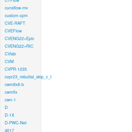
CTFlow
cunsflow-mv
custom-cpm
CVE-RAFT
CVEFlow
CVENG22+Epic
CVENG22+RIC
CVlab
CVM
CVPR-1235
cvpr23_rebuttal_skip_c_t
cwm8x8-b
cwmfix
cwn-1
D
D-1X
D-PWC-Net
d017