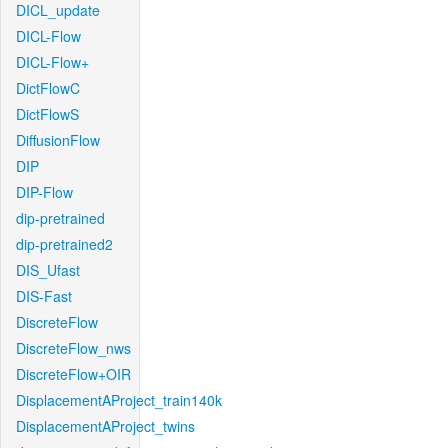
DICL_update
DICL-Flow
DICL-Flow+
DictFlowC
DictFlowS
DiffusionFlow
DIP
DIP-Flow
dip-pretrained
dip-pretrained2
DIS_Ufast
DIS-Fast
DiscreteFlow
DiscreteFlow_nws
DiscreteFlow+OIR
DisplacementAProject_train140k
DisplacementAProject_twins