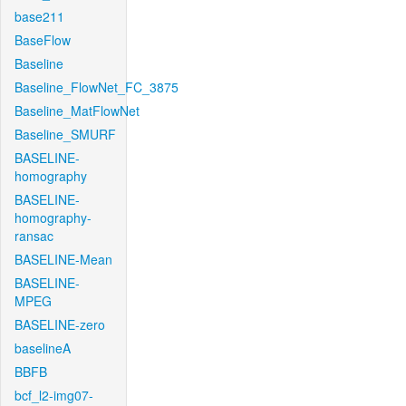
base211
BaseFlow
Baseline
Baseline_FlowNet_FC_3875
Baseline_MatFlowNet
Baseline_SMURF
BASELINE-
homography
BASELINE-
homography-
ransac
BASELINE-Mean
BASELINE-
MPEG
BASELINE-zero
baselineA
BBFB
bcf_l2-img07-