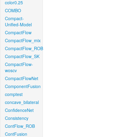
color0.25
COMBO
Compact-
Unified-Model
CompactFlow
CompactFlow_mix
CompactFlow_ROB
CompactFlow_SK
CompactFlow-
woscv
CompactFlowNet
ComponentFusion
comptest
concave_bilateral
ConfidenceNet
Consistency
ContFlow_ROB
ContFusion