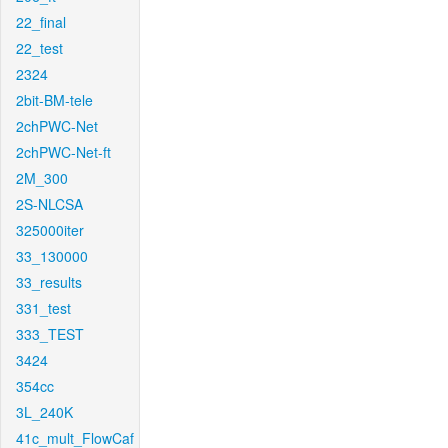
22_final
22_test
2324
2bit-BM-tele
2chPWC-Net
2chPWC-Net-ft
2M_300
2S-NLCSA
325000iter
33_130000
33_results
331_test
333_TEST
3424
354cc
3L_240K
41c_mult_FlowCaf