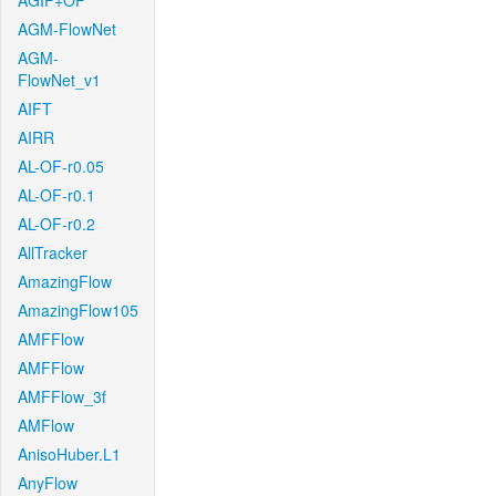
AGIF+OF
AGM-FlowNet
AGM-
FlowNet_v1
AIFT
AIRR
AL-OF-r0.05
AL-OF-r0.1
AL-OF-r0.2
AllTracker
AmazingFlow
AmazingFlow105
AMFFlow
AMFFlow
AMFFlow_3f
AMFlow
AnisoHuber.L1
AnyFlow