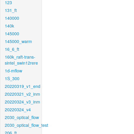
123
131_ft
140000
140k
145000
145000_warm
16_6_ft
160k_raft-trans-
sintel_swin12rere
1d-mflow
1S_300
20220319_v1_end
20220321_v2_inm
20220324_v3_inm
20220324_v4
2030_optical_flow
2030_optical_flow_test
206_ft