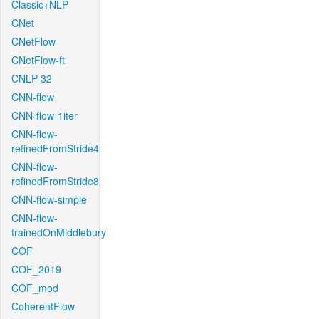
Classic+NLP
CNet
CNetFlow
CNetFlow-ft
CNLP-32
CNN-flow
CNN-flow-1iter
CNN-flow-
refinedFromStride4
CNN-flow-
refinedFromStride8
CNN-flow-simple
CNN-flow-
trainedOnMiddlebury
COF
COF_2019
COF_mod
CoherentFlow