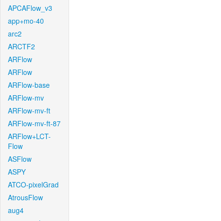
APCAFlow_v3
app+mo-40
arc2
ARCTF2
ARFlow
ARFlow
ARFlow-base
ARFlow-mv
ARFlow-mv-ft
ARFlow-mv-ft-87
ARFlow+LCT-
Flow
ASFlow
ASPY
ATCO-pixelGrad
AtrousFlow
aug4