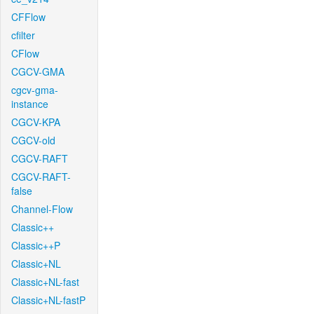
CFFlow
cfilter
CFlow
CGCV-GMA
cgcv-gma-
instance
CGCV-KPA
CGCV-old
CGCV-RAFT
CGCV-RAFT-
false
Channel-Flow
Classic++
Classic++P
Classic+NL
Classic+NL-fast
Classic+NL-fastP