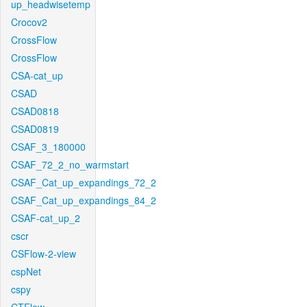
up_headwisetemp
Crocov2
CrossFlow
CrossFlow
CSA-cat_up
CSAD
CSAD0818
CSAD0819
CSAF_3_180000
CSAF_72_2_no_warmstart
CSAF_Cat_up_expandings_72_2
CSAF_Cat_up_expandings_84_2
CSAF-cat_up_2
cscr
CSFlow-2-view
cspNet
cspy