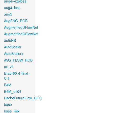
aug4+exploss
aug4+loss
aug5
AugFNG_ROB
AugmentedDFlowNet
AugmentedGFlowNet
autoHS
AutoScaler
AutoScaler+
AVG_FLOW_ROB
ax_v2
B-ad-60-4-final-
C-T
B4M
B4M_c104
Back2FutureFlow_UFO
base
base_mix