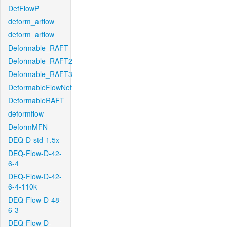
DefFlowP
deform_arflow
deform_arflow
Deformable_RAFT
Deformable_RAFT2
Deformable_RAFT3
DeformableFlowNet
DeformableRAFT
deformflow
DeformMFN
DEQ-D-std-1.5x
DEQ-Flow-D-42-
6-4
DEQ-Flow-D-42-
6-4-110k
DEQ-Flow-D-48-
6-3
DEQ-Flow-D-