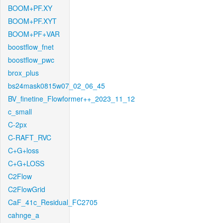
BOOM+PF.XY
BOOM+PF.XYT
BOOM+PF+VAR
boostflow_fnet
boostflow_pwc
brox_plus
bs24mask0815w07_02_06_45
BV_finetine_Flowformer++_2023_11_12
c_small
C-2px
C-RAFT_RVC
C+G+loss
C+G+LOSS
C2Flow
C2FlowGrid
CaF_41c_Residual_FC2705
cahnge_a