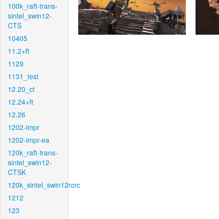
100k_raft-trans-
sintel_swin12-
CTS
10405
11.2+ft
1129
1131_test
12.20_ct
12.24+ft
12.26
1202-impr
1202-impr-ea
120k_raft-trans-
sintel_swin12-
CTSK
120k_sintel_swin12rcrc
1212
123