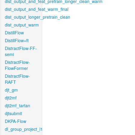
dist_output_and_feat_pretrain_longer_clean_warm
dist_output_and_feat_warm_final
dist_output_longer_pretrain_clean
dist_output_warm
DistillFlow
DistillFlow+ft
DistractFlow-FF-
semi
DistractFlow-
FlowFormer
DistractFlow-
RAFT
djt_gm
djt2mf
djt2mf_tartan
djtsubmit
DKPA-Flow
dl_group_project_l1