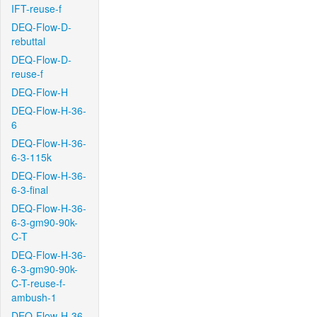
IFT-reuse-f
DEQ-Flow-D-
rebuttal
DEQ-Flow-D-
reuse-f
DEQ-Flow-H
DEQ-Flow-H-36-
6
DEQ-Flow-H-36-
6-3-115k
DEQ-Flow-H-36-
6-3-final
DEQ-Flow-H-36-
6-3-gm90-90k-
C-T
DEQ-Flow-H-36-
6-3-gm90-90k-
C-T-reuse-f-
ambush-1
DEQ-Flow-H-36-