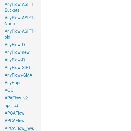
AnyFlow-ASIFT-
Buckets
AnyFlow-ASIFT-
Norm
AnyFlow-ASIFT-
old
AnyFlow-D
AnyFlow-new
AnyFlow-R
AnyFlow-SIFT
AnyFlow+GMA
AnyHope
AOD
APAFlow_v2
apc_cd
APCAFlow
APCAFlow
APCAFlow_nws