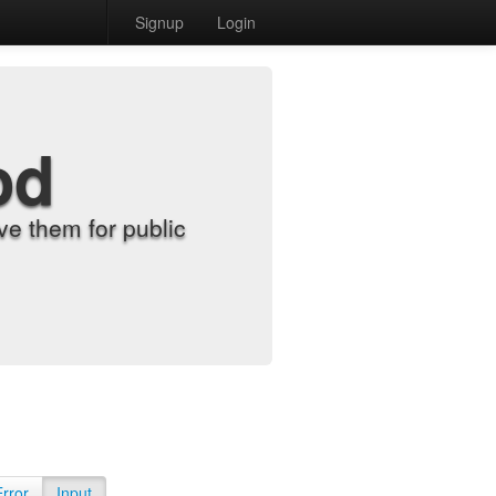
Signup
Login
od
e them for public
Error
Input