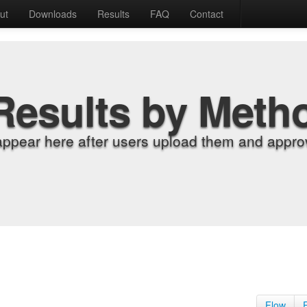
ut
Downloads
Results
FAQ
Contact
Results by Meth
appear here after users upload them and approv
Flow