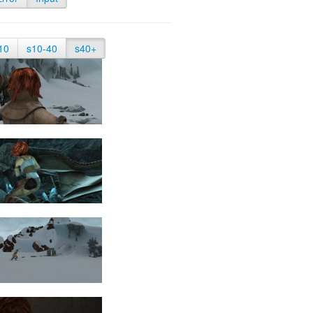
10
s10-40
s40+