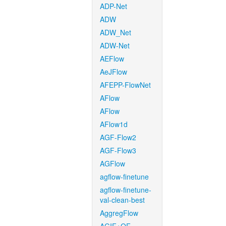
ADP-Net
ADW
ADW_Net
ADW-Net
AEFlow
AeJFlow
AFEPP-FlowNet
AFlow
AFlow
AFlow1d
AGF-Flow2
AGF-Flow3
AGFlow
agflow-finetune
agflow-finetune-
val-clean-best
AggregFlow