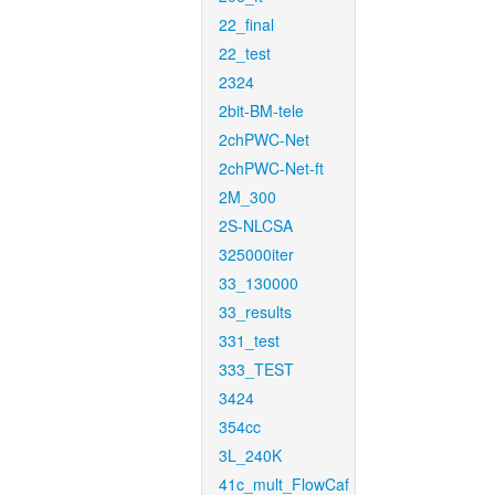
22_final
22_test
2324
2bit-BM-tele
2chPWC-Net
2chPWC-Net-ft
2M_300
2S-NLCSA
325000iter
33_130000
33_results
331_test
333_TEST
3424
354cc
3L_240K
41c_mult_FlowCaf