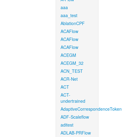
aaa
aaa_test
AblationCPF
ACAFlow
ACAFlow
ACAFlow
ACEGM
ACEGM_32
ACN_TEST
ACR-Net
ACT
ACT-
undertrained
AdaptiveCorrespondenceToken
ADF-Scaleflow
aditest
ADLAB-PRFlow