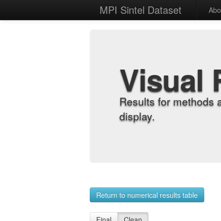
MPI Sintel Dataset
Abo
Visual 
Results for methods 
display.
Return to numerical results table
Final
Clean