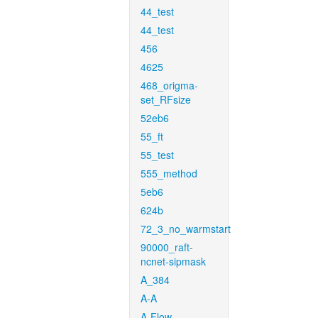
44_test
44_test
456
4625
468_origma-
set_RFsize
52eb6
55_ft
55_test
555_method
5eb6
624b
72_3_no_warmstart
90000_raft-
ncnet-sipmask
A_384
A-A
A-Flow