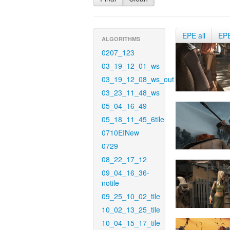
EPE all
EP
ALGORITHMS
0207_123
03_19_12_01_ws
03_19_12_08_ws_out
03_23_11_48_ws
05_04_16_49
05_18_11_45_6tile
0710EINew
0729
08_22_17_12
09_04_16_36-
notile
09_25_10_02_tile
10_02_13_25_tile
10_04_15_17_tile