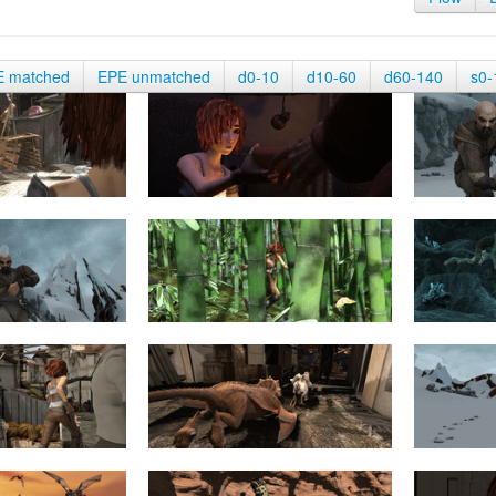
E matched
EPE unmatched
d0-10
d10-60
d60-140
s0-