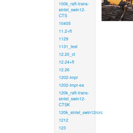
100k_raft-trans-
sintel_swin12-
CTS
10405
11.2+ft
1129
1131_test
12.20_ct
12.24+ft
12.26
1202-impr
1202-impr-ea
120k_raft-trans-
sintel_swin12-
CTSK
120k_sintel_swin12rcrc
1212
123