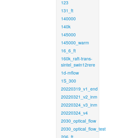
123
131_ft
140000
140k
145000
145000_warm
16_6_ft
160k_raft-trans-
sintel_swin12rere
1d-mflow
1S_300
20220319_v1_end
20220321_v2_inm
20220324_v3_inm
20220324_v4
2030_optical_flow
2030_optical_flow_test
206_ft